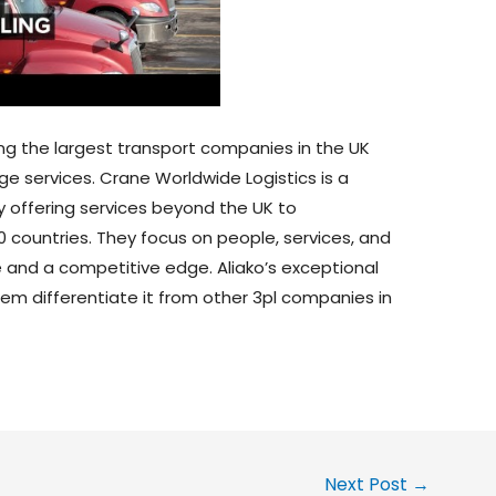
ng the largest transport companies in the UK
ge services. Crane Worldwide Logistics is a
y offering services beyond the UK to
 countries. They focus on people, services, and
 and a competitive edge. Aliako’s exceptional
em differentiate it from other 3pl companies in
Next Post
→