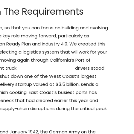
m The Requirements
e, so that you can focus on building and evolving
 key role moving forward, particularly as
on Ready Plan and Industry 4.0. We created this
lecting a logistics system that will work for your
oving again through California’s Port of
nt truck
uss-express.com reviews
drivers stood
 shut down one of the West Coast’s largest
livery startup valued at $3.5 billion, sends a
nish cooking. East Coast’s busiest ports has
tleneck that had cleared earlier this year and
 supply-chain disruptions during the critical peak
 and January 1942, the German Army on the