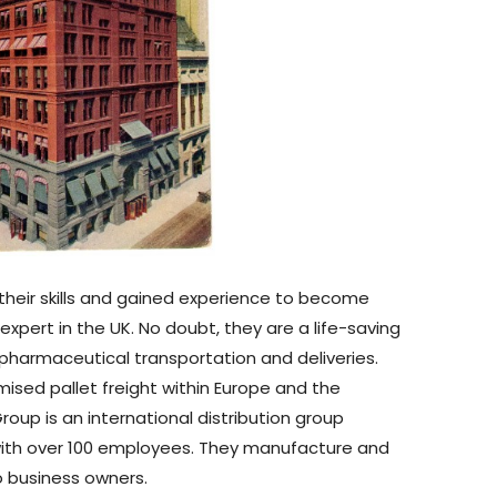
heir skills and gained experience to become
xpert in the UK. No doubt, they are a life-saving
harmaceutical transportation and deliveries.
ised pallet freight within Europe and the
oup is an international distribution group
 with over 100 employees. They manufacture and
 business owners.