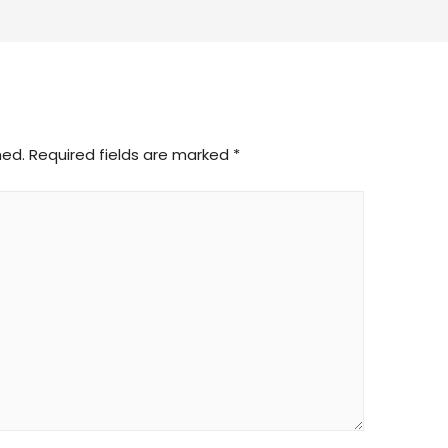
hed.
Required fields are marked
*