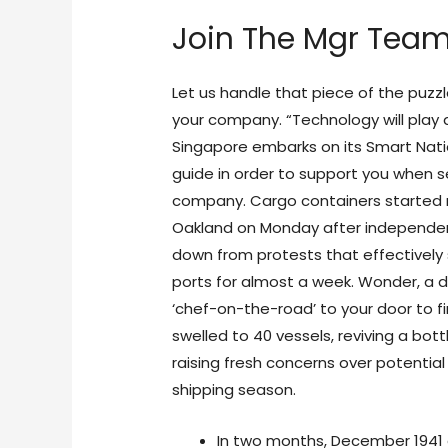
Join The Mgr Tea
Let us handle that piece of the puzzl
your company. “Technology will play a
Singapore embarks on its Smart Nati
guide in order to support you when se
company. Cargo containers started m
Oakland on Monday after independe
down from protests that effectively
ports for almost a week. Wonder, a de
‘chef-on-the-road’ to your door to fi
swelled to 40 vessels, reviving a bot
raising fresh concerns over potential
shipping season.
In two months, December 1941