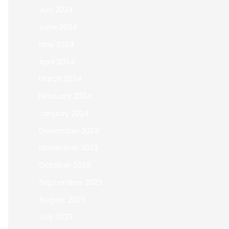
July 2024
June 2024
May 2024
April 2024
March 2024
February 2024
January 2024
December 2023
November 2023
October 2023
September 2023
August 2023
July 2023