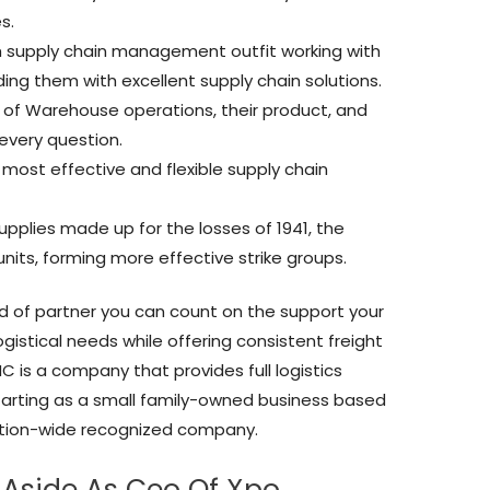
s.
sh supply chain management outfit working with
ing them with excellent supply chain solutions.
of Warehouse operations, their product, and
 every question.
 most effective and flexible supply chain
upplies made up for the losses of 1941, the
nits, forming more effective strike groups.
ind of partner you can count on the support your
gistical needs while offering consistent freight
 is a company that provides full logistics
arting as a small family-owned business based
 nation-wide recognized company.
 Aside As Ceo Of Xpo