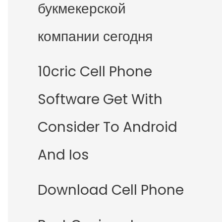
букмекерской
компании сегодня
10cric Cell Phone
Software Get With
Consider To Android
And Ios
Download Cell Phone