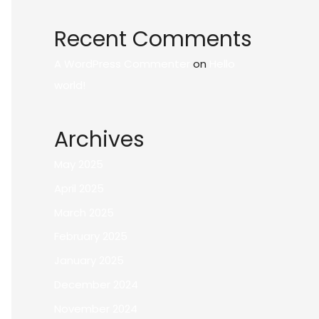
Recent Comments
A WordPress Commenter
on
Hello
world!
Archives
May 2025
April 2025
March 2025
February 2025
January 2025
December 2024
November 2024