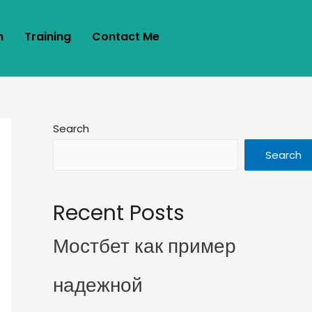
m
Training
Contact Me
Search
Search
Recent Posts
Мостбет как пример
надежной