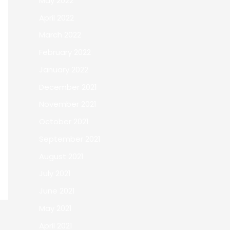
May 2022
April 2022
March 2022
February 2022
January 2022
December 2021
November 2021
October 2021
September 2021
August 2021
July 2021
June 2021
May 2021
April 2021