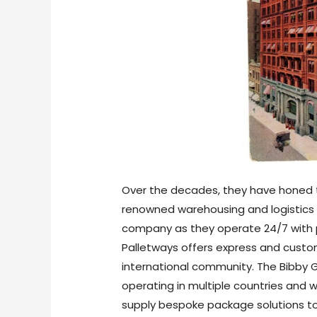
Over the decades, they have honed t
renowned warehousing and logistics e
company as they operate 24/7 with p
Palletways offers express and custom
international community. The Bibby Gr
operating in multiple countries and
supply bespoke package solutions to