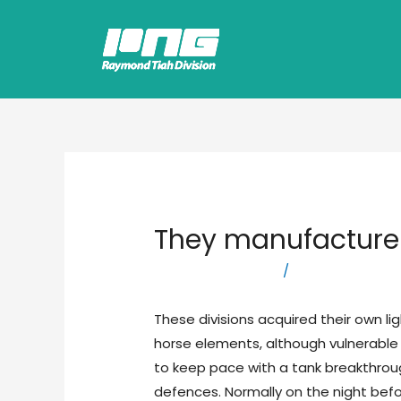
They manufacture
Leave a Comment
/
logistics compa
These divisions acquired their own l
horse elements, although vulnerable 
to keep pace with a tank breakthrou
defences. Normally on the night bef