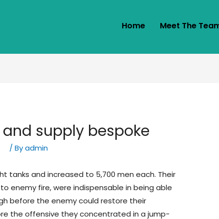
Home
Meet The Tea
 and supply bespoke
ny
/ By
admin
ight tanks and increased to 5,700 men each. Their
to enemy fire, were indispensable in being able
gh before the enemy could restore their
ore the offensive they concentrated in a jump-