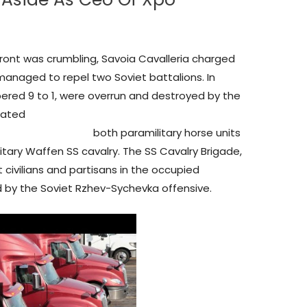
front was crumbling, Savoia Cavalleria charged
anaged to repel two Soviet battalions. In
ered 9 to 1, were overrun and destroyed by the
rated
577061345906933/
both paramilitary horse units
litary Waffen SS cavalry. The SS Cavalry Brigade,
civilians and partisans in the occupied
d by the Soviet Rzhev-Sychevka offensive.