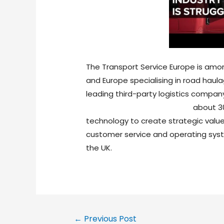
The Transport Service Europe is amo
and Europe specialising in road haula
leading third-party logistics compan
https://nandnlogistics.com/
about 30
technology to create strategic value
customer service and operating syst
the UK.
←
Previous Post