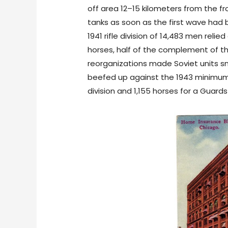
off area 12–15 kilometers from the fr
tanks as soon as the first wave had
1941 rifle division of 14,483 men relie
horses, half of the complement of the
reorganizations made Soviet units sma
beefed up against the 1943 minimum, p
division and 1,155 horses for a Guards 