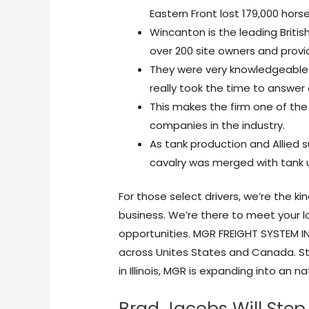
Eastern Front lost 179,000 horse
Wincanton is the leading Briti
over 200 site owners and provid
They were very knowledgeable 
really took the time to answer
This makes the firm one of the
companies in the industry.
As tank production and Allied s
cavalry was merged with tank u
For those select drivers, we’re the k
business. We’re there to meet your lo
opportunities. MGR FREIGHT SYSTEM INC
across Unites States and Canada. St
in Illinois, MGR is expanding into an
Brad Jacobs Will Step