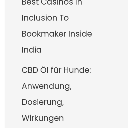
Best Casinos In
Inclusion To
Bookmaker Inside
India
CBD Öl für Hunde:
Anwendung,
Dosierung,
Wirkungen