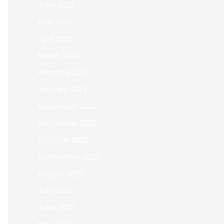
June 2023
May 2023
April 2023
March 2023
February 2023
January 2023
December 2022
November 2022
October 2022
September 2022
August 2022
July 2022
June 2022