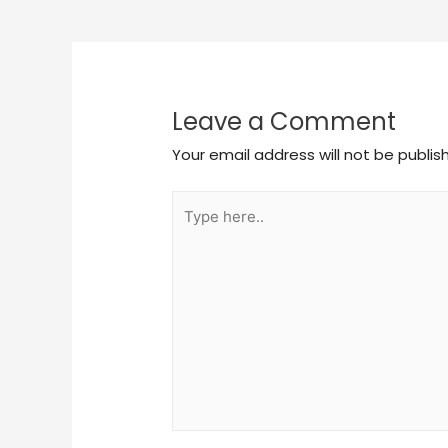
Leave a Comment
Your email address will not be publis