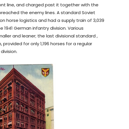
ont line, and charged past it together with the
 breached the enemy lines. A standard Soviet
d on horse logistics and had a supply train of 3,039
 1941 German infantry division. Various
ller and leaner; the last divisional standard ,
rovided for only 1,196 horses for a regular
division.