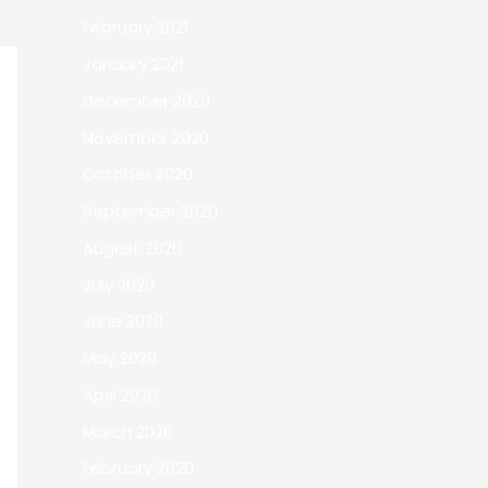
February 2021
January 2021
December 2020
November 2020
October 2020
September 2020
August 2020
July 2020
June 2020
May 2020
April 2020
March 2020
February 2020