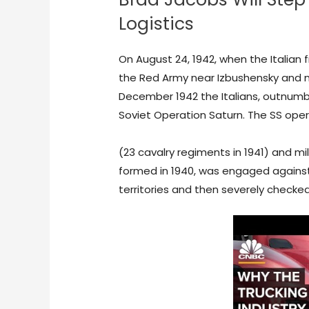
Logistics
On August 24, 1942, when the Italian 
the Red Army near Izbushensky and m
December 1942 the Italians, outnumb
Soviet Operation Saturn. The SS ope
https://www.pinterest.com/pin/995
(23 cavalry regiments in 1941) and mi
formed in 1940, was engaged against 
territories and then severely checke