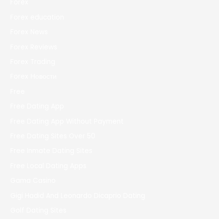
Forex
Forex education
Forex News
Forex Reviews
Forex Trading
Forex Новости
Free
Free Dating App
Free Dating App Without Payment
Free Dating Sites Over 50
Free Inmate Dating Sites
Free Local Dating Apps
Gama Casino
Gigi Hadid And Leonardo Dicaprio Dating
Golf Dating Sites