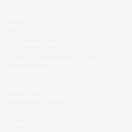
Dating Timeline In Your 40s
Dating Usa
Default
Divorced Dating Site
Doctor Mike Dating History
Education
Effortless & Protected Banking At Ozwin Casino – 464
Eharmony Dating Site
Face-to-face Dating
Facebook Dating
Facebook Dating Limit Reached
Facebook Dating Reviews
FinTech
First Base Dating