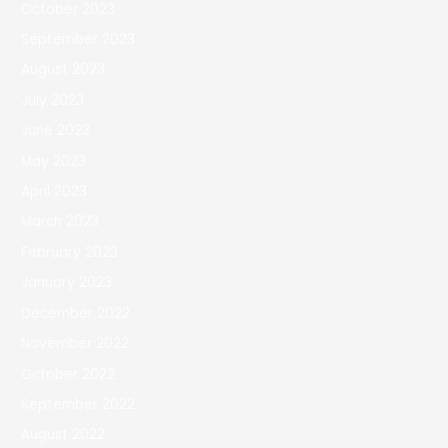
October 2023
September 2023
August 2023
July 2023
June 2023
May 2023
April 2023
March 2023
February 2023
January 2023
December 2022
November 2022
October 2022
September 2022
August 2022