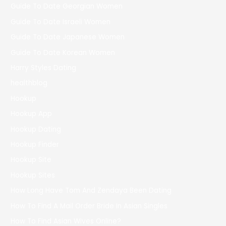
Guide To Date Georgian Women
Guide To Date Israeli Women
Guide To Date Japanese Women
Guide To Date Korean Women
Harry Styles Dating
healthblog
Hookup
Hookup App
Hookup Dating
Hookup Finder
Hookup Site
Hookup Sites
How Long Have Tom And Zendaya Been Dating
How To Find A Mail Order Bride In Asian Singles
How To Find Asian Wives Online?