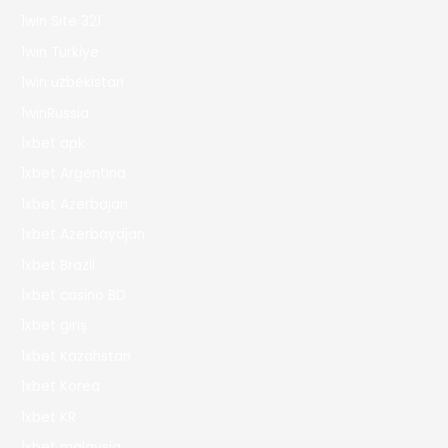
1win Site 321
1win Turkiye
1win uzbekistan
1winRussia
1xbet apk
1xbet Argentina
1xbet Azerbajan
1xbet Azerbaydjan
1xbet Brazil
1xbet casino BD
1xbet giriş
1xbet Kazahstan
1xbet Korea
1xbet KR
1xbet malaysia