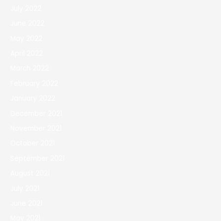
July 2022
June 2022
May 2022
April 2022
March 2022
February 2022
January 2022
December 2021
November 2021
October 2021
September 2021
August 2021
July 2021
June 2021
May 2021