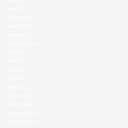
April 2025
March 2025
February 2025
January 2025
December 2024
November 2024
July 2024
June 2024
May 2024
April 2024
March 2024
February 2024
January 2024
December 2023
November 2023