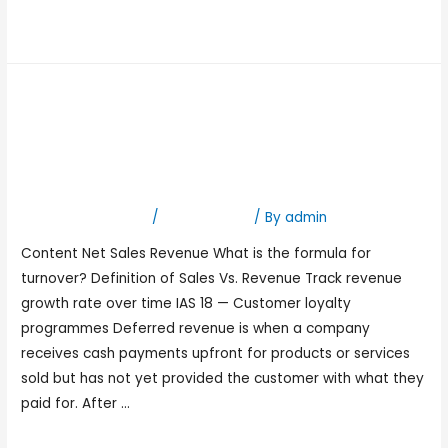
Read More »
What is Revenue:
Definition, types, revenue
vs income
Leave a Comment
/
Bookkeeping
/ By
admin
Content Net Sales Revenue What is the formula for
turnover? Definition of Sales Vs. Revenue Track revenue
growth rate over time IAS 18 — Customer loyalty
programmes Deferred revenue is when a company
receives cash payments upfront for products or services
sold but has not yet provided the customer with what they
paid for. After …