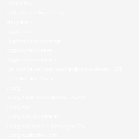
Codere Italy
Coffee Meets Bagel Dating
crazy time
Crypto News
Cryptocurrency exchange
Cryptocurrency News
Cryptocurrency service
Czy Slottica Jest Legalna Emancipatie Boulevard – 378
Date Ukrainian Women
Dating
Dating A Man With Childhood Trauma
Dating App
Dating App Bio Examples
Dating App Where Girl Messages First
Dating Application Form