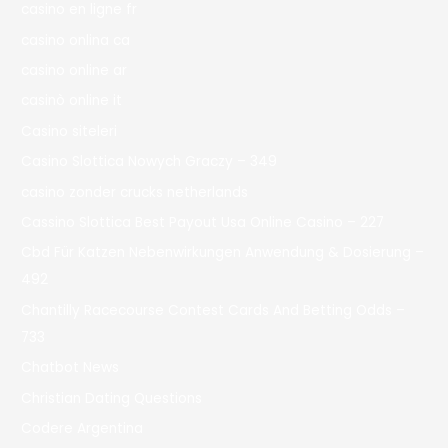
casino en ligne fr
casino onlina ca
casino online ar
casinò online it
Casino siteleri
Casino Slottica Nowych Graczy – 349
casino zonder crucks netherlands
Cassino Slottica Best Payout Usa Online Casino – 227
Cbd Für Katzen Nebenwirkungen Anwendung & Dosierung –
492
Chantilly Racecourse Contest Cards And Betting Odds –
733
Chatbot News
Christian Dating Questions
Codere Argentina