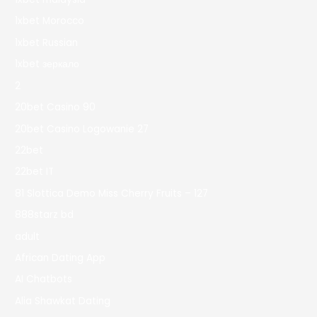
1xbet Morocco
1xbet Russian
1xbet зеркало
2
20bet Casino 90
20bet Casino Logowanie 27
22bet
22bet IT
81 Slottica Demo Miss Cherry Fruits – 127
888starz bd
adult
African Dating App
AI Chatbots
Alia Shawkat Dating