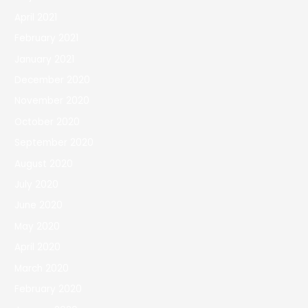
April 2021
February 2021
January 2021
December 2020
November 2020
October 2020
September 2020
August 2020
July 2020
June 2020
May 2020
April 2020
March 2020
February 2020