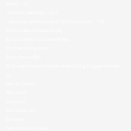
Malta" – 317
"mostbet Wikipedia – 542
"nba Odds, Betting Lines & Point Distributes" – 179
10 Facts About Iranian Brides
10 Facts About Sri Lankan Brides
100 Free Dating Sites
10cric Casino 896
15 Thoughts Every Guy Has When Dating A Bigger Woman
1w
1Win AZ Casino
1Win Brasil
1win Brazil
1win Casino 83
1win India
1WIN Official In Russia