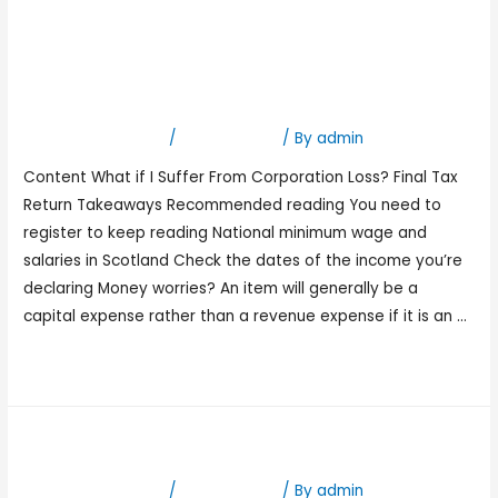
Calculating your business
income for Self
Assessment
Leave a Comment
/
Bookkeeping
/ By
admin
Content What if I Suffer From Corporation Loss? Final Tax
Return Takeaways Recommended reading You need to
register to keep reading National minimum wage and
salaries in Scotland Check the dates of the income you’re
declaring Money worries? An item will generally be a
capital expense rather than a revenue expense if it is an …
Read More »
Stories by Timmy ONeill
Leave a Comment
/
Bookkeeping
/ By
admin