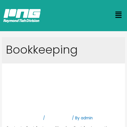
Bookkeeping
Supporting Pastors and
Church Leaders with
Accurate and Trustworthy
Bookkeeping Services
Leave a Comment
/
Bookkeeping
/ By
admin