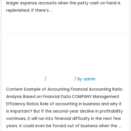
ledger expense accounts when the petty cash on hand is
replenished. If there’s …
Read More »
Why Is Accounting
Important for Small
Businesses?
Leave a Comment
/
Bookkeeping
/ By
admin
Content Example of Accounting Financial Accounting Ratio
Analysis Based on Financial Data COMPANY Management
Efficiency Ratios Role of accounting in business and why it
is important? But if the second-year decline in profitability
continues, it will run into financial difficulty in the next few
years. It could even be forced out of business when the …