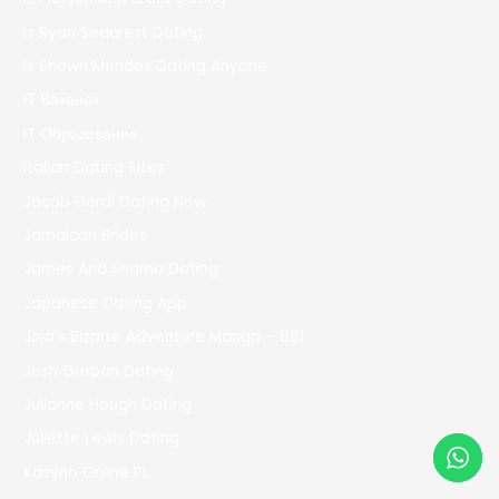
Is Ryan Seacrest Dating
Is Shawn Mendes Dating Anyone
IT Вакансії
IT Образование
Italian Dating Sites
Jacob Elordi Dating Now
Jamaican Brides
James And Sharna Dating
Japanese Dating App
Jojo's Bizarre Adventure Manga – 861
Josh Groban Dating
Julianne Hough Dating
Juliette Lewis Dating
Kasyno Online PL