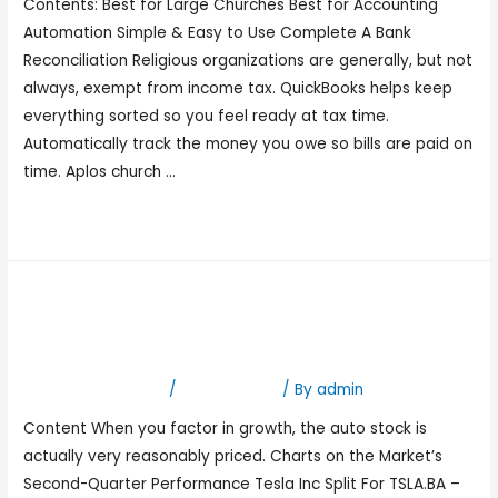
Contents: Best for Large Churches Best for Accounting
Automation Simple & Easy to Use Complete A Bank
Reconciliation Religious organizations are generally, but not
always, exempt from income tax. QuickBooks helps keep
everything sorted so you feel ready at tax time.
Automatically track the money you owe so bills are paid on
time. Aplos church …
Read More »
TSLA: Tesla Inc Stock Price,
Quote and News
Leave a Comment
/
Bookkeeping
/ By
admin
Content When you factor in growth, the auto stock is
actually very reasonably priced. Charts on the Market’s
Second-Quarter Performance Tesla Inc Split For TSLA.BA –