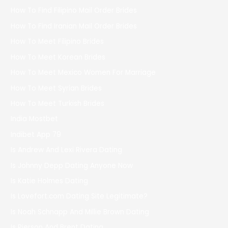
How To Find Filipino Mail Order Brides
How To Find Iranian Mail Order Brides
How To Meet Filipino Brides
How To Meet Korean Brides
How To Meet Mexico Women For Marriage
How To Meet Syrian Brides
How To Meet Turkish Brides
India Mostbet
Indibet App 79
Is Andrew And Lexi Rivera Dating
Is Johnny Depp Dating Anyone Now
Is Katie Holmes Dating
Is Lovefort.com Dating Site Legitimate?
Is Noah Schnapp And Millie Brown Dating
Is Pierson And Brent Dating