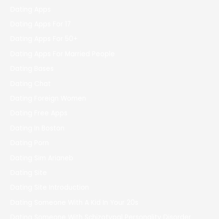
Dating Apps
Dating Apps For 17
Dating Apps For 50+
Dating Apps For Married People
Dating Bases
Dating Chat
Dating Foreign Women
Dating Free Apps
Dating In Boston
Dating Porn
Dating Sim Arianeb
Dating Site
Dating Site Introduction
Dating Someone With A Kid In Your 20s
Dating Someone With Schizotypal Personality Disorder