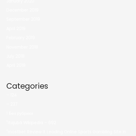
January 2020
December 2019
September 2019
April 2019
February 2019
November 2018
July 2018
April 2018
Categories
– 124
– 237
! Без рубрики
"itajubá Wikipedia – 692
"mostbet Review It Leading Online Sports Gambling Site In