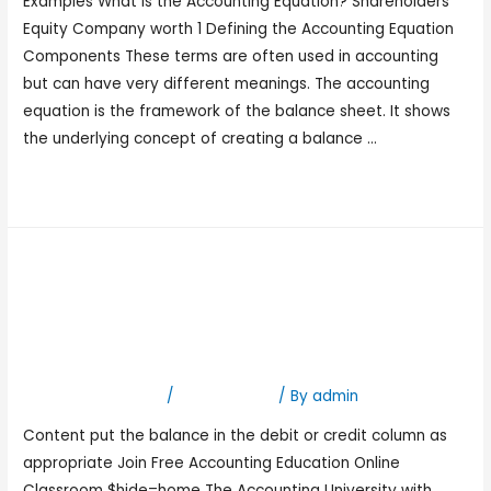
Examples What Is the Accounting Equation? Shareholders’
Equity Company worth 1 Defining the Accounting Equation
Components These terms are often used in accounting
but can have very different meanings. The accounting
equation is the framework of the balance sheet. It shows
the underlying concept of creating a balance …
Read More »
Trial Balance Overview,
What’s Included, and
Examples
Leave a Comment
/
Bookkeeping
/ By
admin
Content put the balance in the debit or credit column as
appropriate Join Free Accounting Education Online
Classroom $hide=home The Accounting University with