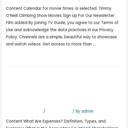
Content Calendar for movie times. is selected. Timmy
O’Neill Climbing Show Movies Sign Up For Our Newsletter
Film added By joining TV Guide, you agree to our Terms of
Use and acknowledge the data practices in our Privacy
Policy. Channels are a simple, beautiful way to showcase
and watch videos. Get access to more than …
Read More »
Accounting Equations That
Always Hold Define Accrual
Accounting
Leave a Comment
/
Bookkeeping
/ By
admin
Content What Are Expenses? Definition, Types, and