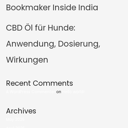
Bookmaker Inside India
CBD Öl für Hunde:
Anwendung, Dosierung,
Wirkungen
Recent Comments
A WordPress Commenter
on
Hello world!
Archives
May 2025