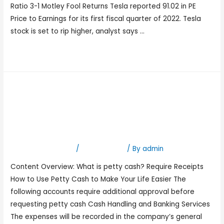
Ratio 3-1 Motley Fool Returns Tesla reported 91.02 in PE
Price to Earnings for its first fiscal quarter of 2022. Tesla
stock is set to rip higher, analyst says …
Read More »
Petty Cash Guidelines
Business Office University
of the Incarnate Word
Leave a Comment
/
Bookkeeping
/ By
admin
Content Overview: What is petty cash? Require Receipts
How to Use Petty Cash to Make Your Life Easier The
following accounts require additional approval before
requesting petty cash Cash Handling and Banking Services
The expenses will be recorded in the company’s general