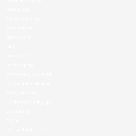
Betonred App 294
bettingblog
Big Sean Dating
Bitcoin News
bizzo casino
blog
book of ra
Bookkeeping
Boomerang Casino DE
Boston Sober Houses
Bst Hookup Sites
Caribbean Dating App
casibom tr
casino
Casino Bdmbet 177