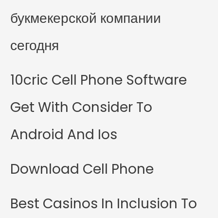
букмекерской компании
сегодня
10cric Cell Phone Software
Get With Consider To
Android And Ios
Download Cell Phone
Best Casinos In Inclusion To