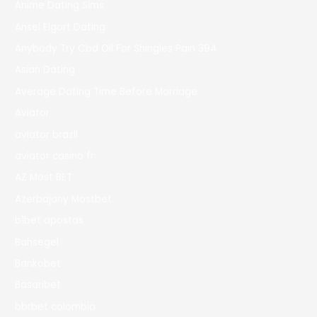
Anime Dating Sims
Ansel Elgort Dating
Anybody Try Cbd Oil For Shingles Pain 394
Asian Dating
Average Dating Time Before Marriage
Aviator
aviator brazil
aviator casino fr
AZ Most BET
Azerbajany Mostbet
b1bet apostas
Bahsegel
Bankobet
Basaribet
bbrbet colombia