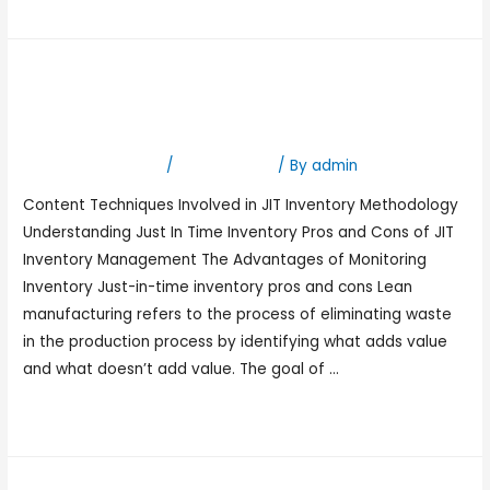
Read More »
Just-in-Time Inventory JIT
Explained: A Guide
Leave a Comment
/
Bookkeeping
/ By
admin
Content Techniques Involved in JIT Inventory Methodology
Understanding Just In Time Inventory Pros and Cons of JIT
Inventory Management The Advantages of Monitoring
Inventory Just-in-time inventory pros and cons Lean
manufacturing refers to the process of eliminating waste
in the production process by identifying what adds value
and what doesn’t add value. The goal of …
Read More »