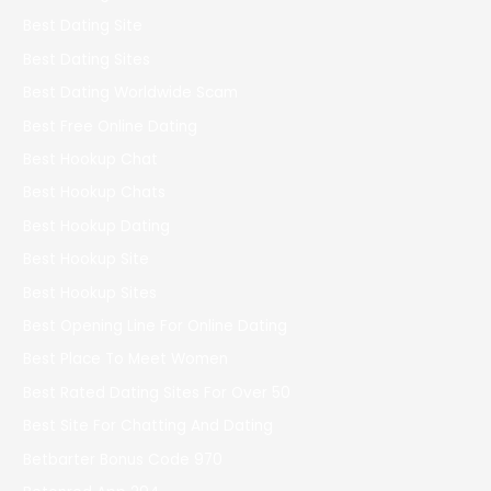
Best Dating Site
Best Dating Sites
Best Dating Worldwide Scam
Best Free Online Dating
Best Hookup Chat
Best Hookup Chats
Best Hookup Dating
Best Hookup Site
Best Hookup Sites
Best Opening Line For Online Dating
Best Place To Meet Women
Best Rated Dating Sites For Over 50
Best Site For Chatting And Dating
Betbarter Bonus Code 970