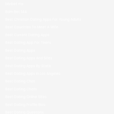
bbrbet mx
Bdm Bet 144
Best Christian Dating Apps For Young Adults
Best Countries To Meet A Wife
Best Current Dating Apps
Best Dating App For Teens
Best Dating Apps
Best Dating Apps And Sites
Best Dating Apps By State
Best Dating Apps In Los Angeles
Best Dating Chat
Best Dating Chats
Best Dating Online Sites
Best Dating Profile Bios
Best Dating Questions