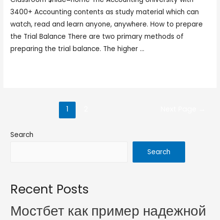
3400+ Accounting contents as study material which can
watch, read and learn anyone, anywhere. How to prepare
the Trial Balance There are two primary methods of
preparing the trial balance. The higher …
Read More »
1
2
Next Page
→
Search
Search
Recent Posts
Мостбет как пример надежной