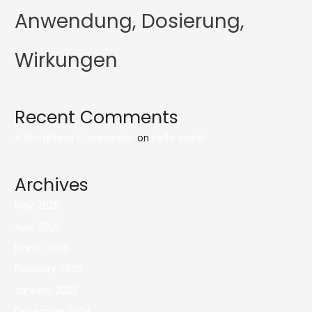
Anwendung, Dosierung,
Wirkungen
Recent Comments
A WordPress Commenter
on
Hello world!
Archives
May 2025
April 2025
March 2025
February 2025
January 2025
December 2024