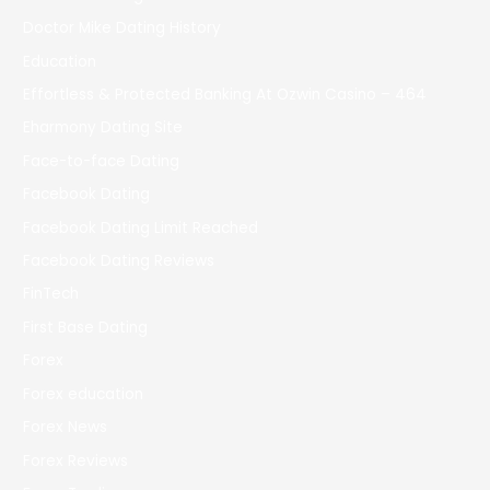
Doctor Mike Dating History
Education
Effortless & Protected Banking At Ozwin Casino – 464
Eharmony Dating Site
Face-to-face Dating
Facebook Dating
Facebook Dating Limit Reached
Facebook Dating Reviews
FinTech
First Base Dating
Forex
Forex education
Forex News
Forex Reviews