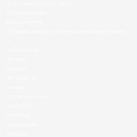
10 Facts About Sri Lankan Brides
100 Free Dating Sites
10cric Casino 896
15 Thoughts Every Guy Has When Dating A Bigger Woman
1w
1Win AZ Casino
1Win Brasil
1win Brazil
1win Casino 83
1win India
1WIN Official In Russia
1win Site 321
1win Turkiye
1win uzbekistan
1winRussia