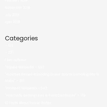
February 2019
November 2018
July 2018
April 2018
Categories
– 124
– 237
! Без рубрики
"itajubá Wikipedia – 692
"mostbet Review It Leading Online Sports Gambling Site In
Malta" – 317
"mostbet Wikipedia – 542
"nba Odds, Betting Lines & Point Distributes" – 179
10 Facts About Iranian Brides