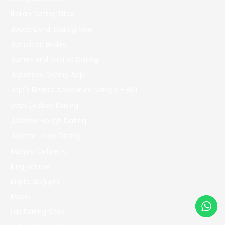
Italian Dating Sites
Jacob Elordi Dating Now
Jamaican Brides
James And Sharna Dating
Japanese Dating App
Jojo's Bizarre Adventure Manga – 861
Josh Groban Dating
Julianne Hough Dating
Juliette Lewis Dating
Kasyno Online PL
king johnnie
Kripto değişimi
Kwork
Lds Dating Sites