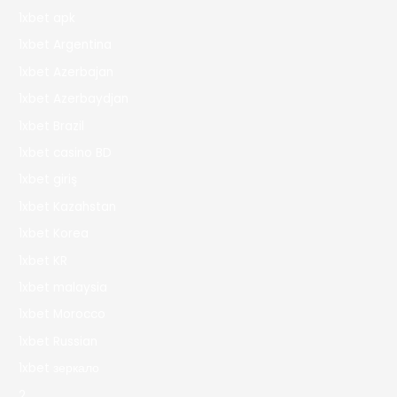
1xbet apk
1xbet Argentina
1xbet Azerbajan
1xbet Azerbaydjan
1xbet Brazil
1xbet casino BD
1xbet giriş
1xbet Kazahstan
1xbet Korea
1xbet KR
1xbet malaysia
1xbet Morocco
1xbet Russian
1xbet зеркало
2