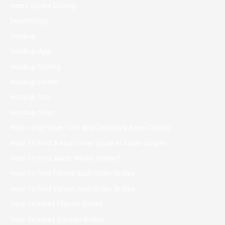
Harry Styles Dating
healthblog
Hookup
Hookup App
Hookup Dating
Hookup Finder
Hookup Site
Hookup Sites
How Long Have Tom And Zendaya Been Dating
How To Find A Mail Order Bride In Asian Singles
How To Find Asian Wives Online?
How To Find Filipino Mail Order Brides
How To Find Iranian Mail Order Brides
How To Meet Filipino Brides
How To Meet Korean Brides