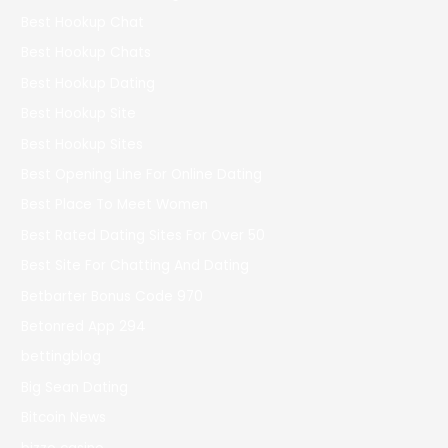
Best Hookup Chat
Best Hookup Chats
Best Hookup Dating
Best Hookup Site
Best Hookup Sites
Best Opening Line For Online Dating
Best Place To Meet Women
Best Rated Dating Sites For Over 50
Best Site For Chatting And Dating
Betbarter Bonus Code 970
Betonred App 294
bettingblog
Big Sean Dating
Bitcoin News