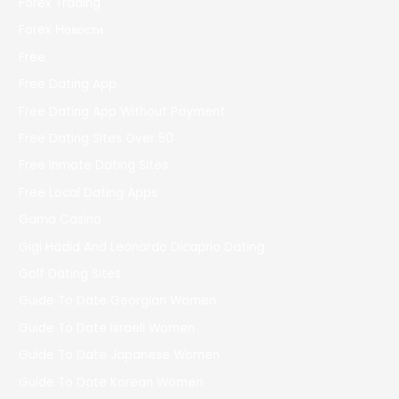
Forex Trading
Forex Новости
Free
Free Dating App
Free Dating App Without Payment
Free Dating Sites Over 50
Free Inmate Dating Sites
Free Local Dating Apps
Gama Casino
Gigi Hadid And Leonardo Dicaprio Dating
Golf Dating Sites
Guide To Date Georgian Women
Guide To Date Israeli Women
Guide To Date Japanese Women
Guide To Date Korean Women