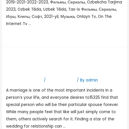
2019-2021-2022-2023, Фильмы, Сериалы, Ozbekcha Tarjima
2023, Ozbek Tilida, Uzbek Tilida, Tas-ix Фильмы, Сериалы,
Игры, Клипы, Софт, 2021-yil, Музыка, Onlayn Tv, On The
Internet Tv …
Read More »
Where to find a Bride for
Marriage
Leave a Comment
/
Uncategorized
/ By
admin
A marriage is one of the most important incidents in a
person’s your life, and everyone desires to15325 find that
special person who will be their particular spouse forever.
While many people feel that like will just simply come to
them, others actively search for it. Finding a star of the
wedding for relationship can …