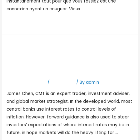
instantanément tout pour que vous fassiez est une
connexion ayant un couguar. Vieux …
Read More »
Can You Trade Forex
Without Stop Loss? 5 Tips
You Should Know
Leave a Comment
/
Forex News
/ By
admin
James Chen, CMT is an expert trader, investment adviser,
and global market strategist. In the developed world, most
central banks use interest rates to control levels of
inflation. However, forward guidance is also used to steer
investors’ expectations of where interest rates may be in
future, in hope markets will do the heavy lifting for …