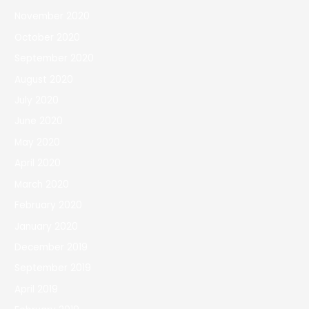
November 2020
October 2020
September 2020
August 2020
July 2020
June 2020
May 2020
April 2020
March 2020
February 2020
January 2020
December 2019
September 2019
April 2019