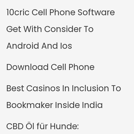
10cric Cell Phone Software
Get With Consider To
Android And Ios
Download Cell Phone
Best Casinos In Inclusion To
Bookmaker Inside India
CBD Öl für Hunde: