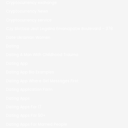
Cryptocurrency exchange
Cryptocurrency News
Cryptocurrency service
Czy Slottica Jest Legalna Emancipatie Boulevard – 378
Date Ukrainian Women
Dating
Dating A Man With Childhood Trauma
Dating App
Dating App Bio Examples
Dating App Where Girl Messages First
Dating Application Form
Dating Apps
Dating Apps For 17
Dating Apps For 50+
Dating Apps For Married People