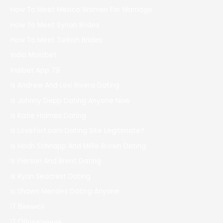
How To Meet Mexico Women For Marriage
How To Meet Syrian Brides
How To Meet Turkish Brides
India Mostbet
Indibet App 79
Is Andrew And Lexi Rivera Dating
Is Johnny Depp Dating Anyone Now
Is Katie Holmes Dating
Is Lovefort.com Dating Site Legitimate?
Is Noah Schnapp And Millie Brown Dating
Is Pierson And Brent Dating
Is Ryan Seacrest Dating
Is Shawn Mendes Dating Anyone
IT Вакансії
IT Образование