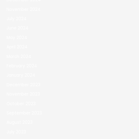
November 2024
July 2024
June 2024
May 2024
April 2024
March 2024
February 2024
January 2024
December 2023
November 2023
October 2023
September 2023
August 2023
July 2023