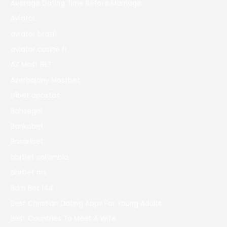
Average Dating Time Before Marriage
Aviator
aviator brazil
aviator casino fr
AZ Most BET
Azerbajany Mostbet
b1bet apostas
Bahsegel
Bankobet
Basaribet
bbrbet colombia
bbrbet mx
Bdm Bet 144
Best Christian Dating Apps For Young Adults
Best Countries To Meet A Wife