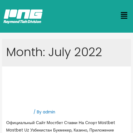
Month:
July 2022
Официальный Сайт
Мостбет Ставки На Спорт
Mostbe
mostbet apk
/ By
admin
Официальный Сайт Мостбет Ставки На Спорт Mostbet
Mostbet Uz Узбекистан Букмекер, Казино, Приложение