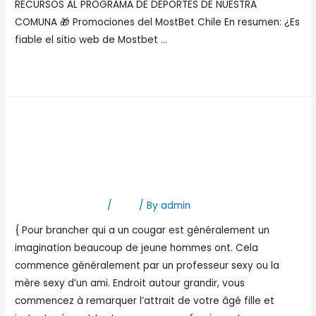
RECURSOS AL PROGRAMA DE DEPORTES DE NUESTRA
COMUNA 🎁 Promociones del MostBet Chile En resumen: ¿Es
fiable el sitio web de Mostbet …
Read More »
Site De Rencontre En Ligne
Gratuit Adopte Une Femme
Mature
Leave a Comment
/
blog
/ By
admin
{ Pour brancher qui a un cougar est généralement un
imagination beaucoup de jeune hommes ont. Cela
commence généralement par un professeur sexy ou la
mère sexy d’un ami. Endroit autour grandir, vous
commencez à remarquer l’attrait de votre âgé fille et