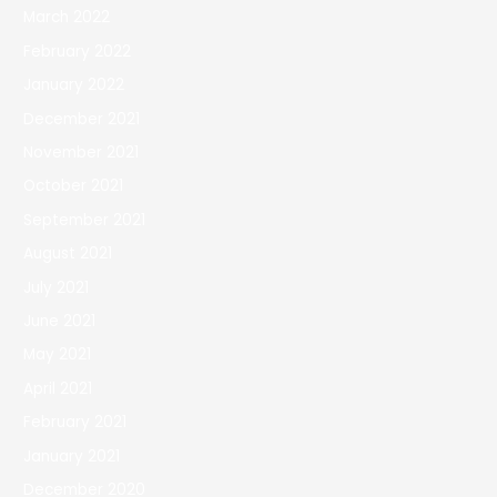
March 2022
February 2022
January 2022
December 2021
November 2021
October 2021
September 2021
August 2021
July 2021
June 2021
May 2021
April 2021
February 2021
January 2021
December 2020