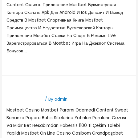
Content Скачать Приложение Mostbet Букмекерская
Контора Скачать Apk Для Android И Ios Депозит И Вывод
Средств В Mostbet Спортивная Книга Mostbet
Преимущества И Недостатки Букмекерской Конторы
Приложение Мостбет Ставки На Спорт В Режиме Live
Зарегистрироваться В Mostbet Игра На Джекпот Система
Бонусов …
Read More »
Mostbet Casino
Mostbet in Turkey
/ By
admin
Mostbet Casino Mostbet Paramı Ödemedi Content Sweet
Bonanza Papara Bahis Sitelerine Yatırılan Paraların Cezası
Va Mıdır Bet Hesabımdan Habersiz 1100 Tl Çekim Talebi
Yapıldı Mostbet On Line Casino Casibom Grandpaşabet