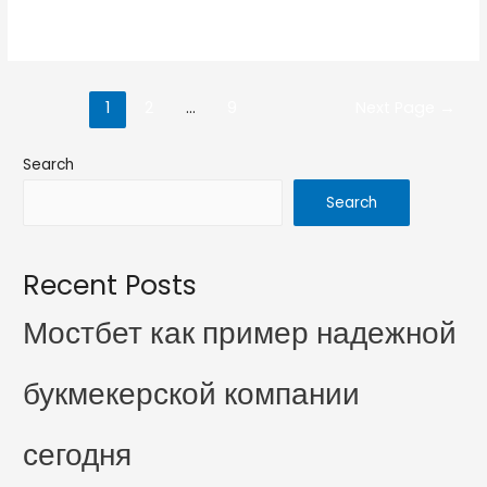
Read More »
1
2
…
9
Next Page
→
Search
Search
Recent Posts
Мостбет как пример надежной
букмекерской компании
сегодня