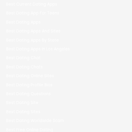
Best Current Dating Apps
Best Dating App For Teens
Best Dating Apps
Best Dating Apps And Sites
Best Dating Apps By State
Best Dating Apps In Los Angeles
Best Dating Chat
Best Dating Chats
Best Dating Online Sites
Best Dating Profile Bios
Best Dating Questions
Best Dating Site
Best Dating Sites
Best Dating Worldwide Scam
Best Free Online Dating