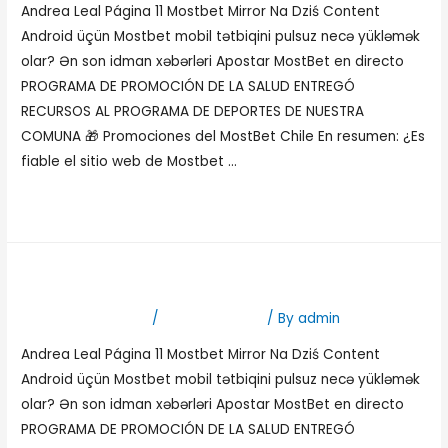
Andrea Leal Página 11 Mostbet Mirror Na Dziś Content
Android üçün Mostbet mobil tətbiqini pulsuz necə yükləmək
olar? Ən son idman xəbərləri Apostar MostBet en directo
PROGRAMA DE PROMOCIÓN DE LA SALUD ENTREGÓ
RECURSOS AL PROGRAMA DE DEPORTES DE NUESTRA
COMUNA 🎁 Promociones del MostBet Chile En resumen: ¿Es
fiable el sitio web de Mostbet …
Read More »
Andrea Leal Página 11
Leave a Comment
/
Uncategorized
/ By
admin
Andrea Leal Página 11 Mostbet Mirror Na Dziś Content
Android üçün Mostbet mobil tətbiqini pulsuz necə yükləmək
olar? Ən son idman xəbərləri Apostar MostBet en directo
PROGRAMA DE PROMOCIÓN DE LA SALUD ENTREGÓ