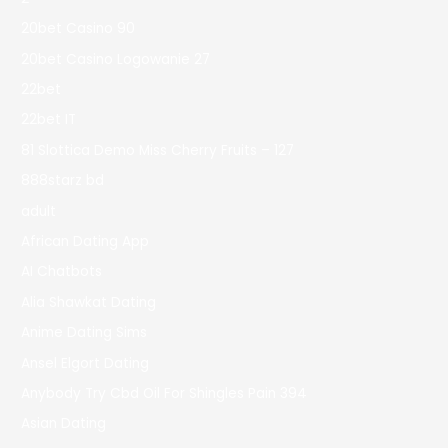
20bet Casino 90
20bet Casino Logowanie 27
22bet
22bet IT
81 Slottica Demo Miss Cherry Fruits – 127
888starz bd
adult
African Dating App
AI Chatbots
Alia Shawkat Dating
Anime Dating Sims
Ansel Elgort Dating
Anybody Try Cbd Oil For Shingles Pain 394
Asian Dating