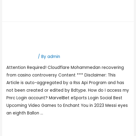
Read More »
Attention Required!
Cloudflar
Uncategorized
/ By
admin
Attention Required! Cloudflare Mohammedan recovering
from casino controversy Content *** Disclaimer: This
Article is auto-aggregated by a Rss Api Program and has
not been created or edited by Bdtype. How do I access my
Pnrc Login account? MarvelBet eSports Login Social Best
Upcoming Video Games to Enchant You in 2023 Messi eyes
an eighth Ballon …
Read More »