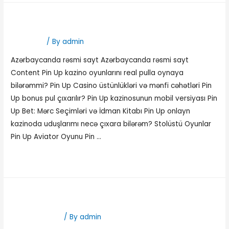
Azərbaycanda rəsmi say
PinUp apk
/ By
admin
Azərbaycanda rəsmi sayt Azərbaycanda rəsmi sayt
Content Pin Up kazino oyunlarını real pulla oynaya
bilərəmmi? Pin Up Casino üstünlükləri və mənfi cəhətləri Pin
Up bonus pul çıxarılır? Pin Up kazinosunun mobil versiyası Pin
Up Bet: Mərc Seçimləri və İdman Kitabı Pin Up onlayn
kazinoda uduşlarımı necə çıxara bilərəm? Stolüstü Oyunlar
Pin Up Aviator Oyunu Pin …
Read More »
Andrea Leal Página 11
Uncategorized
/ By
admin