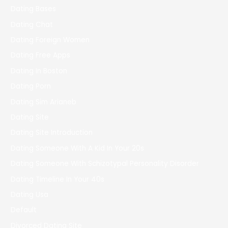
Dating Bases
Dating Chat
Dating Foreign Women
Dating Free Apps
Dating In Boston
Dating Porn
Dating Sim Arianeb
Dating Site
Dating Site Introduction
Dating Someone With A Kid In Your 20s
Dating Someone With Schizotypal Personality Disorder
Dating Timeline In Your 40s
Dating Usa
Default
Divorced Dating Site