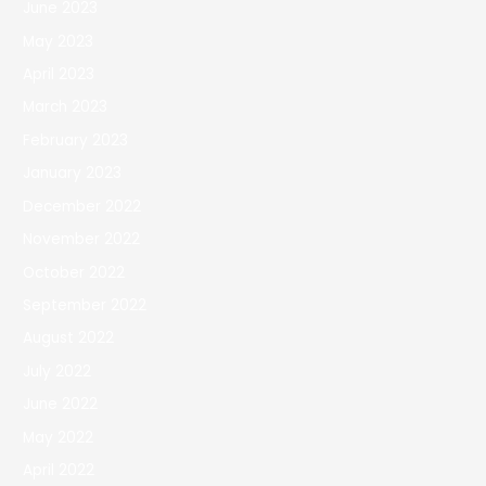
June 2023
May 2023
April 2023
March 2023
February 2023
January 2023
December 2022
November 2022
October 2022
September 2022
August 2022
July 2022
June 2022
May 2022
April 2022