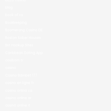
bizzo casino
blog
book of ra
Bookkeeping
Boomerang Casino DE
Boston Sober Houses
Bst Hookup Sites
Caribbean Dating App
casibom tr
casino
Casino Bdmbet 177
casino en ligne fr
casino onlina ca
casino online ar
casinò online it