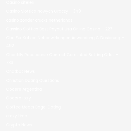
Casino siteleri
Casino Slottica Nowych Graczy – 349
casino zonder crucks netherlands
Cassino Slottica Best Payout Usa Online Casino – 227
Cbd Für Katzen Nebenwirkungen Anwendung & Dosierung –
492
Chantilly Racecourse Contest Cards And Betting Odds –
733
Chatbot News
Christian Dating Questions
Codere Argentina
Codere Italy
Coffee Meets Bagel Dating
crazy time
Crypto News