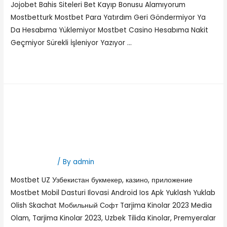
Jojobet Bahis Siteleri Bet Kayıp Bonusu Alamıyorum
Mostbetturk Mostbet Para Yatırdım Geri Göndermiyor Ya
Da Hesabıma Yüklemiyor Mostbet Casino Hesabıma Nakit
Geçmiyor Sürekli İşleniyor Yazıyor …
Read More »
Mostbet UZ Узбекистан
букмекер, казино,
приложени
mostbet apk
/ By
admin
Mostbet UZ Узбекистан букмекер, казино, приложение
Mostbet Mobil Dasturi Ilovasi Android Ios Apk Yuklash Yuklab
Olish Skachat Мобильный Софт Tarjima Kinolar 2023 Media
Olam, Tarjima Kinolar 2023, Uzbek Tilida Kinolar, Premyeralar