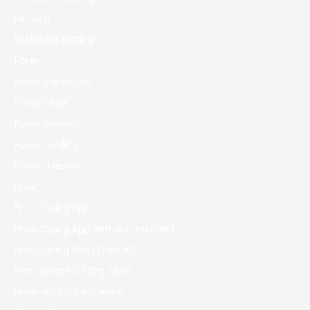
FinTech
First Base Dating
Forex
Forex education
Forex News
Forex Reviews
Forex Trading
Forex Новости
Free
Free Dating App
Free Dating App Without Payment
Free Dating Sites Over 50
Free Inmate Dating Sites
Free Local Dating Apps