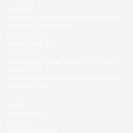
mostbet kirish
Mostbet North Carolina Added Bonus Code Sbwirenc Now
Live Get $200 In Bonus Bets – 812
mostbet ozbekistonda
mostbet royxatga olish
Mostbet Russia
Mostbet Sportsbook & App Overview 2024: Get $200 In
Bonus Bets" – 413
Mostbet Sportsbook & Iphone App Review 2024: Find $200
In Reward Bets – 768
mostbet tr
mostbet uz
Mostbet Uzbekistan
MOVIEBLOG
Mr Moon And Kiwo Dating