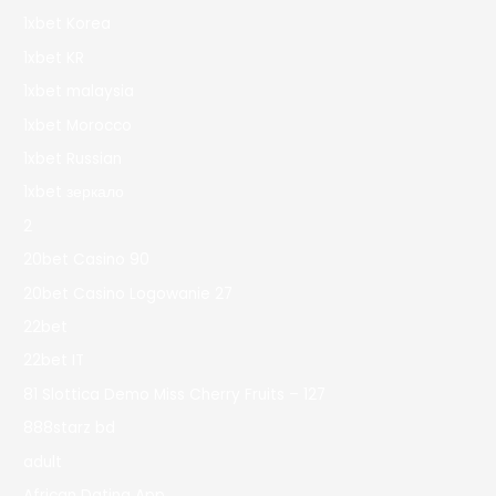
1xbet Korea
1xbet KR
1xbet malaysia
1xbet Morocco
1xbet Russian
1xbet зеркало
2
20bet Casino 90
20bet Casino Logowanie 27
22bet
22bet IT
81 Slottica Demo Miss Cherry Fruits – 127
888starz bd
adult
African Dating App