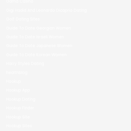
Gama Casino
Gigi Hadid And Leonardo Dicaprio Dating
Golf Dating Sites
Guide To Date Georgian Women
Guide To Date Israeli Women
Guide To Date Japanese Women
Guide To Date Korean Women
Harry Styles Dating
healthblog
Hookup
Hookup App
Hookup Dating
Hookup Finder
Hookup Site
Hookup Sites