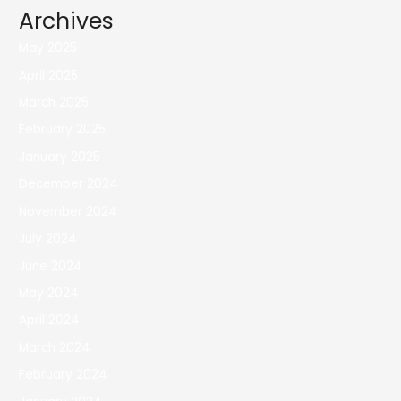
Archives
May 2025
April 2025
March 2025
February 2025
January 2025
December 2024
November 2024
July 2024
June 2024
May 2024
April 2024
March 2024
February 2024