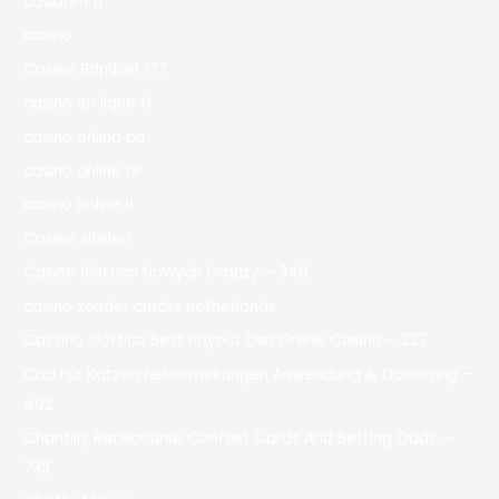
casibom tr
casino
Casino Bdmbet 177
casino en ligne fr
casino onlina ca
casino online ar
casinò online it
Casino siteleri
Casino Slottica Nowych Graczy – 349
casino zonder crucks netherlands
Cassino Slottica Best Payout Usa Online Casino – 227
Cbd Für Katzen Nebenwirkungen Anwendung & Dosierung –
492
Chantilly Racecourse Contest Cards And Betting Odds –
733