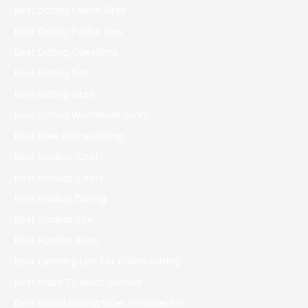
Best Dating Online Sites
Best Dating Profile Bios
Best Dating Questions
Best Dating Site
Best Dating Sites
Best Dating Worldwide Scam
Best Free Online Dating
Best Hookup Chat
Best Hookup Chats
Best Hookup Dating
Best Hookup Site
Best Hookup Sites
Best Opening Line For Online Dating
Best Place To Meet Women
Best Rated Dating Sites For Over 50