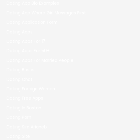
Dating App Bio Examples
Dating App Where Girl Messages First
Dating Application Form
Dating Apps
Dating Apps For 17
Dating Apps For 50+
Dating Apps For Married People
Dating Bases
Dating Chat
Dating Foreign Women
Dating Free Apps
Dating In Boston
Dating Porn
Dating Sim Arianeb
Dating Site