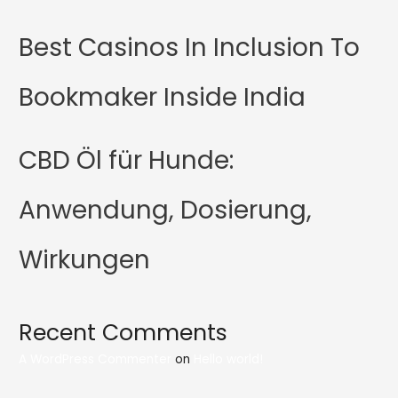
Best Casinos In Inclusion To
Bookmaker Inside India
CBD Öl für Hunde:
Anwendung, Dosierung,
Wirkungen
Recent Comments
A WordPress Commenter
on
Hello world!