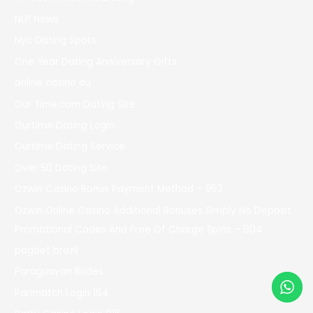
NLP News
Nyc Dating Spots
One Year Dating Anniversary Gifts
online casino au
Our Time.com Dating Site
Ourtime Dating Login
Ourtime Dating Service
Over 50 Dating Site
Ozwin Casino Bonus Payment Method – 953
Ozwin Online Casino Additional Bonuses Simply No Deposit
Promotional Codes And Free Of Charge Spins – 604
pagbet brazil
Paraguayan Brides
Parimatch Login 164