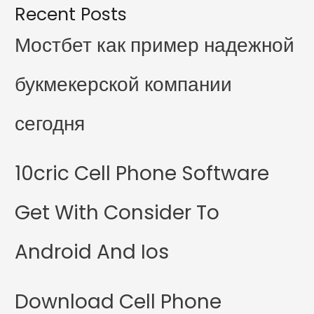
Recent Posts
Мостбет как пример надежной
букмекерской компании
сегодня
10cric Cell Phone Software
Get With Consider To
Android And Ios
Download Cell Phone