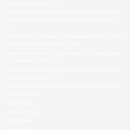
Promo October 2024 – 174
Mostbet Bonus Code Sbkwire Snags $1000 1st Bet Safety
Net For Georgia-texas, National Football League Week 7 –
56
Mostbet Bonus Computer Code Nypnews: Choice Of Offer
You For Bills-dolphins, Any Sport – 538
Mostbet Cheltenham Betting Gives & Free Gambling Bets
For Cheltenham 2024 – 743
Mostbet Cheltenham Promotion: Bet £10 On The Festivity
Get £30 In Free Bets – 436
Mostbet Élite: The Tableau Des Transferts De La Spielzeit
2024-2025 – 807
mostbet giriş
Mostbet in Turkey
Mostbet India
mostbet italy