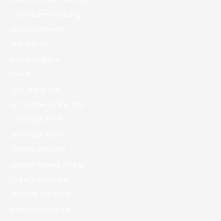
Juliette Lewis Dating
Kasyno Online PL
king johnnie
Kripto değişimi
Kwork
Lds Dating Sites
Left Swipe Dating App
LeoVegas India
LeoVegas Irland
Lesbian Lifestyle
Lesbian Speed Dating
Logistic company
logistics company
Maribet casino TR