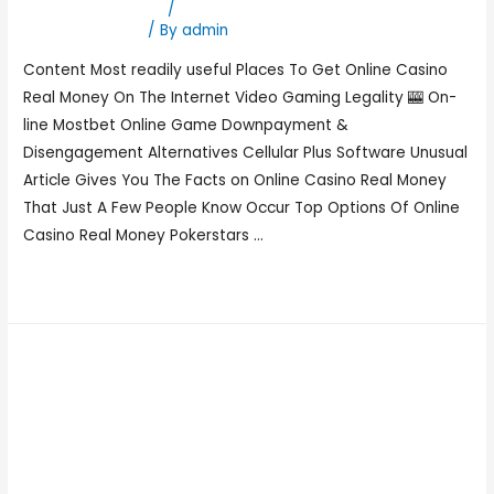
Leave a Comment
/
Slottica 50 Freispiele Best Trustly
Casino Uk - 906
/ By
admin
Content Most readily useful Places To Get Online Casino
Real Money On The Internet Video Gaming Legality 🎰 On-
line Mostbet Online Game Downpayment &
Disengagement Alternatives Cellular Plus Software Unusual
Article Gives You The Facts on Online Casino Real Money
That Just A Few People Know Occur Top Options Of Online
Casino Real Money Pokerstars …
Read More »
Championship Odds
Winner, Campaign,
Relegation & Goalscorer