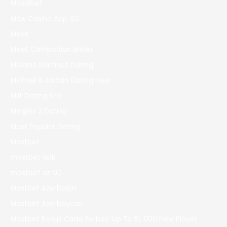
Masalbet
Mcw Casino App 312
Meet
Meet Cambodian Brides
Melanie Martinez Dating
Michael B Jordan Dating Now
Milf Dating Site
Mingles 2 Dating
Most Popular Dating
Mostbet
mostbet apk
mostbet az 90
Mostbet Azerbaijan
Mostbet Azerbaycan
Mostbet Bonus Code Forbes: Up To $1, 000 New Player