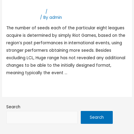
Betting
Leave a Comment
/
Slottica 50 Freispiele Best Trustly
Casino Uk - 906
/ By
admin
The number of seeds each of the particular eight leagues
acquire is determined by simply Riot Games, based on the
region’s past performances in international events, using
stronger performers obtaining more seeds. Besides
excluding LCL, Huge range has not revealed any additional
changes to be able to the initially designed format,
meaning typically the event …
Read More »
Search
Search