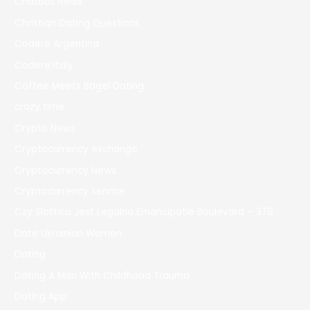
Chatbot News
Christian Dating Questions
Codere Argentina
Codere Italy
Coffee Meets Bagel Dating
crazy time
Crypto News
Cryptocurrency exchange
Cryptocurrency News
Cryptocurrency service
Czy Slottica Jest Legalna Emancipatie Boulevard – 378
Date Ukrainian Women
Dating
Dating A Man With Childhood Trauma
Dating App