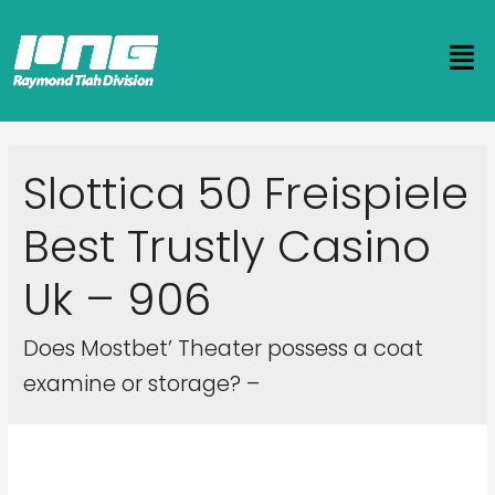
Slottica 50 Freispiele
Best Trustly Casino
Uk – 906
Does Mostbet’ Theater possess a coat
examine or storage? –
Mostbet Ghana Review