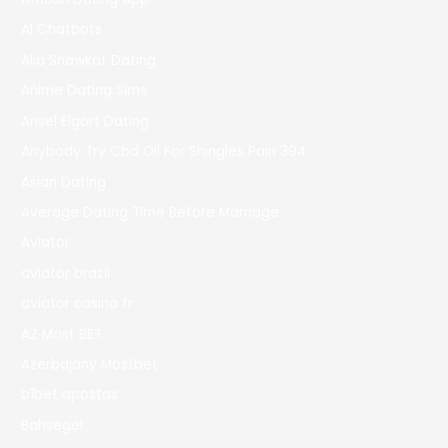
AI Chatbots
Alia Shawkat Dating
Anime Dating Sims
Ansel Elgort Dating
Anybody Try Cbd Oil For Shingles Pain 394
Asian Dating
Average Dating Time Before Marriage
Aviator
aviator brazil
aviator casino fr
AZ Most BET
Azerbajany Mostbet
b1bet apostas
Bahsegel