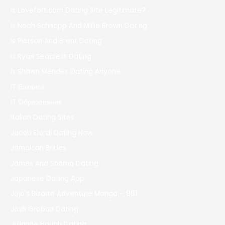
Is Lovefort.com Dating Site Legitimate?
Is Noah Schnapp And Millie Brown Dating
Is Pierson And Brent Dating
Is Ryan Seacrest Dating
Is Shawn Mendes Dating Anyone
IT Вакансії
IT Образование
Italian Dating Sites
Jacob Elordi Dating Now
Jamaican Brides
James And Sharna Dating
Japanese Dating App
Jojo's Bizarre Adventure Manga – 861
Josh Groban Dating
Julianne Hough Dating