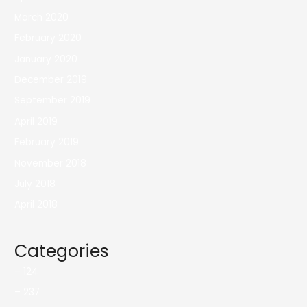
March 2020
February 2020
January 2020
December 2019
September 2019
April 2019
February 2019
November 2018
July 2018
April 2018
Categories
– 124
– 237