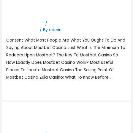
Confiable Best Nh Online
Casino Sites
Leave a Comment
/
Slottica 50 Freispiele Best Trustly
Casino Uk - 906
/ By
admin
Content What Most People Are What You Ought To Do And
Saying About Mostbet Casino Just What Is The Minimum To
Redeem Upon Mostbet? The Key To Mostbet Casino So
How Exactly Does Mostbet Casino Work? Most useful
Places To Locate Mostbet Casino The Selling Point Of
Mostbet Casino Zula Casino: What To Know Before …
Read More »
Slottica Reclame Aqui Live
Casino Betonline