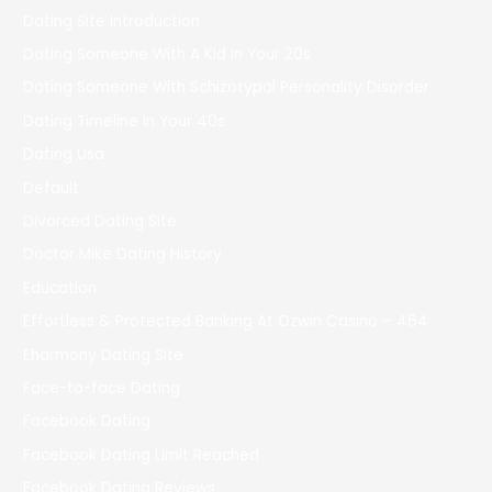
Dating Site Introduction
Dating Someone With A Kid In Your 20s
Dating Someone With Schizotypal Personality Disorder
Dating Timeline In Your 40s
Dating Usa
Default
Divorced Dating Site
Doctor Mike Dating History
Education
Effortless & Protected Banking At Ozwin Casino – 464
Eharmony Dating Site
Face-to-face Dating
Facebook Dating
Facebook Dating Limit Reached
Facebook Dating Reviews