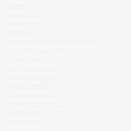
Bankobet
Basaribet
bbrbet colombia
bbrbet mx
Bdm Bet 144
Best Christian Dating Apps For Young Adults
Best Countries To Meet A Wife
Best Current Dating Apps
Best Dating App For Teens
Best Dating Apps
Best Dating Apps And Sites
Best Dating Apps By State
Best Dating Apps In Los Angeles
Best Dating Chat
Best Dating Chats