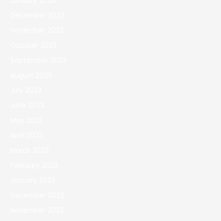
January 2024
December 2023
November 2023
October 2023
September 2023
August 2023
July 2023
June 2023
May 2023
April 2023
March 2023
February 2023
January 2023
December 2022
November 2022