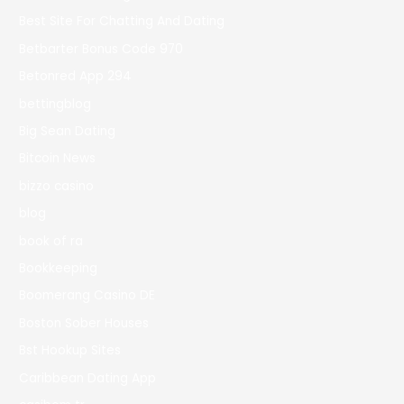
Best Site For Chatting And Dating
Betbarter Bonus Code 970
Betonred App 294
bettingblog
Big Sean Dating
Bitcoin News
bizzo casino
blog
book of ra
Bookkeeping
Boomerang Casino DE
Boston Sober Houses
Bst Hookup Sites
Caribbean Dating App