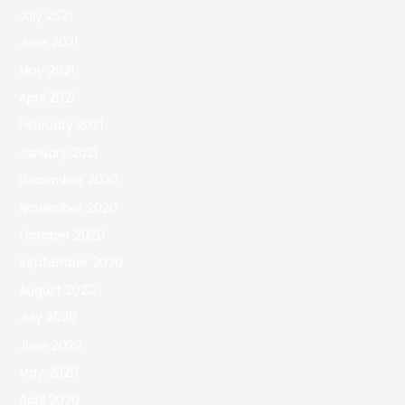
July 2021
June 2021
May 2021
April 2021
February 2021
January 2021
December 2020
November 2020
October 2020
September 2020
August 2020
July 2020
June 2020
May 2020
April 2020