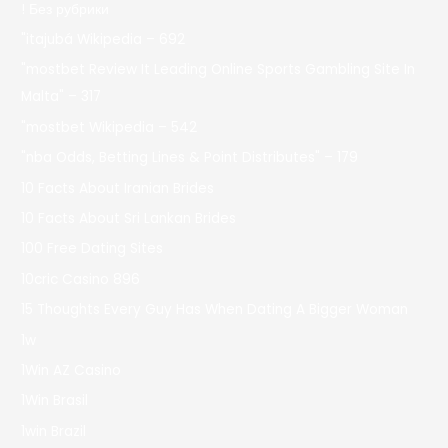
! Без рубрики
"itajubá Wikipedia – 692
"mostbet Review It Leading Online Sports Gambling Site In
Malta" – 317
"mostbet Wikipedia – 542
"nba Odds, Betting Lines & Point Distributes" – 179
10 Facts About Iranian Brides
10 Facts About Sri Lankan Brides
100 Free Dating Sites
10cric Casino 896
15 Thoughts Every Guy Has When Dating A Bigger Woman
1w
1Win AZ Casino
1Win Brasil
1win Brazil