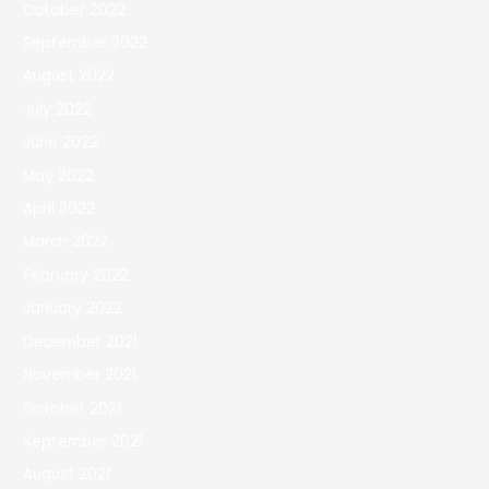
October 2022
September 2022
August 2022
July 2022
June 2022
May 2022
April 2022
March 2022
February 2022
January 2022
December 2021
November 2021
October 2021
September 2021
August 2021