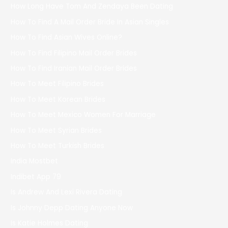
How Long Have Tom And Zendaya Been Dating
How To Find A Mail Order Bride In Asian Singles
How To Find Asian Wives Online?
How To Find Filipino Mail Order Brides
How To Find Iranian Mail Order Brides
How To Meet Filipino Brides
How To Meet Korean Brides
How To Meet Mexico Women For Marriage
How To Meet Syrian Brides
How To Meet Turkish Brides
India Mostbet
Indibet App 79
Is Andrew And Lexi Rivera Dating
Is Johnny Depp Dating Anyone Now
Is Katie Holmes Dating