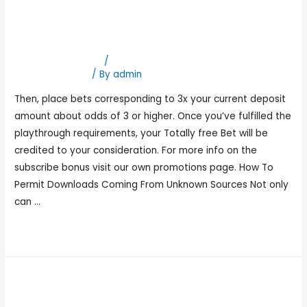
Free Bets Up To Be Able To
Ghs 200 March 2024
Leave a Comment
/
Slottica 50 Freispiele Best Trustly
Casino Uk - 906
/ By
admin
Then, place bets corresponding to 3x your current deposit
amount about odds of 3 or higher. Once you’ve fulfilled the
playthrough requirements, your Totally free Bet will be
credited to your consideration. For more info on the
subscribe bonus visit our own promotions page. How To
Permit Downloads Coming From Unknown Sources Not only
can …
Read More »
Slottica Casino Es