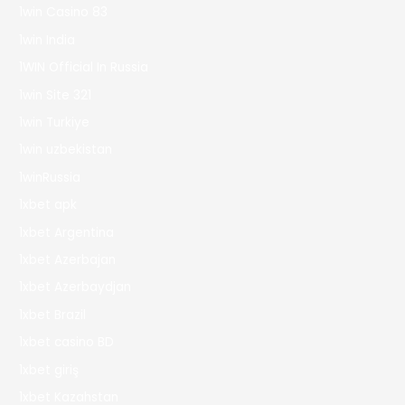
1win Casino 83
1win India
1WIN Official In Russia
1win Site 321
1win Turkiye
1win uzbekistan
1winRussia
1xbet apk
1xbet Argentina
1xbet Azerbajan
1xbet Azerbaydjan
1xbet Brazil
1xbet casino BD
1xbet giriş
1xbet Kazahstan