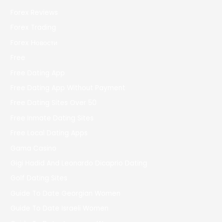
Forex Reviews
Forex Trading
Forex Новости
Free
Free Dating App
Free Dating App Without Payment
Free Dating Sites Over 50
Free Inmate Dating Sites
Free Local Dating Apps
Gama Casino
Gigi Hadid And Leonardo Dicaprio Dating
Golf Dating Sites
Guide To Date Georgian Women
Guide To Date Israeli Women