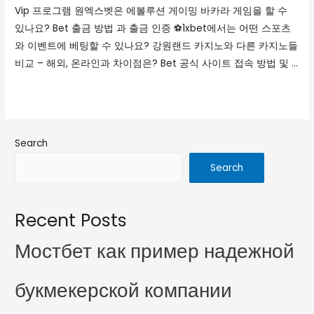
Vip 프로그램 원엑스벳은 에볼루션 게이밍 바카라 게임을 할 수
있나요? Bet 출금 방법 과 출금 인증 ⚽1xbet에서는 어떤 스포츠
와 이벤트에 베팅할 수 있나요? 강원랜드 카지노와 다른 카지노들
비교 – 해외, 온라인과 차이점은? Bet 공식 사이트 접속 방법 및 …
Read More »
Search
Search
Recent Posts
Мостбет как пример надежной
букмекерской компании