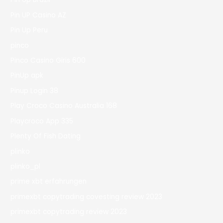
Pin UP Casino AZ
Pin Up Peru
pinco
Pinco Casino Giris 600
PinUp apk
Pinup Login 38
Play Croco Casino Australia 168
Playcroco App 335
Plenty Of Fish Dating
plinko
plinko_pl
prime xbt erfahrungen
primexbt copytrading covesting review 2023
primexbt copytrading review 2023