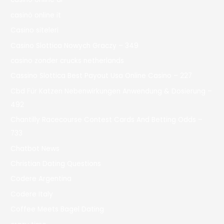
casinò online it
Casino siteleri
Casino Slottica Nowych Graczy – 349
casino zonder crucks netherlands
Cassino Slottica Best Payout Usa Online Casino – 227
Cbd Für Katzen Nebenwirkungen Anwendung & Dosierung –
492
Chantilly Racecourse Contest Cards And Betting Odds –
733
Chatbot News
Christian Dating Questions
Codere Argentina
Codere Italy
Coffee Meets Bagel Dating