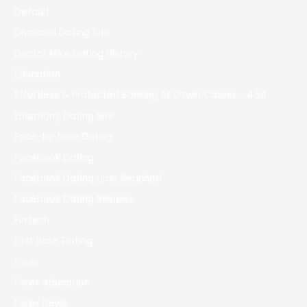
Default
Divorced Dating Site
Doctor Mike Dating History
Education
Effortless & Protected Banking At Ozwin Casino – 464
Eharmony Dating Site
Face-to-face Dating
Facebook Dating
Facebook Dating Limit Reached
Facebook Dating Reviews
FinTech
First Base Dating
Forex
Forex education
Forex News