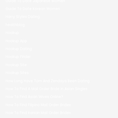
Guide To Date Japanese Women
Guide To Date Korean Women
Harry Styles Dating
healthblog
Hookup
Hookup App
Hookup Dating
Hookup Finder
Hookup Site
Hookup Sites
How Long Have Tom And Zendaya Been Dating
How To Find A Mail Order Bride In Asian Singles
How To Find Asian Wives Online?
How To Find Filipino Mail Order Brides
How To Find Iranian Mail Order Brides