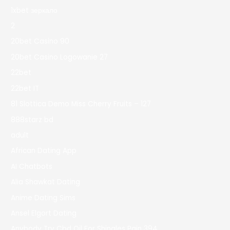
1xbet зеркало
2
20bet Casino 90
20bet Casino Logowanie 27
22bet
22bet IT
81 Slottica Demo Miss Cherry Fruits – 127
888starz bd
adult
African Dating App
AI Chatbots
Alia Shawkat Dating
Anime Dating Sims
Ansel Elgort Dating
Anybody Try Cbd Oil For Shingles Pain 394