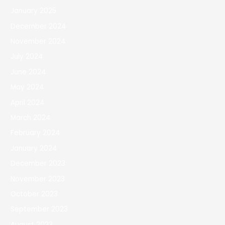
January 2025
December 2024
November 2024
July 2024
June 2024
May 2024
April 2024
March 2024
February 2024
January 2024
December 2023
November 2023
October 2023
September 2023
August 2023