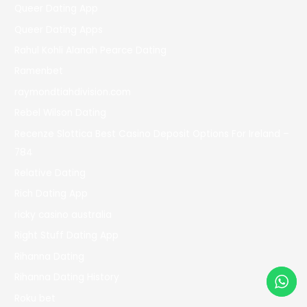
Queer Dating App
Queer Dating Apps
Rahul Kohli Alanah Pearce Dating
Ramenbet
raymondtiahdivision.com
Rebel Wilson Dating
Recenze Slottica Best Casino Deposit Options For Ireland –
784
Relative Dating
Rich Dating App
ricky casino australia
Right Stuff Dating App
Rihanna Dating
Rihanna Dating History
Roku bet