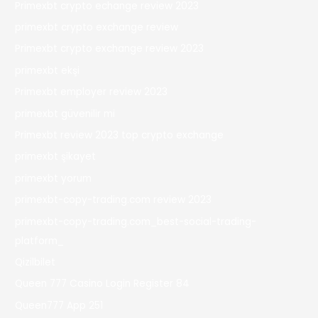
Primexbt crypto echange review 2023
primexbt crypto exchange review
Primexbt crypto exchange review 2023
primexbt ekşi
Primexbt employer review 2023
primexbt güvenilir mi
Primexbt review 2023 top crypto exchange
primexbt şikayet
primexbt yorum
primexbt-copy-trading.com review 2023
primexbt-copy-trading.com_best-social-trading-
platform_
Qizilbilet
Queen 777 Casino Login Register 84
Queen777 App 251