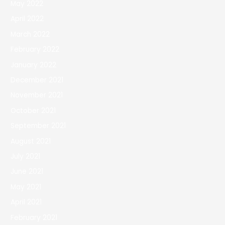
May 2022
April 2022
March 2022
February 2022
January 2022
December 2021
November 2021
October 2021
September 2021
August 2021
July 2021
June 2021
May 2021
April 2021
February 2021