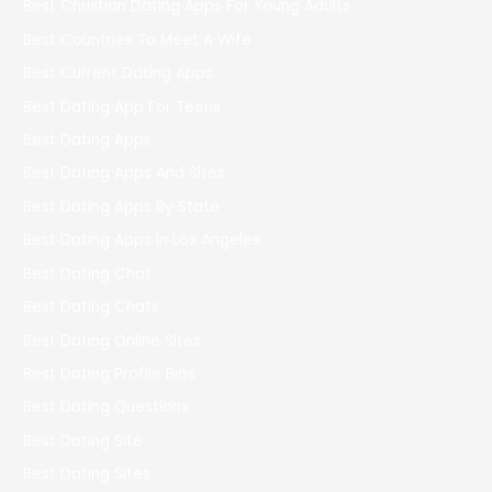
Best Christian Dating Apps For Young Adults
Best Countries To Meet A Wife
Best Current Dating Apps
Best Dating App For Teens
Best Dating Apps
Best Dating Apps And Sites
Best Dating Apps By State
Best Dating Apps In Los Angeles
Best Dating Chat
Best Dating Chats
Best Dating Online Sites
Best Dating Profile Bios
Best Dating Questions
Best Dating Site
Best Dating Sites