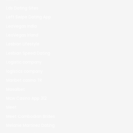
Lds Dating Sites
Left Swipe Dating App
LeoVegas India
LeoVegas Irland
Lesbian Lifestyle
Lesbian Speed Dating
Logistic company
logistics company
Maribet casino TR
Masalbet
Mcw Casino App 312
Meet
Meet Cambodian Brides
Melanie Martinez Dating