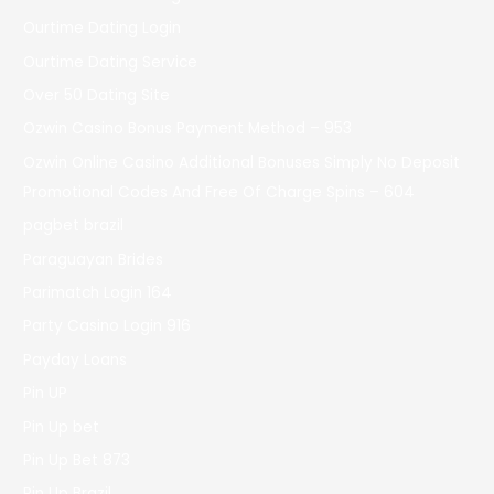
Ourtime Dating Login
Ourtime Dating Service
Over 50 Dating Site
Ozwin Casino Bonus Payment Method – 953
Ozwin Online Casino Additional Bonuses Simply No Deposit
Promotional Codes And Free Of Charge Spins – 604
pagbet brazil
Paraguayan Brides
Parimatch Login 164
Party Casino Login 916
Payday Loans
Pin UP
Pin Up bet
Pin Up Bet 873
Pin Up Brazil