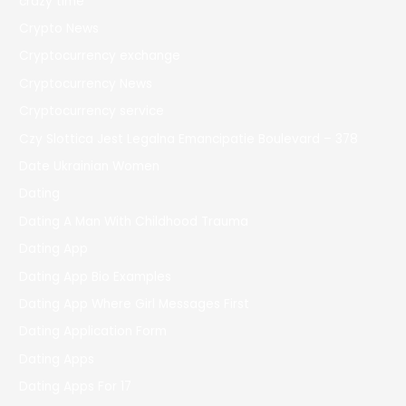
crazy time
Crypto News
Cryptocurrency exchange
Cryptocurrency News
Cryptocurrency service
Czy Slottica Jest Legalna Emancipatie Boulevard – 378
Date Ukrainian Women
Dating
Dating A Man With Childhood Trauma
Dating App
Dating App Bio Examples
Dating App Where Girl Messages First
Dating Application Form
Dating Apps
Dating Apps For 17