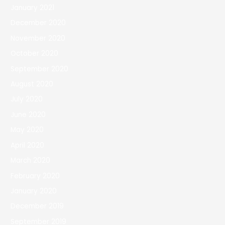
January 2021
December 2020
November 2020
October 2020
September 2020
August 2020
July 2020
June 2020
May 2020
April 2020
March 2020
February 2020
January 2020
December 2019
September 2019