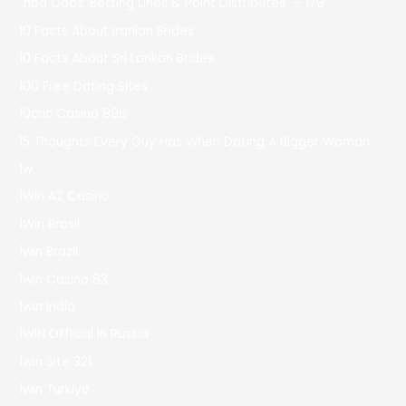
"nba Odds, Betting Lines & Point Distributes" – 179
10 Facts About Iranian Brides
10 Facts About Sri Lankan Brides
100 Free Dating Sites
10cric Casino 896
15 Thoughts Every Guy Has When Dating A Bigger Woman
1w
1Win AZ Casino
1Win Brasil
1win Brazil
1win Casino 83
1win India
1WIN Official In Russia
1win Site 321
1win Turkiye