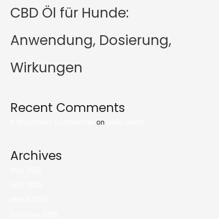
CBD Öl für Hunde:
Anwendung, Dosierung,
Wirkungen
Recent Comments
A WordPress Commenter
on
Hello world!
Archives
May 2025
April 2025
March 2025
February 2025