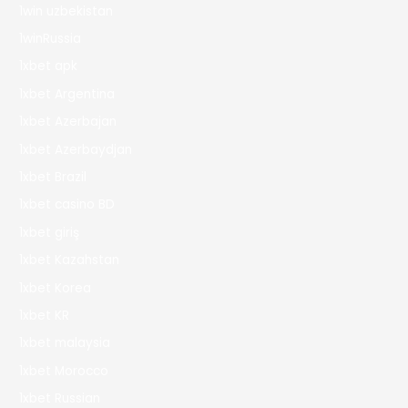
1win uzbekistan
1winRussia
1xbet apk
1xbet Argentina
1xbet Azerbajan
1xbet Azerbaydjan
1xbet Brazil
1xbet casino BD
1xbet giriş
1xbet Kazahstan
1xbet Korea
1xbet KR
1xbet malaysia
1xbet Morocco
1xbet Russian