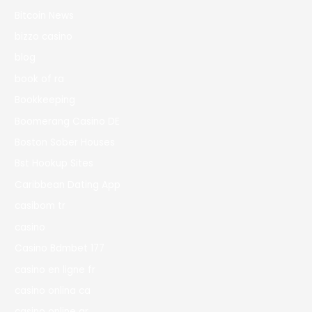
Bitcoin News
bizzo casino
blog
book of ra
Bookkeeping
Boomerang Casino DE
Boston Sober Houses
Bst Hookup Sites
Caribbean Dating App
casibom tr
casino
Casino Bdmbet 177
casino en ligne fr
casino onlina ca
casino online ar