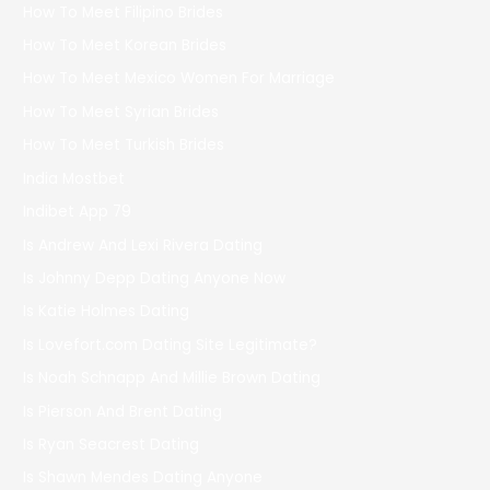
How To Meet Filipino Brides
How To Meet Korean Brides
How To Meet Mexico Women For Marriage
How To Meet Syrian Brides
How To Meet Turkish Brides
India Mostbet
Indibet App 79
Is Andrew And Lexi Rivera Dating
Is Johnny Depp Dating Anyone Now
Is Katie Holmes Dating
Is Lovefort.com Dating Site Legitimate?
Is Noah Schnapp And Millie Brown Dating
Is Pierson And Brent Dating
Is Ryan Seacrest Dating
Is Shawn Mendes Dating Anyone