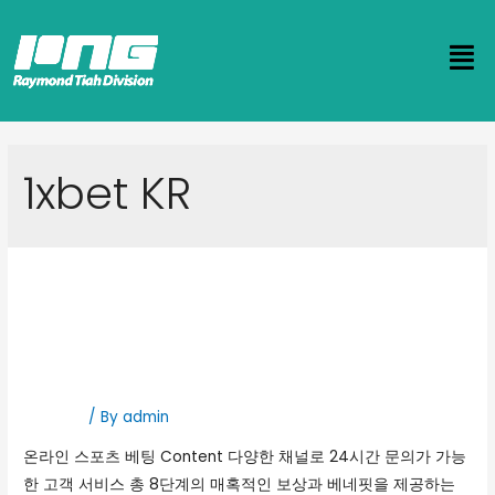
1xbet KR
1xbet 원엑스벳 가입 및 이용
주소 입출금 프로모션 코드
2025 꿀픽
1xbet KR
/ By
admin
온라인 스포츠 베팅 Content 다양한 채널로 24시간 문의가 가능
한 고객 서비스 총 8단계의 매혹적인 보상과 베네핏을 제공하는