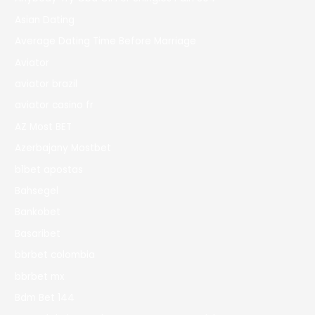
Asian Dating
Average Dating Time Before Marriage
Aviator
aviator brazil
aviator casino fr
AZ Most BET
Azerbajany Mostbet
b1bet apostas
Bahsegel
Bankobet
Basaribet
bbrbet colombia
bbrbet mx
Bdm Bet 144