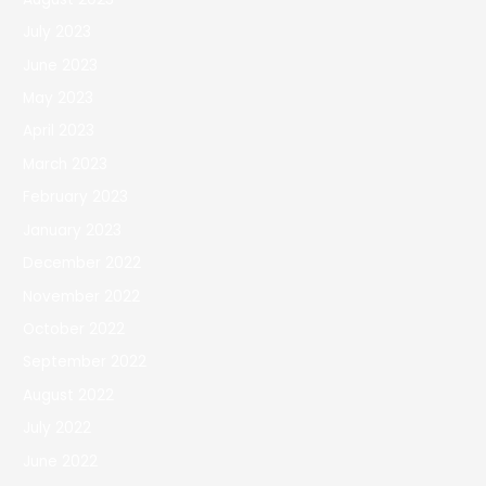
July 2023
June 2023
May 2023
April 2023
March 2023
February 2023
January 2023
December 2022
November 2022
October 2022
September 2022
August 2022
July 2022
June 2022