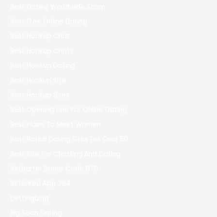
Best Dating Worldwide Scam
Best Free Online Dating
Best Hookup Chat
Best Hookup Chats
Best Hookup Dating
Best Hookup Site
Best Hookup Sites
Best Opening Line For Online Dating
Best Place To Meet Women
Best Rated Dating Sites For Over 50
Best Site For Chatting And Dating
Betbarter Bonus Code 970
Betonred App 294
bettingblog
Big Sean Dating