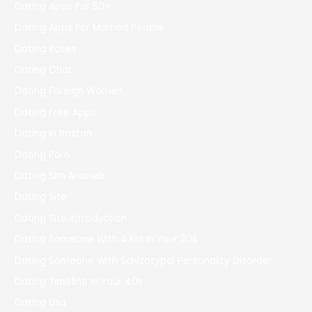
Dating Apps For 50+
Dating Apps For Married People
Dating Bases
Dating Chat
Dating Foreign Women
Dating Free Apps
Dating In Boston
Dating Porn
Dating Sim Arianeb
Dating Site
Dating Site Introduction
Dating Someone With A Kid In Your 20s
Dating Someone With Schizotypal Personality Disorder
Dating Timeline In Your 40s
Dating Usa