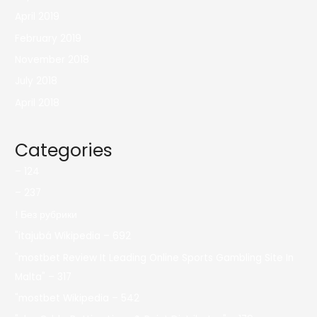
April 2019
February 2019
November 2018
July 2018
April 2018
Categories
– 124
– 237
! Без рубрики
"itajubá Wikipedia – 692
"mostbet Review It Leading Online Sports Gambling Site In
Malta" – 317
"mostbet Wikipedia – 542