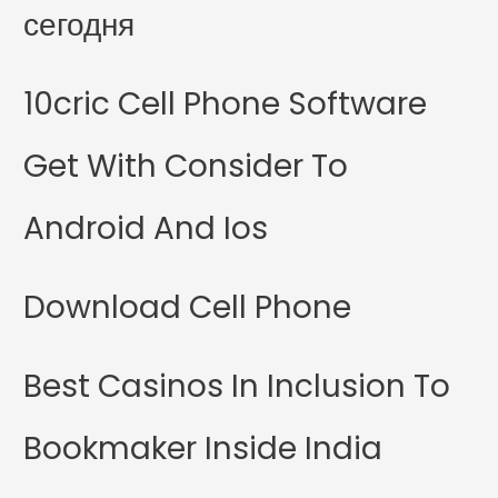
сегодня
10cric Cell Phone Software
Get With Consider To
Android And Ios
Download Cell Phone
Best Casinos In Inclusion To
Bookmaker Inside India