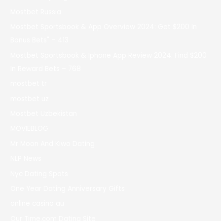
Mostbet Russia
Mostbet Sportsbook & App Overview 2024: Get $200 In
Bonus Bets" – 413
Mostbet Sportsbook & Iphone App Review 2024: Find $200
In Reward Bets – 768
mostbet tr
mostbet uz
Mostbet Uzbekistan
MOVIEBLOG
Mr Moon And Kiwo Dating
NLP News
Nyc Dating Spots
One Year Dating Anniversary Gifts
online casino au
Our Time.com Dating Site