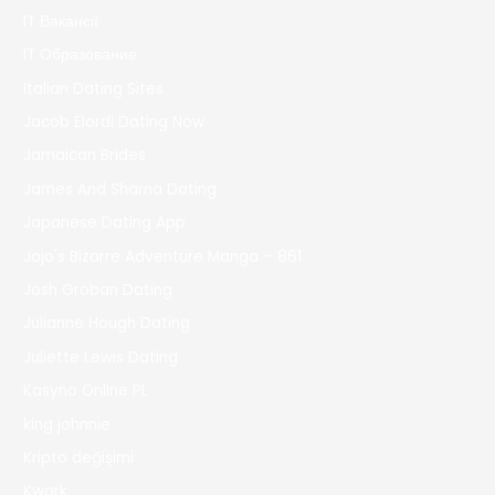
IT Вакансії
IT Образование
Italian Dating Sites
Jacob Elordi Dating Now
Jamaican Brides
James And Sharna Dating
Japanese Dating App
Jojo's Bizarre Adventure Manga – 861
Josh Groban Dating
Julianne Hough Dating
Juliette Lewis Dating
Kasyno Online PL
king johnnie
Kripto değişimi
Kwork