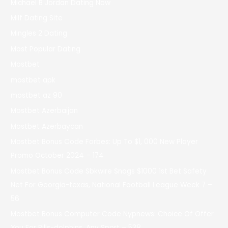
Michael B Jordan Dating Now
Milf Dating Site
Mingles 2 Dating
Most Popular Dating
Mostbet
mostbet apk
mostbet az 90
Mostbet Azerbaijan
Mostbet Azerbaycan
Mostbet Bonus Code Forbes: Up To $1, 000 New Player
Promo October 2024 – 174
Mostbet Bonus Code Sbkwire Snags $1000 1st Bet Safety
Net For Georgia-texas, National Football League Week 7 –
56
Mostbet Bonus Computer Code Nypnews: Choice Of Offer
You For Bills-dolphins, Any Sport – 538