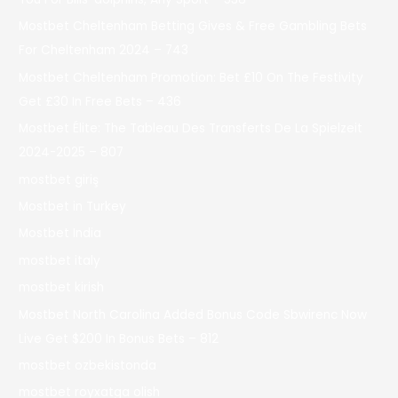
Mostbet Cheltenham Betting Gives & Free Gambling Bets
For Cheltenham 2024 – 743
Mostbet Cheltenham Promotion: Bet £10 On The Festivity
Get £30 In Free Bets – 436
Mostbet Élite: The Tableau Des Transferts De La Spielzeit
2024-2025 – 807
mostbet giriş
Mostbet in Turkey
Mostbet India
mostbet italy
mostbet kirish
Mostbet North Carolina Added Bonus Code Sbwirenc Now
Live Get $200 In Bonus Bets – 812
mostbet ozbekistonda
mostbet royxatga olish