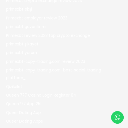
Primexbt crypto exchange review 2023
primexbt ekşi
Primexbt employer review 2023
primexbt güvenilir mi
Primexbt review 2023 top crypto exchange
primexbt şikayet
primexbt yorum
primexbt-copy-trading.com review 2023
primexbt-copy-trading.com_best-social-trading-
platform_
Qizilbilet
Queen 777 Casino Login Register 84
Queen777 App 251
Queer Dating App
Queer Dating Apps