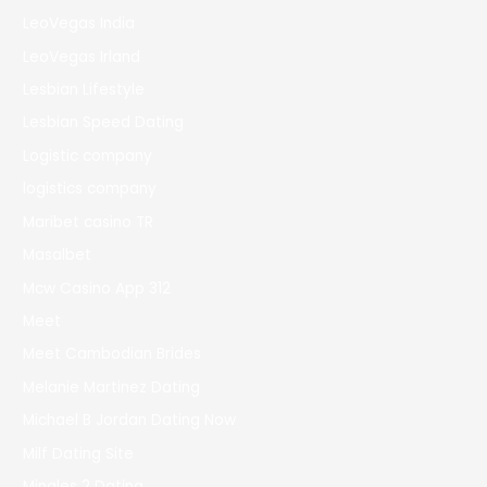
LeoVegas India
LeoVegas Irland
Lesbian Lifestyle
Lesbian Speed Dating
Logistic company
logistics company
Maribet casino TR
Masalbet
Mcw Casino App 312
Meet
Meet Cambodian Brides
Melanie Martinez Dating
Michael B Jordan Dating Now
Milf Dating Site
Mingles 2 Dating