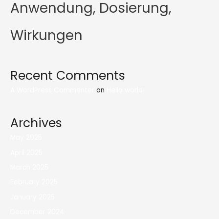
Anwendung, Dosierung,
Wirkungen
Recent Comments
A WordPress Commenter
on
Hello world!
Archives
May 2025
April 2025
March 2025
February 2025
January 2025
December 2024