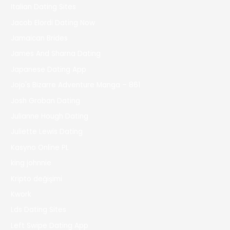
Italian Dating Sites
Jacob Elordi Dating Now
Jamaican Brides
James And Sharna Dating
Japanese Dating App
Jojo's Bizarre Adventure Manga – 861
Josh Groban Dating
Julianne Hough Dating
Juliette Lewis Dating
Kasyno Online PL
king johnnie
Kripto değişimi
Kwork
Lds Dating Sites
Left Swipe Dating App