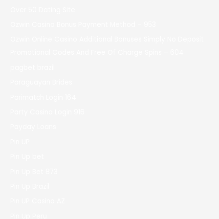
Over 50 Dating Site
Ozwin Casino Bonus Payment Method – 953
Ozwin Online Casino Additional Bonuses Simply No Deposit
Promotional Codes And Free Of Charge Spins – 604
pagbet brazil
Paraguayan Brides
Parimatch Login 164
Party Casino Login 916
Payday Loans
Pin UP
Pin Up bet
Pin Up Bet 873
Pin Up Brazil
Pin UP Casino AZ
Pin Up Peru