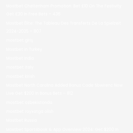
Mostbet Cheltenham Promotion: Bet £10 On The Festivity
Get £30 In Free Bets – 436
Mostbet Élite: The Tableau Des Transferts De La Spielzeit
2024-2025 – 807
mostbet giriş
Mostbet in Turkey
Mostbet India
mostbet italy
mostbet kirish
Mostbet North Carolina Added Bonus Code Sbwirenc Now
Live Get $200 In Bonus Bets – 812
mostbet ozbekistonda
mostbet royxatga olish
Mostbet Russia
Mostbet Sportsbook & App Overview 2024: Get $200 In