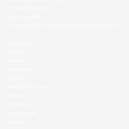
100 Free Dating Sites
10cric Casino 896
15 Thoughts Every Guy Has When Dating A Bigger Woman
1w
1Win AZ Casino
1Win Brasil
1win Brazil
1win Casino 83
1win India
1WIN Official In Russia
1win Site 321
1win Turkiye
1win uzbekistan
1winRussia