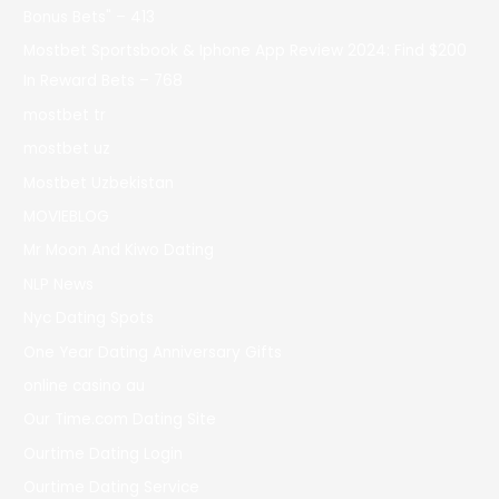
Bonus Bets" – 413
Mostbet Sportsbook & Iphone App Review 2024: Find $200
In Reward Bets – 768
mostbet tr
mostbet uz
Mostbet Uzbekistan
MOVIEBLOG
Mr Moon And Kiwo Dating
NLP News
Nyc Dating Spots
One Year Dating Anniversary Gifts
online casino au
Our Time.com Dating Site
Ourtime Dating Login
Ourtime Dating Service