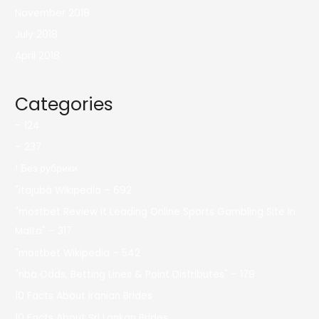
November 2018
July 2018
April 2018
Categories
– 124
– 237
! Без рубрики
"itajubá Wikipedia – 692
"mostbet Review It Leading Online Sports Gambling Site In
Malta" – 317
"mostbet Wikipedia – 542
"nba Odds, Betting Lines & Point Distributes" – 179
10 Facts About Iranian Brides
10 Facts About Sri Lankan Brides