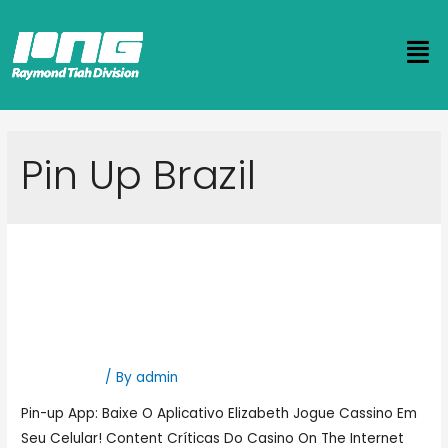
Pin Up Brazil
Baixar Pin Up Em Virtude
De Android Apk At The Ios
Em 2025″
Pin Up Brazil
/ By
admin
Pin-up App: Baixe O Aplicativo Elizabeth Jogue Cassino Em
Seu Celular! Content Críticas Do Casino On The Internet