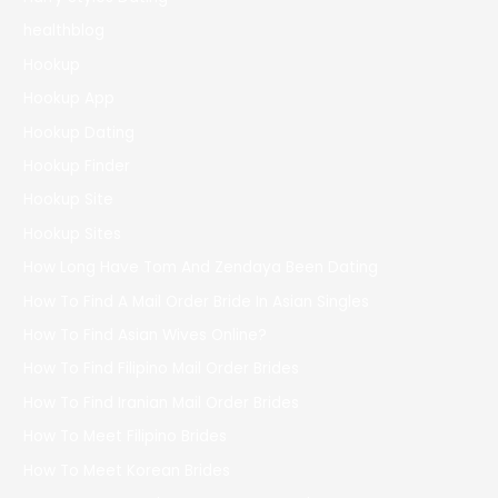
healthblog
Hookup
Hookup App
Hookup Dating
Hookup Finder
Hookup Site
Hookup Sites
How Long Have Tom And Zendaya Been Dating
How To Find A Mail Order Bride In Asian Singles
How To Find Asian Wives Online?
How To Find Filipino Mail Order Brides
How To Find Iranian Mail Order Brides
How To Meet Filipino Brides
How To Meet Korean Brides