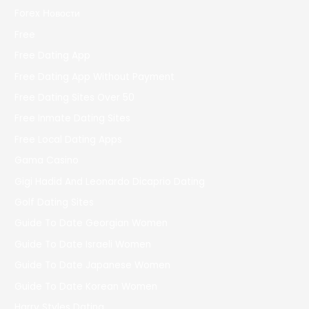
Forex Новости
Free
Free Dating App
Free Dating App Without Payment
Free Dating Sites Over 50
Free Inmate Dating Sites
Free Local Dating Apps
Gama Casino
Gigi Hadid And Leonardo Dicaprio Dating
Golf Dating Sites
Guide To Date Georgian Women
Guide To Date Israeli Women
Guide To Date Japanese Women
Guide To Date Korean Women
Harry Styles Dating