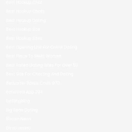
Best Hookup Chat
Best Hookup Chats
Best Hookup Dating
Best Hookup Site
Best Hookup Sites
Best Opening Line For Online Dating
Best Place To Meet Women
Best Rated Dating Sites For Over 50
Best Site For Chatting And Dating
Betbarter Bonus Code 970
Betonred App 294
bettingblog
Big Sean Dating
Bitcoin News
bizzo casino