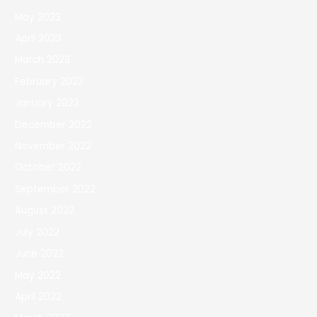
May 2023
April 2023
March 2023
February 2023
January 2023
December 2022
November 2022
October 2022
September 2022
August 2022
July 2022
June 2022
May 2022
April 2022