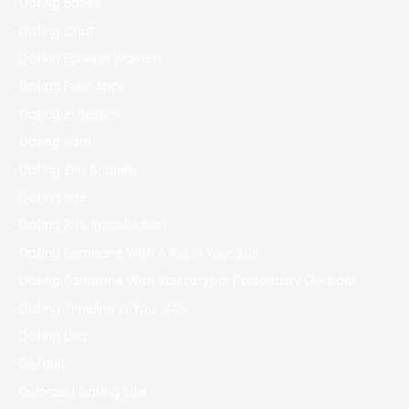
Dating Bases
Dating Chat
Dating Foreign Women
Dating Free Apps
Dating In Boston
Dating Porn
Dating Sim Arianeb
Dating Site
Dating Site Introduction
Dating Someone With A Kid In Your 20s
Dating Someone With Schizotypal Personality Disorder
Dating Timeline In Your 40s
Dating Usa
Default
Divorced Dating Site