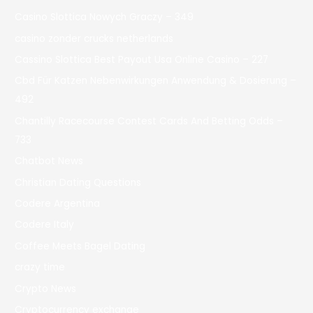
Casino Slottica Nowych Graczy – 349
casino zonder crucks netherlands
Cassino Slottica Best Payout Usa Online Casino – 227
Cbd Für Katzen Nebenwirkungen Anwendung & Dosierung –
492
Chantilly Racecourse Contest Cards And Betting Odds –
733
Chatbot News
Christian Dating Questions
Codere Argentina
Codere Italy
Coffee Meets Bagel Dating
crazy time
Crypto News
Cryptocurrency exchange