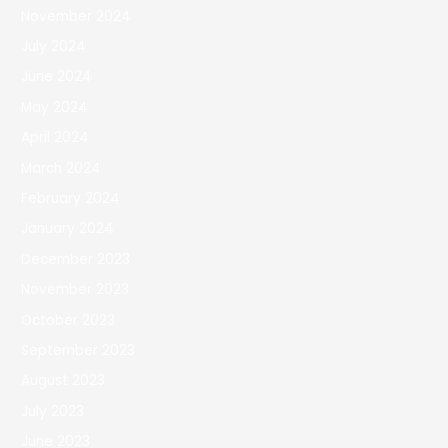
November 2024
July 2024
June 2024
May 2024
April 2024
March 2024
February 2024
January 2024
December 2023
November 2023
October 2023
September 2023
August 2023
July 2023
June 2023