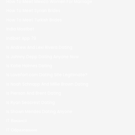
How To Meet Mexico Women For Marriage
How To Meet Syrian Brides
How To Meet Turkish Brides
India Mostbet
Indibet App 79
Is Andrew And Lexi Rivera Dating
Is Johnny Depp Dating Anyone Now
Is Katie Holmes Dating
Is Lovefort.com Dating Site Legitimate?
Is Noah Schnapp And Millie Brown Dating
Is Pierson And Brent Dating
Is Ryan Seacrest Dating
Is Shawn Mendes Dating Anyone
IT Вакансії
IT Образование