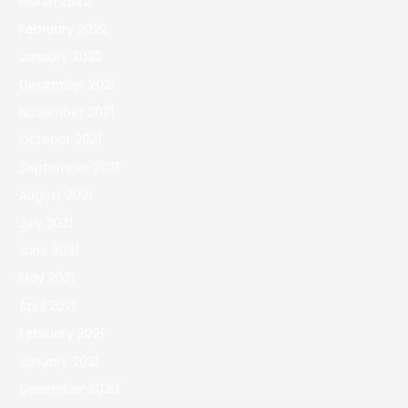
March 2022
February 2022
January 2022
December 2021
November 2021
October 2021
September 2021
August 2021
July 2021
June 2021
May 2021
April 2021
February 2021
January 2021
December 2020