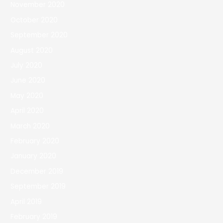
November 2020
October 2020
September 2020
August 2020
July 2020
June 2020
May 2020
April 2020
March 2020
February 2020
January 2020
December 2019
September 2019
April 2019
February 2019