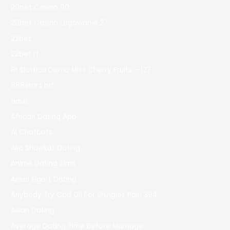
20bet Casino 90
20bet Casino Logowanie 27
22bet
22bet IT
81 Slottica Demo Miss Cherry Fruits – 127
888starz bd
adult
African Dating App
AI Chatbots
Alia Shawkat Dating
Anime Dating Sims
Ansel Elgort Dating
Anybody Try Cbd Oil For Shingles Pain 394
Asian Dating
Average Dating Time Before Marriage