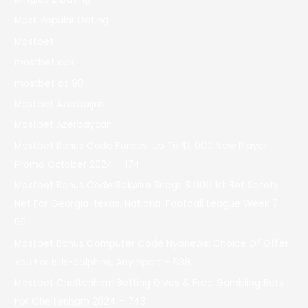
Most Popular Dating
Mostbet
mostbet apk
mostbet az 90
Mostbet Azerbaijan
Mostbet Azerbaycan
Mostbet Bonus Code Forbes: Up To $1, 000 New Player
Promo October 2024 – 174
Mostbet Bonus Code Sbkwire Snags $1000 1st Bet Safety
Net For Georgia-texas, National Football League Week 7 –
56
Mostbet Bonus Computer Code Nypnews: Choice Of Offer
You For Bills-dolphins, Any Sport – 538
Mostbet Cheltenham Betting Gives & Free Gambling Bets
For Cheltenham 2024 – 743