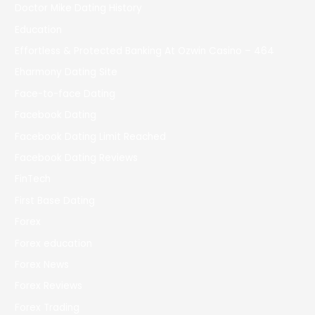
Doctor Mike Dating History
Education
Effortless & Protected Banking At Ozwin Casino – 464
Eharmony Dating Site
Face-to-face Dating
Facebook Dating
Facebook Dating Limit Reached
Facebook Dating Reviews
FinTech
First Base Dating
Forex
Forex education
Forex News
Forex Reviews
Forex Trading