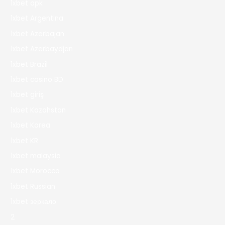
1xbet apk
1xbet Argentina
1xbet Azerbajan
1xbet Azerbaydjan
1xbet Brazil
1xbet casino BD
1xbet giriş
1xbet Kazahstan
1xbet Korea
1xbet KR
1xbet malaysia
1xbet Morocco
1xbet Russian
1xbet зеркало
2