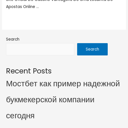
Apostas Online …
Read More »
Search
Search
Recent Posts
Мостбет как пример надежной
букмекерской компании
сегодня