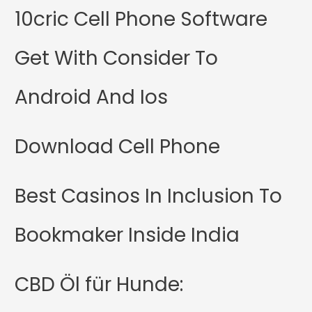
10cric Cell Phone Software
Get With Consider To
Android And Ios
Download Cell Phone
Best Casinos In Inclusion To
Bookmaker Inside India
CBD Öl für Hunde: