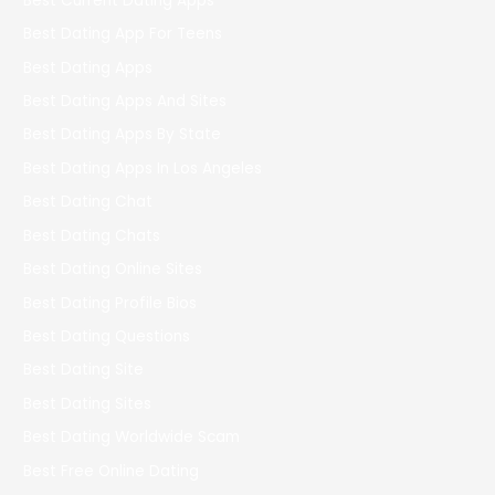
Best Current Dating Apps
Best Dating App For Teens
Best Dating Apps
Best Dating Apps And Sites
Best Dating Apps By State
Best Dating Apps In Los Angeles
Best Dating Chat
Best Dating Chats
Best Dating Online Sites
Best Dating Profile Bios
Best Dating Questions
Best Dating Site
Best Dating Sites
Best Dating Worldwide Scam
Best Free Online Dating