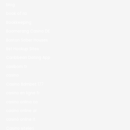
blog
book of ra
Bookkeeping
Boomerang Casino DE
Boston Sober Houses
Bst Hookup Sites
Caribbean Dating App
casibom tr
casino
Casino Bdmbet 177
casino en ligne fr
casino onlina ca
casino online ar
casinò online it
Casino siteleri