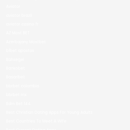
Aviator
aviator brazil
aviator casino fr
AZ Most BET
Azerbajany Mostbet
b1bet apostas
Bahsegel
Bankobet
Basaribet
bbrbet colombia
bbrbet mx
Bdm Bet 144
Best Christian Dating Apps For Young Adults
Best Countries To Meet A Wife