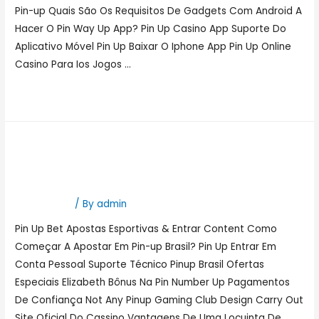
Pin-up Quais São Os Requisitos De Gadgets Com Android A
Hacer O Pin Way Up App? Pin Up Casino App Suporte Do
Aplicativo Móvel Pin Up Baixar O Iphone App Pin Up Online
Casino Para Ios Jogos …
Read More »
“Pin Up Bet Apostas: Sign In
& Entrar
Pin Up Brazil
/ By
admin
Pin Up Bet Apostas Esportivas & Entrar Content Como
Começar A Apostar Em Pin-up Brasil? Pin Up Entrar Em
Conta Pessoal Suporte Técnico Pinup Brasil Ofertas
Especiais Elizabeth Bônus Na Pin Number Up Pagamentos
De Confiança Not Any Pinup Gaming Club Design Carry Out
Site Oficial Do Cassino Vantagens De Uma Locuinta De