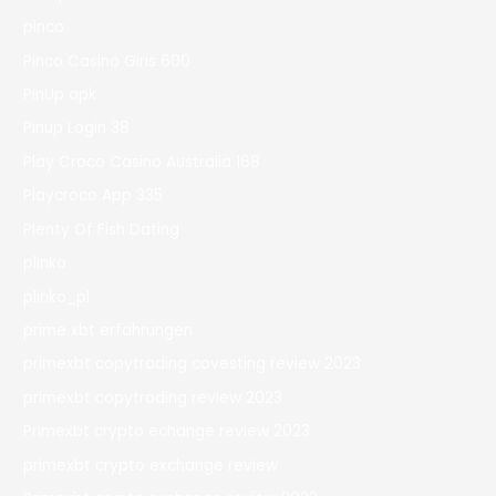
pinco
Pinco Casino Giris 600
PinUp apk
Pinup Login 38
Play Croco Casino Australia 168
Playcroco App 335
Plenty Of Fish Dating
plinko
plinko_pl
prime xbt erfahrungen
primexbt copytrading covesting review 2023
primexbt copytrading review 2023
Primexbt crypto echange review 2023
primexbt crypto exchange review