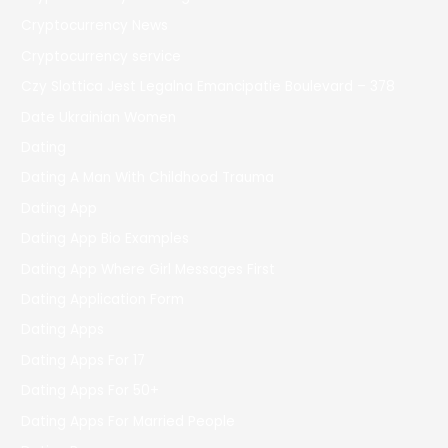
Cryptocurrency News
Cryptocurrency service
Czy Slottica Jest Legalna Emancipatie Boulevard – 378
Date Ukrainian Women
Dating
Dating A Man With Childhood Trauma
Dating App
Dating App Bio Examples
Dating App Where Girl Messages First
Dating Application Form
Dating Apps
Dating Apps For 17
Dating Apps For 50+
Dating Apps For Married People