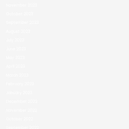
November 2023
October 2023
September 2023
August 2023
July 2023
June 2023
May 2023
April 2023
March 2023
February 2023
January 2023
December 2022
November 2022
October 2022
September 2022