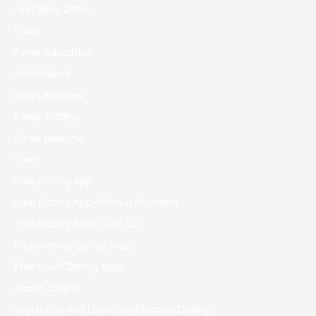
First Base Dating
Forex
Forex education
Forex News
Forex Reviews
Forex Trading
Forex Новости
Free
Free Dating App
Free Dating App Without Payment
Free Dating Sites Over 50
Free Inmate Dating Sites
Free Local Dating Apps
Gama Casino
Gigi Hadid And Leonardo Dicaprio Dating