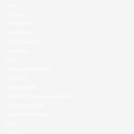
Pin UP
Pin Up bet
Pin Up Bet 873
Pin Up Brazil
Pin UP Casino AZ
Pin Up Peru
pinco
Pinco Casino Giris 600
PinUp apk
Pinup Login 38
Play Croco Casino Australia 168
Playcroco App 335
Plenty Of Fish Dating
plinko
plinko_pl