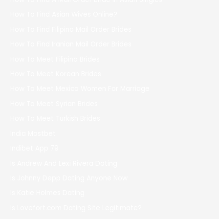
How To Find Asian Wives Online?
How To Find Filipino Mail Order Brides
How To Find Iranian Mail Order Brides
How To Meet Filipino Brides
How To Meet Korean Brides
How To Meet Mexico Women For Marriage
How To Meet Syrian Brides
How To Meet Turkish Brides
India Mostbet
Indibet App 79
Is Andrew And Lexi Rivera Dating
Is Johnny Depp Dating Anyone Now
Is Katie Holmes Dating
Is Lovefort.com Dating Site Legitimate?