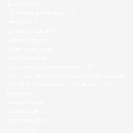
Nyc Dating Spots
One Year Dating Anniversary Gifts
online casino au
Our Time.com Dating Site
Ourtime Dating Login
Ourtime Dating Service
Over 50 Dating Site
Ozwin Casino Bonus Payment Method – 953
Ozwin Online Casino Additional Bonuses Simply No Deposit
Promotional Codes And Free Of Charge Spins – 604
pagbet brazil
Paraguayan Brides
Parimatch Login 164
Party Casino Login 916
Payday Loans