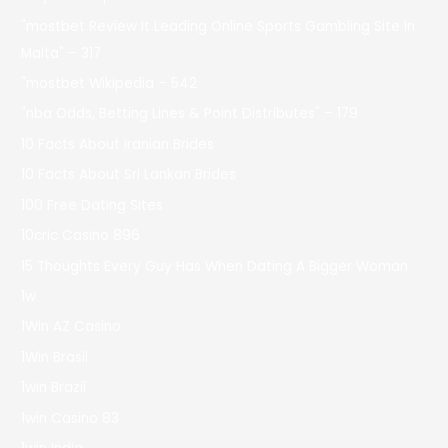
"mostbet Review It Leading Online Sports Gambling Site In
Malta" – 317
"mostbet Wikipedia – 542
"nba Odds, Betting Lines & Point Distributes" – 179
10 Facts About Iranian Brides
10 Facts About Sri Lankan Brides
100 Free Dating Sites
10cric Casino 896
15 Thoughts Every Guy Has When Dating A Bigger Woman
1w
1Win AZ Casino
1Win Brasil
1win Brazil
1win Casino 83