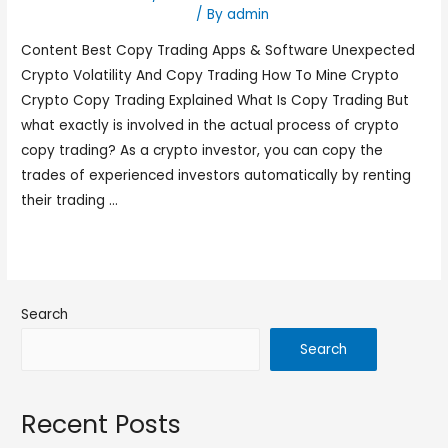
social-trading-platform_
/ By
admin
Content Best Copy Trading Apps & Software Unexpected
Crypto Volatility And Copy Trading How To Mine Crypto
Crypto Copy Trading Explained What Is Copy Trading But
what exactly is involved in the actual process of crypto
copy trading? As a crypto investor, you can copy the
trades of experienced investors automatically by renting
their trading …
Read More »
Search
Search
Recent Posts