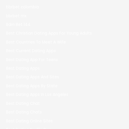
bbrbet colombia
bbrbet mx
Bdm Bet 144
Best Christian Dating Apps For Young Adults
Best Countries To Meet A Wife
Best Current Dating Apps
Best Dating App For Teens
Best Dating Apps
Best Dating Apps And Sites
Best Dating Apps By State
Best Dating Apps In Los Angeles
Best Dating Chat
Best Dating Chats
Best Dating Online Sites