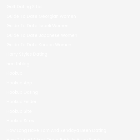
Golf Dating Sites
Guide To Date Georgian Women
Guide To Date Israeli Women
Guide To Date Japanese Women
Guide To Date Korean Women
Harry Styles Dating
healthblog
Hookup
Hookup App
Hookup Dating
Hookup Finder
Hookup Site
Hookup Sites
How Long Have Tom And Zendaya Been Dating
How To Find A Mail Order Bride In Asian Singles