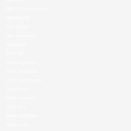
1win India
1WIN Official In Russia
1win Site 321
1win Turkiye
1win uzbekistan
1winRussia
1xbet apk
1xbet Argentina
1xbet Azerbajan
1xbet Azerbaydjan
1xbet Brazil
1xbet casino BD
1xbet giriş
1xbet Kazahstan
1xbet Korea