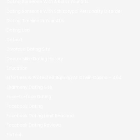
Dating Someone With A Kid In Your 20s
Dating Someone With Schizotypal Personality Disorder
Dating Timeline In Your 40s
Dating Usa
Default
Divorced Dating Site
Doctor Mike Dating History
Education
Effortless & Protected Banking At Ozwin Casino – 464
Eharmony Dating Site
Face-to-face Dating
Facebook Dating
Facebook Dating Limit Reached
Facebook Dating Reviews
FinTech