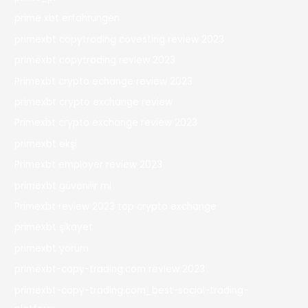
prime xbt erfahrungen
primexbt copytrading covesting review 2023
primexbt copytrading review 2023
Primexbt crypto echange review 2023
primexbt crypto exchange review
Primexbt crypto exchange review 2023
primexbt ekşi
Primexbt employer review 2023
primexbt güvenilir mi
Primexbt review 2023 top crypto exchange
primexbt şikayet
primexbt yorum
primexbt-copy-trading.com review 2023
primexbt-copy-trading.com_best-social-trading-