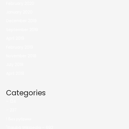
February 2020
January 2020
December 2019
September 2019
April 2019
February 2019
November 2018
July 2018
April 2018
Categories
– 124
– 237
! Без рубрики
"itajubá Wikipedia – 692