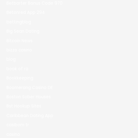
Betbarter Bonus Code 970
Betonred App 294
bettingblog
Big Sean Dating
Bitcoin News
bizzo casino
blog
book of ra
Bookkeeping
Boomerang Casino DE
Boston Sober Houses
Bst Hookup Sites
Caribbean Dating App
casibom tr
casino