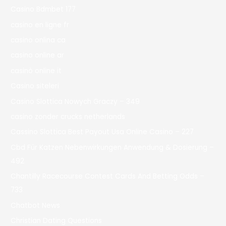
Casino Bdmbet 177
casino en ligne fr
casino onlina ca
casino online ar
casinò online it
Casino siteleri
Casino Slottica Nowych Graczy – 349
casino zonder crucks netherlands
Cassino Slottica Best Payout Usa Online Casino – 227
Cbd Für Katzen Nebenwirkungen Anwendung & Dosierung –
492
Chantilly Racecourse Contest Cards And Betting Odds –
733
Chatbot News
Christian Dating Questions