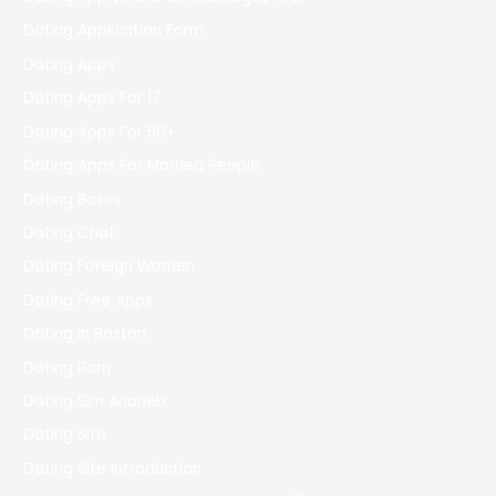
Dating Application Form
Dating Apps
Dating Apps For 17
Dating Apps For 50+
Dating Apps For Married People
Dating Bases
Dating Chat
Dating Foreign Women
Dating Free Apps
Dating In Boston
Dating Porn
Dating Sim Arianeb
Dating Site
Dating Site Introduction