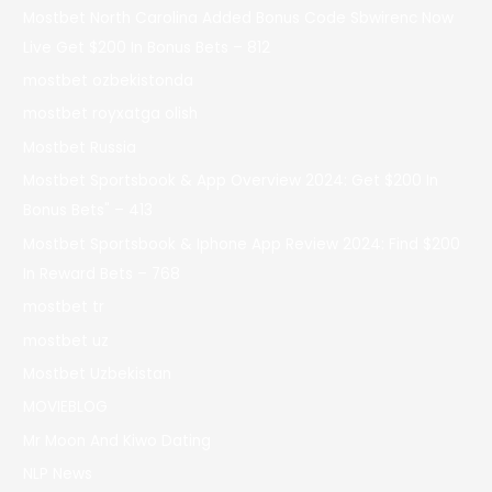
Mostbet North Carolina Added Bonus Code Sbwirenc Now
Live Get $200 In Bonus Bets – 812
mostbet ozbekistonda
mostbet royxatga olish
Mostbet Russia
Mostbet Sportsbook & App Overview 2024: Get $200 In
Bonus Bets" – 413
Mostbet Sportsbook & Iphone App Review 2024: Find $200
In Reward Bets – 768
mostbet tr
mostbet uz
Mostbet Uzbekistan
MOVIEBLOG
Mr Moon And Kiwo Dating
NLP News