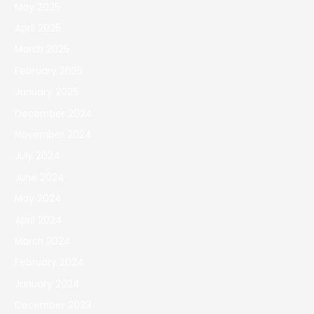
May 2025
April 2025
March 2025
February 2025
January 2025
December 2024
November 2024
July 2024
June 2024
May 2024
April 2024
March 2024
February 2024
January 2024
December 2023