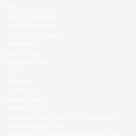
Meet
Meet Cambodian Brides
Melanie Martinez Dating
Michael B Jordan Dating Now
Milf Dating Site
Mingles 2 Dating
Most Popular Dating
Mostbet
mostbet apk
mostbet az 90
Mostbet Azerbaijan
Mostbet Azerbaycan
Mostbet Bonus Code Forbes: Up To $1, 000 New Player
Promo October 2024 – 174
Mostbet Bonus Code Sbkwire Snags $1000 1st Bet Safety