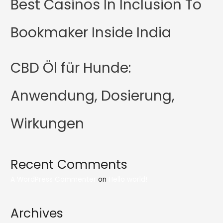
Best Casinos In Inclusion To
Bookmaker Inside India
CBD Öl für Hunde:
Anwendung, Dosierung,
Wirkungen
Recent Comments
A WordPress Commenter
on
Hello world!
Archives