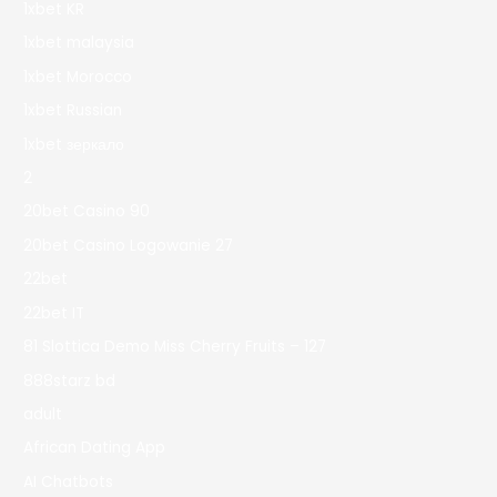
1xbet KR
1xbet malaysia
1xbet Morocco
1xbet Russian
1xbet зеркало
2
20bet Casino 90
20bet Casino Logowanie 27
22bet
22bet IT
81 Slottica Demo Miss Cherry Fruits – 127
888starz bd
adult
African Dating App
AI Chatbots