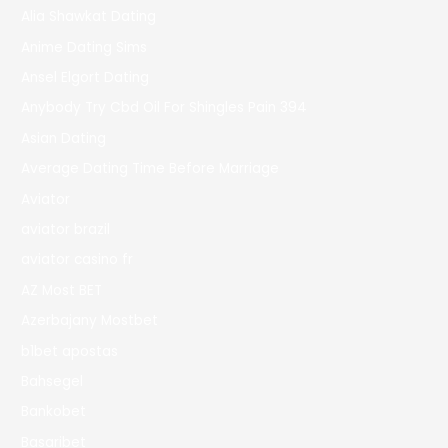
Alia Shawkat Dating
Anime Dating Sims
Ansel Elgort Dating
Anybody Try Cbd Oil For Shingles Pain 394
Asian Dating
Average Dating Time Before Marriage
Aviator
aviator brazil
aviator casino fr
AZ Most BET
Azerbajany Mostbet
b1bet apostas
Bahsegel
Bankobet
Basaribet