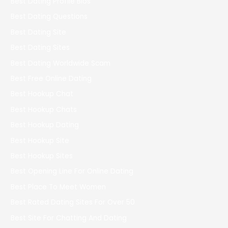
Best Dating Profile Bios
Best Dating Questions
Best Dating Site
Best Dating Sites
Best Dating Worldwide Scam
Best Free Online Dating
Best Hookup Chat
Best Hookup Chats
Best Hookup Dating
Best Hookup Site
Best Hookup Sites
Best Opening Line For Online Dating
Best Place To Meet Women
Best Rated Dating Sites For Over 50
Best Site For Chatting And Dating