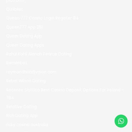
platform_
Qizilbilet
Queen 777 Casino Login Register 84
Queen777 App 251
Queer Dating App
Queer Dating Apps
Rahul Kohli Alanah Pearce Dating
Ramenbet
raymondtiahdivision.com
Rebel Wilson Dating
Recenze Slottica Best Casino Deposit Options For Ireland –
784
Relative Dating
Rich Dating App
ricky casino australia