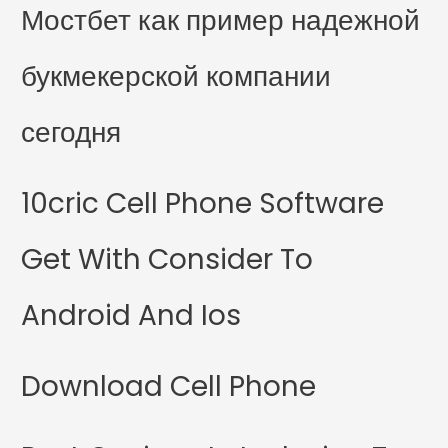
Мостбет как пример надежной
букмекерской компании
сегодня
10cric Cell Phone Software
Get With Consider To
Android And Ios
Download Cell Phone