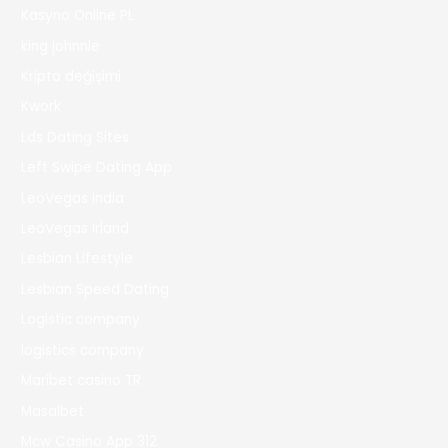
Kasyno Online PL
king johnnie
Kripto değişimi
Kwork
Lds Dating Sites
Left Swipe Dating App
LeoVegas India
LeoVegas Irland
Lesbian Lifestyle
Lesbian Speed Dating
Logistic company
logistics company
Maribet casino TR
Masalbet
Mcw Casino App 312