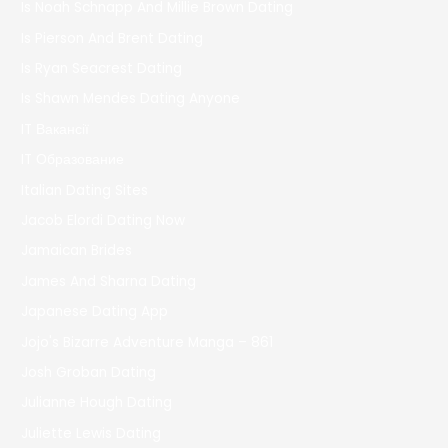
Is Noah Schnapp And Millie Brown Dating
Is Pierson And Brent Dating
Is Ryan Seacrest Dating
Is Shawn Mendes Dating Anyone
IT Вакансії
IT Образование
Italian Dating Sites
Jacob Elordi Dating Now
Jamaican Brides
James And Sharna Dating
Japanese Dating App
Jojo's Bizarre Adventure Manga – 861
Josh Groban Dating
Julianne Hough Dating
Juliette Lewis Dating