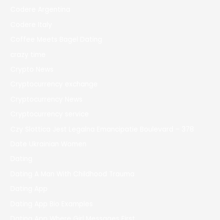
Codere Argentina
Codere Italy
Coffee Meets Bagel Dating
crazy time
Crypto News
Cryptocurrency exchange
Cryptocurrency News
Cryptocurrency service
Czy Slottica Jest Legalna Emancipatie Boulevard – 378
Date Ukrainian Women
Dating
Dating A Man With Childhood Trauma
Dating App
Dating App Bio Examples
Dating App Where Girl Messages First