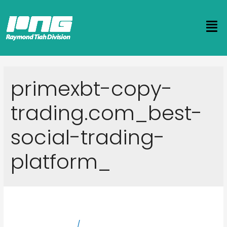
primexbt-copy-
trading.com_best-
social-trading-
platform_
Crypto Copy Trading
Leave a Comment
/
primexbt-copy-trading.com_best-