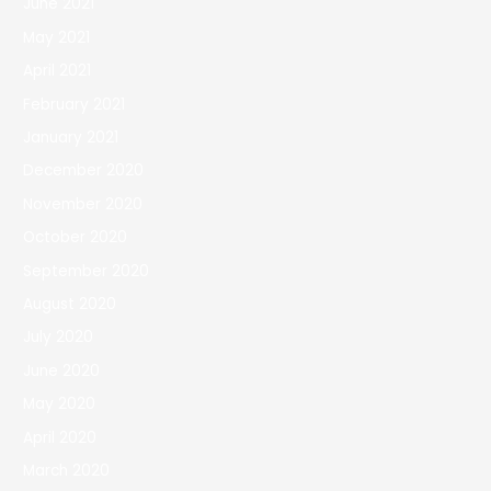
June 2021
May 2021
April 2021
February 2021
January 2021
December 2020
November 2020
October 2020
September 2020
August 2020
July 2020
June 2020
May 2020
April 2020
March 2020