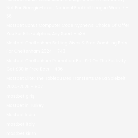
Net For Georgia-texas, National Football League Week 7 –
56
Mostbet Bonus Computer Code Nypnews: Choice Of Offer
You For Bills-dolphins, Any Sport – 538
Mostbet Cheltenham Betting Gives & Free Gambling Bets
For Cheltenham 2024 – 743
Mostbet Cheltenham Promotion: Bet £10 On The Festivity
Get £30 In Free Bets – 436
Mostbet Élite: The Tableau Des Transferts De La Spielzeit
2024-2025 – 807
mostbet giriş
Mostbet in Turkey
Mostbet India
mostbet italy
mostbet kirish