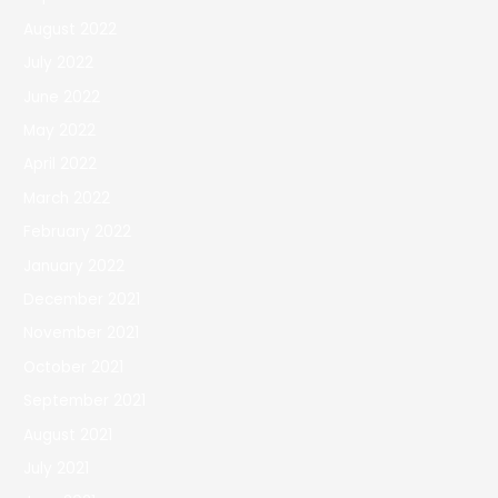
August 2022
July 2022
June 2022
May 2022
April 2022
March 2022
February 2022
January 2022
December 2021
November 2021
October 2021
September 2021
August 2021
July 2021