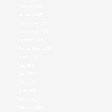
February 2021
January 2021
December 2020
November 2020
October 2020
September 2020
August 2020
July 2020
June 2020
May 2020
April 2020
March 2020
February 2020