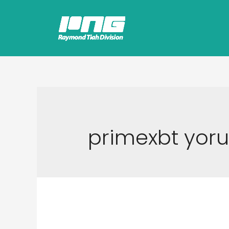
primexbt yor
Gedik Forex Yatırı