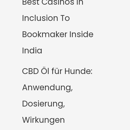
Best Casinos In
Inclusion To
Bookmaker Inside
India
CBD Öl für Hunde:
Anwendung,
Dosierung,
Wirkungen