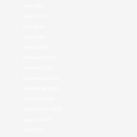
July 2024
June 2024
May 2024
April 2024
March 2024
February 2024
January 2024
December 2023
November 2023
October 2023
September 2023
August 2023
July 2023