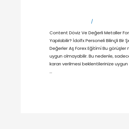
Asırlık Deneyim
Leave a Comment
/
primexbt yorum
Content Döviz Ve Değerli Metaller For
Yapılabilir? İdolfx Personeli Bilinçli Bi
Değerler Aş Forex Eği̇ti̇mi̇ Bu görüşler 
uygun olmayabilir. Bu nedenle, sadece
kararı verilmesi beklentilerinize uygun
…
Read More »