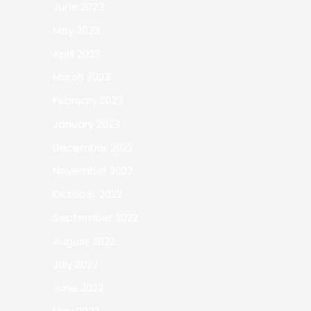
June 2023
May 2023
April 2023
March 2023
February 2023
January 2023
December 2022
November 2022
October 2022
September 2022
August 2022
July 2022
June 2022