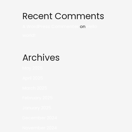
Recent Comments
A WordPress Commenter
on
Hello
world!
Archives
May 2025
April 2025
March 2025
February 2025
January 2025
December 2024
November 2024