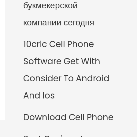
букмекерской
компании сегодня
10cric Cell Phone
Software Get With
Consider To Android
And Ios
Download Cell Phone