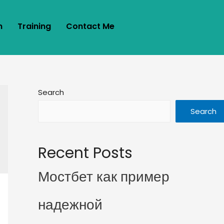
m
Training
Contact Me
Search
Search
Recent Posts
Мостбет как пример
надежной