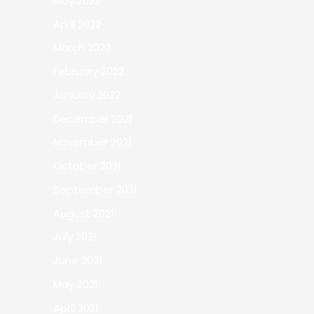
May 2022
April 2022
March 2022
February 2022
January 2022
December 2021
November 2021
October 2021
September 2021
August 2021
July 2021
June 2021
May 2021
April 2021