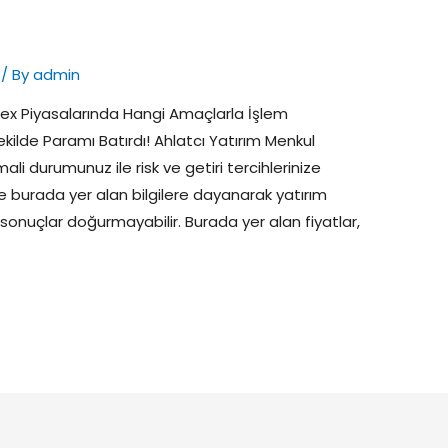
/ By
admin
ex Piyasalarında Hangi Amaçlarla İşlem
r Şekilde Paramı Batırdı! Ahlatcı Yatırım Menkul
mali durumunuz ile risk ve getiri tercihlerinize
 burada yer alan bilgilere dayanarak yatırım
 sonuçlar doğurmayabilir. Burada yer alan fiyatlar,