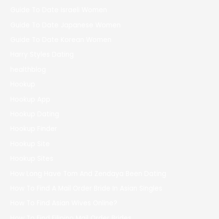
Guide To Date Israeli Women
Guide To Date Japanese Women
Guide To Date Korean Women
Harry Styles Dating
healthblog
Hookup
Hookup App
Hookup Dating
Hookup Finder
Hookup Site
Hookup Sites
How Long Have Tom And Zendaya Been Dating
How To Find A Mail Order Bride In Asian Singles
How To Find Asian Wives Online?
How To Find Filipino Mail Order Brides