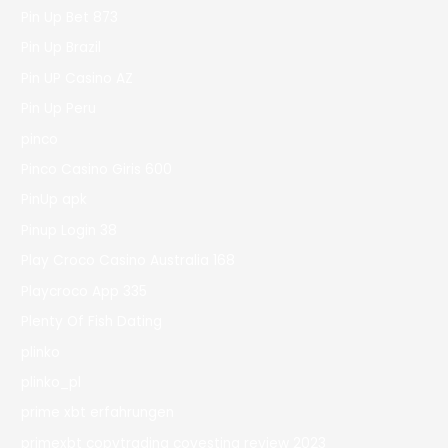
Pin Up Bet 873
Pin Up Brazil
Pin UP Casino AZ
Pin Up Peru
pinco
Pinco Casino Giris 600
PinUp apk
Pinup Login 38
Play Croco Casino Australia 168
Playcroco App 335
Plenty Of Fish Dating
plinko
plinko_pl
prime xbt erfahrungen
primexbt copytrading covesting review 2023