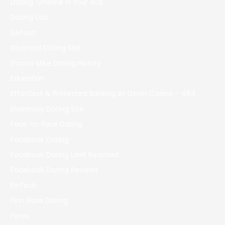
Dating Timeline In Your 40s
Dating Usa
Default
Divorced Dating Site
Doctor Mike Dating History
Education
Effortless & Protected Banking At Ozwin Casino – 464
Eharmony Dating Site
Face-to-face Dating
Facebook Dating
Facebook Dating Limit Reached
Facebook Dating Reviews
FinTech
First Base Dating
Forex