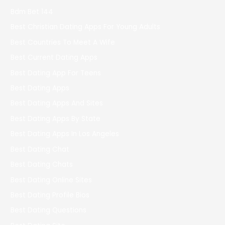
Bdm Bet 144
Best Christian Dating Apps For Young Adults
Best Countries To Meet A Wife
Best Current Dating Apps
Best Dating App For Teens
Best Dating Apps
Best Dating Apps And Sites
Best Dating Apps By State
Best Dating Apps In Los Angeles
Best Dating Chat
Best Dating Chats
Best Dating Online Sites
Best Dating Profile Bios
Best Dating Questions