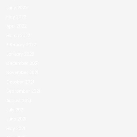
June 2022
May 2022
April 2022
March 2022
February 2022
January 2022
December 2021
November 2021
October 2021
September 2021
August 2021
July 2021
June 2021
May 2021