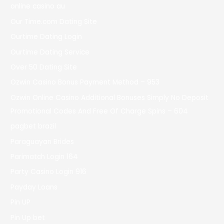
online casino au
Our Time.com Dating Site
Ourtime Dating Login
Ourtime Dating Service
Over 50 Dating Site
Ozwin Casino Bonus Payment Method – 953
Ozwin Online Casino Additional Bonuses Simply No Deposit
Promotional Codes And Free Of Charge Spins – 604
pagbet brazil
Paraguayan Brides
Parimatch Login 164
Party Casino Login 916
Payday Loans
Pin UP
Pin Up bet