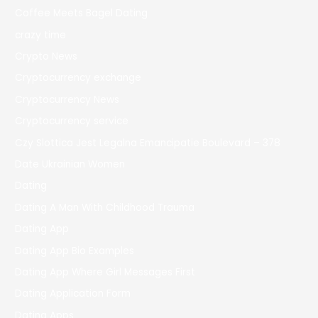
Coffee Meets Bagel Dating
crazy time
Crypto News
Cryptocurrency exchange
Cryptocurrency News
Cryptocurrency service
Czy Slottica Jest Legalna Emancipatie Boulevard – 378
Date Ukrainian Women
Dating
Dating A Man With Childhood Trauma
Dating App
Dating App Bio Examples
Dating App Where Girl Messages First
Dating Application Form
Dating Apps