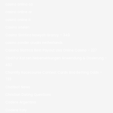
casino onlina ca
casino online ar
casinò online it
Casino siteleri
Casino Slottica Nowych Graczy – 349
casino zonder crucks netherlands
Cassino Slottica Best Payout Usa Online Casino – 227
Cbd Für Katzen Nebenwirkungen Anwendung & Dosierung –
492
Chantilly Racecourse Contest Cards And Betting Odds –
733
Chatbot News
Christian Dating Questions
Codere Argentina
Codere Italy