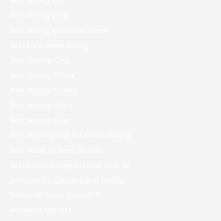
Best Dating Site
Best Dating Sites
Best Dating Worldwide Scam
Best Free Online Dating
Best Hookup Chat
Best Hookup Chats
Best Hookup Dating
Best Hookup Site
Best Hookup Sites
Best Opening Line For Online Dating
Best Place To Meet Women
Best Rated Dating Sites For Over 50
Best Site For Chatting And Dating
Betbarter Bonus Code 970
Betonred App 294