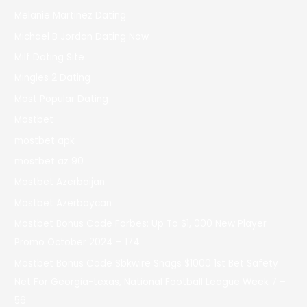
Melanie Martinez Dating
Michael B Jordan Dating Now
Milf Dating Site
Mingles 2 Dating
Most Popular Dating
Mostbet
mostbet apk
mostbet az 90
Mostbet Azerbaijan
Mostbet Azerbaycan
Mostbet Bonus Code Forbes: Up To $1, 000 New Player
Promo October 2024 – 174
Mostbet Bonus Code Sbkwire Snags $1000 1st Bet Safety
Net For Georgia-texas, National Football League Week 7 –
56