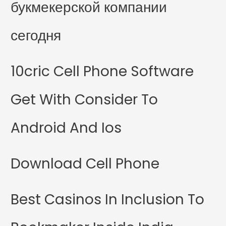
букмекерской компании
сегодня
10cric Cell Phone Software
Get With Consider To
Android And Ios
Download Cell Phone
Best Casinos In Inclusion To