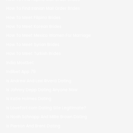
How To Find Iranian Mail Order Brides
How To Meet Filipino Brides
How To Meet Korean Brides
How To Meet Mexico Women For Marriage
How To Meet Syrian Brides
How To Meet Turkish Brides
India Mostbet
Indibet App 79
Is Andrew And Lexi Rivera Dating
Is Johnny Depp Dating Anyone Now
Is Katie Holmes Dating
Is Lovefort.com Dating Site Legitimate?
Is Noah Schnapp And Millie Brown Dating
Is Pierson And Brent Dating