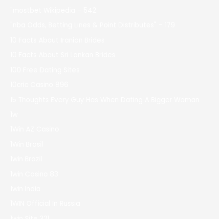
"mostbet Wikipedia – 542
"nba Odds, Betting Lines & Point Distributes" – 179
10 Facts About Iranian Brides
10 Facts About Sri Lankan Brides
100 Free Dating Sites
10cric Casino 896
15 Thoughts Every Guy Has When Dating A Bigger Woman
1w
1Win AZ Casino
1Win Brasil
1win Brazil
1win Casino 83
1win India
1WIN Official In Russia
1win Site 321