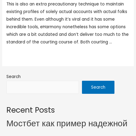
This is also an extra precautionary technique to maintain
existing profiles of solely actual accounts with actual folks
behind them. Even although it’s viral and it has some
incredible tools, eHarmony nonetheless has some options
which are a bit outdated and don’t deliver too much to the
standard of the courting course of. Both courting …
Read More »
Search
Search
Recent Posts
Мостбет как пример надежной