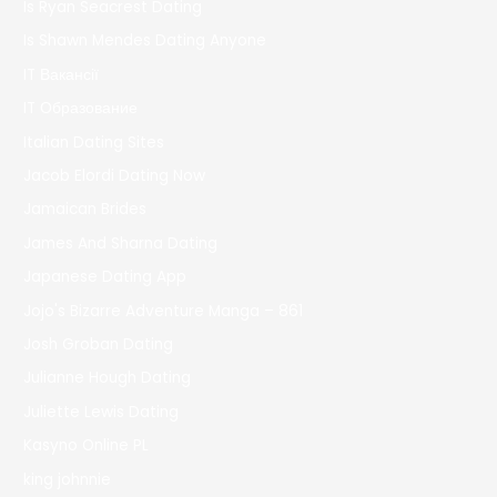
Is Ryan Seacrest Dating
Is Shawn Mendes Dating Anyone
IT Вакансії
IT Образование
Italian Dating Sites
Jacob Elordi Dating Now
Jamaican Brides
James And Sharna Dating
Japanese Dating App
Jojo's Bizarre Adventure Manga – 861
Josh Groban Dating
Julianne Hough Dating
Juliette Lewis Dating
Kasyno Online PL
king johnnie