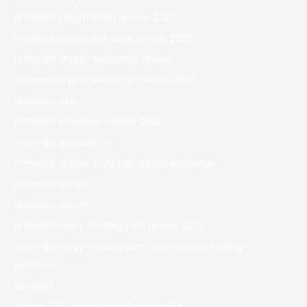
primexbt copytrading review 2023
Primexbt crypto echange review 2023
primexbt crypto exchange review
Primexbt crypto exchange review 2023
primexbt ekşi
Primexbt employer review 2023
primexbt güvenilir mi
Primexbt review 2023 top crypto exchange
primexbt şikayet
primexbt yorum
primexbt-copy-trading.com review 2023
primexbt-copy-trading.com_best-social-trading-
platform_
Qizilbilet
Queen 777 Casino Login Register 84