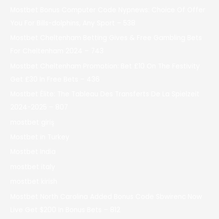
Mostbet Bonus Computer Code Nypnews: Choice Of Offer
You For Bills-dolphins, Any Sport – 538
Mostbet Cheltenham Betting Gives & Free Gambling Bets
For Cheltenham 2024 – 743
Mostbet Cheltenham Promotion: Bet £10 On The Festivity
Get £30 In Free Bets – 436
Mostbet Élite: The Tableau Des Transferts De La Spielzeit
2024-2025 – 807
mostbet giriş
Mostbet in Turkey
Mostbet India
mostbet italy
mostbet kirish
Mostbet North Carolina Added Bonus Code Sbwirenc Now
Live Get $200 In Bonus Bets – 812