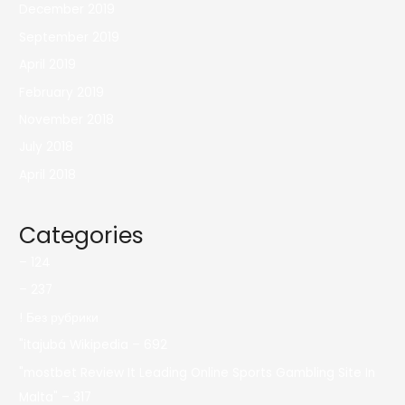
December 2019
September 2019
April 2019
February 2019
November 2018
July 2018
April 2018
Categories
– 124
– 237
! Без рубрики
"itajubá Wikipedia – 692
"mostbet Review It Leading Online Sports Gambling Site In
Malta" – 317