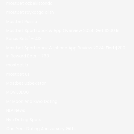
mostbet ozbekistonda
mostbet royxatga olish
Mostbet Russia
Mostbet Sportsbook & App Overview 2024: Get $200 In
Bonus Bets" – 413
Mostbet Sportsbook & Iphone App Review 2024: Find $200
In Reward Bets – 768
mostbet tr
mostbet uz
Mostbet Uzbekistan
MOVIEBLOG
Mr Moon And Kiwo Dating
NLP News
Nyc Dating Spots
One Year Dating Anniversary Gifts