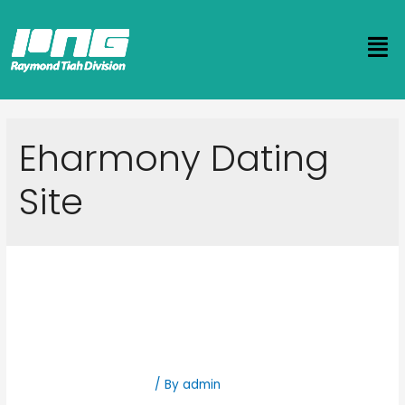
Eharmony Dating
Site
Online Relationship
Website Register For Free
On Match Uk!
Eharmony Dating Site
/ By
admin