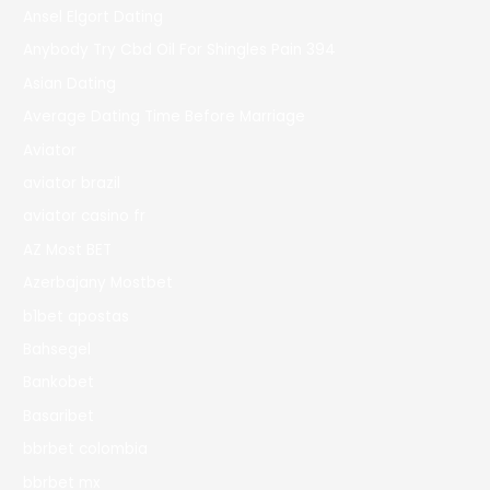
Ansel Elgort Dating
Anybody Try Cbd Oil For Shingles Pain 394
Asian Dating
Average Dating Time Before Marriage
Aviator
aviator brazil
aviator casino fr
AZ Most BET
Azerbajany Mostbet
b1bet apostas
Bahsegel
Bankobet
Basaribet
bbrbet colombia
bbrbet mx