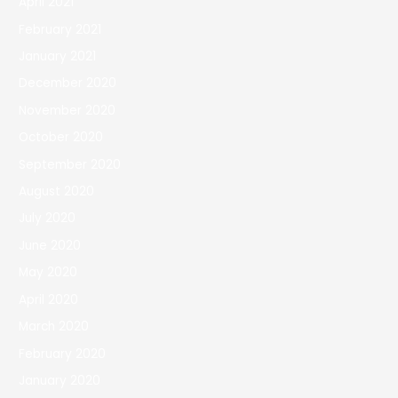
April 2021
February 2021
January 2021
December 2020
November 2020
October 2020
September 2020
August 2020
July 2020
June 2020
May 2020
April 2020
March 2020
February 2020
January 2020