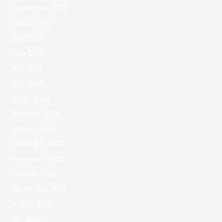
September 2023
August 2023
July 2023
June 2023
May 2023
April 2023
March 2023
February 2023
January 2023
December 2022
November 2022
October 2022
September 2022
August 2022
July 2022