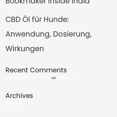
Bookmaker Inside India
CBD Öl für Hunde:
Anwendung, Dosierung,
Wirkungen
Recent Comments
A WordPress Commenter
on
Hello world!
Archives
May 2025
April 2025