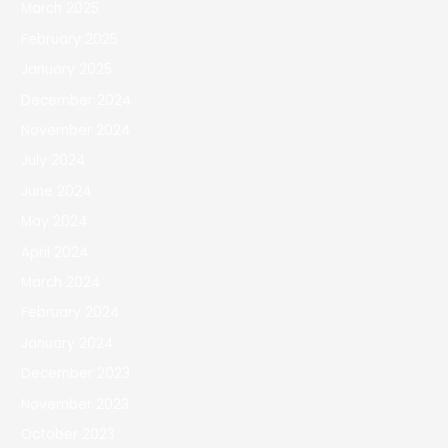
March 2025
February 2025
January 2025
December 2024
November 2024
July 2024
June 2024
May 2024
April 2024
March 2024
February 2024
January 2024
December 2023
November 2023
October 2023