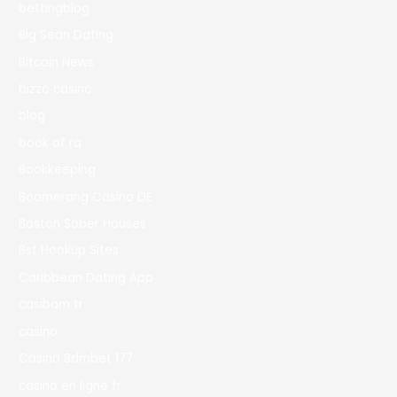
bettingblog
Big Sean Dating
Bitcoin News
bizzo casino
blog
book of ra
Bookkeeping
Boomerang Casino DE
Boston Sober Houses
Bst Hookup Sites
Caribbean Dating App
casibom tr
casino
Casino Bdmbet 177
casino en ligne fr