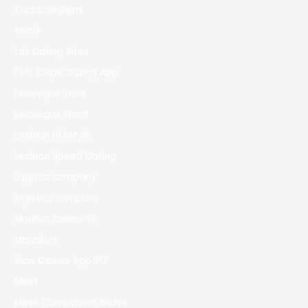
Kripto değişimi
Kwork
Lds Dating Sites
Left Swipe Dating App
LeoVegas India
LeoVegas Irland
Lesbian Lifestyle
Lesbian Speed Dating
Logistic company
logistics company
Maribet casino TR
Masalbet
Mcw Casino App 312
Meet
Meet Cambodian Brides