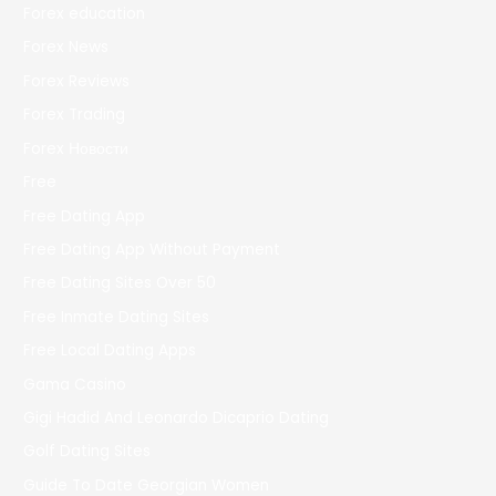
Forex education
Forex News
Forex Reviews
Forex Trading
Forex Новости
Free
Free Dating App
Free Dating App Without Payment
Free Dating Sites Over 50
Free Inmate Dating Sites
Free Local Dating Apps
Gama Casino
Gigi Hadid And Leonardo Dicaprio Dating
Golf Dating Sites
Guide To Date Georgian Women