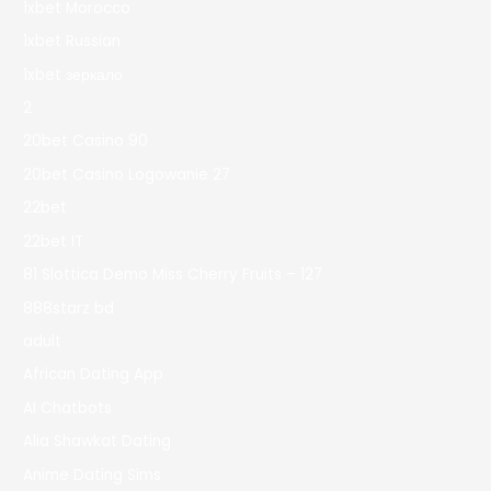
1xbet Morocco
1xbet Russian
1xbet зеркало
2
20bet Casino 90
20bet Casino Logowanie 27
22bet
22bet IT
81 Slottica Demo Miss Cherry Fruits – 127
888starz bd
adult
African Dating App
AI Chatbots
Alia Shawkat Dating
Anime Dating Sims