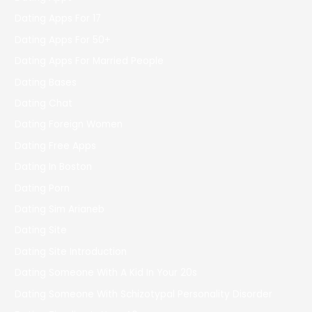
Dating Apps For 17
Dating Apps For 50+
Dating Apps For Married People
Dating Bases
Dating Chat
Dating Foreign Women
Dating Free Apps
Dating In Boston
Dating Porn
Dating Sim Arianeb
Dating Site
Dating Site Introduction
Dating Someone With A Kid In Your 20s
Dating Someone With Schizotypal Personality Disorder