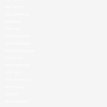
1win Turkiye
1win uzbekistan
1winRussia
1xbet apk
1xbet Argentina
1xbet Azerbajan
1xbet Azerbaydjan
1xbet Brazil
1xbet casino BD
1xbet giriş
1xbet Kazahstan
1xbet Korea
1xbet KR
1xbet malaysia