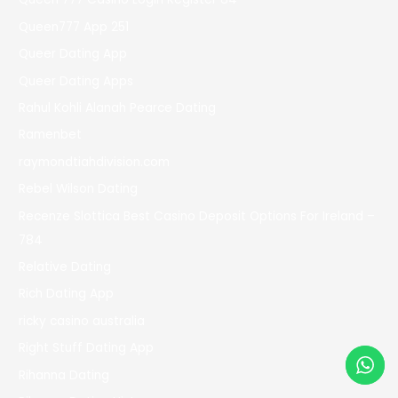
Queen777 App 251
Queer Dating App
Queer Dating Apps
Rahul Kohli Alanah Pearce Dating
Ramenbet
raymondtiahdivision.com
Rebel Wilson Dating
Recenze Slottica Best Casino Deposit Options For Ireland –
784
Relative Dating
Rich Dating App
ricky casino australia
Right Stuff Dating App
Rihanna Dating