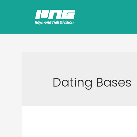
Dating Bases
What Do 1st Base, 