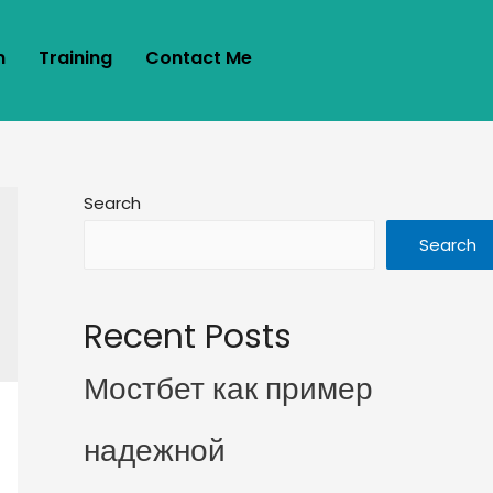
m
Training
Contact Me
Search
Search
Recent Posts
Мостбет как пример
надежной