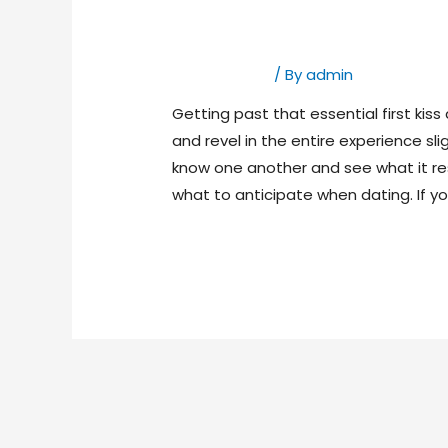
4th Base Mean In
Dating Bases
/ By
admin
Getting past that essential first kis
and revel in the entire experience sli
know one another and see what it resu
what to anticipate when dating. If yo
Read More »