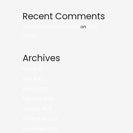
Recent Comments
A WordPress Commenter
on
Hello
world!
Archives
May 2025
April 2025
March 2025
February 2025
January 2025
December 2024
November 2024