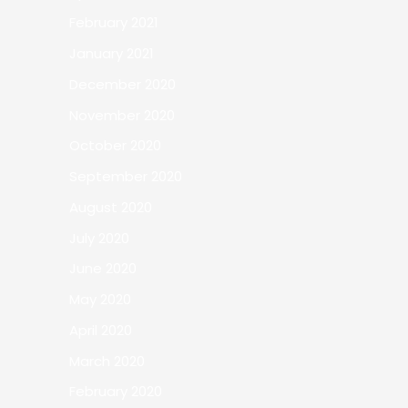
February 2021
January 2021
December 2020
November 2020
October 2020
September 2020
August 2020
July 2020
June 2020
May 2020
April 2020
March 2020
February 2020