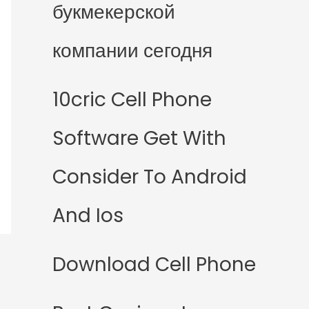
букмекерской
компании сегодня
10cric Cell Phone
Software Get With
Consider To Android
And Ios
Download Cell Phone