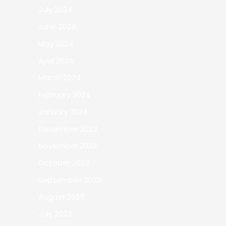
July 2024
June 2024
May 2024
April 2024
March 2024
February 2024
January 2024
December 2023
November 2023
October 2023
September 2023
August 2023
July 2023