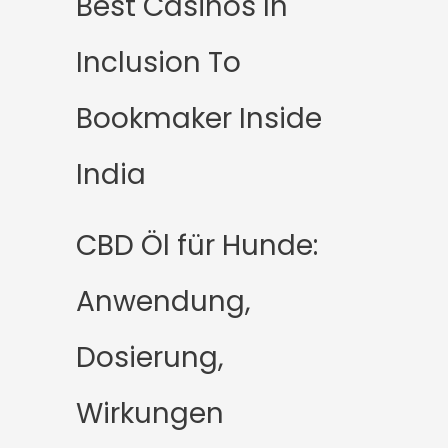
Best Casinos In
Inclusion To
Bookmaker Inside
India
CBD Öl für Hunde:
Anwendung,
Dosierung,
Wirkungen