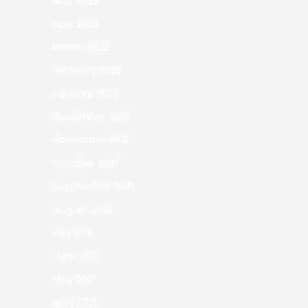
May 2022
April 2022
March 2022
February 2022
January 2022
December 2021
November 2021
October 2021
September 2021
August 2021
July 2021
June 2021
May 2021
April 2021