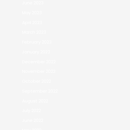
June 2023
May 2023
April 2023
March 2023
February 2023
January 2023
December 2022
November 2022
October 2022
September 2022
August 2022
July 2022
June 2022