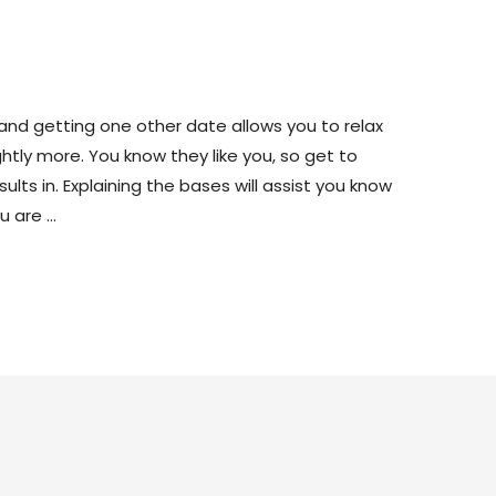
 A Home?
s and getting one other date allows you to relax
ghtly more. You know they like you, so get to
lts in. Explaining the bases will assist you know
u are …