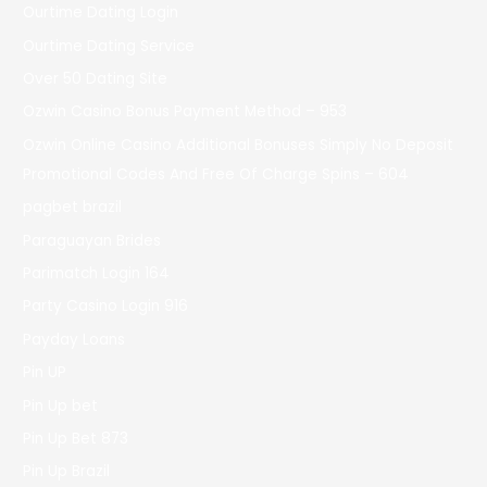
Ourtime Dating Login
Ourtime Dating Service
Over 50 Dating Site
Ozwin Casino Bonus Payment Method – 953
Ozwin Online Casino Additional Bonuses Simply No Deposit
Promotional Codes And Free Of Charge Spins – 604
pagbet brazil
Paraguayan Brides
Parimatch Login 164
Party Casino Login 916
Payday Loans
Pin UP
Pin Up bet
Pin Up Bet 873
Pin Up Brazil