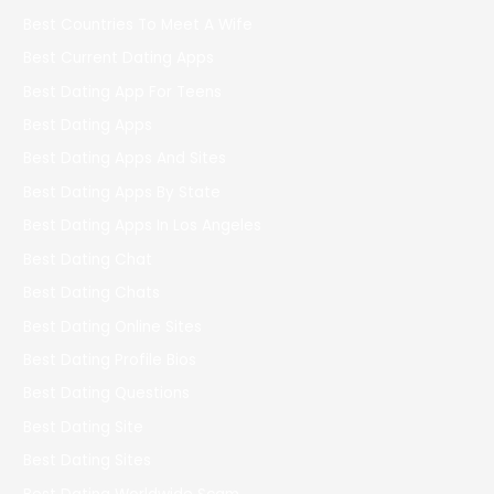
Best Countries To Meet A Wife
Best Current Dating Apps
Best Dating App For Teens
Best Dating Apps
Best Dating Apps And Sites
Best Dating Apps By State
Best Dating Apps In Los Angeles
Best Dating Chat
Best Dating Chats
Best Dating Online Sites
Best Dating Profile Bios
Best Dating Questions
Best Dating Site
Best Dating Sites