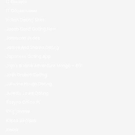
IT Вакансії
IT Образование
Italian Dating Sites
Jacob Elordi Dating Now
Jamaican Brides
James And Sharna Dating
Japanese Dating App
Jojo's Bizarre Adventure Manga – 861
Josh Groban Dating
Julianne Hough Dating
Juliette Lewis Dating
Kasyno Online PL
king johnnie
Kripto değişimi
Kwork