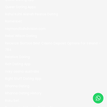
Queer Dating Apps
Rahul Kohli Alanah Pearce Dating
Ramenbet
raymondtiahdivision.com
Rebel Wilson Dating
Recenze Slottica Best Casino Deposit Options For Ireland –
784
Relative Dating
Rich Dating App
ricky casino australia
Right Stuff Dating App
Rihanna Dating
Rihanna Dating History
Roku bet