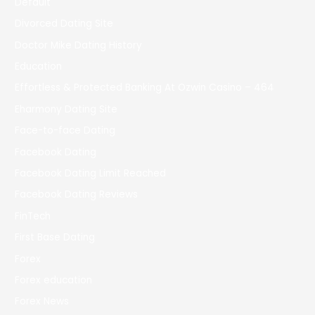
Default
Divorced Dating Site
Doctor Mike Dating History
Education
Effortless & Protected Banking At Ozwin Casino – 464
Eharmony Dating Site
Face-to-face Dating
Facebook Dating
Facebook Dating Limit Reached
Facebook Dating Reviews
FinTech
First Base Dating
Forex
Forex education
Forex News