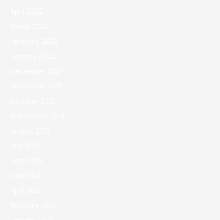
April 2022
March 2022
February 2022
January 2022
December 2021
November 2021
October 2021
September 2021
August 2021
July 2021
June 2021
May 2021
April 2021
February 2021