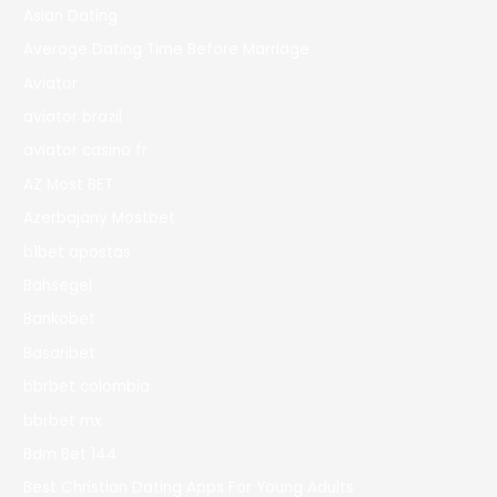
Asian Dating
Average Dating Time Before Marriage
Aviator
aviator brazil
aviator casino fr
AZ Most BET
Azerbajany Mostbet
b1bet apostas
Bahsegel
Bankobet
Basaribet
bbrbet colombia
bbrbet mx
Bdm Bet 144
Best Christian Dating Apps For Young Adults