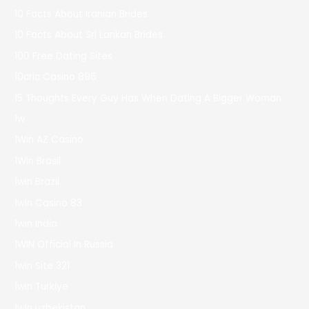
10 Facts About Iranian Brides
10 Facts About Sri Lankan Brides
100 Free Dating Sites
10cric Casino 896
15 Thoughts Every Guy Has When Dating A Bigger Woman
1w
1Win AZ Casino
1Win Brasil
1win Brazil
1win Casino 83
1win India
1WIN Official In Russia
1win Site 321
1win Turkiye
1win uzbekistan