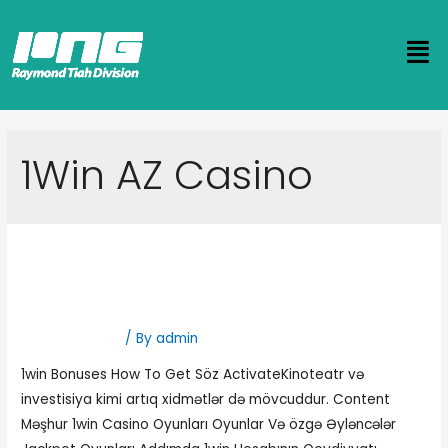
1Win AZ Casino
1win Bonuses How To Get
Söz Activate
1Win AZ Casino
/ By
admin
1win Bonuses How To Get Söz ActivateKinoteatr və
investisiya kimi artıq xidmətlər də mövcuddur. Content
Məşhur 1win Casino Oyunları Oyunlar Və özgə Əyləncələr