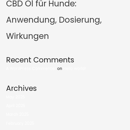
CBD Öl für Hunde:
Anwendung, Dosierung,
Wirkungen
Recent Comments
A WordPress Commenter
on
Hello world!
Archives
May 2025
April 2025
March 2025
February 2025