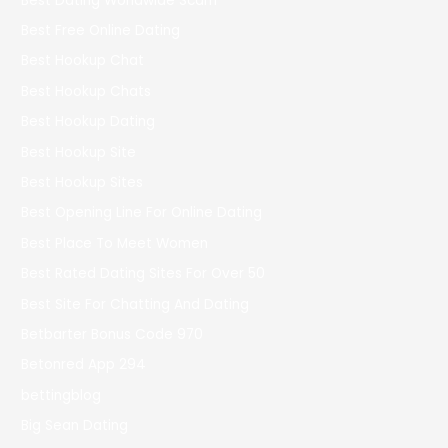
Best Dating Worldwide Scam
Best Free Online Dating
Best Hookup Chat
Best Hookup Chats
Best Hookup Dating
Best Hookup Site
Best Hookup Sites
Best Opening Line For Online Dating
Best Place To Meet Women
Best Rated Dating Sites For Over 50
Best Site For Chatting And Dating
Betbarter Bonus Code 970
Betonred App 294
bettingblog
Big Sean Dating