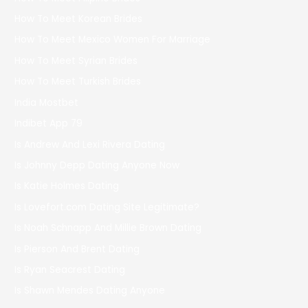
How To Meet Korean Brides
How To Meet Mexico Women For Marriage
How To Meet Syrian Brides
How To Meet Turkish Brides
India Mostbet
Indibet App 79
Is Andrew And Lexi Rivera Dating
Is Johnny Depp Dating Anyone Now
Is Katie Holmes Dating
Is Lovefort.com Dating Site Legitimate?
Is Noah Schnapp And Millie Brown Dating
Is Pierson And Brent Dating
Is Ryan Seacrest Dating
Is Shawn Mendes Dating Anyone