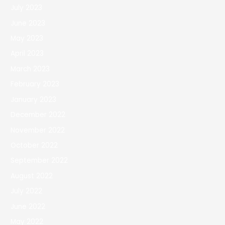
July 2023
June 2023
May 2023
April 2023
March 2023
February 2023
January 2023
December 2022
November 2022
October 2022
September 2022
August 2022
July 2022
June 2022
May 2022