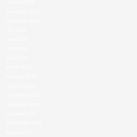
January 2025
December 2024
November 2024
July 2024
June 2024
May 2024
April 2024
March 2024
February 2024
January 2024
December 2023
November 2023
October 2023
September 2023
August 2023