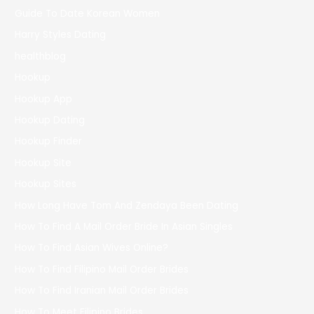
Guide To Date Korean Women
Harry Styles Dating
healthblog
Hookup
Hookup App
Hookup Dating
Hookup Finder
Hookup Site
Hookup Sites
How Long Have Tom And Zendaya Been Dating
How To Find A Mail Order Bride In Asian Singles
How To Find Asian Wives Online?
How To Find Filipino Mail Order Brides
How To Find Iranian Mail Order Brides
How To Meet Filipino Brides