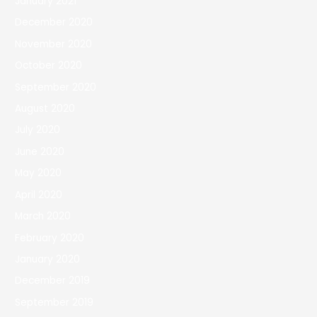
January 2021
December 2020
November 2020
October 2020
September 2020
August 2020
July 2020
June 2020
May 2020
April 2020
March 2020
February 2020
January 2020
December 2019
September 2019