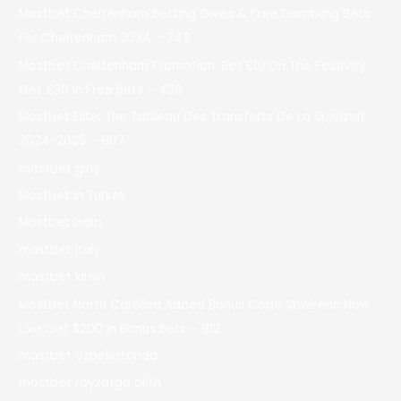
Mostbet Cheltenham Betting Gives & Free Gambling Bets
For Cheltenham 2024 – 743
Mostbet Cheltenham Promotion: Bet £10 On The Festivity
Get £30 In Free Bets – 436
Mostbet Élite: The Tableau Des Transferts De La Spielzeit
2024-2025 – 807
mostbet giriş
Mostbet in Turkey
Mostbet India
mostbet italy
mostbet kirish
Mostbet North Carolina Added Bonus Code Sbwirenc Now
Live Get $200 In Bonus Bets – 812
mostbet ozbekistonda
mostbet royxatga olish