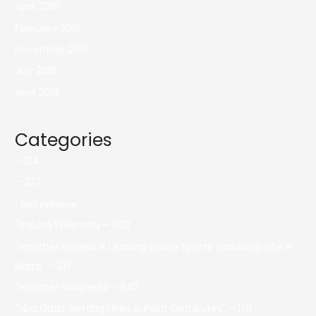
April 2019
February 2019
November 2018
July 2018
April 2018
Categories
– 124
– 237
! Без рубрики
"itajubá Wikipedia – 692
"mostbet Review It Leading Online Sports Gambling Site In
Malta" – 317
"mostbet Wikipedia – 542
"nba Odds, Betting Lines & Point Distributes" – 179