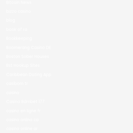
Bitcoin News
bizzo casino
blog
book of ra
Bookkeeping
Boomerang Casino DE
Boston Sober Houses
Bst Hookup Sites
Caribbean Dating App
casibom tr
casino
Casino Bdmbet 177
casino en ligne fr
casino onlina ca
casino online ar