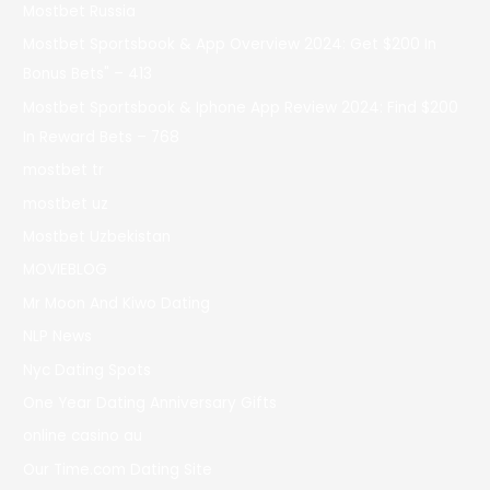
Mostbet Russia
Mostbet Sportsbook & App Overview 2024: Get $200 In
Bonus Bets" – 413
Mostbet Sportsbook & Iphone App Review 2024: Find $200
In Reward Bets – 768
mostbet tr
mostbet uz
Mostbet Uzbekistan
MOVIEBLOG
Mr Moon And Kiwo Dating
NLP News
Nyc Dating Spots
One Year Dating Anniversary Gifts
online casino au
Our Time.com Dating Site