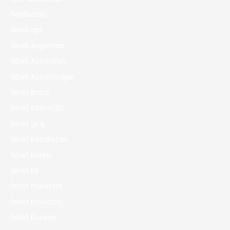
1winRussia
1xbet apk
1xbet Argentina
1xbet Azerbajan
1xbet Azerbaydjan
1xbet Brazil
1xbet casino BD
1xbet giriş
1xbet Kazahstan
1xbet Korea
1xbet KR
1xbet malaysia
1xbet Morocco
1xbet Russian