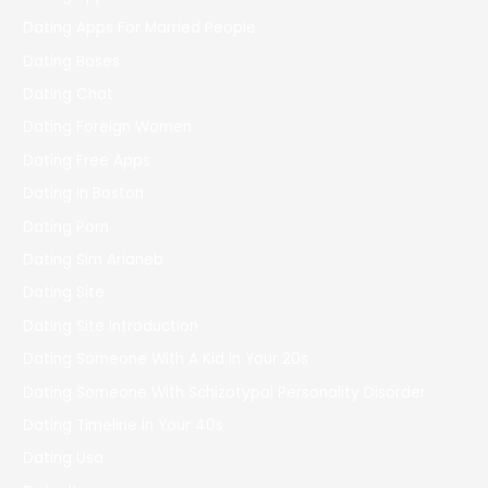
Dating Apps For Married People
Dating Bases
Dating Chat
Dating Foreign Women
Dating Free Apps
Dating In Boston
Dating Porn
Dating Sim Arianeb
Dating Site
Dating Site Introduction
Dating Someone With A Kid In Your 20s
Dating Someone With Schizotypal Personality Disorder
Dating Timeline In Your 40s
Dating Usa