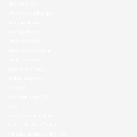
Lds Dating Sites
Left Swipe Dating App
LeoVegas India
LeoVegas Irland
Lesbian Lifestyle
Lesbian Speed Dating
Logistic company
logistics company
Maribet casino TR
Masalbet
Mcw Casino App 312
Meet
Meet Cambodian Brides
Melanie Martinez Dating
Michael B Jordan Dating Now