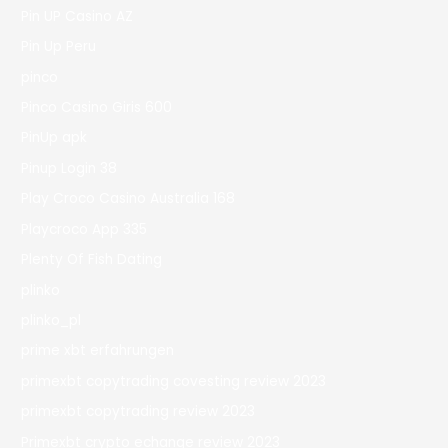
Pin UP Casino AZ
Pin Up Peru
pinco
Pinco Casino Giris 600
PinUp apk
Pinup Login 38
Play Croco Casino Australia 168
Playcroco App 335
Plenty Of Fish Dating
plinko
plinko_pl
prime xbt erfahrungen
primexbt copytrading covesting review 2023
primexbt copytrading review 2023
Primexbt crypto echange review 2023