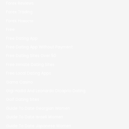
Forex Reviews
Forex Trading
Forex Новости
Free
Free Dating App
Free Dating App Without Payment
Free Dating Sites Over 50
Free Inmate Dating Sites
Free Local Dating Apps
Gama Casino
Gigi Hadid And Leonardo Dicaprio Dating
Golf Dating Sites
Guide To Date Georgian Women
Guide To Date Israeli Women
Guide To Date Japanese Women