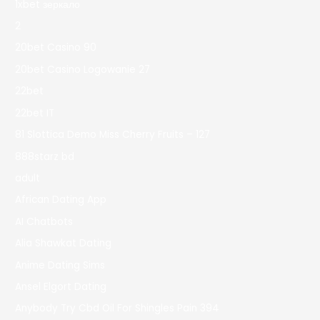
1xbet зеркало
2
20bet Casino 90
20bet Casino Logowanie 27
22bet
22bet IT
81 Slottica Demo Miss Cherry Fruits – 127
888starz bd
adult
African Dating App
AI Chatbots
Alia Shawkat Dating
Anime Dating Sims
Ansel Elgort Dating
Anybody Try Cbd Oil For Shingles Pain 394