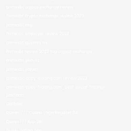
primexbt crypto exchange review
Primexbt crypto exchange review 2023
primexbt ekşi
Primexbt employer review 2023
primexbt güvenilir mi
Primexbt review 2023 top crypto exchange
primexbt şikayet
primexbt yorum
primexbt-copy-trading.com review 2023
primexbt-copy-trading.com_best-social-trading-
platform_
Qizilbilet
Queen 777 Casino Login Register 84
Queen777 App 251
Queer Dating App