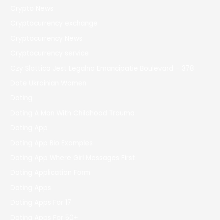
Crypto News
Cryptocurrency exchange
Cryptocurrency News
Cryptocurrency service
Czy Slottica Jest Legalna Emancipatie Boulevard – 378
Date Ukrainian Women
Dating
Dating A Man With Childhood Trauma
Dating App
Dating App Bio Examples
Dating App Where Girl Messages First
Dating Application Form
Dating Apps
Dating Apps For 17
Dating Apps For 50+