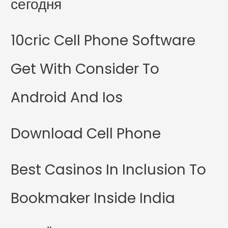
сегодня
10cric Cell Phone Software
Get With Consider To
Android And Ios
Download Cell Phone
Best Casinos In Inclusion To
Bookmaker Inside India