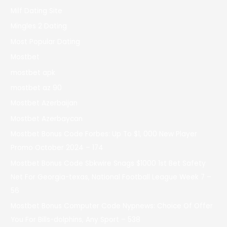
Milf Dating Site
Mingles 2 Dating
Most Popular Dating
Mostbet
mostbet apk
mostbet az 90
Mostbet Azerbaijan
Mostbet Azerbaycan
Mostbet Bonus Code Forbes: Up To $1, 000 New Player
Promo October 2024 – 174
Mostbet Bonus Code Sbkwire Snags $1000 1st Bet Safety
Net For Georgia-texas, National Football League Week 7 –
56
Mostbet Bonus Computer Code Nypnews: Choice Of Offer
You For Bills-dolphins, Any Sport – 538