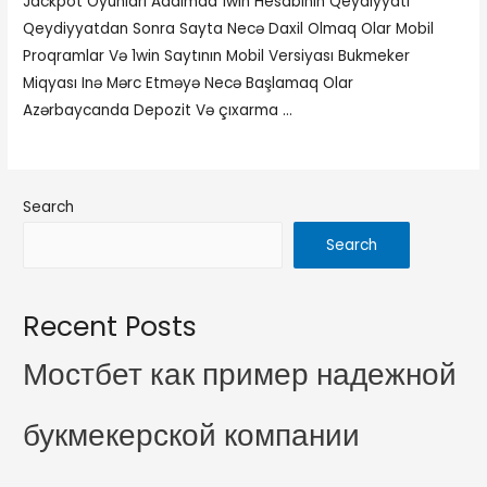
Jackpot Oyunları Addımda 1win Hesabının Qeydiyyatı
Qeydiyyatdan Sonra Sayta Necə Daxil Olmaq Olar Mobil
Proqramlar Və 1win Saytının Mobil Versiyası Bukmeker
Miqyası Inə Mərc Etməyə Necə Başlamaq Olar
Azərbaycanda Depozit Və çıxarma …
Search
Search
Recent Posts
Мостбет как пример надежной
букмекерской компании