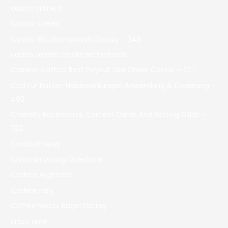
casinò online it
Casino siteleri
Casino Slottica Nowych Graczy – 349
casino zonder crucks netherlands
Cassino Slottica Best Payout Usa Online Casino – 227
Cbd Für Katzen Nebenwirkungen Anwendung & Dosierung –
492
Chantilly Racecourse Contest Cards And Betting Odds –
733
Chatbot News
Christian Dating Questions
Codere Argentina
Codere Italy
Coffee Meets Bagel Dating
crazy time