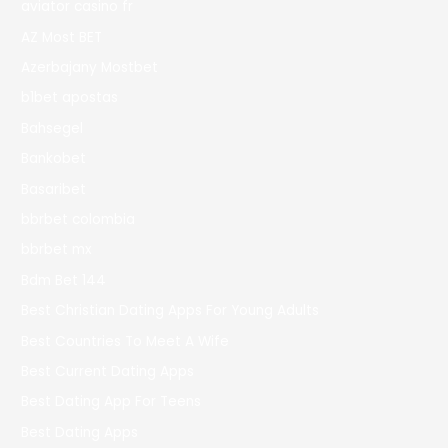
aviator casino fr
AZ Most BET
Azerbajany Mostbet
b1bet apostas
Bahsegel
Bankobet
Basaribet
bbrbet colombia
bbrbet mx
Bdm Bet 144
Best Christian Dating Apps For Young Adults
Best Countries To Meet A Wife
Best Current Dating Apps
Best Dating App For Teens
Best Dating Apps