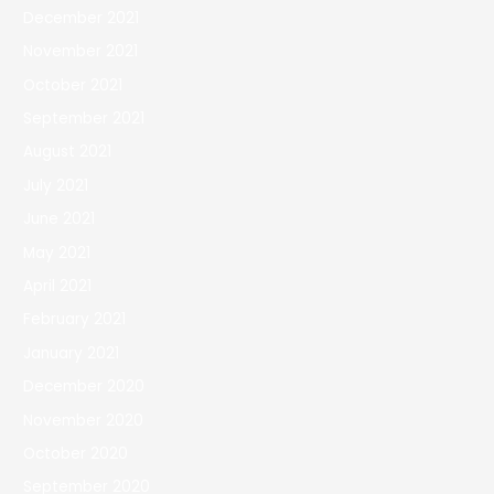
December 2021
November 2021
October 2021
September 2021
August 2021
July 2021
June 2021
May 2021
April 2021
February 2021
January 2021
December 2020
November 2020
October 2020
September 2020