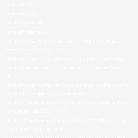
mostbet apk
mostbet az 90
Mostbet Azerbaijan
Mostbet Azerbaycan
Mostbet Bonus Code Forbes: Up To $1, 000 New Player
Promo October 2024 – 174
Mostbet Bonus Code Sbkwire Snags $1000 1st Bet Safety
Net For Georgia-texas, National Football League Week 7 –
56
Mostbet Bonus Computer Code Nypnews: Choice Of Offer
You For Bills-dolphins, Any Sport – 538
Mostbet Cheltenham Betting Gives & Free Gambling Bets
For Cheltenham 2024 – 743
Mostbet Cheltenham Promotion: Bet £10 On The Festivity
Get £30 In Free Bets – 436