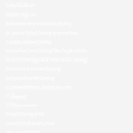
India Mostbet
Indibet App 79
Is Andrew And Lexi Rivera Dating
Is Johnny Depp Dating Anyone Now
Is Katie Holmes Dating
Is Lovefort.com Dating Site Legitimate?
Is Noah Schnapp And Millie Brown Dating
Is Pierson And Brent Dating
Is Ryan Seacrest Dating
Is Shawn Mendes Dating Anyone
IT Вакансії
IT Образование
Italian Dating Sites
Jacob Elordi Dating Now
Jamaican Brides