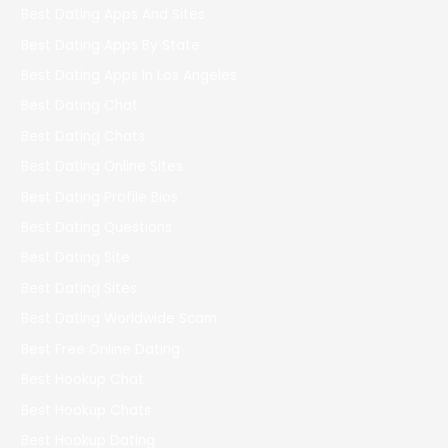
Best Dating Apps And Sites
Best Dating Apps By State
Best Dating Apps In Los Angeles
Best Dating Chat
Best Dating Chats
Best Dating Online Sites
Best Dating Profile Bios
Best Dating Questions
Best Dating Site
Best Dating Sites
Best Dating Worldwide Scam
Best Free Online Dating
Best Hookup Chat
Best Hookup Chats
Best Hookup Dating