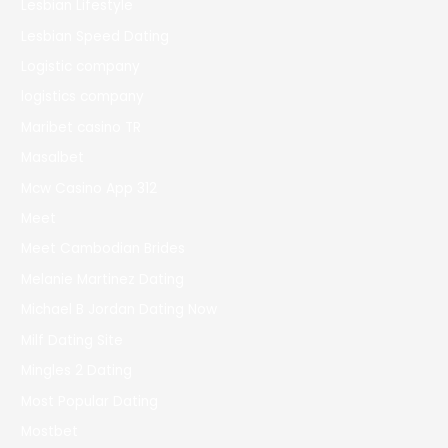
Lesbian Lifestyle
Lesbian Speed Dating
Logistic company
logistics company
Maribet casino TR
Masalbet
Mcw Casino App 312
Meet
Meet Cambodian Brides
Melanie Martinez Dating
Michael B Jordan Dating Now
Milf Dating Site
Mingles 2 Dating
Most Popular Dating
Mostbet