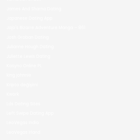
James And Sharna Dating
Japanese Dating App
Jojo's Bizarre Adventure Manga – 861
Josh Groban Dating
Julianne Hough Dating
Juliette Lewis Dating
Kasyno Online PL
king johnnie
Kripto değişimi
Kwork
Lds Dating Sites
Left Swipe Dating App
LeoVegas India
LeoVegas Irland