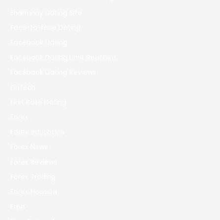
Eharmony Dating Site
Face-to-face Dating
Facebook Dating
Facebook Dating Limit Reached
Facebook Dating Reviews
FinTech
First Base Dating
Forex
Forex education
Forex News
Forex Reviews
Forex Trading
Forex Новости
Free