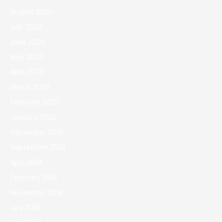
August 2020
July 2020
June 2020
May 2020
April 2020
March 2020
February 2020
January 2020
December 2019
September 2019
April 2019
February 2019
November 2018
July 2018