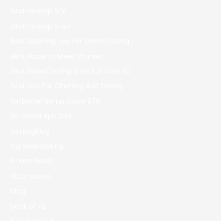
Best Hookup Site
Best Hookup Sites
Best Opening Line For Online Dating
Best Place To Meet Women
Best Rated Dating Sites For Over 50
Best Site For Chatting And Dating
Betbarter Bonus Code 970
Betonred App 294
bettingblog
Big Sean Dating
Bitcoin News
bizzo casino
blog
book of ra