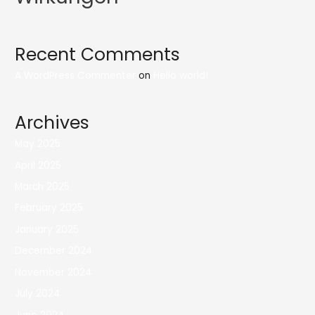
Recent Comments
A WordPress Commenter
on
Hello world!
Archives
May 2025
April 2025
March 2025
February 2025
January 2025
December 2024
November 2024
July 2024