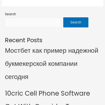
Search
Search
Recent Posts
Мостбет как пример надежной
букмекерской компании
сегодня
10cric Cell Phone Software