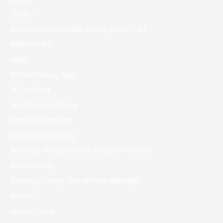
22bet IT
81 Slottica Demo Miss Cherry Fruits – 127
888starz bd
adult
African Dating App
AI Chatbots
Alia Shawkat Dating
Anime Dating Sims
Ansel Elgort Dating
Anybody Try Cbd Oil For Shingles Pain 394
Asian Dating
Average Dating Time Before Marriage
Aviator
aviator brazil