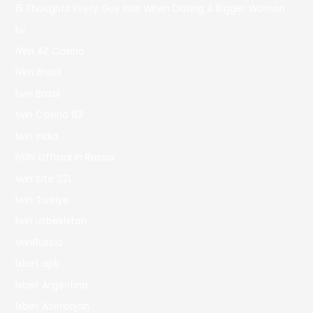
15 Thoughts Every Guy Has When Dating A Bigger Woman
1w
1Win AZ Casino
1Win Brasil
1win Brazil
1win Casino 83
1win India
1WIN Official In Russia
1win Site 321
1win Turkiye
1win uzbekistan
1winRussia
1xbet apk
1xbet Argentina
1xbet Azerbajan