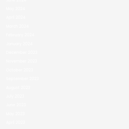
June 2024
May 2024
April 2024
March 2024
February 2024
January 2024
December 2023
November 2023
October 2023
September 2023
August 2023
July 2023
June 2023
May 2023
April 2023