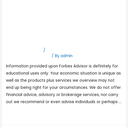
Mostbet Reviews Read
Buyer Service Reviews
Associated With Www
Mostbet Apresentando”
Leave a Comment
/
Slottica Chile Es Confiable Best Live
Online Casino Uk - 244
/ By
admin
Information provided upon Forbes Advisor is definitely for
educational uses only. Your economic situation is unique as
well as the products plus services we overview may not
end up being right for your circumstances. We do not offer
financial advice, advisory or brokerage services, nor carry
out we recommend or even advise individuals or perhaps …
Read More »