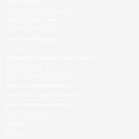
Free Dating App
Free Dating App Without Payment
Free Dating Sites Over 50
Free Inmate Dating Sites
Free Local Dating Apps
Gama Casino
Gigi Hadid And Leonardo Dicaprio Dating
Golf Dating Sites
Guide To Date Georgian Women
Guide To Date Israeli Women
Guide To Date Japanese Women
Guide To Date Korean Women
Harry Styles Dating
healthblog
Hookup