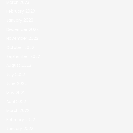
March 2023
February 2023
January 2023
December 2022
November 2022
October 2022
September 2022
August 2022
July 2022
June 2022
May 2022
April 2022
March 2022
February 2022
January 2022