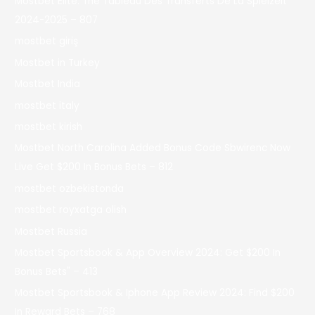
Mostbet Élite: The Tableau Des Transferts De La Spielzeit
2024-2025 – 807
mostbet giriş
Mostbet in Turkey
Mostbet India
mostbet italy
mostbet kirish
Mostbet North Carolina Added Bonus Code Sbwirenc Now
Live Get $200 In Bonus Bets – 812
mostbet ozbekistonda
mostbet royxatga olish
Mostbet Russia
Mostbet Sportsbook & App Overview 2024: Get $200 In
Bonus Bets" – 413
Mostbet Sportsbook & Iphone App Review 2024: Find $200
In Reward Bets – 768