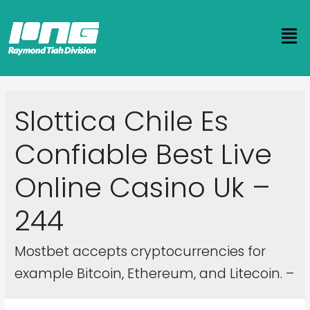
Slottica Chile Es
Confiable Best Live
Online Casino Uk –
244
Mostbet accepts cryptocurrencies for
example Bitcoin, Ethereum, and Litecoin. –