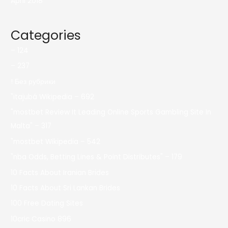
April 2018
Categories
– 124
– 237
! Без рубрики
"itajubá Wikipedia – 692
"mostbet Review It Leading Online Sports Gambling Site In
Malta" – 317
"mostbet Wikipedia – 542
"nba Odds, Betting Lines & Point Distributes" – 179
10 Facts About Iranian Brides
10 Facts About Sri Lankan Brides
100 Free Dating Sites
10cric Casino 896