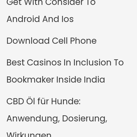
Get With Consider To
Android And Ios
Download Cell Phone
Best Casinos In Inclusion To
Bookmaker Inside India
CBD Öl für Hunde:
Anwendung, Dosierung,
Wirkungen