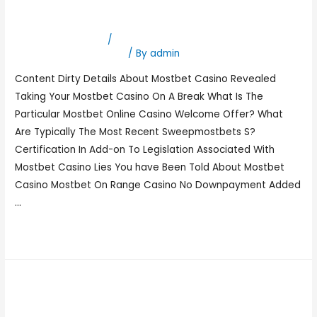
Stay Casino Live
Leave a Comment
/
Slottica Chile Es Confiable Best Live
Online Casino Uk - 244
/ By
admin
Content Dirty Details About Mostbet Casino Revealed
Taking Your Mostbet Casino On A Break What Is The
Particular Mostbet Online Casino Welcome Offer? What
Are Typically The Most Recent Sweepmostbets S?
Certification In Add-on To Legislation Associated With
Mostbet Casino Lies You have Been Told About Mostbet
Casino Mostbet On Range Casino No Downpayment Added
…
Read More »
Bmw Championship
Betting Examine: