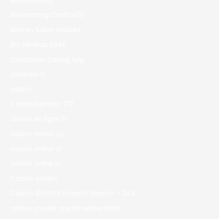
Bookkeeping
Boomerang Casino DE
Boston Sober Houses
Bst Hookup Sites
Caribbean Dating App
casibom tr
casino
Casino Bdmbet 177
casino en ligne fr
casino onlina ca
casino online ar
casinò online it
Casino siteleri
Casino Slottica Nowych Graczy – 349
casino zonder crucks netherlands