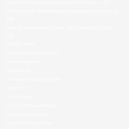
Cassino Slottica Best Payout Usa Online Casino – 227
Cbd Für Katzen Nebenwirkungen Anwendung & Dosierung –
492
Chantilly Racecourse Contest Cards And Betting Odds –
733
Chatbot News
Christian Dating Questions
Codere Argentina
Codere Italy
Coffee Meets Bagel Dating
crazy time
Crypto News
Cryptocurrency exchange
Cryptocurrency News
Cryptocurrency service