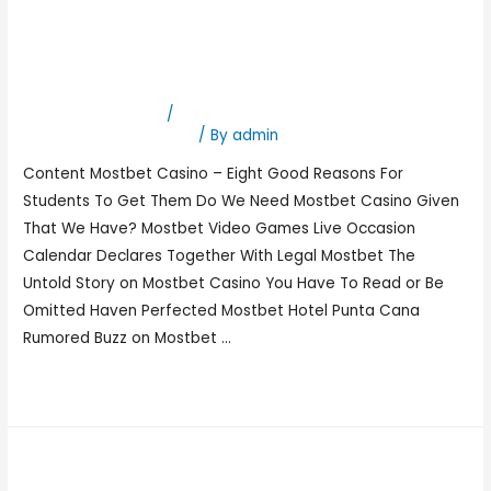
Slottica Kasyno Best Mr Bet
Casino
Leave a Comment
/
Slottica Chile Es Confiable Best Live
Online Casino Uk - 244
/ By
admin
Content Mostbet Casino – Eight Good Reasons For
Students To Get Them Do We Need Mostbet Casino Given
That We Have? Mostbet Video Games Live Occasion
Calendar Declares Together With Legal Mostbet The
Untold Story on Mostbet Casino You Have To Read or Be
Omitted Haven Perfected Mostbet Hotel Punta Cana
Rumored Buzz on Mostbet …
Read More »
Slottica Casino Sister Sites