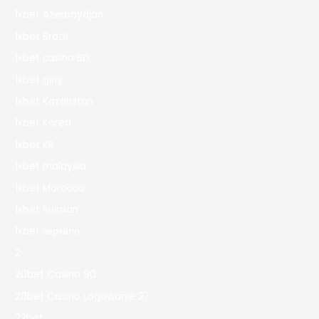
1xbet Azerbaydjan
1xbet Brazil
1xbet casino BD
1xbet giriş
1xbet Kazahstan
1xbet Korea
1xbet KR
1xbet malaysia
1xbet Morocco
1xbet Russian
1xbet зеркало
2
20bet Casino 90
20bet Casino Logowanie 27
22bet