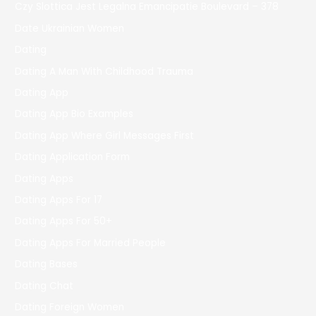
Czy Slottica Jest Legalna Emancipatie Boulevard – 378
Date Ukrainian Women
Dating
Dating A Man With Childhood Trauma
Dating App
Dating App Bio Examples
Dating App Where Girl Messages First
Dating Application Form
Dating Apps
Dating Apps For 17
Dating Apps For 50+
Dating Apps For Married People
Dating Bases
Dating Chat
Dating Foreign Women