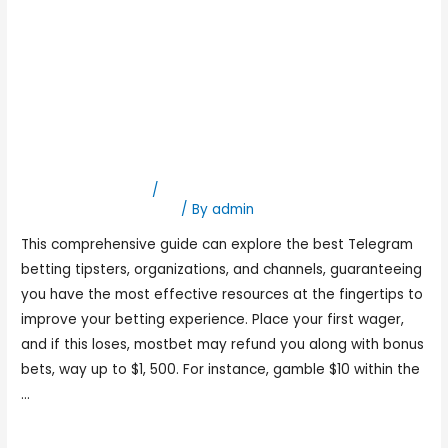
Predictions, Odds As Well
As The Latest Mostbet
Benefit Code For This
Weeks Golf Action
Leave a Comment
/
Slottica Chile Es Confiable Best Live
Online Casino Uk - 244
/ By
admin
This comprehensive guide can explore the best Telegram
betting tipsters, organizations, and channels, guaranteeing
you have the most effective resources at the fingertips to
improve your betting experience. Place your first wager,
and if this loses, mostbet may refund you along with bonus
bets, way up to $1, 500. For instance, gamble $10 within the
…
Read More »