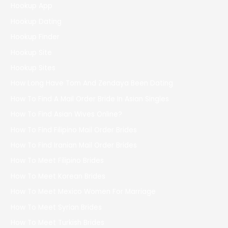
Hookup App
Hookup Dating
Hookup Finder
Hookup Site
Hookup Sites
How Long Have Tom And Zendaya Been Dating
How To Find A Mail Order Bride In Asian Singles
How To Find Asian Wives Online?
How To Find Filipino Mail Order Brides
How To Find Iranian Mail Order Brides
How To Meet Filipino Brides
How To Meet Korean Brides
How To Meet Mexico Women For Marriage
How To Meet Syrian Brides
How To Meet Turkish Brides