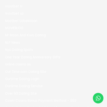
mostbet tr
mostbet uz
Mostbet Uzbekistan
MOVIEBLOG
Mr Moon And Kiwo Dating
NLP News
Nyc Dating Spots
One Year Dating Anniversary Gifts
online casino au
Our Time.com Dating Site
Ourtime Dating Login
Ourtime Dating Service
Over 50 Dating Site
Ozwin Casino Bonus Payment Method – 953