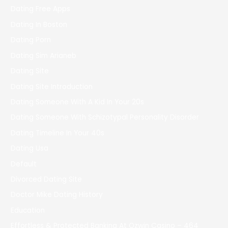
Dating Free Apps
Dating In Boston
Dating Porn
Dating Sim Arianeb
Dating Site
Dating Site Introduction
Dating Someone With A Kid In Your 20s
Dating Someone With Schizotypal Personality Disorder
Dating Timeline In Your 40s
Dating Usa
Default
Divorced Dating Site
Doctor Mike Dating History
Education
Effortless & Protected Banking At Ozwin Casino – 464