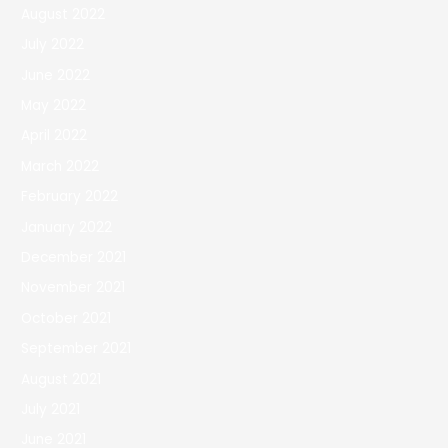
August 2022
July 2022
June 2022
May 2022
April 2022
March 2022
February 2022
January 2022
December 2021
November 2021
October 2021
September 2021
August 2021
July 2021
June 2021