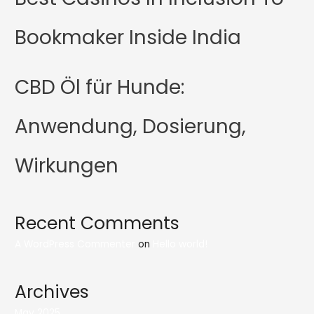
Bookmaker Inside India
CBD Öl für Hunde:
Anwendung, Dosierung,
Wirkungen
Recent Comments
A WordPress Commenter
on
Hello world!
Archives
May 2025