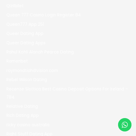
Qizilbilet
Queen 777 Casino Login Register 84
Queen777 App 251
Queer Dating App
Queer Dating Apps
Rahul Kohli Alanah Pearce Dating
Ramenbet
raymondtiahdivision.com
Rebel Wilson Dating
Recenze Slottica Best Casino Deposit Options For Ireland –
784
Relative Dating
Rich Dating App
ricky casino australia
Right Stuff Dating App