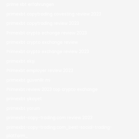
prime xbt erfahrungen
primexbt copytrading covesting review 2023
primexbt copytrading review 2023
Primexbt crypto echange review 2023
primexbt crypto exchange review
Primexbt crypto exchange review 2023
primexbt ekşi
Primexbt employer review 2023
primexbt güvenilir mi
Primexbt review 2023 top crypto exchange
primexbt şikayet
primexbt yorum
primexbt-copy-trading.com review 2023
primexbt-copy-trading.com_best-social-trading-
platform_