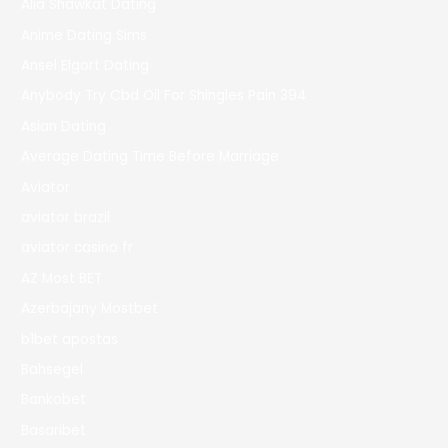
Alia Shawkat Dating
Anime Dating Sims
Ansel Elgort Dating
Anybody Try Cbd Oil For Shingles Pain 394
Asian Dating
Average Dating Time Before Marriage
Aviator
aviator brazil
aviator casino fr
AZ Most BET
Azerbajany Mostbet
b1bet apostas
Bahsegel
Bankobet
Basaribet