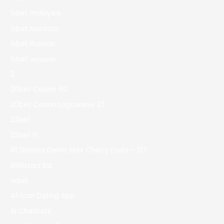
1xbet malaysia
1xbet Morocco
1xbet Russian
1xbet зеркало
2
20bet Casino 90
20bet Casino Logowanie 27
22bet
22bet IT
81 Slottica Demo Miss Cherry Fruits – 127
888starz bd
adult
African Dating App
AI Chatbots