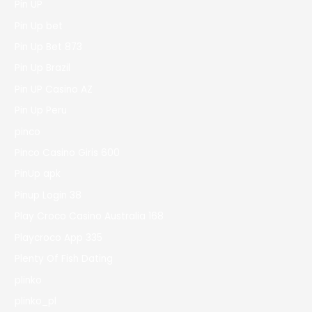
Pin UP
Pin Up bet
Pin Up Bet 873
Pin Up Brazil
Pin UP Casino AZ
Pin Up Peru
pinco
Pinco Casino Giris 600
PinUp apk
Pinup Login 38
Play Croco Casino Australia 168
Playcroco App 335
Plenty Of Fish Dating
plinko
plinko_pl