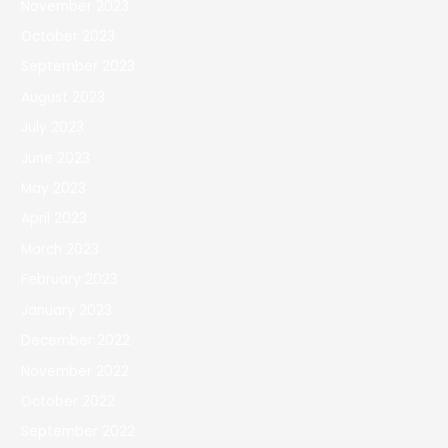
November 2023
October 2023
September 2023
August 2023
July 2023
June 2023
May 2023
April 2023
March 2023
February 2023
January 2023
December 2022
November 2022
October 2022
September 2022