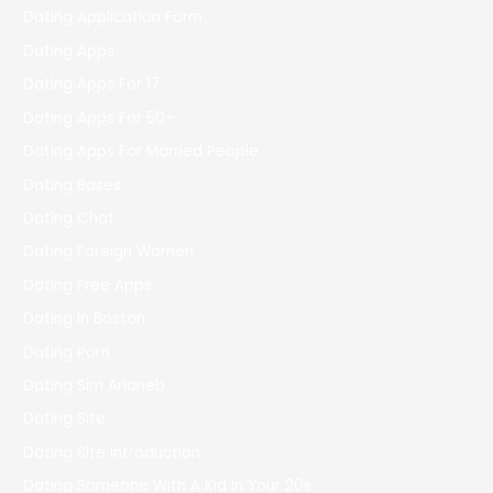
Dating Application Form
Dating Apps
Dating Apps For 17
Dating Apps For 50+
Dating Apps For Married People
Dating Bases
Dating Chat
Dating Foreign Women
Dating Free Apps
Dating In Boston
Dating Porn
Dating Sim Arianeb
Dating Site
Dating Site Introduction
Dating Someone With A Kid In Your 20s