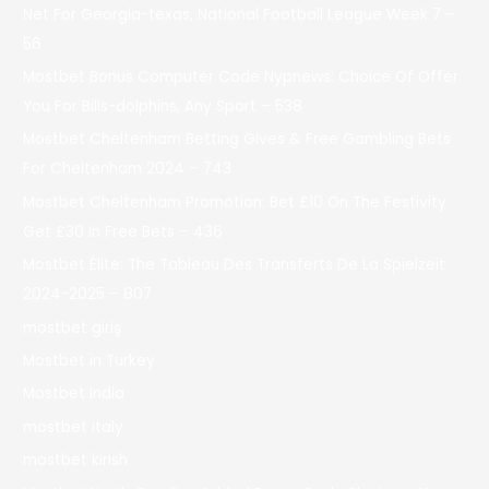
Net For Georgia-texas, National Football League Week 7 –
56
Mostbet Bonus Computer Code Nypnews: Choice Of Offer
You For Bills-dolphins, Any Sport – 538
Mostbet Cheltenham Betting Gives & Free Gambling Bets
For Cheltenham 2024 – 743
Mostbet Cheltenham Promotion: Bet £10 On The Festivity
Get £30 In Free Bets – 436
Mostbet Élite: The Tableau Des Transferts De La Spielzeit
2024-2025 – 807
mostbet giriş
Mostbet in Turkey
Mostbet India
mostbet italy
mostbet kirish