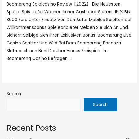
Boomerang Spielcasino Review【2022】 Die Neuesten
Spiele! Spis treści Wöchentlicher Cashback Seitens 15 % Bis
3000 Euro Unter Einsatz Von Den Autor Mobiles Spieltempel
Willkommensbonus Spieleanbieter Melden Sie Sich An Und
Sichern Selbige Sich Ihren Exklusiven Bonus! Boomerang Live
Casino Scatter Und Wild Bei Dem Boomerang Bonanza
Slotmaschinen Boni Darüber Hinaus Freispiele Im
Boomerang Casino Befragen …
Read More »
Search
Search
Recent Posts