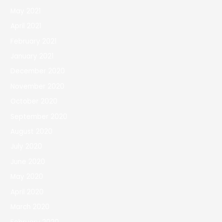
May 2021
April 2021
February 2021
January 2021
December 2020
November 2020
October 2020
September 2020
August 2020
July 2020
June 2020
May 2020
April 2020
March 2020