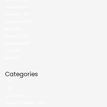
February 2020
January 2020
December 2019
September 2019
April 2019
February 2019
November 2018
July 2018
April 2018
Categories
– 124
– 237
! Без рубрики
"itajubá Wikipedia – 692