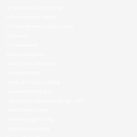
Is Pierson And Brent Dating
Is Ryan Seacrest Dating
Is Shawn Mendes Dating Anyone
IT Вакансії
IT Образование
Italian Dating Sites
Jacob Elordi Dating Now
Jamaican Brides
James And Sharna Dating
Japanese Dating App
Jojo's Bizarre Adventure Manga – 861
Josh Groban Dating
Julianne Hough Dating
Juliette Lewis Dating