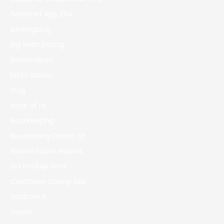
Betonred App 294
bettingblog
Big Sean Dating
Bitcoin News
bizzo casino
blog
book of ra
Bookkeeping
Boomerang Casino DE
Boston Sober Houses
Bst Hookup Sites
Caribbean Dating App
casibom tr
casino