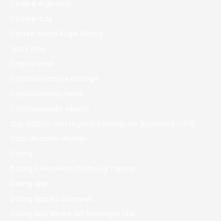
Codere Argentina
Codere Italy
Coffee Meets Bagel Dating
crazy time
Crypto News
Cryptocurrency exchange
Cryptocurrency News
Cryptocurrency service
Czy Slottica Jest Legalna Emancipatie Boulevard – 378
Date Ukrainian Women
Dating
Dating A Man With Childhood Trauma
Dating App
Dating App Bio Examples
Dating App Where Girl Messages First