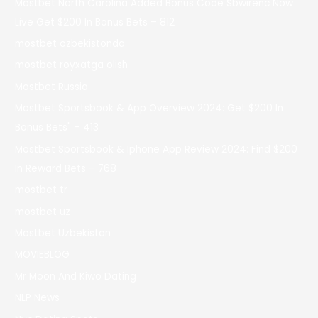
Mostbet North Carolina Added Bonus Code Sbwirenc Now
Live Get $200 In Bonus Bets – 812
mostbet ozbekistonda
mostbet royxatga olish
Mostbet Russia
Mostbet Sportsbook & App Overview 2024: Get $200 In
Bonus Bets" – 413
Mostbet Sportsbook & Iphone App Review 2024: Find $200
In Reward Bets – 768
mostbet tr
mostbet uz
Mostbet Uzbekistan
MOVIEBLOG
Mr Moon And Kiwo Dating
NLP News