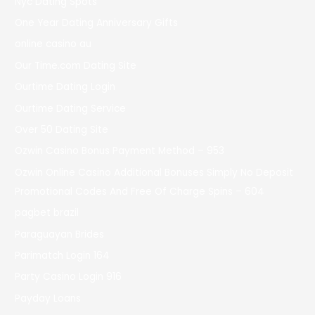
Nyc Dating Spots
One Year Dating Anniversary Gifts
online casino au
Our Time.com Dating Site
Ourtime Dating Login
Ourtime Dating Service
Over 50 Dating Site
Ozwin Casino Bonus Payment Method – 953
Ozwin Online Casino Additional Bonuses Simply No Deposit
Promotional Codes And Free Of Charge Spins – 604
pagbet brazil
Paraguayan Brides
Parimatch Login 164
Party Casino Login 916
Payday Loans