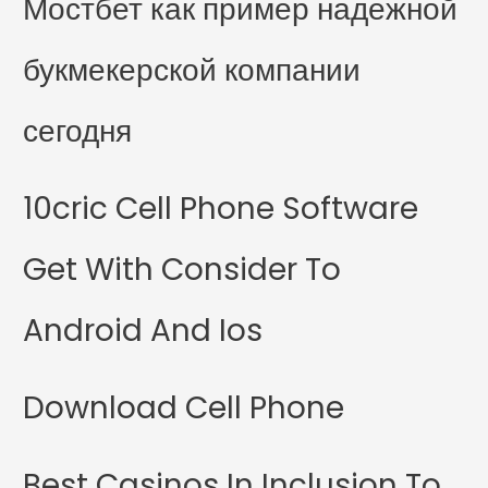
Мостбет как пример надежной
букмекерской компании
сегодня
10cric Cell Phone Software
Get With Consider To
Android And Ios
Download Cell Phone
Best Casinos In Inclusion To