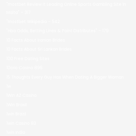
"mostbet Review It Leading Online Sports Gambling Site In
Malta" – 317
"mostbet Wikipedia – 542
"nba Odds, Betting Lines & Point Distributes" – 179
10 Facts About Iranian Brides
10 Facts About Sri Lankan Brides
100 Free Dating Sites
10cric Casino 896
15 Thoughts Every Guy Has When Dating A Bigger Woman
1w
1Win AZ Casino
1Win Brasil
1win Brazil
1win Casino 83
1win India