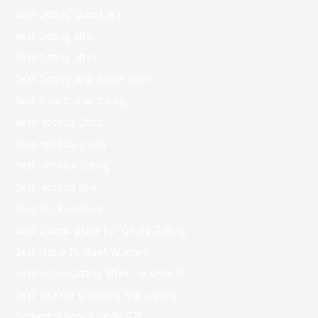
Best Dating Questions
Best Dating Site
Best Dating Sites
Best Dating Worldwide Scam
Best Free Online Dating
Best Hookup Chat
Best Hookup Chats
Best Hookup Dating
Best Hookup Site
Best Hookup Sites
Best Opening Line For Online Dating
Best Place To Meet Women
Best Rated Dating Sites For Over 50
Best Site For Chatting And Dating
Betbarter Bonus Code 970