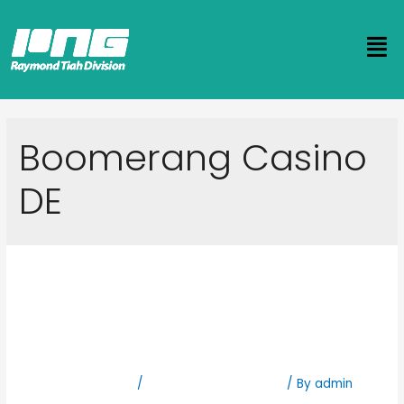
Boomerang Casino
DE
Boomerang Casino Song
Sinh Link Sao Loi Dau Bac
Tu
Leave a Comment
/
Boomerang Casino DE
/ By
admin