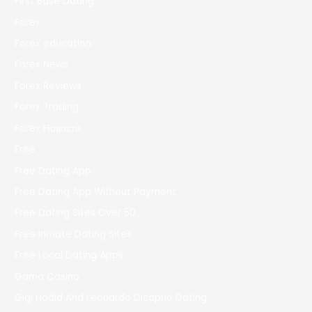
First Base Dating
Forex
Forex education
Forex News
Forex Reviews
Forex Trading
Forex Новости
Free
Free Dating App
Free Dating App Without Payment
Free Dating Sites Over 50
Free Inmate Dating Sites
Free Local Dating Apps
Gama Casino
Gigi Hadid And Leonardo Dicaprio Dating