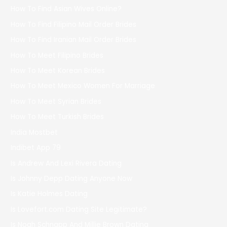
How To Find Asian Wives Online?
How To Find Filipino Mail Order Brides
How To Find Iranian Mail Order Brides
How To Meet Filipino Brides
How To Meet Korean Brides
How To Meet Mexico Women For Marriage
How To Meet Syrian Brides
How To Meet Turkish Brides
India Mostbet
Indibet App 79
Is Andrew And Lexi Rivera Dating
Is Johnny Depp Dating Anyone Now
Is Katie Holmes Dating
Is Lovefort.com Dating Site Legitimate?
Is Noah Schnapp And Millie Brown Dating