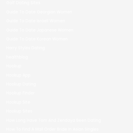
Golf Dating Sites
Guide To Date Georgian Women
Guide To Date Israeli Women
Guide To Date Japanese Women
Guide To Date Korean Women
Harry Styles Dating
healthblog
Hookup
Hookup App
Hookup Dating
Hookup Finder
Hookup Site
Hookup Sites
How Long Have Tom And Zendaya Been Dating
How To Find A Mail Order Bride In Asian Singles