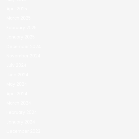
April 2025
March 2025
February 2025
January 2025
December 2024
November 2024
July 2024
June 2024
May 2024
April 2024
March 2024
February 2024
January 2024
December 2023