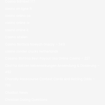
Casino Bdmbet 177
casino en ligne fr
casino onlina ca
casino online ar
casinò online it
Casino siteleri
Casino Slottica Nowych Graczy – 349
casino zonder crucks netherlands
Cassino Slottica Best Payout Usa Online Casino – 227
Cbd Für Katzen Nebenwirkungen Anwendung & Dosierung –
492
Chantilly Racecourse Contest Cards And Betting Odds –
733
Chatbot News
Christian Dating Questions