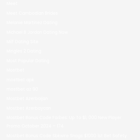
Meet
Meet Cambodian Brides
Melanie Martinez Dating
Michael B Jordan Dating Now
Milf Dating Site
Mingles 2 Dating
Most Popular Dating
Mostbet
mostbet apk
mostbet az 90
Mostbet Azerbaijan
Mostbet Azerbaycan
Mostbet Bonus Code Forbes: Up To $1, 000 New Player
Promo October 2024 – 174
Mostbet Bonus Code Sbkwire Snags $1000 1st Bet Safety