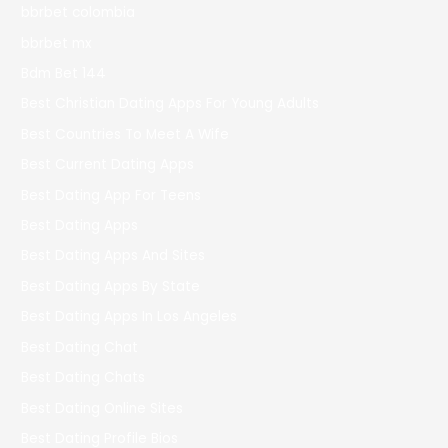
bbrbet colombia
bbrbet mx
Bdm Bet 144
Best Christian Dating Apps For Young Adults
Best Countries To Meet A Wife
Best Current Dating Apps
Best Dating App For Teens
Best Dating Apps
Best Dating Apps And Sites
Best Dating Apps By State
Best Dating Apps In Los Angeles
Best Dating Chat
Best Dating Chats
Best Dating Online Sites
Best Dating Profile Bios