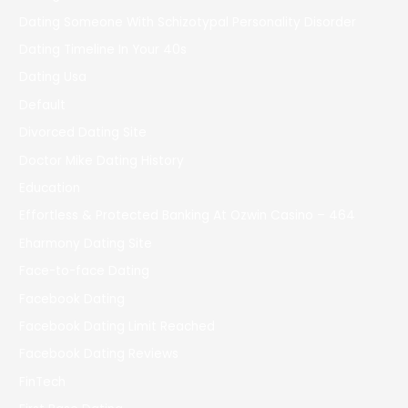
Dating Someone With Schizotypal Personality Disorder
Dating Timeline In Your 40s
Dating Usa
Default
Divorced Dating Site
Doctor Mike Dating History
Education
Effortless & Protected Banking At Ozwin Casino – 464
Eharmony Dating Site
Face-to-face Dating
Facebook Dating
Facebook Dating Limit Reached
Facebook Dating Reviews
FinTech