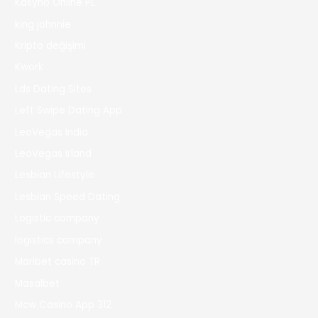
Kasyno Online PL
king johnnie
Kripto değişimi
Kwork
Lds Dating Sites
Left Swipe Dating App
LeoVegas India
LeoVegas Irland
Lesbian Lifestyle
Lesbian Speed Dating
Logistic company
logistics company
Maribet casino TR
Masalbet
Mcw Casino App 312