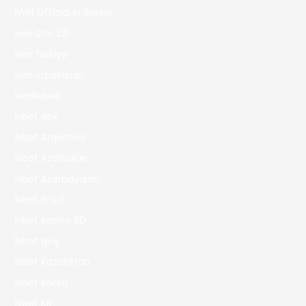
1WIN Official In Russia
1win Site 321
1win Turkiye
1win uzbekistan
1winRussia
1xbet apk
1xbet Argentina
1xbet Azerbajan
1xbet Azerbaydjan
1xbet Brazil
1xbet casino BD
1xbet giriş
1xbet Kazahstan
1xbet Korea
1xbet KR