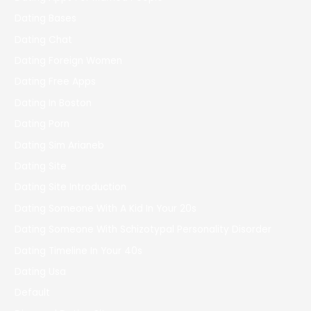
Dating Bases
Dating Chat
Dating Foreign Women
Dating Free Apps
Dating In Boston
Dating Porn
Dating Sim Arianeb
Dating Site
Dating Site Introduction
Dating Someone With A Kid In Your 20s
Dating Someone With Schizotypal Personality Disorder
Dating Timeline In Your 40s
Dating Usa
Default