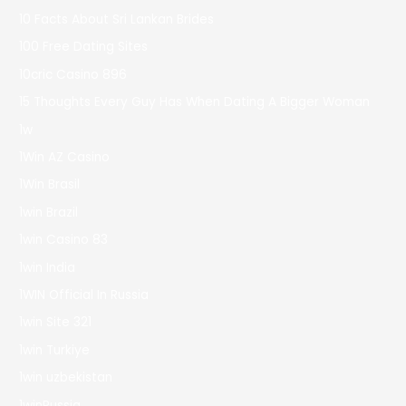
10 Facts About Sri Lankan Brides
100 Free Dating Sites
10cric Casino 896
15 Thoughts Every Guy Has When Dating A Bigger Woman
1w
1Win AZ Casino
1Win Brasil
1win Brazil
1win Casino 83
1win India
1WIN Official In Russia
1win Site 321
1win Turkiye
1win uzbekistan
1winRussia