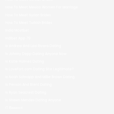
How To Meet Mexico Women For Marriage
How To Meet Syrian Brides
How To Meet Turkish Brides
India Mostbet
Indibet App 79
Is Andrew And Lexi Rivera Dating
Is Johnny Depp Dating Anyone Now
Is Katie Holmes Dating
Is Lovefort.com Dating Site Legitimate?
Is Noah Schnapp And Millie Brown Dating
Is Pierson And Brent Dating
Is Ryan Seacrest Dating
Is Shawn Mendes Dating Anyone
IT Вакансії