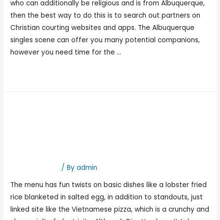
who can additionally be religious and is from Albuquerque,
then the best way to do this is to search out partners on
Christian courting websites and apps. The Albuquerque
singles scene can offer you many potential companions,
however you need time for the …
Read More »
Best Date Ideas In Atlanta:
Enjoyable & Romantic
Spots For Date Night
Hookup Dating
/ By
admin
The menu has fun twists on basic dishes like a lobster fried
rice blanketed in salted egg, in addition to standouts, just
linked site like the Vietnamese pizza, which is a crunchy and