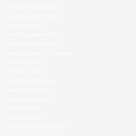
Best Current Dating Apps
Best Dating App For Teens
Best Dating Apps
Best Dating Apps And Sites
Best Dating Apps By State
Best Dating Apps In Los Angeles
Best Dating Chat
Best Dating Chats
Best Dating Online Sites
Best Dating Profile Bios
Best Dating Questions
Best Dating Site
Best Dating Sites
Best Dating Worldwide Scam