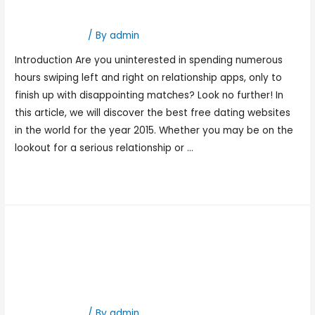
Within The World 2015
Hookup Dating
/ By
admin
Introduction Are you uninterested in spending numerous
hours swiping left and right on relationship apps, only to
finish up with disappointing matches? Look no further! In
this article, we will discover the best free dating websites
in the world for the year 2015. Whether you may be on the
lookout for a serious relationship or …
Read More »
Best Teen Relationship
Websites 2023 Chat, Meet,
Date
Hookup Dating
/ By
admin