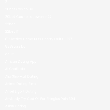
2
20bet Casino 90
20bet Casino Logowanie 27
22bet
22bet IT
81 Slottica Demo Miss Cherry Fruits – 127
888starz bd
adult
African Dating App
AI Chatbots
Alia Shawkat Dating
Anime Dating Sims
Ansel Elgort Dating
Anybody Try Cbd Oil For Shingles Pain 394
Asian Dating