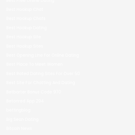
Best Free Online Dating
Best Hookup Chat
Best Hookup Chats
Best Hookup Dating
Best Hookup Site
Best Hookup Sites
Best Opening Line For Online Dating
Best Place To Meet Women
Best Rated Dating Sites For Over 50
Best Site For Chatting And Dating
Betbarter Bonus Code 970
Betonred App 294
bettingblog
Big Sean Dating
Bitcoin News