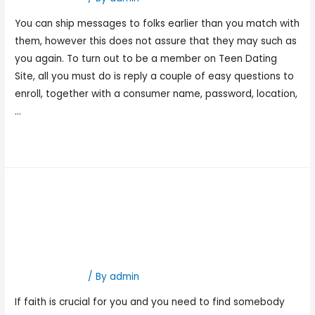
You can ship messages to folks earlier than you match with
them, however this does not assure that they may such as
you again. To turn out to be a member on Teen Dating
Site, all you must do is reply a couple of easy questions to
enroll, together with a consumer name, password, location,
…
Read More »
Dating In Albuquerque,
New Mexico Meet Native
Singles On Tune2love
Hookup Dating
/ By
admin
If faith is crucial for you and you need to find somebody