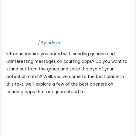
Best Openers On Dating
Apps
Hookup Dating
/ By
admin
Introduction Are you bored with sending generic and
uninteresting messages on courting apps? Do you want to
stand out from the group and seize the eye of your
potential match? Well, you’ve come to the best place! In
this text, we’ll explore a few of the best openers on
courting apps that are guaranteed to …
Read More »
Best Free Dating Sites