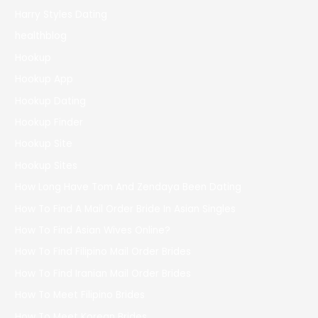
Harry Styles Dating
healthblog
Hookup
Hookup App
Hookup Dating
Hookup Finder
Hookup Site
Hookup Sites
How Long Have Tom And Zendaya Been Dating
How To Find A Mail Order Bride In Asian Singles
How To Find Asian Wives Online?
How To Find Filipino Mail Order Brides
How To Find Iranian Mail Order Brides
How To Meet Filipino Brides
How To Meet Korean Brides