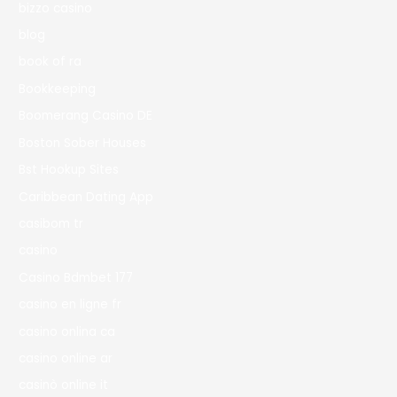
bizzo casino
blog
book of ra
Bookkeeping
Boomerang Casino DE
Boston Sober Houses
Bst Hookup Sites
Caribbean Dating App
casibom tr
casino
Casino Bdmbet 177
casino en ligne fr
casino onlina ca
casino online ar
casinò online it