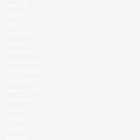
June 2023
May 2023
April 2023
March 2023
February 2023
January 2023
December 2022
November 2022
October 2022
September 2022
August 2022
July 2022
June 2022
May 2022
April 2022