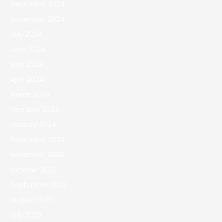
December 2024
November 2024
July 2024
June 2024
May 2024
April 2024
March 2024
February 2024
January 2024
December 2023
November 2023
October 2023
September 2023
August 2023
July 2023