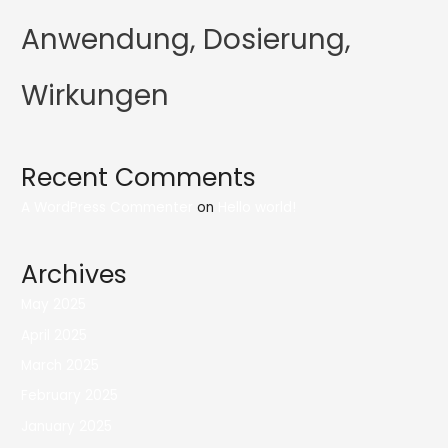
Anwendung, Dosierung,
Wirkungen
Recent Comments
A WordPress Commenter
on
Hello world!
Archives
May 2025
April 2025
March 2025
February 2025
January 2025