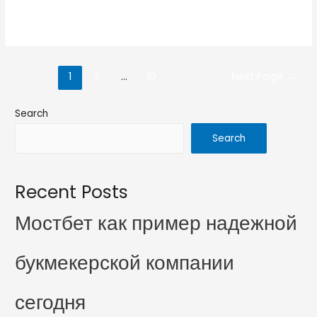
Read More »
1
2
…
10
Next Page
→
Search
Search
Recent Posts
Мостбет как пример надежной
букмекерской компании
сегодня