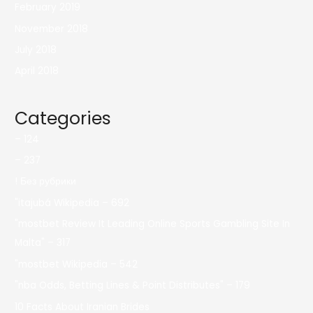
February 2019
November 2018
July 2018
April 2018
Categories
– 124
– 237
! Без рубрики
"itajubá Wikipedia – 692
"mostbet Review It Leading Online Sports Gambling Site In
Malta" – 317
"mostbet Wikipedia – 542
"nba Odds, Betting Lines & Point Distributes" – 179
10 Facts About Iranian Brides