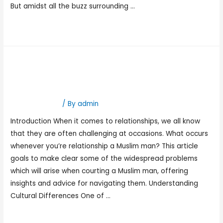
But amidst all the buzz surrounding …
Read More »
Dating A Muslim Man
Problems
Hookup Dating
/ By
admin
Introduction When it comes to relationships, we all know
that they are often challenging at occasions. What occurs
whenever you’re relationship a Muslim man? This article
goals to make clear some of the widespread problems
which will arise when courting a Muslim man, offering
insights and advice for navigating them. Understanding
Cultural Differences One of …
Read More »