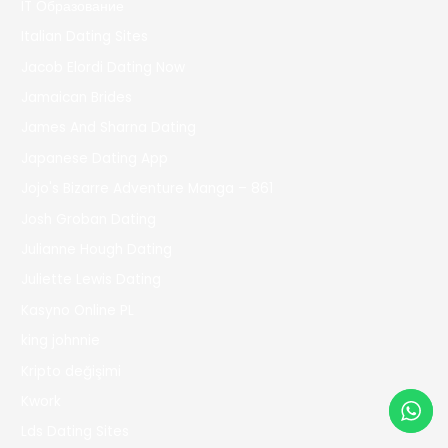
IT Образование
Italian Dating Sites
Jacob Elordi Dating Now
Jamaican Brides
James And Sharna Dating
Japanese Dating App
Jojo's Bizarre Adventure Manga – 861
Josh Groban Dating
Julianne Hough Dating
Juliette Lewis Dating
Kasyno Online PL
king johnnie
Kripto değişimi
Kwork
Lds Dating Sites