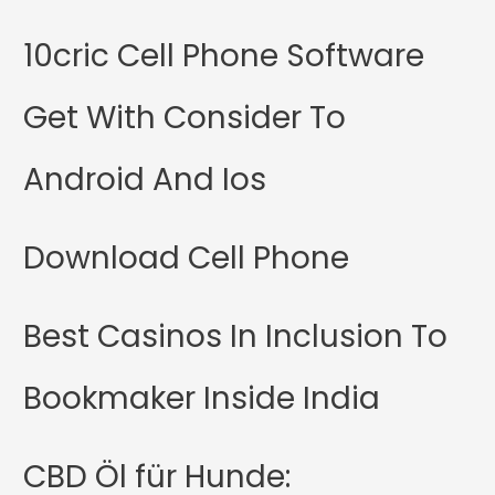
10cric Cell Phone Software
Get With Consider To
Android And Ios
Download Cell Phone
Best Casinos In Inclusion To
Bookmaker Inside India
CBD Öl für Hunde: