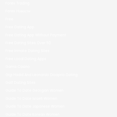
Forex Trading
Forex Новости
Free
Free Dating App
Free Dating App Without Payment
Free Dating Sites Over 50
Free Inmate Dating Sites
Free Local Dating Apps
Gama Casino
Gigi Hadid And Leonardo Dicaprio Dating
Golf Dating Sites
Guide To Date Georgian Women
Guide To Date Israeli Women
Guide To Date Japanese Women
Guide To Date Korean Women