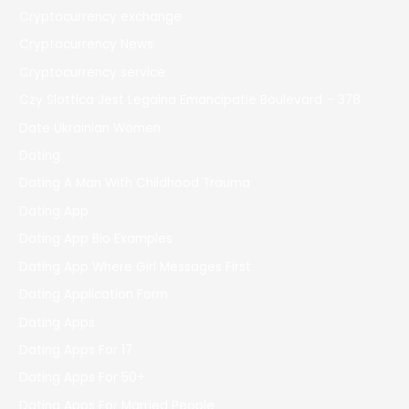
Cryptocurrency exchange
Cryptocurrency News
Cryptocurrency service
Czy Slottica Jest Legalna Emancipatie Boulevard – 378
Date Ukrainian Women
Dating
Dating A Man With Childhood Trauma
Dating App
Dating App Bio Examples
Dating App Where Girl Messages First
Dating Application Form
Dating Apps
Dating Apps For 17
Dating Apps For 50+
Dating Apps For Married People