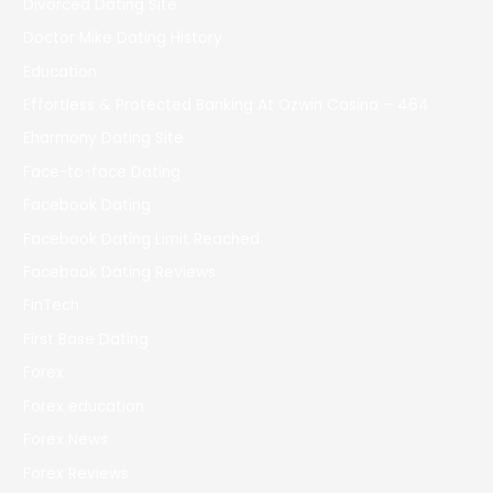
Divorced Dating Site
Doctor Mike Dating History
Education
Effortless & Protected Banking At Ozwin Casino – 464
Eharmony Dating Site
Face-to-face Dating
Facebook Dating
Facebook Dating Limit Reached
Facebook Dating Reviews
FinTech
First Base Dating
Forex
Forex education
Forex News
Forex Reviews