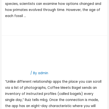
species, scientists can examine how options changed and
how primates evolved through time. However, the age of
each fossil …
Read More »
Incest Taboo Porn Actual
Taboo Incest & Family
Incest Videos Eporner
Hookup Dating
/ By
admin
“Unlike different relationship apps the place you can scroll
via a list of photographs, Coffee Meets Bagel sends an
inventory of instructed profiles (called bagels) every
single day,” Ruiz tells mbg. Once the connection is made,
the app has an eight-day characteristic where you will