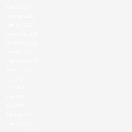
March 2022
February 2022
January 2022
December 2021
November 2021
October 2021
September 2021
August 2021
July 2021
June 2021
May 2021
April 2021
February 2021
January 2021