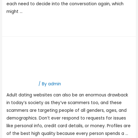
each need to decide into the conversation again, which
might …
Read More »
Best Free Courting Apps
And Sites 2023: Stick With
Your Budget
Hookup Dating
/ By
admin
Adult dating websites can also be an enormous drawback
in today’s society as they’ve scammers too, and these
scammers are targeting people of all genders, ages, and
demographics. Don’t ever respond to requests for issues
like personal info, credit card details, or money. Profiles are
of the best high quality because every person spends a …