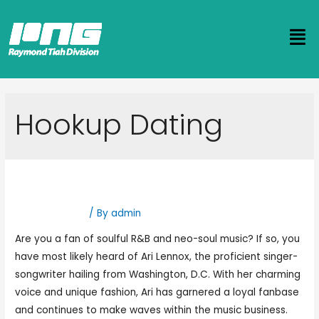
Hookup Dating
Who Is Ari Lennox Dating?
Hookup Dating
/ By
admin
Are you a fan of soulful R&B and neo-soul music? If so, you
have most likely heard of Ari Lennox, the proficient singer-
songwriter hailing from Washington, D.C. With her charming
voice and unique fashion, Ari has garnered a loyal fanbase
and continues to make waves within the music business.