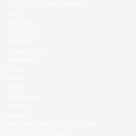
Average Dating Time Before Marriage
Aviator
aviator brazil
aviator casino fr
AZ Most BET
Azerbajany Mostbet
b1bet apostas
Bahsegel
Bankobet
Basaribet
bbrbet colombia
bbrbet mx
Bdm Bet 144
Best Christian Dating Apps For Young Adults
Best Countries To Meet A Wife