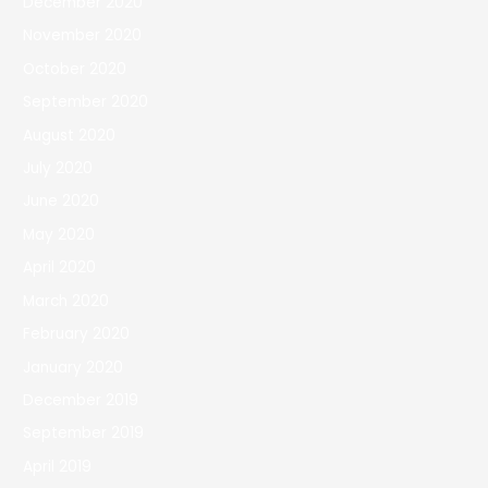
December 2020
November 2020
October 2020
September 2020
August 2020
July 2020
June 2020
May 2020
April 2020
March 2020
February 2020
January 2020
December 2019
September 2019
April 2019