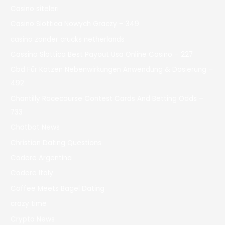
Casino siteleri
Casino Slottica Nowych Graczy – 349
casino zonder crucks netherlands
Cassino Slottica Best Payout Usa Online Casino – 227
Cbd Für Katzen Nebenwirkungen Anwendung & Dosierung –
492
Chantilly Racecourse Contest Cards And Betting Odds –
733
Chatbot News
Christian Dating Questions
Codere Argentina
Codere Italy
Coffee Meets Bagel Dating
crazy time
Crypto News