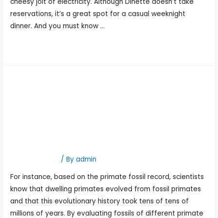
cheesy jolt of electricity. Although Dinette doesn’t take
reservations, it’s a great spot for a casual weeknight
dinner. And you must know …
Read More »
13 Which Sort Of Rocks Are
Finest For Numerical
Relationship Using
Radiometric
Hookup Dating
/ By
admin
For instance, based on the primate fossil record, scientists
know that dwelling primates evolved from fossil primates
and that this evolutionary history took tens of tens of
millions of years. By evaluating fossils of different primate