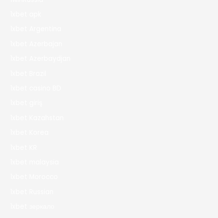
1xbet apk
1xbet Argentina
1xbet Azerbajan
1xbet Azerbaydjan
1xbet Brazil
1xbet casino BD
1xbet giriş
1xbet Kazahstan
1xbet Korea
1xbet KR
1xbet malaysia
1xbet Morocco
1xbet Russian
1xbet зеркало