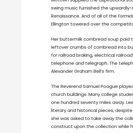
swing music furnished the upwardly-
Renaissance. And of all of the formid
Ellington towered over the competitor
Her buttermilk cornbread soup paid 
leftover crumbs of cornbread into but
for railroad braking, electrical rail
telephone and telegraph. The telep
Alexander Graham Bell’s firm.
The Reverend Samuel Poague played a
church buildings. Many college stude
one hundred seventy miles away. Lee
literary and historical pieces, despi
she was asked to take away the colle
construct upon the collection while hi