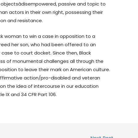
s objectsâdisempowered, passive and topic to
an actors in their own right, possessing their
ion and resistance.
ck woman to win a case in opposition to a
freed her son, who had been offered to an
 case to court docket. Since then, Black
ss of monumental challenges all through the
 position to leave their mark on American culture.
ffirmative action/pro-disabled and veteran
n the idea of intercourse in our education
le IX and 34 CFR Part 106.