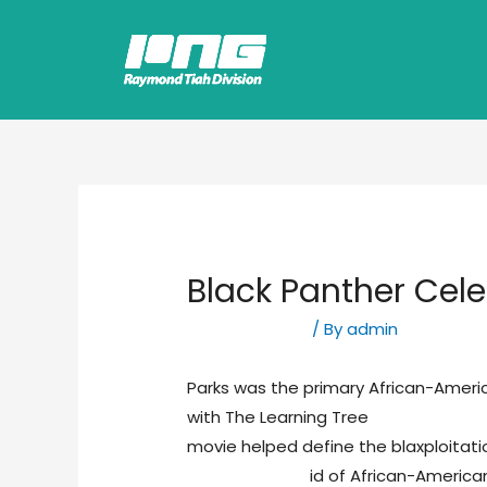
Black Panther Cele
Uncategorized
/ By
admin
Parks was the primary African-Americ
with The Learning Tree
essay writing
movie helped define the blaxploitat
http://asu.edu
id of African-American