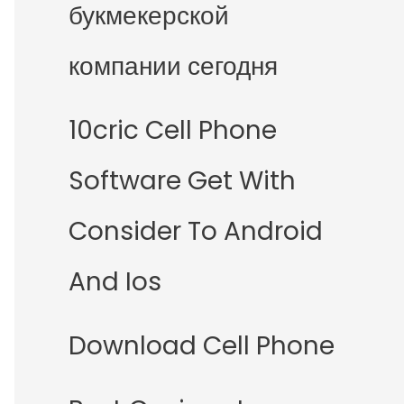
букмекерской
компании сегодня
10cric Cell Phone
Software Get With
Consider To Android
And Ios
Download Cell Phone