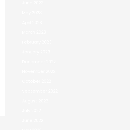
June 2023
May 2023
April 2023
March 2023
February 2023
January 2023
December 2022
November 2022
October 2022
September 2022
August 2022
July 2022
June 2022