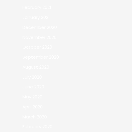
February 2021
January 2021
December 2020
November 2020
October 2020
September 2020
August 2020
July 2020
June 2020
May 2020
April 2020
March 2020
February 2020