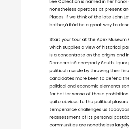
Lee Collection is named in her honor 
nonetheless operates at present and i
Places. If we think of the late John Le
bother,â itâd be a great way to des
Start your tour at the Apex Museum.
which supplies a view of historical 
is a concentrate on the origins and in
Democratsâ one-party South, liquor 
political muscle by throwing their fina
candidates more keen to defend their
political and economic elements som
far better sense of those prohibiti
quite obvious to the political players
temperance challenges us todayâas
reassessment of its personal pastâ
communities are nonetheless largely 