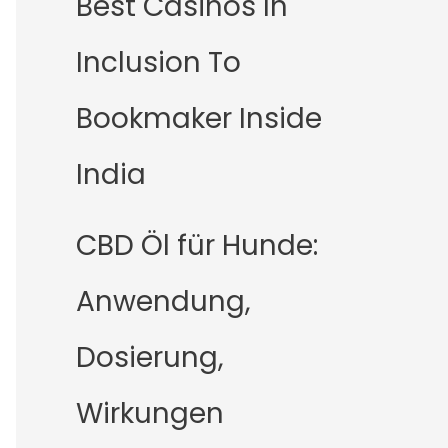
Best Casinos In
Inclusion To
Bookmaker Inside
India
CBD Öl für Hunde:
Anwendung,
Dosierung,
Wirkungen