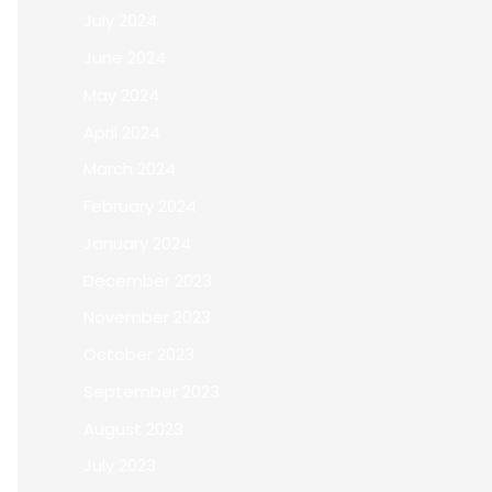
July 2024
June 2024
May 2024
April 2024
March 2024
February 2024
January 2024
December 2023
November 2023
October 2023
September 2023
August 2023
July 2023