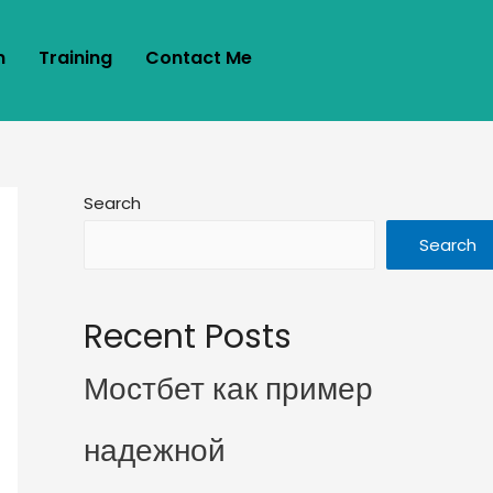
m
Training
Contact Me
Search
Search
Recent Posts
Мостбет как пример
надежной