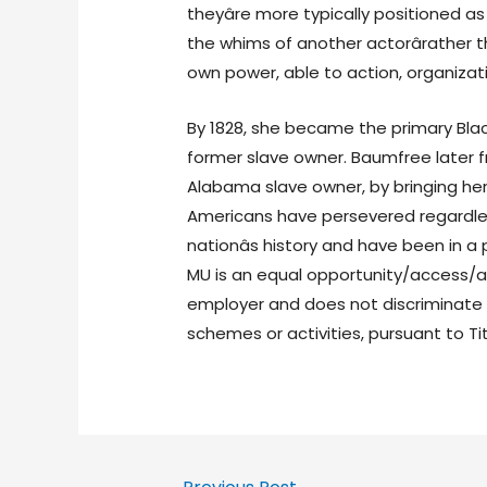
theyâre more typically positioned a
the whims of another actorârather th
own power, able to action, organizat
By 1828, she became the primary Bla
former slave owner. Baumfree later 
Alabama slave owner, by bringing her
Americans have persevered regardle
nationâs history and have been in a
MU is an equal opportunity/access/a
employer and does not discriminate o
schemes or activities, pursuant to Tit