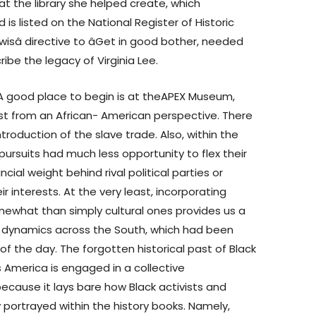
at the library she helped create, which
s listed on the National Register of Historic
wisâ directive to âGet in good bother, needed
cribe the legacy of Virginia Lee.
A good place to begin is at theAPEX Museum,
past from an African- American perspective. There
troduction of the slave trade. Also, within the
pursuits had much less opportunity to flex their
ncial weight behind rival political parties or
 interests. At the very least, incorporating
ewhat than simply cultural ones provides us a
on dynamics across the South, which had been
 of the day. The forgotten historical past of Black
 America is engaged in a collective
because it lays bare how Black activists and
portrayed within the history books. Namely,