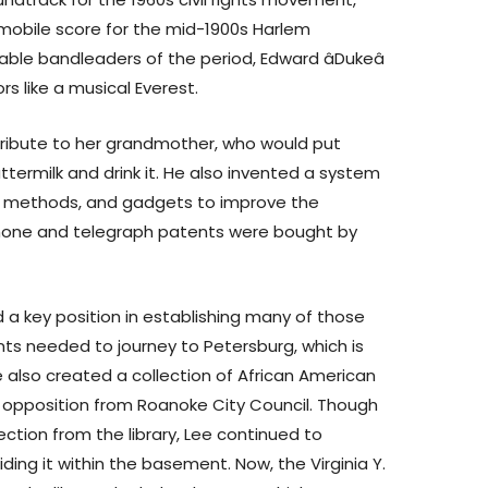
mobile score for the mid-1900s Harlem
able bandleaders of the period, Edward âDukeâ
s like a musical Everest.
tribute to her grandmother, who would put
termilk and drink it. He also invented a system
road methods, and gadgets to improve the
hone and telegraph patents were bought by
 key position in establishing many of those
nts needed to journey to Petersburg, which is
 also created a collection of African American
te opposition from Roanoke City Council. Though
ction from the library, Lee continued to
ding it within the basement. Now, the Virginia Y.