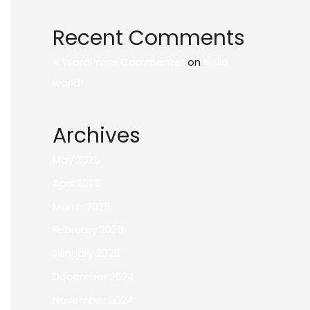
Recent Comments
A WordPress Commenter
on
Hello
world!
Archives
May 2025
April 2025
March 2025
February 2025
January 2025
December 2024
November 2024