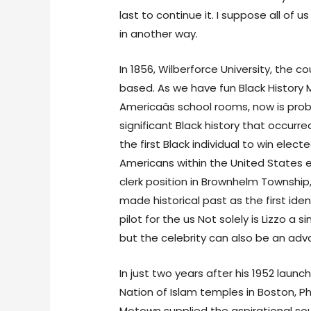
last to continue it. I suppose all of u
in another way.
In 1856, Wilberforce University, the co
based. As we have fun Black History Mo
Americaâs school rooms, now is pro
significant Black history that occurre
the first Black individual to win elec
Americans within the United States el
clerk position in Brownhelm Township, 
made historical past as the first iden
pilot for the us Not solely is Lizzo a 
but the celebrity can also be an advoc
In just two years after his 1952 launc
Nation of Islam temples in Boston, P
Motown supplied the aspirational sou