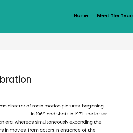
Home
Meet The Tea
bration
an director of main motion pictures, beginning
 service cheap
in 1969 and Shaft in 1971. The latter
ion era, whereas simultaneously expanding the
s in movies, from actors in entrance of the