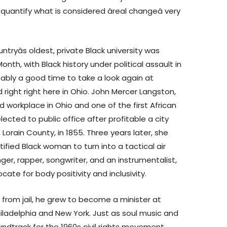
s quantify what is considered âreal changeâ very
untryâs oldest, private Black university was
nth, with Black history under political assault in
bably a good time to take a look again at
d right right here in Ohio. John Mercer Langston,
ted workplace in Ohio and one of the first African
ected to public office after profitable a city
Lorain County, in 1855. Three years later, she
tified Black woman to turn into a tactical air
singer, rapper, songwriter, and an instrumentalist,
ate for body positivity and inclusivity.
h from jail, he grew to become a minister at
hiladelphia and New York. Just as soul music and
ndtrack for the 1960s civil rights movement,