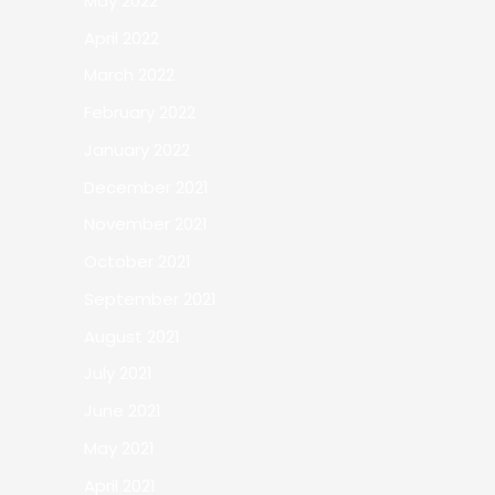
May 2022
April 2022
March 2022
February 2022
January 2022
December 2021
November 2021
October 2021
September 2021
August 2021
July 2021
June 2021
May 2021
April 2021