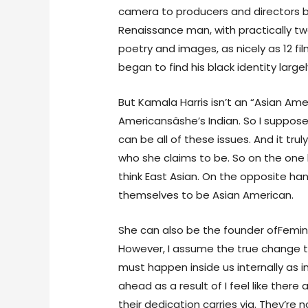
camera to producers and directors be
Renaissance man, with practically t
poetry and images, as nicely as 12 fi
began to find his black identity largel
But Kamala Harris isn’t an “Asian Am
Americansâshe’s Indian. So I suppo
can be all of these issues. And it tr
who she claims to be. So on the one
think East Asian. On the opposite ha
themselves to be Asian American.
She can also be the founder ofFemi
However, I assume the true change t
must happen inside us internally as ind
ahead as a result of I feel like there
their dedication carries via. They’re 