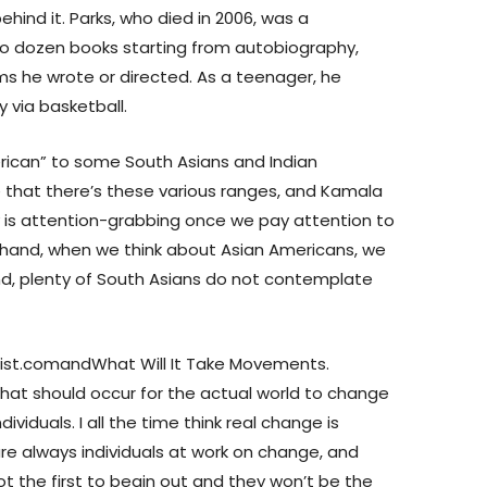
hind it. Parks, who died in 2006, was a
wo dozen books starting from autobiography,
lms he wrote or directed. As a teenager, he
y via basketball.
erican” to some South Asians and Indian
se that there’s these various ranges, and Kamala
uly is attention-grabbing once we pay attention to
 hand, when we think about Asian Americans, we
nd, plenty of South Asians do not contemplate
nist.comandWhat Will It Take Movements.
hat should occur for the actual world to change
ividuals. I all the time think real change is
 are always individuals at work on change, and
not the first to begin out and they won’t be the