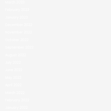
March 2023
February 2023
January 2023
December 2022
November 2022
October 2022
September 2022
August 2022
July 2022
June 2022
May 2022
April 2022
March 2022
February 2022
January 2022