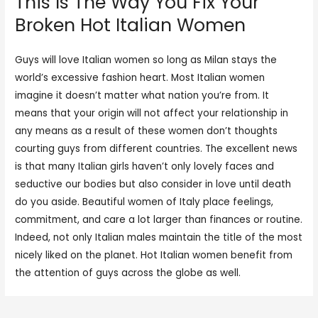
This Is The Way You Fix Your
Broken Hot Italian Women
Guys will love Italian women so long as Milan stays the
world’s excessive fashion heart. Most Italian women
imagine it doesn’t matter what nation you’re from. It
means that your origin will not affect your relationship in
any means as a result of these women don’t thoughts
courting guys from different countries. The excellent news
is that many Italian girls haven’t only lovely faces and
seductive our bodies but also consider in love until death
do you aside. Beautiful women of Italy place feelings,
commitment, and care a lot larger than finances or routine.
Indeed, not only Italian males maintain the title of the most
nicely liked on the planet. Hot Italian women benefit from
the attention of guys across the globe as well.