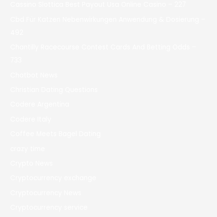
Cassino Slottica Best Payout Usa Online Casino – 227
Cbd Für Katzen Nebenwirkungen Anwendung & Dosierung –
492
Chantilly Racecourse Contest Cards And Betting Odds –
733
Chatbot News
Christian Dating Questions
Codere Argentina
Codere Italy
Coffee Meets Bagel Dating
crazy time
Crypto News
Cryptocurrency exchange
Cryptocurrency News
Cryptocurrency service