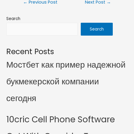
←
Previous Post
Next Post
→
Search
Search
Recent Posts
Мостбет как пример надежной
букмекерской компании
сегодня
10cric Cell Phone Software