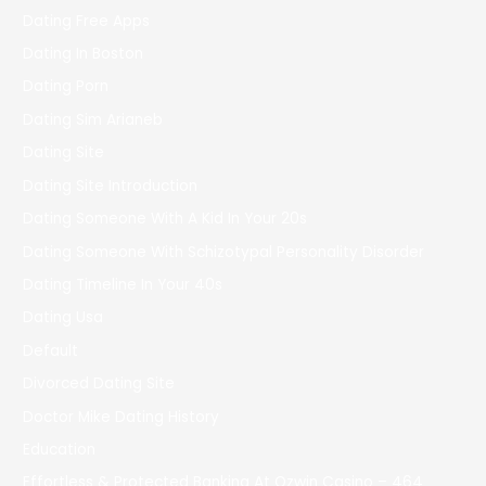
Dating Free Apps
Dating In Boston
Dating Porn
Dating Sim Arianeb
Dating Site
Dating Site Introduction
Dating Someone With A Kid In Your 20s
Dating Someone With Schizotypal Personality Disorder
Dating Timeline In Your 40s
Dating Usa
Default
Divorced Dating Site
Doctor Mike Dating History
Education
Effortless & Protected Banking At Ozwin Casino – 464