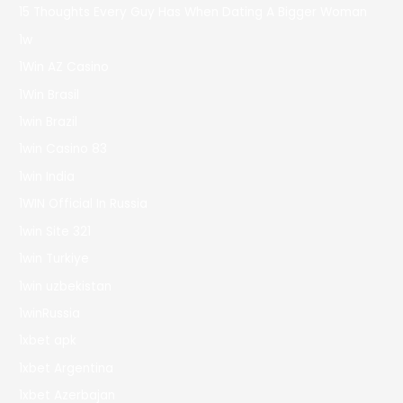
15 Thoughts Every Guy Has When Dating A Bigger Woman
1w
1Win AZ Casino
1Win Brasil
1win Brazil
1win Casino 83
1win India
1WIN Official In Russia
1win Site 321
1win Turkiye
1win uzbekistan
1winRussia
1xbet apk
1xbet Argentina
1xbet Azerbajan