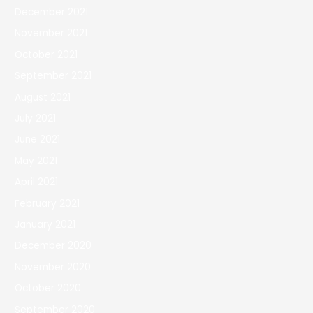
December 2021
November 2021
October 2021
September 2021
August 2021
July 2021
June 2021
May 2021
April 2021
February 2021
January 2021
December 2020
November 2020
October 2020
September 2020