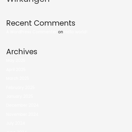
Recent Comments
A WordPress Commenter
on
Hello world!
Archives
May 2025
April 2025
March 2025
February 2025
January 2025
December 2024
November 2024
July 2024