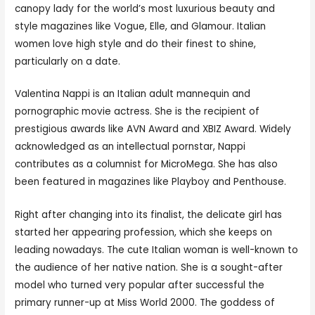
canopy lady for the world’s most luxurious beauty and
style magazines like Vogue, Elle, and Glamour. Italian
women love high style and do their finest to shine,
particularly on a date.
Valentina Nappi is an Italian adult mannequin and
pornographic movie actress. She is the recipient of
prestigious awards like AVN Award and XBIZ Award. Widely
acknowledged as an intellectual pornstar, Nappi
contributes as a columnist for MicroMega. She has also
been featured in magazines like Playboy and Penthouse.
Right after changing into its finalist, the delicate girl has
started her appearing profession, which she keeps on
leading nowadays. The cute Italian woman is well-known to
the audience of her native nation. She is a sought-after
model who turned very popular after successful the
primary runner-up at Miss World 2000. The goddess of