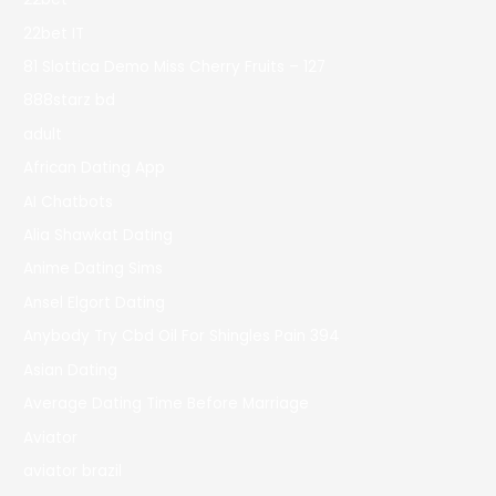
22bet IT
81 Slottica Demo Miss Cherry Fruits – 127
888starz bd
adult
African Dating App
AI Chatbots
Alia Shawkat Dating
Anime Dating Sims
Ansel Elgort Dating
Anybody Try Cbd Oil For Shingles Pain 394
Asian Dating
Average Dating Time Before Marriage
Aviator
aviator brazil