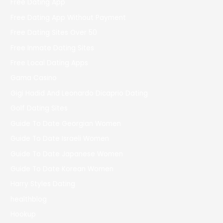
Free Dating App
Free Dating App Without Payment
Free Dating Sites Over 50
Free Inmate Dating Sites
Free Local Dating Apps
Gama Casino
Gigi Hadid And Leonardo Dicaprio Dating
Golf Dating Sites
Guide To Date Georgian Women
Guide To Date Israeli Women
Guide To Date Japanese Women
Guide To Date Korean Women
Harry Styles Dating
healthblog
Hookup