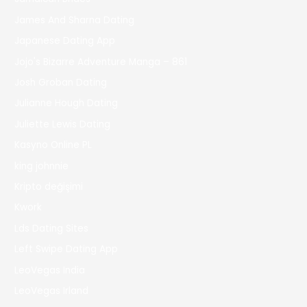
James And Sharna Dating
Japanese Dating App
Jojo's Bizarre Adventure Manga – 861
Josh Groban Dating
Julianne Hough Dating
Juliette Lewis Dating
Kasyno Online PL
king johnnie
Kripto değişimi
Kwork
Lds Dating Sites
Left Swipe Dating App
LeoVegas India
LeoVegas Irland