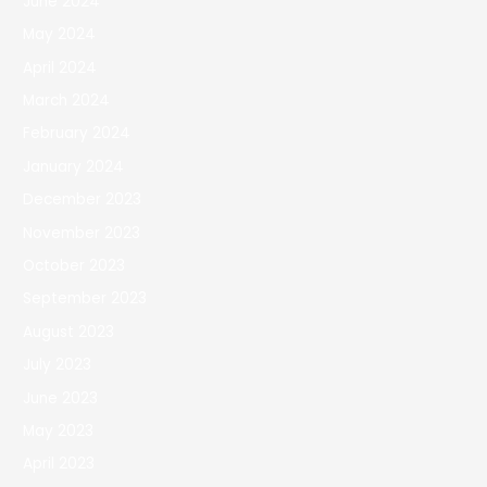
June 2024
May 2024
April 2024
March 2024
February 2024
January 2024
December 2023
November 2023
October 2023
September 2023
August 2023
July 2023
June 2023
May 2023
April 2023