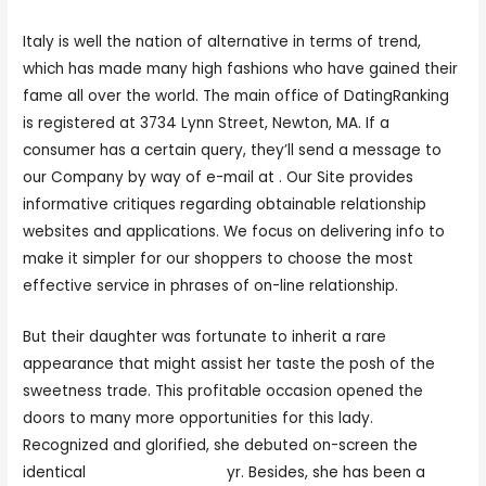
Italy is well the nation of alternative in terms of trend,
which has made many high fashions who have gained their
fame all over the world. The main office of DatingRanking
is registered at 3734 Lynn Street, Newton, MA. If a
consumer has a certain query, they’ll send a message to
our Company by way of e-mail at . Our Site provides
informative critiques regarding obtainable relationship
websites and applications. We focus on delivering info to
make it simpler for our shoppers to choose the most
effective service in phrases of on-line relationship.
But their daughter was fortunate to inherit a rare
appearance that might assist her taste the posh of the
sweetness trade. This profitable occasion opened the
doors to many more opportunities for this lady.
Recognized and glorified, she debuted on-screen the
identical
hot italian woman
yr. Besides, she has been a