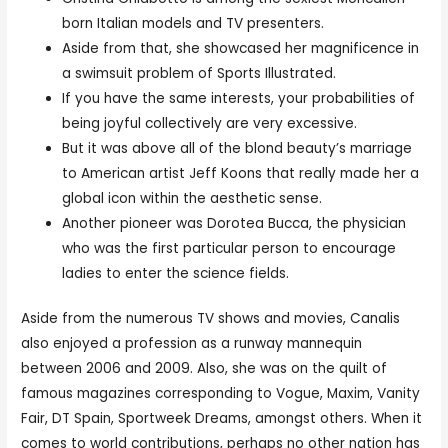
born Italian models and TV presenters.
Aside from that, she showcased her magnificence in
a swimsuit problem of Sports Illustrated.
If you have the same interests, your probabilities of
being joyful collectively are very excessive.
But it was above all of the blond beauty’s marriage
to American artist Jeff Koons that really made her a
global icon within the aesthetic sense.
Another pioneer was Dorotea Bucca, the physician
who was the first particular person to encourage
ladies to enter the science fields.
Aside from the numerous TV shows and movies, Canalis
also enjoyed a profession as a runway mannequin
between 2006 and 2009. Also, she was on the quilt of
famous magazines corresponding to Vogue, Maxim, Vanity
Fair, DT Spain, Sportweek Dreams, amongst others. When it
comes to world contributions, perhaps no other nation has