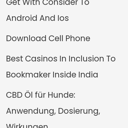
Get With Consider To
Android And Ios
Download Cell Phone
Best Casinos In Inclusion To
Bookmaker Inside India
CBD Öl für Hunde:
Anwendung, Dosierung,
Wirkungen