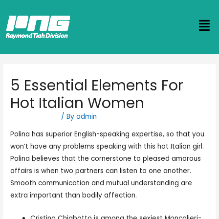
5 Essential Elements For
Hot Italian Women
Uncategorized
/ By
admin
Polina has superior English-speaking expertise, so that you
won’t have any problems speaking with this hot Italian girl.
Polina believes that the cornerstone to pleased amorous
affairs is when two partners can listen to one another.
Smooth communication and mutual understanding are
extra important than bodily affection.
Cristina Chiabotto is among the sexiest Moncalieri-