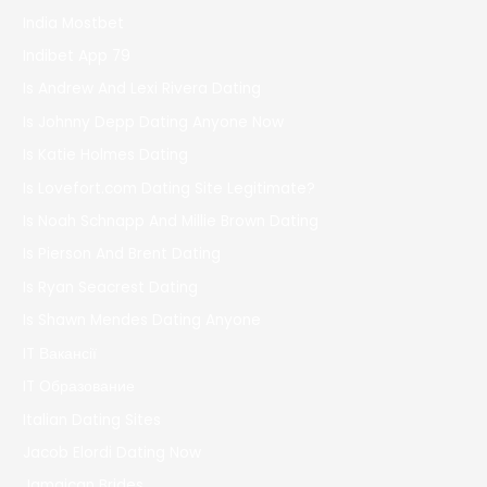
India Mostbet
Indibet App 79
Is Andrew And Lexi Rivera Dating
Is Johnny Depp Dating Anyone Now
Is Katie Holmes Dating
Is Lovefort.com Dating Site Legitimate?
Is Noah Schnapp And Millie Brown Dating
Is Pierson And Brent Dating
Is Ryan Seacrest Dating
Is Shawn Mendes Dating Anyone
IT Вакансії
IT Образование
Italian Dating Sites
Jacob Elordi Dating Now
Jamaican Brides