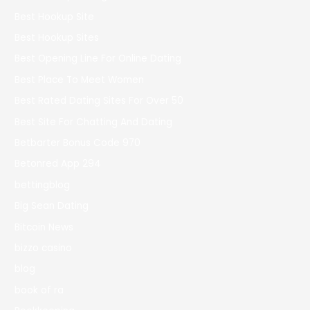
Best Hookup Site
Best Hookup Sites
Best Opening Line For Online Dating
Best Place To Meet Women
Best Rated Dating Sites For Over 50
Best Site For Chatting And Dating
Betbarter Bonus Code 970
Betonred App 294
bettingblog
Big Sean Dating
Bitcoin News
bizzo casino
blog
book of ra