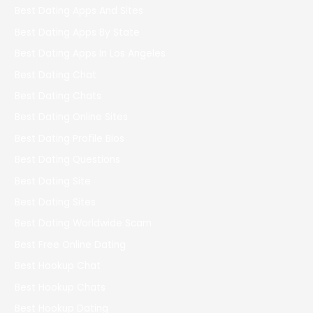
Best Dating Apps And Sites
Best Dating Apps By State
Best Dating Apps In Los Angeles
Best Dating Chat
Best Dating Chats
Best Dating Online Sites
Best Dating Profile Bios
Best Dating Questions
Best Dating Site
Best Dating Sites
Best Dating Worldwide Scam
Best Free Online Dating
Best Hookup Chat
Best Hookup Chats
Best Hookup Dating