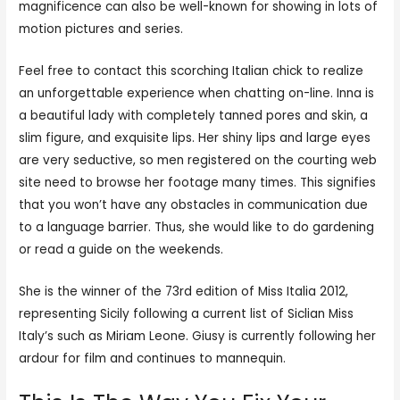
magnificence can also be well-known for showing in lots of
motion pictures and series.
Feel free to contact this scorching Italian chick to realize
an unforgettable experience when chatting on-line. Inna is
a beautiful lady with completely tanned pores and skin, a
slim figure, and exquisite lips. Her shiny lips and large eyes
are very seductive, so men registered on the courting web
site need to browse her footage many times. This signifies
that you won’t have any obstacles in communication due
to a language barrier. Thus, she would like to do gardening
or read a guide on the weekends.
She is the winner of the 73rd edition of Miss Italia 2012,
representing Sicily following a current list of Siclian Miss
Italy’s such as Miriam Leone. Giusy is currently following her
ardour for film and continues to mannequin.