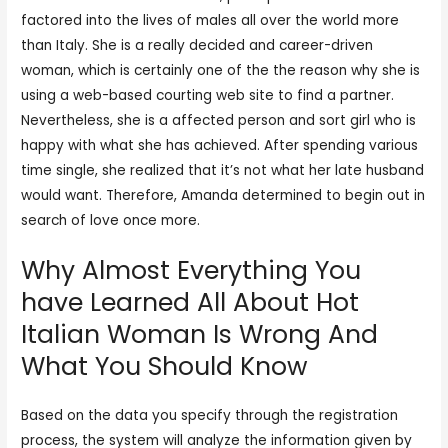
factored into the lives of males all over the world more
than Italy. She is a really decided and career-driven
woman, which is certainly one of the the reason why she is
using a web-based courting web site to find a partner.
Nevertheless, she is a affected person and sort girl who is
happy with what she has achieved. After spending various
time single, she realized that it’s not what her late husband
would want. Therefore, Amanda determined to begin out in
search of love once more.
Why Almost Everything You
have Learned All About Hot
Italian Woman Is Wrong And
What You Should Know
Based on the data you specify through the registration
process, the system will analyze the information given by