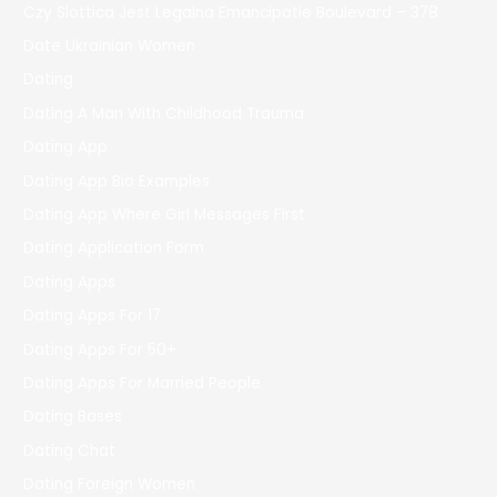
Czy Slottica Jest Legalna Emancipatie Boulevard – 378
Date Ukrainian Women
Dating
Dating A Man With Childhood Trauma
Dating App
Dating App Bio Examples
Dating App Where Girl Messages First
Dating Application Form
Dating Apps
Dating Apps For 17
Dating Apps For 50+
Dating Apps For Married People
Dating Bases
Dating Chat
Dating Foreign Women