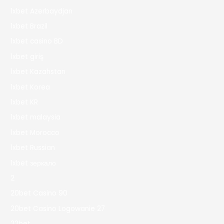
1xbet Azerbaydjan
1xbet Brazil
1xbet casino BD
1xbet giriş
1xbet Kazahstan
1xbet Korea
1xbet KR
1xbet malaysia
1xbet Morocco
1xbet Russian
1xbet зеркало
2
20bet Casino 90
20bet Casino Logowanie 27
22bet