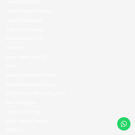
Lesbian Lifestyle
Lesbian Speed Dating
Logistic company
logistics company
Maribet casino TR
Masalbet
Mcw Casino App 312
Meet
Meet Cambodian Brides
Melanie Martinez Dating
Michael B Jordan Dating Now
Milf Dating Site
Mingles 2 Dating
Most Popular Dating
Mostbet