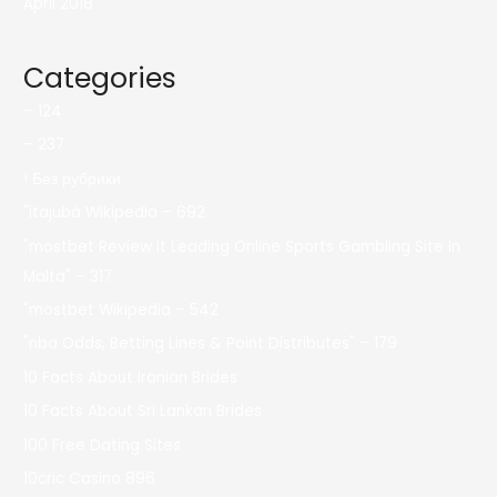
April 2018
Categories
– 124
– 237
! Без рубрики
"itajubá Wikipedia – 692
"mostbet Review It Leading Online Sports Gambling Site In
Malta" – 317
"mostbet Wikipedia – 542
"nba Odds, Betting Lines & Point Distributes" – 179
10 Facts About Iranian Brides
10 Facts About Sri Lankan Brides
100 Free Dating Sites
10cric Casino 896