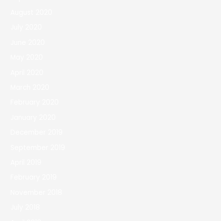
August 2020
July 2020
June 2020
May 2020
April 2020
March 2020
February 2020
January 2020
December 2019
September 2019
April 2019
February 2019
November 2018
July 2018