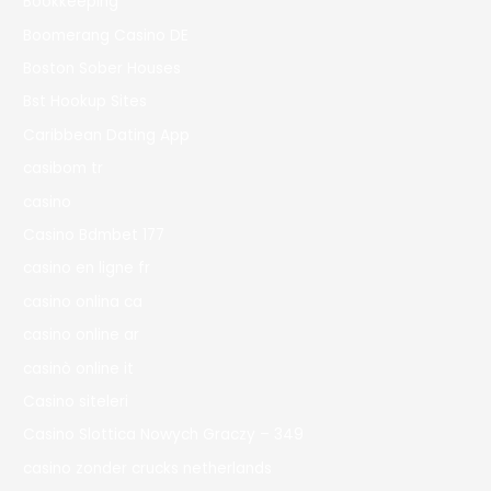
Bookkeeping
Boomerang Casino DE
Boston Sober Houses
Bst Hookup Sites
Caribbean Dating App
casibom tr
casino
Casino Bdmbet 177
casino en ligne fr
casino onlina ca
casino online ar
casinò online it
Casino siteleri
Casino Slottica Nowych Graczy – 349
casino zonder crucks netherlands