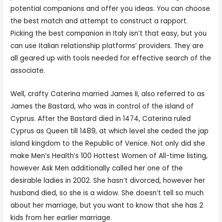
potential companions and offer you ideas. You can choose
the best match and attempt to construct a rapport.
Picking the best companion in Italy isn’t that easy, but you
can use Italian relationship platforms’ providers. They are
all geared up with tools needed for effective search of the
associate.
Well, crafty Caterina married James II, also referred to as
James the Bastard, who was in control of the island of
Cyprus. After the Bastard died in 1474, Caterina ruled
Cyprus as Queen till 1489, at which level she ceded the jap
island kingdom to the Republic of Venice. Not only did she
make Men’s Health’s 100 Hottest Women of All-time listing,
however Ask Men additionally called her one of the
desirable ladies in 2002. She hasn’t divorced, however her
husband died, so she is a widow. She doesn’t tell so much
about her marriage, but you want to know that she has 2
kids from her earlier marriage.