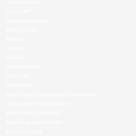
aviator casino fr
AZ Most BET
Azerbajany Mostbet
b1bet apostas
Bahsegel
Bankobet
Basaribet
bbrbet colombia
bbrbet mx
Bdm Bet 144
Best Christian Dating Apps For Young Adults
Best Countries To Meet A Wife
Best Current Dating Apps
Best Dating App For Teens
Best Dating Apps