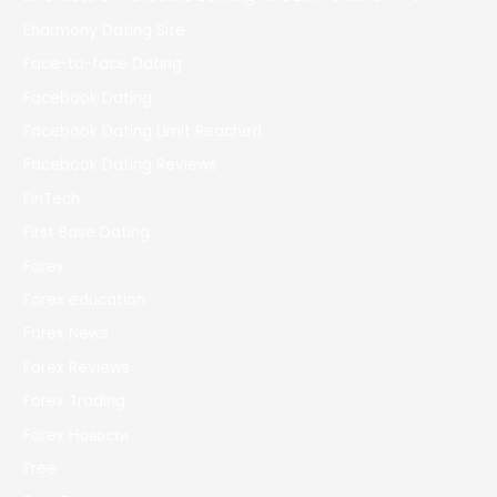
Eharmony Dating Site
Face-to-face Dating
Facebook Dating
Facebook Dating Limit Reached
Facebook Dating Reviews
FinTech
First Base Dating
Forex
Forex education
Forex News
Forex Reviews
Forex Trading
Forex Новости
Free