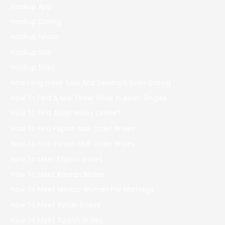
Hookup App
Hookup Dating
Hookup Finder
Hookup Site
Hookup Sites
How Long Have Tom And Zendaya Been Dating
How To Find A Mail Order Bride In Asian Singles
How To Find Asian Wives Online?
How To Find Filipino Mail Order Brides
How To Find Iranian Mail Order Brides
How To Meet Filipino Brides
How To Meet Korean Brides
How To Meet Mexico Women For Marriage
How To Meet Syrian Brides
How To Meet Turkish Brides