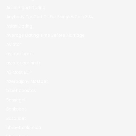
Ansel Elgort Dating
Anybody Try Cbd Oil For Shingles Pain 394
Asian Dating
Average Dating Time Before Marriage
Aviator
aviator brazil
aviator casino fr
AZ Most BET
Azerbajany Mostbet
b1bet apostas
Bahsegel
Bankobet
Basaribet
bbrbet colombia