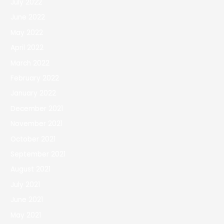
July 2022
June 2022
May 2022
April 2022
March 2022
February 2022
January 2022
December 2021
November 2021
October 2021
September 2021
August 2021
July 2021
June 2021
May 2021