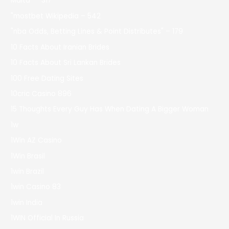
Malta" – 317
"mostbet Wikipedia – 542
"nba Odds, Betting Lines & Point Distributes" – 179
10 Facts About Iranian Brides
10 Facts About Sri Lankan Brides
100 Free Dating Sites
10cric Casino 896
15 Thoughts Every Guy Has When Dating A Bigger Woman
1w
1Win AZ Casino
1Win Brasil
1win Brazil
1win Casino 83
1win India
1WIN Official In Russia