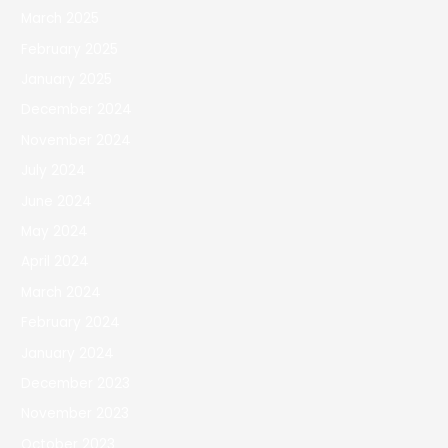
March 2025
February 2025
January 2025
December 2024
November 2024
July 2024
June 2024
May 2024
April 2024
March 2024
February 2024
January 2024
December 2023
November 2023
October 2023