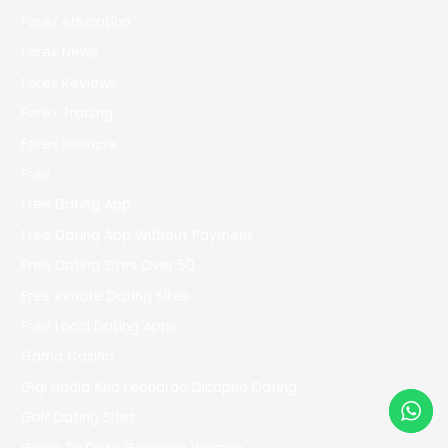
Forex education
Forex News
Forex Reviews
Forex Trading
Forex Новости
Free
Free Dating App
Free Dating App Without Payment
Free Dating Sites Over 50
Free Inmate Dating Sites
Free Local Dating Apps
Gama Casino
Gigi Hadid And Leonardo Dicaprio Dating
Golf Dating Sites