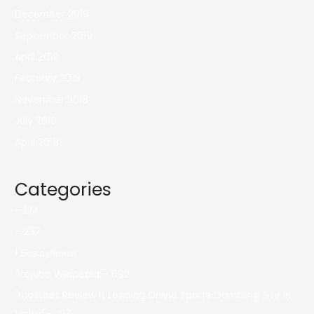
December 2019
September 2019
April 2019
February 2019
November 2018
July 2018
April 2018
Categories
– 124
– 237
! Без рубрики
"itajubá Wikipedia – 692
"mostbet Review It Leading Online Sports Gambling Site In