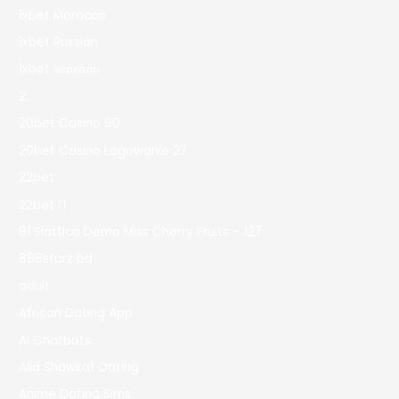
1xbet Morocco
1xbet Russian
1xbet зеркало
2
20bet Casino 90
20bet Casino Logowanie 27
22bet
22bet IT
81 Slottica Demo Miss Cherry Fruits – 127
888starz bd
adult
African Dating App
AI Chatbots
Alia Shawkat Dating
Anime Dating Sims