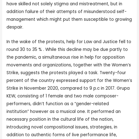
have skilled not solely stigma and mistreatment, but in
addition failure of their attempts of misunderstood self-
management which might put them susceptible to growing
despair.
In the wake of the protests, help for Law and Justice fell to
round 30 to 35 % . While this decline may be due partly to
the pandemic, a simultaneous rise in help for opposition
movements and organizations, together with the Women’s
Strike, suggests the protests played a task. Twenty-four
percent of the country expressed support for the Women’s
Strike in November 2020, compared to 9 p.c in 2017. Grupa
KEW, consisting of 1 female and two male composer-
performers, didn’t function as a “gender-related
institution” however as a musical one. It performed an
necessary position in the cultural life of the nation,
introducing novel compositional issues, strategies, in
addition to authentic forms of live performance life,