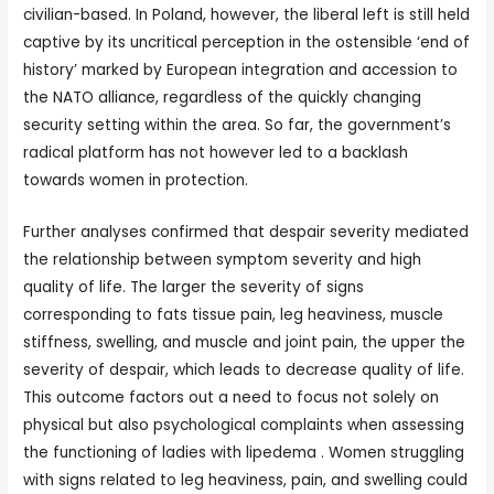
civilian-based. In Poland, however, the liberal left is still held
captive by its uncritical perception in the ostensible ‘end of
history’ marked by European integration and accession to
the NATO alliance, regardless of the quickly changing
security setting within the area. So far, the government’s
radical platform has not however led to a backlash
towards women in protection.
Further analyses confirmed that despair severity mediated
the relationship between symptom severity and high
quality of life. The larger the severity of signs
corresponding to fats tissue pain, leg heaviness, muscle
stiffness, swelling, and muscle and joint pain, the upper the
severity of despair, which leads to decrease quality of life.
This outcome factors out a need to focus not solely on
physical but also psychological complaints when assessing
the functioning of ladies with lipedema . Women struggling
with signs related to leg heaviness, pain, and swelling could