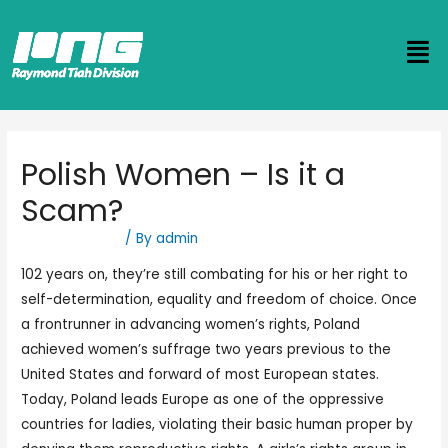
Polish Women – Is it a
Scam?
Uncategorized
/ By
admin
102 years on, they’re still combating for his or her right to
self-determination, equality and freedom of choice. Once
a frontrunner in advancing women’s rights, Poland
achieved women’s suffrage two years previous to the
United States and forward of most European states.
Today, Poland leads Europe as one of the oppressive
countries for ladies, violating their basic human proper by