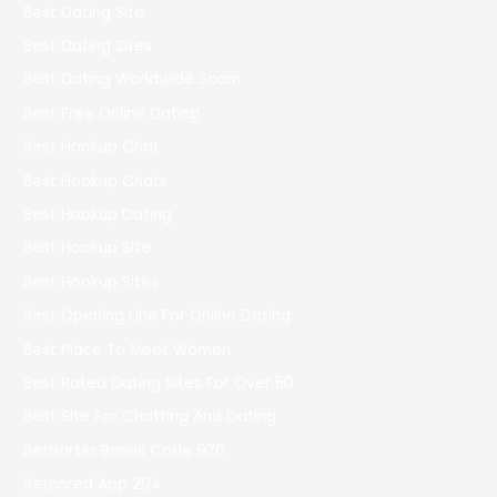
Best Dating Site
Best Dating Sites
Best Dating Worldwide Scam
Best Free Online Dating
Best Hookup Chat
Best Hookup Chats
Best Hookup Dating
Best Hookup Site
Best Hookup Sites
Best Opening Line For Online Dating
Best Place To Meet Women
Best Rated Dating Sites For Over 50
Best Site For Chatting And Dating
Betbarter Bonus Code 970
Betonred App 294