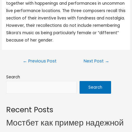
together with happenings and performances in uncommon
live performance locations. The three composers recall this
section of their inventive lives with fondness and nostalgia.
However, their recollections do not include remembering
Sikora’s music as being particularly female or “different”
because of her gender.
←
Previous Post
Next Post
→
Search
Search
Recent Posts
Мостбет как пример надежной