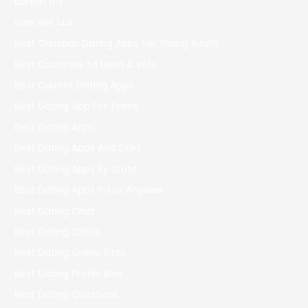
bbrbet mx
Bdm Bet 144
Best Christian Dating Apps For Young Adults
Best Countries To Meet A Wife
Best Current Dating Apps
Best Dating App For Teens
Best Dating Apps
Best Dating Apps And Sites
Best Dating Apps By State
Best Dating Apps In Los Angeles
Best Dating Chat
Best Dating Chats
Best Dating Online Sites
Best Dating Profile Bios
Best Dating Questions