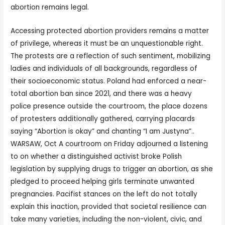
abortion remains legal.
Accessing protected abortion providers remains a matter
of privilege, whereas it must be an unquestionable right.
The protests are a reflection of such sentiment, mobilizing
ladies and individuals of all backgrounds, regardless of
their socioeconomic status. Poland had enforced a near-
total abortion ban since 2021, and there was a heavy
police presence outside the courtroom, the place dozens
of protesters additionally gathered, carrying placards
saying “Abortion is okay” and chanting “I am Justyna”..
WARSAW, Oct A courtroom on Friday adjourned a listening
to on whether a distinguished activist broke Polish
legislation by supplying drugs to trigger an abortion, as she
pledged to proceed helping girls terminate unwanted
pregnancies. Pacifist stances on the left do not totally
explain this inaction, provided that societal resilience can
take many varieties, including the non-violent, civic, and