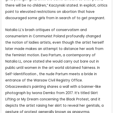
there will be no children,” Kaczynski stated. In explicit, critics
point to elevated restrictions on abortion that have
discouraged some girls from in search of to get pregnant.
Natalia LL’s brash critiques of conservatism and
consumerism in Communist Poland profoundly changed
the notion of ladies artists, even though the artist herself
later made makes an attempt to distance her work from
the feminist motion. Ewa Partum, a contemporary of
Natalia LL, once stated she would carry out bare out in
public until women in the art world obtained fairness. In
Self-identification , the nude Partum meets a bride in
entrance of the Warsaw Civil Registry Office.
Orbaczewska’s painting shares a wall with a banner-like
photograph by Iwona Demko from 2017. It’s titled Skirt
Lifting or My Dream concerning the Black Protest, and it
depicts the artist raising her skirt to reveal her genitals, a
gesture of protest generally known as anasyrma.