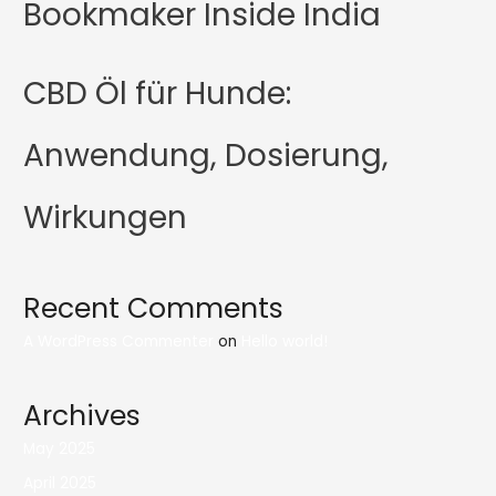
Bookmaker Inside India
CBD Öl für Hunde:
Anwendung, Dosierung,
Wirkungen
Recent Comments
A WordPress Commenter
on
Hello world!
Archives
May 2025
April 2025