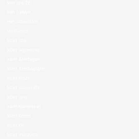
1win Site 321
1win Turkiye
1win uzbekistan
1winRussia
1xbet apk
1xbet Argentina
1xbet Azerbajan
1xbet Azerbaydjan
1xbet Brazil
1xbet casino BD
1xbet giriş
1xbet Kazahstan
1xbet Korea
1xbet KR
1xbet malaysia