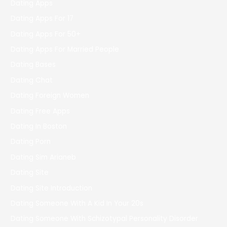
Dating Apps
Dating Apps For 17
Dating Apps For 50+
Dating Apps For Married People
Dating Bases
Dating Chat
Dating Foreign Women
Dating Free Apps
Dating In Boston
Dating Porn
Dating Sim Arianeb
Dating Site
Dating Site Introduction
Dating Someone With A Kid In Your 20s
Dating Someone With Schizotypal Personality Disorder