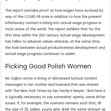
The report contains proof on how wages have evolved by
way of the COVID-19 crisis in addition to how the present
inflationary context is biting into actual wage progress in
most areas of the world. The report exhibits that for the
first time within the 21st century actual wage development
has fallen to adverse values whereas, at the same time,
the hole between actual productiveness development and
actual wage progress continues to widen.
Picking Good Polish Women
Ms. Sajbor wrote a string of distressed textual content
messages to her mother and husband that was shared
with The New York Times by her family’s lawyer. “And here it
is typically necessary to say somewhat openly, some bitter
issues. If, for example, the scenario remains such that, till
the age of 25, ladies, young girls, drink the same amount as