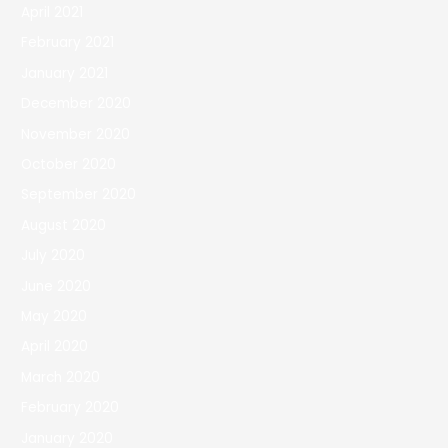
April 2021
February 2021
January 2021
December 2020
November 2020
October 2020
September 2020
August 2020
July 2020
June 2020
May 2020
April 2020
March 2020
February 2020
January 2020