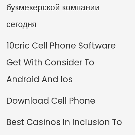
букмекерской компании
сегодня
10cric Cell Phone Software
Get With Consider To
Android And Ios
Download Cell Phone
Best Casinos In Inclusion To