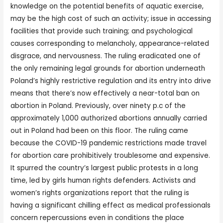
knowledge on the potential benefits of aquatic exercise,
may be the high cost of such an activity; issue in accessing
facilities that provide such training; and psychological
causes corresponding to melancholy, appearance-related
disgrace, and nervousness. The ruling eradicated one of
the only remaining legal grounds for abortion underneath
Poland’s highly restrictive regulation and its entry into drive
means that there’s now effectively a near-total ban on
abortion in Poland. Previously, over ninety p.c of the
approximately 1,000 authorized abortions annually carried
out in Poland had been on this floor. The ruling came
because the COVID-19 pandemic restrictions made travel
for abortion care prohibitively troublesome and expensive.
It spurred the country’s largest public protests in a long
time, led by girls human rights defenders. Activists and
women’s rights organizations report that the ruling is
having a significant chilling effect as medical professionals
concern repercussions even in conditions the place