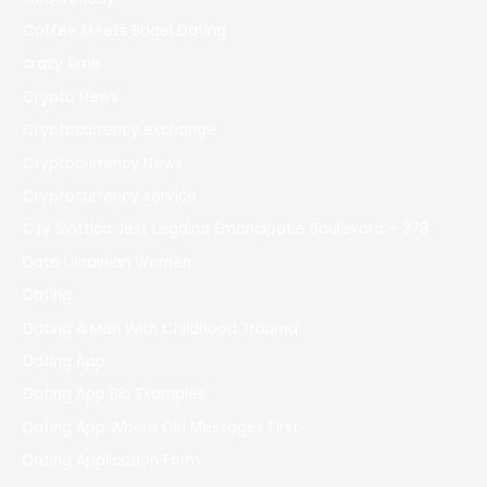
Coffee Meets Bagel Dating
crazy time
Crypto News
Cryptocurrency exchange
Cryptocurrency News
Cryptocurrency service
Czy Slottica Jest Legalna Emancipatie Boulevard – 378
Date Ukrainian Women
Dating
Dating A Man With Childhood Trauma
Dating App
Dating App Bio Examples
Dating App Where Girl Messages First
Dating Application Form