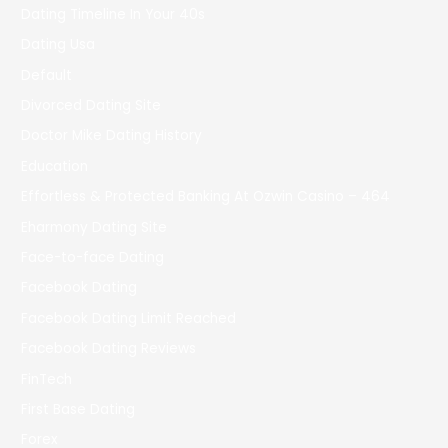
Dating Timeline In Your 40s
Dating Usa
Default
Divorced Dating Site
Doctor Mike Dating History
Education
Effortless & Protected Banking At Ozwin Casino – 464
Eharmony Dating Site
Face-to-face Dating
Facebook Dating
Facebook Dating Limit Reached
Facebook Dating Reviews
FinTech
First Base Dating
Forex