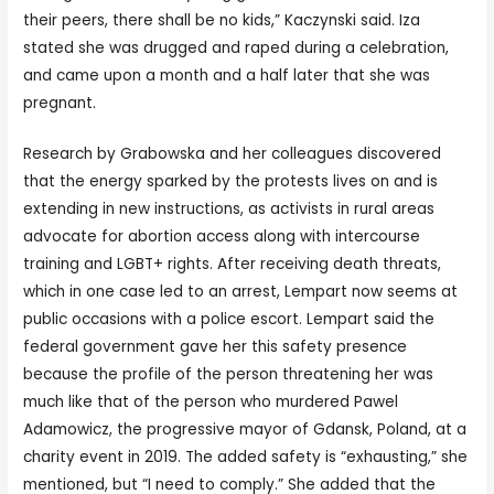
their peers, there shall be no kids,” Kaczynski said. Iza
stated she was drugged and raped during a celebration,
and came upon a month and a half later that she was
pregnant.
Research by Grabowska and her colleagues discovered
that the energy sparked by the protests lives on and is
extending in new instructions, as activists in rural areas
advocate for abortion access along with intercourse
training and LGBT+ rights. After receiving death threats,
which in one case led to an arrest, Lempart now seems at
public occasions with a police escort. Lempart said the
federal government gave her this safety presence
because the profile of the person threatening her was
much like that of the person who murdered Pawel
Adamowicz, the progressive mayor of Gdansk, Poland, at a
charity event in 2019. The added safety is “exhausting,” she
mentioned, but “I need to comply.” She added that the