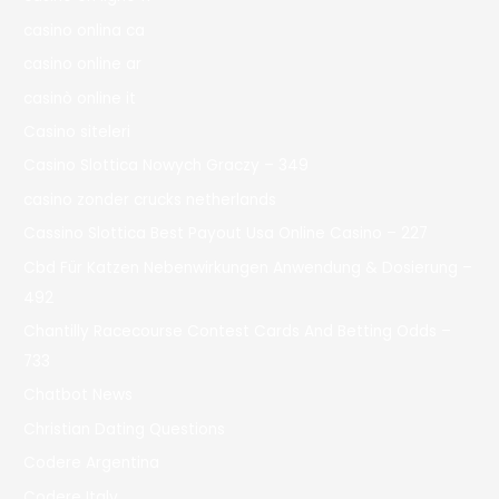
casino onlina ca
casino online ar
casinò online it
Casino siteleri
Casino Slottica Nowych Graczy – 349
casino zonder crucks netherlands
Cassino Slottica Best Payout Usa Online Casino – 227
Cbd Für Katzen Nebenwirkungen Anwendung & Dosierung –
492
Chantilly Racecourse Contest Cards And Betting Odds –
733
Chatbot News
Christian Dating Questions
Codere Argentina
Codere Italy