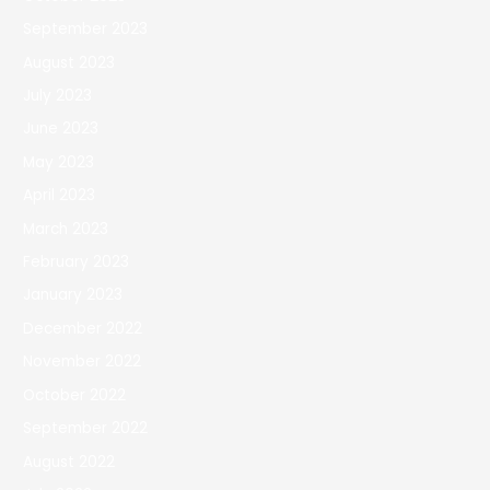
September 2023
August 2023
July 2023
June 2023
May 2023
April 2023
March 2023
February 2023
January 2023
December 2022
November 2022
October 2022
September 2022
August 2022