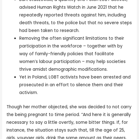
advised Human Rights Watch in June 2021 that he
repeatedly reported threats against him, including
death threats, to the police but that no severe steps
had been taken to research.
Removing the often significant limitations to their
participation in the workforce – together with by
way of family-friendly policies that facilitate
women’s labour participation – may help societies
thrive amidst demographic modifications.
Yet in Poland, LGBT activists have been arrested and
prosecuted in an effort to silence them and their
activism.
Though her mother objected, she was decided to not carry
the being pregnant to time period. “And here it is generally
necessary to say a little overtly, some bitter things. If, for
instance, the situation stays such that, till the age of 25,
girls, younger girls, drink the same amount as their peers,