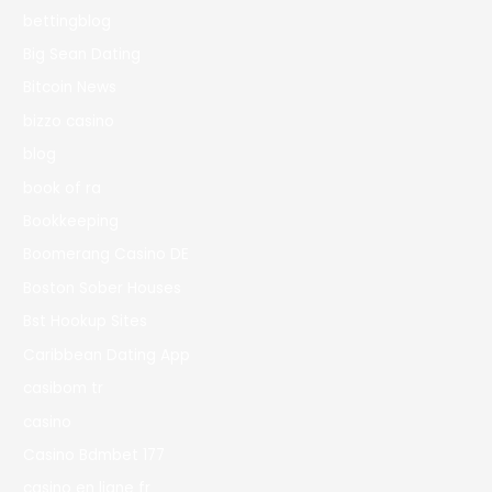
bettingblog
Big Sean Dating
Bitcoin News
bizzo casino
blog
book of ra
Bookkeeping
Boomerang Casino DE
Boston Sober Houses
Bst Hookup Sites
Caribbean Dating App
casibom tr
casino
Casino Bdmbet 177
casino en ligne fr