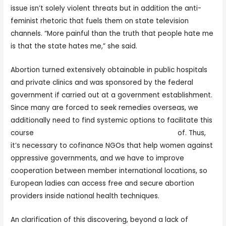
issue isn’t solely violent threats but in addition the anti-
feminist rhetoric that fuels them on state television
channels. “More painful than the truth that people hate me
is that the state hates me,” she said.
Abortion turned extensively obtainable in public hospitals
and private clinics and was sponsored by the federal
government if carried out at a government establishment.
Since many are forced to seek remedies overseas, we
additionally need to find systemic options to facilitate this
course
https://womenexpert.net/polish-women
of. Thus,
it’s necessary to cofinance NGOs that help women against
oppressive governments, and we have to improve
cooperation between member international locations, so
European ladies can access free and secure abortion
providers inside national health techniques.
An clarification of this discovering, beyond a lack of