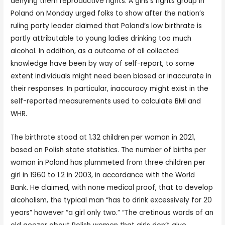
denying them reproductive rights. A girls’s rights group in
Poland on Monday urged folks to show after the nation’s
ruling party leader claimed that Poland’s low birthrate is
partly attributable to young ladies drinking too much
alcohol. In addition, as a outcome of all collected
knowledge have been by way of self-report, to some
extent individuals might need been biased or inaccurate in
their responses. In particular, inaccuracy might exist in the
self-reported measurements used to calculate BMI and
WHR.
The birthrate stood at 1.32 children per woman in 2021,
based on Polish state statistics. The number of births per
woman in Poland has plummeted from three children per
girl in 1960 to 1.2 in 2003, in accordance with the World
Bank. He claimed, with none medical proof, that to develop
alcoholism, the typical man “has to drink excessively for 20
years” however “a girl only two.” “The cretinous words of an