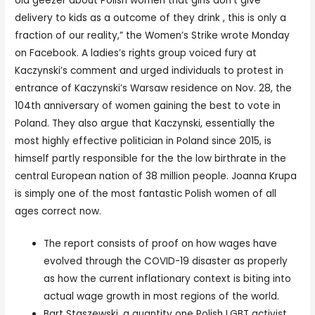
old geezer about Polish women that girls don’t give
delivery to kids as a outcome of they drink , this is only a
fraction of our reality,” the Women’s Strike wrote Monday
on Facebook. A ladies’s rights group voiced fury at
Kaczynski’s comment and urged individuals to protest in
entrance of Kaczynski’s Warsaw residence on Nov. 28, the
104th anniversary of women gaining the best to vote in
Poland. They also argue that Kaczynski, essentially the
most highly effective politician in Poland since 2015, is
himself partly responsible for the the low birthrate in the
central European nation of 38 million people. Joanna Krupa
is simply one of the most fantastic Polish women of all
ages correct now.
The report consists of proof on how wages have
evolved through the COVID-19 disaster as properly
as how the current inflationary context is biting into
actual wage growth in most regions of the world.
Bart Staszewski, a quantity one Polish LGBT activist,