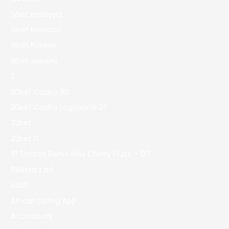
1xbet malaysia
1xbet Morocco
1xbet Russian
1xbet зеркало
2
20bet Casino 90
20bet Casino Logowanie 27
22bet
22bet IT
81 Slottica Demo Miss Cherry Fruits – 127
888starz bd
adult
African Dating App
AI Chatbots