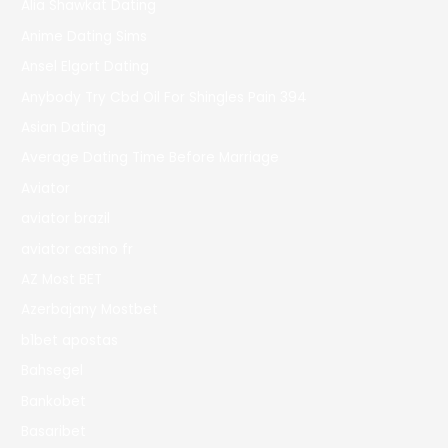
Alia Shawkat Dating
Anime Dating Sims
Ansel Elgort Dating
Anybody Try Cbd Oil For Shingles Pain 394
Asian Dating
Average Dating Time Before Marriage
Aviator
aviator brazil
aviator casino fr
AZ Most BET
Azerbajany Mostbet
b1bet apostas
Bahsegel
Bankobet
Basaribet