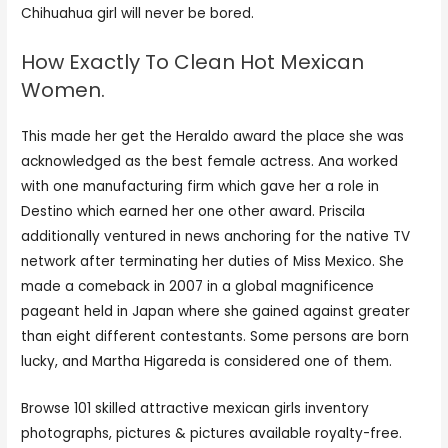
Chihuahua girl will never be bored.
How Exactly To Clean Hot Mexican
Women.
This made her get the Heraldo award the place she was
acknowledged as the best female actress. Ana worked
with one manufacturing firm which gave her a role in
Destino which earned her one other award. Priscila
additionally ventured in news anchoring for the native TV
network after terminating her duties of Miss Mexico. She
made a comeback in 2007 in a global magnificence
pageant held in Japan where she gained against greater
than eight different contestants. Some persons are born
lucky, and Martha Higareda is considered one of them.
Browse 101 skilled attractive mexican girls inventory
photographs, pictures & pictures available royalty-free.