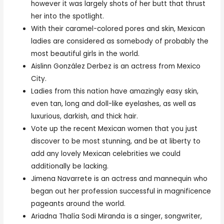
however it was largely shots of her butt that thrust
her into the spotlight.
With their caramel-colored pores and skin, Mexican
ladies are considered as somebody of probably the
most beautiful girls in the world.
Aislinn González Derbez is an actress from Mexico
City.
Ladies from this nation have amazingly easy skin,
even tan, long and doll-like eyelashes, as well as
luxurious, darkish, and thick hair.
Vote up the recent Mexican women that you just
discover to be most stunning, and be at liberty to
add any lovely Mexican celebrities we could
additionally be lacking.
Jimena Navarrete is an actress and mannequin who
began out her profession successful in magnificence
pageants around the world.
Ariadna Thalía Sodi Miranda is a singer, songwriter,