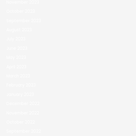
November 2023
October 2023
September 2023
August 2023
July 2023
June 2023
May 2023
April 2023
March 2023
February 2023
January 2023
December 2022
November 2022
October 2022
September 2022