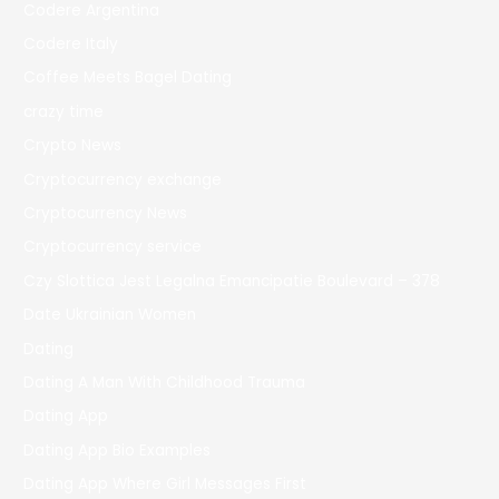
Codere Argentina
Codere Italy
Coffee Meets Bagel Dating
crazy time
Crypto News
Cryptocurrency exchange
Cryptocurrency News
Cryptocurrency service
Czy Slottica Jest Legalna Emancipatie Boulevard – 378
Date Ukrainian Women
Dating
Dating A Man With Childhood Trauma
Dating App
Dating App Bio Examples
Dating App Where Girl Messages First