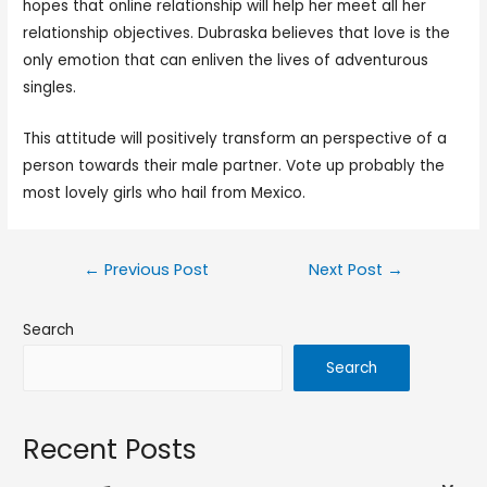
hopes that online relationship will help her meet all her
relationship objectives. Dubraska believes that love is the
only emotion that can enliven the lives of adventurous
singles.
This attitude will positively transform an perspective of a
person towards their male partner. Vote up probably the
most lovely girls who hail from Mexico.
←
Previous Post
Next Post
→
Search
Search
Recent Posts