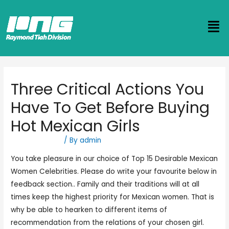
Three Critical Actions You
Have To Get Before Buying
Hot Mexican Girls
Uncategorized
/ By
admin
You take pleasure in our choice of Top 15 Desirable Mexican
Women Celebrities. Please do write your favourite below in
feedback section.. Family and their traditions will at all
times keep the highest priority for Mexican women. That is
why be able to hearken to different items of
recommendation from the relations of your chosen girl.