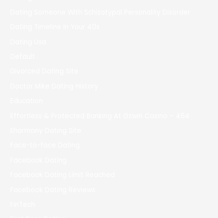
Dating Someone With Schizotypal Personality Disorder
Dating Timeline In Your 40s
Dating Usa
Default
Divorced Dating Site
Doctor Mike Dating History
Education
Effortless & Protected Banking At Ozwin Casino – 464
Eharmony Dating Site
Face-to-face Dating
Facebook Dating
Facebook Dating Limit Reached
Facebook Dating Reviews
FinTech