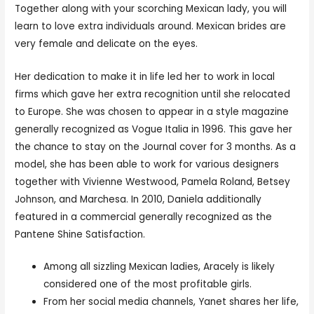
Together along with your scorching Mexican lady, you will
learn to love extra individuals around. Mexican brides are
very female and delicate on the eyes.
Her dedication to make it in life led her to work in local
firms which gave her extra recognition until she relocated
to Europe. She was chosen to appear in a style magazine
generally recognized as Vogue Italia in 1996. This gave her
the chance to stay on the Journal cover for 3 months. As a
model, she has been able to work for various designers
together with Vivienne Westwood, Pamela Roland, Betsey
Johnson, and Marchesa. In 2010, Daniela additionally
featured in a commercial generally recognized as the
Pantene Shine Satisfaction.
Among all sizzling Mexican ladies, Aracely is likely
considered one of the most profitable girls.
From her social media channels, Yanet shares her life,