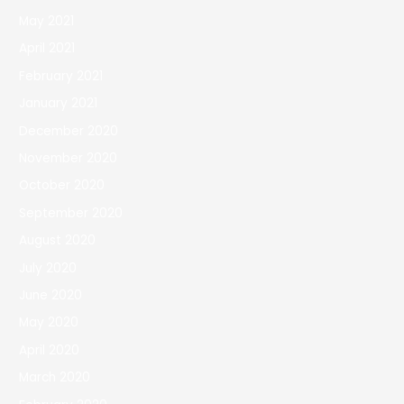
May 2021
April 2021
February 2021
January 2021
December 2020
November 2020
October 2020
September 2020
August 2020
July 2020
June 2020
May 2020
April 2020
March 2020