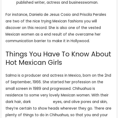
published writer, actress and businesswoman.
For instance, Daniela de Jesus Cosio and Priscila Perales
are two of the nice trying Mexican fashions you will
discover on this record. She is also one of the vested
Mexican women as a end result of she overcame her
communication barrier to make it in Hollywood.
Things You Have To Know About
Hot Mexican Girls
Salma is a producer and actress in Mexico, born on the 2nd
of September, 1966. She started her profession on the
small screen in 1989 and progressed. Chihuahua is
residence to some very lovely Mexican women. With their
dark hair, dark
try this site
eyes, and olive pores and skin,
they’re certain to show heads wherever they go. There are
plenty of things to do in Chihuahua, so that you and your