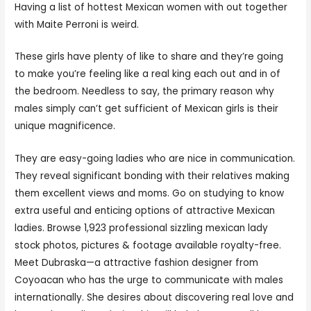
Having a list of hottest Mexican women with out together
with Maite Perroni is weird.
These girls have plenty of like to share and they’re going
to make you’re feeling like a real king each out and in of
the bedroom. Needless to say, the primary reason why
males simply can’t get sufficient of Mexican girls is their
unique magnificence.
They are easy-going ladies who are nice in communication.
They reveal significant bonding with their relatives making
them excellent views and moms. Go on studying to know
extra useful and enticing options of attractive Mexican
ladies. Browse 1,923 professional sizzling mexican lady
stock photos, pictures & footage available royalty-free.
Meet Dubraska—a attractive fashion designer from
Coyoacan who has the urge to communicate with males
internationally. She desires about discovering real love and