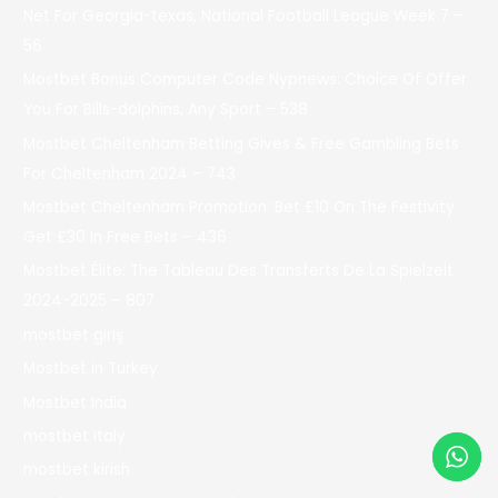
Net For Georgia-texas, National Football League Week 7 –
56
Mostbet Bonus Computer Code Nypnews: Choice Of Offer
You For Bills-dolphins, Any Sport – 538
Mostbet Cheltenham Betting Gives & Free Gambling Bets
For Cheltenham 2024 – 743
Mostbet Cheltenham Promotion: Bet £10 On The Festivity
Get £30 In Free Bets – 436
Mostbet Élite: The Tableau Des Transferts De La Spielzeit
2024-2025 – 807
mostbet giriş
Mostbet in Turkey
Mostbet India
mostbet italy
mostbet kirish