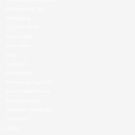
Betonred App 294
bettingblog
Big Sean Dating
Bitcoin News
bizzo casino
blog
book of ra
Bookkeeping
Boomerang Casino DE
Boston Sober Houses
Bst Hookup Sites
Caribbean Dating App
casibom tr
casino