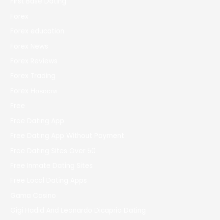
First Base Dating
Forex
Forex education
Forex News
Forex Reviews
Forex Trading
Forex Новости
Free
Free Dating App
Free Dating App Without Payment
Free Dating Sites Over 50
Free Inmate Dating Sites
Free Local Dating Apps
Gama Casino
Gigi Hadid And Leonardo Dicaprio Dating