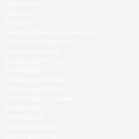
bbrbet colombia
bbrbet mx
Bdm Bet 144
Best Christian Dating Apps For Young Adults
Best Countries To Meet A Wife
Best Current Dating Apps
Best Dating App For Teens
Best Dating Apps
Best Dating Apps And Sites
Best Dating Apps By State
Best Dating Apps In Los Angeles
Best Dating Chat
Best Dating Chats
Best Dating Online Sites
Best Dating Profile Bios