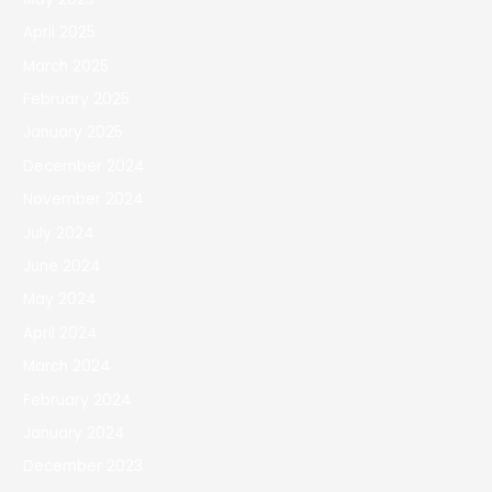
April 2025
March 2025
February 2025
January 2025
December 2024
November 2024
July 2024
June 2024
May 2024
April 2024
March 2024
February 2024
January 2024
December 2023