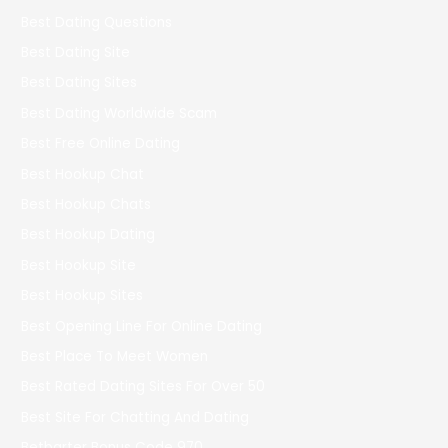
Best Dating Questions
Best Dating Site
Best Dating Sites
Best Dating Worldwide Scam
Best Free Online Dating
Best Hookup Chat
Best Hookup Chats
Best Hookup Dating
Best Hookup Site
Best Hookup Sites
Best Opening Line For Online Dating
Best Place To Meet Women
Best Rated Dating Sites For Over 50
Best Site For Chatting And Dating
Betbarter Bonus Code 970