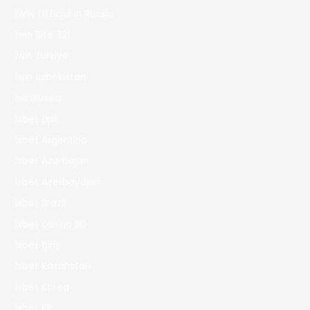
1WIN Official In Russia
1win Site 321
1win Turkiye
1win uzbekistan
1winRussia
1xbet apk
1xbet Argentina
1xbet Azerbajan
1xbet Azerbaydjan
1xbet Brazil
1xbet casino BD
1xbet giriş
1xbet Kazahstan
1xbet Korea
1xbet KR