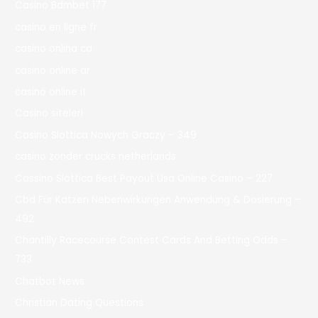
Casino Bdmbet 177
casino en ligne fr
casino onlina ca
casino online ar
casinò online it
Casino siteleri
Casino Slottica Nowych Graczy – 349
casino zonder crucks netherlands
Cassino Slottica Best Payout Usa Online Casino – 227
Cbd Für Katzen Nebenwirkungen Anwendung & Dosierung –
492
Chantilly Racecourse Contest Cards And Betting Odds –
733
Chatbot News
Christian Dating Questions