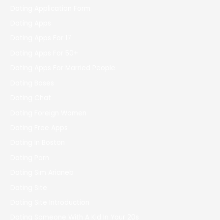
Dating Application Form
Dating Apps
Dating Apps For 17
Dating Apps For 50+
Dating Apps For Married People
Dating Bases
Dating Chat
Dating Foreign Women
Dating Free Apps
Dating In Boston
Dating Porn
Dating Sim Arianeb
Dating Site
Dating Site Introduction
Dating Someone With A Kid In Your 20s