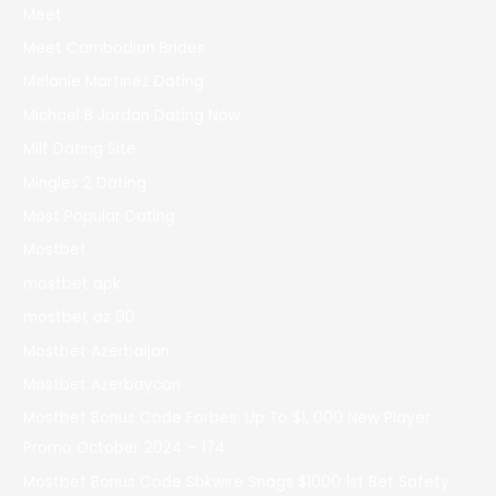
Meet
Meet Cambodian Brides
Melanie Martinez Dating
Michael B Jordan Dating Now
Milf Dating Site
Mingles 2 Dating
Most Popular Dating
Mostbet
mostbet apk
mostbet az 90
Mostbet Azerbaijan
Mostbet Azerbaycan
Mostbet Bonus Code Forbes: Up To $1, 000 New Player
Promo October 2024 – 174
Mostbet Bonus Code Sbkwire Snags $1000 1st Bet Safety