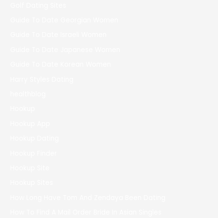
Golf Dating Sites
Guide To Date Georgian Women
Guide To Date Israeli Women
Guide To Date Japanese Women
Guide To Date Korean Women
Harry Styles Dating
healthblog
Hookup
Hookup App
Hookup Dating
Hookup Finder
Hookup Site
Hookup Sites
How Long Have Tom And Zendaya Been Dating
How To Find A Mail Order Bride In Asian Singles