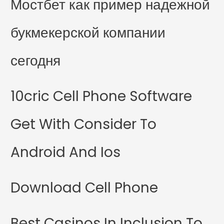
Мостбет как пример надежной
букмекерской компании
сегодня
10cric Cell Phone Software
Get With Consider To
Android And Ios
Download Cell Phone
Best Casinos In Inclusion To