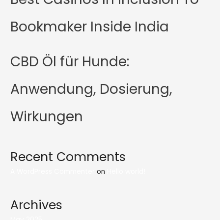
Bookmaker Inside India
CBD Öl für Hunde:
Anwendung, Dosierung,
Wirkungen
Recent Comments
A WordPress Commenter
on
Hello world!
Archives
May 2025