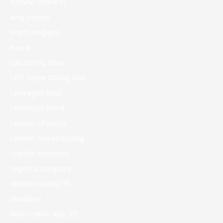
Kasyno Online PL
king johnnie
Kripto değişimi
Kwork
Lds Dating Sites
Left Swipe Dating App
LeoVegas India
LeoVegas Irland
Lesbian Lifestyle
Lesbian Speed Dating
Logistic company
logistics company
Maribet casino TR
Masalbet
Mcw Casino App 312