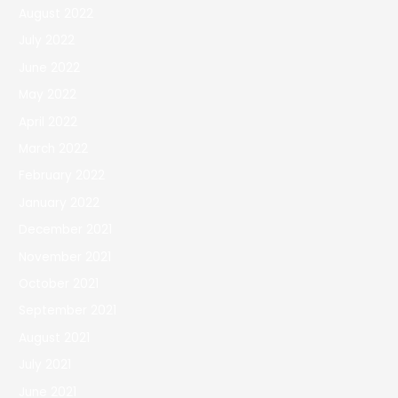
August 2022
July 2022
June 2022
May 2022
April 2022
March 2022
February 2022
January 2022
December 2021
November 2021
October 2021
September 2021
August 2021
July 2021
June 2021