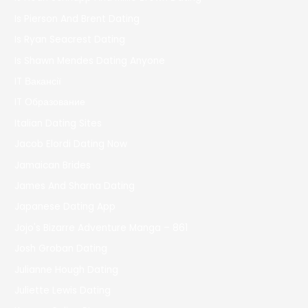
Is Pierson And Brent Dating
Is Ryan Seacrest Dating
Is Shawn Mendes Dating Anyone
IT Вакансії
IT Образование
Italian Dating Sites
Jacob Elordi Dating Now
Jamaican Brides
James And Sharna Dating
Japanese Dating App
Jojo's Bizarre Adventure Manga – 861
Josh Groban Dating
Julianne Hough Dating
Juliette Lewis Dating