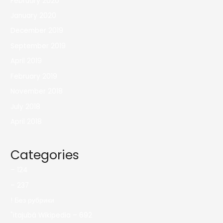
February 2020
January 2020
December 2019
September 2019
April 2019
February 2019
November 2018
July 2018
April 2018
Categories
– 124
– 237
! Без рубрики
"itajubá Wikipedia – 692