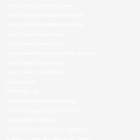
How To Find Asian Wives Online?
How To Find Filipino Mail Order Brides
How To Find Iranian Mail Order Brides
How To Meet Filipino Brides
How To Meet Korean Brides
How To Meet Mexico Women For Marriage
How To Meet Syrian Brides
How To Meet Turkish Brides
India Mostbet
Indibet App 79
Is Andrew And Lexi Rivera Dating
Is Johnny Depp Dating Anyone Now
Is Katie Holmes Dating
Is Lovefort.com Dating Site Legitimate?
Is Noah Schnapp And Millie Brown Dating