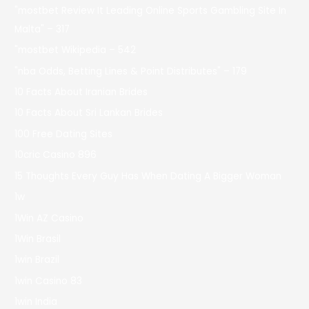
"mostbet Review It Leading Online Sports Gambling Site In
Malta" – 317
"mostbet Wikipedia – 542
"nba Odds, Betting Lines & Point Distributes" – 179
10 Facts About Iranian Brides
10 Facts About Sri Lankan Brides
100 Free Dating Sites
10cric Casino 896
15 Thoughts Every Guy Has When Dating A Bigger Woman
1w
1Win AZ Casino
1Win Brasil
1win Brazil
1win Casino 83
1win India