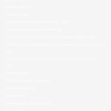
casinò online it
Casino siteleri
Casino Slottica Nowych Graczy – 349
casino zonder crucks netherlands
Cassino Slottica Best Payout Usa Online Casino – 227
Cbd Für Katzen Nebenwirkungen Anwendung & Dosierung –
492
Chantilly Racecourse Contest Cards And Betting Odds –
733
Chatbot News
Christian Dating Questions
Codere Argentina
Codere Italy
Coffee Meets Bagel Dating
crazy time