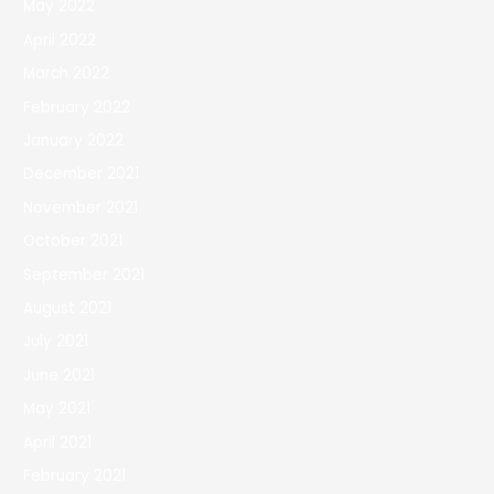
May 2022
April 2022
March 2022
February 2022
January 2022
December 2021
November 2021
October 2021
September 2021
August 2021
July 2021
June 2021
May 2021
April 2021
February 2021