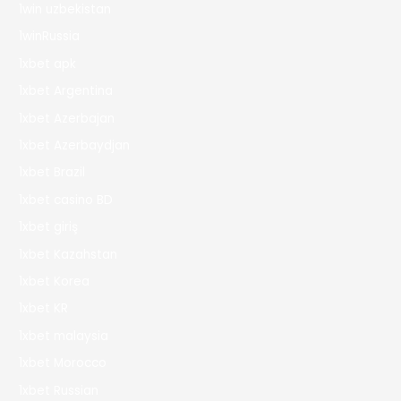
1win uzbekistan
1winRussia
1xbet apk
1xbet Argentina
1xbet Azerbajan
1xbet Azerbaydjan
1xbet Brazil
1xbet casino BD
1xbet giriş
1xbet Kazahstan
1xbet Korea
1xbet KR
1xbet malaysia
1xbet Morocco
1xbet Russian