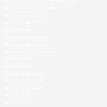
Best Christian Dating Apps For Young Adults
Best Countries To Meet A Wife
Best Current Dating Apps
Best Dating App For Teens
Best Dating Apps
Best Dating Apps And Sites
Best Dating Apps By State
Best Dating Apps In Los Angeles
Best Dating Chat
Best Dating Chats
Best Dating Online Sites
Best Dating Profile Bios
Best Dating Questions
Best Dating Site
Best Dating Sites