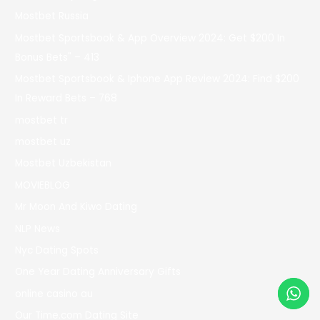
Mostbet Russia
Mostbet Sportsbook & App Overview 2024: Get $200 In
Bonus Bets" – 413
Mostbet Sportsbook & Iphone App Review 2024: Find $200
In Reward Bets – 768
mostbet tr
mostbet uz
Mostbet Uzbekistan
MOVIEBLOG
Mr Moon And Kiwo Dating
NLP News
Nyc Dating Spots
One Year Dating Anniversary Gifts
online casino au
Our Time.com Dating Site