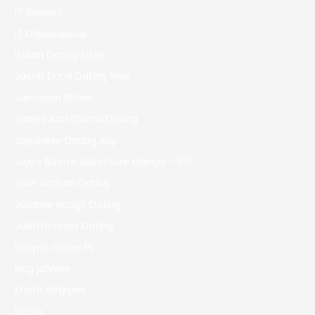
IT Вакансії
IT Образование
Italian Dating Sites
Jacob Elordi Dating Now
Jamaican Brides
James And Sharna Dating
Japanese Dating App
Jojo's Bizarre Adventure Manga – 861
Josh Groban Dating
Julianne Hough Dating
Juliette Lewis Dating
Kasyno Online PL
king johnnie
Kripto değişimi
Kwork