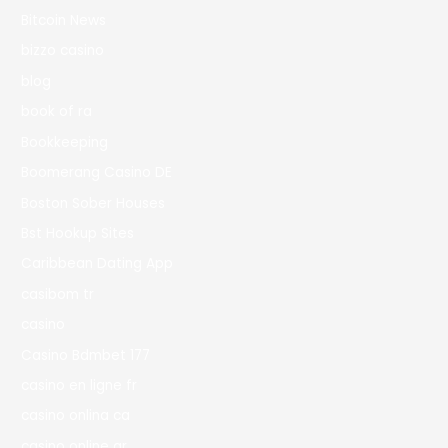
Bitcoin News
bizzo casino
blog
book of ra
Bookkeeping
Boomerang Casino DE
Boston Sober Houses
Bst Hookup Sites
Caribbean Dating App
casibom tr
casino
Casino Bdmbet 177
casino en ligne fr
casino onlina ca
casino online ar