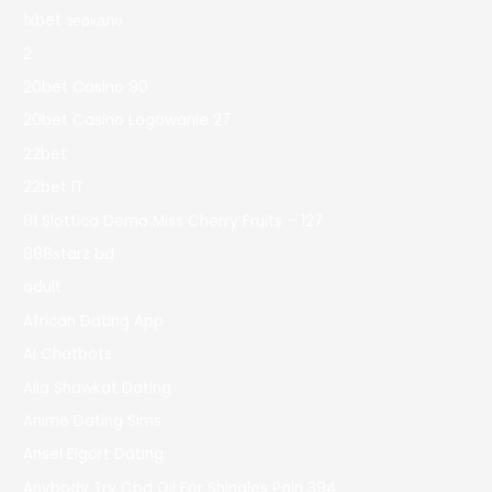
1xbet зеркало
2
20bet Casino 90
20bet Casino Logowanie 27
22bet
22bet IT
81 Slottica Demo Miss Cherry Fruits – 127
888starz bd
adult
African Dating App
AI Chatbots
Alia Shawkat Dating
Anime Dating Sims
Ansel Elgort Dating
Anybody Try Cbd Oil For Shingles Pain 394