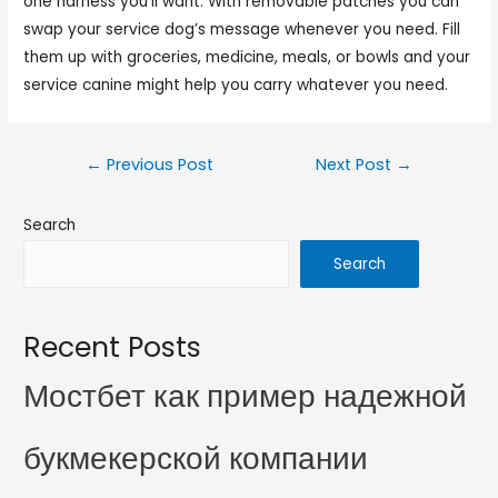
one harness you’ll want. With removable patches you can
swap your service dog’s message whenever you need. Fill
them up with groceries, medicine, meals, or bowls and your
service canine might help you carry whatever you need.
←
Previous Post
Next Post
→
Search
Search
Recent Posts
Мостбет как пример надежной
букмекерской компании