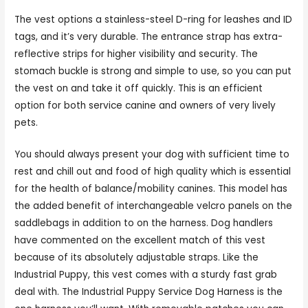
The vest options a stainless-steel D-ring for leashes and ID
tags, and it’s very durable. The entrance strap has extra-
reflective strips for higher visibility and security. The
stomach buckle is strong and simple to use, so you can put
the vest on and take it off quickly. This is an efficient
option for both service canine and owners of very lively
pets.
You should always present your dog with sufficient time to
rest and chill out and food of high quality which is essential
for the health of balance/mobility canines. This model has
the added benefit of interchangeable velcro panels on the
saddlebags in addition to on the harness. Dog handlers
have commented on the excellent match of this vest
because of its absolutely adjustable straps. Like the
Industrial Puppy, this vest comes with a sturdy fast grab
deal with. The Industrial Puppy Service Dog Harness is the