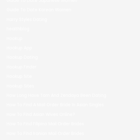
Guide To Date Japanese Women
Guide To Date Korean Women
Harry Styles Dating
healthblog
Hookup
Hookup App
Hookup Dating
Hookup Finder
Hookup Site
Hookup Sites
How Long Have Tom And Zendaya Been Dating
How To Find A Mail Order Bride In Asian Singles
How To Find Asian Wives Online?
How To Find Filipino Mail Order Brides
How To Find Iranian Mail Order Brides