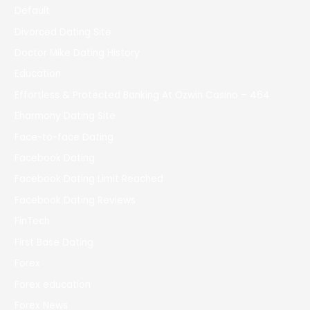
Default
Divorced Dating Site
Doctor Mike Dating History
Education
Effortless & Protected Banking At Ozwin Casino – 464
Eharmony Dating Site
Face-to-face Dating
Facebook Dating
Facebook Dating Limit Reached
Facebook Dating Reviews
FinTech
First Base Dating
Forex
Forex education
Forex News