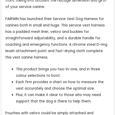
from, taking into account the ribcage dimension and girth
of your service canine.
FAIRWIN has launched their Service Vest Dog Harness for
canines both in small and huge. This service vest harness
has a padded mesh liner, velcro and buckles for
straightforward adjustability, and a durable handle for
coaching and emergency functions. A chrome steel D-ring
leash attachment point and fast-drying cloth complete
this vest canine harness.
This product brings you two-in-one, and in three
colour selections to boot.
Each firm provides a chart on how to measure the
vest accurately and choose the optimal size.
Plus, it can make it clear to those who may need
support that the dog is there to help them.
Pouches with velcro could be simply attached and