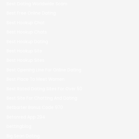
Best Dating Worldwide Scam
Best Free Online Dating
Best Hookup Chat
Best Hookup Chats
Best Hookup Dating
Best Hookup Site
Best Hookup Sites
Best Opening Line For Online Dating
Best Place To Meet Women
Best Rated Dating Sites For Over 50
Best Site For Chatting And Dating
Betbarter Bonus Code 970
Betonred App 294
bettingblog
Big Sean Dating