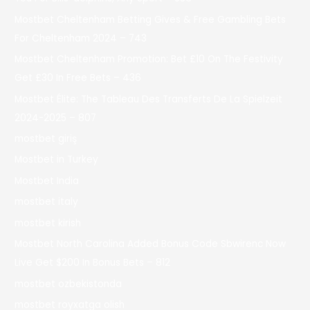
Mostbet Cheltenham Betting Gives & Free Gambling Bets
For Cheltenham 2024 – 743
Mostbet Cheltenham Promotion: Bet £10 On The Festivity
Get £30 In Free Bets – 436
Mostbet Élite: The Tableau Des Transferts De La Spielzeit
2024-2025 – 807
mostbet giriş
Mostbet in Turkey
Mostbet India
mostbet italy
mostbet kirish
Mostbet North Carolina Added Bonus Code Sbwirenc Now
Live Get $200 In Bonus Bets – 812
mostbet ozbekistonda
mostbet royxatga olish