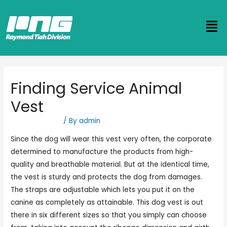
Finding Service Animal
Vest
Uncategorized
/ By
admin
Since the dog will wear this vest very often, the corporate
determined to manufacture the products from high-
quality and breathable material. But at the identical time,
the vest is sturdy and protects the dog from damages.
The straps are adjustable which lets you put it on the
canine as completely as attainable. This dog vest is out
there in six different sizes so that you simply can choose