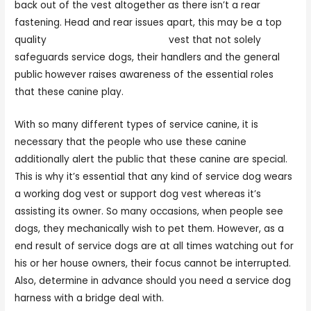
back out of the vest altogether as there isn’t a rear
fastening. Head and rear issues apart, this may be a top
quality
dog harness service dog
vest that not solely
safeguards service dogs, their handlers and the general
public however raises awareness of the essential roles
that these canine play.
With so many different types of service canine, it is
necessary that the people who use these canine
additionally alert the public that these canine are special.
This is why it’s essential that any kind of service dog wears
a working dog vest or support dog vest whereas it’s
assisting its owner. So many occasions, when people see
dogs, they mechanically wish to pet them. However, as a
end result of service dogs are at all times watching out for
his or her house owners, their focus cannot be interrupted.
Also, determine in advance should you need a service dog
harness with a bridge deal with.