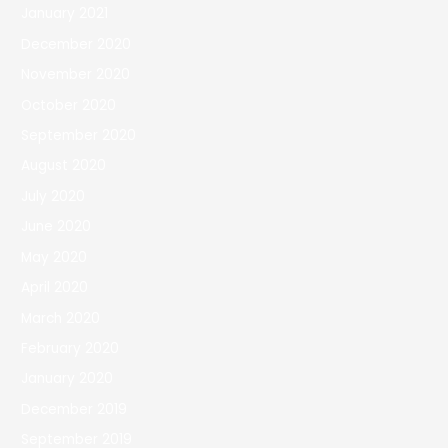
January 2021
December 2020
November 2020
October 2020
September 2020
August 2020
July 2020
June 2020
May 2020
April 2020
March 2020
February 2020
January 2020
December 2019
September 2019