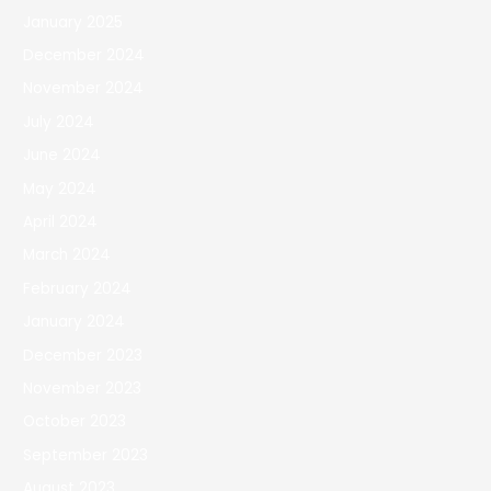
January 2025
December 2024
November 2024
July 2024
June 2024
May 2024
April 2024
March 2024
February 2024
January 2024
December 2023
November 2023
October 2023
September 2023
August 2023