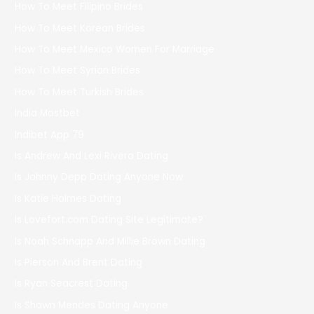
How To Meet Filipino Brides
How To Meet Korean Brides
How To Meet Mexico Women For Marriage
How To Meet Syrian Brides
How To Meet Turkish Brides
India Mostbet
Indibet App 79
Is Andrew And Lexi Rivera Dating
Is Johnny Depp Dating Anyone Now
Is Katie Holmes Dating
Is Lovefort.com Dating Site Legitimate?
Is Noah Schnapp And Millie Brown Dating
Is Pierson And Brent Dating
Is Ryan Seacrest Dating
Is Shawn Mendes Dating Anyone