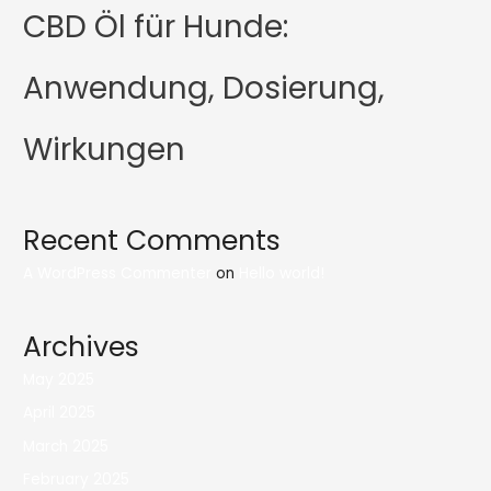
CBD Öl für Hunde:
Anwendung, Dosierung,
Wirkungen
Recent Comments
A WordPress Commenter
on
Hello world!
Archives
May 2025
April 2025
March 2025
February 2025