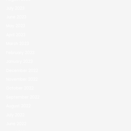
July 2023
June 2023
May 2023
April 2023
March 2023
February 2023
January 2023
December 2022
November 2022
October 2022
September 2022
August 2022
July 2022
June 2022