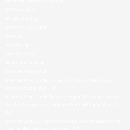
Michael B Jordan Dating Now
Milf Dating Site
Mingles 2 Dating
Most Popular Dating
Mostbet
mostbet apk
mostbet az 90
Mostbet Azerbaijan
Mostbet Azerbaycan
Mostbet Bonus Code Forbes: Up To $1, 000 New Player
Promo October 2024 – 174
Mostbet Bonus Code Sbkwire Snags $1000 1st Bet Safety
Net For Georgia-texas, National Football League Week 7 –
56
Mostbet Bonus Computer Code Nypnews: Choice Of Offer
You For Bills-dolphins, Any Sport – 538