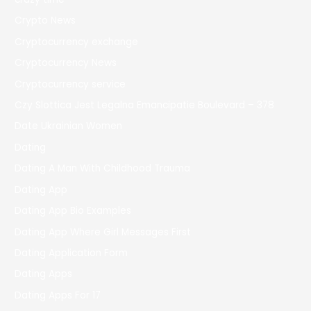
Crypto News
Cryptocurrency exchange
Cryptocurrency News
Cryptocurrency service
Czy Slottica Jest Legalna Emancipatie Boulevard – 378
Date Ukrainian Women
Dating
Dating A Man With Childhood Trauma
Dating App
Dating App Bio Examples
Dating App Where Girl Messages First
Dating Application Form
Dating Apps
Dating Apps For 17