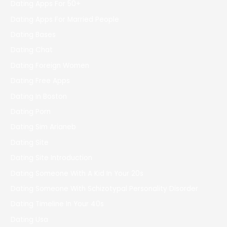
Dating Apps For 50+
Dating Apps For Married People
Dating Bases
Dating Chat
Dating Foreign Women
Dating Free Apps
Dating In Boston
Dating Porn
Dating Sim Arianeb
Dating Site
Dating Site Introduction
Dating Someone With A Kid In Your 20s
Dating Someone With Schizotypal Personality Disorder
Dating Timeline In Your 40s
Dating Usa