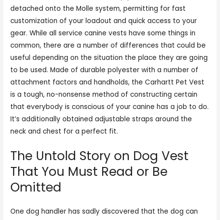
detached onto the Molle system, permitting for fast
customization of your loadout and quick access to your
gear. While all service canine vests have some things in
common, there are a number of differences that could be
useful depending on the situation the place they are going
to be used. Made of durable polyester with a number of
attachment factors and handholds, the Carhartt Pet Vest
is a tough, no-nonsense method of constructing certain
that everybody is conscious of your canine has a job to do.
It’s additionally obtained adjustable straps around the
neck and chest for a perfect fit.
The Untold Story on Dog Vest
That You Must Read or Be
Omitted
One dog handler has sadly discovered that the dog can