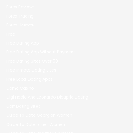
Forex Reviews
Forex Trading
Forex Новости
Free
Free Dating App
Free Dating App Without Payment
Free Dating Sites Over 50
Free Inmate Dating Sites
Free Local Dating Apps
Gama Casino
Gigi Hadid And Leonardo Dicaprio Dating
Golf Dating Sites
Guide To Date Georgian Women
Guide To Date Israeli Women