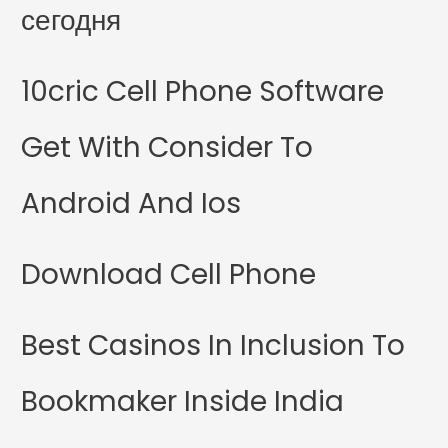
сегодня
10cric Cell Phone Software
Get With Consider To
Android And Ios
Download Cell Phone
Best Casinos In Inclusion To
Bookmaker Inside India