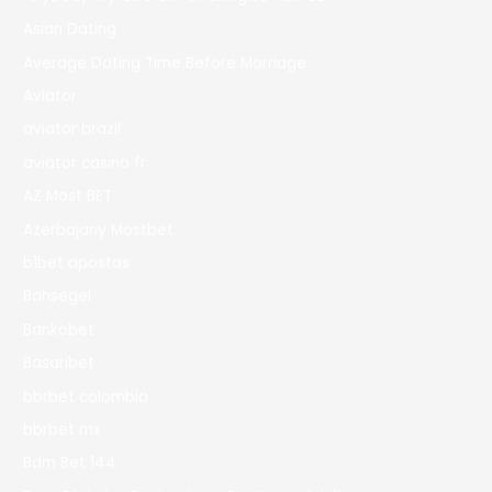
Asian Dating
Average Dating Time Before Marriage
Aviator
aviator brazil
aviator casino fr
AZ Most BET
Azerbajany Mostbet
b1bet apostas
Bahsegel
Bankobet
Basaribet
bbrbet colombia
bbrbet mx
Bdm Bet 144