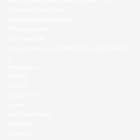
"nba Odds, Betting Lines & Point Distributes" – 179
10 Facts About Iranian Brides
10 Facts About Sri Lankan Brides
100 Free Dating Sites
10cric Casino 896
15 Thoughts Every Guy Has When Dating A Bigger Woman
1w
1Win AZ Casino
1Win Brasil
1win Brazil
1win Casino 83
1win India
1WIN Official In Russia
1win Site 321
1win Turkiye