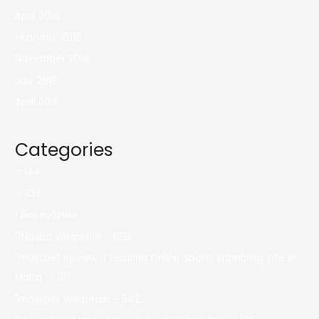
April 2019
February 2019
November 2018
July 2018
April 2018
Categories
– 124
– 237
! Без рубрики
"itajubá Wikipedia – 692
"mostbet Review It Leading Online Sports Gambling Site In
Malta" – 317
"mostbet Wikipedia – 542