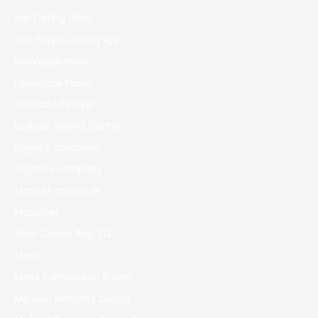
Lds Dating Sites
Left Swipe Dating App
LeoVegas India
LeoVegas Irland
Lesbian Lifestyle
Lesbian Speed Dating
Logistic company
logistics company
Maribet casino TR
Masalbet
Mcw Casino App 312
Meet
Meet Cambodian Brides
Melanie Martinez Dating