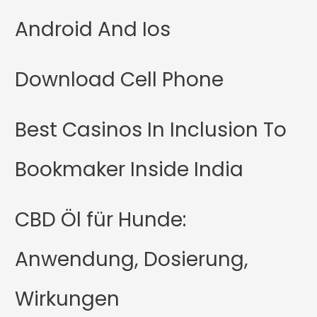
Android And Ios
Download Cell Phone
Best Casinos In Inclusion To
Bookmaker Inside India
CBD Öl für Hunde:
Anwendung, Dosierung,
Wirkungen