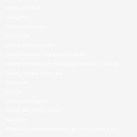
Dating In Boston
Dating Porn
Dating Sim Arianeb
Dating Site
Dating Site Introduction
Dating Someone With A Kid In Your 20s
Dating Someone With Schizotypal Personality Disorder
Dating Timeline In Your 40s
Dating Usa
Default
Divorced Dating Site
Doctor Mike Dating History
Education
Effortless & Protected Banking At Ozwin Casino – 464