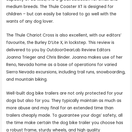
medium breeds. The Thule Coaster XT is designed for
children – but can easily be tailored to go well with the
wants of any dog lover.
The Thule Chariot Cross is also excellent, with our editors’
favourite, the Burley D’Lite X, in lockstep. This review is
delivered to you by OutdoorGearLab Review Editors
Joanna Trieger and Chris Binder. Joanna makes use of her
Reno, Nevada home as a base of operations for varied
Sierra Nevada excursions, including trail runs, snowboarding,
and mountain biking.
Well-built dog bike trailers are not only protected for your
dogs but also for you. They typically maintain as much as
more abuse and may final for an extended time than
trailers cheaply made. To guarantee your dogs’ safety, all
the time make certain the dog bike trailer you choose has
a robust frame, sturdy wheels, and high quality
bicycle cart