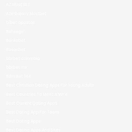
AZ Most BET
Azerbajany Mostbet
b1bet apostas
Bahsegel
Bankobet
Basaribet
bbrbet colombia
bbrbet mx
Bdm Bet 144
Best Christian Dating Apps For Young Adults
Best Countries To Meet A Wife
Best Current Dating Apps
Best Dating App For Teens
Best Dating Apps
Best Dating Apps And Sites