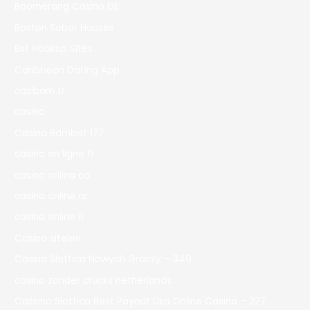
Boomerang Casino DE
Boston Sober Houses
Bst Hookup Sites
Caribbean Dating App
casibom tr
casino
Casino Bdmbet 177
casino en ligne fr
casino onlina ca
casino online ar
casinò online it
Casino siteleri
Casino Slottica Nowych Graczy – 349
casino zonder crucks netherlands
Cassino Slottica Best Payout Usa Online Casino – 227