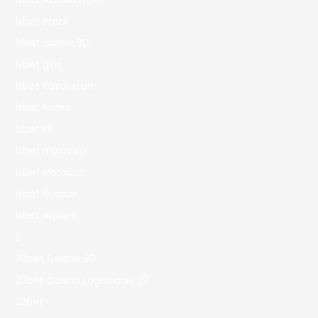
1xbet Brazil
1xbet casino BD
1xbet giriş
1xbet Kazahstan
1xbet Korea
1xbet KR
1xbet malaysia
1xbet Morocco
1xbet Russian
1xbet зеркало
2
20bet Casino 90
20bet Casino Logowanie 27
22bet