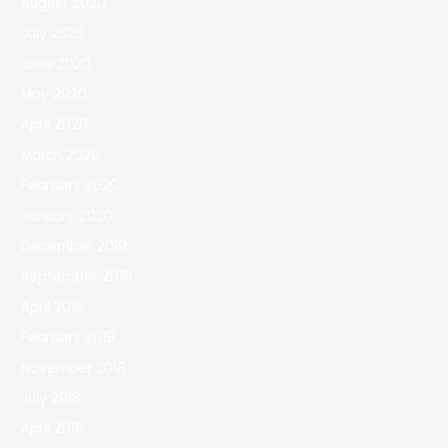
August 2020
July 2020
June 2020
May 2020
April 2020
March 2020
February 2020
January 2020
December 2019
September 2019
April 2019
February 2019
November 2018
July 2018
April 2018