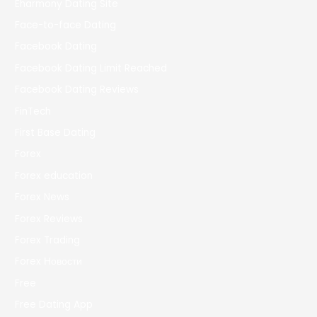
Eharmony Dating Site
Face-to-face Dating
Facebook Dating
Facebook Dating Limit Reached
Facebook Dating Reviews
FinTech
First Base Dating
Forex
Forex education
Forex News
Forex Reviews
Forex Trading
Forex Новости
Free
Free Dating App