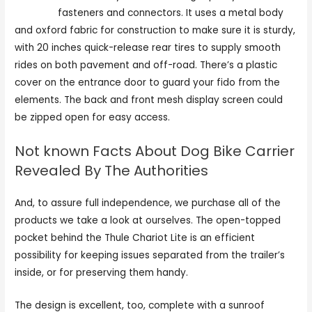
for dogs
fasteners and connectors. It uses a metal body
and oxford fabric for construction to make sure it is sturdy,
with 20 inches quick-release rear tires to supply smooth
rides on both pavement and off-road. There’s a plastic
cover on the entrance door to guard your fido from the
elements. The back and front mesh display screen could
be zipped open for easy access.
Not known Facts About Dog Bike Carrier
Revealed By The Authorities
And, to assure full independence, we purchase all of the
products we take a look at ourselves. The open-topped
pocket behind the Thule Chariot Lite is an efficient
possibility for keeping issues separated from the trailer’s
inside, or for preserving them handy.
The design is excellent, too, complete with a sunroof