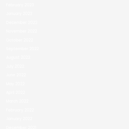
February 2023
January 2023
December 2022
November 2022
October 2022
September 2022
August 2022
July 2022
June 2022
May 2022
April 2022
March 2022
February 2022
January 2022
December 2021