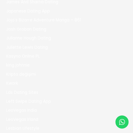
James And Sharna Dating
Japanese Dating App
Jojo's Bizarre Adventure Manga – 861
Josh Groban Dating
Julianne Hough Dating
Juliette Lewis Dating
Kasyno Online PL
king johnnie
Kripto değişimi
Kwork
Lds Dating Sites
Left Swipe Dating App
LeoVegas India
LeoVegas Irland
Lesbian Lifestyle