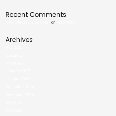
Recent Comments
A WordPress Commenter
on
Hello world!
Archives
May 2025
April 2025
March 2025
February 2025
January 2025
December 2024
November 2024
July 2024
June 2024