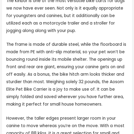
The Kinbor is one of the most versatile bike carts for dogs
we now have ever seen. Not only is it equally appropriate
for youngsters and canines, but it additionally can be
utilized each as a motorcycle trailer and a stroller for
jogging along along with your pup.
The frame is made of durable steel, while the floorboard is
made from PE with anti-slip material, so your pet won’t be
bouncing round inside its mobile shelter. The openings up
front and rear are giant, ensuring your canine gets on and
off easily. As a bonus, the bike hitch arm looks thicker and
sturdier than most. Weighing solely 32 pounds, the Aosom
Elite Pet Bike Carrier is a joy to make use of. It can be
simply folded and saved wherever you have further area,
making it perfect for small house homeowners.
However, the taller edges present larger room in your
canine to move whereas you’re on the move. With a most
capacity of 88 kilos, it is a great selection for small and