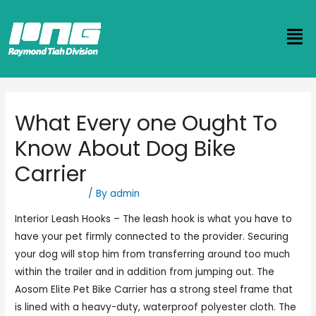
What Every one Ought To
Know About Dog Bike
Carrier
Uncategorized
/ By
admin
Interior Leash Hooks – The leash hook is what you have to
have your pet firmly connected to the provider. Securing
your dog will stop him from transferring around too much
within the trailer and in addition from jumping out. The
Aosom Elite Pet Bike Carrier has a strong steel frame that
is lined with a heavy-duty, waterproof polyester cloth. The