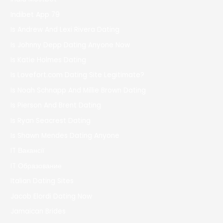
Indibet App 79
Is Andrew And Lexi Rivera Dating
Is Johnny Depp Dating Anyone Now
Is Katie Holmes Dating
Is Lovefort.com Dating Site Legitimate?
Is Noah Schnapp And Millie Brown Dating
Is Pierson And Brent Dating
Is Ryan Seacrest Dating
Is Shawn Mendes Dating Anyone
IT Вакансії
IT Образование
Italian Dating Sites
Jacob Elordi Dating Now
Jamaican Brides