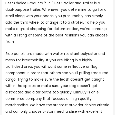
Best Choice Products 2-in-1 Pet Stroller and Trailer is a
dual-purpose trailer. Whenever you determine to go for a
stroll along with your pooch, you presumably can simply
add the third wheel to change it to a stroller. To help you
make a great shopping for determination, we’ve come up
with a listing of some of the best fashions you can choose
from.
Side panels are made with water resistant polyester and
mesh for breathability. If you are biking in a highly
trafficked area, you will want some reflective or flag
component in order that others see you’ll pulling treasured
cargo. Trying to make sure the leash doesn’t get caught
within the spokes or make sure your dog doesn’t get
distracted and alter paths too quickly. LumBuy is an e-
commerce company that focuses on high quality
merchandise. We have the strictest provider choice criteria
and can only choose 5-star merchandise with excellent