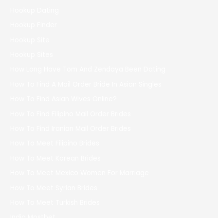
Hookup Dating
Hookup Finder
Hookup Site
Hookup Sites
How Long Have Tom And Zendaya Been Dating
How To Find A Mail Order Bride In Asian Singles
How To Find Asian Wives Online?
How To Find Filipino Mail Order Brides
How To Find Iranian Mail Order Brides
How To Meet Filipino Brides
How To Meet Korean Brides
How To Meet Mexico Women For Marriage
How To Meet Syrian Brides
How To Meet Turkish Brides
India Mostbet