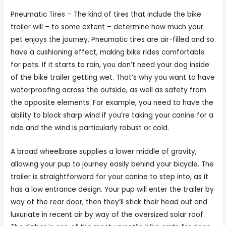
Pneumatic Tires – The kind of tires that include the bike
trailer will – to some extent – determine how much your
pet enjoys the journey. Pneumatic tires are air-filled and so
have a cushioning effect, making bike rides comfortable
for pets. If it starts to rain, you don’t need your dog inside
of the bike trailer getting wet. That’s why you want to have
waterproofing across the outside, as well as safety from
the opposite elements. For example, you need to have the
ability to block sharp wind if you’re taking your canine for a
ride and the wind is particularly robust or cold.
A broad wheelbase supplies a lower middle of gravity,
allowing your pup to journey easily behind your bicycle. The
trailer is straightforward for your canine to step into, as it
has a low entrance design. Your pup will enter the trailer by
way of the rear door, then they’ll stick their head out and
luxuriate in recent air by way of the oversized solar roof.