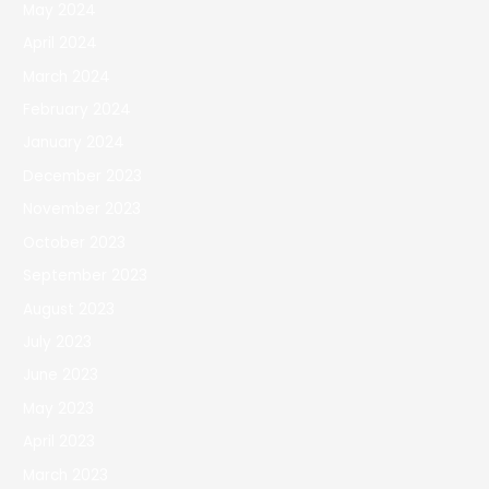
May 2024
April 2024
March 2024
February 2024
January 2024
December 2023
November 2023
October 2023
September 2023
August 2023
July 2023
June 2023
May 2023
April 2023
March 2023