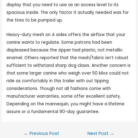
display that you need to use as an access level to its
spacious inside. The only factor it actually needed was for
the tires to be pumped up.
Heavy-duty mesh on 4 sides offers the airflow that your
canine wants to regulate. Some patrons had been
displeased because the zipper had plastic, not metallic
enamel. Others reported that the mesh/fabric isn’t robust
sufficient to withstand sharp dog claws. Another concern is
that some larger canine who weigh over 50 kilos could not
ride as comfortably in this trailer with out tipping
considerations. Though not all fashions come with
manufacturer warranties, some offer excellent safety.
Depending on the mannequin, you might have a lifetime
assure or a fundamental 90-day guarantee.
←
Previous Post
Next Post
→