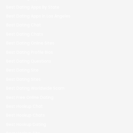
Best Dating Apps By State
Best Dating Apps In Los Angeles
Best Dating Chat
Best Dating Chats
Best Dating Online Sites
Best Dating Profile Bios
Best Dating Questions
Best Dating Site
Best Dating Sites
Best Dating Worldwide Scam
Best Free Online Dating
Best Hookup Chat
Best Hookup Chats
Best Hookup Dating