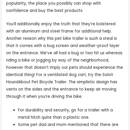
popularity, the place you possibly can shop with
confidence and buy the best products.
You’ll additionally enjoy the truth that they’re bolstered
with an aluminum and steel frame for additional help.
Another reason why this pet bike trailer is such a steal is
that it comes with a bug screen and weather-proof layer
on the entrance. We’ve all had a bug or two hit us whereas
riding a bike or jogging by way of the neighborhood,
however that doesn’t imply our pets should experience the
identical thing! For a ventilated dog cart, try the Solvit
HoundAbout Pet Bicycle Trailer. The simplistic design has
vents on the sides and the entrance to keep air moving
through it when you’re driving the bike.
For durability and security, go for a trailer with a
metal hitch quite than a plastic one.
Some pet dad and mom mentioned that there are