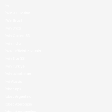
1w
1Win AZ Casino
1Win Brasil
1win Brazil
1win Casino 83
1win India
1WIN Official In Russia
1win Site 321
1win Turkiye
1win uzbekistan
1winRussia
1xbet apk
1xbet Argentina
1xbet Azerbajan
1xbet Azerbaydjan