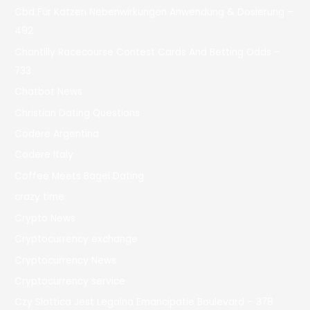
Cbd Für Katzen Nebenwirkungen Anwendung & Dosierung –
492
Chantilly Racecourse Contest Cards And Betting Odds –
733
Chatbot News
Christian Dating Questions
Codere Argentina
Codere Italy
Coffee Meets Bagel Dating
crazy time
Crypto News
Cryptocurrency exchange
Cryptocurrency News
Cryptocurrency service
Czy Slottica Jest Legalna Emancipatie Boulevard – 378