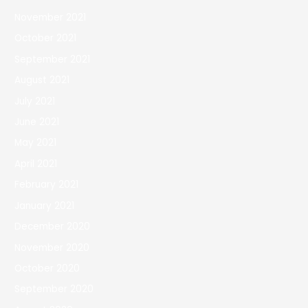
November 2021
October 2021
September 2021
August 2021
July 2021
June 2021
May 2021
April 2021
February 2021
January 2021
December 2020
November 2020
October 2020
September 2020