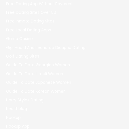
Free Dating App Without Payment
Free Dating Sites Over 50
Free Inmate Dating Sites
Free Local Dating Apps
Gama Casino
Gigi Hadid And Leonardo Dicaprio Dating
Golf Dating Sites
Guide To Date Georgian Women
Guide To Date Israeli Women
Guide To Date Japanese Women
Guide To Date Korean Women
Harry Styles Dating
healthblog
Hookup
Hookup App