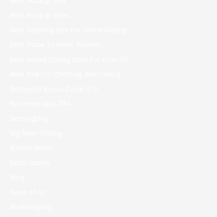
Best Hookup Site
Best Hookup Sites
Best Opening Line For Online Dating
Best Place To Meet Women
Best Rated Dating Sites For Over 50
Best Site For Chatting And Dating
Betbarter Bonus Code 970
Betonred App 294
bettingblog
Big Sean Dating
Bitcoin News
bizzo casino
blog
book of ra
Bookkeeping