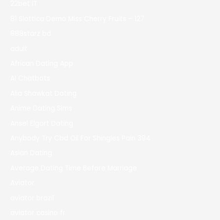
22bet IT
81 Slottica Demo Miss Cherry Fruits – 127
888starz bd
adult
African Dating App
AI Chatbots
Alia Shawkat Dating
Anime Dating Sims
Ansel Elgort Dating
Anybody Try Cbd Oil For Shingles Pain 394
Asian Dating
Average Dating Time Before Marriage
Aviator
aviator brazil
aviator casino fr