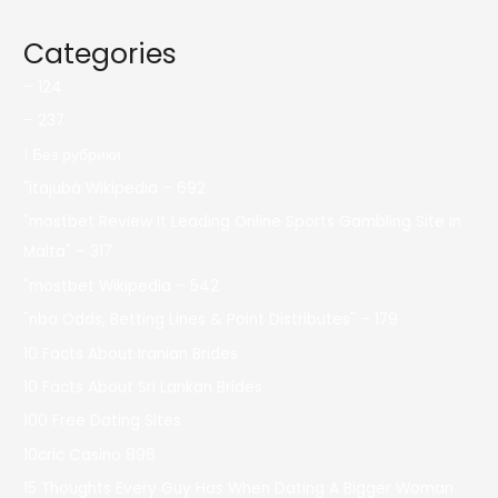
Categories
– 124
– 237
! Без рубрики
"itajubá Wikipedia – 692
"mostbet Review It Leading Online Sports Gambling Site In
Malta" – 317
"mostbet Wikipedia – 542
"nba Odds, Betting Lines & Point Distributes" – 179
10 Facts About Iranian Brides
10 Facts About Sri Lankan Brides
100 Free Dating Sites
10cric Casino 896
15 Thoughts Every Guy Has When Dating A Bigger Woman