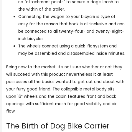
no “attachment points” to secure a dog’s leash to
the within of the trailer.
Connecting the wagon to your bicycle is type of
easy for the reason that hook is all-inclusive and can
be connected to all twenty-four- and twenty-eight-
inch bicycles.
The wheels connect using a quick-fix system and
may be assembled and disassembled inside minutes.
Being new to the market, it’s not sure whether or not they
will succeed with this product nevertheless it at least
possesses all the basics wanted to get out and about with
your furry good friend. The collapsible metal body sits
upon 16” wheels and the cabin features front and back
openings with sufficient mesh for good visibility and air
flow.
The Birth of Dog Bike Carrier