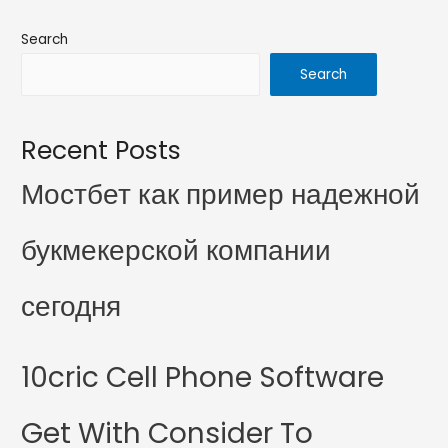
Search
Search
Recent Posts
Мостбет как пример надежной
букмекерской компании
сегодня
10cric Cell Phone Software
Get With Consider To