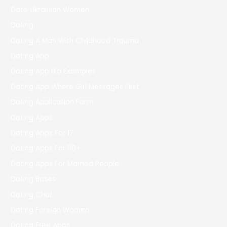
Date Ukrainian Women
Dating
Dating A Man With Childhood Trauma
Dating App
Dating App Bio Examples
Dating App Where Girl Messages First
Dating Application Form
Dating Apps
Dating Apps For 17
Dating Apps For 50+
Dating Apps For Married People
Dating Bases
Dating Chat
Dating Foreign Women
Dating Free Apps