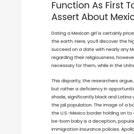
Function As First 
Assert About Mexic
Dating a Mexican girl is certainly pric
the earth. Here, you’ll discover the 
succeed on a date with nearly any 
regarding their religiousness, however
necessary for them, while in the Unit
This disparity, the researchers argue,
but rather a deficiency in opportunitie
shade, significantly black and Latin
the jail population. The image of a 
the U.S.-Mexico border holding on t
be-born baby is a deception, popular
immigration insurance policies. Apoll