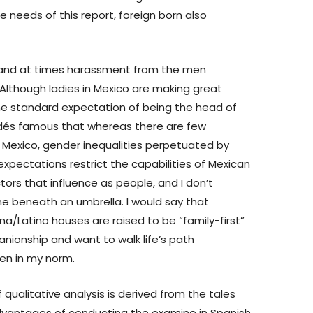
e needs of this report, foreign born also
 and at times harassment from the men
lthough ladies in Mexico are making great
he standard expectation of being the head of
ldés famous that whereas there are few
n Mexico, gender inequalities perpetuated by
 expectations restrict the capabilities of Mexican
ctors that influence as people, and I don’t
ne beneath an umbrella. I would say that
tina/Latino houses are raised to be “family-first”
nionship and want to walk life’s path
een in my norm.
 qualitative analysis is derived from the tales
advantages of conducting the examine in Spanish