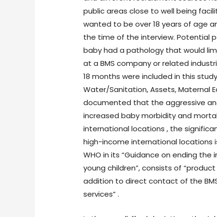
public areas close to well being facil
wanted to be over 18 years of age a
the time of the interview. Potential 
baby had a pathology that would limit
at a BMS company or related industri
18 months were included in this stud
Water/Sanitation, Assets, Maternal E
documented that the aggressive and
increased baby morbidity and mortali
international locations , the signifi
high-income international locations i
WHO in its “Guidance on ending the 
young children”, consists of “product
addition to direct contact of the B
services” .