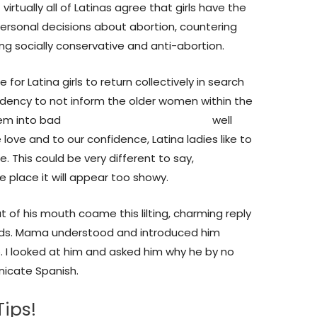
rtually all of Latinas agree that girls have the
ersonal decisions about abortion, countering
ing socially conservative and anti-abortion.
for Latina girls to return collectively in search
endency to not inform the older women within the
hem into bad
marrying a mexican woman
well
ove and to our confidence, Latina ladies like to
 This could be very different to say,
e place it will appear too showy.
t of his mouth coame this lilting, charming reply
rds. Mama understood and introduced him
 I looked at him and asked him why he by no
icate Spanish.
ips!