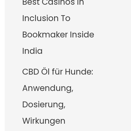
Best Casinos In
Inclusion To
Bookmaker Inside
India
CBD Öl für Hunde:
Anwendung,
Dosierung,
Wirkungen