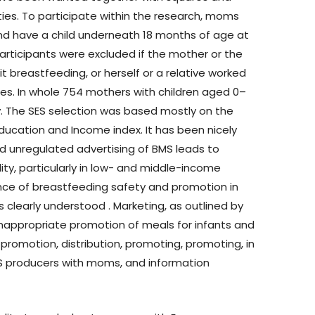
ities. To participate within the research, moms
nd have a child underneath 18 months of age at
participants were excluded if the mother or the
 breastfeeding, or herself or a relative worked
es. In whole 754 mothers with children aged 0–
y. The SES selection was based mostly on the
ducation and Income index. It has been nicely
 unregulated advertising of BMS leads to
ty, particularly in low- and middle-income
cance of breastfeeding safety and promotion in
s clearly understood . Marketing, as outlined by
inappropriate promotion of meals for infants and
 promotion, distribution, promoting, promoting, in
MS producers with moms, and information