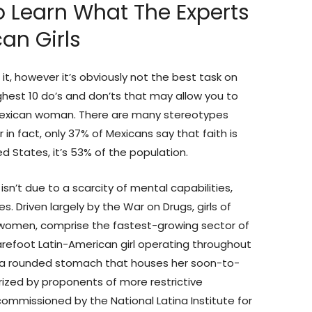
To Learn What The Experts
an Girls
e it, however it’s obviously not the best task on
highest 10 do’s and don’ts that may allow you to
Mexican woman. There are many stereotypes
 in fact, only 37% of Mexicans say that faith is
ed States, it’s 53% of the population.
 isn’t due to a scarcity of mental capabilities,
s. Driven largely by the War on Drugs, girls of
a women, comprise the fastest-growing sector of
barefoot Latin-American girl operating throughout
o a rounded stomach that houses her soon-to-
ized by proponents of more restrictive
commissioned by the National Latina Institute for