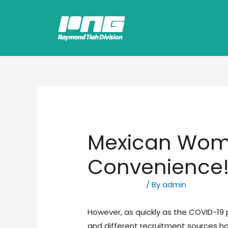
Mexican Wome
Convenience
Uncategorized
/ By
admin
However, as quickly as the COVID-19 
and different recruitment sources 