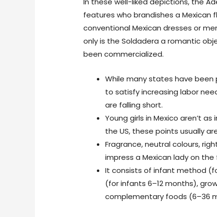
In these well-liked depictions, the 
features who brandishes a Mexican fl
conventional Mexican dresses or men
only is the Soldadera a romantic obj
been commercialized.
While many states have been p
to satisfy increasing labor nee
are falling short.
Young girls in Mexico aren’t as
the US, these points usually are
Fragrance, neutral colours, rig
impress a Mexican lady on the f
It consists of infant method (f
(for infants 6–12 months), gro
complementary foods (6–36 m