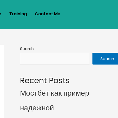
m
Training
Contact Me
Search
Search
Recent Posts
Мостбет как пример
надежной