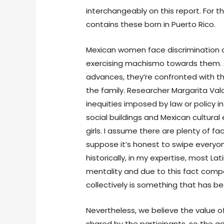
interchangeably on this report. For th
contains these born in Puerto Rico.
Mexican women face discrimination
exercising machismo towards them. A
advances, they’re confronted with t
the family. Researcher Margarita Va
inequities imposed by law or policy i
social buildings and Mexican cultural
girls. I assume there are plenty of fa
suppose it’s honest to swipe everyo
historically, in my expertise, most La
mentality and due to this fact compa
collectively is something that has b
Nevertheless, we believe the value of
shared by the participants, so the 