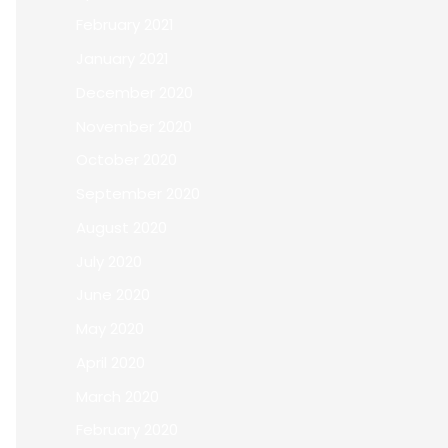
February 2021
January 2021
December 2020
November 2020
October 2020
September 2020
August 2020
July 2020
June 2020
May 2020
April 2020
March 2020
February 2020