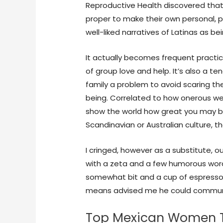
Reproductive Health discovered that vi
proper to make their own personal, p
well-liked narratives of Latinas as be
It actually becomes frequent practice 
of group love and help. It’s also a t
family a problem to avoid scaring t
being. Correlated to how onerous we l
show the world how great you may be.
Scandinavian or Australian culture, th
I cringed, however as a substitute, ou
with a zeta and a few humorous wo
somewhat bit and a cup of espresso.
means advised me he could commun
Top Mexican Women T