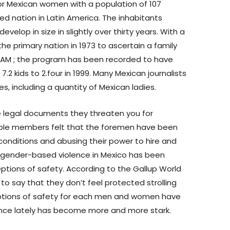
 for Mexican women with a population of 107
ted nation in Latin America. The inhabitants
elop in size in slightly over thirty years. With a
 the primary nation in 1973 to ascertain a family
XFAM ; the program has been recorded to have
 kids to 2.four in 1999. Many Mexican journalists
, including a quantity of Mexican ladies.
ve legal documents they threaten you for
tiple members felt that the foremen have been
 conditions and abusing their power to hire and
f gender-based violence in Mexico has been
tions of safety. According to the Gallup World
y to say that they don’t feel protected strolling
eptions of safety for each men and women have
ence lately has become more and more stark.