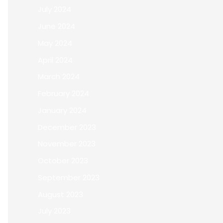
July 2024
June 2024
May 2024
April 2024
March 2024
February 2024
January 2024
December 2023
November 2023
October 2023
September 2023
August 2023
July 2023