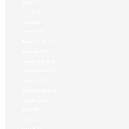
June 2023
May 2023
April 2023
March 2023
February 2023
January 2023
December 2022
November 2022
October 2022
September 2022
August 2022
July 2022
June 2022