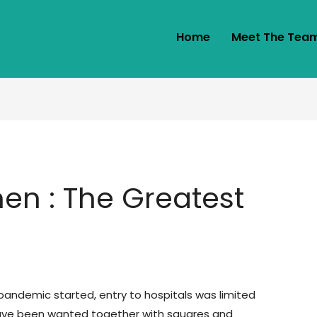
Home
Meet The Tea
n : The Greatest
!
pandemic started, entry to hospitals was limited
have been wanted together with squares and