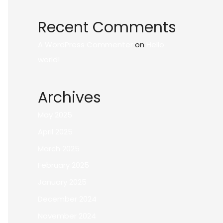
Recent Comments
A WordPress Commenter
on
Hello
world!
Archives
May 2025
April 2025
March 2025
February 2025
January 2025
December 2024
November 2024