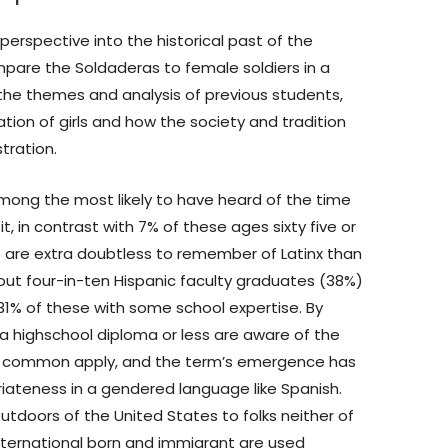
 perspective into the historical past of the
compare the Soldaderas to female soldiers in a
 the themes and analysis of previous students,
ation of girls and how the society and tradition
stration.
among the most likely to have heard of the time
t, in contrast with 7% of these ages sixty five or
se are extra doubtless to remember of Latinx than
out four-in-ten Hispanic faculty graduates (38%)
 31% of these with some school expertise. By
 a highschool diploma or less are aware of the
sn’t common apply, and the term’s emergence has
ateness in a gendered language like Spanish.
utdoors of the United States to folks neither of
nternational born and immigrant are used