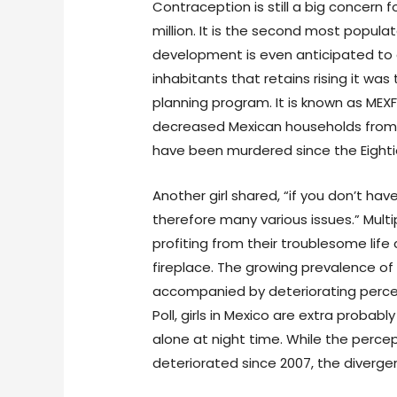
Contraception is still a big concern
million. It is the second most popula
development is even anticipated to dev
inhabitants that retains rising it was
planning program. It is known as ME
decreased Mexican households from 7.2
have been murdered since the Eighties
Another girl shared, “if you don’t ha
therefore many various issues.” Mul
profiting from their troublesome life
fireplace. The growing prevalence o
accompanied by deteriorating percep
Poll, girls in Mexico are extra probabl
alone at night time. While the perc
deteriorated since 2007, the diverg