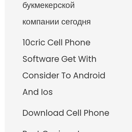
букмекерской
компании сегодня
10cric Cell Phone
Software Get With
Consider To Android
And Ios
Download Cell Phone