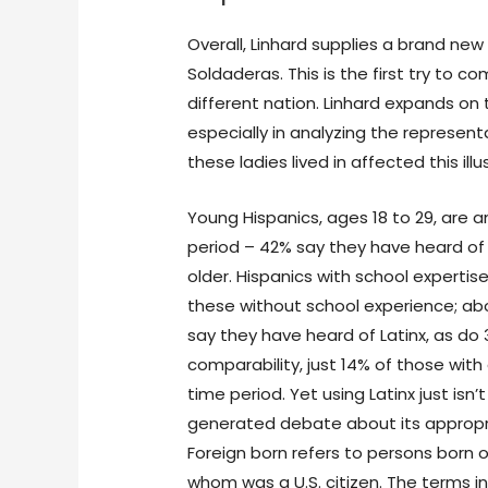
Overall, Linhard supplies a brand new
Soldaderas. This is the first try to 
different nation. Linhard expands on
especially in analyzing the represent
these ladies lived in affected this illu
Young Hispanics, ages 18 to 29, are 
period – 42% say they have heard of i
older. Hispanics with school experti
these without school experience; ab
say they have heard of Latinx, as do
comparability, just 14% of those with
time period. Yet using Latinx just i
generated debate about its appropri
Foreign born refers to persons born o
whom was a U.S. citizen. The terms i