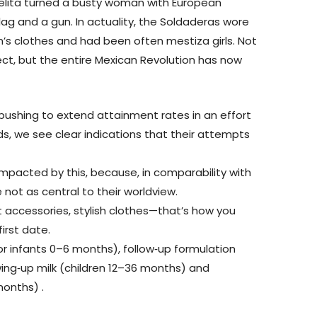
Adelita turned a busty woman with European
ag and a gun. In actuality, the Soldaderas wore
’s clothes and had been often mestiza girls. Not
ect, but the entire Mexican Revolution has now
ushing to extend attainment rates in an effort
ds, we see clear indications that their attempts
 impacted by this, because, in comparability with
 not as central to their worldview.
ht accessories, stylish clothes—that’s how you
irst date.
or infants 0–6 months), follow‐up formulation
wing‐up milk (children 12–36 months) and
onths) .