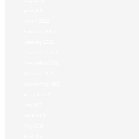
May 2022
April 2022
March 2022
February 2022
January 2022
December 2021
November 2021
October 2021
September 2021
August 2021
July 2021
June 2021
May 2021
April 2021