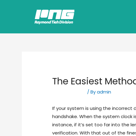
The Easiest Metho
Uncategorized
/ By
admin
If your system is using the incorrect 
handshake. When the system clock is 
instance, if it’s set too far into the l
verification. With that out of the fi