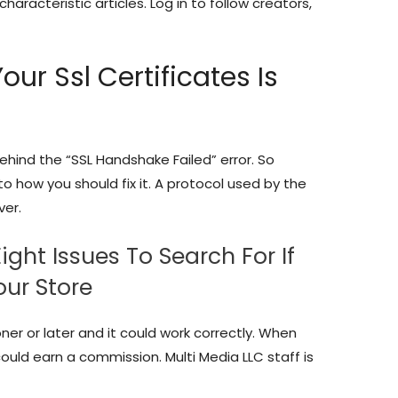
characteristic articles. Log in to follow creators,
our Ssl Certificates Is
ehind the “SSL Handshake Failed” error. So
o how you should fix it. A protocol used by the
ver.
ght Issues To Search For If
our Store
er or later and it could work correctly. When
ould earn a commission. Multi Media LLC staff is