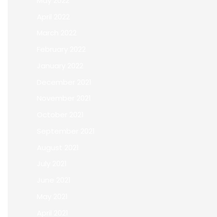
May 2022
April 2022
March 2022
February 2022
January 2022
December 2021
November 2021
October 2021
September 2021
August 2021
July 2021
June 2021
May 2021
April 2021