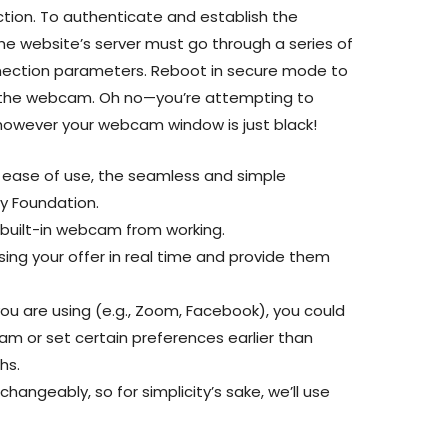
tion. To authenticate and establish the
he website’s server must go through a series of
nnection parameters. Reboot in secure mode to
g the webcam. Oh no—you’re attempting to
l however your webcam window is just black!
 ease of use, the seamless and simple
y Foundation.
a built-in webcam from working.
ng your offer in real time and provide them
ou are using (e.g., Zoom, Facebook), you could
m or set certain preferences earlier than
hs.
hangeably, so for simplicity’s sake, we’ll use