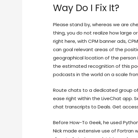
Way Do I Fix It?
Please stand by, whereas we are che
thing, you do not realize how large or
right here, with CPM banner ads, CPM
can goal relevant areas of the posi
geographical location of the person i
the estimated recognition of this po
podcasts in the world on a scale fro
Route chats to a dedicated group of 
ease right within the LiveChat app. 
chat transcripts to Deals. Get access
Before How-To Geek, he used Python
Nick made extensive use of Fortran w