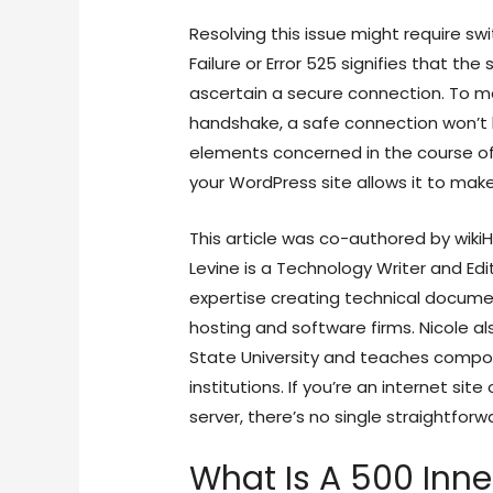
Resolving this issue might require sw
Failure or Error 525 signifies that t
ascertain a secure connection. To ma
handshake, a safe connection won’t b
elements concerned in the course of.
your WordPress site allows it to mak
This article was co-authored by wikiH
Levine is a Technology Writer and Edi
expertise creating technical docum
hosting and software firms. Nicole al
State University and teaches composi
institutions. If you’re an internet sit
server, there’s no single straightforwa
What Is A 500 Inne