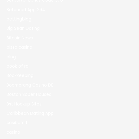
Betbarter Bonus Code 970
Betonred App 294
bettingblog
Big Sean Dating
Bitcoin News
bizzo casino
blog
book of ra
Bookkeeping
Boomerang Casino DE
Boston Sober Houses
Bst Hookup Sites
Caribbean Dating App
casibom tr
casino