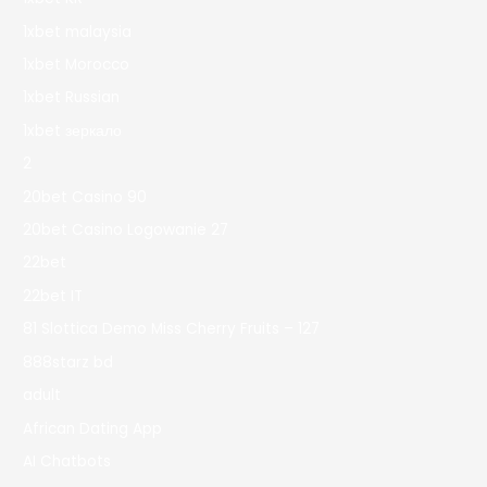
1xbet malaysia
1xbet Morocco
1xbet Russian
1xbet зеркало
2
20bet Casino 90
20bet Casino Logowanie 27
22bet
22bet IT
81 Slottica Demo Miss Cherry Fruits – 127
888starz bd
adult
African Dating App
AI Chatbots