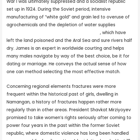
War I was ultimately suppressed and a socialist republic
set up in 1924. During the Soviet period, intensive
manufacturing of “white gold” and grain led to overuse of
agrochemicals and the depletion of water supplies
https://planetofwomen.org/uzbek-women/
, which have
left the land poisoned and the Aral Sea and sure rivers half
dry. James is an expert in worldwide courting and helps
many males navigate by way of the best choice, be it for
dating or marriage. He conveys the actual sense of how
one can method selecting the most effective match.
Concerning regional elements fractures were more
frequent within the historical past of girls, dwelling in
Namangan, a history of fractures happen rather more
regularly than in other areas. President Shavkat Mirziyoyev
promised to take women’s rights seriously after coming to
power four years in the past within the former Soviet
republic, where domestic violence has long been handled