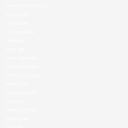
1WIN Official In Russia
1win Site 321
1win Turkiye
1win uzbekistan
1winRussia
1xbet apk
1xbet Argentina
1xbet Azerbajan
1xbet Azerbaydjan
1xbet Brazil
1xbet casino BD
1xbet giriş
1xbet Kazahstan
1xbet Korea
1xbet KR