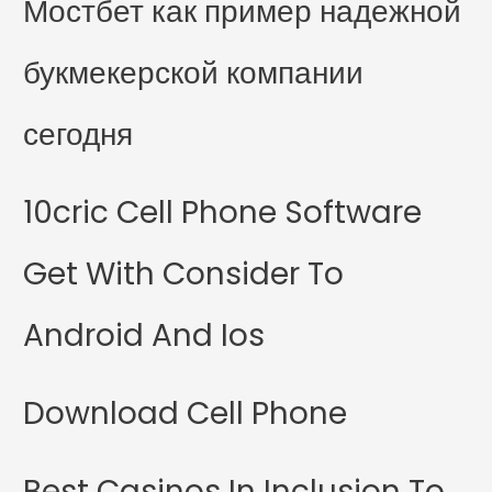
Мостбет как пример надежной
букмекерской компании
сегодня
10cric Cell Phone Software
Get With Consider To
Android And Ios
Download Cell Phone
Best Casinos In Inclusion To