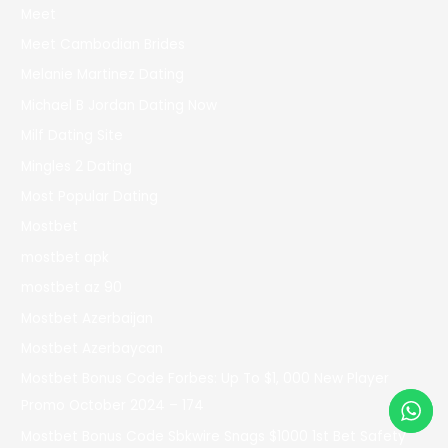
Meet
Meet Cambodian Brides
Melanie Martinez Dating
Michael B Jordan Dating Now
Milf Dating Site
Mingles 2 Dating
Most Popular Dating
Mostbet
mostbet apk
mostbet az 90
Mostbet Azerbaijan
Mostbet Azerbaycan
Mostbet Bonus Code Forbes: Up To $1, 000 New Player
Promo October 2024 – 174
Mostbet Bonus Code Sbkwire Snags $1000 1st Bet Safety