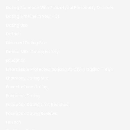
Dating Someone With Schizotypal Personality Disorder
Dating Timeline In Your 40s
Dating Usa
Default
Divorced Dating Site
Doctor Mike Dating History
Education
Effortless & Protected Banking At Ozwin Casino – 464
Eharmony Dating Site
Face-to-face Dating
Facebook Dating
Facebook Dating Limit Reached
Facebook Dating Reviews
FinTech