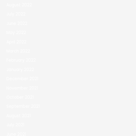
August 2022
July 2022
June 2022
May 2022
April 2022
March 2022
February 2022
January 2022
December 2021
November 2021
October 2021
September 2021
August 2021
July 2021
June 2021