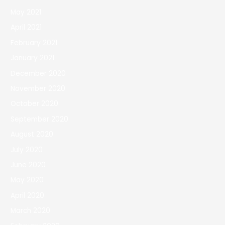
May 2021
April 2021
February 2021
January 2021
December 2020
November 2020
October 2020
September 2020
August 2020
July 2020
June 2020
May 2020
April 2020
March 2020