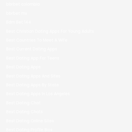
bbrbet colombia
bbrbet mx
Bdm Bet 144
Best Christian Dating Apps For Young Adults
Best Countries To Meet A Wife
Best Current Dating Apps
Best Dating App For Teens
Best Dating Apps
Best Dating Apps And Sites
Best Dating Apps By State
Best Dating Apps In Los Angeles
Best Dating Chat
Best Dating Chats
Best Dating Online Sites
Best Dating Profile Bios