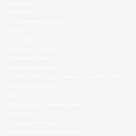
Codere Argentina
Codere Italy
Coffee Meets Bagel Dating
crazy time
Crypto News
Cryptocurrency exchange
Cryptocurrency News
Cryptocurrency service
Czy Slottica Jest Legalna Emancipatie Boulevard – 378
Date Ukrainian Women
Dating
Dating A Man With Childhood Trauma
Dating App
Dating App Bio Examples
Dating App Where Girl Messages First