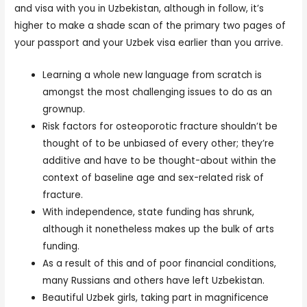
and visa with you in Uzbekistan, although in follow, it’s
higher to make a shade scan of the primary two pages of
your passport and your Uzbek visa earlier than you arrive.
Learning a whole new language from scratch is
amongst the most challenging issues to do as an
grownup.
Risk factors for osteoporotic fracture shouldn’t be
thought of to be unbiased of every other; they’re
additive and have to be thought-about within the
context of baseline age and sex-related risk of
fracture.
With independence, state funding has shrunk,
although it nonetheless makes up the bulk of arts
funding.
As a result of this and of poor financial conditions,
many Russians and others have left Uzbekistan.
Beautiful Uzbek girls, taking part in magnificence