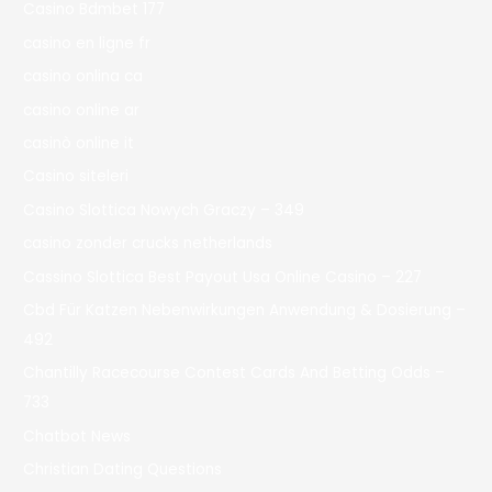
Casino Bdmbet 177
casino en ligne fr
casino onlina ca
casino online ar
casinò online it
Casino siteleri
Casino Slottica Nowych Graczy – 349
casino zonder crucks netherlands
Cassino Slottica Best Payout Usa Online Casino – 227
Cbd Für Katzen Nebenwirkungen Anwendung & Dosierung –
492
Chantilly Racecourse Contest Cards And Betting Odds –
733
Chatbot News
Christian Dating Questions