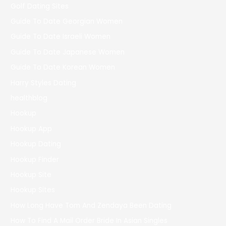
Golf Dating Sites
Guide To Date Georgian Women
Guide To Date Israeli Women
Guide To Date Japanese Women
Guide To Date Korean Women
Harry Styles Dating
healthblog
Hookup
Hookup App
Hookup Dating
Hookup Finder
Hookup Site
Hookup Sites
How Long Have Tom And Zendaya Been Dating
How To Find A Mail Order Bride In Asian Singles