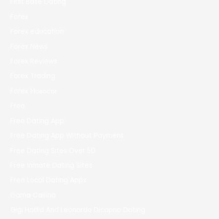
First Base Dating
Forex
Forex education
Forex News
Forex Reviews
Forex Trading
Forex Новости
Free
Free Dating App
Free Dating App Without Payment
Free Dating Sites Over 50
Free Inmate Dating Sites
Free Local Dating Apps
Gama Casino
Gigi Hadid And Leonardo Dicaprio Dating