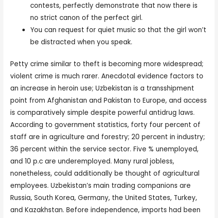
contests, perfectly demonstrate that now there is
no strict canon of the perfect girl.
You can request for quiet music so that the girl won’t
be distracted when you speak.
Petty crime similar to theft is becoming more widespread;
violent crime is much rarer. Anecdotal evidence factors to
an increase in heroin use; Uzbekistan is a transshipment
point from Afghanistan and Pakistan to Europe, and access
is comparatively simple despite powerful antidrug laws.
According to government statistics, forty four percent of
staff are in agriculture and forestry; 20 percent in industry;
36 percent within the service sector. Five % unemployed,
and 10 p.c are underemployed. Many rural jobless,
nonetheless, could additionally be thought of agricultural
employees. Uzbekistan’s main trading companions are
Russia, South Korea, Germany, the United States, Turkey,
and Kazakhstan. Before independence, imports had been