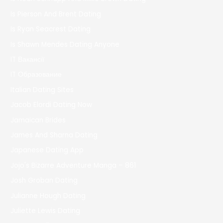
Is Pierson And Brent Dating
Is Ryan Seacrest Dating
Is Shawn Mendes Dating Anyone
IT Вакансії
IT Образование
Italian Dating Sites
Jacob Elordi Dating Now
Jamaican Brides
James And Sharna Dating
Japanese Dating App
Jojo's Bizarre Adventure Manga – 861
Josh Groban Dating
Julianne Hough Dating
Juliette Lewis Dating