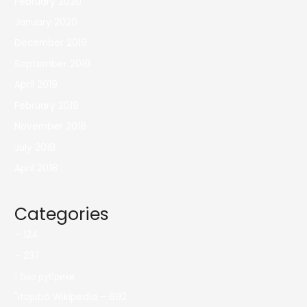
February 2020
January 2020
December 2019
September 2019
April 2019
February 2019
November 2018
July 2018
April 2018
Categories
– 124
– 237
! Без рубрики
"itajubá Wikipedia – 692