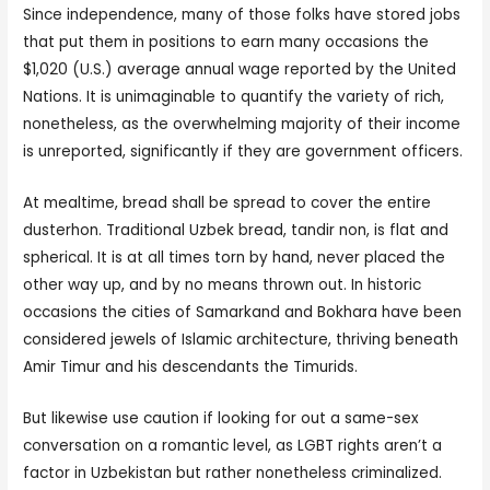
Since independence, many of those folks have stored jobs
that put them in positions to earn many occasions the
$1,020 (U.S.) average annual wage reported by the United
Nations. It is unimaginable to quantify the variety of rich,
nonetheless, as the overwhelming majority of their income
is unreported, significantly if they are government officers.
At mealtime, bread shall be spread to cover the entire
dusterhon. Traditional Uzbek bread, tandir non, is flat and
spherical. It is at all times torn by hand, never placed the
other way up, and by no means thrown out. In historic
occasions the cities of Samarkand and Bokhara have been
considered jewels of Islamic architecture, thriving beneath
Amir Timur and his descendants the Timurids.
But likewise use caution if looking for out a same-sex
conversation on a romantic level, as LGBT rights aren’t a
factor in Uzbekistan but rather nonetheless criminalized.