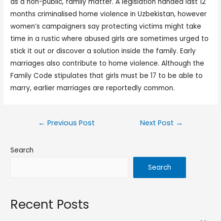
as a non-public, family matter. A legislation handed last 12
months criminalised home violence in Uzbekistan, however
women’s campaigners say protecting victims might take
time in a rustic where abused girls are sometimes urged to
stick it out or discover a solution inside the family. Early
marriages also contribute to home violence. Although the
Family Code stipulates that girls must be 17 to be able to
marry, earlier marriages are reportedly common.
←
Previous Post
Next Post
→
Search
Search
Recent Posts