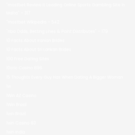
"mostbet Review It Leading Online Sports Gambling Site In
Malta" – 317
"mostbet Wikipedia – 542
"nba Odds, Betting Lines & Point Distributes" – 179
10 Facts About Iranian Brides
10 Facts About Sri Lankan Brides
100 Free Dating Sites
10cric Casino 896
15 Thoughts Every Guy Has When Dating A Bigger Woman
1w
1Win AZ Casino
1Win Brasil
1win Brazil
1win Casino 83
1win India