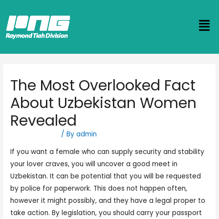
The Most Overlooked Fact
About Uzbekistan Women
Revealed
Uncategorized
/ By
admin
If you want a female who can supply security and stability
your lover craves, you will uncover a good meet in
Uzbekistan. It can be potential that you will be requested
by police for paperwork. This does not happen often,
however it might possibly, and they have a legal proper to
take action. By legislation, you should carry your passport