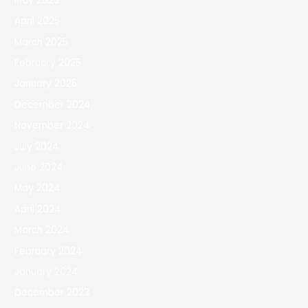
May 2025
April 2025
March 2025
February 2025
January 2025
December 2024
November 2024
July 2024
June 2024
May 2024
April 2024
March 2024
February 2024
January 2024
December 2023