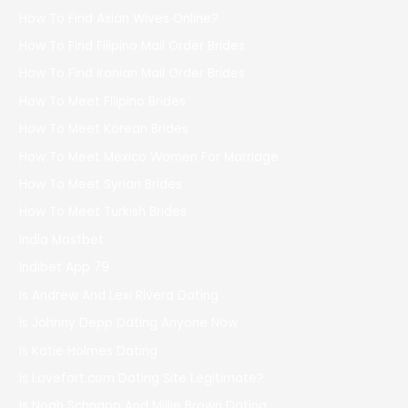
How To Find Asian Wives Online?
How To Find Filipino Mail Order Brides
How To Find Iranian Mail Order Brides
How To Meet Filipino Brides
How To Meet Korean Brides
How To Meet Mexico Women For Marriage
How To Meet Syrian Brides
How To Meet Turkish Brides
India Mostbet
Indibet App 79
Is Andrew And Lexi Rivera Dating
Is Johnny Depp Dating Anyone Now
Is Katie Holmes Dating
Is Lovefort.com Dating Site Legitimate?
Is Noah Schnapp And Millie Brown Dating