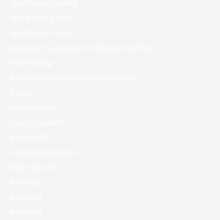
Alia Shawkat Dating
Anime Dating Sims
Ansel Elgort Dating
Anybody Try Cbd Oil For Shingles Pain 394
Asian Dating
Average Dating Time Before Marriage
Aviator
aviator brazil
aviator casino fr
AZ Most BET
Azerbajany Mostbet
b1bet apostas
Bahsegel
Bankobet
Basaribet