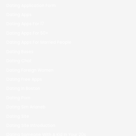
Dating Application Form
Dating Apps
Dating Apps For 17
Dating Apps For 50+
Dating Apps For Married People
Dating Bases
Dating Chat
Dating Foreign Women
Dating Free Apps
Dating In Boston
Dating Porn
Dating Sim Arianeb
Dating Site
Dating Site Introduction
Dating Someone With A Kid In Your 20s