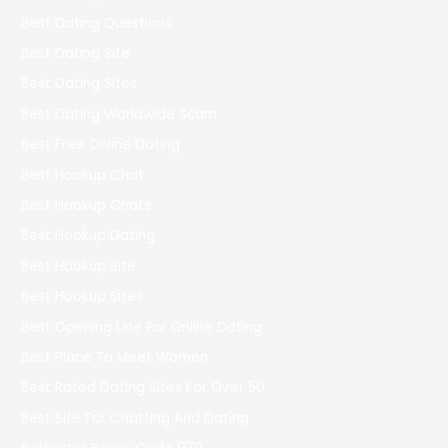
Best Dating Questions
Best Dating Site
Best Dating Sites
Best Dating Worldwide Scam
Best Free Online Dating
Best Hookup Chat
Best Hookup Chats
Best Hookup Dating
Best Hookup Site
Best Hookup Sites
Best Opening Line For Online Dating
Best Place To Meet Women
Best Rated Dating Sites For Over 50
Best Site For Chatting And Dating