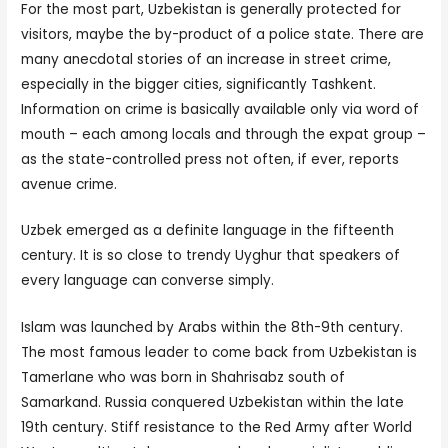
For the most part, Uzbekistan is generally protected for
visitors, maybe the by-product of a police state. There are
many anecdotal stories of an increase in street crime,
especially in the bigger cities, significantly Tashkent.
Information on crime is basically available only via word of
mouth – each among locals and through the expat group –
as the state-controlled press not often, if ever, reports
avenue crime.
Uzbek emerged as a definite language in the fifteenth
century. It is so close to trendy Uyghur that speakers of
every language can converse simply.
Islam was launched by Arabs within the 8th-9th century.
The most famous leader to come back from Uzbekistan is
Tamerlane who was born in Shahrisabz south of
Samarkand. Russia conquered Uzbekistan within the late
19th century. Stiff resistance to the Red Army after World