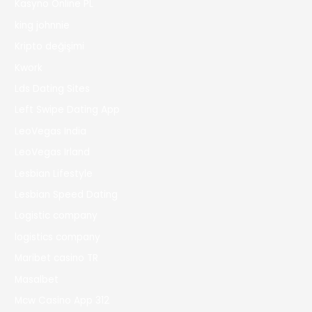
Kasyno Online PL
king johnnie
Kripto değişimi
Kwork
Lds Dating Sites
Left Swipe Dating App
LeoVegas India
LeoVegas Irland
Lesbian Lifestyle
Lesbian Speed Dating
Logistic company
logistics company
Maribet casino TR
Masalbet
Mcw Casino App 312