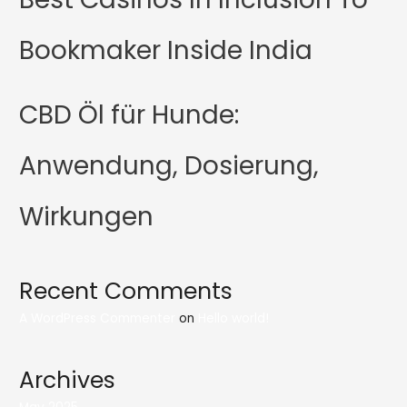
Bookmaker Inside India
CBD Öl für Hunde:
Anwendung, Dosierung,
Wirkungen
Recent Comments
A WordPress Commenter
on
Hello world!
Archives