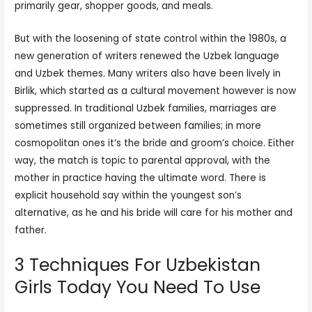
primarily gear, shopper goods, and meals.
But with the loosening of state control within the 1980s, a
new generation of writers renewed the Uzbek language
and Uzbek themes. Many writers also have been lively in
Birlik, which started as a cultural movement however is now
suppressed. In traditional Uzbek families, marriages are
sometimes still organized between families; in more
cosmopolitan ones it’s the bride and groom’s choice. Either
way, the match is topic to parental approval, with the
mother in practice having the ultimate word. There is
explicit household say within the youngest son’s
alternative, as he and his bride will care for his mother and
father.
3 Techniques For Uzbekistan
Girls Today You Need To Use