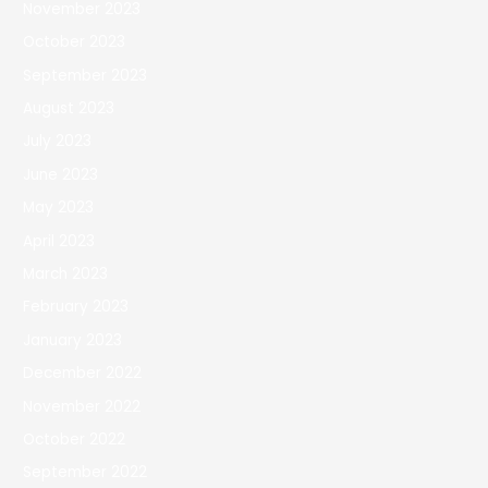
November 2023
October 2023
September 2023
August 2023
July 2023
June 2023
May 2023
April 2023
March 2023
February 2023
January 2023
December 2022
November 2022
October 2022
September 2022