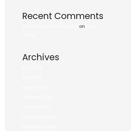
Recent Comments
A WordPress Commenter
on
Hello
world!
Archives
May 2025
April 2025
March 2025
February 2025
January 2025
December 2024
November 2024