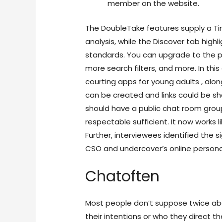
member on the website.
The DoubleTake features supply a Tin
analysis, while the Discover tab high
standards. You can upgrade to the 
more search filters, and more. In this
courting apps for young adults , alo
can be created and links could be s
should have a public chat room grou
respectable sufficient. It now works l
Further, interviewees identified the s
CSO and undercover’s online persona
Chatoften
Most people don’t suppose twice abo
their intentions or who they direct t