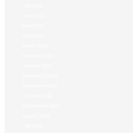
July 2024
June 2024
May 2024
April 2024
March 2024
February 2024
January 2024
December 2023
November 2023
October 2023
September 2023
August 2023
July 2023