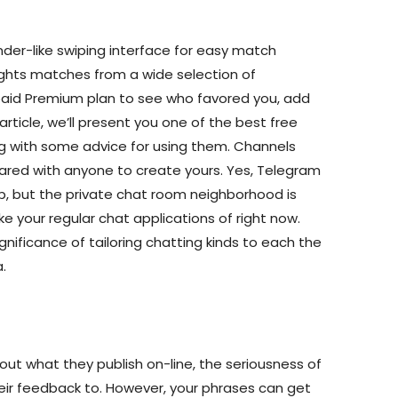
der-like swiping interface for easy match
lights matches from a wide selection of
paid Premium plan to see who favored you, add
 article, we’ll present you one of the best free
ng with some advice for using them. Channels
hared with anyone to create yours. Yes, Telegram
p, but the private chat room neighborhood is
ike your regular chat applications of right now.
ignificance of tailoring chatting kinds to each the
.
ut what they publish on-line, the seriousness of
heir feedback to. However, your phrases can get