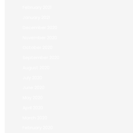
February 2021
January 2021
December 2020
November 2020
October 2020
September 2020
August 2020
July 2020
June 2020
May 2020
April 2020
March 2020
February 2020