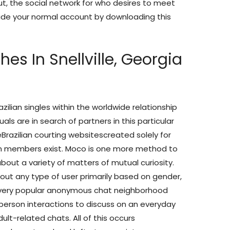
ut, the social network for who desires to meet
rade your normal account by downloading this
hes In Snellville, Georgia
azilian singles within the worldwide relationship
ls are in search of partners in this particular
Brazilian courting websitescreated solely for
rn members exist. Moco is one more method to
out a variety of matters of mutual curiosity.
out any type of user primarily based on gender,
a very popular anonymous chat neighborhood
erson interactions to discuss on an everyday
lt-related chats. All of this occurs