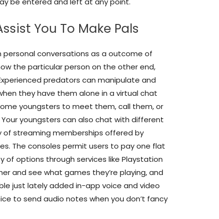
 be entered and left at any point.
Assist You To Make Pals
in personal conversations as a outcome of
now the particular person on the other end,
 Experienced predators can manipulate and
when they have them alone in a virtual chat
some youngsters to meet them, call them, or
. Your youngsters can also chat with different
ay of streaming memberships offered by
es. The consoles permit users to pay one flat
 of options through services like Playstation
ther and see what games they’re playing, and
le just lately added in-app voice and video
hoice to send audio notes when you don’t fancy