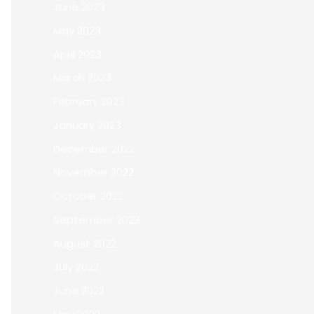
June 2023
May 2023
April 2023
March 2023
February 2023
January 2023
December 2022
November 2022
October 2022
September 2022
August 2022
July 2022
June 2022