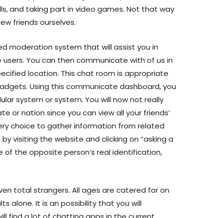
s, and taking part in video games. Not that way
ew friends ourselves.
ed moderation system that will assist you in
users. You can then communicate with of us in
ecified location. This chat room is appropriate
l gadgets. Using this communicate dashboard, you
llular system or system. You will now not really
te or nation since you can view all your friends’
uery choice to gather information from related
y visiting the website and clicking on “asking a
 of the opposite person’s real identification,
ven total strangers. All ages are catered for on
lts alone. It is an possibility that you will
ll find a lot of chatting apps in the current