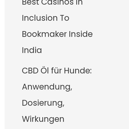
Best Casinos In
Inclusion To
Bookmaker Inside
India
CBD Öl für Hunde:
Anwendung,
Dosierung,
Wirkungen