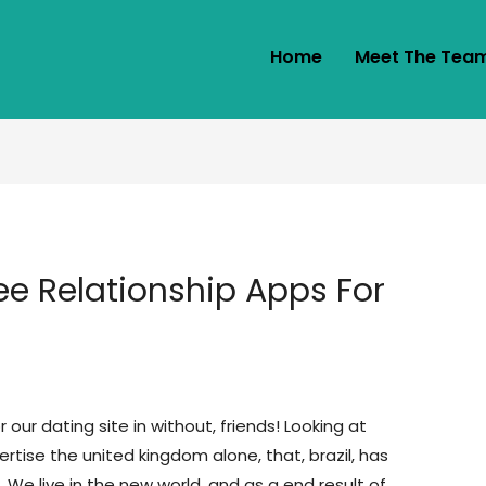
Home
Meet The Tea
ee Relationship Apps For
 our dating site in without, friends! Looking at
ertise the united kingdom alone, that, brazil, has
a. We live in the new world, and as a end result of