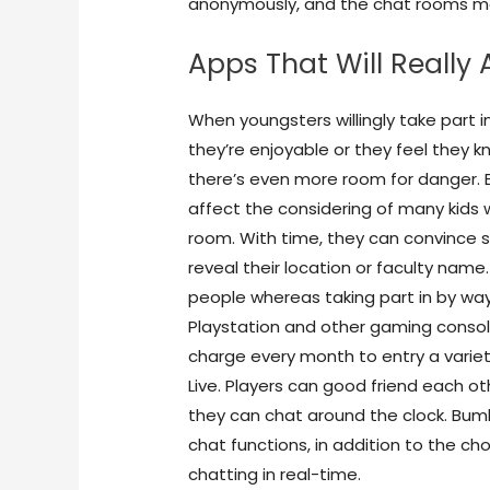
anonymously, and the chat rooms may
Apps That Will Really 
When youngsters willingly take part 
they’re enjoyable or they feel they k
there’s even more room for danger.
affect the considering of many kids 
room. With time, they can convince 
reveal their location or faculty name
people whereas taking part in by w
Playstation and other gaming consol
charge every month to entry a variety
Live. Players can good friend each o
they can chat around the clock. Bumb
chat functions, in addition to the c
chatting in real-time.