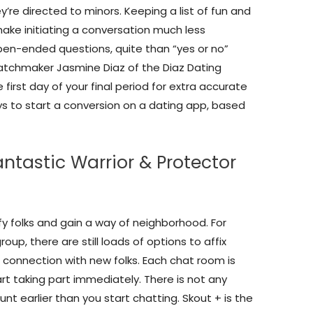
hey’re directed to minors. Keeping a list of fun and
make initiating a conversation much less
pen-ended questions, quite than “yes or no”
matchmaker Jasmine Diaz of the Diaz Dating
first day of your final period for extra accurate
s to start a conversion on a dating app, based
ntastic Warrior & Protector
fy folks and gain a way of neighborhood. For
up, there are still loads of options to affix
 connection with new folks. Each chat room is
t taking part immediately. There is not any
nt earlier than you start chatting. Skout + is the