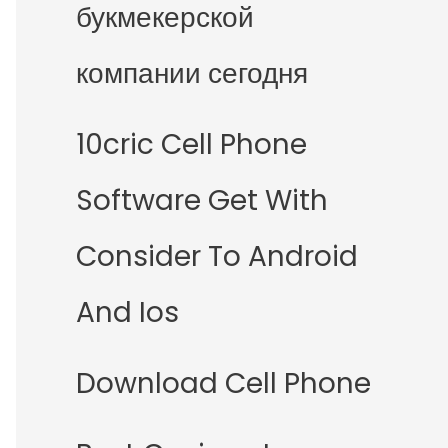
букмекерской
компании сегодня
10cric Cell Phone
Software Get With
Consider To Android
And Ios
Download Cell Phone