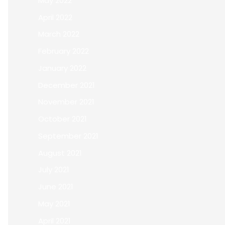
May 2022
April 2022
March 2022
February 2022
January 2022
December 2021
November 2021
October 2021
September 2021
August 2021
July 2021
June 2021
May 2021
April 2021