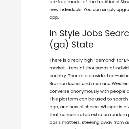
ad-free model of the traditional Sko
new individuals. You can simply upg
app.
In Style Jobs Searc
(ga) State
There is a really high “demand” for Br
market—tens of thousands of individua
country. There’s a provide, too—niche
Brazilian ladies and men and Weste
converse anonymously with people ab
This platform can be used to search 
age, and sexual choice. Whisper is 
that concentrates extra on random p
basis matters, steering away from adu