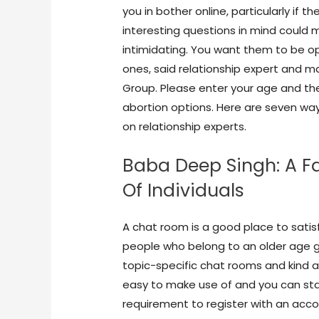
you in bother online, particularly if t
interesting questions in mind could 
intimidating. You want them to be o
ones, said relationship expert and 
Group. Please enter your age and the 
abortion options. Here are seven way
on relationship experts.
Baba Deep Singh: A Fa
Of Individuals
A chat room is a good place to satis
people who belong to an older age gro
topic-specific chat rooms and kind a
easy to make use of and you can star
requirement to register with an accou