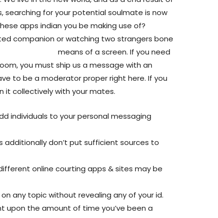
s, searching for your potential soulmate is now
 these apps indian you be making use of?
verted companion or watching two strangers bone
ite/meetinchat/
means of a screen. If you need
room, you must ship us a message with an
ave to be a moderator proper right here. If you
 it collectively with your mates.
dd individuals to your personal messaging
 additionally don’t put sufficient sources to
ifferent online courting apps & sites may be
 on any topic without revealing any of your id.
t upon the amount of time you’ve been a