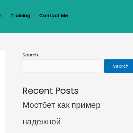
m
Training
Contact Me
Search
Search
Recent Posts
Мостбет как пример
надежной