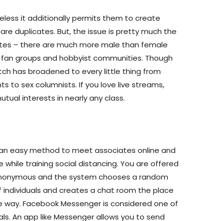
heless it additionally permits them to create
are duplicates. But, the issue is pretty much the
 sites – there are much more male than female
r fan groups and hobbyist communities. Though
tch has broadened to every little thing from
s to sex columnists. If you love live streams,
utual interests in nearly any class.
 an easy method to meet associates online and
fe while training social distancing. You are offered
 anonymous and the system chooses a random
 individuals and creates a chat room the place
ple way. Facebook Messenger is considered one of
pals. An app like Messenger allows you to send