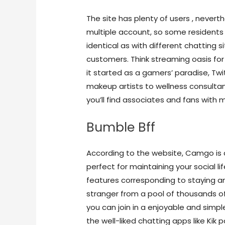
The site has plenty of users , nevert
multiple account, so some residents 
identical as with different chatting
customers. Think streaming oasis fo
it started as a gamers’ paradise, Twi
makeup artists to wellness consultant
you’ll find associates and fans with m
Bumble Bff
According to the website, Camgo is
perfect for maintaining your social li
features corresponding to staying
stranger from a pool of thousands of
you can join in a enjoyable and sim
the well-liked chatting apps like Kik 