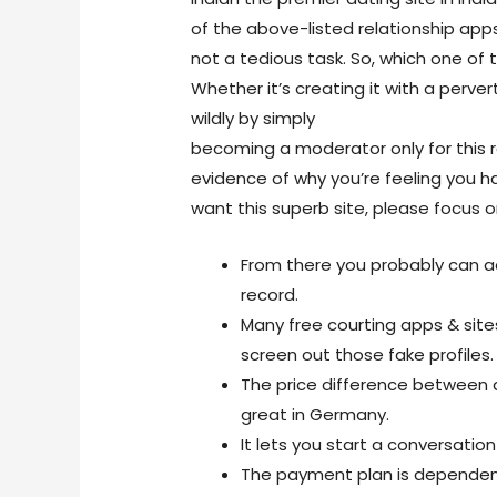
of the above-listed relationship app
not a tedious task. So, which one of
Whether it’s creating it with a per
wildly by simply
https://livesexcam.s
becoming a moderator only for this 
evidence of why you’re feeling you h
want this superb site, please focus on
From there you probably can a
record.
Many free courting apps & sites
screen out those fake profiles.
The price difference between d
great in Germany.
It lets you start a conversation
The payment plan is dependen