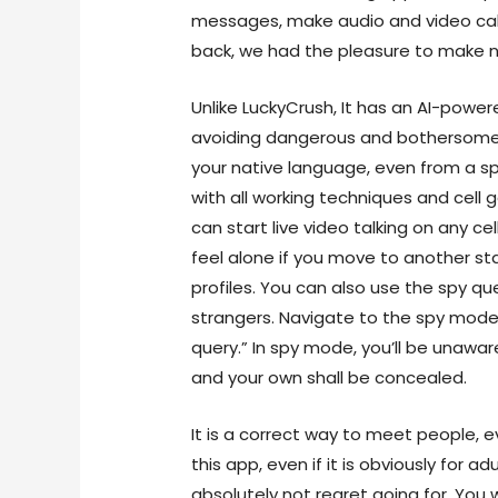
messages, make audio and video call
back, we had the pleasure to make n
Unlike LuckyCrush, It has an AI-power
avoiding dangerous and bothersome 
your native language, even from a sp
with all working techniques and cel
can start live video talking on any ce
feel alone if you move to another sta
profiles. You can also use the spy q
strangers. Navigate to the spy mode b
query.” In spy mode, you’ll be unaware
and your own shall be concealed.
It is a correct way to meet people, e
this app, even if it is obviously for adu
absolutely not regret going for. You wi