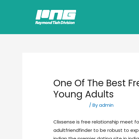
One Of The Best Fr
Young Adults
Uncategorized
/ By
admin
Clixsense is free relationship meet for
adultfriendfinder to be robust to exp
indian the premier dating site in indi