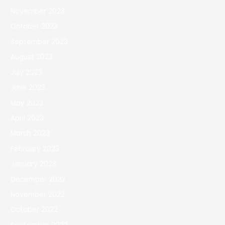
November 2023
October 2023
September 2023
August 2023
July 2023
June 2023
May 2023
April 2023
March 2023
February 2023
January 2023
December 2022
November 2022
October 2022