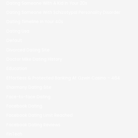
Dating Someone With A Kid In Your 20s
Dating Someone With Schizotypal Personality Disorder
Dating Timeline In Your 40s
Dating Usa
Default
Divorced Dating Site
Doctor Mike Dating History
Education
Effortless & Protected Banking At Ozwin Casino – 464
Eharmony Dating Site
Face-to-face Dating
Facebook Dating
Facebook Dating Limit Reached
Facebook Dating Reviews
FinTech