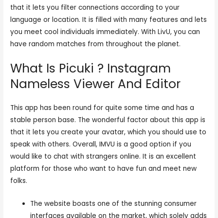
that it lets you filter connections according to your
language or location. It is filled with many features and lets
you meet cool individuals immediately. With LivU, you can
have random matches from throughout the planet.
What Is Picuki ? Instagram
Nameless Viewer And Editor
This app has been round for quite some time and has a
stable person base. The wonderful factor about this app is
that it lets you create your avatar, which you should use to
speak with others. Overall, IMVU is a good option if you
would like to chat with strangers online. It is an excellent
platform for those who want to have fun and meet new
folks.
The website boasts one of the stunning consumer
interfaces available on the market, which solely adds