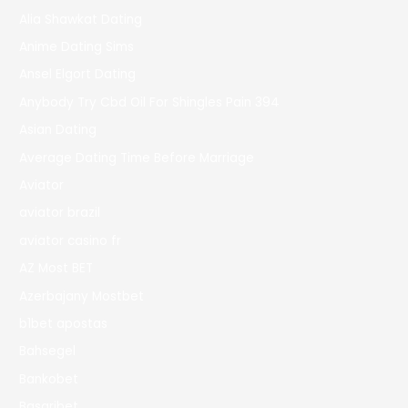
Alia Shawkat Dating
Anime Dating Sims
Ansel Elgort Dating
Anybody Try Cbd Oil For Shingles Pain 394
Asian Dating
Average Dating Time Before Marriage
Aviator
aviator brazil
aviator casino fr
AZ Most BET
Azerbajany Mostbet
b1bet apostas
Bahsegel
Bankobet
Basaribet