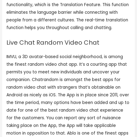
functionality, which is the Translation Feature. This function
eliminates the language barrier while connecting with
people from a different cultures. The real-time translation
function helps you throughout calling and chatting.
Live Chat Random Video Chat
IMVU, a 3D avatar-based social neighborhood, is among
the finest random video chat app. It’s a courting app that
permits you to meet new individuals and uncover your
companion. Chatrandom is amongst the best apps for
random video chat with strangers that’s obtainable on
Android as nicely as iOS. The App is in place since 2011, over
the time period, many options have been added and up to
date for one of the best random video chat experience
for the customers. You can report any sort of nuisance
taking place on the App, the App will take applicable
motion in opposition to that. Ablo is one of the finest apps