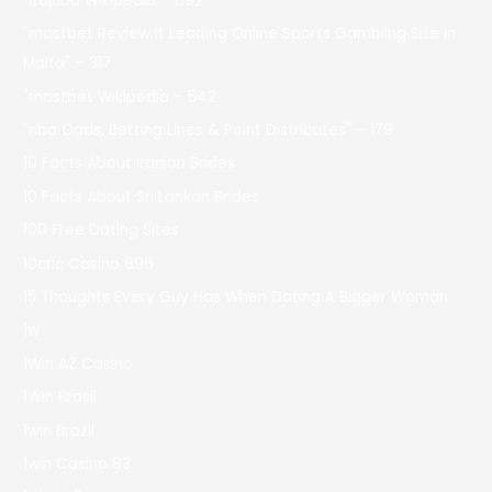
"itajubá Wikipedia – 692
"mostbet Review It Leading Online Sports Gambling Site In
Malta" – 317
"mostbet Wikipedia – 542
"nba Odds, Betting Lines & Point Distributes" – 179
10 Facts About Iranian Brides
10 Facts About Sri Lankan Brides
100 Free Dating Sites
10cric Casino 896
15 Thoughts Every Guy Has When Dating A Bigger Woman
1w
1Win AZ Casino
1Win Brasil
1win Brazil
1win Casino 83