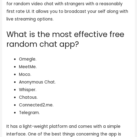
for random video chat with strangers with a reasonably
first rate UI. It allows you to broadcast your self along with
live streaming options.
What is the most effective free
random chat app?
Omegle.
MeetMe.
Moco.
Anonymous Chat.
Whisper.
Chatous.
Connected2.me.
Telegram.
It has a light-weight platform and comes with a simple
interface. One of the best things concerning the app is