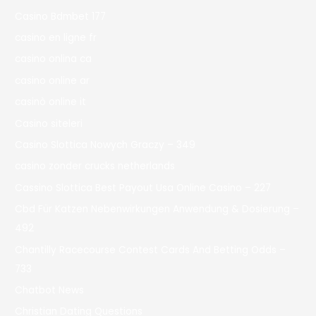
Casino Bdmbet 177
casino en ligne fr
casino onlina ca
casino online ar
casinò online it
Casino siteleri
Casino Slottica Nowych Graczy – 349
casino zonder crucks netherlands
Cassino Slottica Best Payout Usa Online Casino – 227
Cbd Für Katzen Nebenwirkungen Anwendung & Dosierung –
492
Chantilly Racecourse Contest Cards And Betting Odds –
733
Chatbot News
Christian Dating Questions