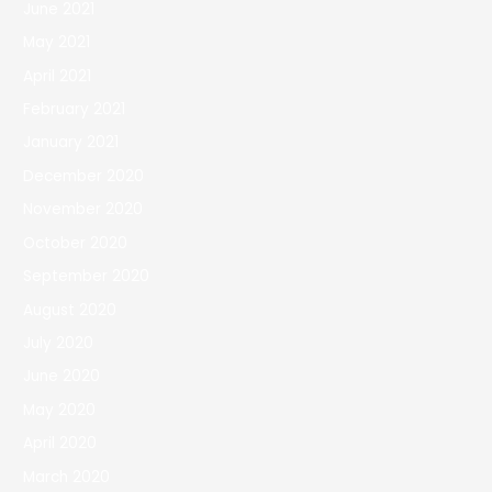
June 2021
May 2021
April 2021
February 2021
January 2021
December 2020
November 2020
October 2020
September 2020
August 2020
July 2020
June 2020
May 2020
April 2020
March 2020