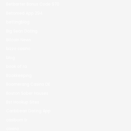
Betbarter Bonus Code 970
Betonred App 294
bettingblog
Big Sean Dating
Bitcoin News
bizzo casino
blog
book of ra
Bookkeeping
Boomerang Casino DE
Boston Sober Houses
Bst Hookup Sites
Caribbean Dating App
casibom tr
casino