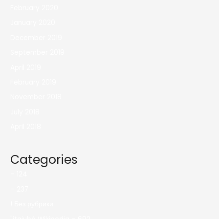
February 2020
January 2020
December 2019
September 2019
April 2019
February 2019
November 2018
July 2018
April 2018
Categories
– 124
– 237
! Без рубрики