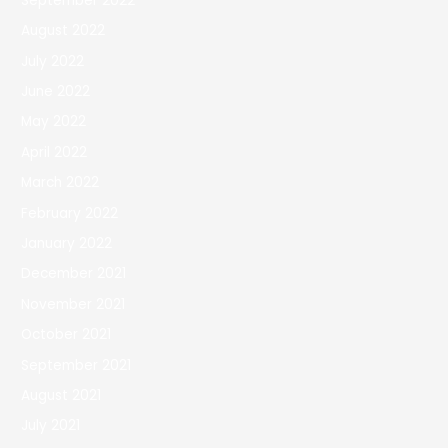
September 2022
August 2022
July 2022
June 2022
May 2022
April 2022
March 2022
February 2022
January 2022
December 2021
November 2021
October 2021
September 2021
August 2021
July 2021