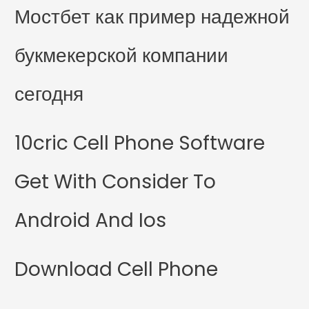
Мостбет как пример надежной
букмекерской компании
сегодня
10cric Cell Phone Software
Get With Consider To
Android And Ios
Download Cell Phone