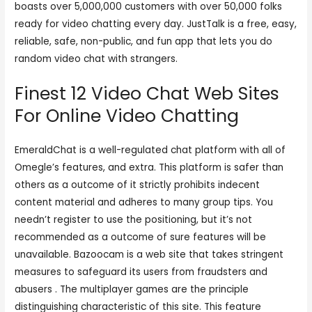
boasts over 5,000,000 customers with over 50,000 folks
ready for video chatting every day. JustTalk is a free, easy,
reliable, safe, non-public, and fun app that lets you do
random video chat with strangers.
Finest 12 Video Chat Web Sites
For Online Video Chatting
EmeraldChat is a well-regulated chat platform with all of
Omegle’s features, and extra. This platform is safer than
others as a outcome of it strictly prohibits indecent
content material and adheres to many group tips. You
needn’t register to use the positioning, but it’s not
recommended as a outcome of sure features will be
unavailable. Bazoocam is a web site that takes stringent
measures to safeguard its users from fraudsters and
abusers . The multiplayer games are the principle
distinguishing characteristic of this site. This feature