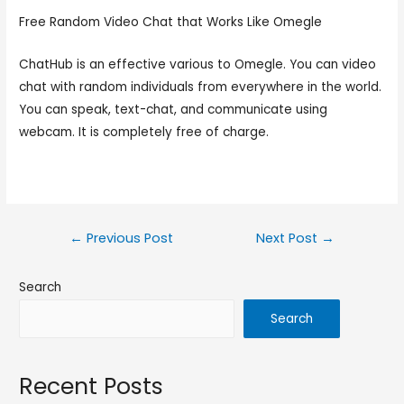
Free Random Video Chat that Works Like Omegle
ChatHub is an effective various to Omegle. You can video
chat with random individuals from everywhere in the world.
You can speak, text-chat, and communicate using
webcam. It is completely free of charge.
←
Previous Post
Next Post
→
Search
Search
Recent Posts