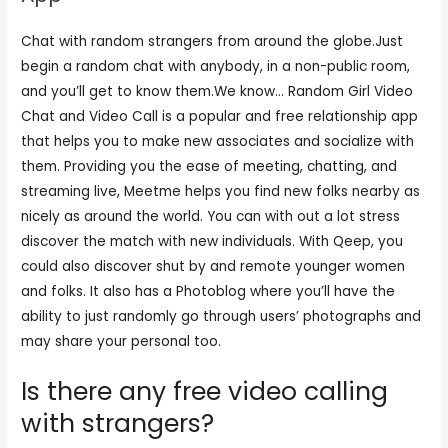
Chat with random strangers from around the globe.Just
begin a random chat with anybody, in a non-public room,
and you’ll get to know them.We know… Random Girl Video
Chat and Video Call is a popular and free relationship app
that helps you to make new associates and socialize with
them. Providing you the ease of meeting, chatting, and
streaming live, Meetme helps you find new folks nearby as
nicely as around the world. You can with out a lot stress
discover the match with new individuals. With Qeep, you
could also discover shut by and remote younger women
and folks. It also has a Photoblog where you’ll have the
ability to just randomly go through users’ photographs and
may share your personal too.
Is there any free video calling
with strangers?