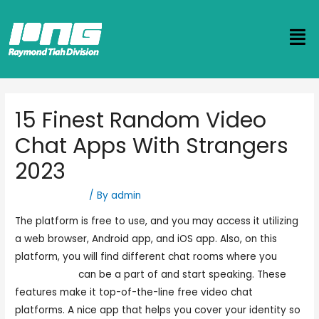
15 Finest Random Video
Chat Apps With Strangers
2023
Uncategorized
/ By
admin
The platform is free to use, and you may access it utilizing
a web browser, Android app, and iOS app. Also, on this
platform, you will find different chat rooms where you
monkey app
can be a part of and start speaking. These
features make it top-of-the-line free video chat
platforms. A nice app that helps you cover your identity so