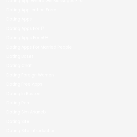
Dating App Where Girl Messages First
Dating Application Form
Dating Apps
Dating Apps For 17
Dating Apps For 50+
Dating Apps For Married People
Dating Bases
Dating Chat
Dating Foreign Women
Dating Free Apps
Dating In Boston
Dating Porn
Dating Sim Arianeb
Dating Site
Dating Site Introduction