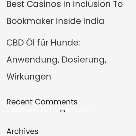
Best Casinos In Inclusion To
Bookmaker Inside India
CBD Öl für Hunde:
Anwendung, Dosierung,
Wirkungen
Recent Comments
A WordPress Commenter
on
Hello world!
Archives