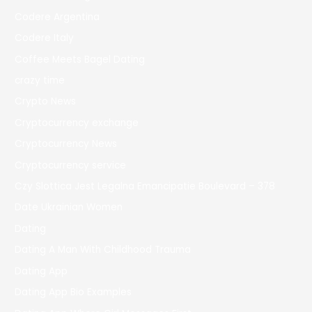
Codere Argentina
Codere Italy
Coffee Meets Bagel Dating
crazy time
Crypto News
Cryptocurrency exchange
Cryptocurrency News
Cryptocurrency service
Czy Slottica Jest Legalna Emancipatie Boulevard – 378
Date Ukrainian Women
Dating
Dating A Man With Childhood Trauma
Dating App
Dating App Bio Examples