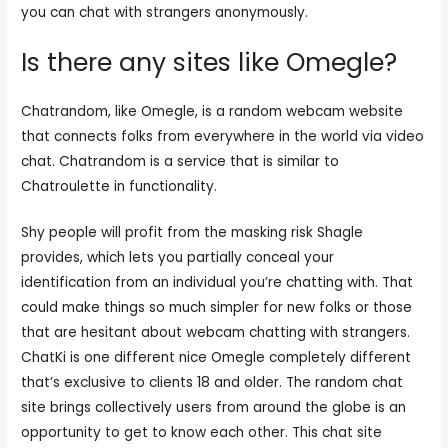
you can chat with strangers anonymously.
Is there any sites like Omegle?
Chatrandom, like Omegle, is a random webcam website
that connects folks from everywhere in the world via video
chat. Chatrandom is a service that is similar to
Chatroulette in functionality.
Shy people will profit from the masking risk Shagle
provides, which lets you partially conceal your
identification from an individual you’re chatting with. That
could make things so much simpler for new folks or those
that are hesitant about webcam chatting with strangers.
ChatKi is one different nice Omegle completely different
that’s exclusive to clients 18 and older. The random chat
site brings collectively users from around the globe is an
opportunity to get to know each other. This chat site