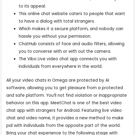
to its appeal.
This online chat website caters to people that want
to have a dialog with total strangers.
Which makes it a secure platform, and nobody can
hassle you without your permission.
ChatHub consists of face and audio filters, allowing
you to converse with or with out the camera.
The Vibo Live video chat app connects you with
individuals from everywhere in the world.
All your video chats in Omega are protected by AI
software, allowing you to get pleasure from a protected
and safe platform. You’ll not find violation or inappropriate
behavior on this app. MeetChat is one of the best video
chat app with strangers for Android. Featuring live video
chat and video name, it provides a new method to make
pal with individuals from the opposite part of the world.
Bring your chat experience to the following stage with