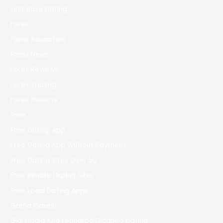
First Base Dating
Forex
Forex education
Forex News
Forex Reviews
Forex Trading
Forex Новости
Free
Free Dating App
Free Dating App Without Payment
Free Dating Sites Over 50
Free Inmate Dating Sites
Free Local Dating Apps
Gama Casino
Gigi Hadid And Leonardo Dicaprio Dating