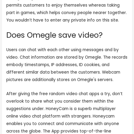
permits customers to enjoy themselves whereas taking
part in games, which helps convey people nearer together.
You wouldn’t have to enter any private info on this site.
Does Omegle save video?
Users can chat with each other using messages and by
video. Chat information are stored by Omegle. The records
embody timestamps, IP addresses, ID cookies, and
different similar data between the customers. Webcam
pictures are additionally stores on Omegle's servers.
After giving the free random video chat apps a try, don’t
overlook to share what you consider them within the
suggestions under. HoneyCam is a superb multiplayer
online video chat platform with strangers. Honeycam
enables you to connect and communicate with anyone
across the globe. The App provides top-of-the-line