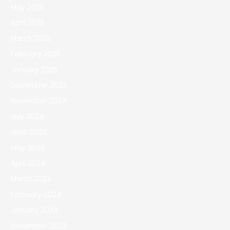
May 2025
April 2025
March 2025
February 2025
January 2025
December 2024
November 2024
July 2024
June 2024
May 2024
April 2024
March 2024
February 2024
January 2024
December 2023