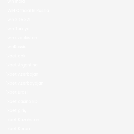
1win India
1WIN Official In Russia
1win Site 321
1win Turkiye
1win uzbekistan
1winRussia
1xbet apk
1xbet Argentina
1xbet Azerbajan
1xbet Azerbaydjan
1xbet Brazil
1xbet casino BD
1xbet giriş
1xbet Kazahstan
1xbet Korea