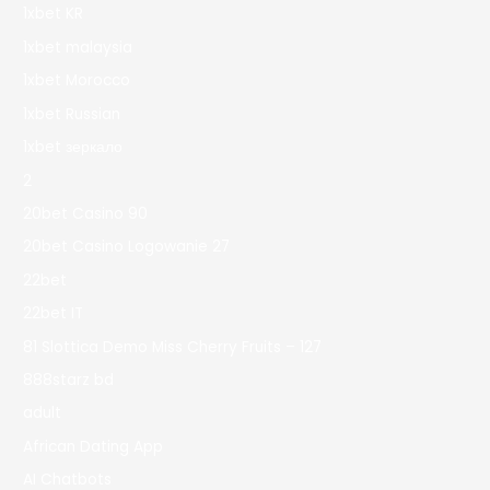
1xbet KR
1xbet malaysia
1xbet Morocco
1xbet Russian
1xbet зеркало
2
20bet Casino 90
20bet Casino Logowanie 27
22bet
22bet IT
81 Slottica Demo Miss Cherry Fruits – 127
888starz bd
adult
African Dating App
AI Chatbots