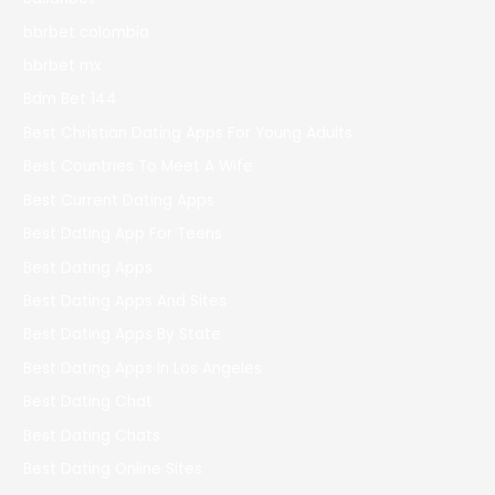
bbrbet colombia
bbrbet mx
Bdm Bet 144
Best Christian Dating Apps For Young Adults
Best Countries To Meet A Wife
Best Current Dating Apps
Best Dating App For Teens
Best Dating Apps
Best Dating Apps And Sites
Best Dating Apps By State
Best Dating Apps In Los Angeles
Best Dating Chat
Best Dating Chats
Best Dating Online Sites