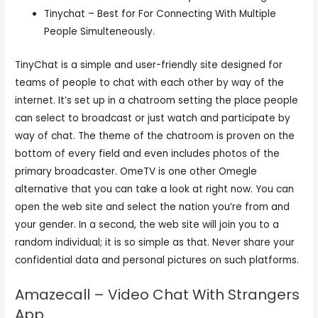
Tinychat – Best for For Connecting With Multiple
People Simulteneously.
TinyChat is a simple and user-friendly site designed for
teams of people to chat with each other by way of the
internet. It’s set up in a chatroom setting the place people
can select to broadcast or just watch and participate by
way of chat. The theme of the chatroom is proven on the
bottom of every field and even includes photos of the
primary broadcaster. OmeTV is one other Omegle
alternative that you can take a look at right now. You can
open the web site and select the nation you’re from and
your gender. In a second, the web site will join you to a
random individual; it is so simple as that. Never share your
confidential data and personal pictures on such platforms.
Amazecall – Video Chat With Strangers
App