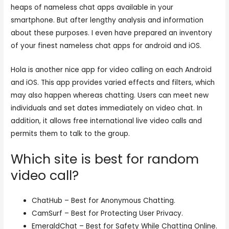
heaps of nameless chat apps available in your
smartphone. But after lengthy analysis and information
about these purposes. I even have prepared an inventory
of your finest nameless chat apps for android and iOS.
Hola is another nice app for video calling on each Android
and iOS. This app provides varied effects and filters, which
may also happen whereas chatting. Users can meet new
individuals and set dates immediately on video chat. In
addition, it allows free international live video calls and
permits them to talk to the group.
Which site is best for random
video call?
ChatHub – Best for Anonymous Chatting.
CamSurf – Best for Protecting User Privacy.
EmeraldChat – Best for Safety While Chatting Online.