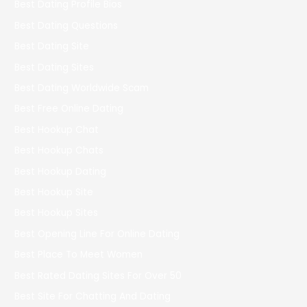
Best Dating Profile Bios
Best Dating Questions
Best Dating Site
Best Dating Sites
Best Dating Worldwide Scam
Best Free Online Dating
Best Hookup Chat
Best Hookup Chats
Best Hookup Dating
Best Hookup Site
Best Hookup Sites
Best Opening Line For Online Dating
Best Place To Meet Women
Best Rated Dating Sites For Over 50
Best Site For Chatting And Dating