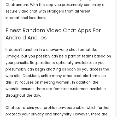
Chatrandom. With this app you presumably can enjoy a
secure video chat with strangers from different
international locations.
Finest Random Video Chat Apps For
Android And Ios
It doesn’t function in a one-on-one chat format like
Omegle, but you possibly can be a part of teams based on
your pursuits. Registration is optionally available, so you
presumably can begin chatting as soon as you access the
web site. CooMeet, unlike many other chat platforms on
this list, focuses on meeting women . In addition, the
website ensures there are feminine customers available
throughout the day.
Chatous retains your profile non-searchable, which further
protects your privacy and anonymity. However, there are