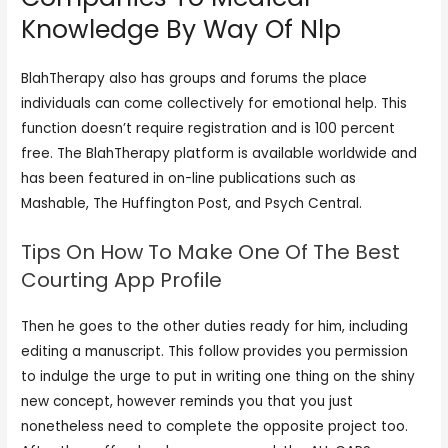
Knowledge By Way Of Nlp
BlahTherapy also has groups and forums the place
individuals can come collectively for emotional help. This
function doesn’t require registration and is 100 percent
free. The BlahTherapy platform is available worldwide and
has been featured in on-line publications such as
Mashable, The Huffington Post, and Psych Central.
Tips On How To Make One Of The Best
Courting App Profile
Then he goes to the other duties ready for him, including
editing a manuscript. This follow provides you permission
to indulge the urge to put in writing one thing on the shiny
new concept, however reminds you that you just
nonetheless need to complete the opposite project too.