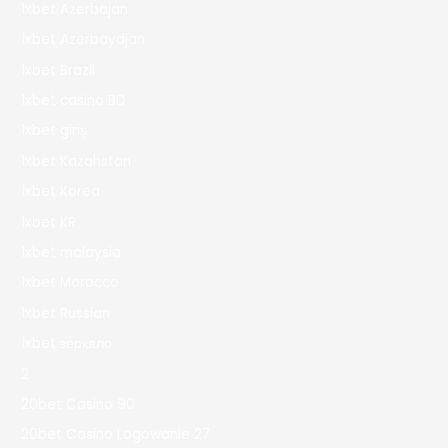
1xbet Azerbajan
1xbet Azerbaydjan
1xbet Brazil
1xbet casino BD
1xbet giriş
1xbet Kazahstan
1xbet Korea
1xbet KR
1xbet malaysia
1xbet Morocco
1xbet Russian
1xbet зеркало
2
20bet Casino 90
20bet Casino Logowanie 27