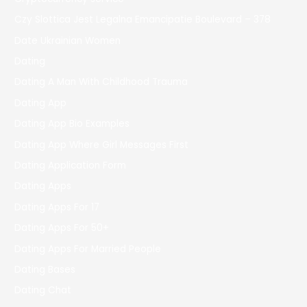
Czy Slottica Jest Legalna Emancipatie Boulevard – 378
Date Ukrainian Women
Dating
Dating A Man With Childhood Trauma
Dating App
Dating App Bio Examples
Dating App Where Girl Messages First
Dating Application Form
Dating Apps
Dating Apps For 17
Dating Apps For 50+
Dating Apps For Married People
Dating Bases
Dating Chat