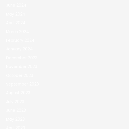
June 2024
May 2024
April 2024
March 2024
February 2024
January 2024
December 2023
November 2023
October 2023
September 2023
August 2023
July 2023
June 2023
May 2023
April 2023