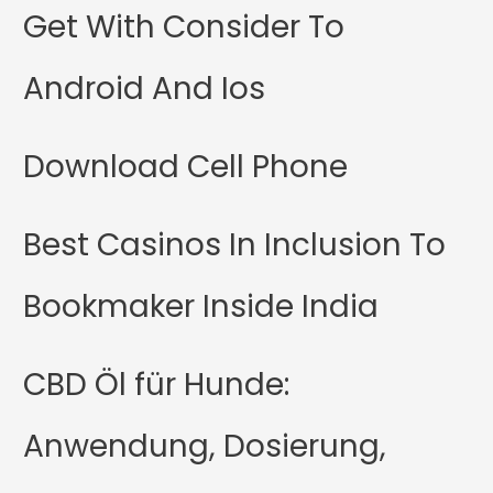
Get With Consider To
Android And Ios
Download Cell Phone
Best Casinos In Inclusion To
Bookmaker Inside India
CBD Öl für Hunde:
Anwendung, Dosierung,