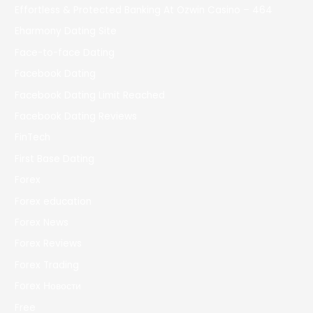
Effortless & Protected Banking At Ozwin Casino – 464
Eharmony Dating Site
Face-to-face Dating
Facebook Dating
Facebook Dating Limit Reached
Facebook Dating Reviews
FinTech
First Base Dating
Forex
Forex education
Forex News
Forex Reviews
Forex Trading
Forex Новости
Free