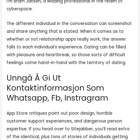
I’m Bram Jansen, a leading professional in the realm of
cyberspace.
The different individual in the conversation can screenshot
and share anything that is stated. When it comes as to
whether or not relationship apps really work, the answer
falls to each individual’s experience. Dating can be filled
with pleasure and heartbreak, so those sorts of difficult
feelings come hand-in-hand with the territory of dating.
Unngå Å Gi Ut
Kontaktinformasjon Som
Whatsapp, Fb, Instragram
App Store critiques point out poor design, horrible
customer support experiences, and dangerous person
expertise. If you head over to Sitejabber, you’ll read extra
of the identical, plus tons of stories of individuals getting