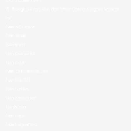
10cric Casino 896
15 Thoughts Every Guy Has When Dating A Bigger Woman
1w
1Win AZ Casino
1Win Brasil
1win Brazil
1win Casino 83
1win India
1WIN Official In Russia
1win Site 321
1win Turkiye
1win uzbekistan
1winRussia
1xbet apk
1xbet Argentina