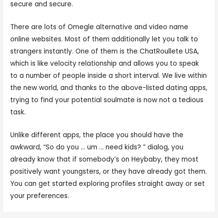
secure and secure.
There are lots of Omegle alternative and video name
online websites. Most of them additionally let you talk to
strangers instantly. One of them is the ChatRoullete USA,
which is like velocity relationship and allows you to speak
to a number of people inside a short interval. We live within
the new world, and thanks to the above-listed dating apps,
trying to find your potential soulmate is now not a tedious
task.
Unlike different apps, the place you should have the
awkward, “So do you … um … need kids? ” dialog, you
already know that if somebody’s on Heybaby, they most
positively want youngsters, or they have already got them.
You can get started exploring profiles straight away or set
your preferences.