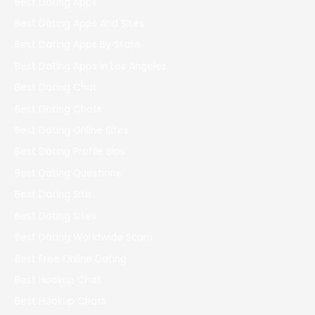
Best Dating Apps
Best Dating Apps And Sites
Best Dating Apps By State
Best Dating Apps In Los Angeles
Best Dating Chat
Best Dating Chats
Best Dating Online Sites
Best Dating Profile Bios
Best Dating Questions
Best Dating Site
Best Dating Sites
Best Dating Worldwide Scam
Best Free Online Dating
Best Hookup Chat
Best Hookup Chats