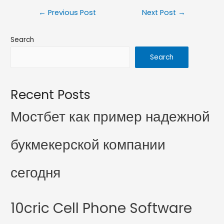
←
Previous Post
Next Post
→
Search
Search
Recent Posts
Мостбет как пример надежной
букмекерской компании
сегодня
10cric Cell Phone Software