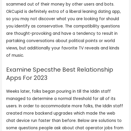
scammed out of their money by other users and bots.
OkCupid is definitely extra of a liberal leaning dating app,
so you may not discover what you are looking for should
you identify as conservative. The compatibility questions
are thought-provoking and have a tendency to result in
partaking conversations about political points or world
views, but additionally your favorite TV reveals and kinds
of music.
Examine Specsthe Best Relationship
Apps For 2023
Weeks later, folks began pouring in till the Iddin staff
managed to determine a normal threshold for all of its
users. In order to accommodate more folks, the Iddin staff
created more backend upgrades which made the web
chat device run faster than before. Below are solutions to
some questions people ask about chat operator jobs from