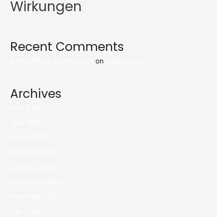
Wirkungen
Recent Comments
A WordPress Commenter
on
Hello world!
Archives
May 2025
April 2025
March 2025
February 2025
January 2025
December 2024
November 2024
July 2024