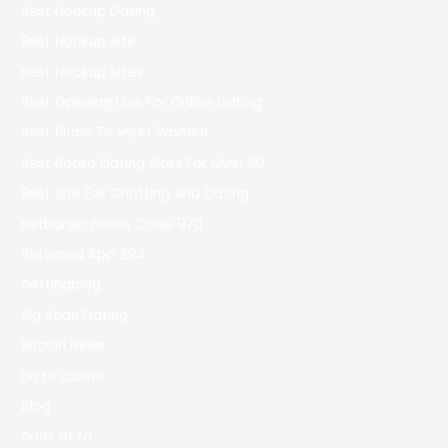
Best Hookup Dating
Best Hookup Site
Best Hookup Sites
Best Opening Line For Online Dating
Best Place To Meet Women
Best Rated Dating Sites For Over 50
Best Site For Chatting And Dating
Betbarter Bonus Code 970
Betonred App 294
bettingblog
Big Sean Dating
Bitcoin News
bizzo casino
blog
book of ra