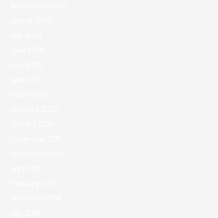
September 2020
August 2020
July 2020
June 2020
May 2020
April 2020
March 2020
February 2020
January 2020
December 2019
September 2019
April 2019
February 2019
November 2018
July 2018