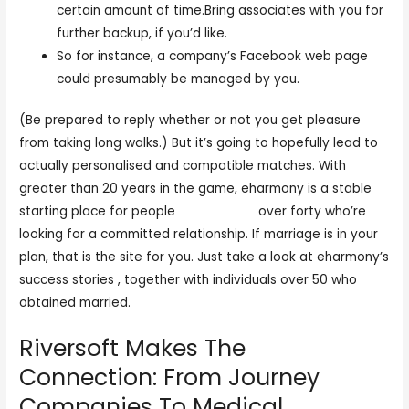
certain amount of time.Bring associates with you for
further backup, if you’d like.
So for instance, a company’s Facebook web page
could presumably be managed by you.
(Be prepared to reply whether or not you get pleasure
from taking long walks.) But it’s going to hopefully lead to
actually personalised and compatible matches. With
greater than 20 years in the game, eharmony is a stable
starting place for people
sexeey com
over forty who’re
looking for a committed relationship. If marriage is in your
plan, that is the site for you. Just take a look at eharmony’s
success stories , together with individuals over 50 who
obtained married.
Riversoft Makes The
Connection: From Journey
Companies To Medical