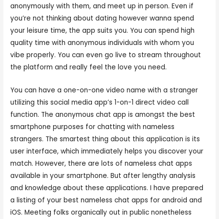
anonymously with them, and meet up in person. Even if
you’re not thinking about dating however wanna spend
your leisure time, the app suits you. You can spend high
quality time with anonymous individuals with whom you
vibe properly. You can even go live to stream throughout
the platform and really feel the love you need.
You can have a one-on-one video name with a stranger
utilizing this social media app’s 1-on-1 direct video call
function. The anonymous chat app is amongst the best
smartphone purposes for chatting with nameless
strangers. The smartest thing about this application is its
user interface, which immediately helps you discover your
match. However, there are lots of nameless chat apps
available in your smartphone. But after lengthy analysis
and knowledge about these applications. I have prepared
a listing of your best nameless chat apps for android and
iOS. Meeting folks organically out in public nonetheless