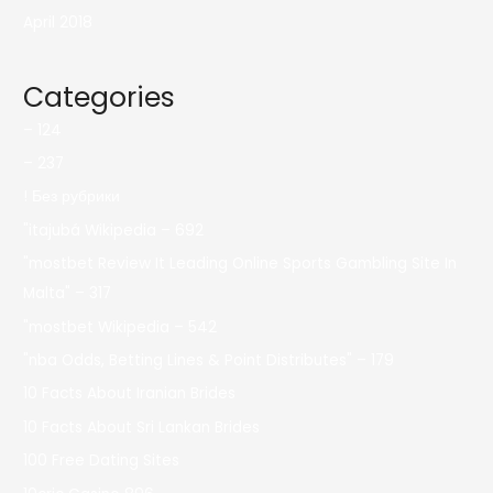
April 2018
Categories
– 124
– 237
! Без рубрики
"itajubá Wikipedia – 692
"mostbet Review It Leading Online Sports Gambling Site In
Malta" – 317
"mostbet Wikipedia – 542
"nba Odds, Betting Lines & Point Distributes" – 179
10 Facts About Iranian Brides
10 Facts About Sri Lankan Brides
100 Free Dating Sites