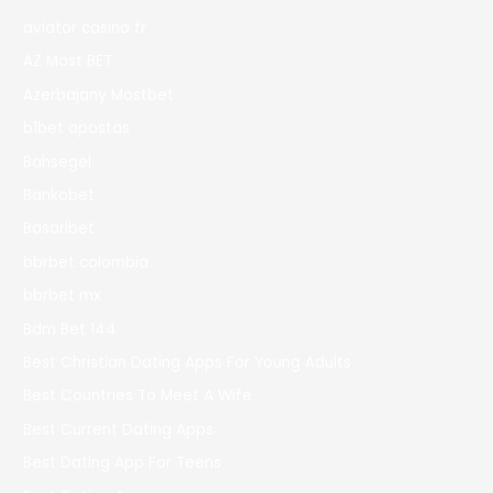
aviator casino fr
AZ Most BET
Azerbajany Mostbet
b1bet apostas
Bahsegel
Bankobet
Basaribet
bbrbet colombia
bbrbet mx
Bdm Bet 144
Best Christian Dating Apps For Young Adults
Best Countries To Meet A Wife
Best Current Dating Apps
Best Dating App For Teens