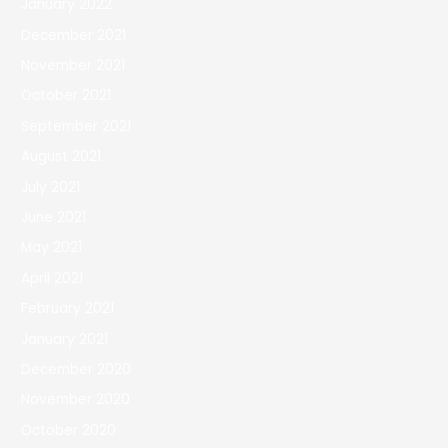
January 2022
December 2021
November 2021
October 2021
September 2021
August 2021
July 2021
June 2021
May 2021
April 2021
February 2021
January 2021
December 2020
November 2020
October 2020