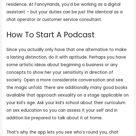
residence. At FancyHands, you’d be working as a digital
assistant – but your duties can be just the identical as a
chat operator or customer service consultant.
How To Start A Podcast
Since you actually only have that one alternative to make
a lasting distinction, do it with aptitude. Perhaps you have
some artistic ideas about beginning a business or any
concepts to show her your sensitivity in direction of
society. Open a more considerate conversation and see
the magic unfold. There are additionally many good books
available that approach sexuality on a stage applicable on
your kid’s age. Ask your kid’s school about their curriculum
on sex education so you can assess it your self and in
addition be prepared to talk about it at home.
That’s why the app lets you see who’s round you, chat