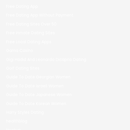
Free Dating App
Free Dating App Without Payment
Free Dating Sites Over 50
Free Inmate Dating Sites
Free Local Dating Apps
Gama Casino
Gigi Hadid And Leonardo Dicaprio Dating
Golf Dating Sites
Guide To Date Georgian Women
Guide To Date Israeli Women
Guide To Date Japanese Women
Guide To Date Korean Women
Harry Styles Dating
healthblog