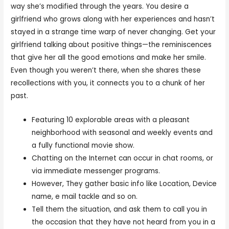
way she’s modified through the years. You desire a
girlfriend who grows along with her experiences and hasn’t
stayed in a strange time warp of never changing. Get your
girlfriend talking about positive things—the reminiscences
that give her all the good emotions and make her smile.
Even though you weren’t there, when she shares these
recollections with you, it connects you to a chunk of her
past.
Featuring 10 explorable areas with a pleasant
neighborhood with seasonal and weekly events and
a fully functional movie show.
Chatting on the Internet can occur in chat rooms, or
via immediate messenger programs.
However, They gather basic info like Location, Device
name, e mail tackle and so on.
Tell them the situation, and ask them to call you in
the occasion that they have not heard from you in a