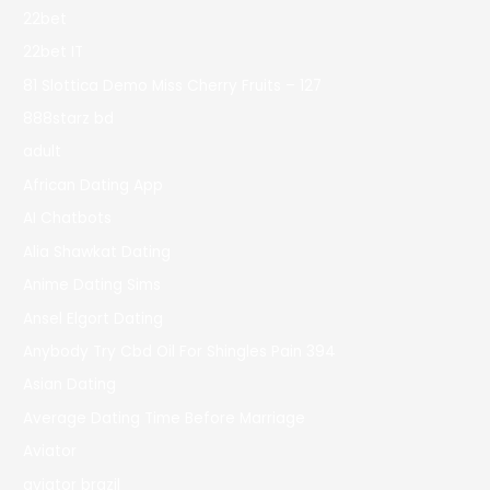
22bet
22bet IT
81 Slottica Demo Miss Cherry Fruits – 127
888starz bd
adult
African Dating App
AI Chatbots
Alia Shawkat Dating
Anime Dating Sims
Ansel Elgort Dating
Anybody Try Cbd Oil For Shingles Pain 394
Asian Dating
Average Dating Time Before Marriage
Aviator
aviator brazil