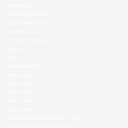
Bookkeeping
Boomerang Casino DE
Boston Sober Houses
Bst Hookup Sites
Caribbean Dating App
casibom tr
casino
Casino Bdmbet 177
casino en ligne fr
casino onlina ca
casino online ar
casinò online it
Casino siteleri
Casino Slottica Nowych Graczy – 349
casino zonder crucks netherlands