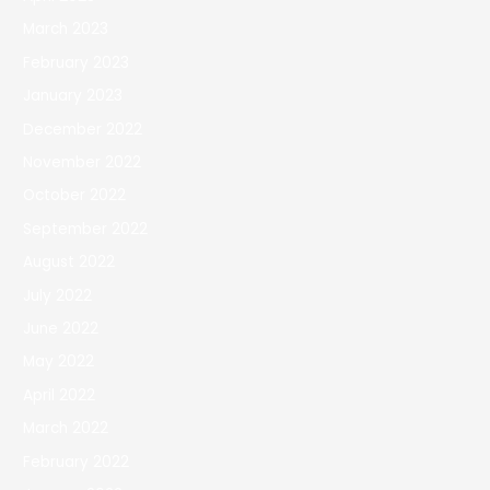
March 2023
February 2023
January 2023
December 2022
November 2022
October 2022
September 2022
August 2022
July 2022
June 2022
May 2022
April 2022
March 2022
February 2022