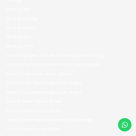
Hookup
Hookup App
Hookup Dating
Hookup Finder
Hookup Site
Hookup Sites
How Long Have Tom And Zendaya Been Dating
How To Find A Mail Order Bride In Asian Singles
How To Find Asian Wives Online?
How To Find Filipino Mail Order Brides
How To Find Iranian Mail Order Brides
How To Meet Filipino Brides
How To Meet Korean Brides
How To Meet Mexico Women For Marriage
How To Meet Syrian Brides