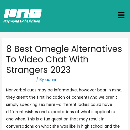
8 Best Omegle Alternatives
To Video Chat With
Strangers 2023
Uncategorized
/ By
admin
Nonverbal cues may be informative, however bear in mind,
they aren’t the first indication of consent! And we aren’t
simply speaking sex here—different ladies could have
different wishes and expectations of what’s applicable
and when. This is a fun question that may result in
conversations on what she was like in high school and the