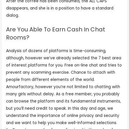
After the coffee has been consumed, the ALL CAPS
disappears, and she is in a position to have a standard
dialog.
Are You Able To Earn Cash In Chat
Rooms?
Analysis of dozens of platforms is time-consuming,
although, however we’ve already selected the 7 best area
of interest platforms for you. Free on-line chat and tries to
prevent any scamming exercise. Chance to attach with
people from different elements of the world.
Amourfactory, however you’re not limited to chatting with
many girls without delay. As a free member, you probably
can browse the platform and its fundamental instruments,
but you’ll need credit to speak. In this day and age, we
understand the importance of online privacy and security
and we want to help you make well-informed selections.