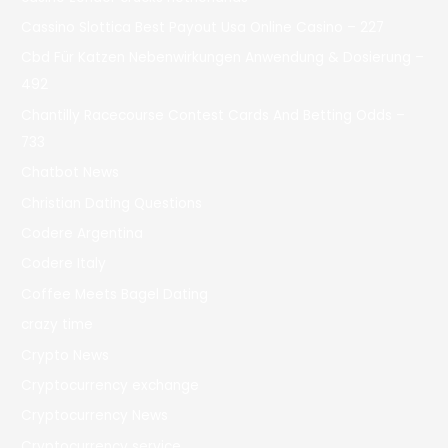
Cassino Slottica Best Payout Usa Online Casino – 227
Cbd Für Katzen Nebenwirkungen Anwendung & Dosierung –
492
Chantilly Racecourse Contest Cards And Betting Odds –
733
Chatbot News
Christian Dating Questions
Codere Argentina
Codere Italy
Coffee Meets Bagel Dating
crazy time
Crypto News
Cryptocurrency exchange
Cryptocurrency News
Cryptocurrency service