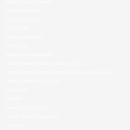
Dating Foreign Women
Dating Free Apps
Dating In Boston
Dating Porn
Dating Sim Arianeb
Dating Site
Dating Site Introduction
Dating Someone With A Kid In Your 20s
Dating Someone With Schizotypal Personality Disorder
Dating Timeline In Your 40s
Dating Usa
Default
Divorced Dating Site
Doctor Mike Dating History
Education