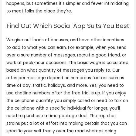
happens, but sometimes it’s simpler and fewer intimidating
to meet folks the place they’re.
Find Out Which Social App Suits You Best
We give out loads of bonuses, and have other incentives
to add to what you can earn. For example, when you send
over a sure number of messages, recruit a good friend, or
work at peak-hour occasions. The basic wage is calculated
based on what quantity of messages you reply to. Our
rates per message depend on numerous factors such as
time of day, traffic, holidays, and more. Yes, you need to
use chatline numbers after the free trial is up. If you enjoy
the cellphone quantity you simply called or need to talk on
the cellphone with a specific individual for longer, you’ll
need to purchase a time package deal. The top chat
strains put a lot of effort into making certain that you can
specific your self freely over the road whereas being