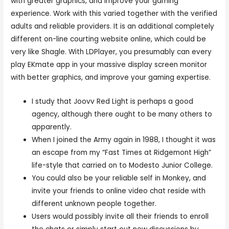
with greater graphics, and improve your gaming
experience. Work with this varied together with the verified
adults and reliable providers. It is an additional completely
different on-line courting website online, which could be
very like Shagle. With LDPlayer, you presumably can every
play EKmate app in your massive display screen monitor
with better graphics, and improve your gaming expertise.
I study that Joovv Red Light is perhaps a good
agency, although there ought to be many others to
apparently.
When I joined the Army again in 1988, I thought it was
an escape from my “Fast Times at Ridgemont High”
life-style that carried on to Modesto Junior College.
You could also be your reliable self in Monkey, and
invite your friends to online video chat reside with
different unknown people together.
Users would possibly invite all their friends to enroll