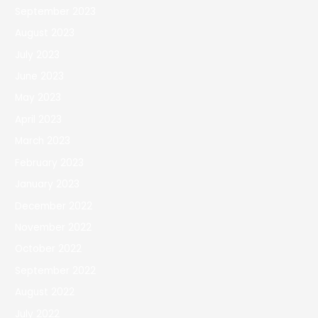
September 2023
August 2023
July 2023
June 2023
May 2023
April 2023
March 2023
February 2023
January 2023
December 2022
November 2022
October 2022
September 2022
August 2022
July 2022