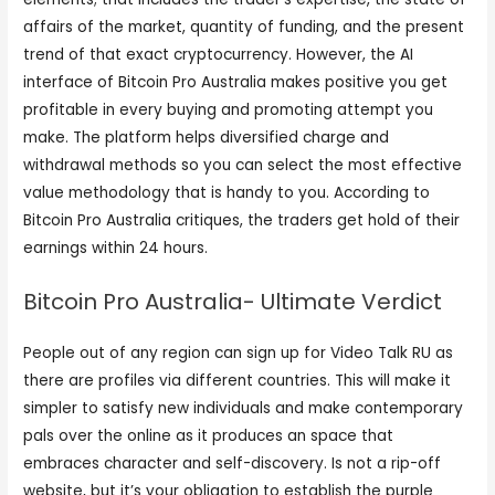
affairs of the market, quantity of funding, and the present
trend of that exact cryptocurrency. However, the AI
interface of Bitcoin Pro Australia makes positive you get
profitable in every buying and promoting attempt you
make. The platform helps diversified charge and
withdrawal methods so you can select the most effective
value methodology that is handy to you. According to
Bitcoin Pro Australia critiques, the traders get hold of their
earnings within 24 hours.
Bitcoin Pro Australia- Ultimate Verdict
People out of any region can sign up for Video Talk RU as
there are profiles via different countries. This will make it
simpler to satisfy new individuals and make contemporary
pals over the online as it produces an space that
embraces character and self-discovery. Is not a rip-off
website, but it’s your obligation to establish the purple