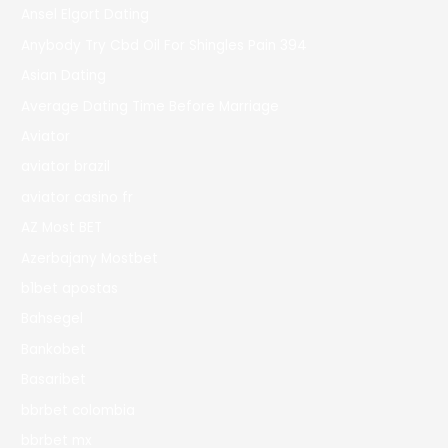
Ansel Elgort Dating
Anybody Try Cbd Oil For Shingles Pain 394
Asian Dating
Average Dating Time Before Marriage
Aviator
aviator brazil
aviator casino fr
AZ Most BET
Azerbajany Mostbet
b1bet apostas
Bahsegel
Bankobet
Basaribet
bbrbet colombia
bbrbet mx