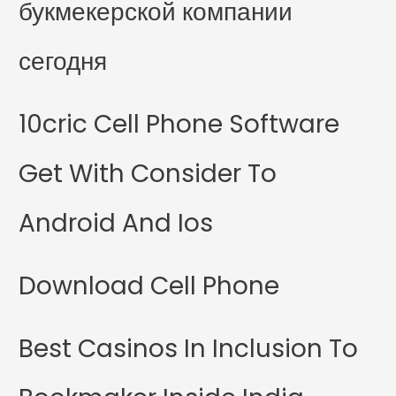
букмекерской компании
сегодня
10cric Cell Phone Software
Get With Consider To
Android And Ios
Download Cell Phone
Best Casinos In Inclusion To