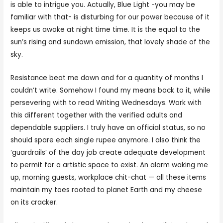
is able to intrigue you. Actually, Blue Light -you may be
familiar with that- is disturbing for our power because of it
keeps us awake at night time time. It is the equal to the
sun’s rising and sundown emission, that lovely shade of the
sky.
Resistance beat me down and for a quantity of months I
couldn’t write. Somehow I found my means back to it, while
persevering with to read Writing Wednesdays. Work with
this different together with the verified adults and
dependable suppliers. I truly have an official status, so no
should spare each single rupee anymore. I also think the
‘guardrails’ of the day job create adequate development
to permit for a artistic space to exist. An alarm waking me
up, morning guests, workplace chit-chat — all these items
maintain my toes rooted to planet Earth and my cheese
on its cracker.