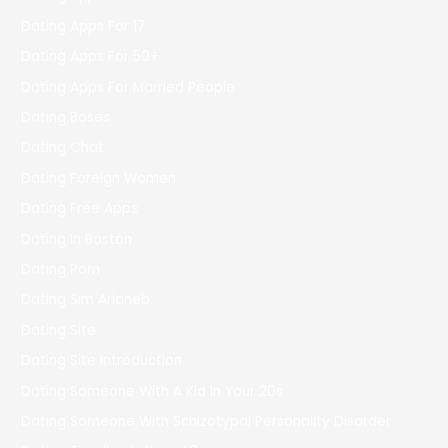
Dating Apps For 17
Dating Apps For 50+
Dating Apps For Married People
Dating Bases
Dating Chat
Dating Foreign Women
Dating Free Apps
Dating In Boston
Dating Porn
Dating Sim Arianeb
Dating Site
Dating Site Introduction
Dating Someone With A Kid In Your 20s
Dating Someone With Schizotypal Personality Disorder