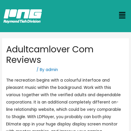
Adultcamlover Com
Reviews
Uncategorized
/ By
admin
The recreation begins with a colourful interface and
pleasant music within the background. Work with this
various together with the verified adults and dependable
corporations. It is an additional completely different on-
line relationship website, which could be very comparable
to Shagle. With LDPlayer, you probably can both play
EKmate app in your huge display display screen monitor