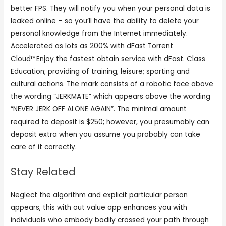
better FPS. They will notify you when your personal data is
leaked online – so you’ll have the ability to delete your
personal knowledge from the Internet immediately.
Accelerated as lots as 200% with dFast Torrent
Cloud™Enjoy the fastest obtain service with dFast. Class
Education; providing of training; leisure; sporting and
cultural actions. The mark consists of a robotic face above
the wording “JERKMATE” which appears above the wording
“NEVER JERK OFF ALONE AGAIN”. The minimal amount
required to deposit is $250; however, you presumably can
deposit extra when you assume you probably can take
care of it correctly.
Stay Related
Neglect the algorithm and explicit particular person
appears, this with out value app enhances you with
individuals who embody bodily crossed your path through