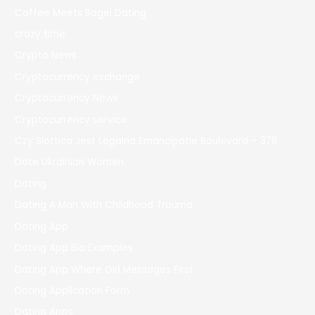
Coffee Meets Bagel Dating
crazy time
Crypto News
Cryptocurrency exchange
Cryptocurrency News
Cryptocurrency service
Czy Slottica Jest Legalna Emancipatie Boulevard – 378
Date Ukrainian Women
Dating
Dating A Man With Childhood Trauma
Dating App
Dating App Bio Examples
Dating App Where Girl Messages First
Dating Application Form
Dating Apps