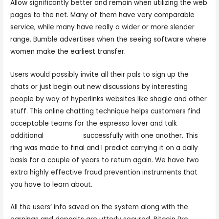
Allow significantly better and remain when utilizing the web
pages to the net. Many of them have very comparable
service, while many have really a wider or more slender
range. Bumble advertises when the seeing software where
women make the earliest transfer.
Users would possibly invite all their pals to sign up the
chats or just begin out new discussions by interesting
people by way of hyperlinks websites like shagle and other
stuff. This online chatting technique helps customers find
acceptable teams for the espresso lover and talk
additional
adult. chat
successfully with one another. This
ring was made to final and I predict carrying it on a daily
basis for a couple of years to return again. We have two
extra highly effective fraud prevention instruments that
you have to learn about.
All the users’ info saved on the system along with the