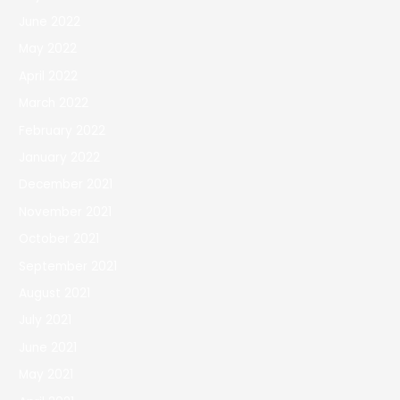
June 2022
May 2022
April 2022
March 2022
February 2022
January 2022
December 2021
November 2021
October 2021
September 2021
August 2021
July 2021
June 2021
May 2021