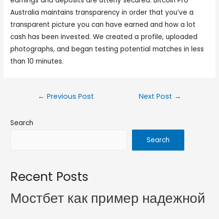
earnings and deposits are utterly secured. Bitcoin Pro
Australia maintains transparency in order that you’ve a
transparent picture you can have earned and how a lot
cash has been invested. We created a profile, uploaded
photographs, and began testing potential matches in less
than 10 minutes.
←
Previous Post
Next Post
→
Search
Search
Recent Posts
Мостбет как пример надежной