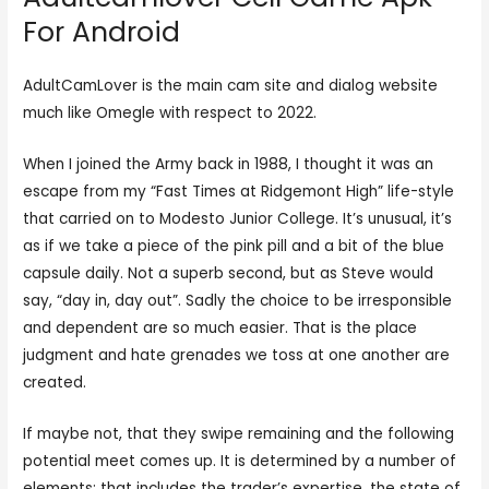
For Android
AdultCamLover is the main cam site and dialog website
much like Omegle with respect to 2022.
When I joined the Army back in 1988, I thought it was an
escape from my “Fast Times at Ridgemont High” life-style
that carried on to Modesto Junior College. It’s unusual, it’s
as if we take a piece of the pink pill and a bit of the blue
capsule daily. Not a superb second, but as Steve would
say, “day in, day out”. Sadly the choice to be irresponsible
and dependent are so much easier. That is the place
judgment and hate grenades we toss at one another are
created.
If maybe not, that they swipe remaining and the following
potential meet comes up. It is determined by a number of
elements; that includes the trader’s expertise, the state of