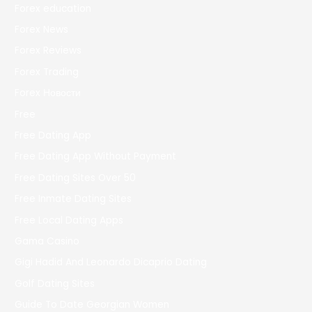
Forex education
Forex News
Forex Reviews
Forex Trading
Forex Новости
Free
Free Dating App
Free Dating App Without Payment
Free Dating Sites Over 50
Free Inmate Dating Sites
Free Local Dating Apps
Gama Casino
Gigi Hadid And Leonardo Dicaprio Dating
Golf Dating Sites
Guide To Date Georgian Women