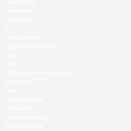
1xbet Morocco
1xbet Russian
1xbet зеркало
2
20bet Casino 90
20bet Casino Logowanie 27
22bet
22bet IT
81 Slottica Demo Miss Cherry Fruits – 127
888starz bd
adult
African Dating App
AI Chatbots
Alia Shawkat Dating
Anime Dating Sims