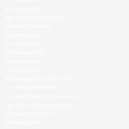
Best Dating Site
Best Dating Sites
Best Dating Worldwide Scam
Best Free Online Dating
Best Hookup Chat
Best Hookup Chats
Best Hookup Dating
Best Hookup Site
Best Hookup Sites
Best Opening Line For Online Dating
Best Place To Meet Women
Best Rated Dating Sites For Over 50
Best Site For Chatting And Dating
Betbarter Bonus Code 970
Betonred App 294