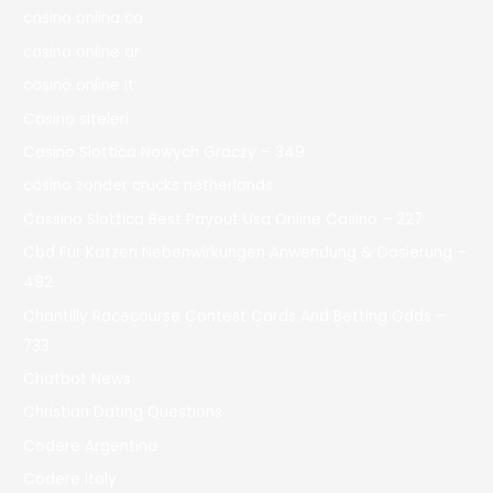
casino onlina ca
casino online ar
casinò online it
Casino siteleri
Casino Slottica Nowych Graczy – 349
casino zonder crucks netherlands
Cassino Slottica Best Payout Usa Online Casino – 227
Cbd Für Katzen Nebenwirkungen Anwendung & Dosierung –
492
Chantilly Racecourse Contest Cards And Betting Odds –
733
Chatbot News
Christian Dating Questions
Codere Argentina
Codere Italy