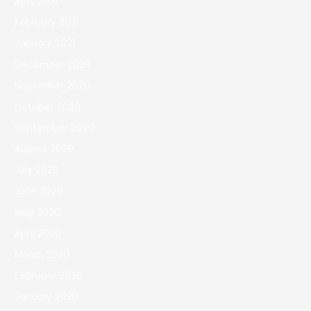
April 2021
February 2021
January 2021
December 2020
November 2020
October 2020
September 2020
August 2020
July 2020
June 2020
May 2020
April 2020
March 2020
February 2020
January 2020