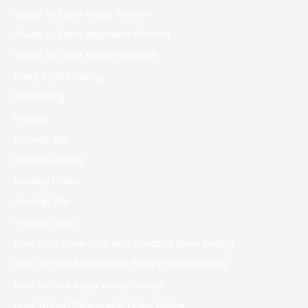
Guide To Date Israeli Women
Guide To Date Japanese Women
Guide To Date Korean Women
Harry Styles Dating
healthblog
Hookup
Hookup App
Hookup Dating
Hookup Finder
Hookup Site
Hookup Sites
How Long Have Tom And Zendaya Been Dating
How To Find A Mail Order Bride In Asian Singles
How To Find Asian Wives Online?
How To Find Filipino Mail Order Brides