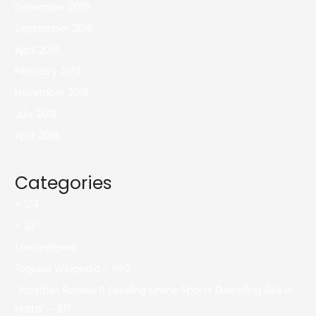
December 2019
September 2019
April 2019
February 2019
November 2018
July 2018
April 2018
Categories
– 124
– 237
! Без рубрики
"itajubá Wikipedia – 692
"mostbet Review It Leading Online Sports Gambling Site In
Malta" – 317