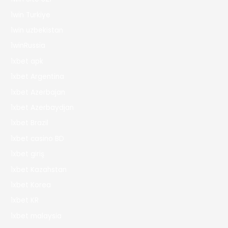
1win Turkiye
1win uzbekistan
1winRussia
1xbet apk
1xbet Argentina
1xbet Azerbajan
1xbet Azerbaydjan
1xbet Brazil
1xbet casino BD
1xbet giriş
1xbet Kazahstan
1xbet Korea
1xbet KR
1xbet malaysia