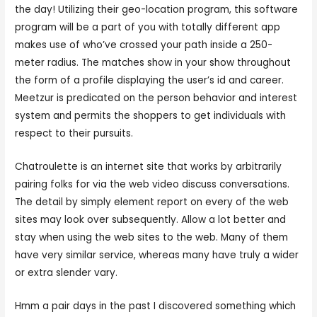
the day! Utilizing their geo-location program, this software
program will be a part of you with totally different app
makes use of who’ve crossed your path inside a 250-
meter radius. The matches show in your show throughout
the form of a profile displaying the user’s id and career.
Meetzur is predicated on the person behavior and interest
system and permits the shoppers to get individuals with
respect to their pursuits.
Chatroulette is an internet site that works by arbitrarily
pairing folks for via the web video discuss conversations.
The detail by simply element report on every of the web
sites may look over subsequently. Allow a lot better and
stay when using the web sites to the web. Many of them
have very similar service, whereas many have truly a wider
or extra slender vary.
Hmm a pair days in the past I discovered something which