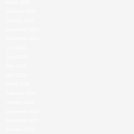
March 2025
February 2025
January 2025
December 2024
November 2024
July 2024
June 2024
May 2024
April 2024
March 2024
February 2024
January 2024
December 2023
November 2023
October 2023