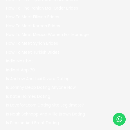
How To Find Iranian Mail Order Brides
How To Meet Filipino Brides
How To Meet Korean Brides
How To Meet Mexico Women For Marriage
How To Meet Syrian Brides
How To Meet Turkish Brides
India Mostbet
Indibet App 79
Is Andrew And Lexi Rivera Dating
Is Johnny Depp Dating Anyone Now
Is Katie Holmes Dating
Is Lovefort.com Dating Site Legitimate?
Is Noah Schnapp And Millie Brown Dating
Is Pierson And Brent Dating