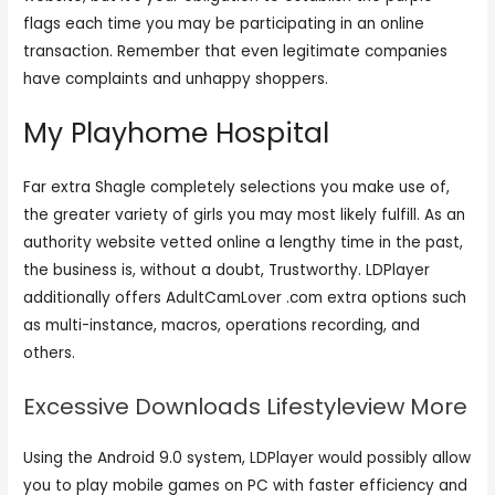
flags each time you may be participating in an online
transaction. Remember that even legitimate companies
have complaints and unhappy shoppers.
My Playhome Hospital
Far extra Shagle completely selections you make use of,
the greater variety of girls you may most likely fulfill. As an
authority website vetted online a lengthy time in the past,
the business is, without a doubt, Trustworthy. LDPlayer
additionally offers AdultCamLover .com extra options such
as multi-instance, macros, operations recording, and
others.
Excessive Downloads Lifestyleview More
Using the Android 9.0 system, LDPlayer would possibly allow
you to play mobile games on PC with faster efficiency and