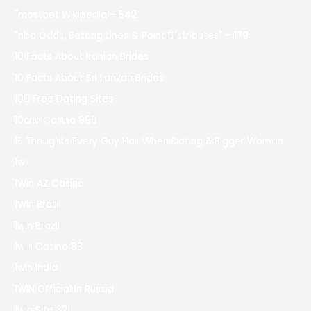
"mostbet Wikipedia – 542
"nba Odds, Betting Lines & Point Distributes" – 179
10 Facts About Iranian Brides
10 Facts About Sri Lankan Brides
100 Free Dating Sites
10cric Casino 896
15 Thoughts Every Guy Has When Dating A Bigger Woman
1w
1Win AZ Casino
1Win Brasil
1win Brazil
1win Casino 83
1win India
1WIN Official In Russia
1win Site 321