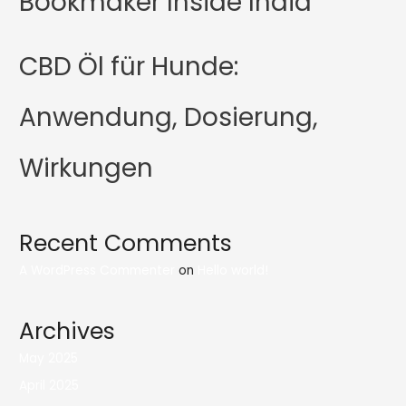
Bookmaker Inside India
CBD Öl für Hunde:
Anwendung, Dosierung,
Wirkungen
Recent Comments
A WordPress Commenter
on
Hello world!
Archives
May 2025
April 2025