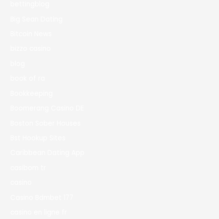
bettingblog
Big Sean Dating
Bitcoin News
bizzo casino
blog
book of ra
Bookkeeping
Boomerang Casino DE
Boston Sober Houses
Bst Hookup Sites
Caribbean Dating App
casibom tr
casino
Casino Bdmbet 177
casino en ligne fr