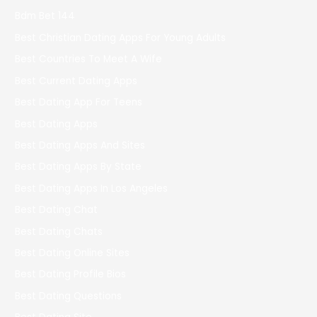
Bdm Bet 144
Best Christian Dating Apps For Young Adults
Best Countries To Meet A Wife
Best Current Dating Apps
Best Dating App For Teens
Best Dating Apps
Best Dating Apps And Sites
Best Dating Apps By State
Best Dating Apps In Los Angeles
Best Dating Chat
Best Dating Chats
Best Dating Online Sites
Best Dating Profile Bios
Best Dating Questions