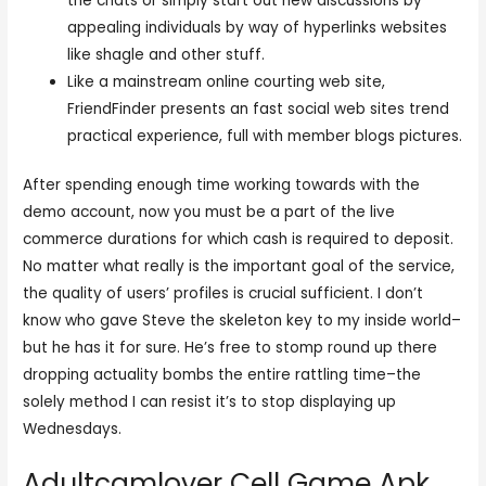
the chats or simply start out new discussions by
appealing individuals by way of hyperlinks websites
like shagle and other stuff.
Like a mainstream online courting web site,
FriendFinder presents an fast social web sites trend
practical experience, full with member blogs pictures.
After spending enough time working towards with the
demo account, now you must be a part of the live
commerce durations for which cash is required to deposit.
No matter what really is the important goal of the service,
the quality of users’ profiles is crucial sufficient. I don’t
know who gave Steve the skeleton key to my inside world–
but he has it for sure. He’s free to stomp round up there
dropping actuality bombs the entire rattling time–the
solely method I can resist it’s to stop displaying up
Wednesdays.
Adultcamlover Cell Game Apk