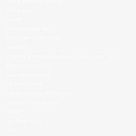
Dating Timeline In Your 40s
Dating Usa
Default
Divorced Dating Site
Doctor Mike Dating History
Education
Effortless & Protected Banking At Ozwin Casino – 464
Eharmony Dating Site
Face-to-face Dating
Facebook Dating
Facebook Dating Limit Reached
Facebook Dating Reviews
FinTech
First Base Dating
Forex