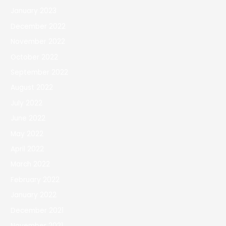
January 2023
December 2022
November 2022
October 2022
September 2022
August 2022
July 2022
June 2022
May 2022
April 2022
March 2022
February 2022
January 2022
December 2021
November 2021