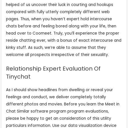
helped of us uncover their luck in courting and hookups
compared with fully utterly completely different web
pages. Thus, when you haven’t expert hold intercourse
chats before and feeling bored along with your life, then
head over to Coomeet. Truly, you’ll experience the proper
reside chatting ever, with a bonus of exact intercourse and
kinky stuff. As such, we’re able to assume that they
welcome all prospects irrespective of their sexuality.
Relationship Expert Evaluation Of
Tinychat
As I should show headlines from dwelling or reveal your
feelings and conduct, we deliver completely totally
different photos and movies. Before you learn the Meet in
Chat Similar software program program evaluations,
please be happy to get an consideration of this utility
particulars information. Use our data visualization device