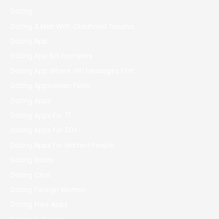
Dating
Dating A Man With Childhood Trauma
Dating App
Dating App Bio Examples
Dating App Where Girl Messages First
Dating Application Form
Dating Apps
Dating Apps For 17
Dating Apps For 50+
Dating Apps For Married People
Dating Bases
Dating Chat
Dating Foreign Women
Dating Free Apps