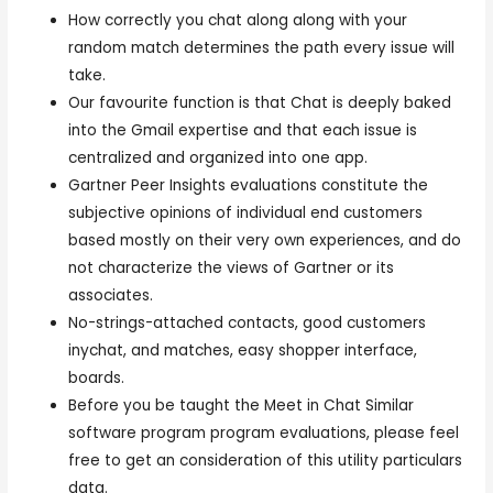
How correctly you chat along along with your
random match determines the path every issue will
take.
Our favourite function is that Chat is deeply baked
into the Gmail expertise and that each issue is
centralized and organized into one app.
Gartner Peer Insights evaluations constitute the
subjective opinions of individual end customers
based mostly on their very own experiences, and do
not characterize the views of Gartner or its
associates.
No-strings-attached contacts, good customers
inychat, and matches, easy shopper interface,
boards.
Before you be taught the Meet in Chat Similar
software program program evaluations, please feel
free to get an consideration of this utility particulars
data.