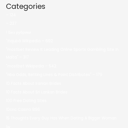
Categories
– 124
– 237
! Без рубрики
"itajubá Wikipedia – 692
"mostbet Review It Leading Online Sports Gambling Site In
Malta" – 317
"mostbet Wikipedia – 542
"nba Odds, Betting Lines & Point Distributes" – 179
10 Facts About Iranian Brides
10 Facts About Sri Lankan Brides
100 Free Dating Sites
10cric Casino 896
15 Thoughts Every Guy Has When Dating A Bigger Woman
1w