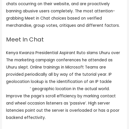
chats occurring on their website, and are proactively
banning abusive users completely. The most attention-
grabbing Meet in Chat choices based on verified
merchandise, group votes, critiques and different factors.
Meet In Chat
Kenya Kwanza Presidential Aspirant Ruto slams Uhuru over
The marketing campaign conferences he attended as
Uhuru slept. Online trainings in Microsoft Teams are
provided periodically all by way of the tutorial year. IP
geolocation lookup is the identification of an IP tackle
meetin chat
‘ geographic location in the actual world.
Improve the page’s scroll efficiency by marking contact
and wheel occasion listeners as ‘passive’. High server
latencies point out the server is overloaded or has a poor
backend effectivity.