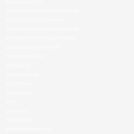
Best Hookup Sites
Best Opening Line For Online Dating
Best Place To Meet Women
Best Rated Dating Sites For Over 50
Best Site For Chatting And Dating
Betbarter Bonus Code 970
Betonred App 294
bettingblog
Big Sean Dating
Bitcoin News
bizzo casino
blog
book of ra
Bookkeeping
Boomerang Casino DE