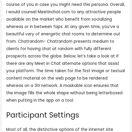
course of you in case you might need this persona. Overall,
I would counsel Meetinchat.com to any attractive people
available on the market who benefit from socializing
whereas or in between faps. At any given time, you’ve a
beautiful vary of energetic chat rooms to determine out
from. Chatrandom- Chatrandom presents medium to
clients for having chat at random with fully different
prospects across the globe. Below, let’s take a look at if
there are any Meet in Chat alternate options that assist
your platform. The time taken for the first image or textual
content material on the web page to be rendered
whereas on a 3G network. A maskable icon ensures that
the image fills the whole shape without being letterboxed
when putting in the app on a tool.
Participant Settings
Most of all, the distinctive options of the internet site