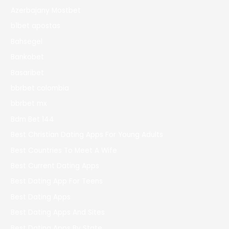
Azerbajany Mostbet
b1bet apostas
Bahsegel
Bankobet
Basaribet
bbrbet colombia
bbrbet mx
Bdm Bet 144
Best Christian Dating Apps For Young Adults
Best Countries To Meet A Wife
Best Current Dating Apps
Best Dating App For Teens
Best Dating Apps
Best Dating Apps And Sites
Best Dating Apps By State