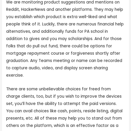
We are monitoring product suggestions and mentions on
Reddit, HackerNews and another platforms. They may help
you establish which product is extra well-liked and what
people think of it. Luckily, there are numerous financial help
alternatives, and additionally funds for PA school in
addition to gives and you may scholarships. And for those
folks that do pull out fund, there could be options for
mortgage repayment course or forgiveness shortly after
graduation. Any Teams meeting or name can be recorded
to capture audio, video, and display screen sharing
exercise.
There are some unbelievable choices for freed from
charge clients, too, but if you wish to improve the devices
set, you’ll have the ability to attempt the paid versions.
You can avail choices like cash, points, reside listing, digital
presents, etc. All of these may help you to stand out from
others on the platform, which is an effective factor as a