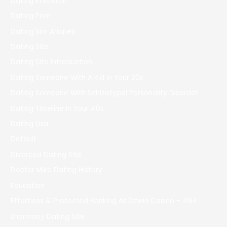
Dating In Boston
Dating Porn
Dating Sim Arianeb
Dating Site
Dating Site Introduction
Dating Someone With A Kid In Your 20s
Dating Someone With Schizotypal Personality Disorder
Dating Timeline In Your 40s
Dating Usa
Default
Divorced Dating Site
Doctor Mike Dating History
Education
Effortless & Protected Banking At Ozwin Casino – 464
Eharmony Dating Site