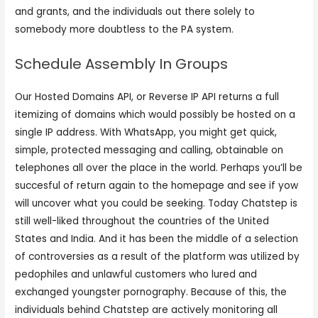
and grants, and the individuals out there solely to
somebody more doubtless to the PA system.
Schedule Assembly In Groups
Our Hosted Domains API, or Reverse IP API returns a full
itemizing of domains which would possibly be hosted on a
single IP address. With WhatsApp, you might get quick,
simple, protected messaging and calling, obtainable on
telephones all over the place in the world. Perhaps you’ll be
succesful of return again to the homepage and see if yow
will uncover what you could be seeking. Today Chatstep is
still well-liked throughout the countries of the United
States and India. And it has been the middle of a selection
of controversies as a result of the platform was utilized by
pedophiles and unlawful customers who lured and
exchanged youngster pornography. Because of this, the
individuals behind Chatstep are actively monitoring all