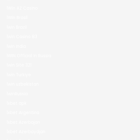
1Win AZ Casino
1Win Brasil
1win Brazil
1win Casino 83
1win India
1WIN Official In Russia
1win Site 321
1win Turkiye
1win uzbekistan
1winRussia
1xbet apk
1xbet Argentina
1xbet Azerbajan
1xbet Azerbaydjan