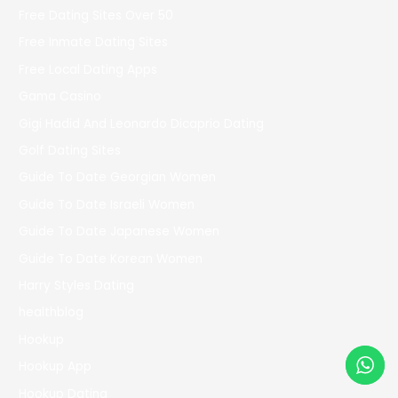
Free Dating Sites Over 50
Free Inmate Dating Sites
Free Local Dating Apps
Gama Casino
Gigi Hadid And Leonardo Dicaprio Dating
Golf Dating Sites
Guide To Date Georgian Women
Guide To Date Israeli Women
Guide To Date Japanese Women
Guide To Date Korean Women
Harry Styles Dating
healthblog
Hookup
Hookup App
Hookup Dating