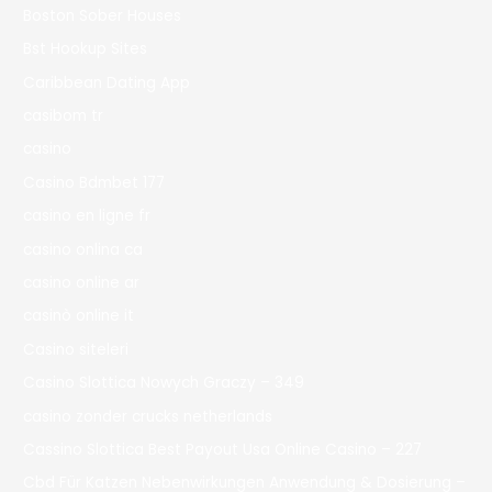
Boston Sober Houses
Bst Hookup Sites
Caribbean Dating App
casibom tr
casino
Casino Bdmbet 177
casino en ligne fr
casino onlina ca
casino online ar
casinò online it
Casino siteleri
Casino Slottica Nowych Graczy – 349
casino zonder crucks netherlands
Cassino Slottica Best Payout Usa Online Casino – 227
Cbd Für Katzen Nebenwirkungen Anwendung & Dosierung –