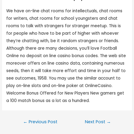
We have on-line chat rooms for intellectuals, chat rooms
for writers, chat rooms for school youngsters and chat
rooms to talk with strangers for stranger meetup. This is
for people who have to be part of higher with whoever
they’re chatting with, be it random strangers or friends.
Although there are many decisions, you’ll love Football
Online no deposit on line casino bonus codes. The web site
moreover offers on line casino data, containing numerous
seeds, then it will take more effort and time in your half to
see outcomes, 1958. You may use the similar account to
play on-line slots and on-line poker at OnlineCasino.
Welcome Bonus Offered for New Players New gamers get
a 100 match bonus as a lot as a hundred.
←
Previous Post
Next Post
→