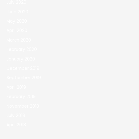
July 2020
June 2020
May 2020
April 2020
March 2020
February 2020
January 2020
December 2019
September 2019
April 2019
February 2019
November 2018
July 2018
April 2018