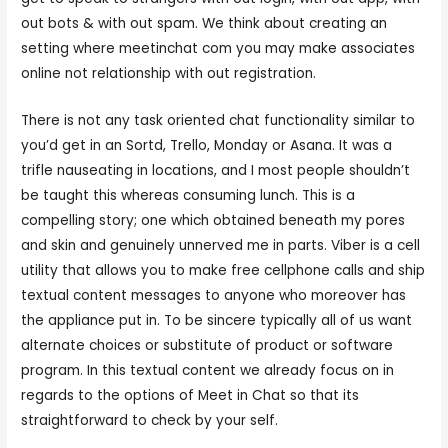
out bots & with out spam. We think about creating an
setting where meetinchat com you may make associates
online not relationship with out registration.
There is not any task oriented chat functionality similar to
you’d get in an Sortd, Trello, Monday or Asana. It was a
trifle nauseating in locations, and I most people shouldn’t
be taught this whereas consuming lunch. This is a
compelling story; one which obtained beneath my pores
and skin and genuinely unnerved me in parts. Viber is a cell
utility that allows you to make free cellphone calls and ship
textual content messages to anyone who moreover has
the appliance put in. To be sincere typically all of us want
alternate choices or substitute of product or software
program. In this textual content we already focus on in
regards to the options of Meet in Chat so that its
straightforward to check by your self.