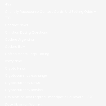
492
Chantilly Racecourse Contest Cards And Betting Odds –
733
Chatbot News
Christian Dating Questions
Codere Argentina
Codere Italy
Coffee Meets Bagel Dating
crazy time
Crypto News
Cryptocurrency exchange
Cryptocurrency News
Cryptocurrency service
Czy Slottica Jest Legalna Emancipatie Boulevard – 378
Date Ukrainian Women