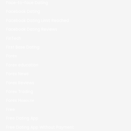
Face-to-face Dating
Facebook Dating
Facebook Dating Limit Reached
Facebook Dating Reviews
FinTech
First Base Dating
Forex
Forex education
Forex News
Forex Reviews
Forex Trading
Forex Новости
Free
Free Dating App
Free Dating App Without Payment