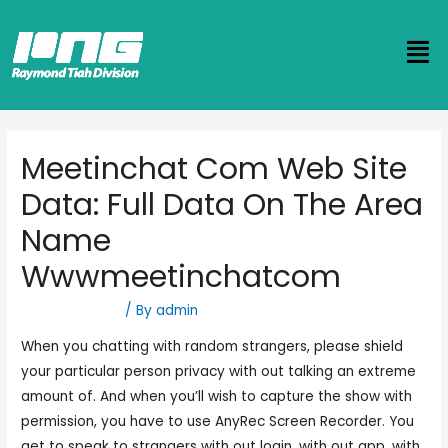
Meetinchat Com Web Site
Data: Full Data On The Area
Name
Wwwmeetinchatcom
Uncategorized
/ By
admin
When you chatting with random strangers, please shield
your particular person privacy with out talking an extreme
amount of. And when you’ll wish to capture the show with
permission, you have to use AnyRec Screen Recorder. You
get to speak to strangers with out login, with out app, with