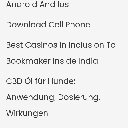
Android And Ios
Download Cell Phone
Best Casinos In Inclusion To
Bookmaker Inside India
CBD Öl für Hunde:
Anwendung, Dosierung,
Wirkungen