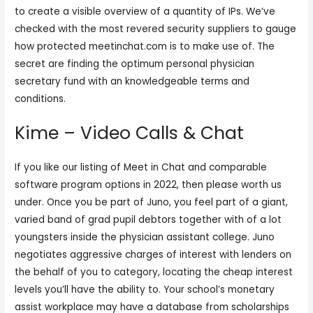
to create a visible overview of a quantity of IPs. We’ve
checked with the most revered security suppliers to gauge
how protected meetinchat.com is to make use of. The
secret are finding the optimum personal physician
secretary fund with an knowledgeable terms and
conditions.
Kime – Video Calls & Chat
If you like our listing of Meet in Chat and comparable
software program options in 2022, then please worth us
under. Once you be part of Juno, you feel part of a giant,
varied band of grad pupil debtors together with of a lot
youngsters inside the physician assistant college. Juno
negotiates aggressive charges of interest with lenders on
the behalf of you to category, locating the cheap interest
levels you’ll have the ability to. Your school’s monetary
assist workplace may have a database from scholarships