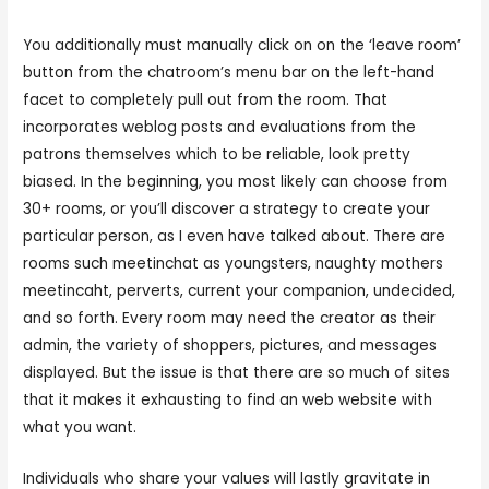
You additionally must manually click on on the ‘leave room’
button from the chatroom’s menu bar on the left-hand
facet to completely pull out from the room. That
incorporates weblog posts and evaluations from the
patrons themselves which to be reliable, look pretty
biased. In the beginning, you most likely can choose from
30+ rooms, or you’ll discover a strategy to create your
particular person, as I even have talked about. There are
rooms such meetinchat as youngsters, naughty mothers
meetincaht, perverts, current your companion, undecided,
and so forth. Every room may need the creator as their
admin, the variety of shoppers, pictures, and messages
displayed. But the issue is that there are so much of sites
that it makes it exhausting to find an web website with
what you want.
Individuals who share your values will lastly gravitate in