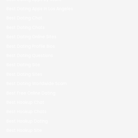
Best Dating Apps In Los Angeles
Best Dating Chat
Best Dating Chats
Best Dating Online Sites
Best Dating Profile Bios
Best Dating Questions
Best Dating Site
Best Dating Sites
Best Dating Worldwide Scam
Best Free Online Dating
Best Hookup Chat
Best Hookup Chats
Best Hookup Dating
Best Hookup Site