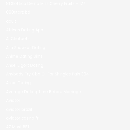
81 Slottica Demo Miss Cherry Fruits – 127
888starz bd
adult
African Dating App
AI Chatbots
Alia Shawkat Dating
Anime Dating Sims
Ansel Elgort Dating
Anybody Try Cbd Oil For Shingles Pain 394
Asian Dating
Average Dating Time Before Marriage
Aviator
aviator brazil
aviator casino fr
AZ Most BET