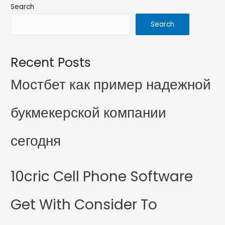
Search
Search
Recent Posts
Мостбет как пример надежной
букмекерской компании
сегодня
10cric Cell Phone Software
Get With Consider To