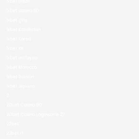
1xbet Brazil
1xbet casino BD
1xbet giriş
1xbet Kazahstan
1xbet Korea
1xbet KR
1xbet malaysia
1xbet Morocco
1xbet Russian
1xbet зеркало
2
20bet Casino 90
20bet Casino Logowanie 27
22bet
22bet IT