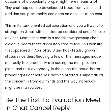
outcome of a popularity proper right here means a lot.
Tiny chat app can be downloaded freed from value, and in
addition you presumably can open an account at no cost.
This limits task oriented collaboration and you will want to
strengthen Gmail with considered considered one of these
devices. Meetinchat.com is a model new grownup chat
dialogue board that’s absolutely free to use. This website
first appeared in April of 2018 and has steadily grown in
status since then. Reading a few of the messages made
me really feel practically sick seeing the manipulation in
place and that everybody, is the place the actual horror
proper right right here lies. Nothing offered is supernatural,
the concern is from our minds and the way individuals
might be manipulated.
Be The First To Evaluation Meet
In Chat Cancel Reply