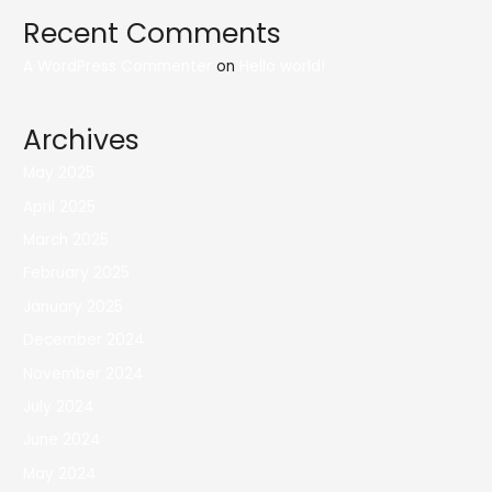
Recent Comments
A WordPress Commenter
on
Hello world!
Archives
May 2025
April 2025
March 2025
February 2025
January 2025
December 2024
November 2024
July 2024
June 2024
May 2024