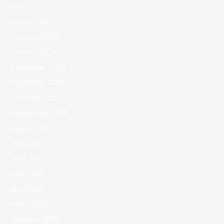
April 2024
March 2024
February 2024
January 2024
December 2023
November 2023
October 2023
September 2023
August 2023
July 2023
June 2023
May 2023
April 2023
March 2023
February 2023