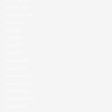
October 2021
September 2021
August 2021
July 2021
June 2021
May 2021
April 2021
February 2021
January 2021
December 2020
November 2020
October 2020
September 2020
August 2020