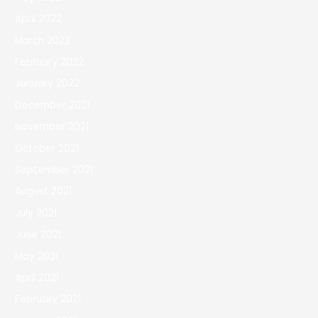
April 2022
March 2022
February 2022
January 2022
December 2021
November 2021
October 2021
September 2021
August 2021
July 2021
June 2021
May 2021
April 2021
February 2021