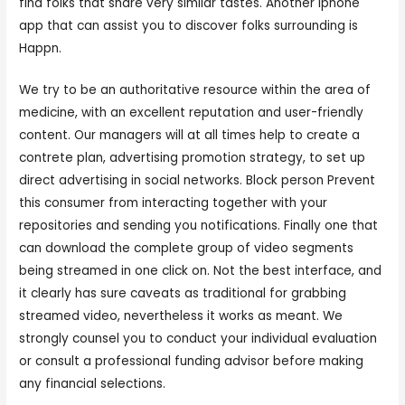
find folks that share very similar tastes. Another iphone
app that can assist you to discover folks surrounding is
Happn.
We try to be an authoritative resource within the area of
medicine, with an excellent reputation and user-friendly
content. Our managers will at all times help to create a
contrete plan, advertising promotion strategy, to set up
direct advertising in social networks. Block person Prevent
this consumer from interacting together with your
repositories and sending you notifications. Finally one that
can download the complete group of video segments
being streamed in one click on. Not the best interface, and
it clearly has sure caveats as traditional for grabbing
streamed video, nevertheless it works as meant. We
strongly counsel you to conduct your individual evaluation
or consult a professional funding advisor before making
any financial selections.