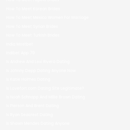
How To Meet Korean Brides
How To Meet Mexico Women For Marriage
How To Meet Syrian Brides
How To Meet Turkish Brides
India Mostbet
Indibet App 79
Is Andrew And Lexi Rivera Dating
Is Johnny Depp Dating Anyone Now
Is Katie Holmes Dating
Is Lovefort.com Dating Site Legitimate?
Is Noah Schnapp And Millie Brown Dating
Is Pierson And Brent Dating
Is Ryan Seacrest Dating
Is Shawn Mendes Dating Anyone