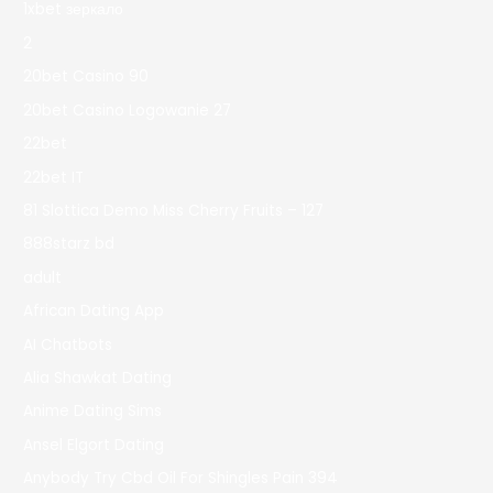
1xbet зеркало
2
20bet Casino 90
20bet Casino Logowanie 27
22bet
22bet IT
81 Slottica Demo Miss Cherry Fruits – 127
888starz bd
adult
African Dating App
AI Chatbots
Alia Shawkat Dating
Anime Dating Sims
Ansel Elgort Dating
Anybody Try Cbd Oil For Shingles Pain 394