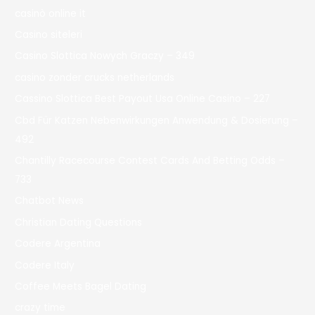
casinò online it
Casino siteleri
Casino Slottica Nowych Graczy – 349
casino zonder crucks netherlands
Cassino Slottica Best Payout Usa Online Casino – 227
Cbd Für Katzen Nebenwirkungen Anwendung & Dosierung –
492
Chantilly Racecourse Contest Cards And Betting Odds –
733
Chatbot News
Christian Dating Questions
Codere Argentina
Codere Italy
Coffee Meets Bagel Dating
crazy time