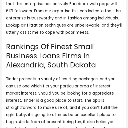
that this enterprise has an lively Facebook web page with
6171 followers. From our expertise this can indicate that the
enterprise is trustworthy and in fashion among individuals.
Lookup air filtration techniques are unbelievable, and they’ll
utterly assist me to cope with poor meets.
Rankings Of Finest Small
Business Loans Firms In
Alexandria, South Dakota
Tinder presents a variety of courting packages, and you
can use one which fits your particular area of interest
market interest. Should you be looking for a appreciate
interest, Tinder is a good place to start. The app is
straightforward to make use of, and if you can’t fulfill the
right baby, it’s going to oftimes be an excellent place to
begin. Aside from at present being fun, it also helps you