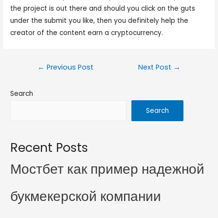
the project is out there and should you click on the guts
under the submit you like, then you definitely help the
creator of the content earn a cryptocurrency.
←
Previous Post
Next Post
→
Search
Search
Recent Posts
Мостбет как пример надежной
букмекерской компании