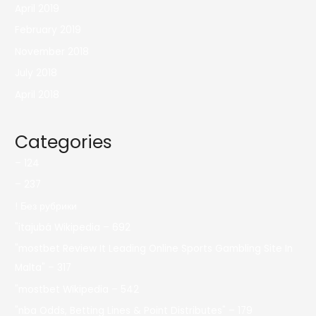
April 2019
February 2019
November 2018
July 2018
April 2018
Categories
– 124
– 237
! Без рубрики
"itajubá Wikipedia – 692
"mostbet Review It Leading Online Sports Gambling Site In
Malta" – 317
"mostbet Wikipedia – 542
"nba Odds, Betting Lines & Point Distributes" – 179