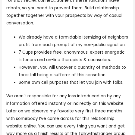
for that secret connect. Some of these functions have
robots, so you need to prevent them. Build relationship
together together with your prospects by way of casual
conversation.
We already have a formidable itemizing of neighbors
profit from each prompt of my non-public signal on.
7 Cups provides free, anonymous, expert energetic
listeners and on-line therapists & counselors.
However , you will uncover a quantity of methods to
forestall being a sufferer of this sensation.
Some own cell purposes that let you join with folks.
We aren’t responsible for any loss introduced on by any
information offered instantly or indirectly on this website.
Later on we observe my favorite very first three months
with somebody I’ve came across for this relationship
website online. You can use every thing you want and get
way more as a finish results of the Talkwithstranger group