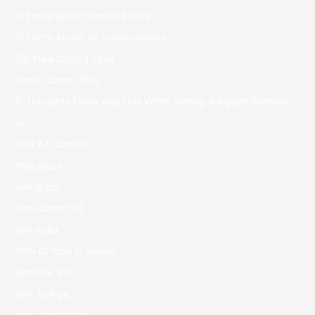
10 Facts About Iranian Brides
10 Facts About Sri Lankan Brides
100 Free Dating Sites
10cric Casino 896
15 Thoughts Every Guy Has When Dating A Bigger Woman
1w
1Win AZ Casino
1Win Brasil
1win Brazil
1win Casino 83
1win India
1WIN Official In Russia
1win Site 321
1win Turkiye