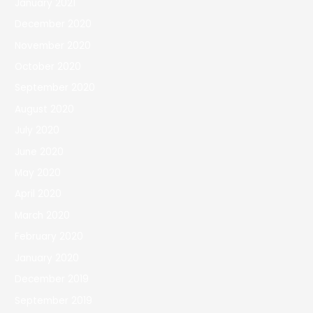
January 2021
December 2020
November 2020
October 2020
September 2020
August 2020
July 2020
June 2020
May 2020
April 2020
March 2020
February 2020
January 2020
December 2019
September 2019