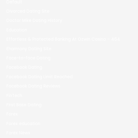
Default
Divorced Dating Site
Doctor Mike Dating History
Education
Effortless & Protected Banking At Ozwin Casino – 464
Eharmony Dating Site
Face-to-face Dating
Facebook Dating
Facebook Dating Limit Reached
Facebook Dating Reviews
FinTech
First Base Dating
Forex
Forex education
Forex News