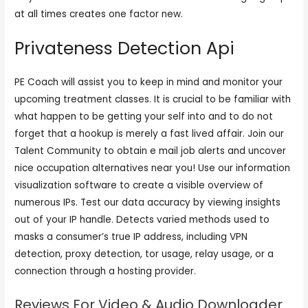
at all times creates one factor new.
Privateness Detection Api
PE Coach will assist you to keep in mind and monitor your
upcoming treatment classes. It is crucial to be familiar with
what happen to be getting your self into and to do not
forget that a hookup is merely a fast lived affair. Join our
Talent Community to obtain e mail job alerts and uncover
nice occupation alternatives near you! Use our information
visualization software to create a visible overview of
numerous IPs. Test our data accuracy by viewing insights
out of your IP handle. Detects varied methods used to
masks a consumer’s true IP address, including VPN
detection, proxy detection, tor usage, relay usage, or a
connection through a hosting provider.
Reviews For Video & Audio Downloader