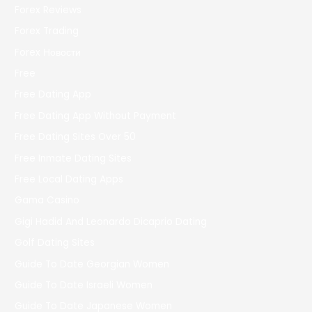
Forex Reviews
Forex Trading
Forex Новости
Free
Free Dating App
Free Dating App Without Payment
Free Dating Sites Over 50
Free Inmate Dating Sites
Free Local Dating Apps
Gama Casino
Gigi Hadid And Leonardo Dicaprio Dating
Golf Dating Sites
Guide To Date Georgian Women
Guide To Date Israeli Women
Guide To Date Japanese Women