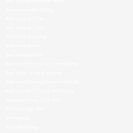
Best Dating Worldwide Scam
Best Free Online Dating
Best Hookup Chat
Best Hookup Chats
Best Hookup Dating
Best Hookup Site
Best Hookup Sites
Best Opening Line For Online Dating
Best Place To Meet Women
Best Rated Dating Sites For Over 50
Best Site For Chatting And Dating
Betbarter Bonus Code 970
Betonred App 294
bettingblog
Big Sean Dating