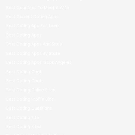
Best Countries To Meet A Wife
Best Current Dating Apps
Best Dating App For Teens
Best Dating Apps
Best Dating Apps And Sites
Best Dating Apps By State
Best Dating Apps In Los Angeles
Best Dating Chat
Best Dating Chats
Best Dating Online Sites
Best Dating Profile Bios
Best Dating Questions
Best Dating Site
Best Dating Sites