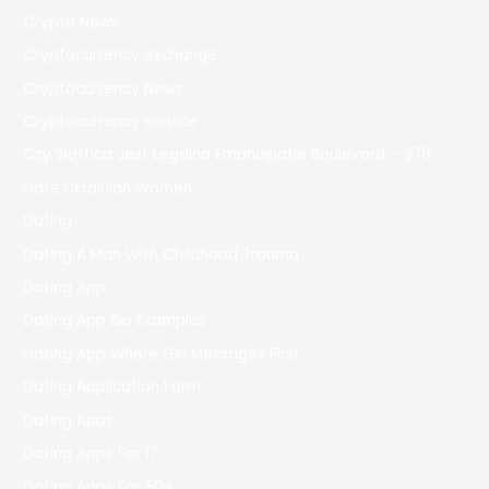
Crypto News
Cryptocurrency exchange
Cryptocurrency News
Cryptocurrency service
Czy Slottica Jest Legalna Emancipatie Boulevard – 378
Date Ukrainian Women
Dating
Dating A Man With Childhood Trauma
Dating App
Dating App Bio Examples
Dating App Where Girl Messages First
Dating Application Form
Dating Apps
Dating Apps For 17
Dating Apps For 50+