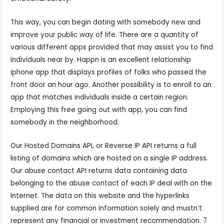
This way, you can begin dating with somebody new and
improve your public way of life. There are a quantity of
various different apps provided that may assist you to find
individuals near by. Happn is an excellent relationship
iphone app that displays profiles of folks who passed the
front door an hour ago. Another possibility is to enroll to an
app that matches individuals inside a certain region.
Employing this free going out with app, you can find
somebody in the neighborhood.
Our Hosted Domains API, or Reverse IP API returns a full
listing of domains which are hosted on a single IP address.
Our abuse contact API returns data containing data
belonging to the abuse contact of each IP deal with on the
Internet. The data on this website and the hyperlinks
supplied are for common information solely and mustn’t
represent any financial or investment recommendation. 7