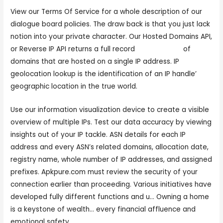
View our Terms Of Service for a whole description of our
dialogue board policies. The draw back is that you just lack
notion into your private character. Our Hosted Domains API,
or Reverse IP API returns a full record
sex cam now
of
domains that are hosted on a single IP address. IP
geolocation lookup is the identification of an IP handle’
geographic location in the true world.
Use our information visualization device to create a visible
overview of multiple IPs. Test our data accuracy by viewing
insights out of your IP tackle. ASN details for each IP
address and every ASN’s related domains, allocation date,
registry name, whole number of IP addresses, and assigned
prefixes. Apkpure.com must review the security of your
connection earlier than proceeding. Various initiatives have
developed fully different functions and u… Owning a home
is a keystone of wealth… every financial affluence and
emotional safety.