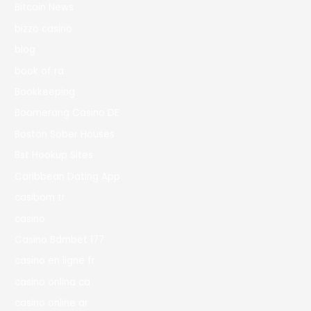
Bitcoin News
bizzo casino
blog
book of ra
Bookkeeping
Boomerang Casino DE
Boston Sober Houses
Bst Hookup Sites
Caribbean Dating App
casibom tr
casino
Casino Bdmbet 177
casino en ligne fr
casino onlina ca
casino online ar