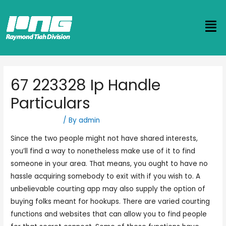
67 223328 Ip Handle
Particulars
Uncategorized
/ By
admin
Since the two people might not have shared interests,
you’ll find a way to nonetheless make use of it to find
someone in your area. That means, you ought to have no
hassle acquiring somebody to exit with if you wish to. A
unbelievable courting app may also supply the option of
buying folks meant for hookups. There are varied courting
functions and websites that can allow you to find people