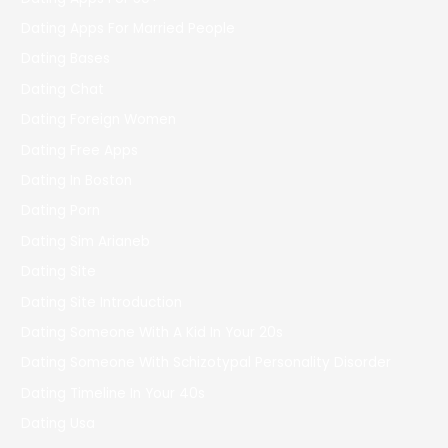
Dating Apps For Married People
Dating Bases
Dating Chat
Dating Foreign Women
Dating Free Apps
Dating In Boston
Dating Porn
Dating Sim Arianeb
Dating Site
Dating Site Introduction
Dating Someone With A Kid In Your 20s
Dating Someone With Schizotypal Personality Disorder
Dating Timeline In Your 40s
Dating Usa