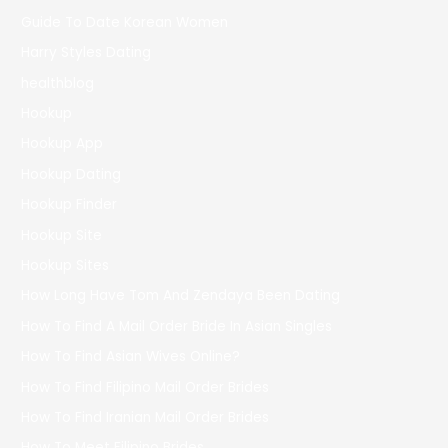
Guide To Date Korean Women
Harry Styles Dating
healthblog
Hookup
Hookup App
Hookup Dating
Hookup Finder
Hookup Site
Hookup Sites
How Long Have Tom And Zendaya Been Dating
How To Find A Mail Order Bride In Asian Singles
How To Find Asian Wives Online?
How To Find Filipino Mail Order Brides
How To Find Iranian Mail Order Brides
How To Meet Filipino Brides