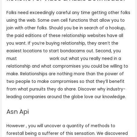
Folks need exceedingly careful any time getting other folks
using the web. Some own cell functions that allow you to
join with other folks. Should you be in search of a hookup,
the paid editions of these relationship websites have all
you want. If you’re buying relationship, they aren’t the
easiest locations to start bondacams out. Second, you
must
free sex camd
work out what you really need in a
relationship and what compromises you could be willing to
make. Relationships are nothing more than the power of
two people to make compromises so that they’ll benefit
from what pursuits they do share. Discover why industry-
leading companies around the globe love our knowledge.
Asn Api
However , you will uncover a quantity of methods to
forestall being a sufferer of this sensation. We discovered