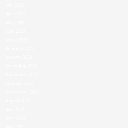
July 2023
June 2023
May 2023
April 2023
March 2023
February 2023
January 2023
December 2022
November 2022
October 2022
September 2022
August 2022
July 2022
June 2022
May 2022