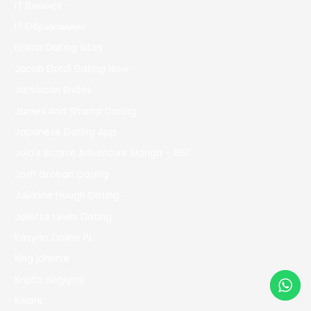
IT Вакансії
IT Образование
Italian Dating Sites
Jacob Elordi Dating Now
Jamaican Brides
James And Sharna Dating
Japanese Dating App
Jojo's Bizarre Adventure Manga – 861
Josh Groban Dating
Julianne Hough Dating
Juliette Lewis Dating
Kasyno Online PL
king johnnie
Kripto değişimi
Kwork