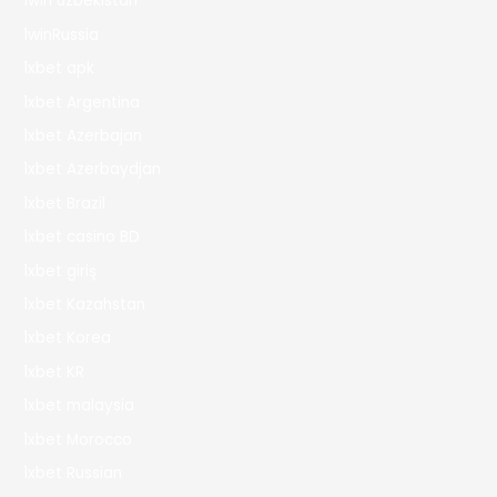
1win uzbekistan
1winRussia
1xbet apk
1xbet Argentina
1xbet Azerbajan
1xbet Azerbaydjan
1xbet Brazil
1xbet casino BD
1xbet giriş
1xbet Kazahstan
1xbet Korea
1xbet KR
1xbet malaysia
1xbet Morocco
1xbet Russian