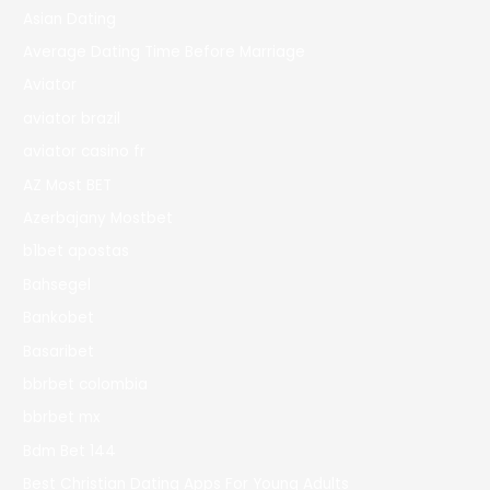
Asian Dating
Average Dating Time Before Marriage
Aviator
aviator brazil
aviator casino fr
AZ Most BET
Azerbajany Mostbet
b1bet apostas
Bahsegel
Bankobet
Basaribet
bbrbet colombia
bbrbet mx
Bdm Bet 144
Best Christian Dating Apps For Young Adults