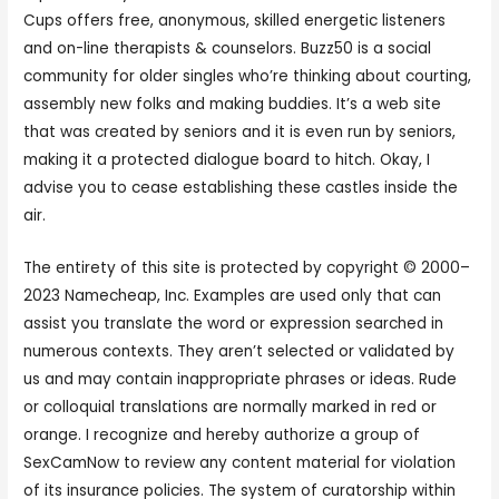
Cups offers free, anonymous, skilled energetic listeners
and on-line therapists & counselors. Buzz50 is a social
community for older singles who’re thinking about courting,
assembly new folks and making buddies. It’s a web site
that was created by seniors and it is even run by seniors,
making it a protected dialogue board to hitch. Okay, I
advise you to cease establishing these castles inside the
air.
The entirety of this site is protected by copyright © 2000–
2023 Namecheap, Inc. Examples are used only that can
assist you translate the word or expression searched in
numerous contexts. They aren’t selected or validated by
us and may contain inappropriate phrases or ideas. Rude
or colloquial translations are normally marked in red or
orange. I recognize and hereby authorize a group of
SexCamNow to review any content material for violation
of its insurance policies. The system of curatorship within