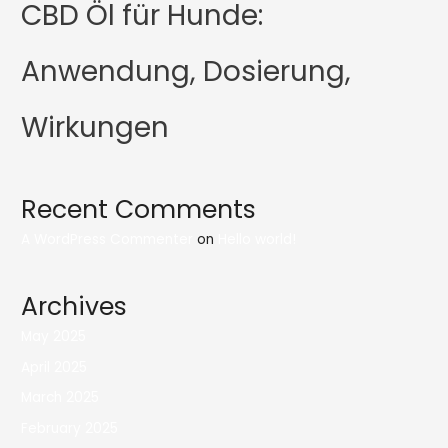
CBD Öl für Hunde:
Anwendung, Dosierung,
Wirkungen
Recent Comments
A WordPress Commenter
on
Hello world!
Archives
May 2025
April 2025
March 2025
February 2025