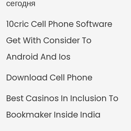
сегодня
10cric Cell Phone Software
Get With Consider To
Android And Ios
Download Cell Phone
Best Casinos In Inclusion To
Bookmaker Inside India