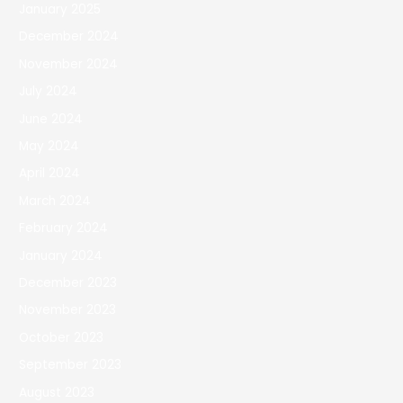
January 2025
December 2024
November 2024
July 2024
June 2024
May 2024
April 2024
March 2024
February 2024
January 2024
December 2023
November 2023
October 2023
September 2023
August 2023