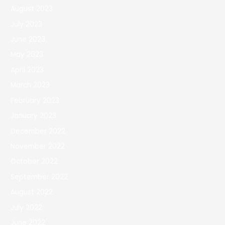
August 2023
July 2023
June 2023
May 2023
April 2023
March 2023
February 2023
January 2023
December 2022
November 2022
October 2022
September 2022
August 2022
July 2022
June 2022