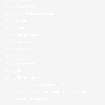
Dating Apps For 50+
Dating Apps For Married People
Dating Bases
Dating Chat
Dating Foreign Women
Dating Free Apps
Dating In Boston
Dating Porn
Dating Sim Arianeb
Dating Site
Dating Site Introduction
Dating Someone With A Kid In Your 20s
Dating Someone With Schizotypal Personality Disorder
Dating Timeline In Your 40s