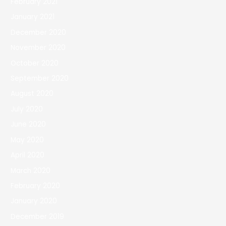
February 2021
January 2021
December 2020
November 2020
October 2020
September 2020
August 2020
July 2020
June 2020
May 2020
April 2020
March 2020
February 2020
January 2020
December 2019