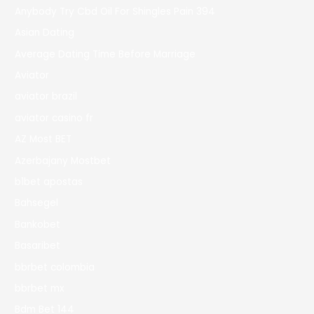
Anybody Try Cbd Oil For Shingles Pain 394
Asian Dating
Average Dating Time Before Marriage
Aviator
aviator brazil
aviator casino fr
AZ Most BET
Azerbajany Mostbet
b1bet apostas
Bahsegel
Bankobet
Basaribet
bbrbet colombia
bbrbet mx
Bdm Bet 144