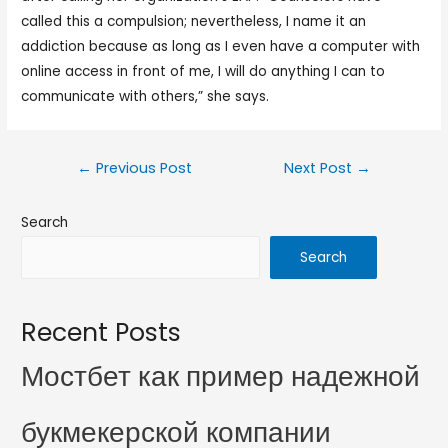
called this a compulsion; nevertheless, I name it an
addiction because as long as I even have a computer with
online access in front of me, I will do anything I can to
communicate with others,” she says.
←
Previous Post
Next Post
→
Search
Search
Recent Posts
Мостбет как пример надежной
букмекерской компании