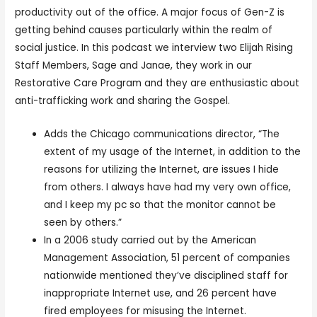
productivity out of the office. A major focus of Gen-Z is
getting behind causes particularly within the realm of
social justice. In this podcast we interview two Elijah Rising
Staff Members, Sage and Janae, they work in our
Restorative Care Program and they are enthusiastic about
anti-trafficking work and sharing the Gospel.
Adds the Chicago communications director, “The
extent of my usage of the Internet, in addition to the
reasons for utilizing the Internet, are issues I hide
from others. I always have had my very own office,
and I keep my pc so that the monitor cannot be
seen by others.”
In a 2006 study carried out by the American
Management Association, 51 percent of companies
nationwide mentioned they’ve disciplined staff for
inappropriate Internet use, and 26 percent have
fired employees for misusing the Internet.