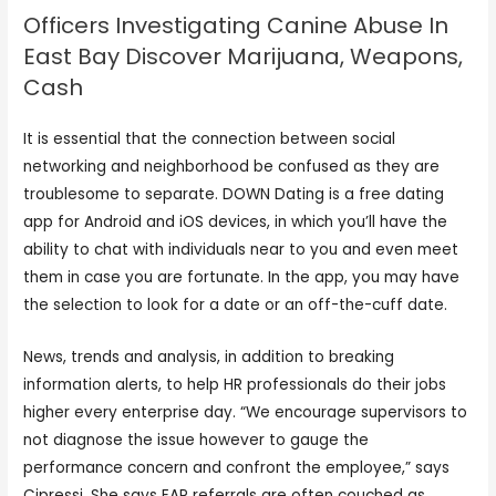
Officers Investigating Canine Abuse In
East Bay Discover Marijuana, Weapons,
Cash
It is essential that the connection between social
networking and neighborhood be confused as they are
troublesome to separate. DOWN Dating is a free dating
app for Android and iOS devices, in which you’ll have the
ability to chat with individuals near to you and even meet
them in case you are fortunate. In the app, you may have
the selection to look for a date or an off-the-cuff date.
News, trends and analysis, in addition to breaking
information alerts, to help HR professionals do their jobs
higher every enterprise day. “We encourage supervisors to
not diagnose the issue however to gauge the
performance concern and confront the employee,” says
Cipressi. She says EAP referrals are often couched as