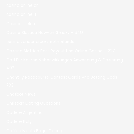
casino online ar
casinò online it
Casino siteleri
Casino Slottica Nowych Graczy – 349
casino zonder crucks netherlands
Cassino Slottica Best Payout Usa Online Casino – 227
Cbd Für Katzen Nebenwirkungen Anwendung & Dosierung –
492
Chantilly Racecourse Contest Cards And Betting Odds –
733
Chatbot News
Christian Dating Questions
Codere Argentina
Codere Italy
Coffee Meets Bagel Dating