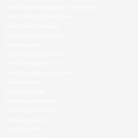
Best Christian Dating Apps For Young Adults
Best Countries To Meet A Wife
Best Current Dating Apps
Best Dating App For Teens
Best Dating Apps
Best Dating Apps And Sites
Best Dating Apps By State
Best Dating Apps In Los Angeles
Best Dating Chat
Best Dating Chats
Best Dating Online Sites
Best Dating Profile Bios
Best Dating Questions
Best Dating Site