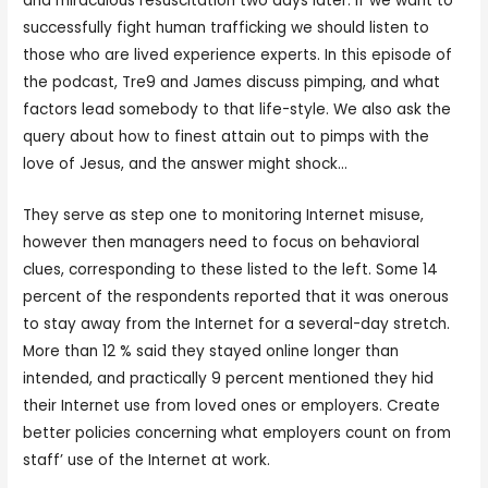
and miraculous resuscitation two days later. If we want to
successfully fight human trafficking we should listen to
those who are lived experience experts. In this episode of
the podcast, Tre9 and James discuss pimping, and what
factors lead somebody to that life-style. We also ask the
query about how to finest attain out to pimps with the
love of Jesus, and the answer might shock…
They serve as step one to monitoring Internet misuse,
however then managers need to focus on behavioral
clues, corresponding to these listed to the left. Some 14
percent of the respondents reported that it was onerous
to stay away from the Internet for a several-day stretch.
More than 12 % said they stayed online longer than
intended, and practically 9 percent mentioned they hid
their Internet use from loved ones or employers. Create
better policies concerning what employers count on from
staff’ use of the Internet at work.