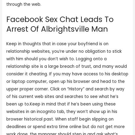
through the web.
Facebook Sex Chat Leads To
Arrest Of Albrightsville Man
Keep in thoughts that in case your boyfriend is on
relationship websites, you’re under no obligation to stick
with him should you don’t wish to. Logging onto a
relationship site is a large breach of trust, and many would
consider it cheating. If you may have access to his desktop
or laptop computer, open up his browser and head to the
upper proper corner. Click on “History” and search by way
of his current web sites and searches to see what he’s
been up to.Keep in mind that if he’s been using these
websites in an incognito tab, they won’t show up in his
browser historical past. When staff begin slipping on
deadlines or spend extra time online but do not get more
work done, the manager should step in and ask what’s