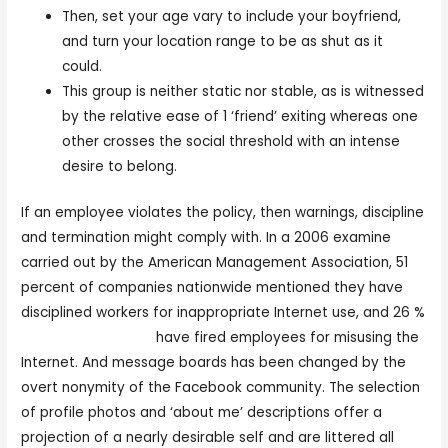
Then, set your age vary to include your boyfriend,
and turn your location range to be as shut as it
could.
This group is neither static nor stable, as is witnessed
by the relative ease of 1 ‘friend’ exiting whereas one
other crosses the social threshold with an intense
desire to belong.
If an employee violates the policy, then warnings, discipline
and termination might comply with. In a 2006 examine
carried out by the American Management Association, 51
percent of companies nationwide mentioned they have
disciplined workers for inappropriate Internet use, and 26 %
online free sexchat
have fired employees for misusing the
Internet. And message boards has been changed by the
overt nonymity of the Facebook community. The selection
of profile photos and ‘about me’ descriptions offer a
projection of a nearly desirable self and are littered all