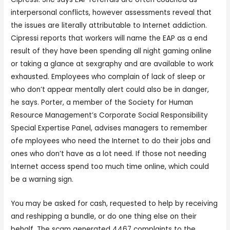
interpersonal conflicts, however assessments reveal that
the issues are literally attributable to Internet addiction.
Cipressi reports that workers will name the EAP as a end
result of they have been spending all night gaming online
or taking a glance at sexgraphy and are available to work
exhausted. Employees who complain of lack of sleep or
who don’t appear mentally alert could also be in danger,
he says. Porter, a member of the Society for Human
Resource Management’s Corporate Social Responsibility
Special Expertise Panel, advises managers to remember
ofe mployees who need the Internet to do their jobs and
ones who don’t have as a lot need. If those not needing
Internet access spend too much time online, which could
be a warning sign.
You may be asked for cash, requested to help by receiving
and reshipping a bundle, or do one thing else on their
behalf. The scam generated 4467 complaints to the