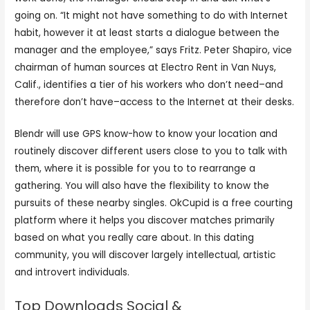
going on. “It might not have something to do with Internet
habit, however it at least starts a dialogue between the
manager and the employee,” says Fritz. Peter Shapiro, vice
chairman of human sources at Electro Rent in Van Nuys,
Calif., identifies a tier of his workers who don’t need–and
therefore don’t have–access to the Internet at their desks.
Blendr will use GPS know-how to know your location and
routinely discover different users close to you to talk with
them, where it is possible for you to to rearrange a
gathering. You will also have the flexibility to know the
pursuits of these nearby singles. OkCupid is a free courting
platform where it helps you discover matches primarily
based on what you really care about. In this dating
community, you will discover largely intellectual, artistic
and introvert individuals.
Top Downloads Social &