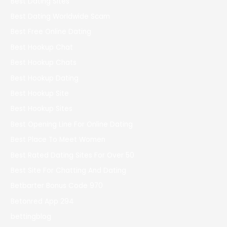
Best Dating Sites
Best Dating Worldwide Scam
Best Free Online Dating
Best Hookup Chat
Best Hookup Chats
Best Hookup Dating
Best Hookup Site
Best Hookup Sites
Best Opening Line For Online Dating
Best Place To Meet Women
Best Rated Dating Sites For Over 50
Best Site For Chatting And Dating
Betbarter Bonus Code 970
Betonred App 294
bettingblog