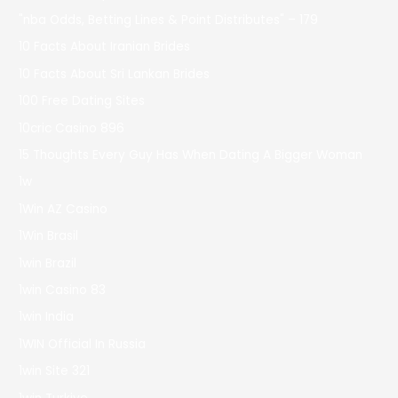
"nba Odds, Betting Lines & Point Distributes" – 179
10 Facts About Iranian Brides
10 Facts About Sri Lankan Brides
100 Free Dating Sites
10cric Casino 896
15 Thoughts Every Guy Has When Dating A Bigger Woman
1w
1Win AZ Casino
1Win Brasil
1win Brazil
1win Casino 83
1win India
1WIN Official In Russia
1win Site 321