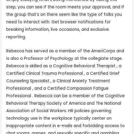
step, you can see if the room meets your approval, and if
the group that’s on there seem like the type of folks you
need to interact with. Get browser notifications for
breaking information, live occasions, and exclusive
reporting.
Rebecca has served as a member of the AmeriCorps and
is also a Professor of Psychology at the collegiate stage.
Rebecca is skilled as a Cognitive Behavioral Therapist , a
Certified Clinical Trauma Professional , a Certified Grief
Counseling Specialist , a Clinical Anxiety Treatment
Professional , and a Certified Compassion Fatigue
Professional . Rebecca can be a member of the Cognitive
Behavioral Therapy Society of America and The National
Association of Social Workers. HR policies governing
technology use in the workplace typically center on
inappropriate content in e-mails and forbidding access to
chat rooms, games, and sexually specific and gambling