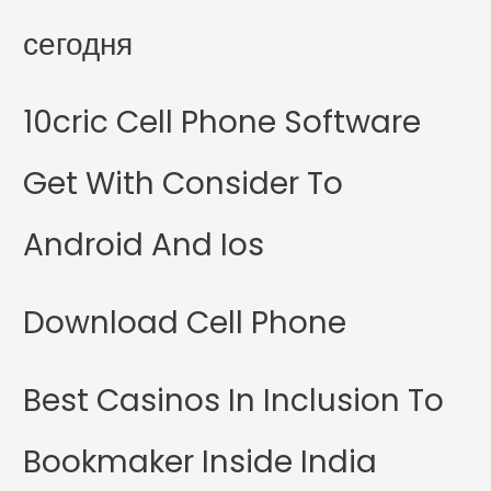
сегодня
10cric Cell Phone Software
Get With Consider To
Android And Ios
Download Cell Phone
Best Casinos In Inclusion To
Bookmaker Inside India