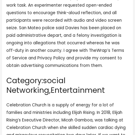
work task. An experimenter requested open-ended
questions to encourage think-aloud reflection, and all
participants were recorded with audio and video screen
seize. San Mateo police said Davies has been placed on
paid administrative depart, and a felony investigation is
ongoing into allegations that occurred whereas he was
off-duty in another county. I agree with TheWrap’s Terms
of Service and Privacy Policy and provide my consent to
obtain advertising communications from them.
Category:social
Networking,Entertainment
Celebration Church is a supply of energy for a lot of
families and ministries including Elijah Rising. In 2018, Elijah
Rising’s Executive Director, Micah Gamboa, was talking at
Celebration Church when she skilled sudden cardiac dying