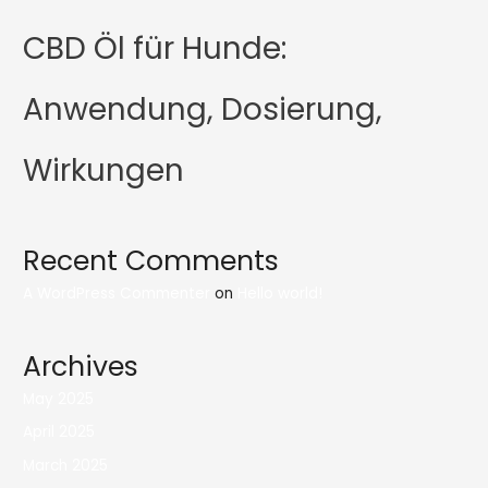
CBD Öl für Hunde:
Anwendung, Dosierung,
Wirkungen
Recent Comments
A WordPress Commenter
on
Hello world!
Archives
May 2025
April 2025
March 2025