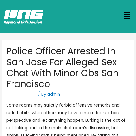
Police Officer Arrested In
San Jose For Alleged Sex
Chat With Minor Cbs San
Francisco
Uncategorized
/ By
admin
Some rooms may strictly forbid offensive remarks and
rude habits, while others may have a more laissez faire
perspective and let anything happen. Lurking is the act of
not taking part in the main chat room’s discussion, but
simply studying what’s being mentioned. By taking this