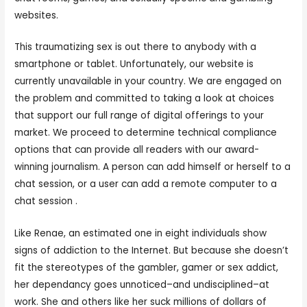
websites.
This traumatizing sex is out there to anybody with a
smartphone or tablet. Unfortunately, our website is
currently unavailable in your country. We are engaged on
the problem and committed to taking a look at choices
that support our full range of digital offerings to your
market. We proceed to determine technical compliance
options that can provide all readers with our award-
winning journalism. A person can add himself or herself to a
chat session, or a user can add a remote computer to a
chat session .
Like Renae, an estimated one in eight individuals show
signs of addiction to the Internet. But because she doesn’t
fit the stereotypes of the gambler, gamer or sex addict,
her dependancy goes unnoticed–and undisciplined–at
work. She and others like her suck millions of dollars of