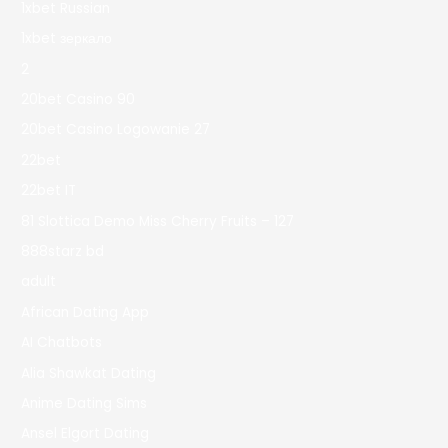
1xbet Russian
1xbet зеркало
2
20bet Casino 90
20bet Casino Logowanie 27
22bet
22bet IT
81 Slottica Demo Miss Cherry Fruits – 127
888starz bd
adult
African Dating App
AI Chatbots
Alia Shawkat Dating
Anime Dating Sims
Ansel Elgort Dating