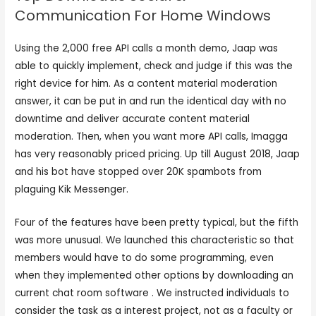
Communication For Home Windows
Using the 2,000 free API calls a month demo, Jaap was
able to quickly implement, check and judge if this was the
right device for him. As a content material moderation
answer, it can be put in and run the identical day with no
downtime and deliver accurate content material
moderation. Then, when you want more API calls, Imagga
has very reasonably priced pricing. Up till August 2018, Jaap
and his bot have stopped over 20K spambots from
plaguing Kik Messenger.
Four of the features have been pretty typical, but the fifth
was more unusual. We launched this characteristic so that
members would have to do some programming, even
when they implemented other options by downloading an
current chat room software . We instructed individuals to
consider the task as a interest project, not as a faculty or