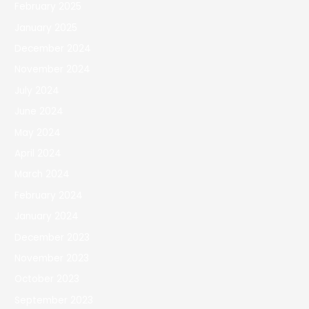
February 2025
January 2025
December 2024
November 2024
July 2024
June 2024
May 2024
April 2024
March 2024
February 2024
January 2024
December 2023
November 2023
October 2023
September 2023