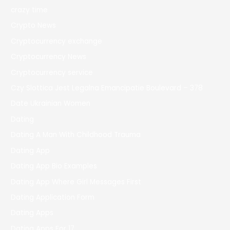
crazy time
Crypto News
Cryptocurrency exchange
Cryptocurrency News
Cryptocurrency service
Czy Slottica Jest Legalna Emancipatie Boulevard – 378
Date Ukrainian Women
Dating
Dating A Man With Childhood Trauma
Dating App
Dating App Bio Examples
Dating App Where Girl Messages First
Dating Application Form
Dating Apps
Dating Apps For 17