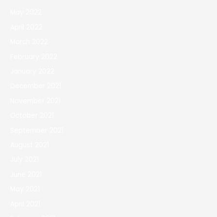
May 2022
April 2022
March 2022
February 2022
January 2022
December 2021
November 2021
October 2021
September 2021
August 2021
July 2021
June 2021
May 2021
April 2021