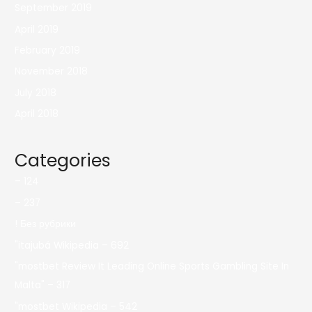
September 2019
April 2019
February 2019
November 2018
July 2018
April 2018
Categories
– 124
– 237
! Без рубрики
"itajubá Wikipedia – 692
"mostbet Review It Leading Online Sports Gambling Site In
Malta" – 317
"mostbet Wikipedia – 542