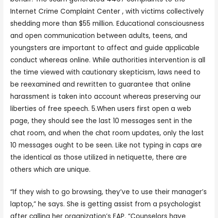
Internet Crime Complaint Center , with victims collectively
shedding more than $55 million. Educational consciousness
and open communication between adults, teens, and
youngsters are important to affect and guide applicable
conduct whereas online. While authorities intervention is all
the time viewed with cautionary skepticism, laws need to
be reexamined and rewritten to guarantee that online
harassment is taken into account whereas preserving our
liberties of free speech. 5.When users first open a web
page, they should see the last 10 messages sent in the
chat room, and when the chat room updates, only the last
10 messages ought to be seen. Like not typing in caps are
the identical as those utilized in netiquette, there are
others which are unique.
“If they wish to go browsing, they’ve to use their manager’s
laptop,” he says. She is getting assist from a psychologist
after calling her organization’s EAP. “Counselors have