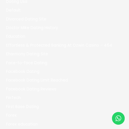
Dating Usa
Default
Divorced Dating Site
Doctor Mike Dating History
Education
Effortless & Protected Banking At Ozwin Casino – 464
Eharmony Dating Site
Face-to-face Dating
Facebook Dating
Facebook Dating Limit Reached
Facebook Dating Reviews
FinTech
First Base Dating
Forex
Forex education