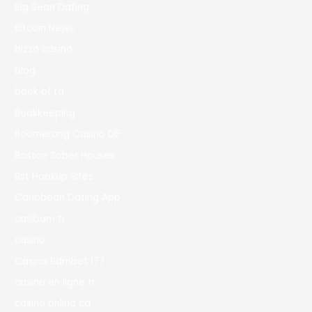
Big Sean Dating
Bitcoin News
bizzo casino
blog
book of ra
Bookkeeping
Boomerang Casino DE
Boston Sober Houses
Bst Hookup Sites
Caribbean Dating App
casibom tr
casino
Casino Bdmbet 177
casino en ligne fr
casino onlina ca