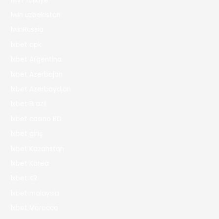
1win Turkiye
1win uzbekistan
1winRussia
1xbet apk
1xbet Argentina
1xbet Azerbajan
1xbet Azerbaydjan
1xbet Brazil
1xbet casino BD
1xbet giriş
1xbet Kazahstan
1xbet Korea
1xbet KR
1xbet malaysia
1xbet Morocco