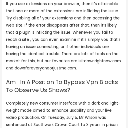
If you use extensions on your browser, then it’s attainable
that one or more of the extensions are inflicting the issue.
Try disabling all of your extensions and then accessing the
web site. If the error disappears after that, then it’s likely
that a plugin is inflicting the issue. Whenever you fail to
reach a site , you can even examine if it’s simply you that’s
having an issue connecting, or if other individuals are
having the identical trouble. There are lots of tools on the
market for this, but our favorites are isitdownrightnow.com
and downforeveryoneorjustme.com.
Am I In A Position To Bypass Vpn Blocks
To Observe Us Shows?
Completely new consumer interface with a dark and light-
weight mode aimed to enhance usability and your live
video production. On Tuesday, July 5, Mr Wilson was
sentenced at Southwark Crown Court to 3 years in prison