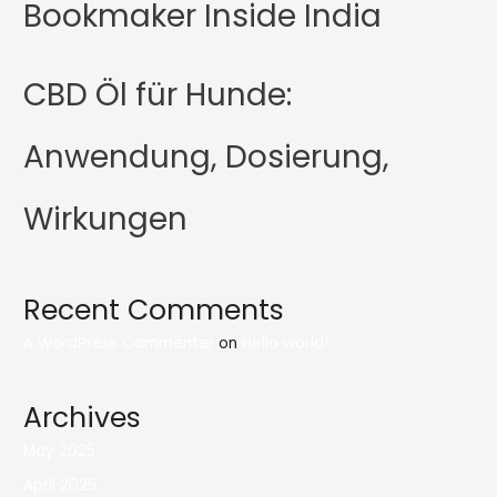
Bookmaker Inside India
CBD Öl für Hunde:
Anwendung, Dosierung,
Wirkungen
Recent Comments
A WordPress Commenter
on
Hello world!
Archives
May 2025
April 2025