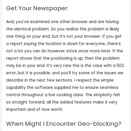
Get Your Newspaper
And, you’ve examined one other browser and are having
the identical problem. So you realize the problem is likely
one thing on your end, but it’s not your browser. If you get
a report saying the location is down for everyone, there’s
not a lot you can do however strive once more later. If the
report shows that the positioning is up, then the problem
may be in your end. It’s very rare this is the case with a 502
error, but it is possible, and you’ll try some of the issues we
describe in the next few sections. I respect the simple
capability the software supplied me to ensure seamless
control throughout a live cooking class. The simplicity felt
so straight forward, all the added features make it very
important and of nice worth.
When Might I Encounter Geo-blocking?