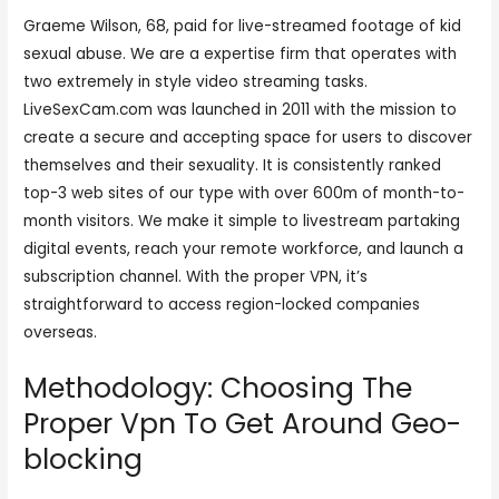
Graeme Wilson, 68, paid for live-streamed footage of kid
sexual abuse. We are a expertise firm that operates with
two extremely in style video streaming tasks.
LiveSexCam.com was launched in 2011 with the mission to
create a secure and accepting space for users to discover
themselves and their sexuality. It is consistently ranked
top-3 web sites of our type with over 600m of month-to-
month visitors. We make it simple to livestream partaking
digital events, reach your remote workforce, and launch a
subscription channel. With the proper VPN, it’s
straightforward to access region-locked companies
overseas.
Methodology: Choosing The
Proper Vpn To Get Around Geo-
blocking