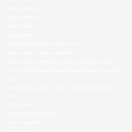
casino onlina ca
casino online ar
casinò online it
Casino siteleri
Casino Slottica Nowych Graczy – 349
casino zonder crucks netherlands
Cassino Slottica Best Payout Usa Online Casino – 227
Cbd Für Katzen Nebenwirkungen Anwendung & Dosierung –
492
Chantilly Racecourse Contest Cards And Betting Odds –
733
Chatbot News
Christian Dating Questions
Codere Argentina
Codere Italy