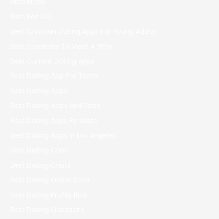
bbrbet mx
Bdm Bet 144
Best Christian Dating Apps For Young Adults
Best Countries To Meet A Wife
Best Current Dating Apps
Best Dating App For Teens
Best Dating Apps
Best Dating Apps And Sites
Best Dating Apps By State
Best Dating Apps In Los Angeles
Best Dating Chat
Best Dating Chats
Best Dating Online Sites
Best Dating Profile Bios
Best Dating Questions