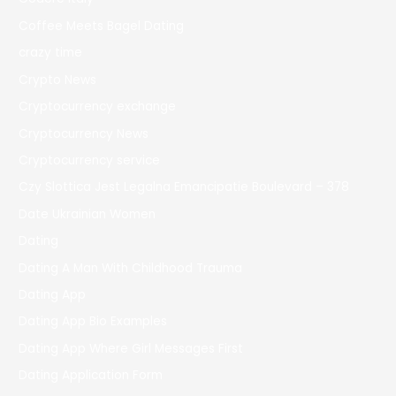
Coffee Meets Bagel Dating
crazy time
Crypto News
Cryptocurrency exchange
Cryptocurrency News
Cryptocurrency service
Czy Slottica Jest Legalna Emancipatie Boulevard – 378
Date Ukrainian Women
Dating
Dating A Man With Childhood Trauma
Dating App
Dating App Bio Examples
Dating App Where Girl Messages First
Dating Application Form