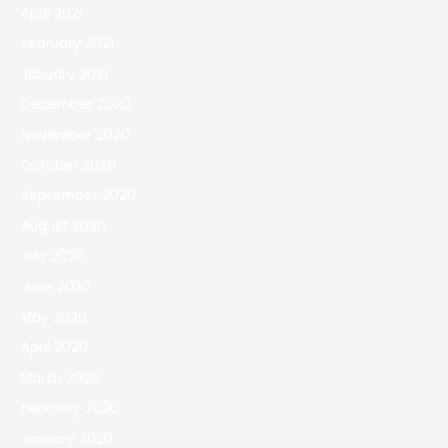
April 2021
February 2021
January 2021
December 2020
November 2020
October 2020
September 2020
August 2020
July 2020
June 2020
May 2020
April 2020
March 2020
February 2020
January 2020