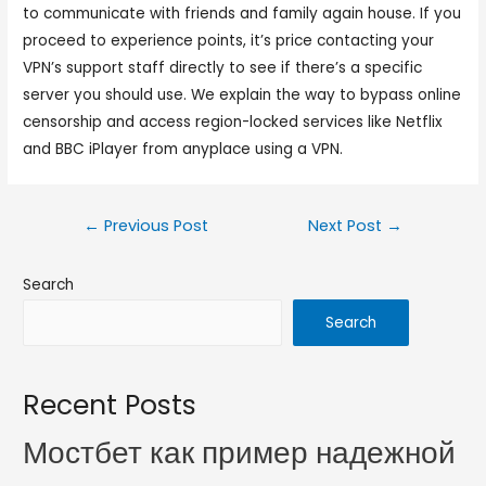
to communicate with friends and family again house. If you
proceed to experience points, it’s price contacting your
VPN’s support staff directly to see if there’s a specific
server you should use. We explain the way to bypass online
censorship and access region-locked services like Netflix
and BBC iPlayer from anyplace using a VPN.
←
Previous Post
Next Post
→
Search
Search
Recent Posts
Мостбет как пример надежной