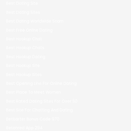
Best Dating Site
Best Dating Sites
Best Dating Worldwide Scam
Best Free Online Dating
Best Hookup Chat
Best Hookup Chats
Best Hookup Dating
Best Hookup Site
Best Hookup Sites
Best Opening Line For Online Dating
Best Place To Meet Women
Best Rated Dating Sites For Over 50
Best Site For Chatting And Dating
Betbarter Bonus Code 970
Betonred App 294