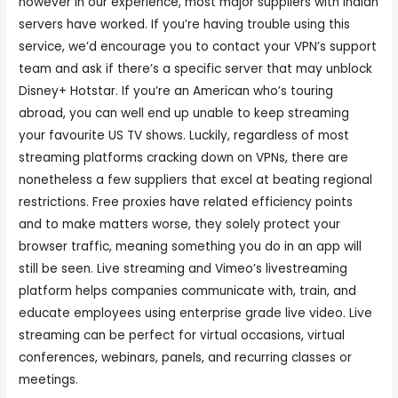
however in our experience, most major suppliers with Indian
servers have worked. If you’re having trouble using this
service, we’d encourage you to contact your VPN’s support
team and ask if there’s a specific server that may unblock
Disney+ Hotstar. If you’re an American who’s touring
abroad, you can well end up unable to keep streaming
your favourite US TV shows. Luckily, regardless of most
streaming platforms cracking down on VPNs, there are
nonetheless a few suppliers that excel at beating regional
restrictions. Free proxies have related efficiency points
and to make matters worse, they solely protect your
browser traffic, meaning something you do in an app will
still be seen. Live streaming and Vimeo’s livestreaming
platform helps companies communicate with, train, and
educate employees using enterprise grade live video. Live
streaming can be perfect for virtual occasions, virtual
conferences, webinars, panels, and recurring classes or
meetings.