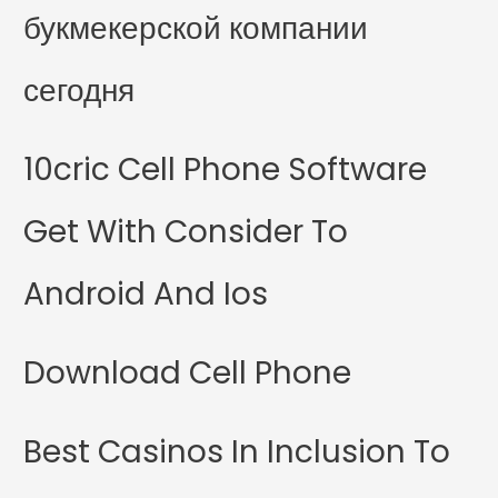
букмекерской компании
сегодня
10cric Cell Phone Software
Get With Consider To
Android And Ios
Download Cell Phone
Best Casinos In Inclusion To