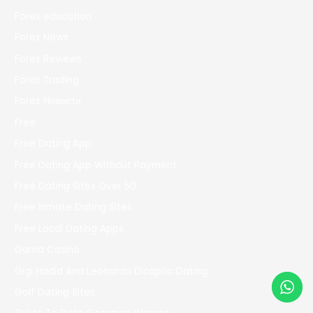
Forex education
Forex News
Forex Reviews
Forex Trading
Forex Новости
Free
Free Dating App
Free Dating App Without Payment
Free Dating Sites Over 50
Free Inmate Dating Sites
Free Local Dating Apps
Gama Casino
Gigi Hadid And Leonardo Dicaprio Dating
Golf Dating Sites