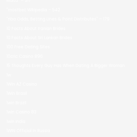
Malta" – 317
"mostbet Wikipedia – 542
"nba Odds, Betting Lines & Point Distributes" – 179
10 Facts About Iranian Brides
10 Facts About Sri Lankan Brides
100 Free Dating Sites
10cric Casino 896
15 Thoughts Every Guy Has When Dating A Bigger Woman
1w
1Win AZ Casino
1Win Brasil
1win Brazil
1win Casino 83
1win India
1WIN Official In Russia