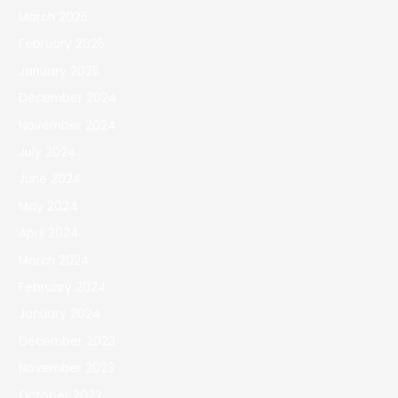
March 2025
February 2025
January 2025
December 2024
November 2024
July 2024
June 2024
May 2024
April 2024
March 2024
February 2024
January 2024
December 2023
November 2023
October 2023