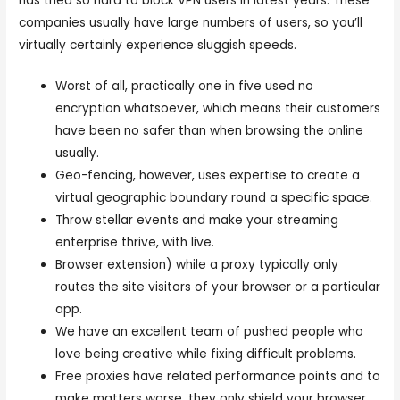
has tried so hard to block VPN users in latest years. These
companies usually have large numbers of users, so you’ll
virtually certainly experience sluggish speeds.
Worst of all, practically one in five used no
encryption whatsoever, which means their customers
have been no safer than when browsing the online
usually.
Geo-fencing, however, uses expertise to create a
virtual geographic boundary round a specific space.
Throw stellar events and make your streaming
enterprise thrive, with live.
Browser extension) while a proxy typically only
routes the site visitors of your browser or a particular
app.
We have an excellent team of pushed people who
love being creative while fixing difficult problems.
Free proxies have related performance points and to
make matters worse, they only shield your browser