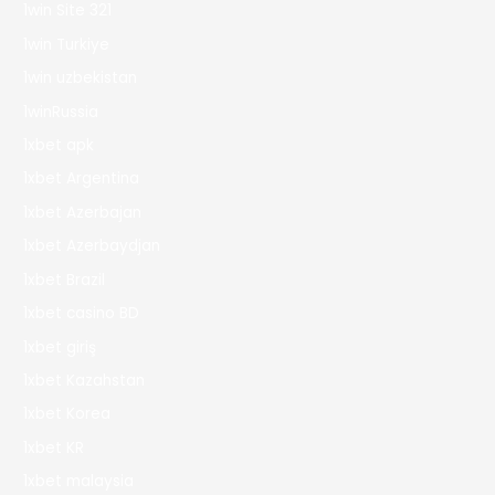
1win Site 321
1win Turkiye
1win uzbekistan
1winRussia
1xbet apk
1xbet Argentina
1xbet Azerbajan
1xbet Azerbaydjan
1xbet Brazil
1xbet casino BD
1xbet giriş
1xbet Kazahstan
1xbet Korea
1xbet KR
1xbet malaysia