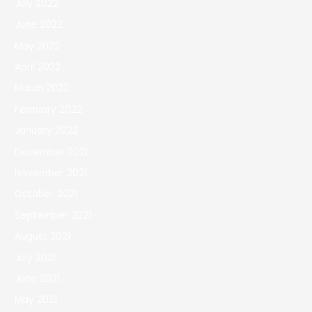
July 2022
June 2022
May 2022
April 2022
March 2022
February 2022
January 2022
December 2021
November 2021
October 2021
September 2021
August 2021
July 2021
June 2021
May 2021