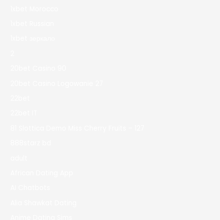
1xbet Morocco
1xbet Russian
1xbet зеркало
2
20bet Casino 90
20bet Casino Logowanie 27
22bet
22bet IT
81 Slottica Demo Miss Cherry Fruits – 127
888starz bd
adult
African Dating App
AI Chatbots
Alia Shawkat Dating
Anime Dating Sims