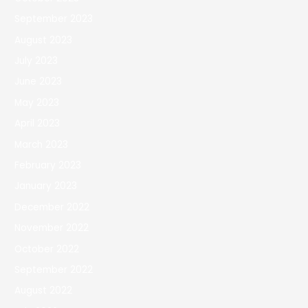
September 2023
August 2023
July 2023
June 2023
May 2023
April 2023
March 2023
February 2023
January 2023
December 2022
November 2022
October 2022
September 2022
August 2022