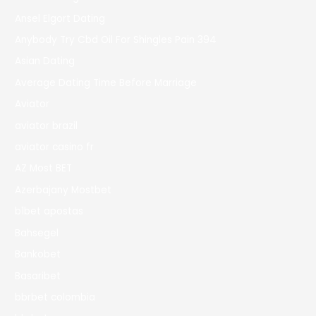
Ansel Elgort Dating
Anybody Try Cbd Oil For Shingles Pain 394
Asian Dating
Average Dating Time Before Marriage
Aviator
aviator brazil
aviator casino fr
AZ Most BET
Azerbajany Mostbet
b1bet apostas
Bahsegel
Bankobet
Basaribet
bbrbet colombia