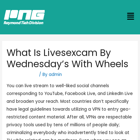
What Is Livesexcam By
Wednesday’s With Wheels
Uncategorized
/ By
admin
You can live stream to well-liked social channels
corresponding to YouTube, Facebook Live, and LinkedIn Live
and broaden your reach. Most countries don’t specifically
have legal guidelines towards utilizing a VPN to entry geo-
restricted content material. After all, VPNs are respectable
privacy tools used by tens of millions of people daily;
criminalizing everybody who inadvertently tried to look at