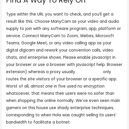
Find A Way To Rely On
Type within the URL you want to check, and you’ll get a
result like this. Choose ManyCam as your video and audio
supply to join with any software program, app, platform or
service. Connect ManyCam to Zoom, Webex, Microsoft
Teams, Google Meet, or any video calling app as your
digital digicam and rework your convention calls, video
chats, and enterprise shows. Please enable javascript in
your browser or use a browser with javascript help. Browser
extension) whereas a proxy usually
freesexcams
only
routes the site visitors of your browser or a specific app.
Worst of all, almost one in five used no encryption
whatsoever, that means their users were no safer than
when shopping the online normally. We’ve even seen main
gamers on this house use shady enterprise techniques,
corresponding to when Hola was caught selling its users’
bandwidth to facilitate a botnet.