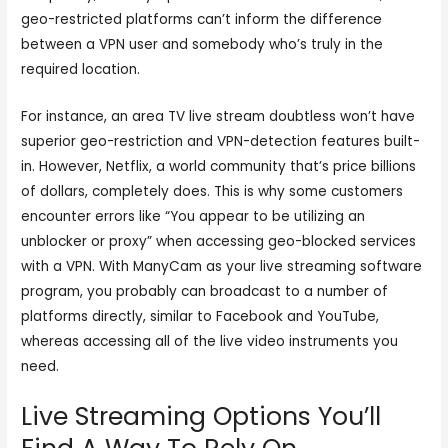
geo-restricted platforms can’t inform the difference
between a VPN user and somebody who’s truly in the
required location.
For instance, an area TV live stream doubtless won’t have
superior geo-restriction and VPN-detection features built-
in. However, Netflix, a world community that’s price billions
of dollars, completely does. This is why some customers
encounter errors like “You appear to be utilizing an
unblocker or proxy” when accessing geo-blocked services
with a VPN. With ManyCam as your live streaming software
program, you probably can broadcast to a number of
platforms directly, similar to Facebook and YouTube,
whereas accessing all of the live video instruments you
need.
Live Streaming Options You’ll