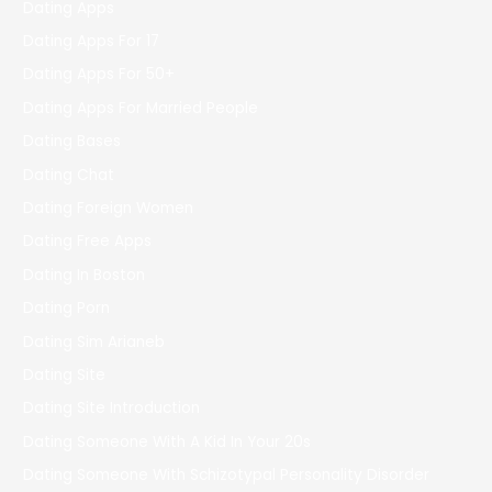
Dating Apps
Dating Apps For 17
Dating Apps For 50+
Dating Apps For Married People
Dating Bases
Dating Chat
Dating Foreign Women
Dating Free Apps
Dating In Boston
Dating Porn
Dating Sim Arianeb
Dating Site
Dating Site Introduction
Dating Someone With A Kid In Your 20s
Dating Someone With Schizotypal Personality Disorder