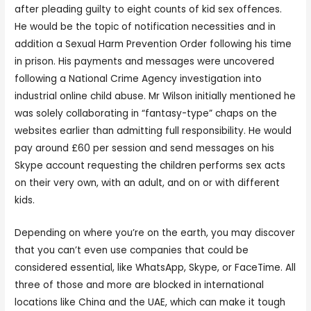
after pleading guilty to eight counts of kid sex offences.
He would be the topic of notification necessities and in
addition a Sexual Harm Prevention Order following his time
in prison. His payments and messages were uncovered
following a National Crime Agency investigation into
industrial online child abuse. Mr Wilson initially mentioned he
was solely collaborating in “fantasy-type” chaps on the
websites earlier than admitting full responsibility. He would
pay around £60 per session and send messages on his
Skype account requesting the children performs sex acts
on their very own, with an adult, and on or with different
kids.
Depending on where you’re on the earth, you may discover
that you can’t even use companies that could be
considered essential, like WhatsApp, Skype, or FaceTime. All
three of those and more are blocked in international
locations like China and the UAE, which can make it tough