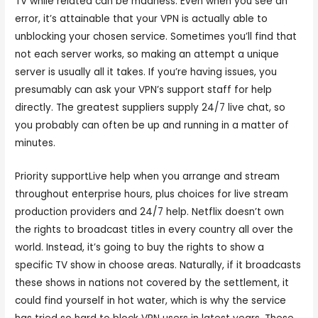
TV while related can be madness. Even when you see an
error, it’s attainable that your VPN is actually able to
unblocking your chosen service. Sometimes you’ll find that
not each server works, so making an attempt a unique
server is usually all it takes. If you’re having issues, you
presumably can ask your VPN’s support staff for help
directly. The greatest suppliers supply 24/7 live chat, so
you probably can often be up and running in a matter of
minutes.
Priority supportLive help when you arrange and stream
throughout enterprise hours, plus choices for live stream
production providers and 24/7 help. Netflix doesn’t own
the rights to broadcast titles in every country all over the
world. Instead, it’s going to buy the rights to show a
specific TV show in choose areas. Naturally, if it broadcasts
these shows in nations not covered by the settlement, it
could find yourself in hot water, which is why the service