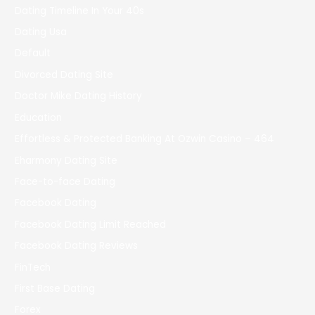
Dating Timeline In Your 40s
Dating Usa
Default
Divorced Dating Site
Doctor Mike Dating History
Education
Effortless & Protected Banking At Ozwin Casino – 464
Eharmony Dating Site
Face-to-face Dating
Facebook Dating
Facebook Dating Limit Reached
Facebook Dating Reviews
FinTech
First Base Dating
Forex