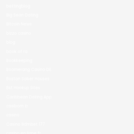
bettingblog
Big Sean Dating
Bitcoin News
bizzo casino
blog
book of ra
Bookkeeping
Boomerang Casino DE
Boston Sober Houses
Bst Hookup Sites
Caribbean Dating App
casibom tr
casino
Casino Bdmbet 177
casino en ligne fr