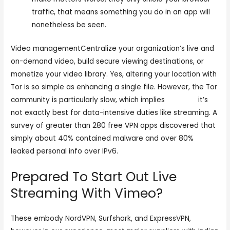
traffic, that means something you do in an app will
nonetheless be seen.
Video managementCentralize your organization’s live and
on-demand video, build secure viewing destinations, or
monetize your video library. Yes, altering your location with
Tor is so simple as enhancing a single file. However, the Tor
community is particularly slow, which implies
cam sex
it’s
not exactly best for data-intensive duties like streaming. A
survey of greater than 280 free VPN apps discovered that
simply about 40% contained malware and over 80%
leaked personal info over IPv6.
Prepared To Start Out Live
Streaming With Vimeo?
These embody NordVPN, Surfshark, and ExpressVPN,