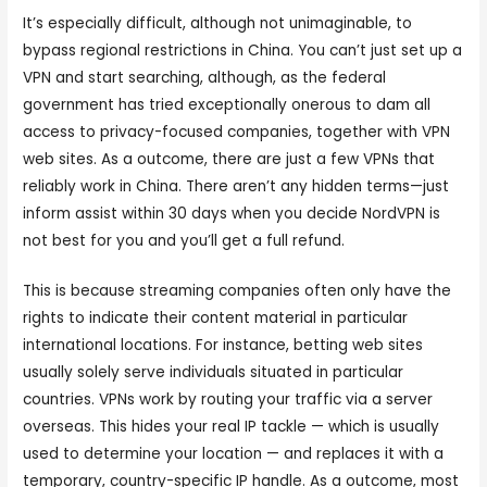
It’s especially difficult, although not unimaginable, to
bypass regional restrictions in China. You can’t just set up a
VPN and start searching, although, as the federal
government has tried exceptionally onerous to dam all
access to privacy-focused companies, together with VPN
web sites. As a outcome, there are just a few VPNs that
reliably work in China. There aren’t any hidden terms—just
inform assist within 30 days when you decide NordVPN is
not best for you and you’ll get a full refund.
This is because streaming companies often only have the
rights to indicate their content material in particular
international locations. For instance, betting web sites
usually solely serve individuals situated in particular
countries. VPNs work by routing your traffic via a server
overseas. This hides your real IP tackle — which is usually
used to determine your location — and replaces it with a
temporary, country-specific IP handle. As a outcome, most