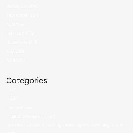
December 2019
September 2019
April 2019
February 2019
November 2018
July 2018
April 2018
Categories
– 124
– 237
! Без рубрики
"itajubá Wikipedia – 692
"mostbet Review It Leading Online Sports Gambling Site In