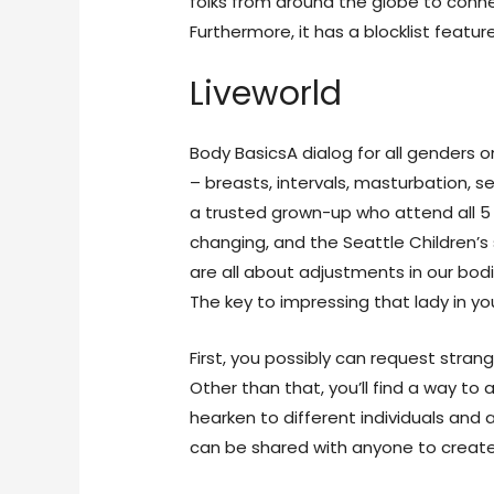
folks from around the globe to conn
Furthermore, it has a blocklist featu
Liveworld
Body BasicsA dialog for all genders 
– breasts, intervals, masturbation, s
a trusted grown-up who attend all 5 
changing, and the Seattle Children’
are all about adjustments in our bodi
The key to impressing that lady in you
First, you possibly can request stran
Other than that, you’ll find a way t
hearken to different individuals and
can be shared with anyone to create