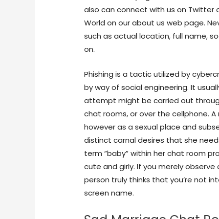
also can connect with us on Twitter
World on our about us web page. Neve
such as actual location, full name, s
on.
Phishing is a tactic utilized by cybe
by way of social engineering. It usu
attempt might be carried out throug
chat rooms, or over the cellphone. A
however as a sexual place and subse
distinct carnal desires that she needs
term “baby” within her chat room pro
cute and girly. If you merely obser
person truly thinks that you’re not i
screen name.