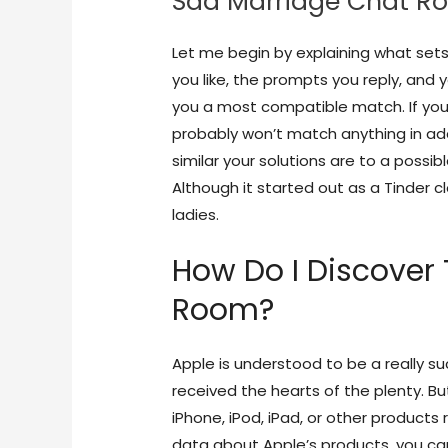
Sad Marriage Chat R
Let me begin by explaining what sets
you like, the prompts you reply, and
you a most compatible match. If you’
probably won’t match anything in ad
similar your solutions are to a possi
Although it started out as a Tinder c
ladies.
How Do I Discover 
Room?
Apple is understood to be a really 
received the hearts of the plenty. Bu
iPhone, iPod, iPad, or other products
data about Apple’s products, you ca