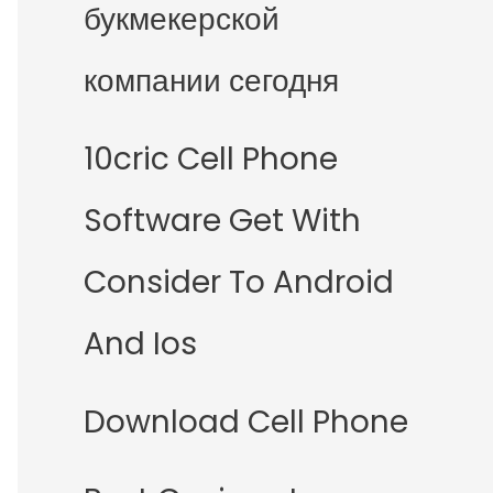
букмекерской
компании сегодня
10cric Cell Phone
Software Get With
Consider To Android
And Ios
Download Cell Phone