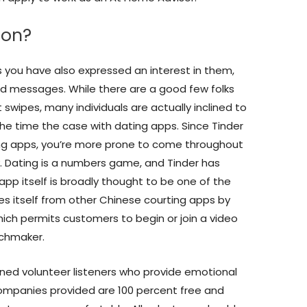
ion?
 you have also expressed an interest in them,
ed messages. While there are a good few folks
t swipes, many individuals are actually inclined to
all the time the case with dating apps. Since Tinder
ing apps, you’re more prone to come throughout
. Dating is a numbers game, and Tinder has
app itself is broadly thought to be one of the
es itself from other Chinese courting apps by
hich permits customers to begin or join a video
tchmaker.
ined volunteer listeners who provide emotional
 companies provided are 100 percent free and