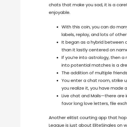
chats that make you sad, it is a ca
enjoyable.
With this coin, you can do many
labels, replay, and lots of other
It began as a hybrid between a
than it lastly centered on nam
If you’re into astrology, then 
into potential matches is a d
The addition of multiple friends
You enter a chat room, strike
you realize it, you have made a
Live chat and Mails—there are
favor long love letters, file exc
Another elitist courting app that ho
League is just about EliteSingles on wi