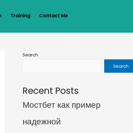
m
Training
Contact Me
Search
Search
Recent Posts
Мостбет как пример
надежной