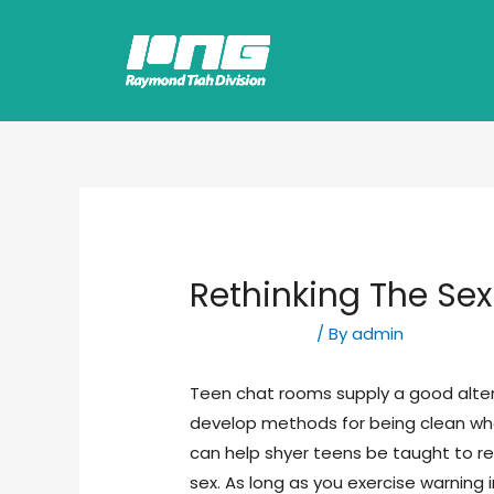
Rethinking The Sex 
Uncategorized
/ By
admin
Teen chat rooms supply a good altern
develop methods for being clean whe
can help shyer teens be taught to re
sex. As long as you exercise warning 