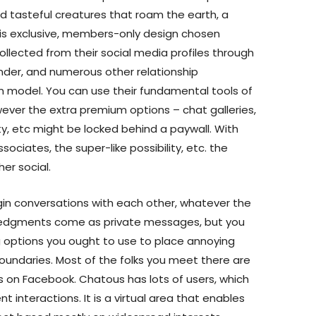
nd tasteful creatures that roam the earth, a
 is exclusive, members-only design chosen
llected from their social media profiles through
inder, and numerous other relationship
 model. You can use their fundamental tools of
wever the extra premium options – chat galleries,
ty, etc might be locked behind a paywall. With
ociates, the super-like possibility, etc. the
er social.
gin conversations with each other, whatever the
ledgments come as private messages, but you
g options you ought to use to place annoying
boundaries. Most of the folks you meet there are
s on Facebook. Chatous has lots of users, which
ent interactions. It is a virtual area that enables