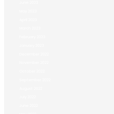
June 2023
May 2023
April 2023
March 2023
February 2023
January 2023
December 2022
November 2022
October 2022
September 2022
August 2022
July 2022
June 2022