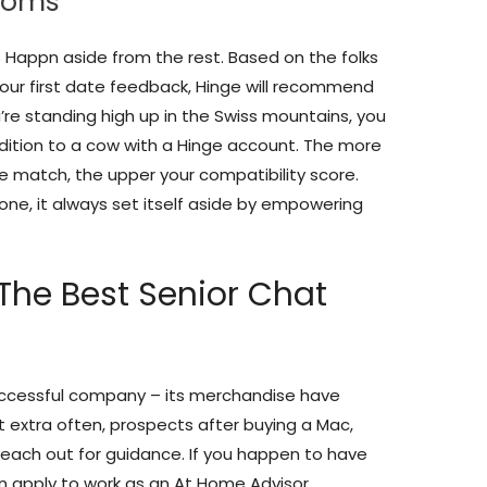
ooms
 Happn aside from the rest. Based on the folks
 your first date feedback, Hinge will recommend
re standing high up in the Swiss mountains, you
dition to a cow with a Hinge account. The more
ble match, the upper your compatibility score.
lone, it always set itself aside by empowering
The Best Senior Chat
successful company – its merchandise have
t extra often, prospects after buying a Mac,
 reach out for guidance. If you happen to have
n apply to work as an At Home Advisor.