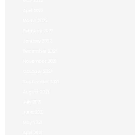
May 2022
April 2022
March 2022
February 2022
January 2022
December 2021
November 2021
October 2021
September 2021
August 2021
July 2021
June 2021
May 2021
April 2021