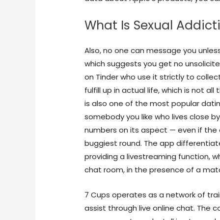
What Is Sexual Addict
Also, no one can message you unless
which suggests you get no unsolicit
on Tinder who use it strictly to collec
fulfill up in actual life, which is not 
is also one of the most popular dat
somebody you like who lives close by
numbers on its aspect — even if the 
buggiest round. The app differentiat
providing a livestreaming function, w
chat room, in the presence of a ma
7 Cups operates as a network of tra
assist through live online chat. The