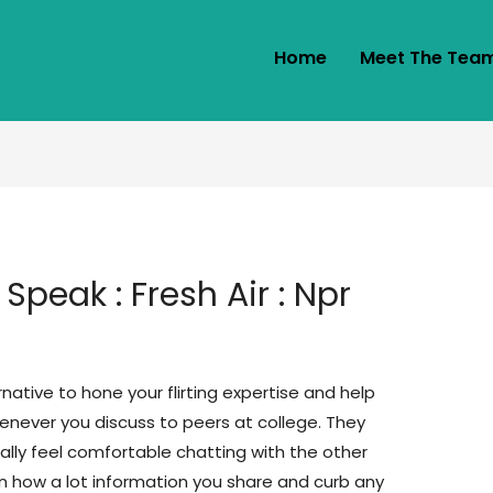
Home
Meet The Tea
Speak : Fresh Air : Npr
ative to hone your flirting expertise and help
never you discuss to peers at college. They
ally feel comfortable chatting with the other
in how a lot information you share and curb any