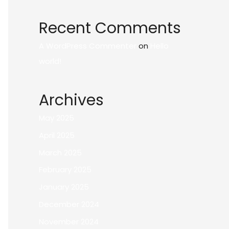
Recent Comments
A WordPress Commenter
on
Hello
world!
Archives
May 2025
April 2025
March 2025
February 2025
January 2025
December 2024
November 2024