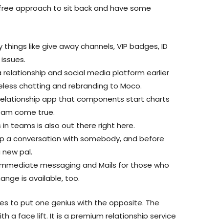
refree approach to sit back and have some
 things like give away channels, VIP badges, ID
 issues.
 relationship and social media platform earlier
eless chatting and rebranding to Moco.
a relationship app that components start charts
ream come true.
 in teams is also out there right here.
 up a conversation with somebody, and before
 new pal.
 immediate messaging and Mails for those who
hange is available, too.
pes to put one genius with the opposite. The
th a face lift. It is a premium relationship service