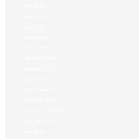
July 2024
June 2024
May 2024
April 2024
March 2024
February 2024
January 2024
December 2023
November 2023
October 2023
September 2023
August 2023
July 2023