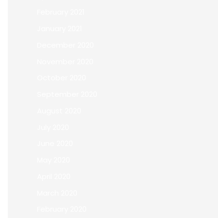
February 2021
January 2021
December 2020
November 2020
October 2020
September 2020
August 2020
July 2020
June 2020
May 2020
April 2020
March 2020
February 2020