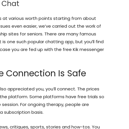
o Chat
s at various worth points starting from about
ues even easier, we’ve carried out the work of
ship sites for seniors. There are many famous
 is one such popular chatting app, but you’ll find
 case you are fed up with the free Kik messenger
te Connection Is Safe
 also appreciated you, you’ll connect. The prices
the platform. Some platforms have free trials so
ve session. For ongoing therapy, people are
a subscription basis.
s, critiques, sports, stories and how-tos. You