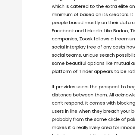
which is catered to the extra elite a
minimum of based on its creators. It
people based mostly on their data co
Facebook and LinkedIn. Like Badoo, T
companies, Zoosk follows a freemium
social interplay free of any costs ho
social teams, unique search possibili
some beautiful options like mutual ass
platform of Tinder appears to be rath
It provides users the prospect to be
distance between them. All acknow
can’t respond. It comes with blockin
users in line when they breach your 
probably from the same circle of pal
makes it a really lively area for innoc