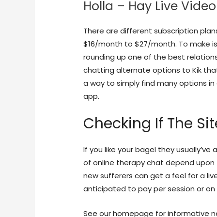
Holla – Hay Live Vide
There are different subscription plan
$16/month to $27/month. To make iss
rounding up one of the best relation
chatting alternate options to Kik that
a way to simply find many options in
app.
Checking If The Si
If you like your bagel they usually’ve
of online therapy chat depend upon 
new sufferers can get a feel for a li
anticipated to pay per session or on 
See our homepage for informative new