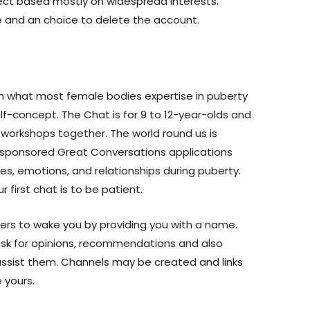
ect based mostly on widespread interests.
re and an choice to delete the account.
on what most female bodies expertise in puberty
elf-concept. The Chat is for 9 to 12-year-olds and
workshops together. The world round us is
s sponsored Great Conversations applications
es, emotions, and relationships during puberty.
r first chat is to be patient.
gers to wake you by providing you with a name.
o ask for opinions, recommendations and also
 assist them. Channels may be created and links
 yours.