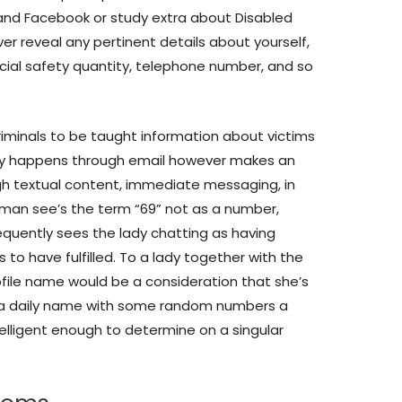
 and Facebook or study extra about Disabled
r reveal any pertinent details about yourself,
ocial safety quantity, telephone number, and so
rcriminals to be taught information about victims
ally happens through email however makes an
h textual content, immediate messaging, in
 man see’s the term “69” not as a number,
quently sees the lady chatting as having
 to have fulfilled. To a lady together with the
file name would be a consideration that she’s
ve a daily name with some random numbers a
ntelligent enough to determine on a singular