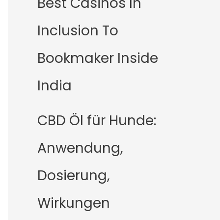
Best Casinos In
Inclusion To
Bookmaker Inside
India
CBD Öl für Hunde:
Anwendung,
Dosierung,
Wirkungen