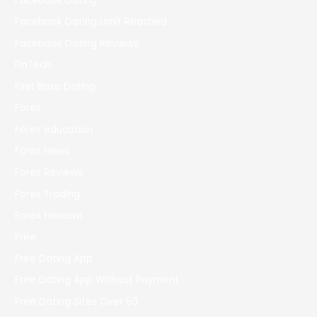
Facebook Dating
Facebook Dating Limit Reached
Facebook Dating Reviews
FinTech
First Base Dating
Forex
Forex education
Forex News
Forex Reviews
Forex Trading
Forex Новости
Free
Free Dating App
Free Dating App Without Payment
Free Dating Sites Over 50