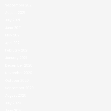
September 2021
August 2021
July 2021
June 2021
May 2021
April 2021
February 2021
January 2021
December 2020
November 2020
October 2020
September 2020
August 2020
July 2020
June 2020