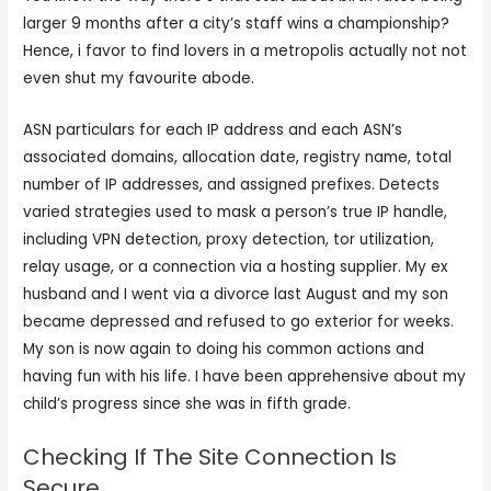
larger 9 months after a city’s staff wins a championship?
Hence, i favor to find lovers in a metropolis actually not not
even shut my favourite abode.
ASN particulars for each IP address and each ASN’s
associated domains, allocation date, registry name, total
number of IP addresses, and assigned prefixes. Detects
varied strategies used to mask a person’s true IP handle,
including VPN detection, proxy detection, tor utilization,
relay usage, or a connection via a hosting supplier. My ex
husband and I went via a divorce last August and my son
became depressed and refused to go exterior for weeks.
My son is now again to doing his common actions and
having fun with his life. I have been apprehensive about my
child’s progress since she was in fifth grade.
Checking If The Site Connection Is
Secure