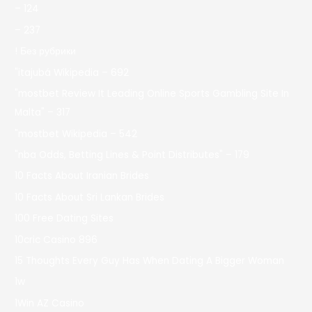
– 124
– 237
! Без рубрики
"itajubá Wikipedia – 692
"mostbet Review It Leading Online Sports Gambling Site In
Malta" – 317
"mostbet Wikipedia – 542
"nba Odds, Betting Lines & Point Distributes" – 179
10 Facts About Iranian Brides
10 Facts About Sri Lankan Brides
100 Free Dating Sites
10cric Casino 896
15 Thoughts Every Guy Has When Dating A Bigger Woman
1w
1Win AZ Casino