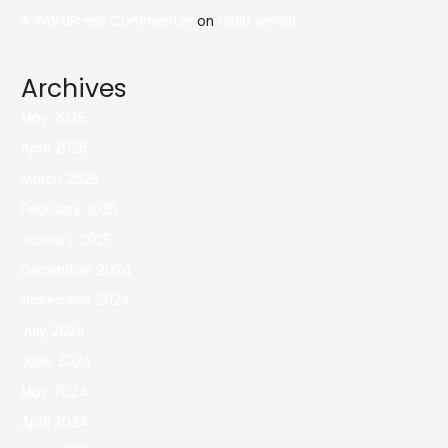
A WordPress Commenter
on
Hello world!
Archives
May 2025
April 2025
March 2025
February 2025
January 2025
December 2024
November 2024
July 2024
June 2024
May 2024
April 2024