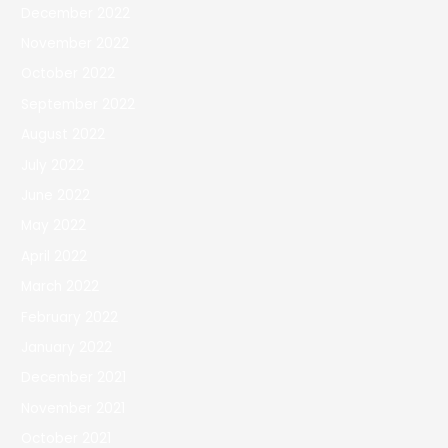
December 2022
November 2022
October 2022
September 2022
August 2022
July 2022
June 2022
May 2022
April 2022
March 2022
February 2022
January 2022
December 2021
November 2021
October 2021