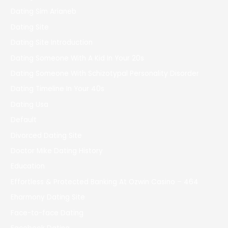
Dating Sim Arianeb
Dating Site
Dating Site Introduction
Dating Someone With A Kid In Your 20s
Dating Someone With Schizotypal Personality Disorder
Dating Timeline In Your 40s
Dating Usa
Default
Divorced Dating Site
Doctor Mike Dating History
Education
Effortless & Protected Banking At Ozwin Casino – 464
Eharmony Dating Site
Face-to-face Dating