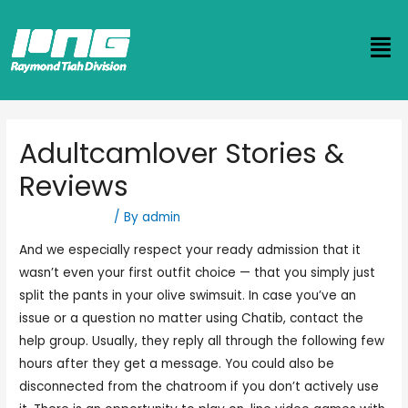
Adultcamlover Stories &
Reviews
Uncategorized
/ By
admin
And we especially respect your ready admission that it
wasn’t even your first outfit choice — that you simply just
split the pants in your olive swimsuit. In case you’ve an
issue or a question no matter using Chatib, contact the
help group. Usually, they reply all through the following few
hours after they get a message. You could also be
disconnected from the chatroom if you don’t actively use