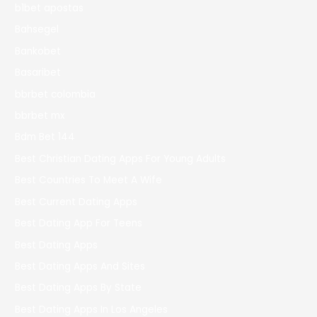
b1bet apostas
Bahsegel
Bankobet
Basaribet
bbrbet colombia
bbrbet mx
Bdm Bet 144
Best Christian Dating Apps For Young Adults
Best Countries To Meet A Wife
Best Current Dating Apps
Best Dating App For Teens
Best Dating Apps
Best Dating Apps And Sites
Best Dating Apps By State
Best Dating Apps In Los Angeles