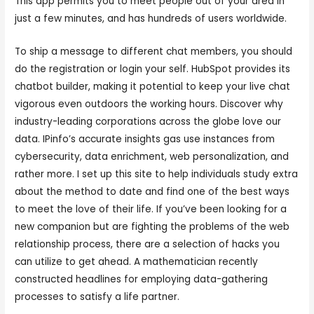
This app permits you to meet people out of your area in
just a few minutes, and has hundreds of users worldwide.
To ship a message to different chat members, you should
do the registration or login your self. HubSpot provides its
chatbot builder, making it potential to keep your live chat
vigorous even outdoors the working hours. Discover why
industry-leading corporations across the globe love our
data. IPinfo’s accurate insights gas use instances from
cybersecurity, data enrichment, web personalization, and
rather more. I set up this site to help individuals study extra
about the method to date and find one of the best ways
to meet the love of their life. If you’ve been looking for a
new companion but are fighting the problems of the web
relationship process, there are a selection of hacks you
can utilize to get ahead. A mathematician recently
constructed headlines for employing data-gathering
processes to satisfy a life partner.