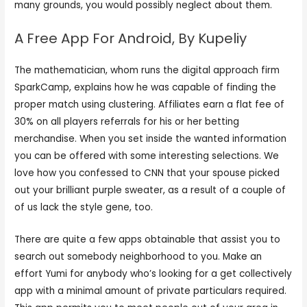
many grounds, you would possibly neglect about them.
A Free App For Android, By Kupeliy
The mathematician, whom runs the digital approach firm
SparkCamp, explains how he was capable of finding the
proper match using clustering. Affiliates earn a flat fee of
30% on all players referrals for his or her betting
merchandise. When you set inside the wanted information
you can be offered with some interesting selections. We
love how you confessed to CNN that your spouse picked
out your brilliant purple sweater, as a result of a couple of
of us lack the style gene, too.
There are quite a few apps obtainable that assist you to
search out somebody neighborhood to you. Make an
effort Yumi for anybody who’s looking for a get collectively
app with a minimal amount of private particulars required.