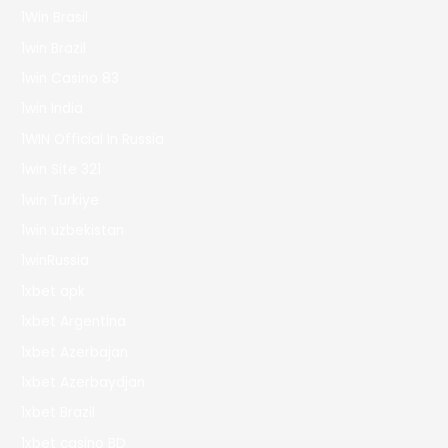
1Win Brasil
1win Brazil
1win Casino 83
1win India
1WIN Official In Russia
1win Site 321
1win Turkiye
1win uzbekistan
1winRussia
1xbet apk
1xbet Argentina
1xbet Azerbajan
1xbet Azerbaydjan
1xbet Brazil
1xbet casino BD