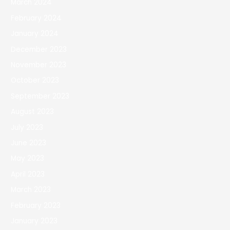
March 2024
February 2024
January 2024
December 2023
November 2023
October 2023
September 2023
August 2023
July 2023
June 2023
May 2023
April 2023
March 2023
February 2023
January 2023