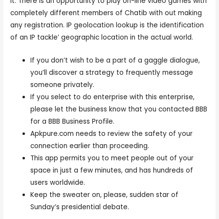
it. There is an opportunity to play on-line video games with
completely different members of Chatib with out making
any registration. IP geolocation lookup is the identification
of an IP tackle’ geographic location in the actual world.
If you don’t wish to be a part of a gaggle dialogue,
you’ll discover a strategy to frequently message
someone privately.
If you select to do enterprise with this enterprise,
please let the business know that you contacted BBB
for a BBB Business Profile.
Apkpure.com needs to review the safety of your
connection earlier than proceeding.
This app permits you to meet people out of your
space in just a few minutes, and has hundreds of
users worldwide.
Keep the sweater on, please, sudden star of
Sunday’s presidential debate.