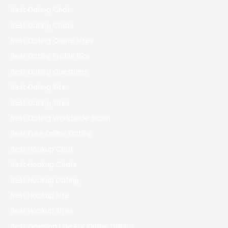
Best Dating Chat
Best Dating Chats
Best Dating Online Sites
Best Dating Profile Bios
Best Dating Questions
Best Dating Site
Best Dating Sites
Best Dating Worldwide Scam
Best Free Online Dating
Best Hookup Chat
Best Hookup Chats
Best Hookup Dating
Best Hookup Site
Best Hookup Sites
Best Opening Line For Online Dating