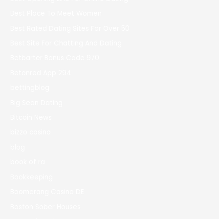
Best Place To Meet Women
Best Rated Dating Sites For Over 50
Best Site For Chatting And Dating
Betbarter Bonus Code 970
Betonred App 294
bettingblog
Big Sean Dating
Bitcoin News
bizzo casino
blog
book of ra
Bookkeeping
Boomerang Casino DE
Boston Sober Houses