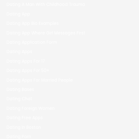
Dating A Man With Childhood Trauma
Dating App
Dating App Bio Examples
Dating App Where Girl Messages First
Dating Application Form
Dating Apps
Dating Apps For 17
Dating Apps For 50+
Dating Apps For Married People
Dating Bases
Dating Chat
Dating Foreign Women
Dating Free Apps
Dating In Boston
Dating Porn