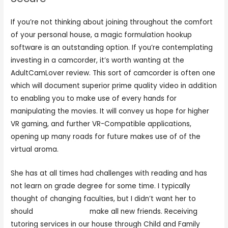
If you’re not thinking about joining throughout the comfort
of your personal house, a magic formulation hookup
software is an outstanding option. If you’re contemplating
investing in a camcorder, it’s worth wanting at the
AdultCamLover review. This sort of camcorder is often one
which will document superior prime quality video in addition
to enabling you to make use of every hands for
manipulating the movies. It will convey us hope for higher
VR gaming, and further VR-Compatible applications,
opening up many roads for future makes use of of the
virtual aroma.
She has at all times had challenges with reading and has
not learn on grade degree for some time. I typically
thought of changing faculties, but I didn’t want her to
should
live cam adults
make all new friends. Receiving
tutoring services in our house through Child and Family