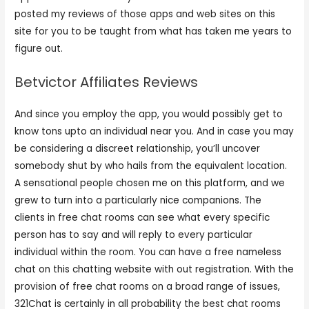
posted my reviews of those apps and web sites on this
site for you to be taught from what has taken me years to
figure out.
Betvictor Affiliates Reviews
And since you employ the app, you would possibly get to
know tons upto an individual near you. And in case you may
be considering a discreet relationship, you’ll uncover
somebody shut by who hails from the equivalent location.
A sensational people chosen me on this platform, and we
grew to turn into a particularly nice companions. The
clients in free chat rooms can see what every specific
person has to say and will reply to every particular
individual within the room. You can have a free nameless
chat on this chatting website with out registration. With the
provision of free chat rooms on a broad range of issues,
321Chat is certainly in all probability the best chat rooms