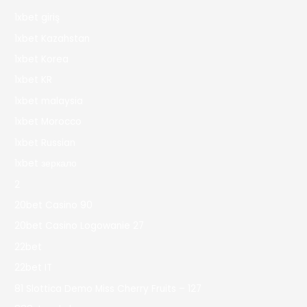
1xbet giriş
1xbet Kazahstan
1xbet Korea
1xbet KR
1xbet malaysia
1xbet Morocco
1xbet Russian
1xbet зеркало
2
20bet Casino 90
20bet Casino Logowanie 27
22bet
22bet IT
81 Slottica Demo Miss Cherry Fruits – 127