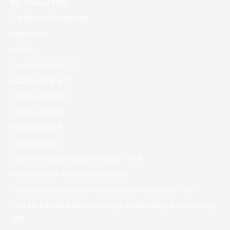
Bst Hookup Sites
Caribbean Dating App
casibom tr
casino
Casino Bdmbet 177
casino en ligne fr
casino onlina ca
casino online ar
casinò online it
Casino siteleri
Casino Slottica Nowych Graczy – 349
casino zonder crucks netherlands
Cassino Slottica Best Payout Usa Online Casino – 227
Cbd Für Katzen Nebenwirkungen Anwendung & Dosierung –
492