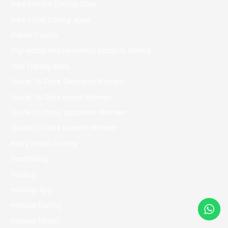
Free Inmate Dating Sites
Free Local Dating Apps
Gama Casino
Gigi Hadid And Leonardo Dicaprio Dating
Golf Dating Sites
Guide To Date Georgian Women
Guide To Date Israeli Women
Guide To Date Japanese Women
Guide To Date Korean Women
Harry Styles Dating
healthblog
Hookup
Hookup App
Hookup Dating
Hookup Finder