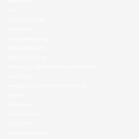
888starz bd
adult
African Dating App
AI Chatbots
Alia Shawkat Dating
Anime Dating Sims
Ansel Elgort Dating
Anybody Try Cbd Oil For Shingles Pain 394
Asian Dating
Average Dating Time Before Marriage
Aviator
aviator brazil
aviator casino fr
AZ Most BET
Azerbajany Mostbet