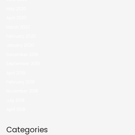
May 2020
April 2020
March 2020
February 2020
January 2020
December 2019
September 2019
April 2019
February 2019
November 2018
July 2018
April 2018
Categories