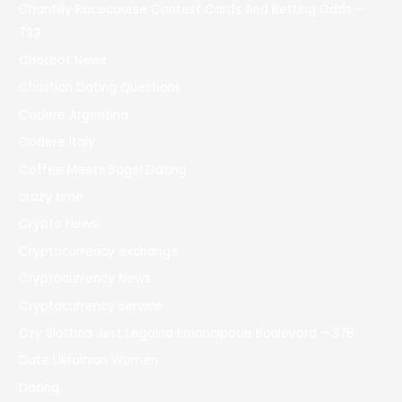
Chantilly Racecourse Contest Cards And Betting Odds –
733
Chatbot News
Christian Dating Questions
Codere Argentina
Codere Italy
Coffee Meets Bagel Dating
crazy time
Crypto News
Cryptocurrency exchange
Cryptocurrency News
Cryptocurrency service
Czy Slottica Jest Legalna Emancipatie Boulevard – 378
Date Ukrainian Women
Dating