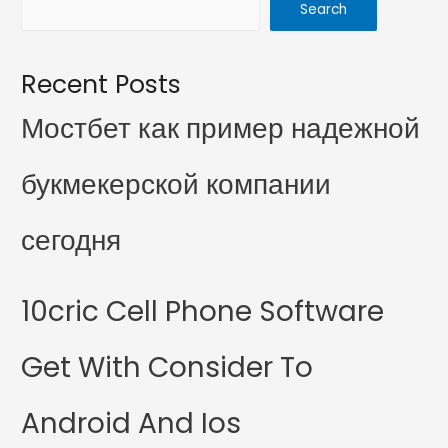
Search
Recent Posts
Мостбет как пример надежной
букмекерской компании
сегодня
10cric Cell Phone Software
Get With Consider To
Android And Ios