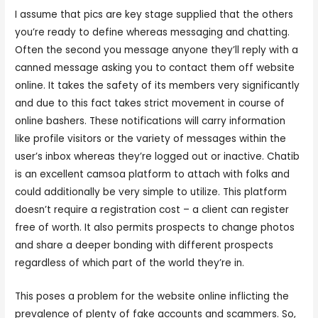
I assume that pics are key stage supplied that the others
you’re ready to define whereas messaging and chatting.
Often the second you message anyone they’ll reply with a
canned message asking you to contact them off website
online. It takes the safety of its members very significantly
and due to this fact takes strict movement in course of
online bashers. These notifications will carry information
like profile visitors or the variety of messages within the
user’s inbox whereas they’re logged out or inactive. Chatib
is an excellent camsoa platform to attach with folks and
could additionally be very simple to utilize. This platform
doesn’t require a registration cost – a client can register
free of worth. It also permits prospects to change photos
and share a deeper bonding with different prospects
regardless of which part of the world they’re in.
This poses a problem for the website online inflicting the
prevalence of plenty of fake accounts and scammers. So,