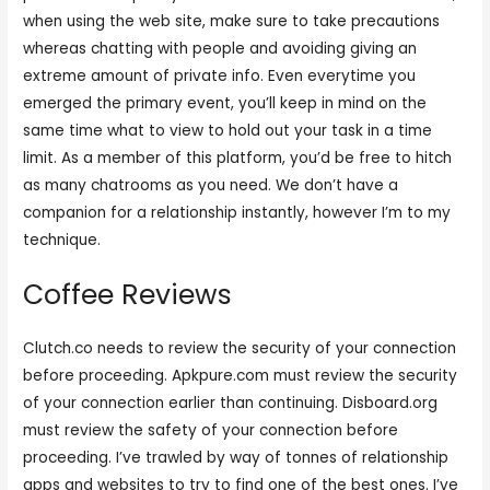
when using the web site, make sure to take precautions
whereas chatting with people and avoiding giving an
extreme amount of private info. Even everytime you
emerged the primary event, you’ll keep in mind on the
same time what to view to hold out your task in a time
limit. As a member of this platform, you’d be free to hitch
as many chatrooms as you need. We don’t have a
companion for a relationship instantly, however I’m to my
technique.
Coffee Reviews
Clutch.co needs to review the security of your connection
before proceeding. Apkpure.com must review the security
of your connection earlier than continuing. Disboard.org
must review the safety of your connection before
proceeding. I’ve trawled by way of tonnes of relationship
apps and websites to try to find one of the best ones. I’ve