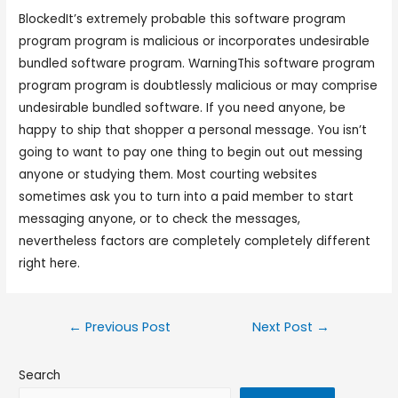
BlockedIt’s extremely probable this software program
program program is malicious or incorporates undesirable
bundled software program. WarningThis software program
program program is doubtlessly malicious or may comprise
undesirable bundled software. If you need anyone, be
happy to ship that shopper a personal message. You isn’t
going to want to pay one thing to begin out out messing
anyone or studying them. Most courting websites
sometimes ask you to turn into a paid member to start
messaging anyone, or to check the messages,
nevertheless factors are completely completely different
right here.
←
Previous Post
Next Post
→
Search