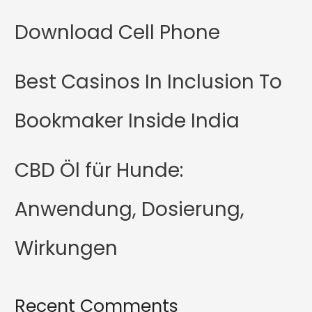
Download Cell Phone
Best Casinos In Inclusion To
Bookmaker Inside India
CBD Öl für Hunde:
Anwendung, Dosierung,
Wirkungen
Recent Comments