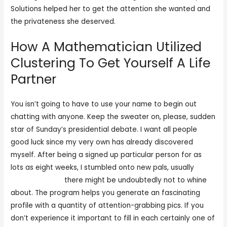
Solutions helped her to get the attention she wanted and
the privateness she deserved.
How A Mathematician Utilized
Clustering To Get Yourself A Life
Partner
You isn’t going to have to use your name to begin out
chatting with anyone. Keep the sweater on, please, sudden
star of Sunday’s presidential debate. I want all people
good luck since my very own has already discovered
myself. After being a signed up particular person for as
lots as eight weeks, I stumbled onto new pals, usually
adult
cam lover com
there might be undoubtedly not to whine
about. The program helps you generate an fascinating
profile with a quantity of attention-grabbing pics. If you
don’t experience it important to fill in each certainly one of