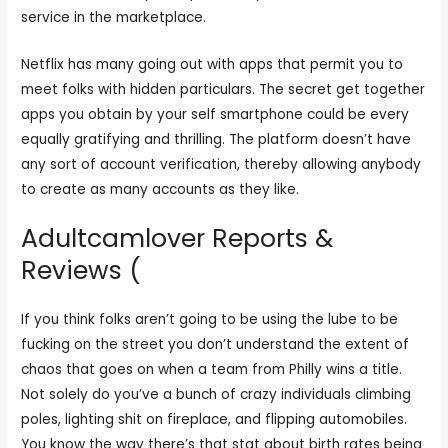
service in the marketplace.
Netflix has many going out with apps that permit you to
meet folks with hidden particulars. The secret get together
apps you obtain by your self smartphone could be every
equally gratifying and thrilling. The platform doesn’t have
any sort of account verification, thereby allowing anybody
to create as many accounts as they like.
Adultcamlover Reports &
Reviews (
If you think folks aren’t going to be using the lube to be
fucking on the street you don’t understand the extent of
chaos that goes on when a team from Philly wins a title.
Not solely do you’ve a bunch of crazy individuals climbing
poles, lighting shit on fireplace, and flipping automobiles.
You know the way there’s that stat about birth rates being