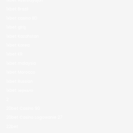
1xbet Azerbaydjan
1xbet Brazil
1xbet casino BD
1xbet giriş
1xbet Kazahstan
1xbet Korea
1xbet KR
1xbet malaysia
1xbet Morocco
1xbet Russian
1xbet зеркало
2
20bet Casino 90
20bet Casino Logowanie 27
22bet