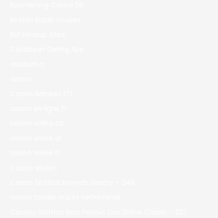
Boomerang Casino DE
Boston Sober Houses
Bst Hookup Sites
Caribbean Dating App
casibom tr
casino
Casino Bdmbet 177
casino en ligne fr
casino onlina ca
casino online ar
casinò online it
Casino siteleri
Casino Slottica Nowych Graczy – 349
casino zonder crucks netherlands
Cassino Slottica Best Payout Usa Online Casino – 227