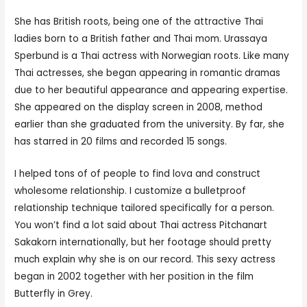
She has British roots, being one of the attractive Thai
ladies born to a British father and Thai mom. Urassaya
Sperbund is a Thai actress with Norwegian roots. Like many
Thai actresses, she began appearing in romantic dramas
due to her beautiful appearance and appearing expertise.
She appeared on the display screen in 2008, method
earlier than she graduated from the university. By far, she
has starred in 20 films and recorded 15 songs.
I helped tons of of people to find lova and construct
wholesome relationship. I customize a bulletproof
relationship technique tailored specifically for a person.
You won’t find a lot said about Thai actress Pitchanart
Sakakorn internationally, but her footage should pretty
much explain why she is on our record. This sexy actress
began in 2002 together with her position in the film
Butterfly in Grey.