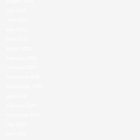
August 2020
July 2020
June 2020
May 2020
April 2020
March 2020
February 2020
January 2020
December 2019
September 2019
April 2019
February 2019
November 2018
July 2018
April 2018