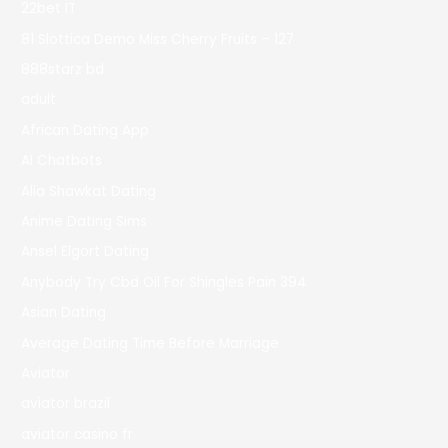
22bet IT
81 Slottica Demo Miss Cherry Fruits – 127
888starz bd
adult
African Dating App
AI Chatbots
Alia Shawkat Dating
Anime Dating Sims
Ansel Elgort Dating
Anybody Try Cbd Oil For Shingles Pain 394
Asian Dating
Average Dating Time Before Marriage
Aviator
aviator brazil
aviator casino fr