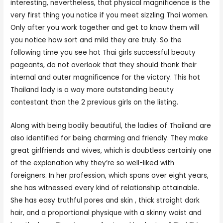
interesting, nevertheless, that physical magnificence is the
very first thing you notice if you meet sizzling Thai women.
Only after you work together and get to know them will
you notice how sort and mild they are truly. So the
following time you see hot Thai girls successful beauty
pageants, do not overlook that they should thank their
internal and outer magnificence for the victory. This hot
Thailand lady is a way more outstanding beauty
contestant than the 2 previous girls on the listing.
Along with being bodily beautiful, the ladies of Thailand are
also identified for being charming and friendly. They make
great girlfriends and wives, which is doubtless certainly one
of the explanation why they’re so well-liked with
foreigners. In her profession, which spans over eight years,
she has witnessed every kind of relationship attainable.
She has easy truthful pores and skin , thick straight dark
hair, and a proportional physique with a skinny waist and