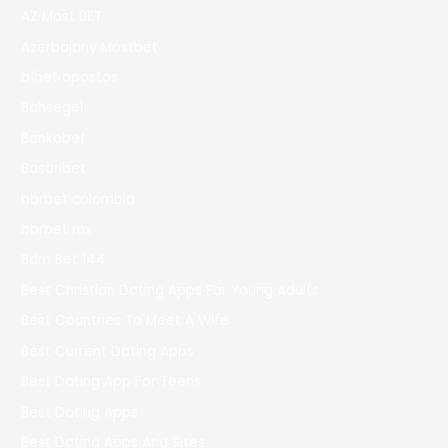
AZ Most BET
Azerbajany Mostbet
b1bet apostas
Bahsegel
Bankobet
Basaribet
bbrbet colombia
bbrbet mx
Bdm Bet 144
Best Christian Dating Apps For Young Adults
Best Countries To Meet A Wife
Best Current Dating Apps
Best Dating App For Teens
Best Dating Apps
Best Dating Apps And Sites