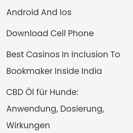
Android And Ios
Download Cell Phone
Best Casinos In Inclusion To
Bookmaker Inside India
CBD Öl für Hunde:
Anwendung, Dosierung,
Wirkungen