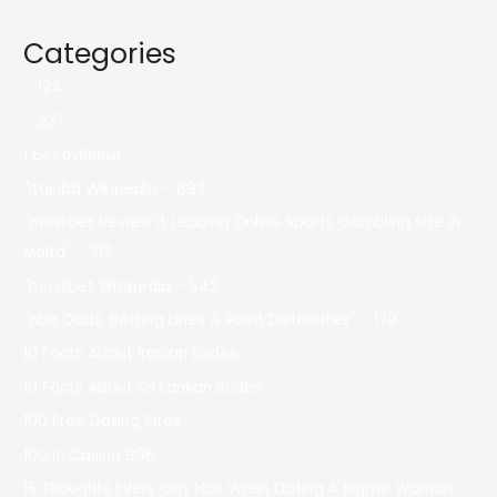
Categories
– 124
– 237
! Без рубрики
"itajubá Wikipedia – 692
"mostbet Review It Leading Online Sports Gambling Site In
Malta" – 317
"mostbet Wikipedia – 542
"nba Odds, Betting Lines & Point Distributes" – 179
10 Facts About Iranian Brides
10 Facts About Sri Lankan Brides
100 Free Dating Sites
10cric Casino 896
15 Thoughts Every Guy Has When Dating A Bigger Woman