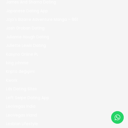
James And Sharna Dating
Japanese Dating App
Jojo's Bizarre Adventure Manga – 861
Josh Groban Dating
Julianne Hough Dating
Juliette Lewis Dating
Kasyno Online PL
king johnnie
Kripto değişimi
Kwork
Lds Dating Sites
Left Swipe Dating App
LeoVegas India
LeoVegas Irland
Lesbian Lifestyle