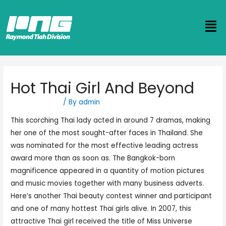
Hot Thai Girl And Beyond
Uncategorized
/ By
admin
This scorching Thai lady acted in around 7 dramas, making
her one of the most sought-after faces in Thailand. She
was nominated for the most effective leading actress
award more than as soon as. The Bangkok-born
magnificence appeared in a quantity of motion pictures
and music movies together with many business adverts.
Here’s another Thai beauty contest winner and participant
and one of many hottest Thai girls alive. In 2007, this
attractive Thai girl received the title of Miss Universe