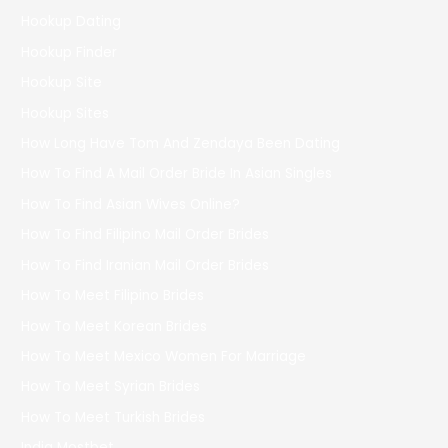
Hookup Dating
Hookup Finder
Hookup Site
Hookup Sites
How Long Have Tom And Zendaya Been Dating
How To Find A Mail Order Bride In Asian Singles
How To Find Asian Wives Online?
How To Find Filipino Mail Order Brides
How To Find Iranian Mail Order Brides
How To Meet Filipino Brides
How To Meet Korean Brides
How To Meet Mexico Women For Marriage
How To Meet Syrian Brides
How To Meet Turkish Brides
India Mostbet