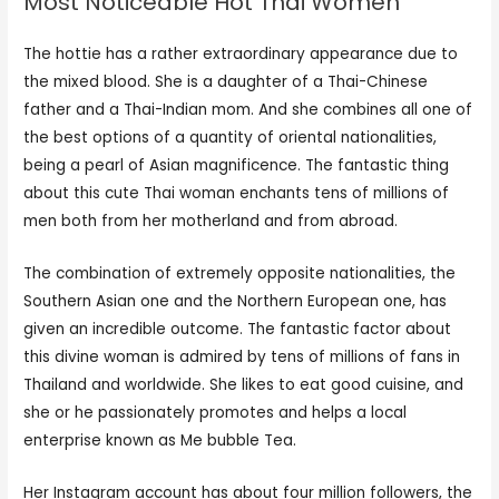
Most Noticeable Hot Thai Women
The hottie has a rather extraordinary appearance due to
the mixed blood. She is a daughter of a Thai-Chinese
father and a Thai-Indian mom. And she combines all one of
the best options of a quantity of oriental nationalities,
being a pearl of Asian magnificence. The fantastic thing
about this cute Thai woman enchants tens of millions of
men both from her motherland and from abroad.
The combination of extremely opposite nationalities, the
Southern Asian one and the Northern European one, has
given an incredible outcome. The fantastic factor about
this divine woman is admired by tens of millions of fans in
Thailand and worldwide. She likes to eat good cuisine, and
she or he passionately promotes and helps a local
enterprise known as Me bubble Tea.
Her Instagram account has about four million followers, the