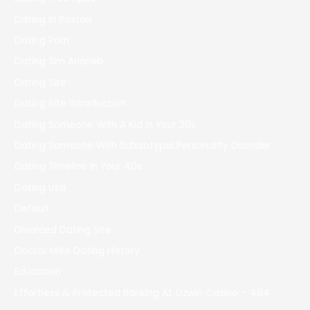
Dating In Boston
Dating Porn
Dating Sim Arianeb
Dating Site
Dating Site Introduction
Dating Someone With A Kid In Your 20s
Dating Someone With Schizotypal Personality Disorder
Dating Timeline In Your 40s
Dating Usa
Default
Divorced Dating Site
Doctor Mike Dating History
Education
Effortless & Protected Banking At Ozwin Casino – 464