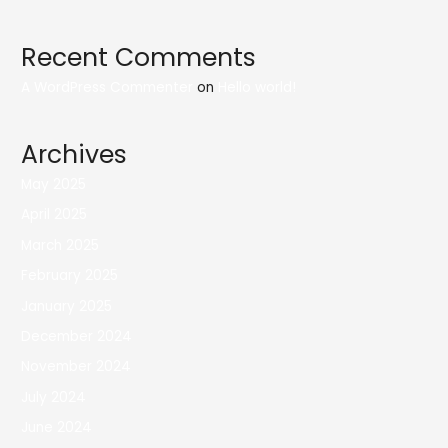
Recent Comments
A WordPress Commenter
on
Hello world!
Archives
May 2025
April 2025
March 2025
February 2025
January 2025
December 2024
November 2024
July 2024
June 2024