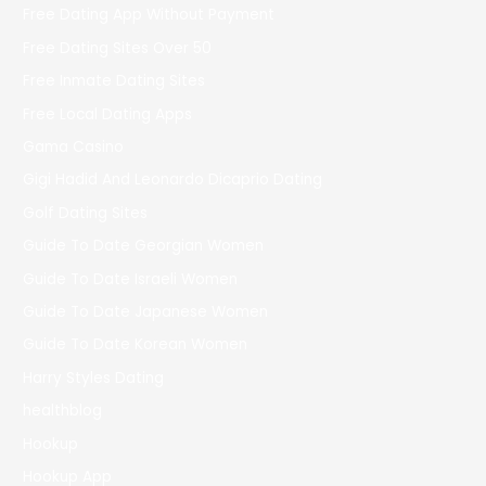
Free Dating App Without Payment
Free Dating Sites Over 50
Free Inmate Dating Sites
Free Local Dating Apps
Gama Casino
Gigi Hadid And Leonardo Dicaprio Dating
Golf Dating Sites
Guide To Date Georgian Women
Guide To Date Israeli Women
Guide To Date Japanese Women
Guide To Date Korean Women
Harry Styles Dating
healthblog
Hookup
Hookup App