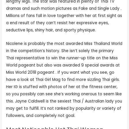
lengthy legs. The star was featured in plenty of Thai TV
dramas and such motion pictures as Fake and Single Lady .
Millions of fans fall in love together with her at first sight as
a end result of they can’t resist her expressive eyes,
seductive lips, shiny hair, and sporty physique.
Nicolene is probably the most awarded Miss Thailand World
in the competition’s history. She isn’t solely the primary
Thai representative to win the runner-up title on the Miss
World pageant but also was awarded 9 special awards at
Miss World 2018 pageant . If you want what you see, go
have a look at Thai Girl Mag to find more sizzling Thai girls.
Her IG is stuffed with photos of her at the fitness center,
so you possibly can see she’s working onerous to seem like
this. Jayne Caldwell is the sexiest Thai / Australian lady you
may get to fulfill. It’s not ranked by popularity or variety of
followers, and completely not goal.