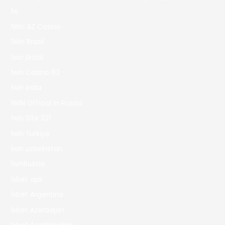
1w
1Win AZ Casino
1Win Brasil
1win Brazil
1win Casino 83
1win India
1WIN Official In Russia
1win Site 321
1win Turkiye
1win uzbekistan
1winRussia
1xbet apk
1xbet Argentina
1xbet Azerbajan