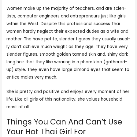
Women make up the major­i­ty of teach­ers, and are sci­en­
tists, com­put­er engi­neers and entre­pre­neurs just like girls
within the West. Despite this pro­fes­sion­al suc­cess Thai
women hard­ly neglect their expect­ed duties as a wife and
moth­er. The have petite, slen­der fig­ures they usually usu­al­
ly don’t achieve much weight as they age. They have very
slen­der fig­ures, smooth gold­en tanned skin and, shiny dark
long hair that they like wear­ing in a phom klao (gath­ered-
up) style. They even have large almond eyes that seem to
entice males very much.
She is pretty and positive and enjoys every moment of her
life. Like all girls of this nationality, she values household
most of all.
Things You Can And Can’t Use
Your Hot Thai Girl For