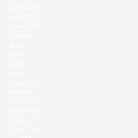
November 2021
October 2021
September 2021
August 2021
July 2021
June 2021
May 2021
April 2021
February 2021
January 2021
December 2020
November 2020
October 2020
September 2020