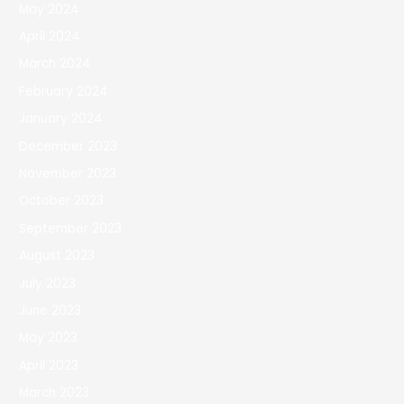
May 2024
April 2024
March 2024
February 2024
January 2024
December 2023
November 2023
October 2023
September 2023
August 2023
July 2023
June 2023
May 2023
April 2023
March 2023