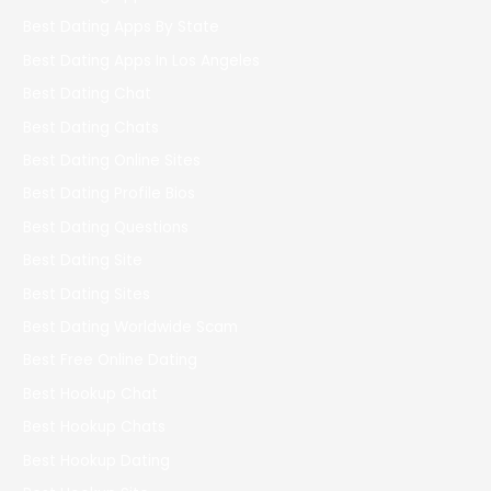
Best Dating Apps By State
Best Dating Apps In Los Angeles
Best Dating Chat
Best Dating Chats
Best Dating Online Sites
Best Dating Profile Bios
Best Dating Questions
Best Dating Site
Best Dating Sites
Best Dating Worldwide Scam
Best Free Online Dating
Best Hookup Chat
Best Hookup Chats
Best Hookup Dating