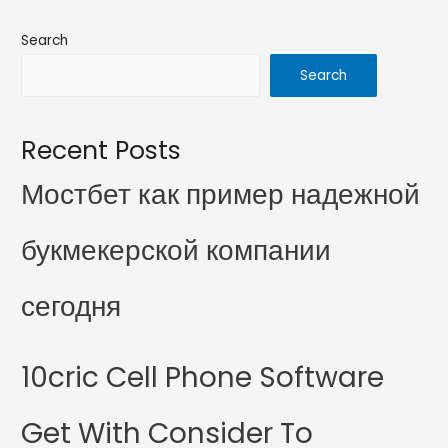
Search
Search
Recent Posts
Мостбет как пример надежной
букмекерской компании
сегодня
10cric Cell Phone Software
Get With Consider To