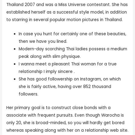
Thailand 2007 and was a Miss Universe contestant. She has
established herself as a successful style model, in addition
to starring in several popular motion pictures in Thailand.
In case you hunt for certainly one of these beauties,
then we have you lined.
Modern-day scorching Thai ladies possess a medium
peak along with slim physique.
I wanna meet a pleasant Thai woman for a true
relationship I imply sincere .
She has good followership on Instagram, on which
she is fairly active, having over 852 thousand
followers.
Her primary goal is to construct close bonds with a
associate with frequent pursuits. Even though Warocha is
only 20, she is broad-minded, so you will hardly get bored
whereas speaking along with her on a relationship web site.