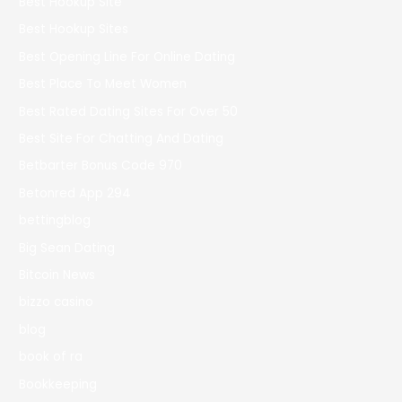
Best Hookup Site
Best Hookup Sites
Best Opening Line For Online Dating
Best Place To Meet Women
Best Rated Dating Sites For Over 50
Best Site For Chatting And Dating
Betbarter Bonus Code 970
Betonred App 294
bettingblog
Big Sean Dating
Bitcoin News
bizzo casino
blog
book of ra
Bookkeeping