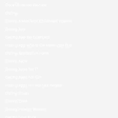
Date Ukrainian Women
Dating
Dating A Man With Childhood Trauma
Dating App
Dating App Bio Examples
Dating App Where Girl Messages First
Dating Application Form
Dating Apps
Dating Apps For 17
Dating Apps For 50+
Dating Apps For Married People
Dating Bases
Dating Chat
Dating Foreign Women
Dating Free Apps