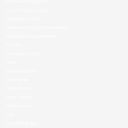
Eharmony Dating Site
Face-to-face Dating
Facebook Dating
Facebook Dating Limit Reached
Facebook Dating Reviews
FinTech
First Base Dating
Forex
Forex education
Forex News
Forex Reviews
Forex Trading
Forex Новости
Free
Free Dating App