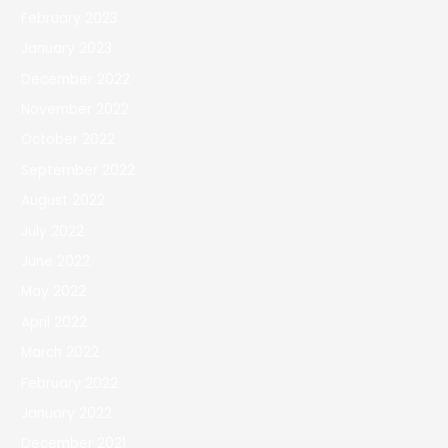
February 2023
January 2023
December 2022
November 2022
October 2022
September 2022
August 2022
July 2022
June 2022
May 2022
April 2022
March 2022
February 2022
January 2022
December 2021