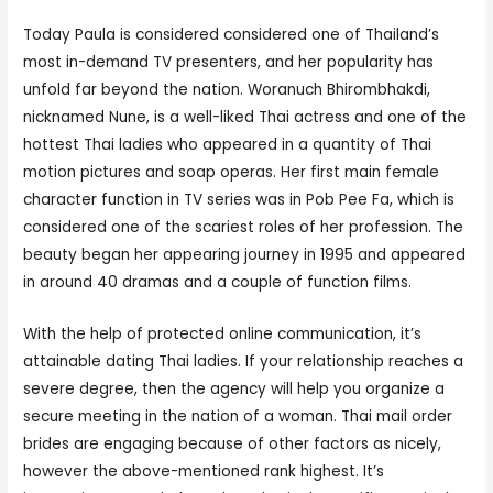
Today Paula is considered considered one of Thailand’s
most in-demand TV presenters, and her popularity has
unfold far beyond the nation. Woranuch Bhirombhakdi,
nicknamed Nune, is a well-liked Thai actress and one of the
hottest Thai ladies who appeared in a quantity of Thai
motion pictures and soap operas. Her first main female
character function in TV series was in Pob Pee Fa, which is
considered one of the scariest roles of her profession. The
beauty began her appearing journey in 1995 and appeared
in around 40 dramas and a couple of function films.
With the help of protected online communication, it’s
attainable dating Thai ladies. If your relationship reaches a
severe degree, then the agency will help you organize a
secure meeting in the nation of a woman. Thai mail order
brides are engaging because of other factors as nicely,
however the above-mentioned rank highest. It’s