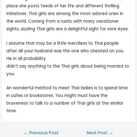
place she posts feeds of her life and different thrilling
initiatives. Thai girls are among the most adored ones in
the world. Coming from a rustic with many vacationer
sights, sizzling Thai girls are a delightful sight for sore eyes.
I assume that may be a little merciless to Thai people
after all your husband was the one who cheated on you.
He in all probability
womenexpert.net/hot-thai-women
didn’t say anything to the Thai girls about being married to
you.
An wonderful method to meet Thai ladies is to spend time
in cafes or bookstores. You might must have the
braveness to talk to a number of Thai girls at the similar
time.
←
Previous Post
Next Post
→