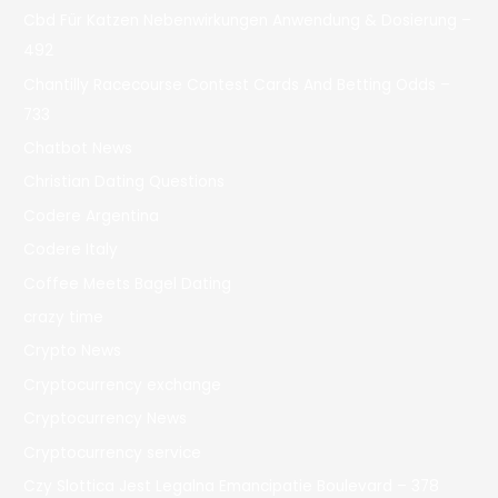
Cbd Für Katzen Nebenwirkungen Anwendung & Dosierung –
492
Chantilly Racecourse Contest Cards And Betting Odds –
733
Chatbot News
Christian Dating Questions
Codere Argentina
Codere Italy
Coffee Meets Bagel Dating
crazy time
Crypto News
Cryptocurrency exchange
Cryptocurrency News
Cryptocurrency service
Czy Slottica Jest Legalna Emancipatie Boulevard – 378