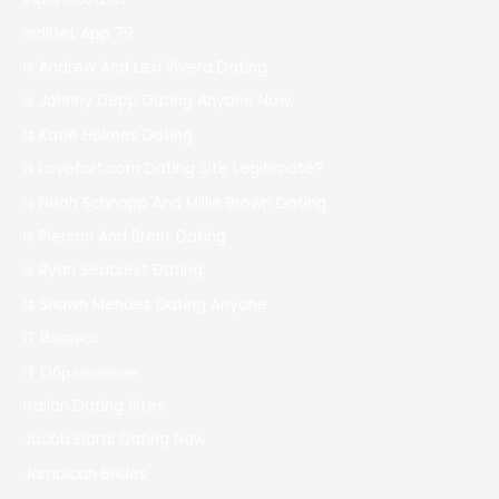
Indibet App 79
Is Andrew And Lexi Rivera Dating
Is Johnny Depp Dating Anyone Now
Is Katie Holmes Dating
Is Lovefort.com Dating Site Legitimate?
Is Noah Schnapp And Millie Brown Dating
Is Pierson And Brent Dating
Is Ryan Seacrest Dating
Is Shawn Mendes Dating Anyone
IT Вакансії
IT Образование
Italian Dating Sites
Jacob Elordi Dating Now
Jamaican Brides