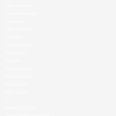
1xbet Azerbajan
1xbet Azerbaydjan
1xbet Brazil
1xbet casino BD
1xbet giriş
1xbet Kazahstan
1xbet Korea
1xbet KR
1xbet malaysia
1xbet Morocco
1xbet Russian
1xbet зеркало
2
20bet Casino 90
20bet Casino Logowanie 27