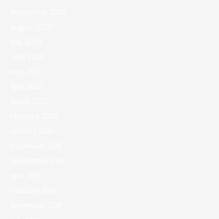
September 2020
August 2020
July 2020
June 2020
May 2020
April 2020
March 2020
February 2020
January 2020
December 2019
September 2019
April 2019
February 2019
November 2018