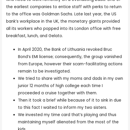
the earliest companies to entice staff with perks to return
to the office was Goldman Sachs. Late last year, the US
bank’s workplace in the UK, the monetary giants provided
all its workers who popped into its London office with free
breakfast, lunch, and Gelato.
In April 2020, the Bank of Lithuania revoked Bruc
Bond‘s EMI license; consequently, the group vanished
from Europe, however their scam-facilitating actions
remain to be investigated.
We tried to share with my moms and dads in my own
junior 12 months of high college each time I
proceeded a cruise together with them.
Then it took a brief while because of it to sink in due
to this fact I waited to inform my two sisters.
We invested my time card that’s playing and thus
maintaining myself alienated from the most of the
kids.