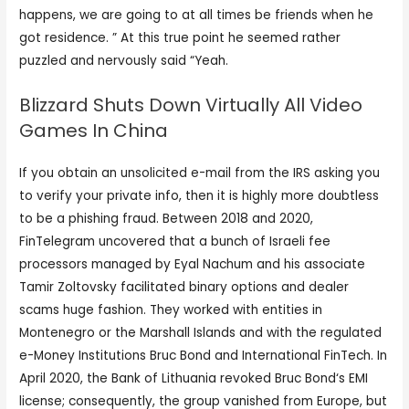
happens, we are going to at all times be friends when he
got residence. ” At this true point he seemed rather
puzzled and nervously said “Yeah.
Blizzard Shuts Down Virtually All Video
Games In China
If you obtain an unsolicited e-mail from the IRS asking you
to verify your private info, then it is highly more doubtless
to be a phishing fraud. Between 2018 and 2020,
FinTelegram uncovered that a bunch of Israeli fee
processors managed by Eyal Nachum and his associate
Tamir Zoltovsky facilitated binary options and dealer
scams huge fashion. They worked with entities in
Montenegro or the Marshall Islands and with the regulated
e-Money Institutions Bruc Bond and International FinTech. In
April 2020, the Bank of Lithuania revoked Bruc Bond‘s EMI
license; consequently, the group vanished from Europe, but