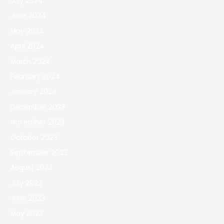
July 2024
June 2024
May 2024
April 2024
March 2024
February 2024
January 2024
December 2023
November 2023
October 2023
September 2023
August 2023
July 2023
June 2023
May 2023