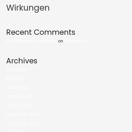
Wirkungen
Recent Comments
A WordPress Commenter
on
Hello world!
Archives
May 2025
April 2025
March 2025
February 2025
January 2025
December 2024
November 2024