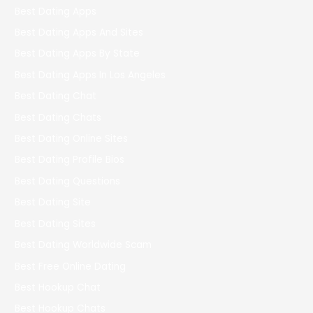
Best Dating Apps
Best Dating Apps And Sites
Best Dating Apps By State
Best Dating Apps In Los Angeles
Best Dating Chat
Best Dating Chats
Best Dating Online Sites
Best Dating Profile Bios
Best Dating Questions
Best Dating Site
Best Dating Sites
Best Dating Worldwide Scam
Best Free Online Dating
Best Hookup Chat
Best Hookup Chats