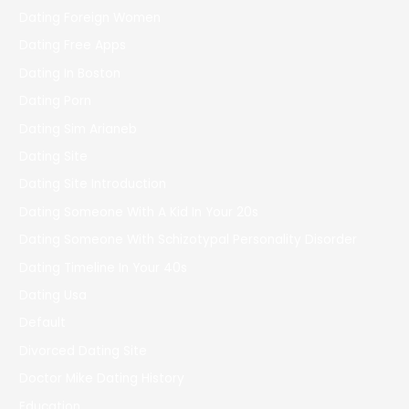
Dating Foreign Women
Dating Free Apps
Dating In Boston
Dating Porn
Dating Sim Arianeb
Dating Site
Dating Site Introduction
Dating Someone With A Kid In Your 20s
Dating Someone With Schizotypal Personality Disorder
Dating Timeline In Your 40s
Dating Usa
Default
Divorced Dating Site
Doctor Mike Dating History
Education