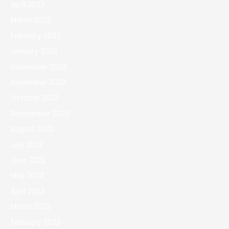
April 2023
March 2023
February 2023
January 2023
December 2022
November 2022
October 2022
September 2022
August 2022
July 2022
June 2022
May 2022
April 2022
March 2022
February 2022