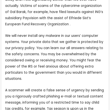
actually. Victims of scams of the cybercrime organization
of Gal Barak, for example, have filed lawsuits against ING‘s
subsidiary Payvision with the assist of Elfriede Sixt‘s
European Fund Recovery Organization .
We will never install any malware in our users’ computer
systems. Your private data that we gather is protected by
our privacy policy. You can learn our all answers relating to
the safety concerns. You may be overwhelmed by the
considered owing or receiving money. You might fear the
power of the IRS or feel anxious about offering extra
particulars to the government than you would in different
situations.
A scammer will create a false sense of urgency by sending
you a rigorously crafted phishing e-mail or textual content
message, informing you of a restricted time to say child
tax credits, for example. Tax season is upon us in the