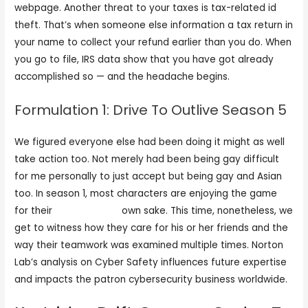
webpage. Another threat to your taxes is tax-related id
theft. That’s when someone else information a tax return in
your name to collect your refund earlier than you do. When
you go to file, IRS data show that you have got already
accomplished so — and the headache begins.
Formulation 1: Drive To Outlive Season 5
We figured everyone else had been doing it might as well
take action too. Not merely had been being gay difficult
for me personally to just accept but being gay and Asian
too. In season 1, most characters are enjoying the game
for their
live came sex
own sake. This time, nonetheless, we
get to witness how they care for his or her friends and the
way their teamwork was examined multiple times. Norton
Lab’s analysis on Cyber Safety influences future expertise
and impacts the patron cybersecurity business worldwide.