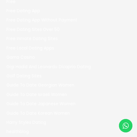
Free
Free Dating App
Free Dating App Without Payment
Free Dating Sites Over 50
Free Inmate Dating Sites
Free Local Dating Apps
Gama Casino
Gigi Hadid And Leonardo Dicaprio Dating
Golf Dating Sites
Guide To Date Georgian Women
Guide To Date Israeli Women
Guide To Date Japanese Women
Guide To Date Korean Women
Harry Styles Dating
healthblog