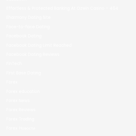
Effortless & Protected Banking At Ozwin Casino – 464
Eharmony Dating Site
Face-to-face Dating
Facebook Dating
Facebook Dating Limit Reached
Facebook Dating Reviews
FinTech
First Base Dating
Forex
Forex education
Forex News
Forex Reviews
Forex Trading
Forex Новости