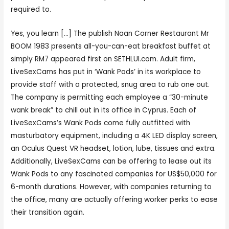
required to.
Yes, you learn […] The publish Naan Corner Restaurant Mr
BOOM 1983 presents all-you-can-eat breakfast buffet at
simply RM7 appeared first on SETHLUI.com. Adult firm,
LiveSexCams has put in ‘Wank Pods’ in its workplace to
provide staff with a protected, snug area to rub one out.
The company is permitting each employee a “30-minute
wank break” to chill out in its office in Cyprus. Each of
LiveSexCams’s Wank Pods come fully outfitted with
masturbatory equipment, including a 4K LED display screen,
an Oculus Quest VR headset, lotion, lube, tissues and extra.
Additionally, LiveSexCams can be offering to lease out its
Wank Pods to any fascinated companies for US$50,000 for
6-month durations. However, with companies returning to
the office, many are actually offering worker perks to ease
their transition again.