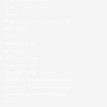
22bet
22bet IT
81 Slottica Demo Miss Cherry Fruits – 127
888starz bd
adult
African Dating App
AI Chatbots
Alia Shawkat Dating
Anime Dating Sims
Ansel Elgort Dating
Anybody Try Cbd Oil For Shingles Pain 394
Asian Dating
Average Dating Time Before Marriage
Aviator