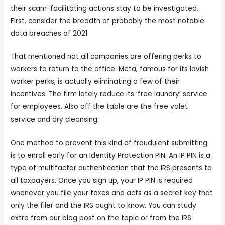
their scam-facilitating actions stay to be investigated.
First, consider the breadth of probably the most notable
data breaches of 2021.
That mentioned not all companies are offering perks to
workers to return to the office. Meta, famous for its lavish
worker perks, is actually eliminating a few of their
incentives. The firm lately reduce its ‘free laundry’ service
for employees. Also off the table are the free valet
service and dry cleansing.
One method to prevent this kind of fraudulent submitting
is to enroll early for an Identity Protection PIN. An IP PIN is a
type of multifactor authentication that the IRS presents to
all taxpayers. Once you sign up, your IP PIN is required
whenever you file your taxes and acts as a secret key that
only the filer and the IRS ought to know. You can study
extra from our blog post on the topic or from the IRS