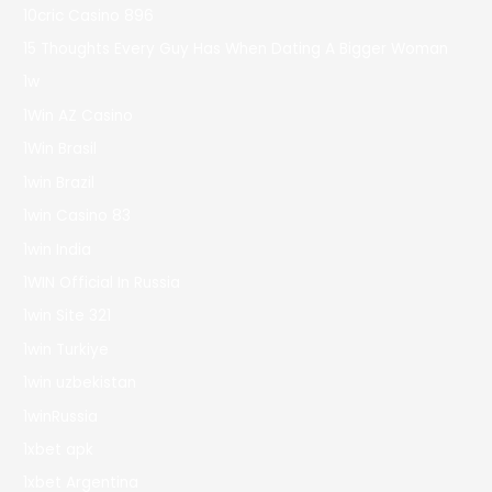
10cric Casino 896
15 Thoughts Every Guy Has When Dating A Bigger Woman
1w
1Win AZ Casino
1Win Brasil
1win Brazil
1win Casino 83
1win India
1WIN Official In Russia
1win Site 321
1win Turkiye
1win uzbekistan
1winRussia
1xbet apk
1xbet Argentina