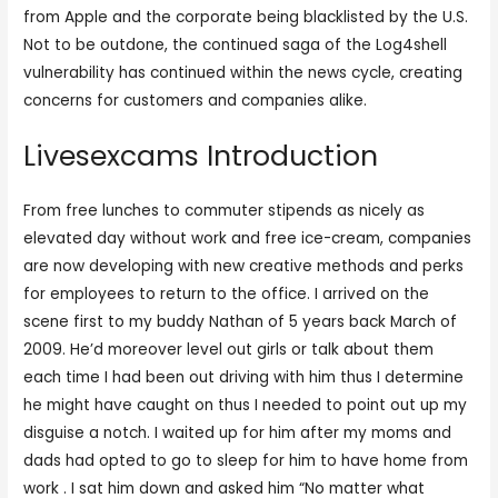
from Apple and the corporate being blacklisted by the U.S.
Not to be outdone, the continued saga of the Log4shell
vulnerability has continued within the news cycle, creating
concerns for customers and companies alike.
Livesexcams Introduction
From free lunches to commuter stipends as nicely as
elevated day without work and free ice-cream, companies
are now developing with new creative methods and perks
for employees to return to the office. I arrived on the
scene first to my buddy Nathan of 5 years back March of
2009. He’d moreover level out girls or talk about them
each time I had been out driving with him thus I determine
he might have caught on thus I needed to point out up my
disguise a notch. I waited up for him after my moms and
dads had opted to go to sleep for him to have home from
work . I sat him down and asked him “No matter what