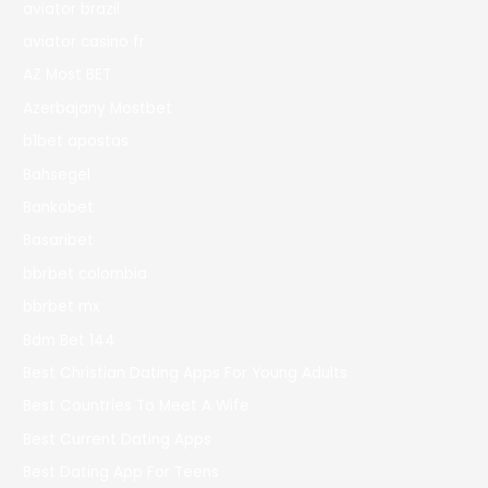
aviator brazil
aviator casino fr
AZ Most BET
Azerbajany Mostbet
b1bet apostas
Bahsegel
Bankobet
Basaribet
bbrbet colombia
bbrbet mx
Bdm Bet 144
Best Christian Dating Apps For Young Adults
Best Countries To Meet A Wife
Best Current Dating Apps
Best Dating App For Teens