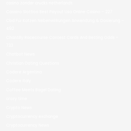
casino zonder crucks netherlands
Cassino Slottica Best Payout Usa Online Casino – 227
Cbd Für Katzen Nebenwirkungen Anwendung & Dosierung –
492
Chantilly Racecourse Contest Cards And Betting Odds –
733
Chatbot News
Christian Dating Questions
Codere Argentina
Codere Italy
Coffee Meets Bagel Dating
crazy time
Crypto News
Cryptocurrency exchange
Cryptocurrency News