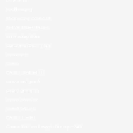
book of ra
Bookkeeping
Boomerang Casino DE
Boston Sober Houses
Bst Hookup Sites
Caribbean Dating App
casibom tr
casino
Casino Bdmbet 177
casino en ligne fr
casino onlina ca
casino online ar
casinò online it
Casino siteleri
Casino Slottica Nowych Graczy – 349