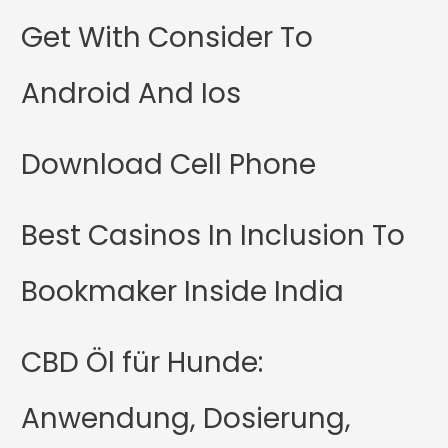
Get With Consider To
Android And Ios
Download Cell Phone
Best Casinos In Inclusion To
Bookmaker Inside India
CBD Öl für Hunde:
Anwendung, Dosierung,