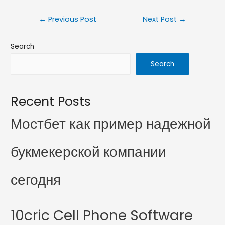
←
Previous Post
Next Post
→
Search
Search
Recent Posts
Мостбет как пример надежной
букмекерской компании
сегодня
10cric Cell Phone Software