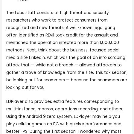
The Labs staff consists of high threat and security
researchers who work to protect consumers from
recognized and new threats. A well-known legal gang
often identified as REvil took credit for the assault and
mentioned the operation infected more than 1,000,000
methods. Next, think about the business-focused social
media site LinkedIn, which was the goal of an info scraping
attack that — while not a breach — allowed attackers to
gather a trove of knowledge from the site. This tax season,
be looking out for scammers — because the scammers are
looking out for you.
LDPlayer also provides extra features corresponding to
multi-instance, macros, operations recording, and others.
Using the Android 9.zero system, LDPlayer may help you
play cellular games on PC with quicker performance and
better FPS. During the first season, I wondered why most