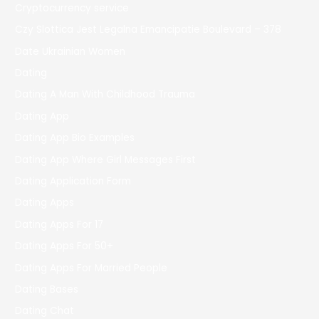
Cryptocurrency service
Czy Slottica Jest Legalna Emancipatie Boulevard – 378
Date Ukrainian Women
Dating
Dating A Man With Childhood Trauma
Dating App
Dating App Bio Examples
Dating App Where Girl Messages First
Dating Application Form
Dating Apps
Dating Apps For 17
Dating Apps For 50+
Dating Apps For Married People
Dating Bases
Dating Chat