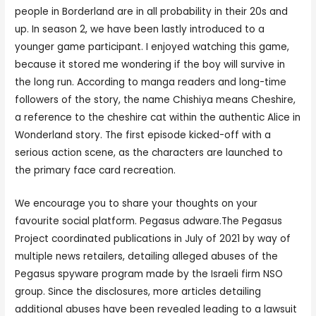
people in Borderland are in all probability in their 20s and
up. In season 2, we have been lastly introduced to a
younger game participant. I enjoyed watching this game,
because it stored me wondering if the boy will survive in
the long run. According to manga readers and long-time
followers of the story, the name Chishiya means Cheshire,
a reference to the cheshire cat within the authentic Alice in
Wonderland story. The first episode kicked-off with a
serious action scene, as the characters are launched to
the primary face card recreation.
We encourage you to share your thoughts on your
favourite social platform. Pegasus adware.The Pegasus
Project coordinated publications in July of 2021 by way of
multiple news retailers, detailing alleged abuses of the
Pegasus spyware program made by the Israeli firm NSO
group. Since the disclosures, more articles detailing
additional abuses have been revealed leading to a lawsuit