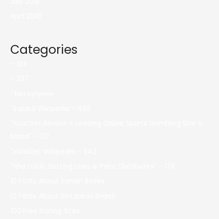
July 2018
April 2018
Categories
– 124
– 237
! Без рубрики
"itajubá Wikipedia – 692
"mostbet Review It Leading Online Sports Gambling Site In
Malta" – 317
"mostbet Wikipedia – 542
"nba Odds, Betting Lines & Point Distributes" – 179
10 Facts About Iranian Brides
10 Facts About Sri Lankan Brides
100 Free Dating Sites