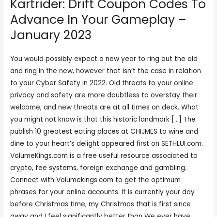
Kartrider: Drift Coupon Codes To
Advance In Your Gameplay –
January 2023
You would possibly expect a new year to ring out the old
and ring in the new, however that isn’t the case in relation
to your Cyber Safety in 2022. Old threats to your online
privacy and safety are more doubtless to overstay their
welcome, and new threats are at all times on deck. What
you might not know is that this historic landmark […] The
publish 10 greatest eating places at CHIJMES to wine and
dine to your heart’s delight appeared first on SETHLUI.com.
VolumeKings.com is a free useful resource associated to
crypto, fee systems, foreign exchange and gambling.
Connect with Volumekings.com to get the optimum
phrases for your online accounts. It is currently your day
before Christmas time, my Christmas that is first since
away and I feel significantly better than We ever have