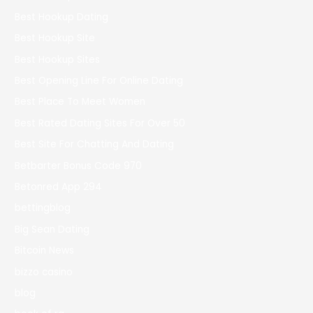
Best Hookup Dating
Best Hookup Site
Best Hookup Sites
Best Opening Line For Online Dating
Best Place To Meet Women
Best Rated Dating Sites For Over 50
Best Site For Chatting And Dating
Betbarter Bonus Code 970
Betonred App 294
bettingblog
Big Sean Dating
Bitcoin News
bizzo casino
blog