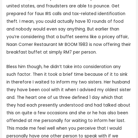
united states, and fraudsters are able to pounce. Get
prepared for faux IRS calls and tax-related identification
theft. I mean, you could actually have 10 rounds of food
and nobody would even say anything. But earlier than
you’re considering that a buffet seems like a pricey affair,
Naan Corner Restaurant Mr BOOM 1983 is now offering their
breakfast buffet at simply RM7 per person.
Bless him though, he didn’t take into consideration any
such factor. Then it took a brief time because of it to sink
in therefore I waited to inform my two sisters. Her husband
they have been cool with it when I advised my oldest sister
and. The heart one of us three defined 1 day which that
they had each presently understood and had talked about
this on quite a few occasions and she or he has also been
offended at me personally for waiting to inform her last.
This made me feel well when you perceive that I would
personally have one other person to speak with if we