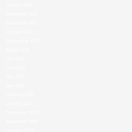
January 2022
December 2021
November 2021
October 2021
September 2021
August 2021
July 2021
June 2021
May 2021
April 2021
February 2021
January 2021
December 2020
November 2020
October 2020