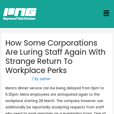
How Some Corporations
Are Luring Staff Again With
Strange Return To
Workplace Perks
Uncategorized
/ By
admin
Meta’s dinner service can be being delayed from 6pm to
6.30pm. Meta employees are anticipated again to the
workplace starting 28 March. The company however can
additionally be reportedly accepting requests from staff
who need to work remotely on a everlasting basis. One of