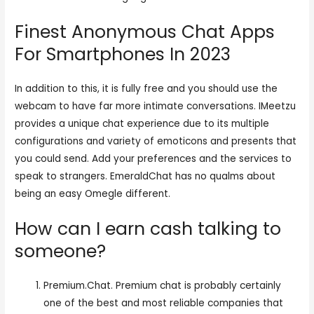
Finest Anonymous Chat Apps
For Smartphones In 2023
In addition to this, it is fully free and you should use the
webcam to have far more intimate conversations. IMeetzu
provides a unique chat experience due to its multiple
configurations and variety of emoticons and presents that
you could send. Add your preferences and the services to
speak to strangers. EmeraldChat has no qualms about
being an easy Omegle different.
How can I earn cash talking to
someone?
Premium.Chat. Premium chat is probably certainly
one of the best and most reliable companies that