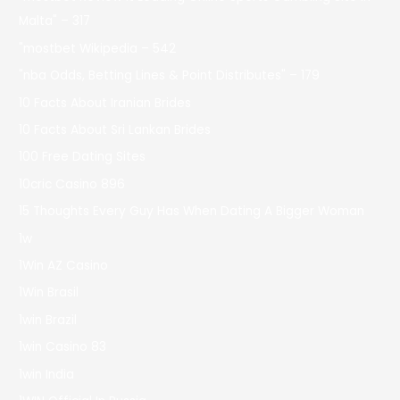
Malta" – 317
"mostbet Wikipedia – 542
"nba Odds, Betting Lines & Point Distributes" – 179
10 Facts About Iranian Brides
10 Facts About Sri Lankan Brides
100 Free Dating Sites
10cric Casino 896
15 Thoughts Every Guy Has When Dating A Bigger Woman
1w
1Win AZ Casino
1Win Brasil
1win Brazil
1win Casino 83
1win India