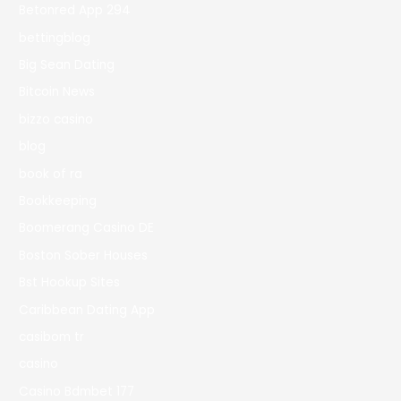
Betonred App 294
bettingblog
Big Sean Dating
Bitcoin News
bizzo casino
blog
book of ra
Bookkeeping
Boomerang Casino DE
Boston Sober Houses
Bst Hookup Sites
Caribbean Dating App
casibom tr
casino
Casino Bdmbet 177