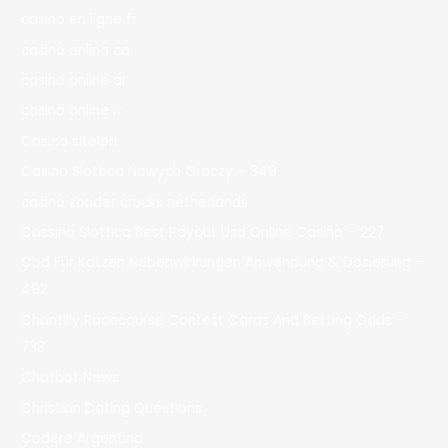
casino en ligne fr
casino onlina ca
casino online ar
casinò online it
Casino siteleri
Casino Slottica Nowych Graczy – 349
casino zonder crucks netherlands
Cassino Slottica Best Payout Usa Online Casino – 227
Cbd Für Katzen Nebenwirkungen Anwendung & Dosierung –
492
Chantilly Racecourse Contest Cards And Betting Odds –
733
Chatbot News
Christian Dating Questions
Codere Argentina