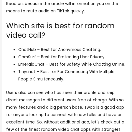
Read on, because the article will information you on the
means to mute audio on TikTok quickly.
Which site is best for random
video call?
ChatHub – Best for Anonymous Chatting.
CamSurf – Best for Protecting User Privacy.
EmeraldChat – Best for Safety While Chatting Online.
Tinychat – Best for For Connecting With Multiple
People Simulteneously.
Users also can see who has seen their profile and ship
direct messages to different users free of charge. With so
many features and a big person base, Twoo is a good app
for anyone looking to connect with new folks and have an
excellent time. So, without additional ado, let’s check out a
few of the finest random video chat apps with strangers