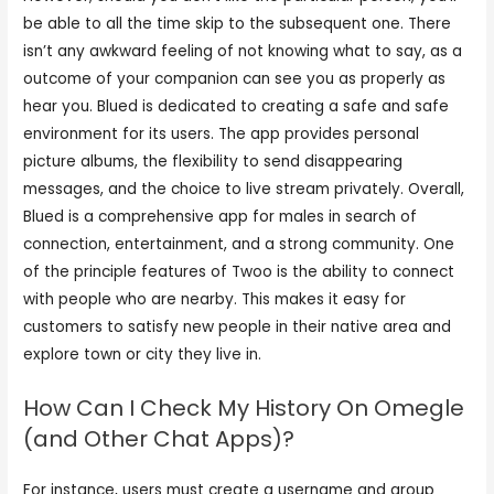
be able to all the time skip to the subsequent one. There
isn’t any awkward feeling of not knowing what to say, as a
outcome of your companion can see you as properly as
hear you. Blued is dedicated to creating a safe and safe
environment for its users. The app provides personal
picture albums, the flexibility to send disappearing
messages, and the choice to live stream privately. Overall,
Blued is a comprehensive app for males in search of
connection, entertainment, and a strong community. One
of the principle features of Twoo is the ability to connect
with people who are nearby. This makes it easy for
customers to satisfy new people in their native area and
explore town or city they live in.
How Can I Check My History On Omegle
(and Other Chat Apps)?
For instance, users must create a username and group