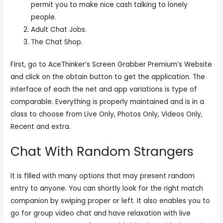
permit you to make nice cash talking to lonely
people.
Adult Chat Jobs.
The Chat Shop.
First, go to AceThinker’s Screen Grabber Premium’s Website
and click on the obtain button to get the application. The
interface of each the net and app variations is type of
comparable. Everything is properly maintained and is in a
class to choose from Live Only, Photos Only, Videos Only,
Recent and extra.
Chat With Random Strangers
It is filled with many options that may present random
entry to anyone. You can shortly look for the right match
companion by swiping proper or left. It also enables you to
go for group video chat and have relaxation with live