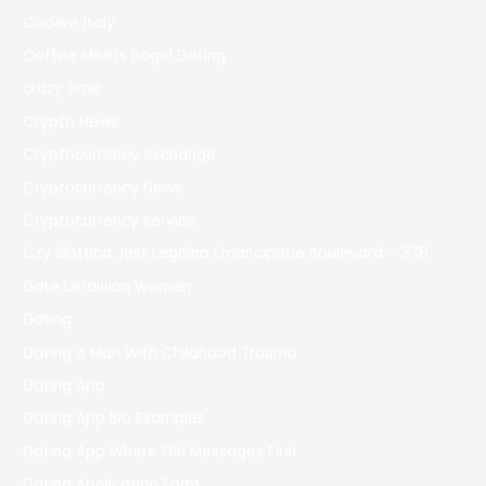
Codere Italy
Coffee Meets Bagel Dating
crazy time
Crypto News
Cryptocurrency exchange
Cryptocurrency News
Cryptocurrency service
Czy Slottica Jest Legalna Emancipatie Boulevard – 378
Date Ukrainian Women
Dating
Dating A Man With Childhood Trauma
Dating App
Dating App Bio Examples
Dating App Where Girl Messages First
Dating Application Form