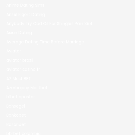
Anime Dating Sims
Ansel Elgort Dating
Anybody Try Cbd Oil For Shingles Pain 394
Asian Dating
Average Dating Time Before Marriage
Aviator
aviator brazil
aviator casino fr
AZ Most BET
Azerbajany Mostbet
b1bet apostas
Bahsegel
Bankobet
Basaribet
bbrbet colombia