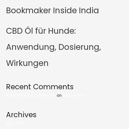
Bookmaker Inside India
CBD Öl für Hunde:
Anwendung, Dosierung,
Wirkungen
Recent Comments
A WordPress Commenter
on
Hello world!
Archives
May 2025