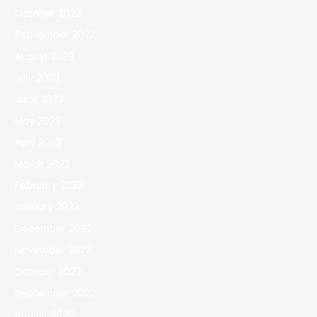
October 2023
September 2023
August 2023
July 2023
June 2023
May 2023
April 2023
March 2023
February 2023
January 2023
December 2022
November 2022
October 2022
September 2022
August 2022