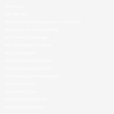
bbrbet mx
Bdm Bet 144
Best Christian Dating Apps For Young Adults
Best Countries To Meet A Wife
Best Current Dating Apps
Best Dating App For Teens
Best Dating Apps
Best Dating Apps And Sites
Best Dating Apps By State
Best Dating Apps In Los Angeles
Best Dating Chat
Best Dating Chats
Best Dating Online Sites
Best Dating Profile Bios