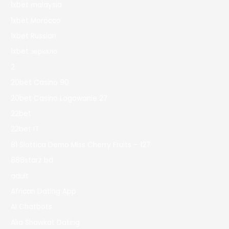
1xbet malaysia
1xbet Morocco
1xbet Russian
1xbet зеркало
2
20bet Casino 90
20bet Casino Logowanie 27
22bet
22bet IT
81 Slottica Demo Miss Cherry Fruits – 127
888starz bd
adult
African Dating App
AI Chatbots
Alia Shawkat Dating