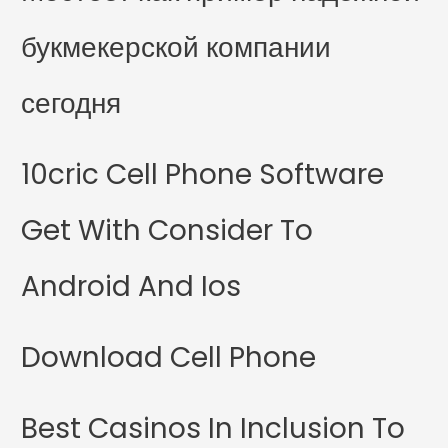
букмекерской компании
сегодня
10cric Cell Phone Software
Get With Consider To
Android And Ios
Download Cell Phone
Best Casinos In Inclusion To