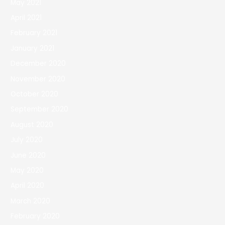
May 2021
April 2021
February 2021
January 2021
December 2020
November 2020
October 2020
September 2020
August 2020
July 2020
June 2020
May 2020
April 2020
March 2020
February 2020