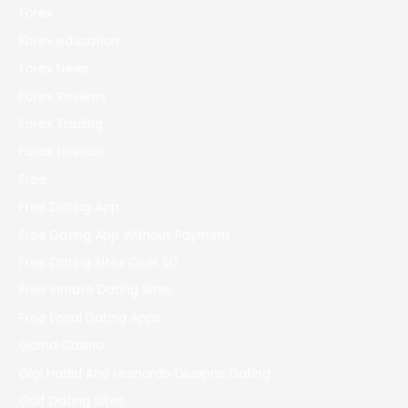
Forex
Forex education
Forex News
Forex Reviews
Forex Trading
Forex Новости
Free
Free Dating App
Free Dating App Without Payment
Free Dating Sites Over 50
Free Inmate Dating Sites
Free Local Dating Apps
Gama Casino
Gigi Hadid And Leonardo Dicaprio Dating
Golf Dating Sites