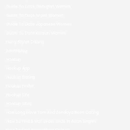
Guide To Date Georgian Women
Guide To Date Israeli Women
Guide To Date Japanese Women
Guide To Date Korean Women
Harry Styles Dating
healthblog
Hookup
Hookup App
Hookup Dating
Hookup Finder
Hookup Site
Hookup Sites
How Long Have Tom And Zendaya Been Dating
How To Find A Mail Order Bride In Asian Singles