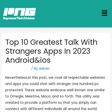
Top 10 Greatest Talk With
Strangers Apps In 2023
Android&ios
Uncategorized
/ By
admin
Nevertheless,in this post, we cowl all respectable websites
and apps you could chat with stranger one hundred pc
protected. These website embrace well-known one similar
to Omegle, Meetme, Moco, and so forth. This utility was
created to provide a platform so that you simply can
connect with different individuals all around the world.