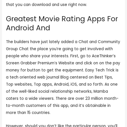
that you can download and use right now.
Greatest Movie Rating Apps For
Android And
The builders have just lately added a Chat and Community
Group Chat the place you’re going to get involved with
people who share your interests. First, go to AceThinker’s
Screen Grabber Premium’s Website and click on on the pay
money for button to get the equipment. Easy Tech Trick is
a tech oriented web journal Blog centered on Best Tips,
Top websites, Top apps, Android, iOS, and so forth. As one
of the well-liked social relationship networks, Mamba
caters to a wide viewers. There are over 23 million month-
to-month customers of this app, and it’s obtainable in
more than 15 countries.
However, should you don’t like the particular person, you’ll