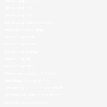
Best Dating Questions
Best Dating Site
Best Dating Sites
Best Dating Worldwide Scam
Best Free Online Dating
Best Hookup Chat
Best Hookup Chats
Best Hookup Dating
Best Hookup Site
Best Hookup Sites
Best Opening Line For Online Dating
Best Place To Meet Women
Best Rated Dating Sites For Over 50
Best Site For Chatting And Dating
Betbarter Bonus Code 970