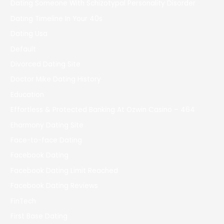
Dating Someone With Schizotypal Personality Disorder
Dating Timeline In Your 40s
Dating Usa
Default
Divorced Dating Site
Doctor Mike Dating History
Education
Effortless & Protected Banking At Ozwin Casino – 464
Eharmony Dating Site
Face-to-face Dating
Facebook Dating
Facebook Dating Limit Reached
Facebook Dating Reviews
FinTech
First Base Dating