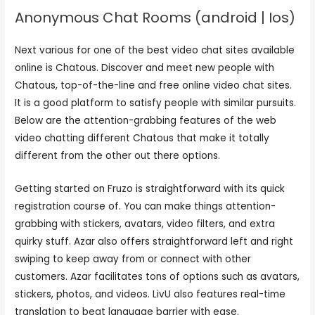
Anonymous Chat Rooms (android | Ios)
Next various for one of the best video chat sites available
online is Chatous. Discover and meet new people with
Chatous, top-of-the-line and free online video chat sites.
It is a good platform to satisfy people with similar pursuits.
Below are the attention-grabbing features of the web
video chatting different Chatous that make it totally
different from the other out there options.
Getting started on Fruzo is straightforward with its quick
registration course of. You can make things attention-
grabbing with stickers, avatars, video filters, and extra
quirky stuff. Azar also offers straightforward left and right
swiping to keep away from or connect with other
customers. Azar facilitates tons of options such as avatars,
stickers, photos, and videos. LivU also features real-time
translation to beat language barrier with ease.