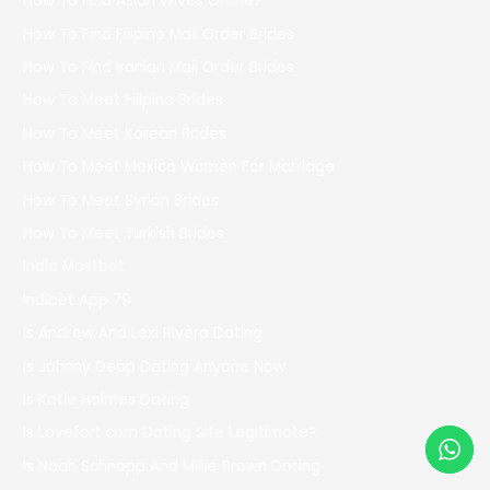
How To Find Asian Wives Online?
How To Find Filipino Mail Order Brides
How To Find Iranian Mail Order Brides
How To Meet Filipino Brides
How To Meet Korean Brides
How To Meet Mexico Women For Marriage
How To Meet Syrian Brides
How To Meet Turkish Brides
India Mostbet
Indibet App 79
Is Andrew And Lexi Rivera Dating
Is Johnny Depp Dating Anyone Now
Is Katie Holmes Dating
Is Lovefort.com Dating Site Legitimate?
Is Noah Schnapp And Millie Brown Dating