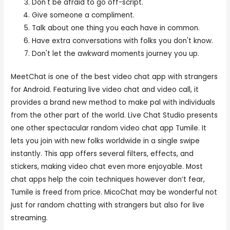
Don't be afraid to go off-script.
Give someone a compliment.
Talk about one thing you each have in common.
Have extra conversations with folks you don't know.
Don't let the awkward moments journey you up.
MeetChat is one of the best video chat app with strangers
for Android. Featuring live video chat and video call, it
provides a brand new method to make pal with individuals
from the other part of the world. Live Chat Studio presents
one other spectacular random video chat app Tumile. It
lets you join with new folks worldwide in a single swipe
instantly. This app offers several filters, effects, and
stickers, making video chat even more enjoyable. Most
chat apps help the coin techniques however don’t fear,
Tumile is freed from price. MicoChat may be wonderful not
just for random chatting with strangers but also for live
streaming.