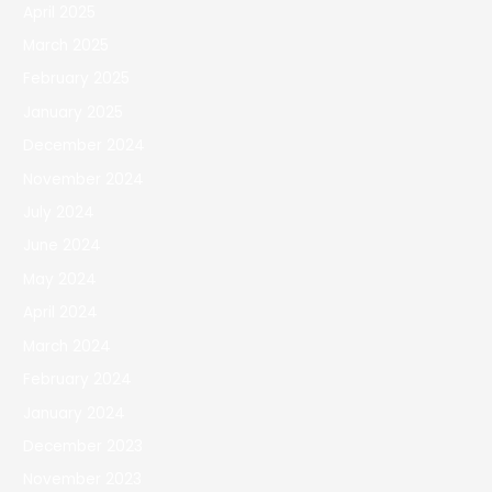
April 2025
March 2025
February 2025
January 2025
December 2024
November 2024
July 2024
June 2024
May 2024
April 2024
March 2024
February 2024
January 2024
December 2023
November 2023