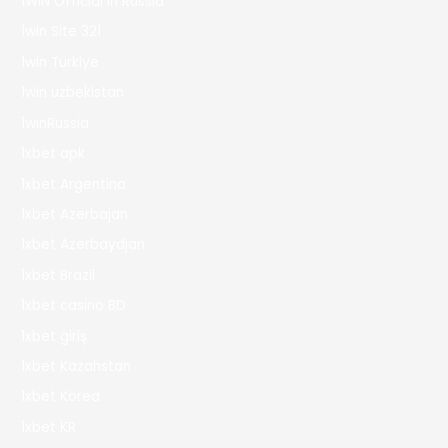
1WIN Official In Russia
1win Site 321
1win Turkiye
1win uzbekistan
1winRussia
1xbet apk
1xbet Argentina
1xbet Azerbajan
1xbet Azerbaydjan
1xbet Brazil
1xbet casino BD
1xbet giriş
1xbet Kazahstan
1xbet Korea
1xbet KR