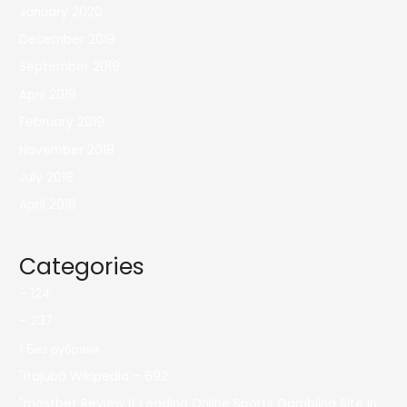
January 2020
December 2019
September 2019
April 2019
February 2019
November 2018
July 2018
April 2018
Categories
– 124
– 237
! Без рубрики
"itajubá Wikipedia – 692
"mostbet Review It Leading Online Sports Gambling Site In