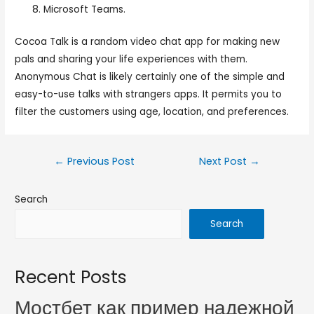
Microsoft Teams.
Cocoa Talk is a random video chat app for making new
pals and sharing your life experiences with them.
Anonymous Chat is likely certainly one of the simple and
easy-to-use talks with strangers apps. It permits you to
filter the customers using age, location, and preferences.
←
Previous Post
Next Post
→
Search
Search
Recent Posts
Мостбет как пример надежной