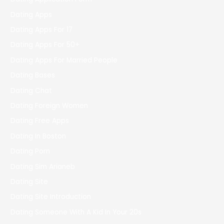
Dating Apps
Dating Apps For 17
Dating Apps For 50+
Dating Apps For Married People
Dating Bases
Dating Chat
Dating Foreign Women
Dating Free Apps
Dating In Boston
Dating Porn
Dating Sim Arianeb
Dating Site
Dating Site Introduction
Dating Someone With A Kid In Your 20s