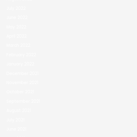
July 2022
June 2022
May 2022
April 2022
March 2022
February 2022
January 2022
December 2021
November 2021
October 2021
September 2021
August 2021
July 2021
June 2021