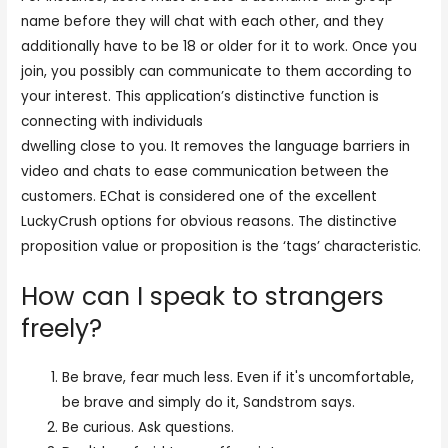
name before they will chat with each other, and they
additionally have to be 18 or older for it to work. Once you
join, you possibly can communicate to them according to
your interest. This application’s distinctive function is
connecting with individuals
https://echat.live/shagle/
dwelling close to you. It removes the language barriers in
video and chats to ease communication between the
customers. EChat is considered one of the excellent
LuckyCrush options for obvious reasons. The distinctive
proposition value or proposition is the ‘tags’ characteristic.
How can I speak to strangers
freely?
Be brave, fear much less. Even if it's uncomfortable,
be brave and simply do it, Sandstrom says.
Be curious. Ask questions.