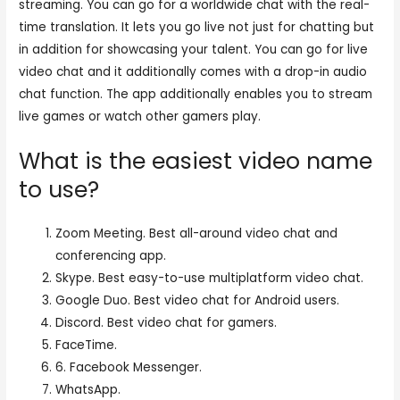
streaming. You can go for a worldwide chat with the real-
time translation. It lets you go live not just for chatting but
in addition for showcasing your talent. You can go for live
video chat and it additionally comes with a drop-in audio
chat function. The app additionally enables you to stream
live games or watch other gamers play.
What is the easiest video name
to use?
Zoom Meeting. Best all-around video chat and
conferencing app.
Skype. Best easy-to-use multiplatform video chat.
Google Duo. Best video chat for Android users.
Discord. Best video chat for gamers.
FaceTime.
6. Facebook Messenger.
WhatsApp.