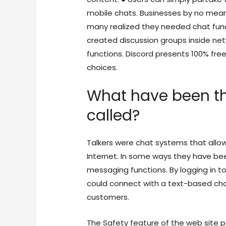
mobile chats. Businesses by no mean
many realized they needed chat functi
created discussion groups inside net
functions. Discord presents 100% fre
choices.
What have been th
called?
Talkers were chat systems that allow
Internet. In some ways they have be
messaging functions. By logging in t
could connect with a text-based ch
customers.
The Safety feature of the web site p