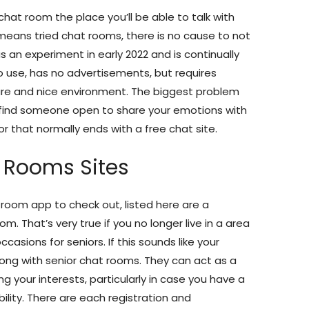
chat room the place you’ll be able to talk with
 means tried chat rooms, there is no cause to not
 an experiment in early 2022 and is continually
 to use, has no advertisements, but requires
cure and nice environment. The biggest problem
o find someone open to share your emotions with
or that normally ends with a free chat site.
t Rooms Sites
atroom app to check out, listed here are a
. That’s very true if you no longer live in a area
asions for seniors. If this sounds like your
long with senior chat rooms. They can act as a
ing your interests, particularly in case you have a
ility. There are each registration and