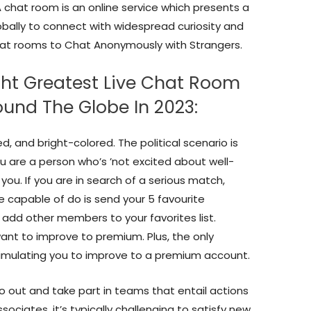
A chat room is an online service which presents a
bally to connect with widespread curiosity and
e chat rooms to Chat Anonymously with Strangers.
ght Greatest Live Chat Room
und The Globe In 2023:
ed, and bright-colored. The political scenario is
you are a person who’s ’not excited about well-
r you. If you are in search of a serious match,
re capable of do is send your 5 favourite
 add other members to your favorites list.
 want to improve to premium. Plus, the only
timulating you to improve to a premium account.
go out and take part in teams that entail actions
ociates, it’s typically challenging to satisfy new