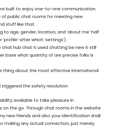
re built to enjoy one-to-one communication.
e of public chat rooms for meeting new
nd stuff like that.
g to age, gender, location, and ’about me’ half
profile’ after which ’settings’).
 chat hub chat it used chatting be new it still
r base what quantity of are precise folks is
tle thing about the most effective international
triggered the safety resolution.
bility available to take pleasure in
s on the go. Through chat rooms in the website
y new friends and also your identification shall
for making any actual connection, just merely