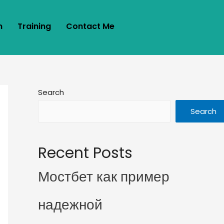
m
Training
Contact Me
Search
Search
Recent Posts
Мостбет как пример
надежной