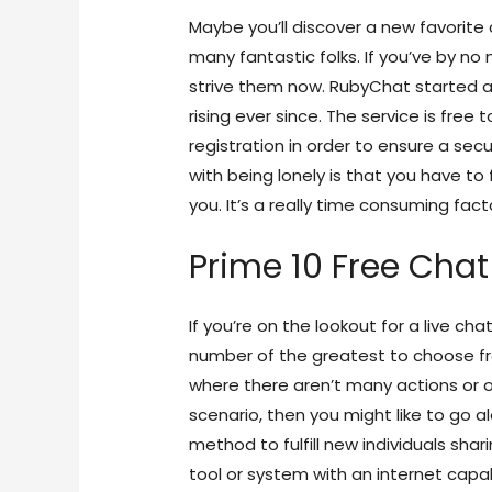
Maybe you’ll discover a new favorite 
many fantastic folks. If you’ve by no
strive them now. RubyChat started as
rising ever since. The service is free
registration in order to ensure a se
with being lonely is that you have t
you. It’s a really time consuming fact
Prime 10 Free Cha
If you’re on the lookout for a live ch
number of the greatest to choose from
where there aren’t many actions or occ
scenario, then you might like to go a
method to fulfill new individuals shar
tool or system with an internet capab