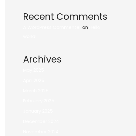
Recent Comments
A WordPress Commenter
on
Hello
world!
Archives
May 2025
April 2025
March 2025
February 2025
January 2025
December 2024
November 2024