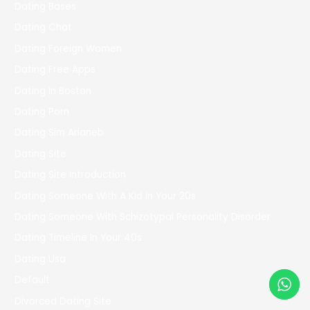
Dating Bases
Dating Chat
Dating Foreign Women
Dating Free Apps
Dating In Boston
Dating Porn
Dating Sim Arianeb
Dating Site
Dating Site Introduction
Dating Someone With A Kid In Your 20s
Dating Someone With Schizotypal Personality Disorder
Dating Timeline In Your 40s
Dating Usa
Default
Divorced Dating Site