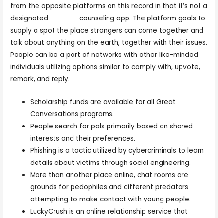
from the opposite platforms on this record in that it’s not a
designated
chat pig
counseling app. The platform goals to
supply a spot the place strangers can come together and
talk about anything on the earth, together with their issues.
People can be a part of networks with other like-minded
individuals utilizing options similar to comply with, upvote,
remark, and reply.
Scholarship funds are available for all Great
Conversations programs.
People search for pals primarily based on shared
interests and their preferences.
Phishing is a tactic utilized by cybercriminals to learn
details about victims through social engineering.
More than another place online, chat rooms are
grounds for pedophiles and different predators
attempting to make contact with young people.
LuckyCrush is an online relationship service that