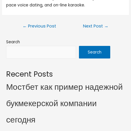
pace voice dating, and on-line karaoke.
←
Previous Post
Next Post
→
Search
Search
Recent Posts
Мостбет как пример надежной
букмекерской компании
сегодня