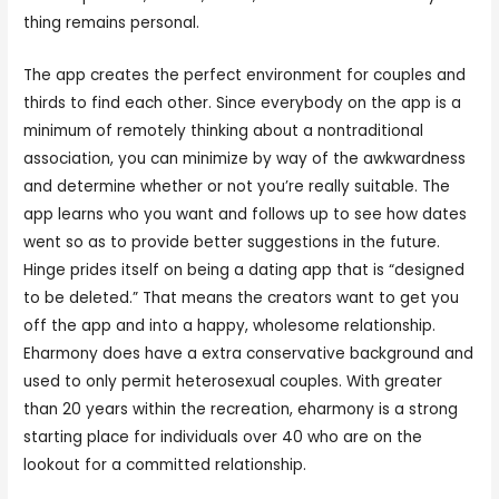
thing remains personal.
The app creates the perfect environment for couples and
thirds to find each other. Since everybody on the app is a
minimum of remotely thinking about a nontraditional
association, you can minimize by way of the awkwardness
and determine whether or not you’re really suitable. The
app learns who you want and follows up to see how dates
went so as to provide better suggestions in the future.
Hinge prides itself on being a dating app that is “designed
to be deleted.” That means the creators want to get you
off the app and into a happy, wholesome relationship.
Eharmony does have a extra conservative background and
used to only permit heterosexual couples. With greater
than 20 years within the recreation, eharmony is a strong
starting place for individuals over 40 who are on the
lookout for a committed relationship.