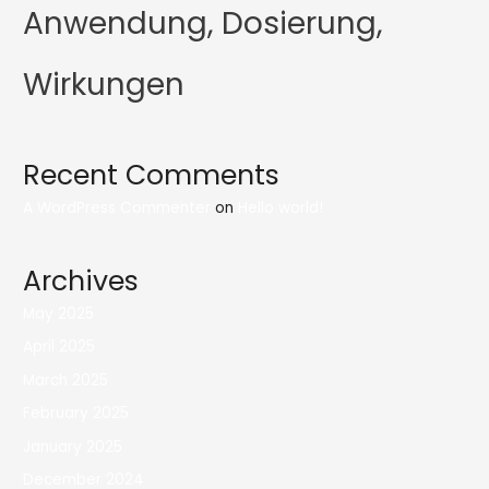
Anwendung, Dosierung,
Wirkungen
Recent Comments
A WordPress Commenter
on
Hello world!
Archives
May 2025
April 2025
March 2025
February 2025
January 2025
December 2024