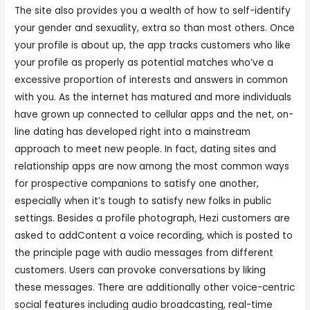
The site also provides you a wealth of how to self-identify
your gender and sexuality, extra so than most others. Once
your profile is about up, the app tracks customers who like
your profile as properly as potential matches who’ve a
excessive proportion of interests and answers in common
with you. As the internet has matured and more individuals
have grown up connected to cellular apps and the net, on-
line dating has developed right into a mainstream
approach to meet new people. In fact, dating sites and
relationship apps are now among the most common ways
for prospective companions to satisfy one another,
especially when it’s tough to satisfy new folks in public
settings. Besides a profile photograph, Hezi customers are
asked to addContent a voice recording, which is posted to
the principle page with audio messages from different
customers. Users can provoke conversations by liking
these messages. There are additionally other voice-centric
social features including audio broadcasting, real-time