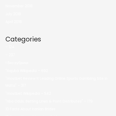
November 2018
July 2018
April 2018
Categories
– 124
– 237
! Без рубрики
"itajubá Wikipedia – 692
"mostbet Review It Leading Online Sports Gambling Site In
Malta" – 317
"mostbet Wikipedia – 542
"nba Odds, Betting Lines & Point Distributes" – 179
10 Facts About Iranian Brides