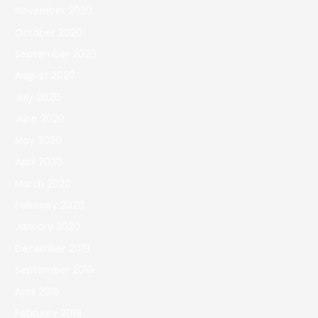
November 2020
October 2020
September 2020
August 2020
July 2020
June 2020
May 2020
April 2020
March 2020
February 2020
January 2020
December 2019
September 2019
April 2019
February 2019