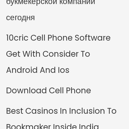
букмекерской компании
сегодня
10cric Cell Phone Software
Get With Consider To
Android And Ios
Download Cell Phone
Best Casinos In Inclusion To
Bookmaker Inside India