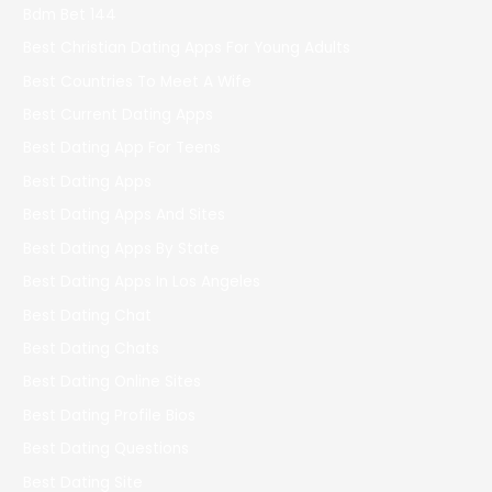
Bdm Bet 144
Best Christian Dating Apps For Young Adults
Best Countries To Meet A Wife
Best Current Dating Apps
Best Dating App For Teens
Best Dating Apps
Best Dating Apps And Sites
Best Dating Apps By State
Best Dating Apps In Los Angeles
Best Dating Chat
Best Dating Chats
Best Dating Online Sites
Best Dating Profile Bios
Best Dating Questions
Best Dating Site