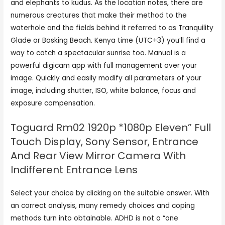
and elephants to kudus. As the location notes, there are
numerous creatures that make their method to the
waterhole and the fields behind it referred to as Tranquility
Glade or Basking Beach. Kenya time (UTC+3) you’ll find a
way to catch a spectacular sunrise too. Manual is a
powerful digicam app with full management over your
image. Quickly and easily modify all parameters of your
image, including shutter, ISO, white balance, focus and
exposure compensation.
Toguard Rm02 1920p *1080p Eleven” Full
Touch Display, Sony Sensor, Entrance
And Rear View Mirror Camera With
Indifferent Entrance Lens
Select your choice by clicking on the suitable answer. With
an correct analysis, many remedy choices and coping
methods turn into obtainable. ADHD is not a “one