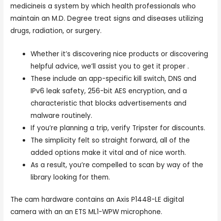
medicineis a system by which health professionals who
maintain an M.D. Degree treat signs and diseases utilizing
drugs, radiation, or surgery.
Whether it’s discovering nice products or discovering
helpful advice, we’ll assist you to get it proper .
These include an app-specific kill switch, DNS and
IPv6 leak safety, 256-bit AES encryption, and a
characteristic that blocks advertisements and
malware routinely.
If you’re planning a trip, verify Tripster for discounts.
The simplicity felt so straight forward, all of the
added options make it vital and of nice worth.
As a result, you’re compelled to scan by way of the
library looking for them.
The cam hardware contains an Axis P1448-LE digital
camera with an an ETS ML1-WPW microphone.