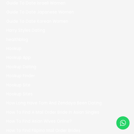
Guide To Date Israeli Women
Guide To Date Japanese Women
Guide To Date Korean Women
Harry Styles Dating
healthblog
Hookup
Hookup App
Hookup Dating
Hookup Finder
Hookup Site
Hookup Sites
How Long Have Tom And Zendaya Been Dating
How To Find A Mail Order Bride In Asian Singles
How To Find Asian Wives Online?
How To Find Filipino Mail Order Brides