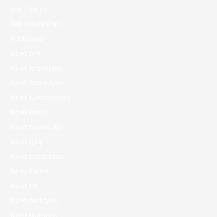
1win Turkiye
1win uzbekistan
1winRussia
1xbet apk
1xbet Argentina
1xbet Azerbajan
1xbet Azerbaydjan
1xbet Brazil
1xbet casino BD
1xbet giriş
1xbet Kazahstan
1xbet Korea
1xbet KR
1xbet malaysia
1xbet Morocco