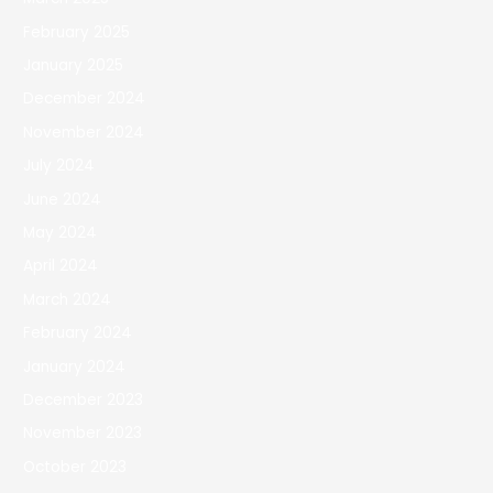
February 2025
January 2025
December 2024
November 2024
July 2024
June 2024
May 2024
April 2024
March 2024
February 2024
January 2024
December 2023
November 2023
October 2023