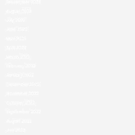
September 2023
August 2023
July 2023
June 2023
May 2023
April 2023
March 2023
February 2023
January 2023
December 2022
November 2022
October 2022
September 2022
August 2022
July 2022