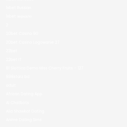
1xbet Russian
1xbet зеркало
2
20bet Casino 90
20bet Casino Logowanie 27
22bet
22bet IT
81 Slottica Demo Miss Cherry Fruits – 127
888starz bd
adult
African Dating App
AI Chatbots
Alia Shawkat Dating
Anime Dating Sims