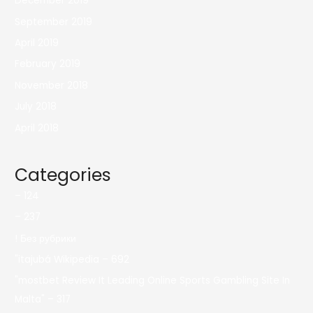
December 2019
September 2019
April 2019
February 2019
November 2018
July 2018
April 2018
Categories
– 124
– 237
! Без рубрики
"itajubá Wikipedia – 692
"mostbet Review It Leading Online Sports Gambling Site In
Malta" – 317