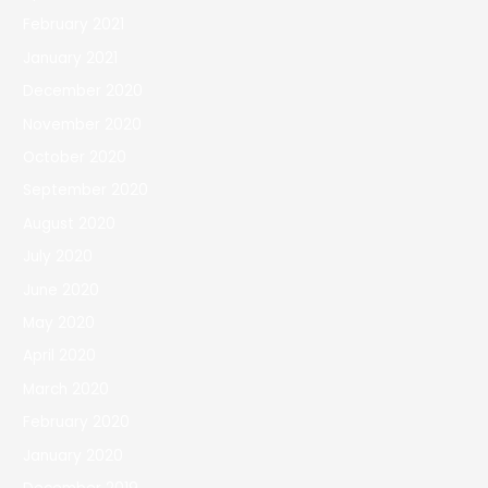
February 2021
January 2021
December 2020
November 2020
October 2020
September 2020
August 2020
July 2020
June 2020
May 2020
April 2020
March 2020
February 2020
January 2020