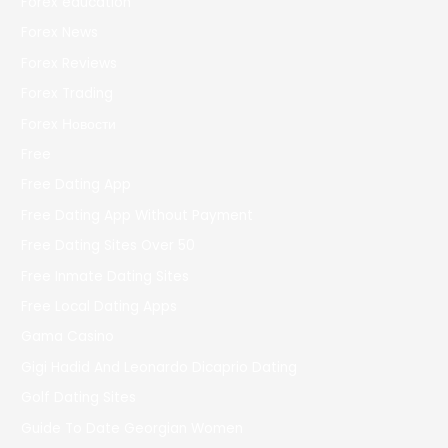
Forex education
Forex News
Forex Reviews
Forex Trading
Forex Новости
Free
Free Dating App
Free Dating App Without Payment
Free Dating Sites Over 50
Free Inmate Dating Sites
Free Local Dating Apps
Gama Casino
Gigi Hadid And Leonardo Dicaprio Dating
Golf Dating Sites
Guide To Date Georgian Women