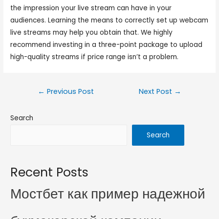
the impression your live stream can have in your
audiences. Learning the means to correctly set up webcam
live streams may help you obtain that. We highly
recommend investing in a three-point package to upload
high-quality streams if price range isn’t a problem.
←
Previous Post
Next Post
→
Search
Search
Recent Posts
Мостбет как пример надежной