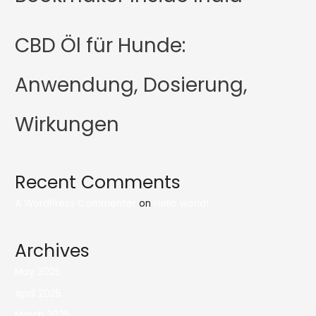
CBD Öl für Hunde:
Anwendung, Dosierung,
Wirkungen
Recent Comments
A WordPress Commenter
on
Hello world!
Archives
May 2025
April 2025
March 2025