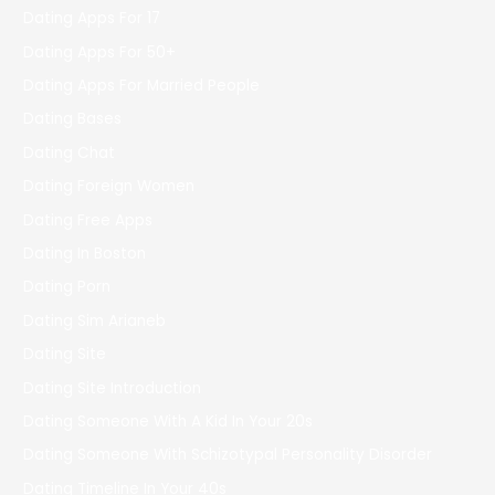
Dating Apps For 17
Dating Apps For 50+
Dating Apps For Married People
Dating Bases
Dating Chat
Dating Foreign Women
Dating Free Apps
Dating In Boston
Dating Porn
Dating Sim Arianeb
Dating Site
Dating Site Introduction
Dating Someone With A Kid In Your 20s
Dating Someone With Schizotypal Personality Disorder
Dating Timeline In Your 40s