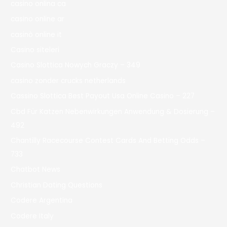
casino onlina ca
casino online ar
casinò online it
Casino siteleri
Casino Slottica Nowych Graczy – 349
casino zonder crucks netherlands
Cassino Slottica Best Payout Usa Online Casino – 227
Cbd Für Katzen Nebenwirkungen Anwendung & Dosierung –
492
Chantilly Racecourse Contest Cards And Betting Odds –
733
Chatbot News
Christian Dating Questions
Codere Argentina
Codere Italy