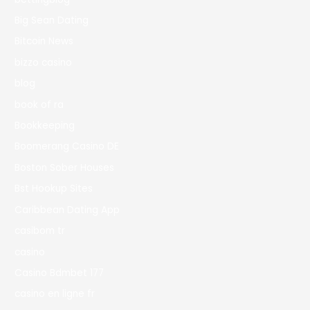
Big Sean Dating
Bitcoin News
bizzo casino
blog
book of ra
Bookkeeping
Boomerang Casino DE
Boston Sober Houses
Bst Hookup Sites
Caribbean Dating App
casibom tr
casino
Casino Bdmbet 177
casino en ligne fr