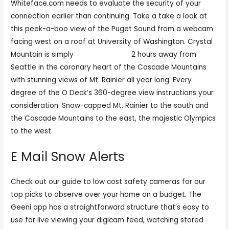
Whiteface.com needs to evaluate the security of your
connection earlier than continuing. Take a take a look at
this peek-a-boo view of the Puget Sound from a webcam
facing west on a roof at University of Washington. Crystal
Mountain is simply
mondocamgirls
2 hours away from
Seattle in the coronary heart of the Cascade Mountains
with stunning views of Mt. Rainier all year long. Every
degree of the O Deck’s 360-degree view instructions your
consideration. Snow-capped Mt. Rainier to the south and
the Cascade Mountains to the east, the majestic Olympics
to the west.
E Mail Snow Alerts
Check out our guide to low cost safety cameras for our
top picks to observe over your home on a budget. The
Geeni app has a straightforward structure that’s easy to
use for live viewing your digicam feed, watching stored