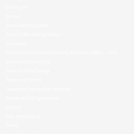
Dating Usa
Default
Divorced Dating Site
Doctor Mike Dating History
Education
Effortless & Protected Banking At Ozwin Casino – 464
Eharmony Dating Site
Face-to-face Dating
Facebook Dating
Facebook Dating Limit Reached
Facebook Dating Reviews
FinTech
First Base Dating
Forex