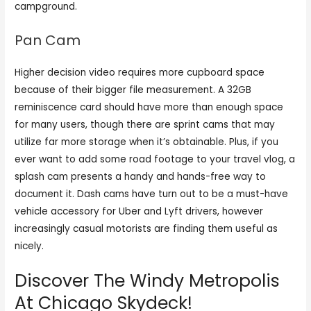
campground.
Pan Cam
Higher decision video requires more cupboard space
because of their bigger file measurement. A 32GB
reminiscence card should have more than enough space
for many users, though there are sprint cams that may
utilize far more storage when it’s obtainable. Plus, if you
ever want to add some road footage to your travel vlog, a
splash cam presents a handy and hands-free way to
document it. Dash cams have turn out to be a must-have
vehicle accessory for Uber and Lyft drivers, however
increasingly casual motorists are finding them useful as
nicely.
Discover The Windy Metropolis
At Chicago Skydeck!