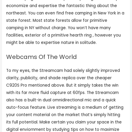
economize and expertise the fantastic thing about the
northeast. You can even find free camping in New York in a
state forest. Most state forests allow for primitive
camping in NY without charge. You won’t have many
facilities, exterior of a primitive hearth ring , however you
might be able to expertise nature in solitude.
Webcams Of The World
To my eyes, the Streamcam had solely slightly improved
clarity, publicity, and shade replica over the cheaper
C920S Pro mentioned above. But it simply takes the win
with its far more fluid capture at 60fps. The Streamcam
also has a built-in dual omnidirectional mic and a quick
auto-focus feature. Live streaming is a medium of getting
your content material on the market that’s simply hitting
its full potential. Make certain you claim your space in the
digital enviornment by studying tips on how to maximize