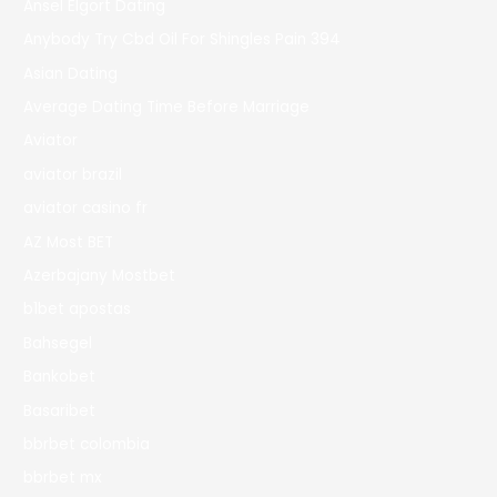
Ansel Elgort Dating
Anybody Try Cbd Oil For Shingles Pain 394
Asian Dating
Average Dating Time Before Marriage
Aviator
aviator brazil
aviator casino fr
AZ Most BET
Azerbajany Mostbet
b1bet apostas
Bahsegel
Bankobet
Basaribet
bbrbet colombia
bbrbet mx