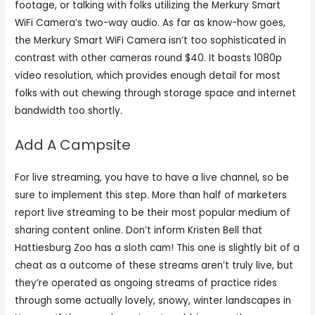
footage, or talking with folks utilizing the Merkury Smart
WiFi Camera’s two-way audio. As far as know-how goes,
the Merkury Smart WiFi Camera isn’t too sophisticated in
contrast with other cameras round $40. It boasts 1080p
video resolution, which provides enough detail for most
folks with out chewing through storage space and internet
bandwidth too shortly.
Add A Campsite
For live streaming, you have to have a live channel, so be
sure to implement this step. More than half of marketers
report live streaming to be their most popular medium of
sharing content online. Don’t inform Kristen Bell that
Hattiesburg Zoo has a sloth cam! This one is slightly bit of a
cheat as a outcome of these streams aren’t truly live, but
they’re operated as ongoing streams of practice rides
through some actually lovely, snowy, winter landscapes in