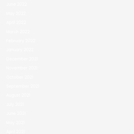
June 2022
May 2022
April 2022
March 2022
February 2022
January 2022
December 2021
November 2021
October 2021
September 2021
August 2021
July 2021
June 2021
May 2021
April 2021