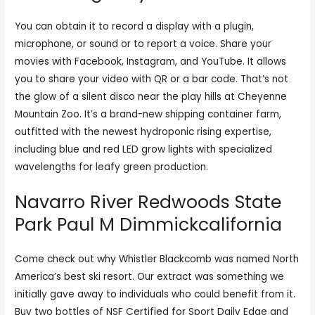
You can obtain it to record a display with a plugin,
microphone, or sound or to report a voice. Share your
movies with Facebook, Instagram, and YouTube. It allows
you to share your video with QR or a bar code. That’s not
the glow of a silent disco near the play hills at Cheyenne
Mountain Zoo. It’s a brand-new shipping container farm,
outfitted with the newest hydroponic rising expertise,
including blue and red LED grow lights with specialized
wavelengths for leafy green production.
Navarro River Redwoods State
Park Paul M Dimmickcalifornia
Come check out why Whistler Blackcomb was named North
America’s best ski resort. Our extract was something we
initially gave away to individuals who could benefit from it.
Buy two bottles of NSF Certified for Sport Daily Edge and