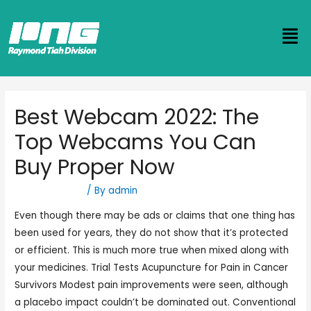
Best Webcam 2022: The
Top Webcams You Can
Buy Proper Now
Uncategorized
/ By
admin
Even though there may be ads or claims that one thing has
been used for years, they do not show that it’s protected
or efficient. This is much more true when mixed along with
your medicines. Trial Tests Acupuncture for Pain in Cancer
Survivors Modest pain improvements were seen, although
a placebo impact couldn’t be dominated out. Conventional