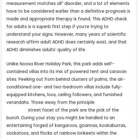
measurement matches all” disorder, and a lot of elements
have to be considered earlier than a definitive prognosis is
made and appropriate therapy is found. This ADHD check
for adults is a superb first step if you’re trying to
understand your signs. However, many years of scientific
research affirm adult ADHD does certainly exist, and that
ADHD diminishes adults’ quality of life.
Unlike Noosa River Holiday Park, this park adds self-
contained villas into its mix of powered tent and caravan
sites. Peeking out from behind clusters of palms, the air-
conditioned one- and two-bedroom villas include fully-
equipped kitchens, loos, ceiling followers, and furnished
verandahs. Those away from the principle
most popular
cam sites
street facet of the park are the pick of the
bunch. During your stay you might be handled to an
entertaining forged of kangaroos, goannas, kookaburras,
cockatoos, and flocks of rainbow lorikeets within the