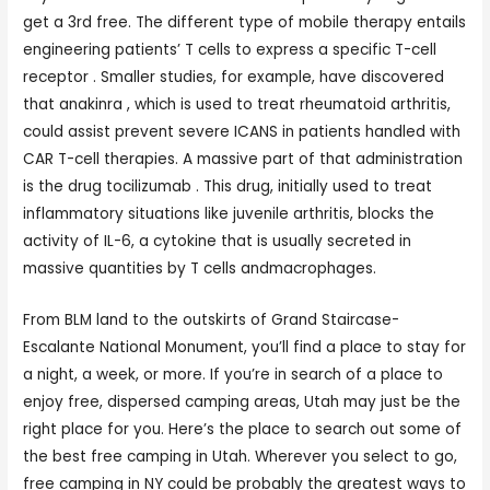
get a 3rd free. The different type of mobile therapy entails
engineering patients’ T cells to express a specific T-cell
receptor . Smaller studies, for example, have discovered
that anakinra , which is used to treat rheumatoid arthritis,
could assist prevent severe ICANS in patients handled with
CAR T-cell therapies. A massive part of that administration
is the drug tocilizumab . This drug, initially used to treat
inflammatory situations like juvenile arthritis, blocks the
activity of IL-6, a cytokine that is usually secreted in
massive quantities by T cells andmacrophages.
From BLM land to the outskirts of Grand Staircase-
Escalante National Monument, you’ll find a place to stay for
a night, a week, or more. If you’re in search of a place to
enjoy free, dispersed camping areas, Utah may just be the
right place for you. Here’s the place to search out some of
the best free camping in Utah. Wherever you select to go,
free camping in NY could be probably the greatest ways to