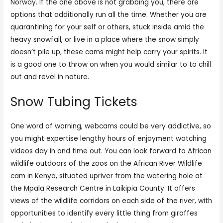
Norway. If the one above is not grabbing you, there are
options that additionally run all the time. Whether you are
quarantining for your self or others, stuck inside amid the
heavy snowfall, or live in a place where the snow simply
doesn’t pile up, these cams might help carry your spirits. It
is a good one to throw on when you would similar to to chill
out and revel in nature.
Snow Tubing Tickets
One word of warning, webcams could be very addictive, so
you might expertise lengthy hours of enjoyment watching
videos day in and time out. You can look forward to African
wildlife outdoors of the zoos on the African River Wildlife
cam in Kenya, situated upriver from the watering hole at
the Mpala Research Centre in Laikipia County. It offers
views of the wildlife corridors on each side of the river, with
opportunities to identify every little thing from giraffes