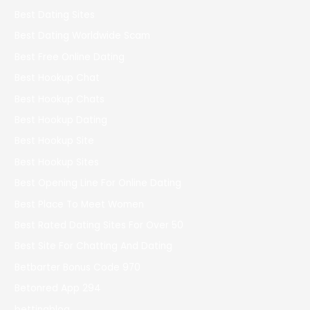
Best Dating Sites
Best Dating Worldwide Scam
Best Free Online Dating
Best Hookup Chat
Best Hookup Chats
Best Hookup Dating
Best Hookup Site
Best Hookup Sites
Best Opening Line For Online Dating
Best Place To Meet Women
Best Rated Dating Sites For Over 50
Best Site For Chatting And Dating
Betbarter Bonus Code 970
Betonred App 294
bettingblog