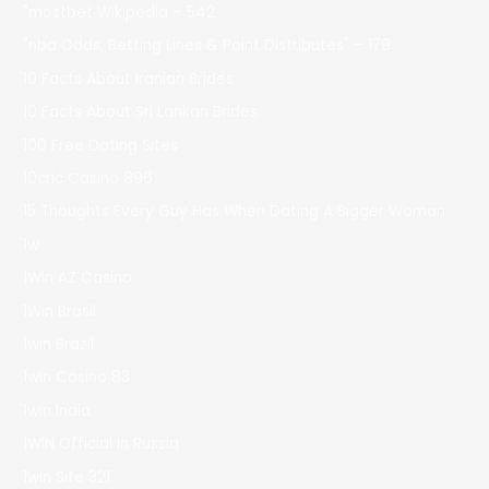
"mostbet Wikipedia – 542
"nba Odds, Betting Lines & Point Distributes" – 179
10 Facts About Iranian Brides
10 Facts About Sri Lankan Brides
100 Free Dating Sites
10cric Casino 896
15 Thoughts Every Guy Has When Dating A Bigger Woman
1w
1Win AZ Casino
1Win Brasil
1win Brazil
1win Casino 83
1win India
1WIN Official In Russia
1win Site 321