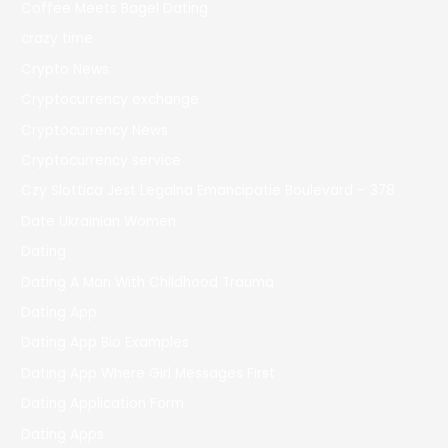
Coffee Meets Bagel Dating
crazy time
Crypto News
Cryptocurrency exchange
Cryptocurrency News
Cryptocurrency service
Czy Slottica Jest Legalna Emancipatie Boulevard – 378
Date Ukrainian Women
Dating
Dating A Man With Childhood Trauma
Dating App
Dating App Bio Examples
Dating App Where Girl Messages First
Dating Application Form
Dating Apps