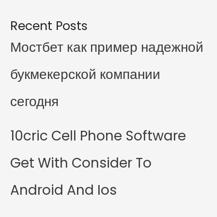
Recent Posts
Мостбет как пример надежной
букмекерской компании
сегодня
10cric Cell Phone Software
Get With Consider To
Android And Ios