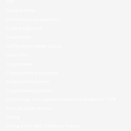
733
Chatbot News
Christian Dating Questions
Codere Argentina
Codere Italy
Coffee Meets Bagel Dating
crazy time
Crypto News
Cryptocurrency exchange
Cryptocurrency News
Cryptocurrency service
Czy Slottica Jest Legalna Emancipatie Boulevard – 378
Date Ukrainian Women
Dating
Dating A Man With Childhood Trauma