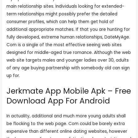
main relationship sites. Individuals looking for extended-
term relationships might possibly prefer the detailed
consumer profiles, which can help them get hold of
additional appropriate matches. If that you are hunting for
fully developed, extreme human relationships, DateMyAge.
Com is a single of the most effective seeing web sites
designed for middle-aged true romance. Although the web
web site targets males and younger ladies over 30, adults
of any age buying partnership with somebody old can sign
up for.
Jerkmate App Mobile Apk – Free
Download App For Android
In actuality, additional and much more young adults shall
be flocking to the web page. Com could be barely extra
expensive than different online dating websites, however