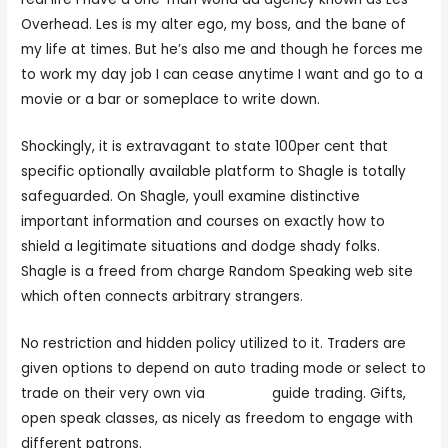
Overhead. Les is my alter ego, my boss, and the bane of
my life at times. But he’s also me and though he forces me
to work my day job I can cease anytime I want and go to a
movie or a bar or someplace to write down.
Shockingly, it is extravagant to state 100per cent that
specific optionally available platform to Shagle is totally
safeguarded. On Shagle, youll examine distinctive
important information and courses on exactly how to
shield a legitimate situations and dodge shady folks.
Shagle is a freed from charge Random Speaking web site
which often connects arbitrary strangers.
No restriction and hidden policy utilized to it. Traders are
given options to depend on auto trading mode or select to
trade on their very own via
jerkmste
guide trading. Gifts,
open speak classes, as nicely as freedom to engage with
different patrons.