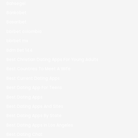
Bahsegel
Bankobet
Basaribet
bbrbet colombia
bbrbet mx
Bdm Bet 144
Best Christian Dating Apps For Young Adults
Best Countries To Meet A Wife
Best Current Dating Apps
Best Dating App For Teens
Best Dating Apps
Best Dating Apps And Sites
Best Dating Apps By State
Best Dating Apps In Los Angeles
Best Dating Chat