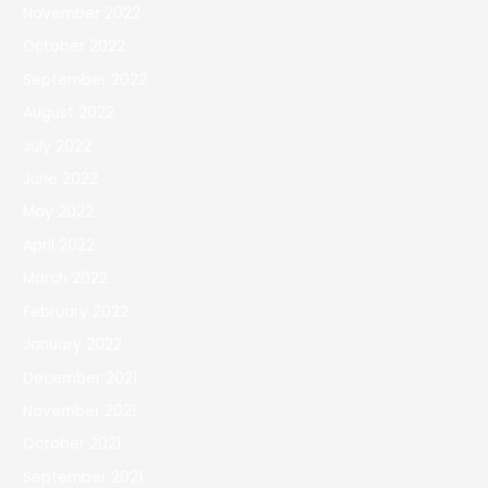
November 2022
October 2022
September 2022
August 2022
July 2022
June 2022
May 2022
April 2022
March 2022
February 2022
January 2022
December 2021
November 2021
October 2021
September 2021