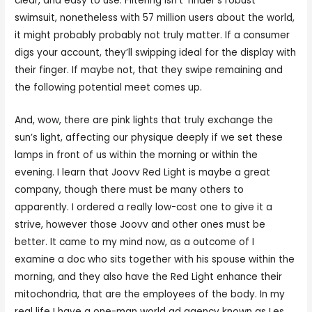
clear, and easy to use. Filtering isn’t Tinder’s robust
swimsuit, nonetheless with 57 million users about the world,
it might probably probably not truly matter. If a consumer
digs your account, they’ll swipping ideal for the display with
their finger. If maybe not, that they swipe remaining and
the following potential meet comes up.
And, wow, there are pink lights that truly exchange the
sun’s light, affecting our physique deeply if we set these
lamps in front of us within the morning or within the
evening. I learn that Joovv Red Light is maybe a great
company, though there must be many others to
apparently. I ordered a really low-cost one to give it a
strive, however those Joovv and other ones must be
better. It came to my mind now, as a outcome of I
examine a doc who sits together with his spouse within the
morning, and they also have the Red Light enhance their
mitochondria, that are the employees of the body. In my
real life I have a one-man world ad agency known as Les