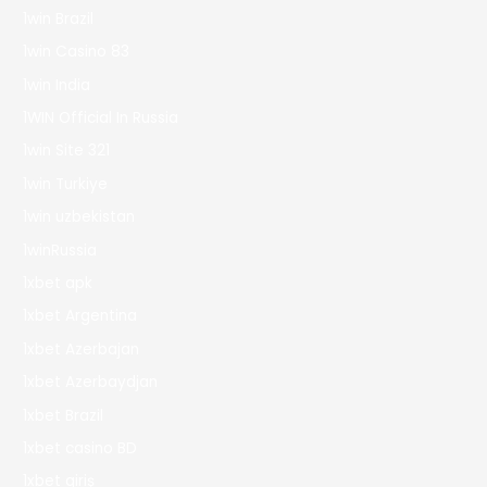
1win Brazil
1win Casino 83
1win India
1WIN Official In Russia
1win Site 321
1win Turkiye
1win uzbekistan
1winRussia
1xbet apk
1xbet Argentina
1xbet Azerbajan
1xbet Azerbaydjan
1xbet Brazil
1xbet casino BD
1xbet giriş