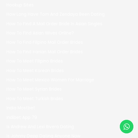
Hookup Sites
How Long Have Tom And Zendaya Been Dating
How To Find A Mail Order Bride In Asian Singles
How To Find Asian Wives Online?
How To Find Filipino Mail Order Brides
How To Find Iranian Mail Order Brides
How To Meet Filipino Brides
How To Meet Korean Brides
How To Meet Mexico Women For Marriage
How To Meet Syrian Brides
How To Meet Turkish Brides
India Mostbet
Indibet App 79
Is Andrew And Lexi Rivera Dating
Is Johnny Depp Dating Anyone Now