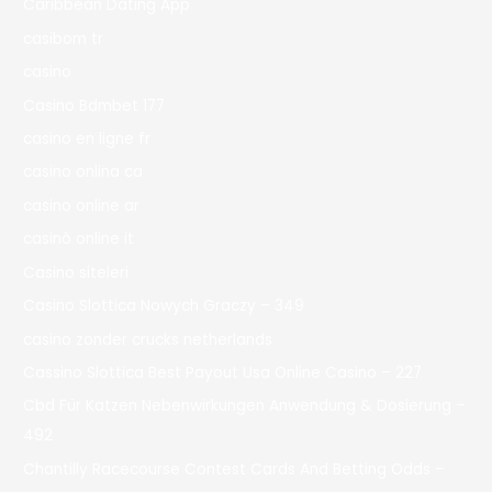
Caribbean Dating App
casibom tr
casino
Casino Bdmbet 177
casino en ligne fr
casino onlina ca
casino online ar
casinò online it
Casino siteleri
Casino Slottica Nowych Graczy – 349
casino zonder crucks netherlands
Cassino Slottica Best Payout Usa Online Casino – 227
Cbd Für Katzen Nebenwirkungen Anwendung & Dosierung –
492
Chantilly Racecourse Contest Cards And Betting Odds –