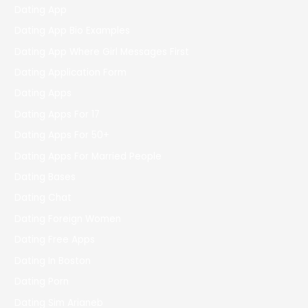
Dating App
Dating App Bio Examples
Dating App Where Girl Messages First
Dating Application Form
Dating Apps
Dating Apps For 17
Dating Apps For 50+
Dating Apps For Married People
Dating Bases
Dating Chat
Dating Foreign Women
Dating Free Apps
Dating In Boston
Dating Porn
Dating Sim Arianeb