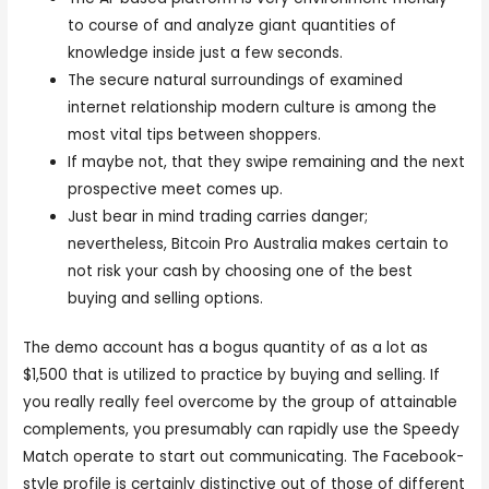
to course of and analyze giant quantities of
knowledge inside just a few seconds.
The secure natural surroundings of examined
internet relationship modern culture is among the
most vital tips between shoppers.
If maybe not, that they swipe remaining and the next
prospective meet comes up.
Just bear in mind trading carries danger;
nevertheless, Bitcoin Pro Australia makes certain to
not risk your cash by choosing one of the best
buying and selling options.
The demo account has a bogus quantity of as a lot as
$1,500 that is utilized to practice by buying and selling. If
you really really feel overcome by the group of attainable
complements, you presumably can rapidly use the Speedy
Match operate to start out communicating. The Facebook-
style profile is certainly distinctive out of those of different