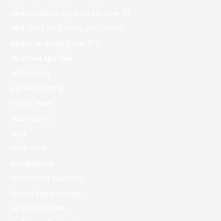
Best Rated Dating Sites For Over 50
Best Site For Chatting And Dating
Betbarter Bonus Code 970
Betonred App 294
bettingblog
Big Sean Dating
Bitcoin News
bizzo casino
blog
book of ra
Bookkeeping
Boomerang Casino DE
Boston Sober Houses
Bst Hookup Sites