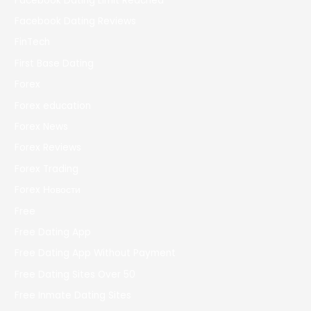
Facebook Dating Limit Reached
Facebook Dating Reviews
FinTech
First Base Dating
Forex
Forex education
Forex News
Forex Reviews
Forex Trading
Forex Новости
Free
Free Dating App
Free Dating App Without Payment
Free Dating Sites Over 50
Free Inmate Dating Sites