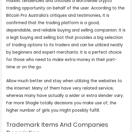
market tendencies and chooses a worthwhile crypto
trading opportunity on behalf of the user. According to the
Bitcoin Pro Australia’s critiques and testimonies, it is
confirmed that the trading platform is a good,
dependable, and reliable buying and selling companion. It is
a legit buying and selling bot that provides a big selection
of trading options to its traders and can be utilized neatly
by beginners and expert merchants. It is a perfect choice
for those who need to make extra money in their part-
time or on the go.
Allow much better and stay when utilizing the websites to
the internet. Many of them have very related service,
whereas many have actually a wider or extra slender vary.
Far more Shagle totally decisions you make use of, the
higher number of girls you might possibly fulfill.
Trademark Items And Companies