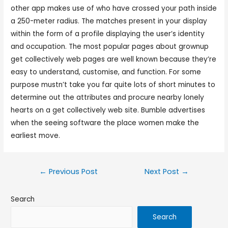
other app makes use of who have crossed your path inside
a 250-meter radius. The matches present in your display
within the form of a profile displaying the user’s identity
and occupation. The most popular pages about grownup
get collectively web pages are well known because they’re
easy to understand, customise, and function. For some
purpose mustn’t take you far quite lots of short minutes to
determine out the attributes and procure nearby lonely
hearts on a get collectively web site. Bumble advertises
when the seeing software the place women make the
earliest move.
←
Previous Post
Next Post
→
Search
Search