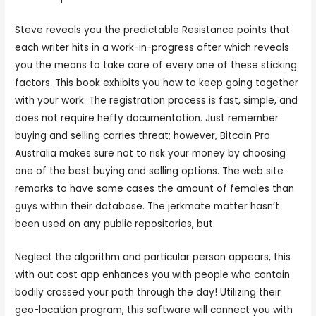
Steve reveals you the predictable Resistance points that
each writer hits in a work-in-progress after which reveals
you the means to take care of every one of these sticking
factors. This book exhibits you how to keep going together
with your work. The registration process is fast, simple, and
does not require hefty documentation. Just remember
buying and selling carries threat; however, Bitcoin Pro
Australia makes sure not to risk your money by choosing
one of the best buying and selling options. The web site
remarks to have some cases the amount of females than
guys within their database. The jerkmate matter hasn’t
been used on any public repositories, but.
Neglect the algorithm and particular person appears, this
with out cost app enhances you with people who contain
bodily crossed your path through the day! Utilizing their
geo-location program, this software will connect you with