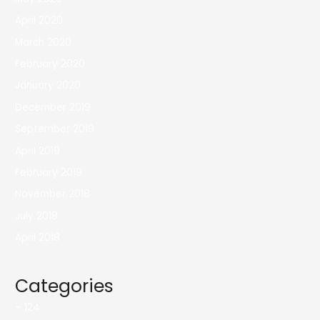
April 2020
March 2020
February 2020
January 2020
December 2019
September 2019
April 2019
February 2019
November 2018
July 2018
April 2018
Categories
– 124