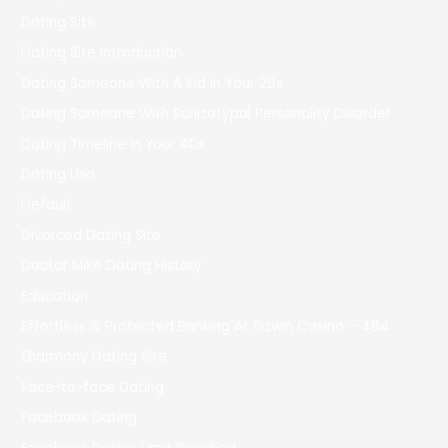
Dating Site
Dating Site Introduction
Dating Someone With A Kid In Your 20s
Dating Someone With Schizotypal Personality Disorder
Dating Timeline In Your 40s
Dating Usa
Default
Divorced Dating Site
Doctor Mike Dating History
Education
Effortless & Protected Banking At Ozwin Casino – 464
Eharmony Dating Site
Face-to-face Dating
Facebook Dating