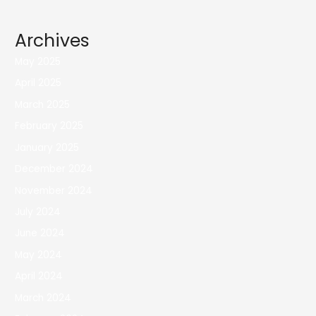
Archives
May 2025
April 2025
March 2025
February 2025
January 2025
December 2024
November 2024
July 2024
June 2024
May 2024
April 2024
March 2024