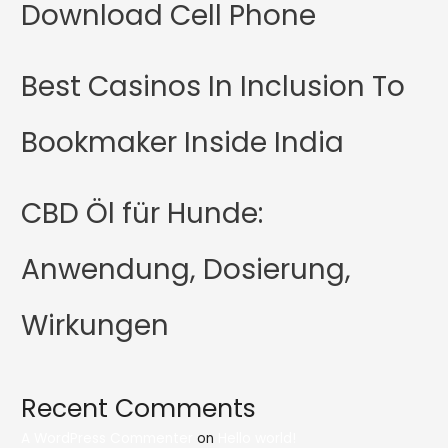
Download Cell Phone
Best Casinos In Inclusion To
Bookmaker Inside India
CBD Öl für Hunde:
Anwendung, Dosierung,
Wirkungen
Recent Comments
A WordPress Commenter
on
Hello world!