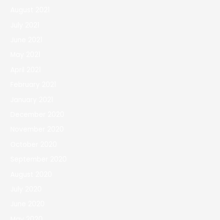
August 2021
July 2021
June 2021
May 2021
April 2021
February 2021
January 2021
December 2020
November 2020
October 2020
September 2020
August 2020
July 2020
June 2020
May 2020