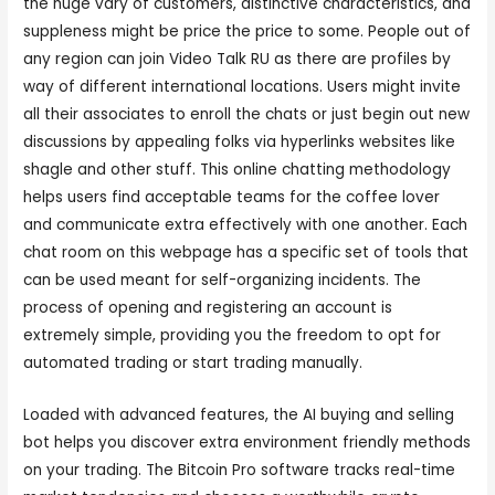
the huge vary of customers, distinctive characteristics, and
suppleness might be price the price to some. People out of
any region can join Video Talk RU as there are profiles by
way of different international locations. Users might invite
all their associates to enroll the chats or just begin out new
discussions by appealing folks via hyperlinks websites like
shagle and other stuff. This online chatting methodology
helps users find acceptable teams for the coffee lover
and communicate extra effectively with one another. Each
chat room on this webpage has a specific set of tools that
can be used meant for self-organizing incidents. The
process of opening and registering an account is
extremely simple, providing you the freedom to opt for
automated trading or start trading manually.
Loaded with advanced features, the AI buying and selling
bot helps you discover extra environment friendly methods
on your trading. The Bitcoin Pro software tracks real-time