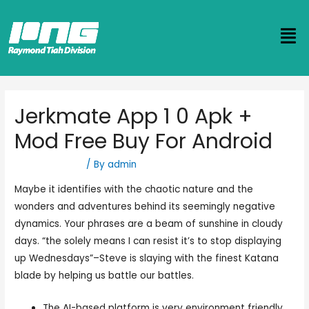
Jerkmate App 1 0 Apk +
Mod Free Buy For Android
Uncategorized
/ By
admin
Maybe it identifies with the chaotic nature and the
wonders and adventures behind its seemingly negative
dynamics. Your phrases are a beam of sunshine in cloudy
days. “the solely means I can resist it’s to stop displaying
up Wednesdays”–Steve is slaying with the finest Katana
blade by helping us battle our battles.
The AI-based platform is very environment friendly