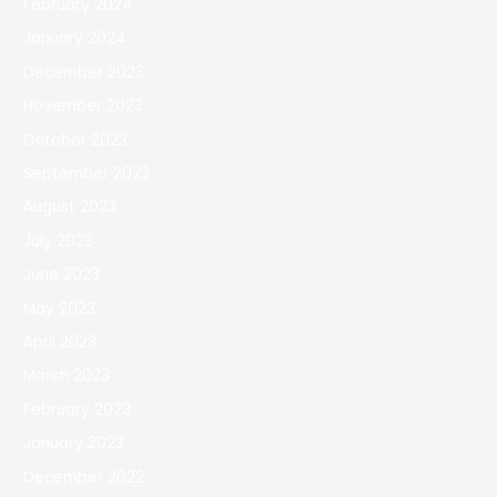
February 2024
January 2024
December 2023
November 2023
October 2023
September 2023
August 2023
July 2023
June 2023
May 2023
April 2023
March 2023
February 2023
January 2023
December 2022