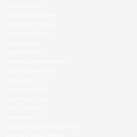
Best Dating Chats
Best Dating Online Sites
Best Dating Profile Bios
Best Dating Questions
Best Dating Site
Best Dating Sites
Best Dating Worldwide Scam
Best Free Online Dating
Best Hookup Chat
Best Hookup Chats
Best Hookup Dating
Best Hookup Site
Best Hookup Sites
Best Opening Line For Online Dating
Best Place To Meet Women