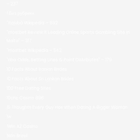
– 237
! Без рубрики
"itajubá Wikipedia – 692
"mostbet Review It Leading Online Sports Gambling Site In
Malta" – 317
"mostbet Wikipedia – 542
"nba Odds, Betting Lines & Point Distributes" – 179
10 Facts About Iranian Brides
10 Facts About Sri Lankan Brides
100 Free Dating Sites
10cric Casino 896
15 Thoughts Every Guy Has When Dating A Bigger Woman
1w
1Win AZ Casino
1Win Brasil