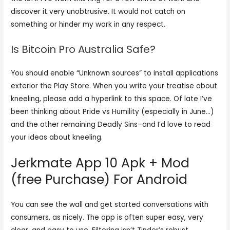
discover it very unobtrusive. It would not catch on
something or hinder my work in any respect.
Is Bitcoin Pro Australia Safe?
You should enable “Unknown sources” to install applications
exterior the Play Store. When you write your treatise about
kneeling, please add a hyperlink to this space. Of late I’ve
been thinking about Pride vs Humility (especially in June…)
and the other remaining Deadly Sins–and I’d love to read
your ideas about kneeling.
Jerkmate App 10 Apk + Mod
(free Purchase) For Android
You can see the wall and get started conversations with
consumers, as nicely. The app is often super easy, very