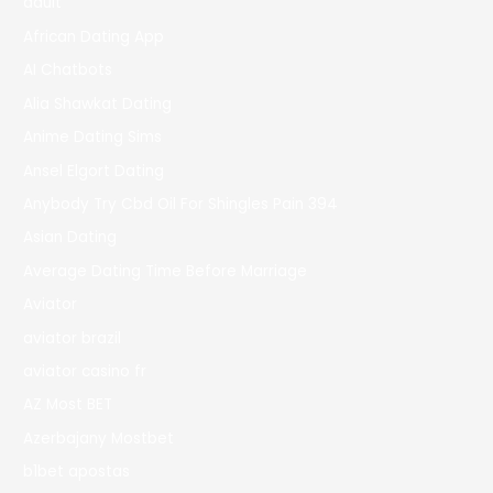
adult
African Dating App
AI Chatbots
Alia Shawkat Dating
Anime Dating Sims
Ansel Elgort Dating
Anybody Try Cbd Oil For Shingles Pain 394
Asian Dating
Average Dating Time Before Marriage
Aviator
aviator brazil
aviator casino fr
AZ Most BET
Azerbajany Mostbet
b1bet apostas