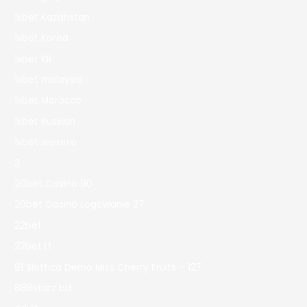
1xbet Kazahstan
1xbet Korea
1xbet KR
1xbet malaysia
1xbet Morocco
1xbet Russian
1xbet зеркало
2
20bet Casino 90
20bet Casino Logowanie 27
22bet
22bet IT
81 Slottica Demo Miss Cherry Fruits – 127
888starz bd