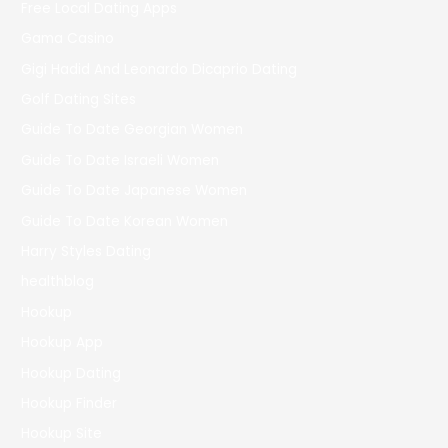
Free Local Dating Apps
Gama Casino
Gigi Hadid And Leonardo Dicaprio Dating
Golf Dating Sites
Guide To Date Georgian Women
Guide To Date Israeli Women
Guide To Date Japanese Women
Guide To Date Korean Women
Harry Styles Dating
healthblog
Hookup
Hookup App
Hookup Dating
Hookup Finder
Hookup Site