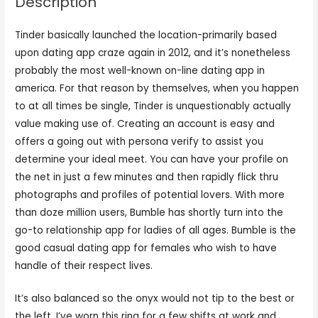
Description
Tinder basically launched the location-primarily based
upon dating app craze again in 2012, and it’s nonetheless
probably the most well-known on-line dating app in
america. For that reason by themselves, when you happen
to at all times be single, Tinder is unquestionably actually
value making use of. Creating an account is easy and
offers a going out with persona verify to assist you
determine your ideal meet. You can have your profile on
the net in just a few minutes and then rapidly flick thru
photographs and profiles of potential lovers. With more
than doze million users, Bumble has shortly turn into the
go-to relationship app for ladies of all ages. Bumble is the
good casual dating app for females who wish to have
handle of their respect lives.
It’s also balanced so the onyx would not tip to the best or
the left. I’ve worn this ring for a few shifts at work and