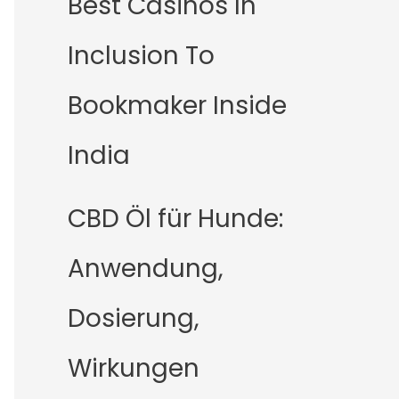
Best Casinos In
Inclusion To
Bookmaker Inside
India
CBD Öl für Hunde:
Anwendung,
Dosierung,
Wirkungen