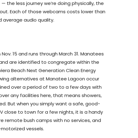
 — the less journey we’re doing physically, the
about. Each of those webcams costs lower than
 average audio quality.
 Nov. 15 and runs through March 31. Manatees
and are identified to congregate within the
viera Beach Next Generation Clean Energy
wing alternatives at Manatee Lagoon occur
ned over a period of two to a few days with
cover any facilities here, that means showers,
ded. But when you simply want a safe, good-
 close to town for a few nights, it is a handy
re remote bush camps with no services, and
n-motorized vessels.