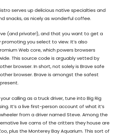
bistro serves up delicious native specialties and
nd snacks, as nicely as wonderful coffee.
ive (and private!), and that you want to get a
 promoting you select to view. It’s also
hromium Web core, which powers browsers
rldwide. This source code is arguably vetted by
her browser. In short, not solely is Brave safe
another browser. Brave is amongst the safest
present.
 your calling as a truck driver, tune into Big Rig
g. It’s a live first-person account of what it’s
 18-wheeler from a driver named Steve. Among the
ernative live cams of the critters they house are
oo, plus the Monterey Bay Aquarium. This sort of