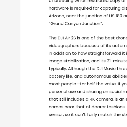
of breeding which restricted copy of 
hardware is required for capturing dis
Arizona, near the junction of US 180 
“Grand Canyon Junction”.
The DJI Air 2S is one of the best dro
videographers because of its auto
in addition to how straightforward it i
image stabilization, and its 31-minu
typically. Although the DJI Mavic thr
battery life, and autonomous abilities
most people—for half the value. If y
personal use and sharing on social m
that still includes a 4K camera, is an 
comes near that of dearer fashions, 
sensor, so it can’t fairly match the s