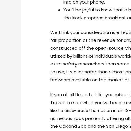
info on your phone.
You’ll be joyful to know that a 
the kiosk prepares breakfast a
We think your consideration is effect
fair proportion of the revenue for any
constructed off the open-source C
utilized by billions of individuals wo
extra safety researchers than some ot
to use, it’s a lot safer than almost 
browsers available on the market at 
If you at all times felt like you missed
Travels to see what you’ve been missin
like to criss-cross the nation in an
numerous zoos presently offering alt
the Oakland Zoo and the San Diego Z