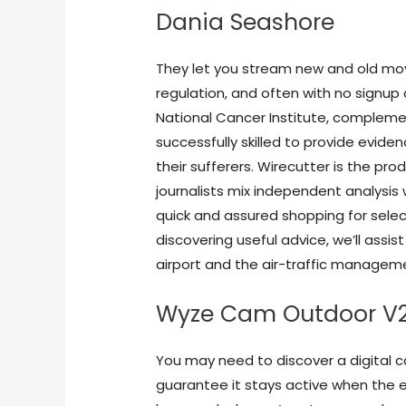
Dania Seashore
They let you stream new and old movi
regulation, and often with no signup 
National Cancer Institute, compleme
successfully skilled to provide evid
their sufferers. Wirecutter is the pr
journalists mix independent analysi
quick and assured shopping for select
discovering useful advice, we’ll assist
airport and the air-traffic managemen
Wyze Cam Outdoor V
You may need to discover a digital c
guarantee it stays active when the en