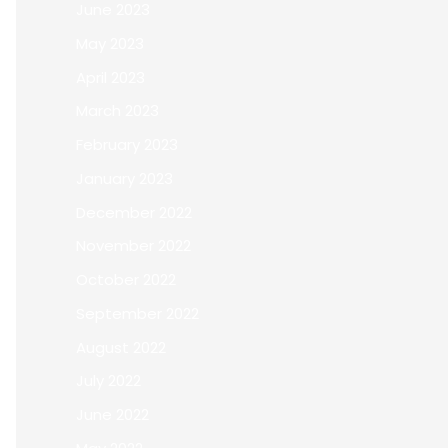
June 2023
May 2023
April 2023
March 2023
February 2023
January 2023
December 2022
November 2022
October 2022
September 2022
August 2022
July 2022
June 2022