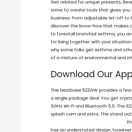
Get related for unique presents, Bear
strive to create tools that gives you
business. From adjustable let-off to 
discover the know-how that makes ou
to forestall bronchial asthma, you a
for living together with your situatio
why some folks get asthma and other
of a mixture of environmental and inh
Download Our Ap
The Nextbase 622GW provides a few o
a single package deal. You get crysta
5GHz Wi-Fi and Bluetooth 5.0. The 62
splash cam and extra. The stand out 
https://freesexchat.live/camster/
th
has an understated design, however 