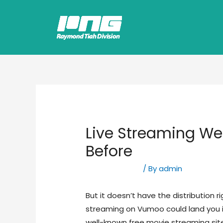
Live Streaming We
Before
Uncategorized
/ By
admin
But it doesn’t have the distribution r
streaming on Vumoo could land you in
well-known free movie streaming sites 