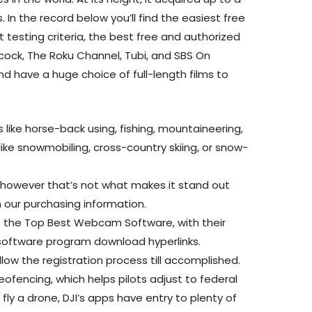
. In the record below you’ll find the easiest free
t testing criteria, the best free and authorized
acock, The Roku Channel, Tubi, and SBS On
and have a huge choice of full-length films to
es like horse-back using, fishing, mountaineering,
ke snowmobiling, cross-country skiing, or snow-
e, however that’s not what makes it stand out
n our purchasing information.
 of the Top Best Webcam Software, with their
oftware program download hyperlinks.
ollow the registration process till accomplished.
geofencing, which helps pilots adjust to federal
fly a drone, DJI’s apps have entry to plenty of