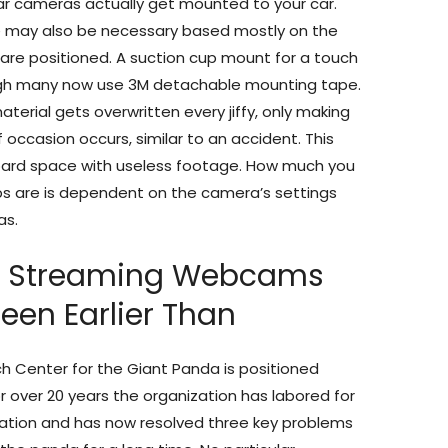
r cameras actually get mounted to your car.
e may also be necessary based mostly on the
are positioned. A suction cup mount for a touch
ugh many now use 3M detachable mounting tape.
erial gets overwritten every jiffy, only making
occasion occurs, similar to an accident. This
pboard space with useless footage. How much you
s are is dependent on the camera’s settings
as.
e Streaming Webcams
een Earlier Than
 Center for the Giant Panda is positioned
r over 20 years the organization has labored for
ation and has now resolved three key problems