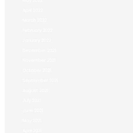
May 2022
April 2022
March 2022
February 2022
January 2022
December 2021
November 2021
October 2021
September 2021
August 2021
July 2021
June 2021
May 2021
April 2021