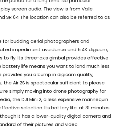
the panda for a long time. No particular
play screen audio. The view is from Valle,
and SR 64 The location can also be referred to as
ne for budding aerial photographers and
mated impediment avoidance and 5.4K digicam,
s to fly. Its three-axis gimbal provides effective
te battery life means you want to land much less
ee provides you a bump in digicam quality,
, the Air 2S is spectacular sufficient to please
ou’re simply moving into drone photography for
edia, the DJI Mini 2, a less expensive mannequin
effective selection. Its battery life, at 31 minutes,
though it has a lower-quality digital camera and
tandard of their pictures and video.