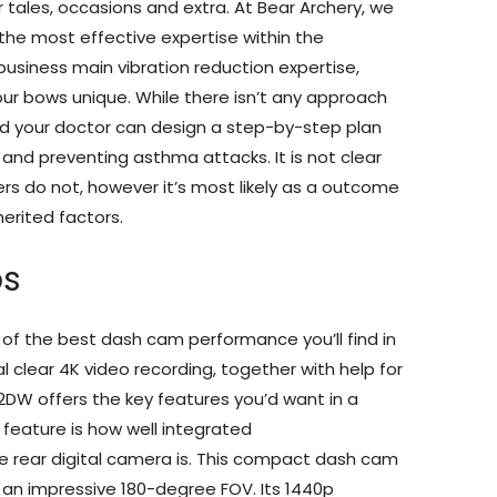
 tales, occasions and extra. At Bear Archery, we
 the most effective expertise within the
business main vibration reduction expertise,
r bows unique. While there isn’t any approach
nd your doctor can design a step-by-step plan
n and preventing asthma attacks. It is not clear
s do not, however it’s most likely as a outcome
erited factors.
ps
f the best dash cam performance you’ll find in
l clear 4K video recording, together with help for
2DW offers the key features you’d want in a
feature is how well integrated
e rear digital camera is. This compact dash cam
an impressive 180-degree FOV. Its 1440p