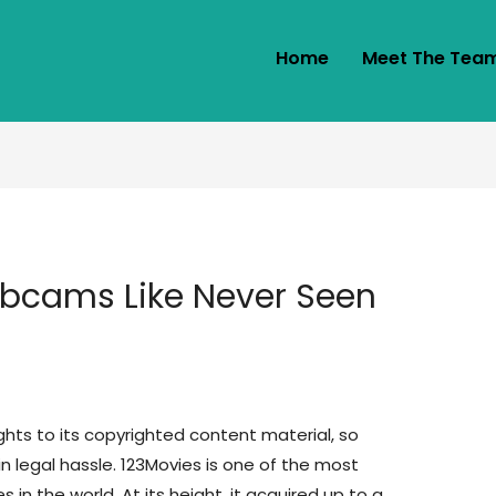
Home
Meet The Tea
bcams Like Never Seen
ights to its copyrighted content material, so
 legal hassle. 123Movies is one of the most
in the world. At its height, it acquired up to a