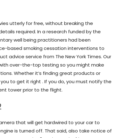
es utterly for free, without breaking the
details required. In a research funded by the
ntary well being practitioners had been
ence-based smoking cessation interventions to
oduct advice service from The New York Times. Our
s with over-the-top testing so you might make
ions. Whether it’s finding great products or
 you to get it right . If you do, you must notify the
t tower prior to the flight.
2
amera that will get hardwired to your car to
gine is turned off. That said, also take notice of