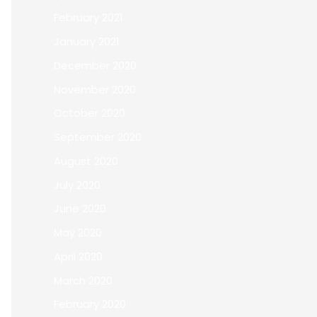
February 2021
January 2021
December 2020
November 2020
October 2020
September 2020
August 2020
July 2020
June 2020
May 2020
April 2020
March 2020
February 2020