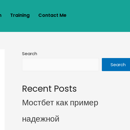
m
Training
Contact Me
Search
Search
Recent Posts
Мостбет как пример
надежной