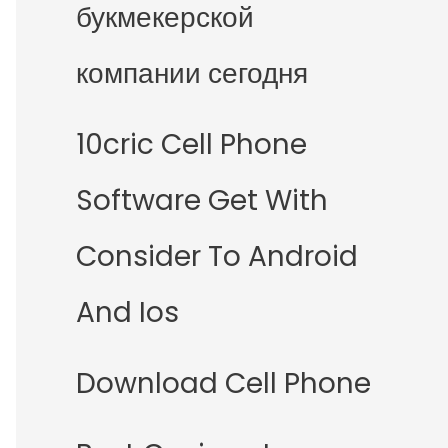
букмекерской
компании сегодня
10cric Cell Phone
Software Get With
Consider To Android
And Ios
Download Cell Phone