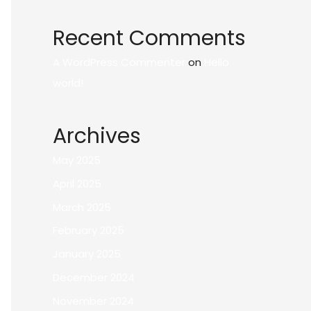
Recent Comments
A WordPress Commenter
on
Hello
world!
Archives
May 2025
April 2025
March 2025
February 2025
January 2025
December 2024
November 2024