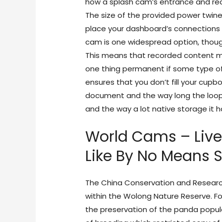
how a splash cam’s entrance and rea
The size of the provided power twin
place your dashboard’s connections 
cam is one widespread option, tho
This means that recorded content mat
one thing permanent if some type of 
ensures that you don’t fill your cu
document and the way long the loop
and the way a lot native storage it h
World Cams – Liv
Like By No Means S
The China Conservation and Research
within the Wolong Nature Reserve. Fo
the preservation of the panda popul