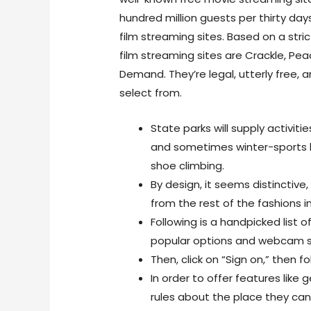
hundred million guests per thirty days
film streaming sites. Based on a stric
film streaming sites are Crackle, Pe
Demand. They’re legal, utterly free, 
select from.
State parks will supply activiti
and sometimes winter-sports li
shoe climbing.
By design, it seems distinctiv
from the rest of the fashions i
Following is a handpicked list
popular options and webcam s
Then, click on “Sign on,” then f
In order to offer features like 
rules about the place they can 