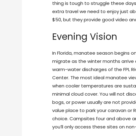
thing is tough to struggle these days
extra travel we need to enjoy just 
$50, but they provide good video and
Evening Vision
In Florida, manatee season begins on
migrate as the winter months arrive 
warm-water discharges of the FPL Ri
Center. The most ideal manatee vie
when cooler temperatures are sustai
minimal cloud cover. You will not dis
bogs, or power usually are not provi
value place to park your caravan or RV
choice. Campsites four and above a
you’ll only access these sites on no