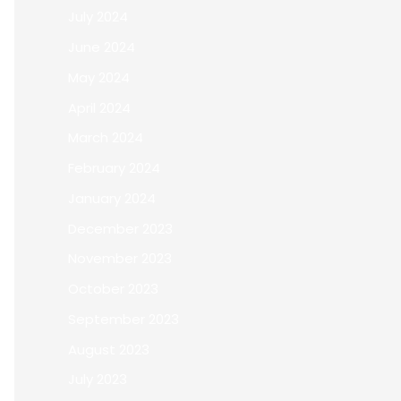
July 2024
June 2024
May 2024
April 2024
March 2024
February 2024
January 2024
December 2023
November 2023
October 2023
September 2023
August 2023
July 2023