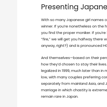
Presenting Japane
With so many Japanese girl names on 
winner. If you’re nonetheless on the
you find the proper moniker. If you’
“fire,” we will get you halfway there w
anyway, right?) and is pronounced 
And themselves—based on their perso
how they’d chosen to stay their live
legalized in 1999, much later than in
low, with many couples preferring c
separately from mainland Asia, and 
marriage in which chastity is extreme
remain rare in Japan.