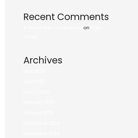
Recent Comments
A WordPress Commenter
on
Hello
world!
Archives
May 2025
April 2025
March 2025
February 2025
January 2025
December 2024
November 2024