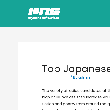
Top Japanes
Uncategorized
/ By
admin
The variety of ladies candidates at 
high of 181. We assist to increase yo
fiction and poetry from around the 