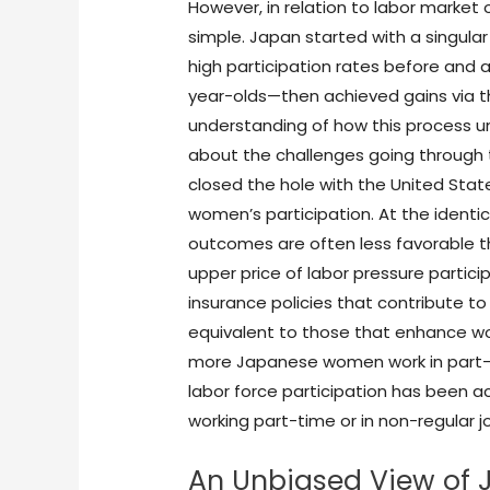
However, in relation to labor market
simple. Japan started with a singula
high participation rates before and a
year-olds—then achieved gains via the
understanding of how this process u
about the challenges going through 
closed the hole with the United State
women’s participation. At the ident
outcomes are often less favorable th
upper price of labor pressure partic
insurance policies that contribute to
equivalent to those that enhance w
more Japanese women work in part-ti
labor force participation has been a
working part-time or in non-regular j
An Unbiased View of 