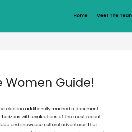
Home
Meet The Tea
e Women Guide!
the election additionally reached a document
ur horizons with evaluations of the most recent
globe and showcase cultural adventures that