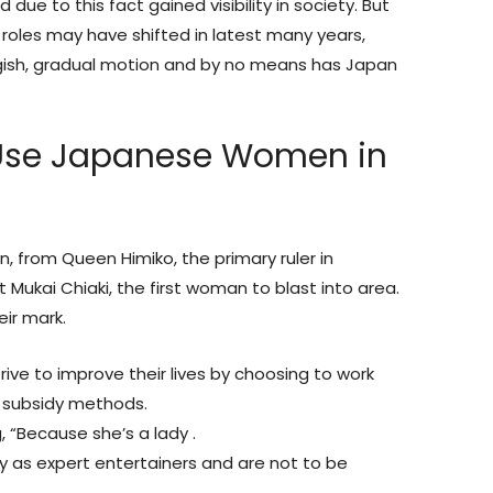
 due to this fact gained visibility in society. But
 roles may have shifted in latest many years,
gish, gradual motion and by no means has Japan
 Use Japanese Women in
from Queen Himiko, the primary ruler in
 Mukai Chiaki, the first woman to blast into area.
eir mark.
ive to improve their lives by choosing to work
 subsidy methods.
g, “Because she’s a lady .
lly as expert entertainers and are not to be