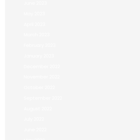
June 2023
May 2023
April 2023
March 2023
February 2023
January 2023
December 2022
November 2022
October 2022
September 2022
August 2022
July 2022
June 2022