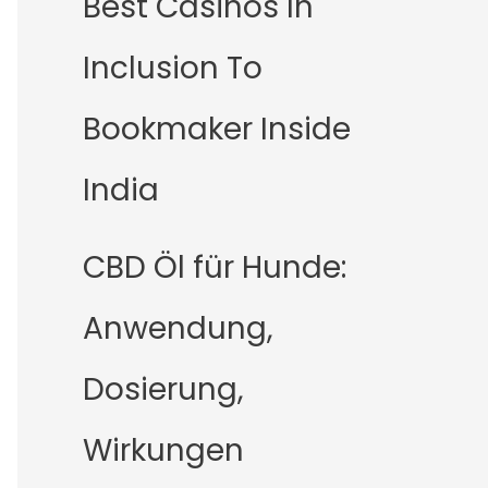
Best Casinos In
Inclusion To
Bookmaker Inside
India
CBD Öl für Hunde:
Anwendung,
Dosierung,
Wirkungen