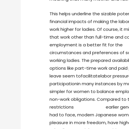
This helps underline the sizable poten
financial impacts of making the labo
work higher for ladies. Of course, it 
that work other than full-time and
employment is a better fit for the
circumstances and preferences of 
working ladies. The prepared availabil
options like part-time work and paid
leave seem tofacilitatelabor pressu
participationin many instances by ma
simpler for women to balance empl
non-work obligations. Compared to 
restrictions
japanese girls
earlier gen
had to face, modern Japanese wom
pleasure in more freedom, have high