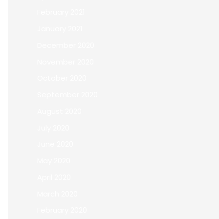
February 2021
January 2021
December 2020
November 2020
October 2020
September 2020
August 2020
July 2020
June 2020
May 2020
April 2020
March 2020
February 2020