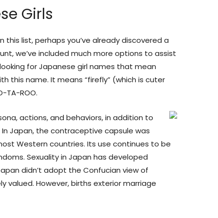
se Girls
this list, perhaps you’ve already discovered a
 hunt, we’ve included much more options to assist
re looking for Japanese girl names that mean
ith this name. It means “firefly” (which is cuter
HO-TA-ROO.
na, actions, and behaviors, in addition to
s. In Japan, the contraceptive capsule was
 most Western countries. Its use continues to be
ondoms. Sexuality in Japan has developed
Japan didn’t adopt the Confucian view of
ly valued. However, births exterior marriage