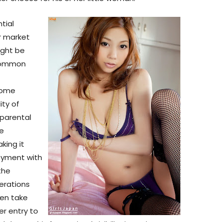
tial
r market
might be
 common
some
ity of
 parental
re
king it
oyment with
the
erations
en take
er entry to