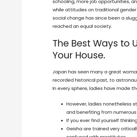
schooling, more job opportunities, and
while attitudes on traditional gender
social change has since been a slug
reached an equal society.
The Best Ways to
Your House.
Japan has seen many a great woman, 
recorded historical past, to astronaut
In every sphere, ladies have made th
However, ladies nonetheless str
and benefiting from numerous
If you ever find yourself thinkin
Geisha are trained very critica
confused with prostitutes.