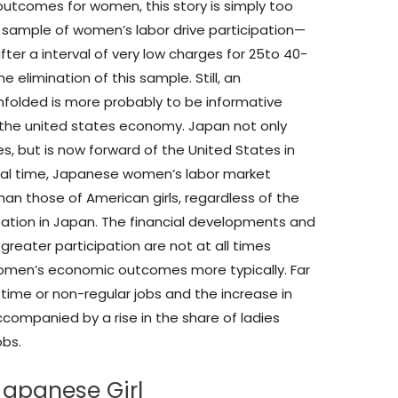
 outcomes for women, this story is simply too
r sample of women’s labor drive participation—
fter a interval of very low charges for 25to 40-
 elimination of this sample. Still, an
nfolded is more probably to be informative
the united states economy. Japan not only
s, but is now forward of the United States in
ical time, Japanese women’s labor market
an those of American girls, regardless of the
ipation in Japan. The financial developments and
 greater participation are not at all times
omen’s economic outcomes more typically. Far
me or non-regular jobs and the increase in
ccompanied by a rise in the share of ladies
obs.
Japanese Girl