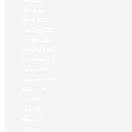
May 2022
April 2022
March 2022
February 2022
January 2022
December 2021
November 2021
October 2021
September 2021
August 2021
July 2021
June 2021
May 2021
April 2021