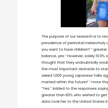
The purpose of our research is to rev
prevalence of perinatal melancholy
you want to have children? ” greater 
balance, yes.” However, solely 10.0
thought that they undoubtedly woul
the most important obstacle to sta
asked 1,000 young Japanese folks age
married within the future? ” more 
“Yes.” Added to the responses saying
greater than 60% who wished to get mar
data took her to the United States in 