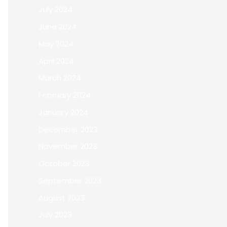
July 2024
June 2024
May 2024
April 2024
March 2024
February 2024
January 2024
December 2023
November 2023
October 2023
September 2023
August 2023
July 2023