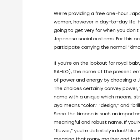
We’re providing a free one-hour Japa
women, however in day-to-day life. Hon
going to get very far when you don
Japanese social customs. For this o
participate carrying the normal “kimo
If you’re on the lookout for royal 
SA-KO), the name of the present em
of power and energy by choosing a 
The choices certainly convey power, 
name with a unique which means, st
aya means “color,” “design,” and “bri
Since the kimono is such an importan
meaningful and robust name. If you’
“flower,” you’re definitely in luck! Li
meaning that many mother and father