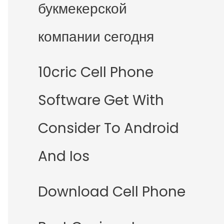
букмекерской
компании сегодня
10cric Cell Phone
Software Get With
Consider To Android
And Ios
Download Cell Phone