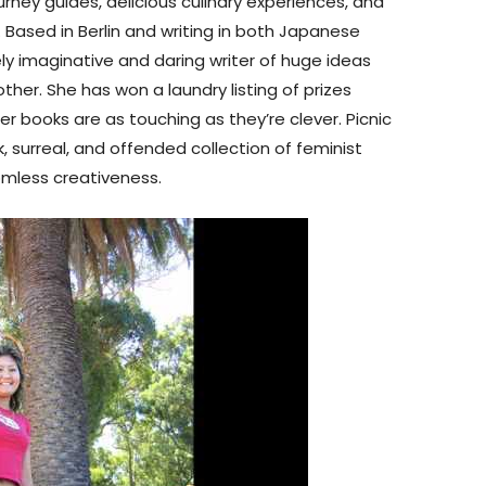
journey guides, delicious culinary experiences, and
. Based in Berlin and writing in both Japanese
y imaginative and daring writer of huge ideas
er. She has won a laundry listing of prizes
r books are as touching as they’re clever. Picnic
rk, surreal, and offended collection of feminist
omless creativeness.