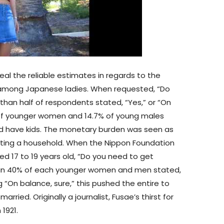
eal the reliable estimates in regards to the
 among Japanese ladies. When requested, “Do
than half of respondents stated, “Yes,” or “On
% of younger women and 14.7% of young males
d have kids. The monetary burden was seen as
rting a household. When the Nippon Foundation
d 17 to 19 years old, “Do you need to get
than 40% of each younger women and men stated,
 “On balance, sure,” this pushed the entire to
ried. Originally a journalist, Fusae’s thirst for
1921.