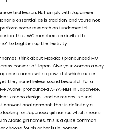
nese trial lesson. Not simply with Japanese
or is essential, as is tradition, and you’re not
’t perform some research on fundamental
ccasion, the JWC members are invited to
no” to brighten up the festivity.
baby names, think about Masako (pronounced MO-
press consort of Japan. Give your woman a way
Japanese name with a powerful which means.
yet they nonetheless sound beautiful! For a
rive Ayane, pronounced A-YA-NEH. In Japanese,
lliant kimono design,” and ne means “sound.”
t conventional garment, that is definitely a
re looking for Japanese girl names which means
ke with Arabic girl names, this is a quite common
 choose for his or her little woman.