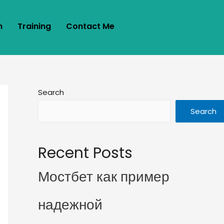
m
Training
Contact Me
Search
Search
Recent Posts
Мостбет как пример
надежной