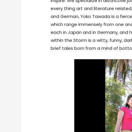
inspire. We specialize in distinctive 
every thing art and literature related
and German, Yoko Tawada is a fiercel
which range immensely from one anoth
each in Japan and in Germany, and he
within the Storm is a witty, funny, da
brief tales born from a mind of bott