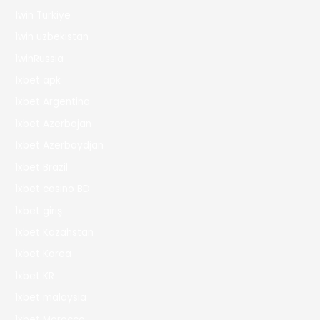
1win Turkiye
1win uzbekistan
1winRussia
1xbet apk
1xbet Argentina
1xbet Azerbajan
1xbet Azerbaydjan
1xbet Brazil
1xbet casino BD
1xbet giriş
1xbet Kazahstan
1xbet Korea
1xbet KR
1xbet malaysia
1xbet Morocco