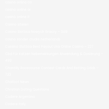
casino onlina ca
casino online ar
casinò online it
Casino siteleri
Casino Slottica Nowych Graczy – 349
casino zonder crucks netherlands
Cassino Slottica Best Payout Usa Online Casino – 227
Cbd Für Katzen Nebenwirkungen Anwendung & Dosierung –
492
Chantilly Racecourse Contest Cards And Betting Odds –
733
Chatbot News
Christian Dating Questions
Codere Argentina
Codere Italy