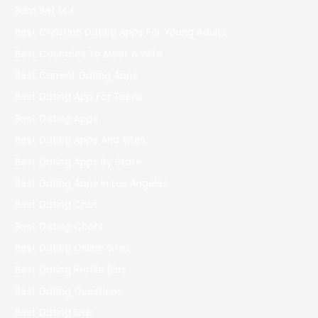
Bdm Bet 144
Best Christian Dating Apps For Young Adults
Best Countries To Meet A Wife
Best Current Dating Apps
Best Dating App For Teens
Best Dating Apps
Best Dating Apps And Sites
Best Dating Apps By State
Best Dating Apps In Los Angeles
Best Dating Chat
Best Dating Chats
Best Dating Online Sites
Best Dating Profile Bios
Best Dating Questions
Best Dating Site