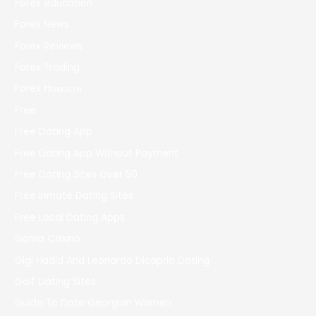
Forex education
Forex News
Forex Reviews
Forex Trading
Forex Новости
Free
Free Dating App
Free Dating App Without Payment
Free Dating Sites Over 50
Free Inmate Dating Sites
Free Local Dating Apps
Gama Casino
Gigi Hadid And Leonardo Dicaprio Dating
Golf Dating Sites
Guide To Date Georgian Women