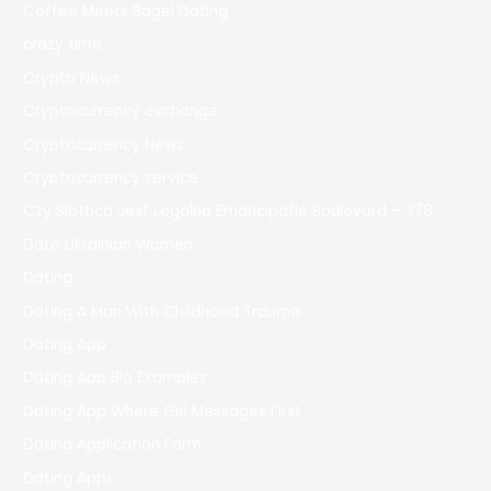
Coffee Meets Bagel Dating
crazy time
Crypto News
Cryptocurrency exchange
Cryptocurrency News
Cryptocurrency service
Czy Slottica Jest Legalna Emancipatie Boulevard – 378
Date Ukrainian Women
Dating
Dating A Man With Childhood Trauma
Dating App
Dating App Bio Examples
Dating App Where Girl Messages First
Dating Application Form
Dating Apps