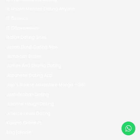
Is Shawn Mendes Dating Anyone
IT Вакансії
IT Образование
Italian Dating Sites
Jacob Elordi Dating Now
Jamaican Brides
James And Sharna Dating
Japanese Dating App
Jojo's Bizarre Adventure Manga – 861
Josh Groban Dating
Julianne Hough Dating
Juliette Lewis Dating
Kasyno Online PL
king johnnie