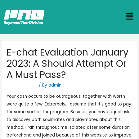
E-chat Evaluation January
2023: A Should Attempt Or
A Must Pass?
Uncategorized
/ By
admin
Your cash occurs to be outrageous, together with worth
were quite a few. Extremely, i assume that it’s good to pay
for some sort of for program. Besides, you have equal risk
to discover both soulmates and playmates about this
method. I ran throughout me isolated after some duration
beforehand and joined because of this website to improve