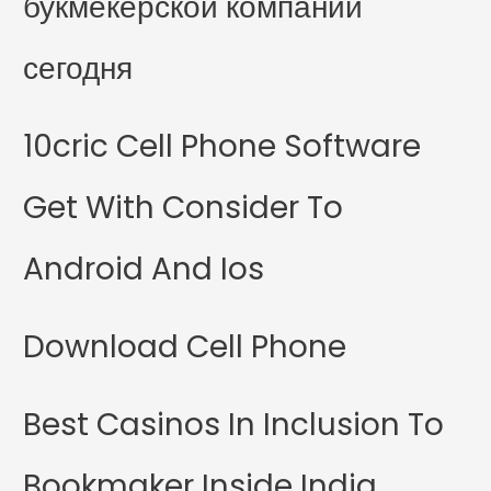
букмекерской компании
сегодня
10cric Cell Phone Software
Get With Consider To
Android And Ios
Download Cell Phone
Best Casinos In Inclusion To
Bookmaker Inside India