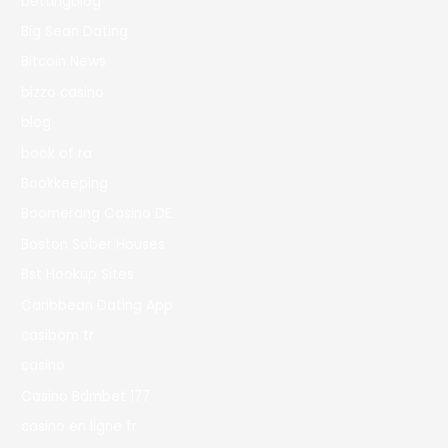
bettingblog
Big Sean Dating
Bitcoin News
bizzo casino
blog
book of ra
Bookkeeping
Boomerang Casino DE
Boston Sober Houses
Bst Hookup Sites
Caribbean Dating App
casibom tr
casino
Casino Bdmbet 177
casino en ligne fr