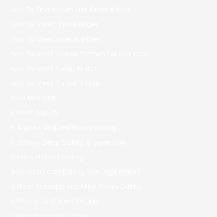
How To Find Iranian Mail Order Brides
How To Meet Filipino Brides
How To Meet Korean Brides
How To Meet Mexico Women For Marriage
How To Meet Syrian Brides
How To Meet Turkish Brides
India Mostbet
Indibet App 79
Is Andrew And Lexi Rivera Dating
Is Johnny Depp Dating Anyone Now
Is Katie Holmes Dating
Is Lovefort.com Dating Site Legitimate?
Is Noah Schnapp And Millie Brown Dating
Is Pierson And Brent Dating
Is Ryan Seacrest Dating