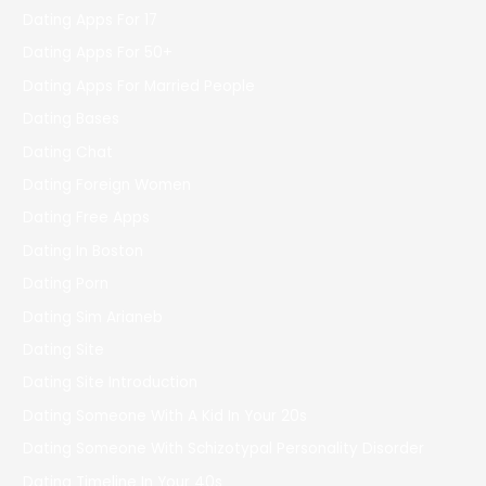
Dating Apps For 17
Dating Apps For 50+
Dating Apps For Married People
Dating Bases
Dating Chat
Dating Foreign Women
Dating Free Apps
Dating In Boston
Dating Porn
Dating Sim Arianeb
Dating Site
Dating Site Introduction
Dating Someone With A Kid In Your 20s
Dating Someone With Schizotypal Personality Disorder
Dating Timeline In Your 40s