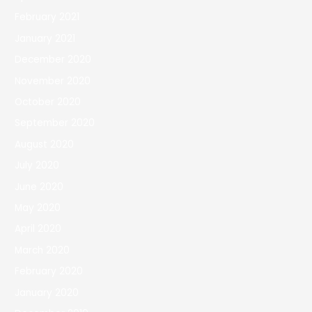
February 2021
January 2021
December 2020
November 2020
October 2020
September 2020
August 2020
July 2020
June 2020
May 2020
April 2020
March 2020
February 2020
January 2020