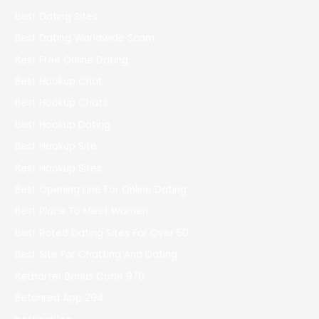
Best Dating Sites
Best Dating Worldwide Scam
Best Free Online Dating
Best Hookup Chat
Best Hookup Chats
Best Hookup Dating
Best Hookup Site
Best Hookup Sites
Best Opening Line For Online Dating
Best Place To Meet Women
Best Rated Dating Sites For Over 50
Best Site For Chatting And Dating
Betbarter Bonus Code 970
Betonred App 294