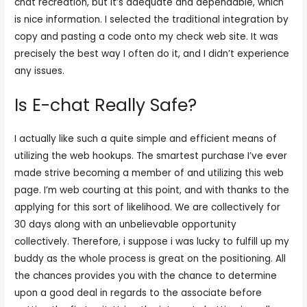
chat recreation, but it’s adequate and dependable, which
is nice information. I selected the traditional integration by
copy and pasting a code onto my check web site. It was
precisely the best way I often do it, and I didn’t experience
any issues.
Is E-chat Really Safe?
I actually like such a quite simple and efficient means of
utilizing the web hookups. The smartest purchase I’ve ever
made strive becoming a member of and utilizing this web
page. I’m web courting at this point, and with thanks to the
applying for this sort of likelihood. We are collectively for
30 days along with an unbelievable opportunity
collectively. Therefore, i suppose i was lucky to fulfill up my
buddy as the whole process is great on the positioning. All
the chances provides you with the chance to determine
upon a good deal in regards to the associate before