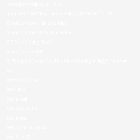
"mostbet Wikipedia – 542
"nba Odds, Betting Lines & Point Distributes" – 179
10 Facts About Iranian Brides
10 Facts About Sri Lankan Brides
100 Free Dating Sites
10cric Casino 896
15 Thoughts Every Guy Has When Dating A Bigger Woman
1w
1Win AZ Casino
1Win Brasil
1win Brazil
1win Casino 83
1win India
1WIN Official In Russia
1win Site 321