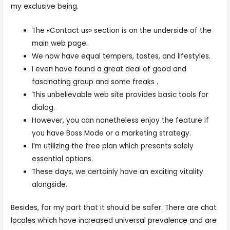
my exclusive being.
The «Contact us» section is on the underside of the
main web page.
We now have equal tempers, tastes, and lifestyles.
I even have found a great deal of good and
fascinating group and some freaks .
This unbelievable web site provides basic tools for
dialog.
However, you can nonetheless enjoy the feature if
you have Boss Mode or a marketing strategy.
I’m utilizing the free plan which presents solely
essential options.
These days, we certainly have an exciting vitality
alongside.
Besides, for my part that it should be safer. There are chat
locales which have increased universal prevalence and are