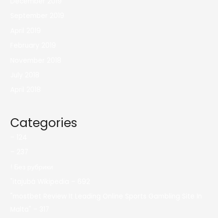
December 2019
September 2019
April 2019
February 2019
November 2018
July 2018
April 2018
Categories
– 124
– 237
! Без рубрики
"itajubá Wikipedia – 692
"mostbet Review It Leading Online Sports Gambling Site In
Malta" – 317