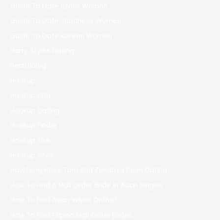
Guide To Date Israeli Women
Guide To Date Japanese Women
Guide To Date Korean Women
Harry Styles Dating
healthblog
Hookup
Hookup App
Hookup Dating
Hookup Finder
Hookup Site
Hookup Sites
How Long Have Tom And Zendaya Been Dating
How To Find A Mail Order Bride In Asian Singles
How To Find Asian Wives Online?
How To Find Filipino Mail Order Brides