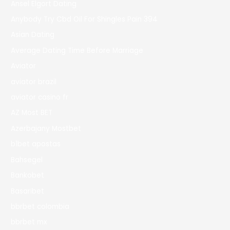
Ansel Elgort Dating
Anybody Try Cbd Oil For Shingles Pain 394
Asian Dating
Average Dating Time Before Marriage
Aviator
aviator brazil
aviator casino fr
AZ Most BET
Azerbajany Mostbet
b1bet apostas
Bahsegel
Bankobet
Basaribet
bbrbet colombia
bbrbet mx