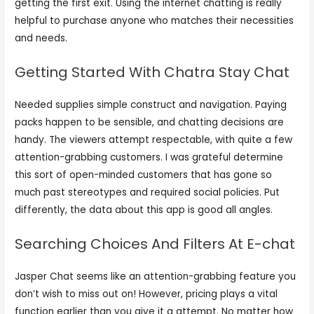
getting the first exit. Using the internet chatting is really
helpful to purchase anyone who matches their necessities
and needs.
Getting Started With Chatra Stay Chat
Needed supplies simple construct and navigation. Paying
packs happen to be sensible, and chatting decisions are
handy. The viewers attempt respectable, with quite a few
attention-grabbing customers. I was grateful determine
this sort of open-minded customers that has gone so
much past stereotypes and required social policies. Put
differently, the data about this app is good all angles.
Searching Choices And Filters At E-chat
Jasper Chat seems like an attention-grabbing feature you
don’t wish to miss out on! However, pricing plays a vital
function earlier than you give it a attempt. No matter how