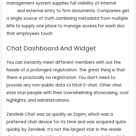
management system supplies full visibility of internal
e
caht
and external entry to firm documents. Companies get
a single source of truth combining metadata from multiple
APIs to supply one place to manage access for each doc
that employees touch.
Chat Dashboard And Widget
You can instantly meet different members with out the
hassle of a prolonged registration. The great thing is that
there is practically no registration. You don’t need to
provide any non-public data to hitch E-chat. Other chat
sites stun people with their overwhelming showcasing, cool
highlights, and administrations.
Zendesk Chat was as quickly as Zopim, which was a
preferred chat device for its time and was acquired quite
quickly by Zendesk. It’s not the largest star in the reside