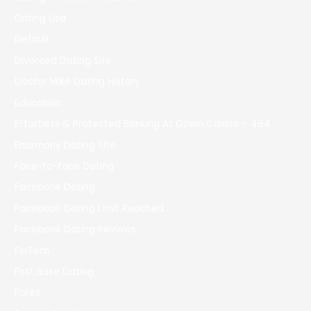
Dating Usa
Default
Divorced Dating Site
Doctor Mike Dating History
Education
Effortless & Protected Banking At Ozwin Casino – 464
Eharmony Dating Site
Face-to-face Dating
Facebook Dating
Facebook Dating Limit Reached
Facebook Dating Reviews
FinTech
First Base Dating
Forex