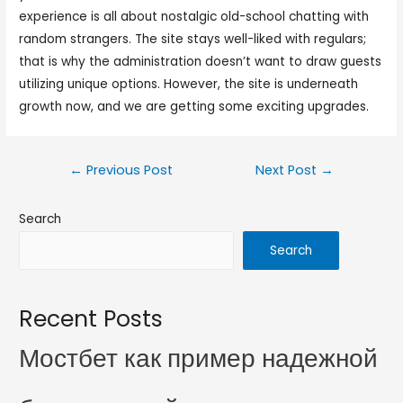
experience is all about nostalgic old-school chatting with
random strangers. The site stays well-liked with regulars;
that is why the administration doesn’t want to draw guests
utilizing unique options. However, the site is underneath
growth now, and we are getting some exciting upgrades.
←
Previous Post
Next Post
→
Search
Search
Recent Posts
Мостбет как пример надежной