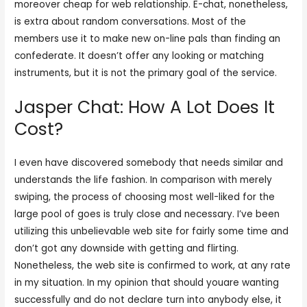
moreover cheap for web relationship. E-chat, nonetheless,
is extra about random conversations. Most of the
members use it to make new on-line pals than finding an
confederate. It doesn’t offer any looking or matching
instruments, but it is not the primary goal of the service.
Jasper Chat: How A Lot Does It
Cost?
I even have discovered somebody that needs similar and
understands the life fashion. In comparison with merely
swiping, the process of choosing most well-liked for the
large pool of goes is truly close and necessary. I’ve been
utilizing this unbelievable web site for fairly some time and
don’t got any downside with getting and flirting.
Nonetheless, the web site is confirmed to work, at any rate
in my situation. In my opinion that should youare wanting
successfully and do not declare turn into anybody else, it