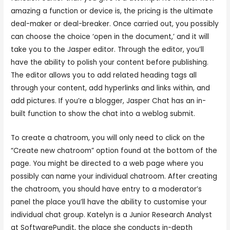
amazing a function or device is, the pricing is the ultimate
deal-maker or deal-breaker. Once carried out, you possibly
can choose the choice ‘open in the document,’ and it will
take you to the Jasper editor. Through the editor, you’ll
have the ability to polish your content before publishing.
The editor allows you to add related heading tags all
through your content, add hyperlinks and links within, and
add pictures. If you’re a blogger, Jasper Chat has an in-
built function to show the chat into a weblog submit.
To create a chatroom, you will only need to click on the
“Create new chatroom” option found at the bottom of the
page. You might be directed to a web page where you
possibly can name your individual chatroom. After creating
the chatroom, you should have entry to a moderator’s
panel the place you’ll have the ability to customise your
individual chat group. Katelyn is a Junior Research Analyst
at SoftwarePundit, the place she conducts in-depth