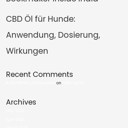
CBD Öl für Hunde:
Anwendung, Dosierung,
Wirkungen
Recent Comments
A WordPress Commenter
on
Hello world!
Archives
May 2025
April 2025