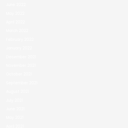
June 2022
May 2022
April 2022
March 2022
February 2022
January 2022
December 2021
November 2021
October 2021
September 2021
August 2021
July 2021
June 2021
May 2021
April 2021