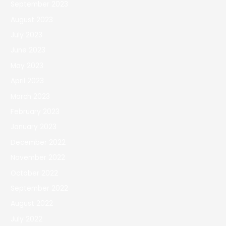
September 2023
August 2023
July 2023
June 2023
May 2023
April 2023
March 2023
February 2023
January 2023
December 2022
November 2022
October 2022
September 2022
August 2022
July 2022