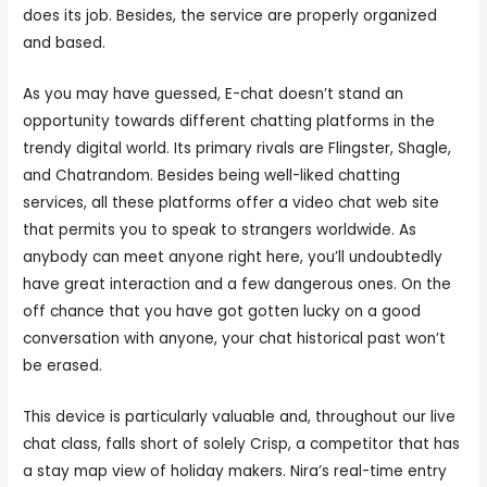
does its job. Besides, the service are properly organized
and based.
As you may have guessed, E-chat doesn’t stand an
opportunity towards different chatting platforms in the
trendy digital world. Its primary rivals are Flingster, Shagle,
and Chatrandom. Besides being well-liked chatting
services, all these platforms offer a video chat web site
that permits you to speak to strangers worldwide. As
anybody can meet anyone right here, you’ll undoubtedly
have great interaction and a few dangerous ones. On the
off chance that you have got gotten lucky on a good
conversation with anyone, your chat historical past won’t
be erased.
This device is particularly valuable and, throughout our live
chat class, falls short of solely Crisp, a competitor that has
a stay map view of holiday makers. Nira’s real-time entry