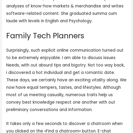
analyses of know-how markets & merchandise and writes
software-related content. She graduated summa cum
laude with levels in English and Psychology.
Family Tech Planners
Surprisingly, such explicit online communication turned out
to be extremely enjoyable. I am able to discuss issues
Needs, with out absurd tips and bigotry. Not too way back,
i discovered a hot individual and get a romantic date.
These days, we certainly have an exciting vitality along. We
now have equal tempers, tastes, and lifestyles. Although
most of us meeting casually, numerous traits help us
convey best knowledge respect one another with out
preliminary conversations and information.
It takes only a few seconds to discover a chatroom when
you clicked on the «Find a chatroom» button. E-chat