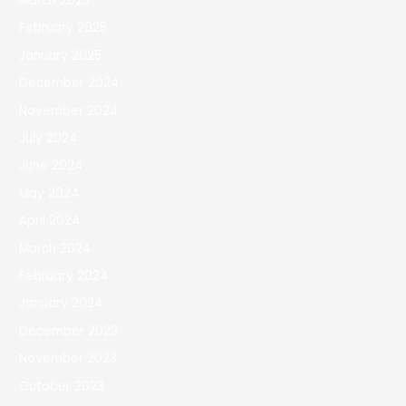
March 2025
February 2025
January 2025
December 2024
November 2024
July 2024
June 2024
May 2024
April 2024
March 2024
February 2024
January 2024
December 2023
November 2023
October 2023