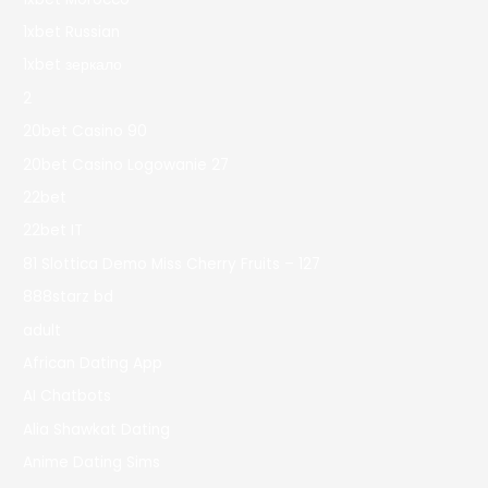
1xbet Russian
1xbet зеркало
2
20bet Casino 90
20bet Casino Logowanie 27
22bet
22bet IT
81 Slottica Demo Miss Cherry Fruits – 127
888starz bd
adult
African Dating App
AI Chatbots
Alia Shawkat Dating
Anime Dating Sims