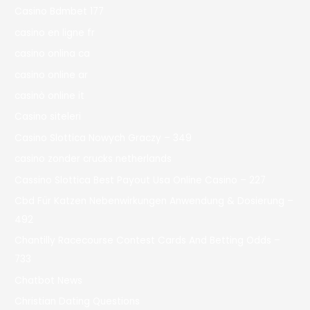
Casino Bdmbet 177
casino en ligne fr
casino onlina ca
casino online ar
casinò online it
Casino siteleri
Casino Slottica Nowych Graczy – 349
casino zonder crucks netherlands
Cassino Slottica Best Payout Usa Online Casino – 227
Cbd Für Katzen Nebenwirkungen Anwendung & Dosierung –
492
Chantilly Racecourse Contest Cards And Betting Odds –
733
Chatbot News
Christian Dating Questions