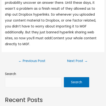
probability uncover an answer there. Until these days, it
wasn’t a problem as a finish result of they allowed us to
ship out Dropbox hyperlinks. So whenever you uploaded
your content material to Dropbox, or one factor related,
you didn’t have to worry about importing it to MGF
additionally. But they just banned hyperlink sharing web
sites, so now you’ll must addContent your whole content
directly to MGF.
←
Previous Post
Next Post
→
Search
Search
Recent Posts