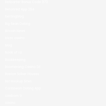
Betbarter Bonus Code 970
Betonred App 294
bettingblog
Big Sean Dating
Bitcoin News
bizzo casino
blog
book of ra
Bookkeeping
Boomerang Casino DE
Boston Sober Houses
Bst Hookup Sites
Caribbean Dating App
casibom tr
casino