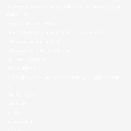
"mostbet Review It Leading Online Sports Gambling Site In
Malta" – 317
"mostbet Wikipedia – 542
"nba Odds, Betting Lines & Point Distributes" – 179
10 Facts About Iranian Brides
10 Facts About Sri Lankan Brides
100 Free Dating Sites
10cric Casino 896
15 Thoughts Every Guy Has When Dating A Bigger Woman
1w
1Win AZ Casino
1Win Brasil
1win Brazil
1win Casino 83
1win India