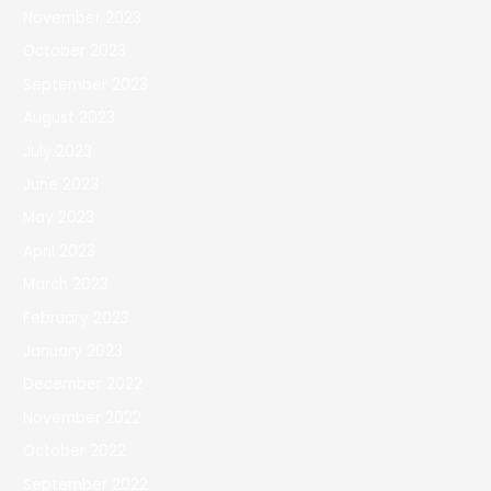
November 2023
October 2023
September 2023
August 2023
July 2023
June 2023
May 2023
April 2023
March 2023
February 2023
January 2023
December 2022
November 2022
October 2022
September 2022