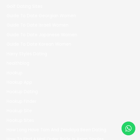
Golf Dating Sites
Guide To Date Georgian Women
Guide To Date Israeli Women
Guide To Date Japanese Women
Guide To Date Korean Women
Harry Styles Dating
healthblog
Hookup
Hookup App
Hookup Dating
Hookup Finder
Hookup Site
Hookup Sites
How Long Have Tom And Zendaya Been Dating
How To Find A Mail Order Bride In Asian Singles