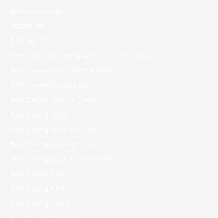
bbrbet colombia
bbrbet mx
Bdm Bet 144
Best Christian Dating Apps For Young Adults
Best Countries To Meet A Wife
Best Current Dating Apps
Best Dating App For Teens
Best Dating Apps
Best Dating Apps And Sites
Best Dating Apps By State
Best Dating Apps In Los Angeles
Best Dating Chat
Best Dating Chats
Best Dating Online Sites