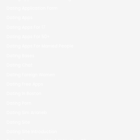
Dating Application Form
Dating Apps
Dating Apps For 17
Dating Apps For 50+
Dating Apps For Married People
Dating Bases
Dating Chat
Dating Foreign Women
Dating Free Apps
Dating In Boston
Dating Porn
Dating Sim Arianeb
Dating Site
Dating Site Introduction