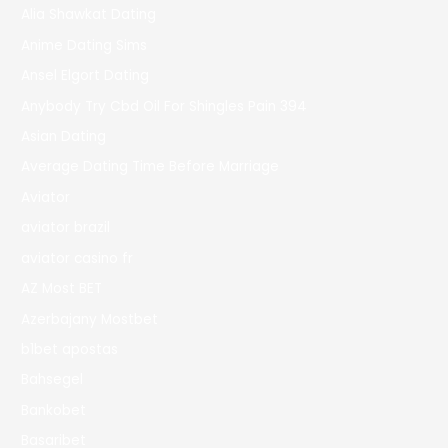
Alia Shawkat Dating
Anime Dating Sims
Ansel Elgort Dating
Anybody Try Cbd Oil For Shingles Pain 394
Asian Dating
Average Dating Time Before Marriage
Aviator
aviator brazil
aviator casino fr
AZ Most BET
Azerbajany Mostbet
b1bet apostas
Bahsegel
Bankobet
Basaribet