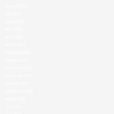
August 2022
July 2022
June 2022
May 2022
April 2022
March 2022
February 2022
January 2022
December 2021
November 2021
October 2021
September 2021
August 2021
July 2021