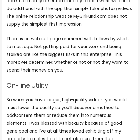
date, not merely be entertained by a bot. I want we could
do additional with the app than simply take photos/videos.
The online relationship website MyGirlFund.com does not
supply the simplest first impression.
There is an web net page crammed with fellows by which
to message. Not getting paid for your work and being
stalked are like the biggest risks in this enterprise. This
moreover determines whether or not or not they want to
spend their money on you.
On-line Utility
So when you have longer, high-quality videos, you would
must lower the quality so you’ll discover a method to
addContent them or reduce them into numerous
elements. I was blessed with beauty because of good
gene pool and I’ve at all times loved exhibiting off my
property to males. I get to get pleasure from their