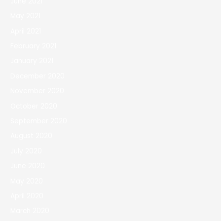
June 2021
May 2021
April 2021
February 2021
January 2021
December 2020
November 2020
October 2020
September 2020
August 2020
July 2020
June 2020
May 2020
April 2020
March 2020