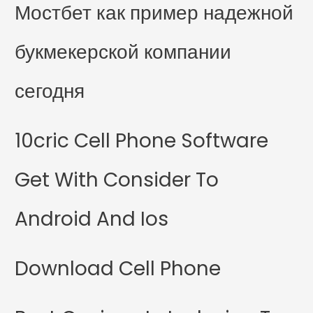
Мостбет как пример надежной
букмекерской компании
сегодня
10cric Cell Phone Software
Get With Consider To
Android And Ios
Download Cell Phone