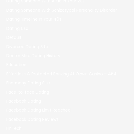
Dating Someone With A Kid In Your 20s
Dating Someone With Schizotypal Personality Disorder
Dating Timeline In Your 40s
Dating Usa
Default
Divorced Dating Site
Doctor Mike Dating History
Education
Effortless & Protected Banking At Ozwin Casino – 464
Eharmony Dating Site
Face-to-face Dating
Facebook Dating
Facebook Dating Limit Reached
Facebook Dating Reviews
FinTech