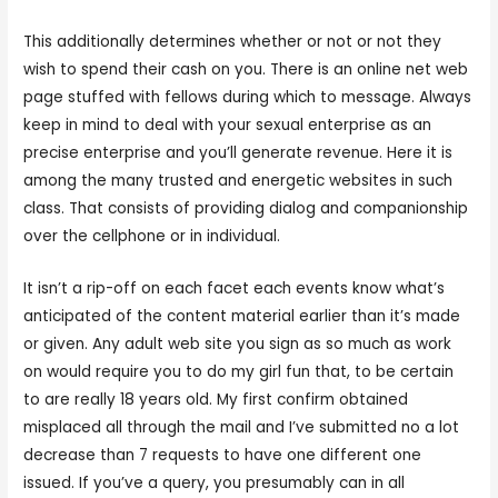
This additionally determines whether or not or not they
wish to spend their cash on you. There is an online net web
page stuffed with fellows during which to message. Always
keep in mind to deal with your sexual enterprise as an
precise enterprise and you’ll generate revenue. Here it is
among the many trusted and energetic websites in such
class. That consists of providing dialog and companionship
over the cellphone or in individual.
It isn’t a rip-off on each facet each events know what’s
anticipated of the content material earlier than it’s made
or given. Any adult web site you sign as so much as work
on would require you to do my girl fun that, to be certain
to are really 18 years old. My first confirm obtained
misplaced all through the mail and I’ve submitted no a lot
decrease than 7 requests to have one different one
issued. If you’ve a query, you presumably can in all