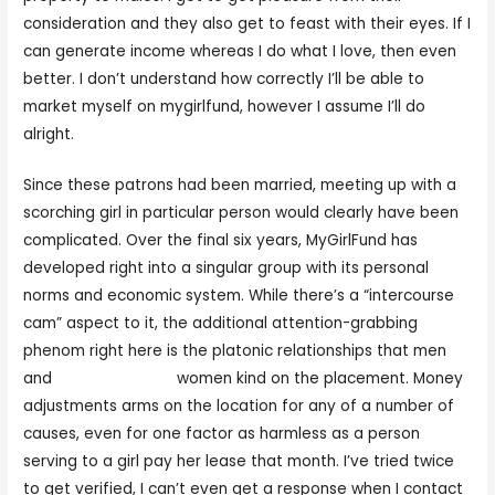
consideration and they also get to feast with their eyes. If I
can generate income whereas I do what I love, then even
better. I don’t understand how correctly I’ll be able to
market myself on mygirlfund, however I assume I’ll do
alright.
Since these patrons had been married, meeting up with a
scorching girl in particular person would clearly have been
complicated. Over the final six years, MyGirlFund has
developed right into a singular group with its personal
norms and economic system. While there’s a “intercourse
cam” aspect to it, the additional attention-grabbing
phenom right here is the platonic relationships that men
and
mygirlfund.com
women kind on the placement. Money
adjustments arms on the location for any of a number of
causes, even for one factor as harmless as a person
serving to a girl pay her lease that month. I’ve tried twice
to get verified, I can’t even get a response when I contact