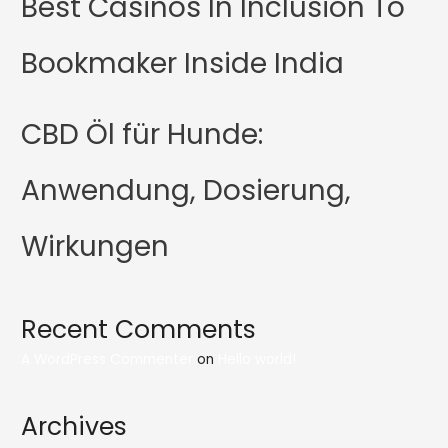
Best Casinos In Inclusion To
Bookmaker Inside India
CBD Öl für Hunde:
Anwendung, Dosierung,
Wirkungen
Recent Comments
A WordPress Commenter
on
Hello world!
Archives