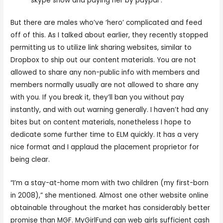
skype show and paying her by paypal .
But there are males who’ve ‘hero’ complicated and feed
off of this. As I talked about earlier, they recently stopped
permitting us to utilize link sharing websites, similar to
Dropbox to ship out our content materials. You are not
allowed to share any non-public info with members and
members normally usually are not allowed to share any
with you. If you break it, they’ll ban you without pay
instantly, and with out warning generally. I haven’t had any
bites but on content materials, nonetheless I hope to
dedicate some further time to ELM quickly. It has a very
nice format and I applaud the placement proprietor for
being clear.
“I’m a stay-at-home mom with two children (my first-born
in 2008),” she mentioned. Almost one other website online
obtainable throughout the market has considerably better
promise than MGF. MyGirlFund can web girls sufficient cash