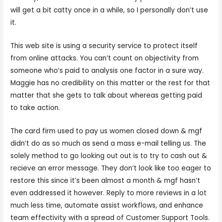
will get a bit catty once in a while, so I personally don’t use
it.
This web site is using a security service to protect itself
from online attacks. You can’t count on objectivity from
someone who’s paid to analysis one factor in a sure way.
Maggie has no credibility on this matter or the rest for that
matter that she gets to talk about whereas getting paid
to take action.
The card firm used to pay us women closed down & mgf
didn’t do as so much as send a mass e-mail telling us. The
solely method to go looking out out is to try to cash out &
recieve an error message. They don’t look like too eager to
restore this since it’s been almost a month & mgf hasn’t
even addressed it however. Reply to more reviews in a lot
much less time, automate assist workflows, and enhance
team effectivity with a spread of Customer Support Tools.