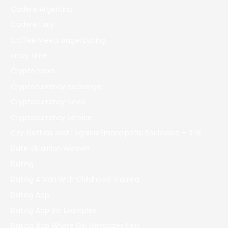
Codere Argentina
Codere Italy
Coffee Meets Bagel Dating
crazy time
Crypto News
Cryptocurrency exchange
Cryptocurrency News
Cryptocurrency service
Czy Slottica Jest Legalna Emancipatie Boulevard – 378
Date Ukrainian Women
Dating
Dating A Man With Childhood Trauma
Dating App
Dating App Bio Examples
Dating App Where Girl Messages First