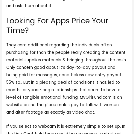
and ask them about it.
Looking For Apps Price Your
Time?
They care additional regarding the individuals often
purchasing for than the people really creating the content
material supplies materials & bringing throughout the cash.
Only concern good about it’s day-to-day payout and
being paid for messages, nonetheless new entry payout is
55% so.. But in a pleasing deal of conditions it has led to
months or years-long relationships that seem to have a
level of tangible emotional funding. MyGirlFund.com is an
website online the place males pay to talk with women
and alter footage as exactly as video chat.
If you select to webcam it is extremely simple to set up. In
the Live Chat field there could be an chance to start out