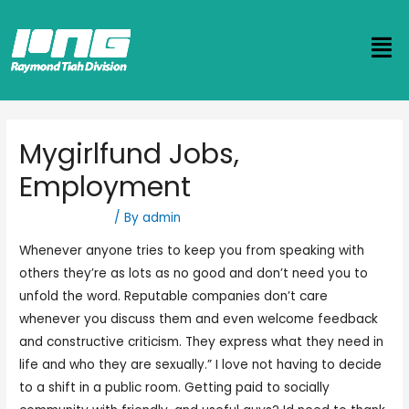
Mygirlfund Jobs,
Employment
Uncategorized
/ By
admin
Whenever anyone tries to keep you from speaking with
others they’re as lots as no good and don’t need you to
unfold the word. Reputable companies don’t care
whenever you discuss them and even welcome feedback
and constructive criticism. They express what they need in
life and who they are sexually.” I love not having to decide
to a shift in a public room. Getting paid to socially