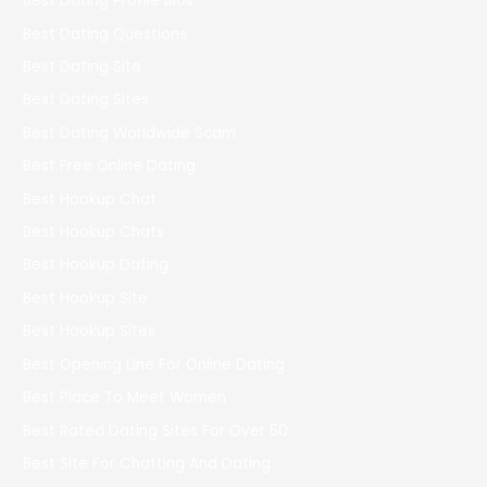
Best Dating Profile Bios
Best Dating Questions
Best Dating Site
Best Dating Sites
Best Dating Worldwide Scam
Best Free Online Dating
Best Hookup Chat
Best Hookup Chats
Best Hookup Dating
Best Hookup Site
Best Hookup Sites
Best Opening Line For Online Dating
Best Place To Meet Women
Best Rated Dating Sites For Over 50
Best Site For Chatting And Dating