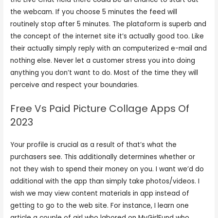
the webcam. If you choose 5 minutes the feed will
routinely stop after 5 minutes. The plataform is superb and
the concept of the internet site it’s actually good too. Like
their actually simply reply with an computerized e-mail and
nothing else. Never let a customer stress you into doing
anything you don’t want to do. Most of the time they will
perceive and respect your boundaries.
Free Vs Paid Picture Collage Apps Of
2023
Your profile is crucial as a result of that’s what the
purchasers see. This additionally determines whether or
not they wish to spend their money on you. I want we’d do
additional with the app than simply take photos/videos. I
wish we may view content materials in app instead of
getting to go to the web site. For instance, I learn one
article a couple of girl who labored on MyGirlFund who