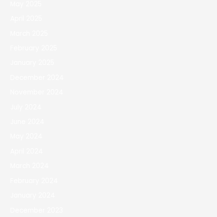
May 2025
April 2025
March 2025
February 2025
January 2025
December 2024
November 2024
July 2024
June 2024
May 2024
April 2024
March 2024
February 2024
January 2024
December 2023