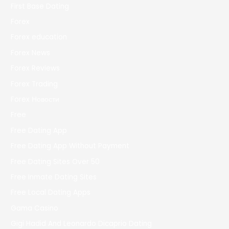
First Base Dating
Forex
Forex education
Forex News
Forex Reviews
Forex Trading
Forex Новости
Free
Free Dating App
Free Dating App Without Payment
Free Dating Sites Over 50
Free Inmate Dating Sites
Free Local Dating Apps
Gama Casino
Gigi Hadid And Leonardo Dicaprio Dating