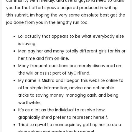
community with friendly, and useful guys? Id need to thank
you for that efforts youve acquired produced in writing
this submit. Im hoping the very same absolute best get the
job done from you in the lengthy run too.
Lol actually that appears to be what everybody else
is saying.
Men pay her and many totally different girls for his or
her time and firm on-line.
Many frequent questions are merely discovered on
the wiki or assist part of MyGirlFund.
My name is Mishra and I began this website online to
offer simple information, advice and actionable
tricks to saving money, managing cash, and being
worthwhile.
It’s as a lot as the individual to resolve how
graphically she’d prefer to represent herself.
Tried to rip-off a mannequin by getting her to do a