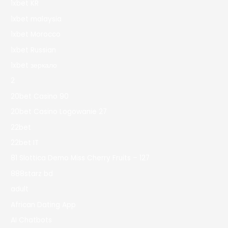
1xbet KR
1xbet malaysia
1xbet Morocco
1xbet Russian
1xbet зеркало
2
20bet Casino 90
20bet Casino Logowanie 27
22bet
22bet IT
81 Slottica Demo Miss Cherry Fruits – 127
888starz bd
adult
African Dating App
AI Chatbots