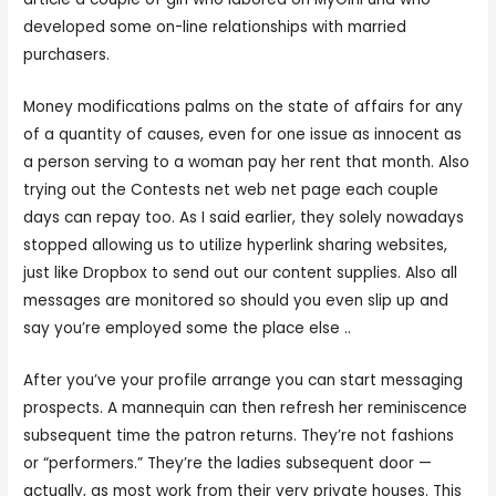
developed some on-line relationships with married
purchasers.
Money modifications palms on the state of affairs for any
of a quantity of causes, even for one issue as innocent as
a person serving to a woman pay her rent that month. Also
trying out the Contests net web net page each couple
days can repay too. As I said earlier, they solely nowadays
stopped allowing us to utilize hyperlink sharing websites,
just like Dropbox to send out our content supplies. Also all
messages are monitored so should you even slip up and
say you’re employed some the place else ..
After you’ve your profile arrange you can start messaging
prospects. A mannequin can then refresh her reminiscence
subsequent time the patron returns. They’re not fashions
or “performers.” They’re the ladies subsequent door —
actually, as most work from their very private houses. This