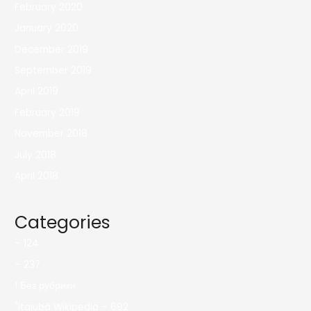
February 2020
January 2020
December 2019
September 2019
April 2019
February 2019
November 2018
July 2018
April 2018
Categories
– 124
– 237
! Без рубрики
"itajubá Wikipedia – 692