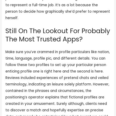
to represent a full-time job. It’s as a lot because the
person to decide how graphically she’d prefer to represent
herself.
Still On The Lookout For Probably
The Most Trusted Apps?
Make sure you’ve crammed in profile particulars like nation,
time, language, profile pic, and different details. You can
follow these two profiles to set up your particular person
enticing profile one is right here and the second is here.
Reviews included experiences of pretend chats and veiled
terminology, indicating an leisure solely platform. However,
contained in the phrases and circumstances, the
positioning’s operator explains that fictional profiles are
created in your amusement. Surely although, clients need
to discover a match and hopefully expertise an precise