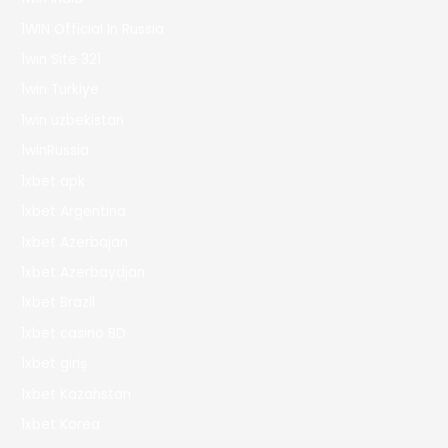
1WIN Official In Russia
1win Site 321
1win Turkiye
1win uzbekistan
1winRussia
1xbet apk
1xbet Argentina
1xbet Azerbajan
1xbet Azerbaydjan
1xbet Brazil
1xbet casino BD
1xbet giriş
1xbet Kazahstan
1xbet Korea