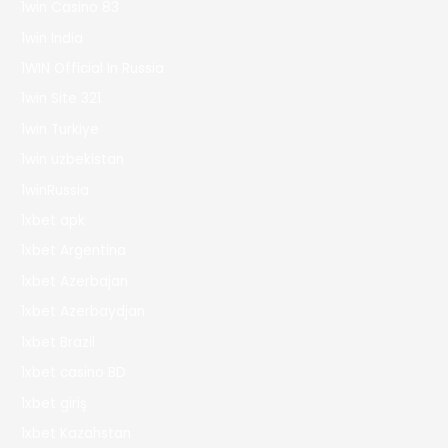
1win Casino 83
1win India
1WIN Official In Russia
1win Site 321
1win Turkiye
1win uzbekistan
1winRussia
1xbet apk
1xbet Argentina
1xbet Azerbajan
1xbet Azerbaydjan
1xbet Brazil
1xbet casino BD
1xbet giriş
1xbet Kazahstan