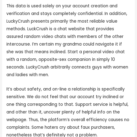
This data is used solely on your account creation and
verification and stays completely confidential. In addition,
LuckyCrush presents primarily the most reliable value
methods. LuckCrush is a chat website that provides
assured random video chats with members of the other
intercourse. I’m certain my grandma could navigate it if
she was that means inclined. Start a personal video chat
with a random, opposite-sex companion in simply 10
seconds. LuckyCrush arbitrarily connects guys with women
and ladies with men.
It’s about safety, and on-line a relationship is specifically
sensitive. We do not feel that our account try inclined or
one thing corresponding to that. Support service is helpful,
and other than it, uncover plenty of helpful info on the
webpage. Thus, the platform’s overall efficiency causes no
complaints. Some haters cry about faux purchasers,
nonetheless that’s definitely not a problem.