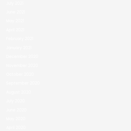
July 2021
June 2021
May 2021
April 2021
February 2021
January 2021
December 2020
November 2020
October 2020
September 2020
August 2020
July 2020
June 2020
May 2020
April 2020