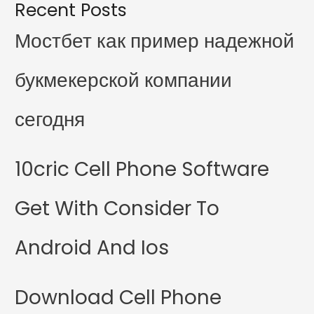
Recent Posts
Мостбет как пример надежной
букмекерской компании
сегодня
10cric Cell Phone Software
Get With Consider To
Android And Ios
Download Cell Phone