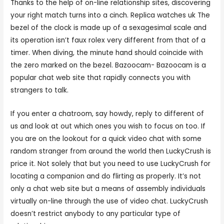
Thanks to the help of on-line relationship sites, discovering
your right match turns into a cinch. Replica watches uk The
bezel of the clock is made up of a sexagesimal scale and
its operation isn’t faux rolex very different from that of a
timer. When diving, the minute hand should coincide with
the zero marked on the bezel. Bazoocam- Bazoocam is a
popular chat web site that rapidly connects you with
strangers to talk.
If you enter a chatroom, say howdy, reply to different of
us and look at out which ones you wish to focus on too. If
you are on the lookout for a quick video chat with some
random stranger from around the world then LuckyCrush is
price it. Not solely that but you need to use LuckyCrush for
locating a companion and do flirting as properly. It’s not
only a chat web site but a means of assembly individuals
virtually on-line through the use of video chat. LuckyCrush
doesn’t restrict anybody to any particular type of