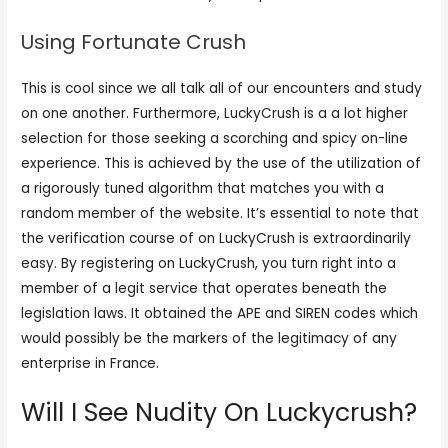
Using Fortunate Crush
This is cool since we all talk all of our encounters and study
on one another. Furthermore, LuckyCrush is a a lot higher
selection for those seeking a scorching and spicy on-line
experience. This is achieved by the use of the utilization of
a rigorously tuned algorithm that matches you with a
random member of the website. It’s essential to note that
the verification course of on LuckyCrush is extraordinarily
easy. By registering on LuckyCrush, you turn right into a
member of a legit service that operates beneath the
legislation laws. It obtained the APE and SIREN codes which
would possibly be the markers of the legitimacy of any
enterprise in France.
Will I See Nudity On Luckycrush?