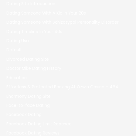
Dating Site Introduction
Dating Someone With A Kid In Your 20s
Dating Someone With Schizotypal Personality Disorder
Dating Timeline In Your 40s
Dating Usa
Default
Divorced Dating Site
Doctor Mike Dating History
Education
Effortless & Protected Banking At Ozwin Casino – 464
Eharmony Dating Site
Face-to-face Dating
Facebook Dating
Facebook Dating Limit Reached
Facebook Dating Reviews