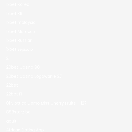
1xbet Korea
1xbet KR
1xbet malaysia
1xbet Morocco
1xbet Russian
1xbet зеркало
2
20bet Casino 90
20bet Casino Logowanie 27
22bet
22bet IT
81 Slottica Demo Miss Cherry Fruits – 127
888starz bd
adult
African Dating App