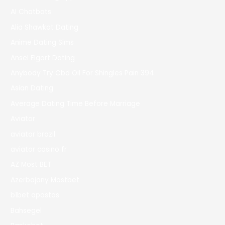
AI Chatbots
Alia Shawkat Dating
Anime Dating Sims
Ansel Elgort Dating
Anybody Try Cbd Oil For Shingles Pain 394
Asian Dating
Average Dating Time Before Marriage
Aviator
aviator brazil
aviator casino fr
AZ Most BET
Azerbajany Mostbet
b1bet apostas
Bahsegel