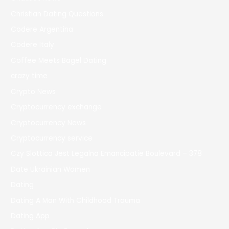
Christian Dating Questions
Codere Argentina
Codere Italy
Coffee Meets Bagel Dating
crazy time
Crypto News
Cryptocurrency exchange
Cryptocurrency News
Cryptocurrency service
Czy Slottica Jest Legalna Emancipatie Boulevard – 378
Date Ukrainian Women
Dating
Dating A Man With Childhood Trauma
Dating App