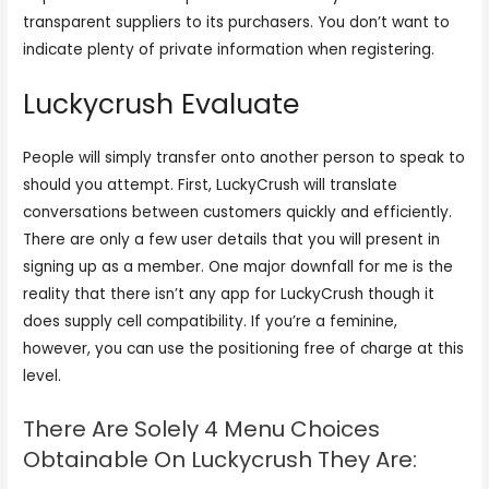
transparent suppliers to its purchasers. You don’t want to
indicate plenty of private information when registering.
Luckycrush Evaluate
People will simply transfer onto another person to speak to
should you attempt. First, LuckyCrush will translate
conversations between customers quickly and efficiently.
There are only a few user details that you will present in
signing up as a member. One major downfall for me is the
reality that there isn’t any app for LuckyCrush though it
does supply cell compatibility. If you’re a feminine,
however, you can use the positioning free of charge at this
level.
There Are Solely 4 Menu Choices
Obtainable On Luckycrush They Are: