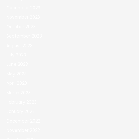
December 2023
November 2023
October 2023
September 2023
August 2023
July 2023
June 2023
May 2023
April 2023
March 2023
February 2023
January 2023
December 2022
November 2022