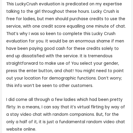
This LuckyCrush evaluation is predicated on my expertise
talking to the girl throughout these hours. Lucky Crush is
free for ladies, but men should purchase credits to use the
service, with one credit score equalling one minute of chat.
That’s why I was so keen to complete this Lucky Crush
evaluation for you. It would be an enormous shame if men
have been paying good cash for these credits solely to
end up dissatisfied with the service. It is tremendous
straightforward to make use of You select your gender,
press the enter button, and chat! You might need to point
out your location for demographic functions. Don’t worry;
this info won’t be seen to other customers.
I did come all through a few ladies which had been pretty
flirty. In a means, I can say that it’s virtual flirting by way of
a stay video chat with random companions. But, for the
only a half of it, it is just a fundamental random video chat
website online.