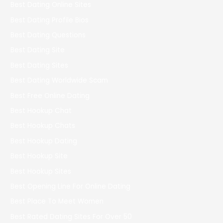
Best Dating Online Sites
Best Dating Profile Bios
Best Dating Questions
Best Dating Site
Best Dating Sites
Best Dating Worldwide Scam
Best Free Online Dating
Best Hookup Chat
Best Hookup Chats
Best Hookup Dating
Best Hookup Site
Best Hookup Sites
Best Opening Line For Online Dating
Best Place To Meet Women
Best Rated Dating Sites For Over 50