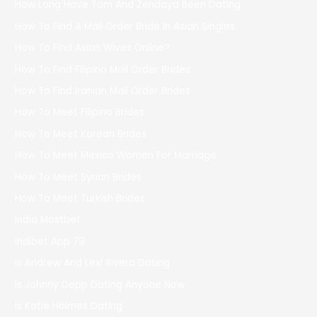
How Long Have Tom And Zendaya Been Dating
How To Find A Mail Order Bride In Asian Singles
How To Find Asian Wives Online?
How To Find Filipino Mail Order Brides
How To Find Iranian Mail Order Brides
How To Meet Filipino Brides
How To Meet Korean Brides
How To Meet Mexico Women For Marriage
How To Meet Syrian Brides
How To Meet Turkish Brides
India Mostbet
Indibet App 79
Is Andrew And Lexi Rivera Dating
Is Johnny Depp Dating Anyone Now
Is Katie Holmes Dating