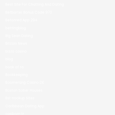
Best Site For Chatting And Dating
Betbarter Bonus Code 970
Betonred App 294
bettingblog
Big Sean Dating
Bitcoin News
bizzo casino
blog
book of ra
Bookkeeping
Boomerang Casino DE
Boston Sober Houses
Bst Hookup Sites
Caribbean Dating App
casibom tr