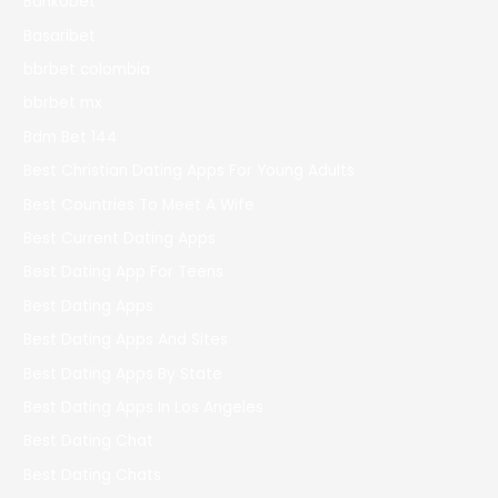
Bankobet
Basaribet
bbrbet colombia
bbrbet mx
Bdm Bet 144
Best Christian Dating Apps For Young Adults
Best Countries To Meet A Wife
Best Current Dating Apps
Best Dating App For Teens
Best Dating Apps
Best Dating Apps And Sites
Best Dating Apps By State
Best Dating Apps In Los Angeles
Best Dating Chat
Best Dating Chats