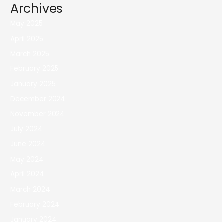
Archives
May 2025
April 2025
March 2025
February 2025
January 2025
December 2024
November 2024
July 2024
June 2024
May 2024
April 2024
March 2024
February 2024
January 2024