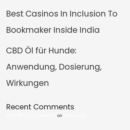
Best Casinos In Inclusion To
Bookmaker Inside India
CBD Öl für Hunde:
Anwendung, Dosierung,
Wirkungen
Recent Comments
A WordPress Commenter
on
Hello world!