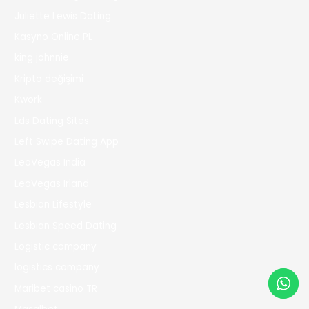
Juliette Lewis Dating
Kasyno Online PL
king johnnie
Kripto değişimi
Kwork
Lds Dating Sites
Left Swipe Dating App
LeoVegas India
LeoVegas Irland
Lesbian Lifestyle
Lesbian Speed Dating
Logistic company
logistics company
Maribet casino TR