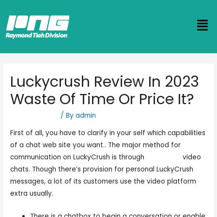
Luckycrush Review In 2023
Waste Of Time Or Price It?
Uncategorized
/ By
admin
First of all, you have to clarify in your self which capabilities
of a chat web site you want.. The major method for
communication on LuckyCrush is through
luckycfush
video
chats. Though there’s provision for personal LuckyCrush
messages, a lot of its customers use the video platform
extra usually.
There is a chatbox to begin a conversation or enable