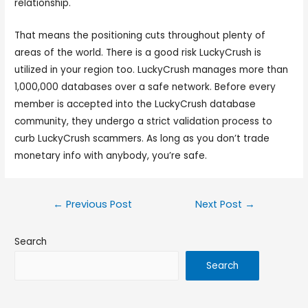
relationship.
That means the positioning cuts throughout plenty of
areas of the world. There is a good risk LuckyCrush is
utilized in your region too. LuckyCrush manages more than
1,000,000 databases over a safe network. Before every
member is accepted into the LuckyCrush database
community, they undergo a strict validation process to
curb LuckyCrush scammers. As long as you don’t trade
monetary info with anybody, you’re safe.
←
Previous Post
Next Post
→
Search
Search