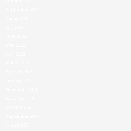
October 2022
September 2022
August 2022
July 2022
June 2022
May 2022
April 2022
March 2022
February 2022
January 2022
December 2021
November 2021
October 2021
September 2021
August 2021