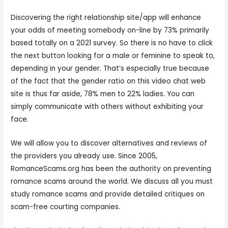
Discovering the right relationship site/app will enhance
your odds of meeting somebody on-line by 73% primarily
based totally on a 2021 survey. So there is no have to click
the next button looking for a male or feminine to speak to,
depending in your gender. That’s especially true because
of the fact that the gender ratio on this video chat web
site is thus far aside, 78% men to 22% ladies. You can
simply communicate with others without exhibiting your
face.
We will allow you to discover alternatives and reviews of
the providers you already use. Since 2005,
RomanceScams.org has been the authority on preventing
romance scams around the world. We discuss all you must
study romance scams and provide detailed critiques on
scam-free courting companies.