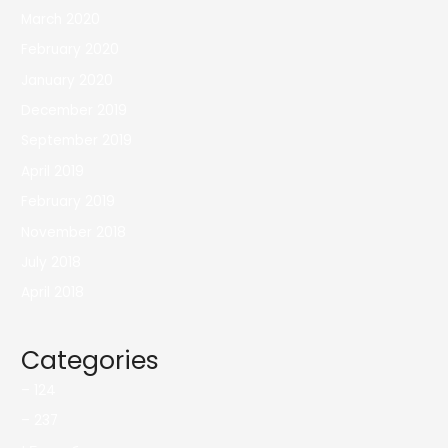
March 2020
February 2020
January 2020
December 2019
September 2019
April 2019
February 2019
November 2018
July 2018
April 2018
Categories
– 124
– 237