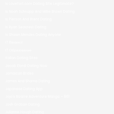
Is Lovefort.com Dating Site Legitimate?
Is Noah Schnapp And Millie Brown Dating
Is Pierson And Brent Dating
Is Ryan Seacrest Dating
Is Shawn Mendes Dating Anyone
IT Вакансії
IT Образование
Italian Dating Sites
Jacob Elordi Dating Now
Jamaican Brides
James And Sharna Dating
Japanese Dating App
Jojo's Bizarre Adventure Manga – 861
Josh Groban Dating
Julianne Hough Dating