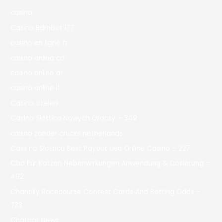
casino
Casino Bdmbet 177
casino en ligne fr
casino onlina ca
casino online ar
casinò online it
Casino siteleri
Casino Slottica Nowych Graczy – 349
casino zonder crucks netherlands
Cassino Slottica Best Payout Usa Online Casino – 227
Cbd Für Katzen Nebenwirkungen Anwendung & Dosierung –
492
Chantilly Racecourse Contest Cards And Betting Odds –
733
Chatbot News