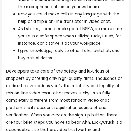
the microphone button on your webcam.
Now you could make calls in any language with the
help of a triple on-line translator in video chat.
As I stated, some people go full NSFW, so make sure
you’re in a safe space when utilizing LuckyCrush, for
instance, don’t strive it at your workplace.
I give knowledge, reply to other folks, chitchat, and
buy actual dates.
Developers take care of the safety and luxurious of
shoppers by offering only high-quality firms. Thousands of
optimistic evaluations verify the reliability and legality of
this on-line video chat. What makes LuckyCrush fully
completely different from most random video chat
platforms is its account registration course of and
verification. When you click on the sign-up button, there
are four brief steps you have to bear with. LuckyCrush is a
dependable site that provides trustworthy and