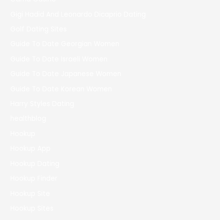
Gigi Hadid And Leonardo Dicaprio Dating
Golf Dating Sites
Guide To Date Georgian Women
Guide To Date Israeli Women
Guide To Date Japanese Women
Guide To Date Korean Women
Harry Styles Dating
healthblog
Hookup
Hookup App
Hookup Dating
Hookup Finder
Hookup Site
Hookup Sites