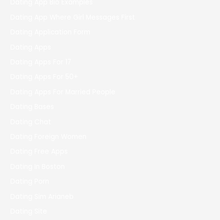
Dating App Bio Examples
Dating App Where Girl Messages First
Dating Application Form
Dating Apps
Dating Apps For 17
Dating Apps For 50+
Dating Apps For Married People
Dating Bases
Dating Chat
Dating Foreign Women
Dating Free Apps
Dating In Boston
Dating Porn
Dating Sim Arianeb
Dating Site