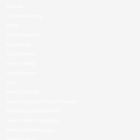
FinTech
First Base Dating
Forex
Forex education
Forex News
Forex Reviews
Forex Trading
Forex Новости
Free
Free Dating App
Free Dating App Without Payment
Free Dating Sites Over 50
Free Inmate Dating Sites
Free Local Dating Apps
Gama Casino