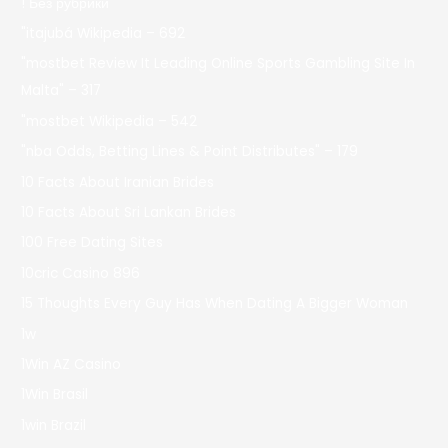
! Без рубрики
"itajubá Wikipedia – 692
"mostbet Review It Leading Online Sports Gambling Site In
Malta" – 317
"mostbet Wikipedia – 542
"nba Odds, Betting Lines & Point Distributes" – 179
10 Facts About Iranian Brides
10 Facts About Sri Lankan Brides
100 Free Dating Sites
10cric Casino 896
15 Thoughts Every Guy Has When Dating A Bigger Woman
1w
1Win AZ Casino
1Win Brasil
1win Brazil