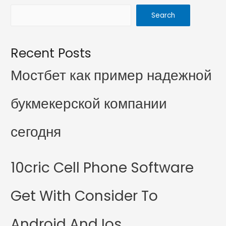
Search
Recent Posts
Мостбет как пример надежной
букмекерской компании
сегодня
10cric Cell Phone Software
Get With Consider To
Android And Ios