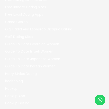
Free Inmate Dating Sites
Free Local Dating Apps
Gama Casino
Gigi Hadid And Leonardo Dicaprio Dating
Golf Dating Sites
Guide To Date Georgian Women
Guide To Date Israeli Women
Guide To Date Japanese Women
Guide To Date Korean Women
Harry Styles Dating
healthblog
Hookup
Hookup App
Hookup Dating