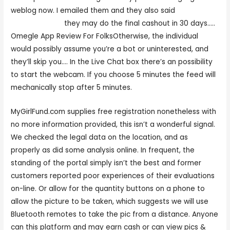
weblog now. I emailed them and they also said
mygirlfund.con
they may do the final cashout in 30 days…..
Omegle App Review For FolksOtherwise, the individual
would possibly assume you’re a bot or uninterested, and
they’ll skip you…. In the Live Chat box there’s an possibility
to start the webcam. If you choose 5 minutes the feed will
mechanically stop after 5 minutes.
MyGirlFund.com supplies free registration nonetheless with
no more information provided, this isn’t a wonderful signal.
We checked the legal data on the location, and as
properly as did some analysis online. In frequent, the
standing of the portal simply isn’t the best and former
customers reported poor experiences of their evaluations
on-line. Or allow for the quantity buttons on a phone to
allow the picture to be taken, which suggests we will use
Bluetooth remotes to take the pic from a distance. Anyone
can this platform and may earn cash or can view pics &