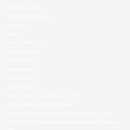
Bst Hookup Sites
Caribbean Dating App
casibom tr
casino
Casino Bdmbet 177
casino en ligne fr
casino onlina ca
casino online ar
casinò online it
Casino siteleri
Casino Slottica Nowych Graczy – 349
casino zonder crucks netherlands
Cassino Slottica Best Payout Usa Online Casino – 227
Cbd Für Katzen Nebenwirkungen Anwendung & Dosierung –