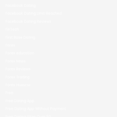
Facebook Dating
Facebook Dating Limit Reached
Facebook Dating Reviews
FinTech
First Base Dating
Forex
Forex education
Forex News
Forex Reviews
Forex Trading
Forex Новости
Free
Free Dating App
Free Dating App Without Payment
Free Dating Sites Over 50