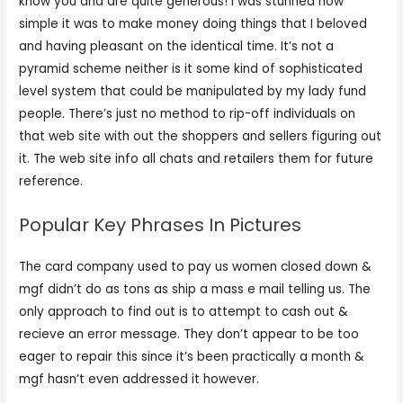
know you and are quite generous! I was stunned how
simple it was to make money doing things that I beloved
and having pleasant on the identical time. It’s not a
pyramid scheme neither is it some kind of sophisticated
level system that could be manipulated by my lady fund
people. There’s just no method to rip-off individuals on
that web site with out the shoppers and sellers figuring out
it. The web site info all chats and retailers them for future
reference.
Popular Key Phrases In Pictures
The card company used to pay us women closed down &
mgf didn’t do as tons as ship a mass e mail telling us. The
only approach to find out is to attempt to cash out &
recieve an error message. They don’t appear to be too
eager to repair this since it’s been practically a month &
mgf hasn’t even addressed it however.