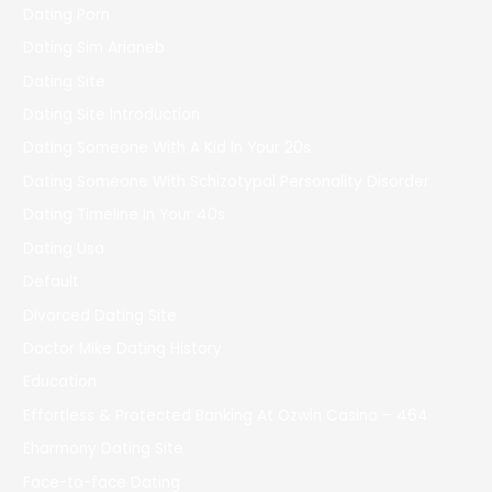
Dating Porn
Dating Sim Arianeb
Dating Site
Dating Site Introduction
Dating Someone With A Kid In Your 20s
Dating Someone With Schizotypal Personality Disorder
Dating Timeline In Your 40s
Dating Usa
Default
Divorced Dating Site
Doctor Mike Dating History
Education
Effortless & Protected Banking At Ozwin Casino – 464
Eharmony Dating Site
Face-to-face Dating