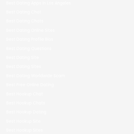
Best Dating Apps In Los Angeles
Best Dating Chat
Best Dating Chats
Best Dating Online Sites
Best Dating Profile Bios
Best Dating Questions
Best Dating Site
Best Dating Sites
Best Dating Worldwide Scam
Best Free Online Dating
Best Hookup Chat
Best Hookup Chats
Best Hookup Dating
Best Hookup Site
Best Hookup Sites