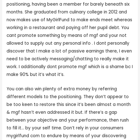
positioning, having been a member for barely beneath six
months. She graduated from culinary college in 2012 and
now makes use of MyGirlFund to make ends meet whereas
working in a restaurant and paying off her pupil debt. You
cant promote something by means of mgf and your not
allowed to supply out any personal info . I dont personally
discover that I make a lot of passive earnings there, I even
need to be actively messaging/chatting to really make it
work. I additionally dont promote mgf which is a shame bc I
make 90% but it’s what it’s.
You can also win plenty of extra money by referring
different models to the positioning. They don’t appear to
be too keen to restore this since it’s been almost a month
& mgf hasn’t even addressed it but. If there’s a gap
between your objective and your performance, then rush
to fill it… by your self time. Don’t rely in your consumers
mygirlfund com to endure by means of your discovering