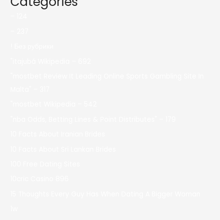
Categories
– 124
– 237
! Без рубрики
"itajubá Wikipedia – 692
"mostbet Review It Leading Online Sports Gambling Site In
Malta" – 317
"mostbet Wikipedia – 542
"nba Odds, Betting Lines & Point Distributes" – 179
10 Facts About Iranian Brides
10 Facts About Sri Lankan Brides
100 Free Dating Sites
10cric Casino 896
15 Thoughts Every Guy Has When Dating A Bigger Woman
1w