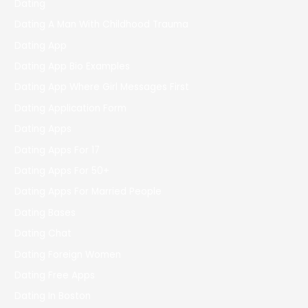
Dating
Dating A Man With Childhood Trauma
Dating App
Dating App Bio Examples
Dating App Where Girl Messages First
Dating Application Form
Dating Apps
Dating Apps For 17
Dating Apps For 50+
Dating Apps For Married People
Dating Bases
Dating Chat
Dating Foreign Women
Dating Free Apps
Dating In Boston