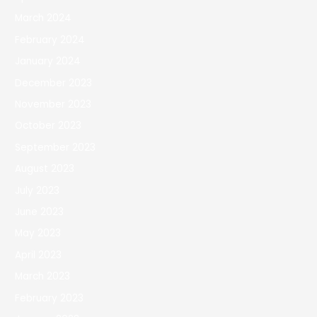
March 2024
February 2024
January 2024
December 2023
November 2023
October 2023
September 2023
August 2023
July 2023
June 2023
May 2023
April 2023
March 2023
February 2023