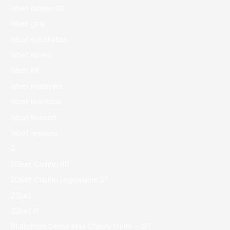
1xbet casino BD
1xbet giriş
1xbet Kazahstan
1xbet Korea
1xbet KR
1xbet malaysia
1xbet Morocco
1xbet Russian
1xbet зеркало
2
20bet Casino 90
20bet Casino Logowanie 27
22bet
22bet IT
81 Slottica Demo Miss Cherry Fruits – 127