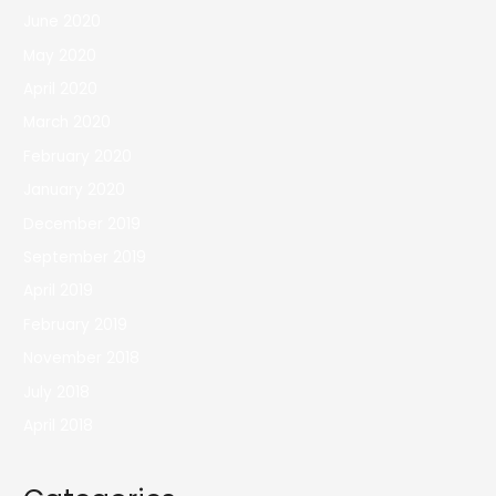
June 2020
May 2020
April 2020
March 2020
February 2020
January 2020
December 2019
September 2019
April 2019
February 2019
November 2018
July 2018
April 2018