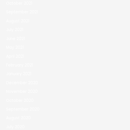
October 2021
September 2021
August 2021
July 2021
June 2021
May 2021
April 2021
February 2021
January 2021
December 2020
November 2020
October 2020
September 2020
August 2020
July 2020