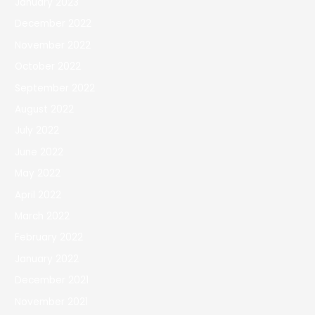
January 2023
December 2022
November 2022
October 2022
September 2022
August 2022
July 2022
June 2022
May 2022
April 2022
March 2022
February 2022
January 2022
December 2021
November 2021