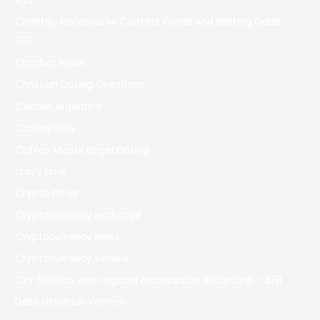
492
Chantilly Racecourse Contest Cards And Betting Odds –
733
Chatbot News
Christian Dating Questions
Codere Argentina
Codere Italy
Coffee Meets Bagel Dating
crazy time
Crypto News
Cryptocurrency exchange
Cryptocurrency News
Cryptocurrency service
Czy Slottica Jest Legalna Emancipatie Boulevard – 378
Date Ukrainian Women