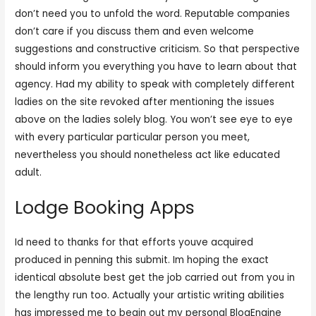
don’t need you to unfold the word. Reputable companies
don’t care if you discuss them and even welcome
suggestions and constructive criticism. So that perspective
should inform you everything you have to learn about that
agency. Had my ability to speak with completely different
ladies on the site revoked after mentioning the issues
above on the ladies solely blog. You won’t see eye to eye
with every particular particular person you meet,
nevertheless you should nonetheless act like educated
adult.
Lodge Booking Apps
Id need to thanks for that efforts youve acquired
produced in penning this submit. Im hoping the exact
identical absolute best get the job carried out from you in
the lengthy run too. Actually your artistic writing abilities
has impressed me to begin out my personal BlogEngine