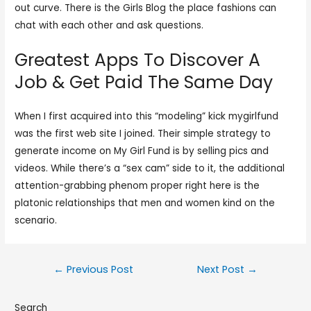
out curve. There is the Girls Blog the place fashions can
chat with each other and ask questions.
Greatest Apps To Discover A
Job & Get Paid The Same Day
When I first acquired into this “modeling” kick mygirlfund
was the first web site I joined. Their simple strategy to
generate income on My Girl Fund is by selling pics and
videos. While there’s a “sex cam” side to it, the additional
attention-grabbing phenom proper right here is the
platonic relationships that men and women kind on the
scenario.
←
Previous Post
Next Post
→
Search