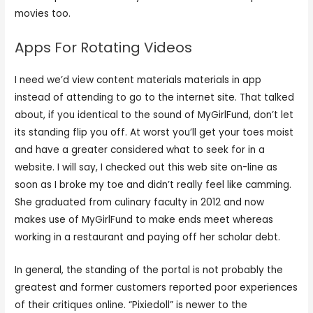
movies too.
Apps For Rotating Videos
I need we’d view content materials materials in app
instead of attending to go to the internet site. That talked
about, if you identical to the sound of MyGirlFund, don’t let
its standing flip you off. At worst you’ll get your toes moist
and have a greater considered what to seek for in a
website. I will say, I checked out this web site on-line as
soon as I broke my toe and didn’t really feel like camming.
She graduated from culinary faculty in 2012 and now
makes use of MyGirlFund to make ends meet whereas
working in a restaurant and paying off her scholar debt.
In general, the standing of the portal is not probably the
greatest and former customers reported poor experiences
of their critiques online. “Pixiedoll” is newer to the