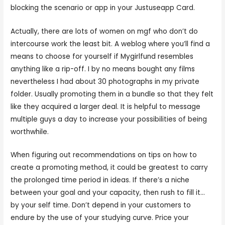
blocking the scenario or app in your Justuseapp Card.
Actually, there are lots of women on mgf who don’t do
intercourse work the least bit. A weblog where you’ll find a
means to choose for yourself if Mygirlfund resembles
anything like a rip-off. I by no means bought any films
nevertheless I had about 30 photographs in my private
folder. Usually promoting them in a bundle so that they felt
like they acquired a larger deal. It is helpful to message
multiple guys a day to increase your possibilities of being
worthwhile.
When figuring out recommendations on tips on how to
create a promoting method, it could be greatest to carry
the prolonged time period in ideas. If there’s a niche
between your goal and your capacity, then rush to fill it…
by your self time. Don’t depend in your customers to
endure by the use of your studying curve. Price your