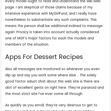
every model ought to read and understand the wiki web
page. I am skeptical of those claims because of my
intensive experience with MyGirlFund, and I really have
nonetheless to substantiate any such complaints. This
means the person shall be additional inclined to message
again. Privacy is taken into account actually considered
one of MGF’s major factors for each the models and
members of the situation.
Apps For Dessert Recipes
Also all messages are monitored so whenever you even
slip up and say you work some where else .. The solely
good factor aduot chat about this web site is there are
alot of excellent gents on right here. They’re paranoid and
the most strict site I’ve ever come all through.
As quickly as you enroll, they’re very desirous to get to