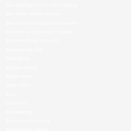
Best Opening Line For Online Dating
Best Place To Meet Women
Best Rated Dating Sites For Over 50
Best Site For Chatting And Dating
Betbarter Bonus Code 970
Betonred App 294
bettingblog
Big Sean Dating
Bitcoin News
bizzo casino
blog
book of ra
Bookkeeping
Boomerang Casino DE
Boston Sober Houses