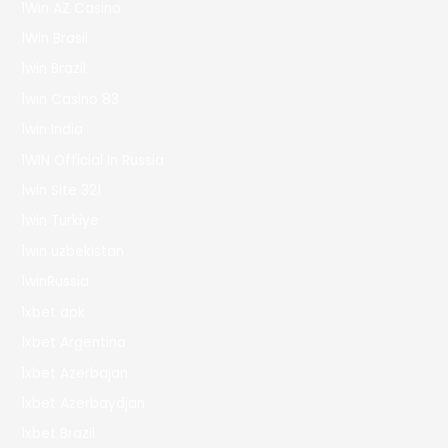
1Win AZ Casino
1Win Brasil
1win Brazil
1win Casino 83
1win India
1WIN Official In Russia
1win Site 321
1win Turkiye
1win uzbekistan
1winRussia
1xbet apk
1xbet Argentina
1xbet Azerbajan
1xbet Azerbaydjan
1xbet Brazil