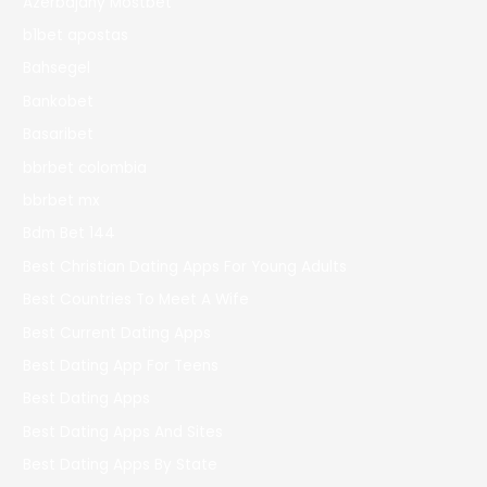
Azerbajany Mostbet
b1bet apostas
Bahsegel
Bankobet
Basaribet
bbrbet colombia
bbrbet mx
Bdm Bet 144
Best Christian Dating Apps For Young Adults
Best Countries To Meet A Wife
Best Current Dating Apps
Best Dating App For Teens
Best Dating Apps
Best Dating Apps And Sites
Best Dating Apps By State