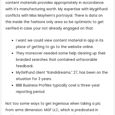
content materials provides appropriately in accordance
with it’s manufacturing worth. My expertise with Mygirlfund
conflicts with Miss Mayhem’s portrayal. There is data on
this inside the fashions only area so be optimistic to get
verified in case your not already engaged on that.
I want we could view content material in app in its
place of getting to go to the website online.
They moreover needed some help clearing up their
branded searches that contained unfavorable
feedback.
MyGirlFund client “Kandidreams,” 27, has been on the
situation for 3 years.
BBB Business Profiles typically cowl a three-year
reporting period.
Not too some ways to get ingenious when taking a pic
from arms dimension. MGF LLC, which is predicated in