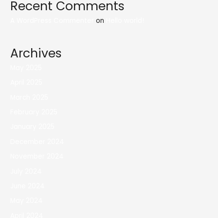
Recent Comments
A WordPress Commenter
on
Hello world!
Archives
May 2025
April 2025
March 2025
February 2025
January 2025
December 2024
November 2024
July 2024
June 2024
May 2024
April 2024