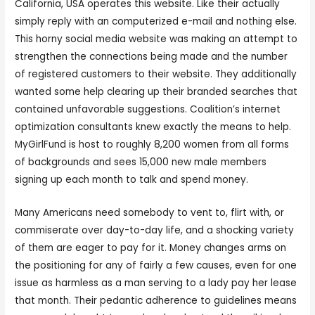
California, USA operates this website. Like their actually
simply reply with an computerized e-mail and nothing else.
This horny social media website was making an attempt to
strengthen the connections being made and the number
of registered customers to their website. They additionally
wanted some help clearing up their branded searches that
contained unfavorable suggestions. Coalition’s internet
optimization consultants knew exactly the means to help.
MyGirlFund is host to roughly 8,200 women from all forms
of backgrounds and sees 15,000 new male members
signing up each month to talk and spend money.
Many Americans need somebody to vent to, flirt with, or
commiserate over day-to-day life, and a shocking variety
of them are eager to pay for it. Money changes arms on
the positioning for any of fairly a few causes, even for one
issue as harmless as a man serving to a lady pay her lease
that month. Their pedantic adherence to guidelines means