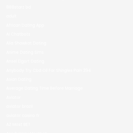
888starz bd
adult
African Dating App
AI Chatbots
Alia Shawkat Dating
Anime Dating Sims
Ansel Elgort Dating
Anybody Try Cbd Oil For Shingles Pain 394
Asian Dating
Average Dating Time Before Marriage
Aviator
aviator brazil
aviator casino fr
AZ Most BET