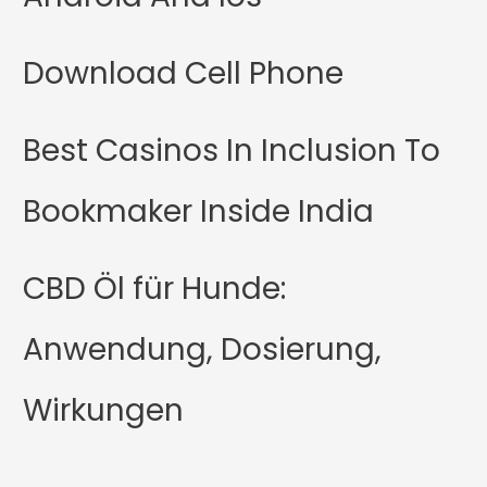
Download Cell Phone
Best Casinos In Inclusion To
Bookmaker Inside India
CBD Öl für Hunde:
Anwendung, Dosierung,
Wirkungen