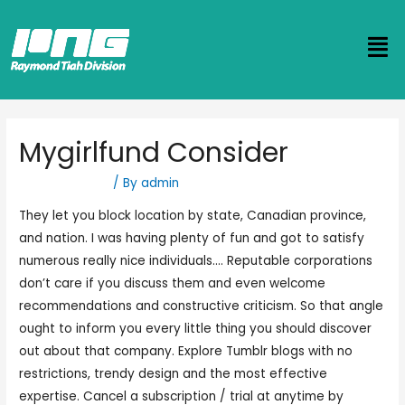
Mygirlfund Consider
Uncategorized
/ By
admin
They let you block location by state, Canadian province,
and nation. I was having plenty of fun and got to satisfy
numerous really nice individuals…. Reputable corporations
don’t care if you discuss them and even welcome
recommendations and constructive criticism. So that angle
ought to inform you every little thing you should discover
out about that company. Explore Tumblr blogs with no
restrictions, trendy design and the most effective
expertise. Cancel a subscription / trial at anytime by