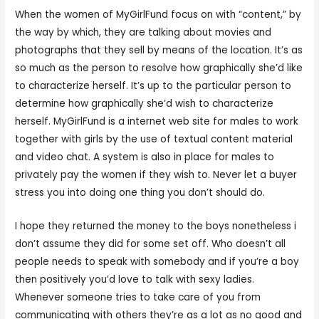
When the women of MyGirlFund focus on with “content,” by
the way by which, they are talking about movies and
photographs that they sell by means of the location. It’s as
so much as the person to resolve how graphically she’d like
to characterize herself. It’s up to the particular person to
determine how graphically she’d wish to characterize
herself. MyGirlFund is a internet web site for males to work
together with girls by the use of textual content material
and video chat. A system is also in place for males to
privately pay the women if they wish to. Never let a buyer
stress you into doing one thing you don’t should do.
I hope they returned the money to the boys nonetheless i
don’t assume they did for some set off. Who doesn’t all
people needs to speak with somebody and if you’re a boy
then positively you’d love to talk with sexy ladies.
Whenever someone tries to take care of you from
communicating with others they’re as a lot as no good and