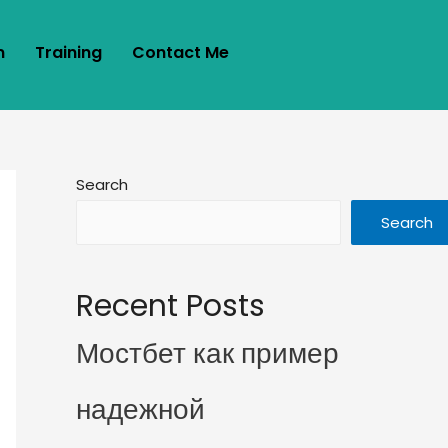
m
Training
Contact Me
Search
Search
Recent Posts
Мостбет как пример
надежной