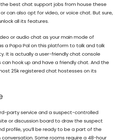
of the best chat support jobs from house these
or can also opt for video, or voice chat. But sure,
nlock all its features.
deo or audio chat as your main mode of
as a Papa Pal on this platform to talk and talk
ty. It is actually a user-friendly chat console
can hook up and have a friendly chat. And the
lmost 25k registered chat hostesses on its
e
d-party service and a suspect-controlled
ite or discussion board to draw the suspect
d profile, you’ll be ready to be a part of the
 conversation. Some rooms require a 48-hour