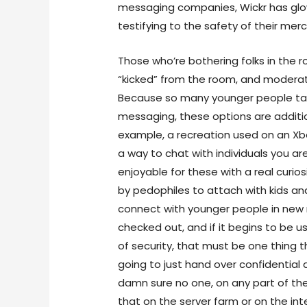
messaging companies, Wickr has glow
testifying to the safety of their mer
Those who’re bothering folks in the 
“kicked” from the room, and moderat
Because so many younger people ta
messaging, these options are addition
example, a recreation used on an Xbo
a way to chat with individuals you ar
enjoyable for these with a real curiosi
by pedophiles to attach with kids 
connect with younger people in new me
checked out, and if it begins to be u
of security, that must be one thing t
going to just hand over confidential da
damn sure no one, on any part of th
that on the server farm or on the int