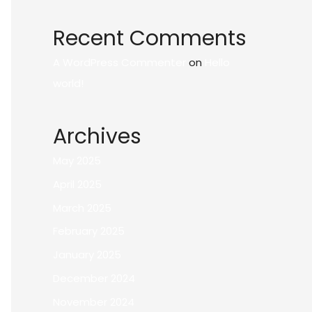
Recent Comments
A WordPress Commenter
on
Hello
world!
Archives
May 2025
April 2025
March 2025
February 2025
January 2025
December 2024
November 2024