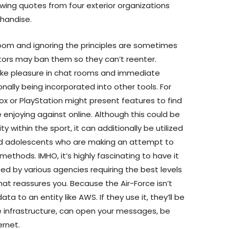
ing quotes from four exterior organizations
chandise.
room and ignoring the principles are sometimes
ors may ban them so they can’t reenter.
ke pleasure in chat rooms and immediate
ally being incorporated into other tools. For
x or PlayStation might present features to find
e enjoying against online. Although this could be
ty within the sport, it can additionally be utilized
and adolescents who are making an attempt to
thods. IMHO, it’s highly fascinating to have it
sed by various agencies requiring the best levels
hat reassures you. Because the Air-Force isn’t
ta to an entity like AWS. If they use it, they’ll be
e infrastructure, can open your messages, be
ernet.