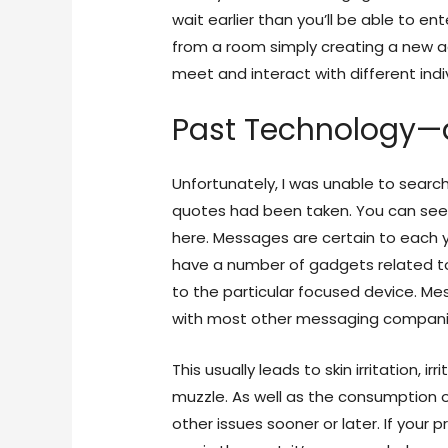
wait earlier than you’ll be able to 
from a room simply creating a new a
meet and interact with different indi
Past Technology—d
Unfortunately, I was unable to searc
quotes had been taken. You can see 
here. Messages are certain to each 
have a number of gadgets related t
to the particular focused device. Me
with most other messaging compani
This usually leads to skin irritation, 
muzzle. As well as the consumption 
other issues sooner or later. If your