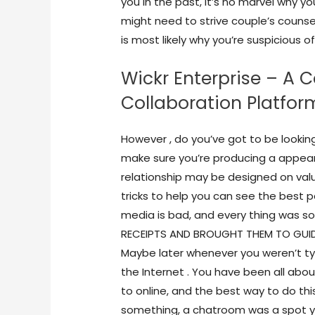
you in the past, it’s no marvel why you
might need to strive couple’s counsel
is most likely why you’re suspicious of
Wickr Enterprise – A 
Collaboration Platfor
However , do you’ve got to be looking 
make sure you’re producing a appear
relationship may be designed on val
tricks to help you can see the best p
media is bad, and every thing was so 
RECEIPTS AND BROUGHT THEM TO GUIDAN
Maybe later whenever you weren’t ty
the Internet . You have been all abo
to online, and the best way to do th
something, a chatroom was a spot yo