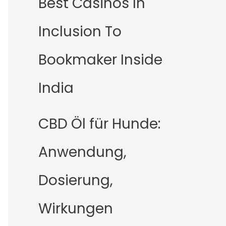
Best Casinos In
Inclusion To
Bookmaker Inside
India
CBD Öl für Hunde:
Anwendung,
Dosierung,
Wirkungen