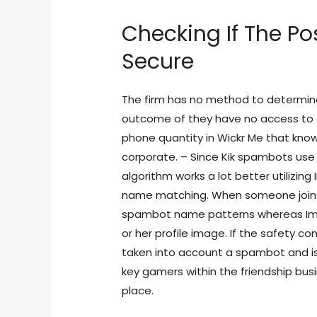
Checking If The Po
Secure
The firm has no method to determin
outcome of they have no access to an
phone quantity in Wickr Me that kno
corporate. – Since Kik spambots use 
algorithm works a lot better utilizing
name matching. When someone joins 
spambot name patterns whereas Ima
or her profile image. If the safety co
taken into account a spambot and i
key gamers within the friendship bus
place.