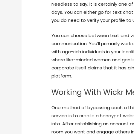
Needless to say, it is certainly one 
days. You can either go for text chat 
you do need to verify your profile to u
You can choose between text and vi
communication. You’ll primarily work 
with age-rich individuals in your locali
where like-minded women and gents 
corporate itself claims that it has a
platform.
Working With Wickr M
One method of bypassing each a thir
service is to create a honeypot webs
into. After establishing an account an
room you want and engage others in