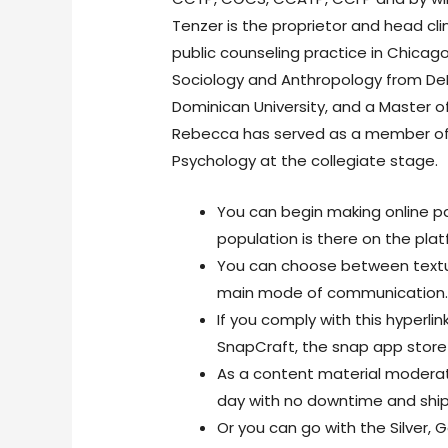
Tenzer is the proprietor and head cli
public counseling practice in Chicago,
Sociology and Anthropology from DeP
Dominican University, and a Master of
Rebecca has served as a member of 
Psychology at the collegiate stage.
You can begin making online pal
population is there on the plat
You can choose between textua
main mode of communication
If you comply with this hyperli
SnapCraft, the snap app store f
As a content material moderati
day with no downtime and shi
Or you can go with the Silver, 