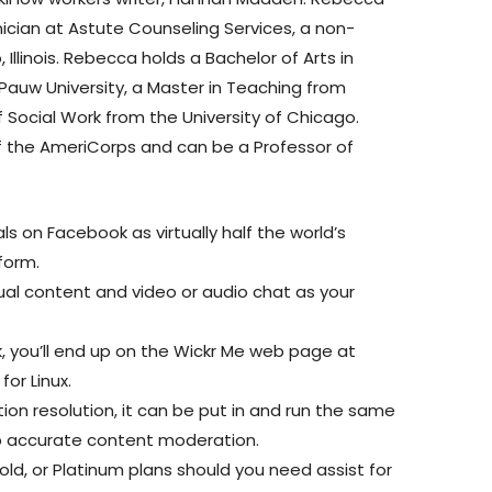
nician at Astute Counseling Services, a non-
 Illinois. Rebecca holds a Bachelor of Arts in
auw University, a Master in Teaching from
 Social Work from the University of Chicago.
the AmeriCorps and can be a Professor of
s on Facebook as virtually half the world’s
form.
l content and video or audio chat as your
.
nk, you’ll end up on the Wickr Me web page at
or Linux.
on resolution, it can be put in and run the same
p accurate content moderation.
Gold, or Platinum plans should you need assist for