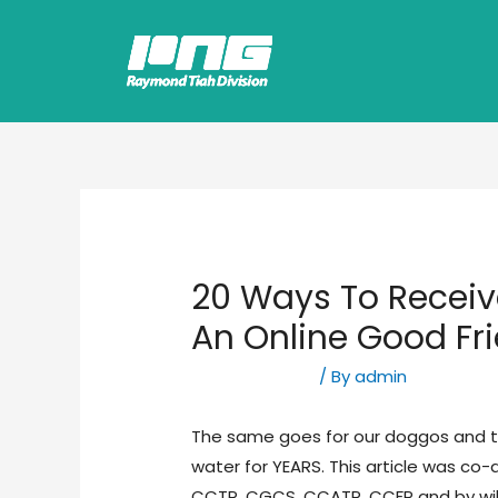
20 Ways To Recei
An Online Good Fr
Uncategorized
/ By
admin
The same goes for our doggos and th
water for YEARS. This article was c
CCTP, CGCS, CCATP, CCFP and by wi