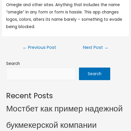
Omegle and other sites. Anything that includes the name
“omegle” in any form or form is hassle. This app changes
logos, colors, alters its name barely – something to evade
being blocked.
←
Previous Post
Next Post
→
Search
Search
Recent Posts
Мостбет как пример надежной
букмекерской компании