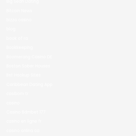
Big Sean Dating
Bitcoin News
bizzo casino
blog
book of ra
Bookkeeping
Boomerang Casino DE
Boston Sober Houses
Bst Hookup Sites
Caribbean Dating App
casibom tr
casino
Casino Bdmbet 177
casino en ligne fr
casino onlina ca