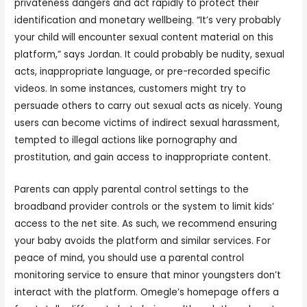
privateness dangers and act rapidly to protect their
identification and monetary wellbeing. “It’s very probably
your child will encounter sexual content material on this
platform,” says Jordan. It could probably be nudity, sexual
acts, inappropriate language, or pre-recorded specific
videos. In some instances, customers might try to
persuade others to carry out sexual acts as nicely. Young
users can become victims of indirect sexual harassment,
tempted to illegal actions like pornography and
prostitution, and gain access to inappropriate content.
Parents can apply parental control settings to the
broadband provider controls or the system to limit kids’
access to the net site. As such, we recommend ensuring
your baby avoids the platform and similar services. For
peace of mind, you should use a parental control
monitoring service to ensure that minor youngsters don’t
interact with the platform. Omegle’s homepage offers a