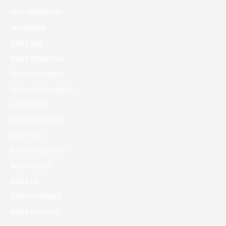
1win uzbekistan
1winRussia
1xbet apk
1xbet Argentina
1xbet Azerbajan
1xbet Azerbaydjan
1xbet Brazil
1xbet casino BD
1xbet giriş
1xbet Kazahstan
1xbet Korea
1xbet KR
1xbet malaysia
1xbet Morocco