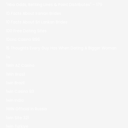
"nba Odds, Betting Lines & Point Distributes" – 179
10 Facts About Iranian Brides
10 Facts About Sri Lankan Brides
100 Free Dating Sites
10cric Casino 896
15 Thoughts Every Guy Has When Dating A Bigger Woman
1w
1Win AZ Casino
1Win Brasil
1win Brazil
1win Casino 83
1win India
1WIN Official In Russia
1win Site 321
1win Turkiye