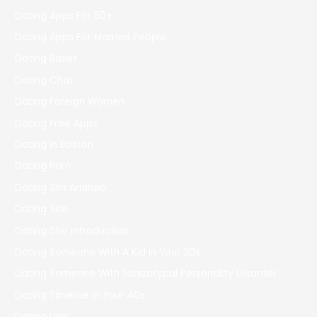
Dating Apps For 50+
Dating Apps For Married People
Dating Bases
Dating Chat
Dating Foreign Women
Dating Free Apps
Dating In Boston
Dating Porn
Dating Sim Arianeb
Dating Site
Dating Site Introduction
Dating Someone With A Kid In Your 20s
Dating Someone With Schizotypal Personality Disorder
Dating Timeline In Your 40s
Dating Usa