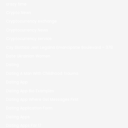
crazy time
Crypto News
Cryptocurrency exchange
Cryptocurrency News
Cryptocurrency service
Czy Slottica Jest Legalna Emancipatie Boulevard – 378
Date Ukrainian Women
Dating
Dating A Man With Childhood Trauma
Dating App
Dating App Bio Examples
Dating App Where Girl Messages First
Dating Application Form
Dating Apps
Dating Apps For 17