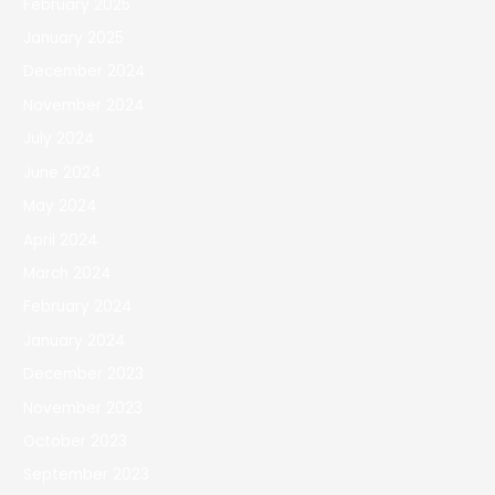
February 2025
January 2025
December 2024
November 2024
July 2024
June 2024
May 2024
April 2024
March 2024
February 2024
January 2024
December 2023
November 2023
October 2023
September 2023