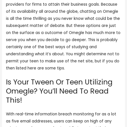
providers for firms to attain their business goals. Because
of its availability all around the globe, chatting on Omegle
is all the time thrilling as you never know what could be the
subsequent matter of debate. But these options are just
on the surface as a outcome of Omegle has much more to
serve you when you decide to go deeper. This is probably
certainly one of the best ways of studying and
understanding what it’s about. You might determine not to
permit your teen to make use of the net site, but if you do
then listed here are some tips.
Is Your Tween Or Teen Utilizing
Omegle? You’ll Need To Read
This!
With real-time information breach monitoring for as a lot
as five email addresses, users can keep on high of any