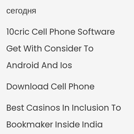
сегодня
10cric Cell Phone Software
Get With Consider To
Android And Ios
Download Cell Phone
Best Casinos In Inclusion To
Bookmaker Inside India