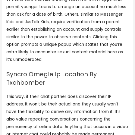
permit younger teens to arrange an account no much less
than ask for a date of birth. Others, similar to Messenger
Kids and JusTalk Kids, require verification from a parent
earlier than establishing an account and supply controls
similar to the power to observe contacts. Clicking this
option prompts a unique popup which states that you’re
extra likely to encounter sexual content material here as
it’s unmoderated.
Syncro Omegle Ip Location By
Txchbomber
This way, if their chat partner does discover their IP
address, it won’t be their actual one they usually won’t
have the flexibility to derive any information from it. It’s
also value repeating conversations concerning the
permanency of online data. Anything that occurs in a video
or internet chat could probably be made permanent