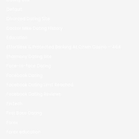
Default
Divorced Dating Site
Doctor Mike Dating History
Education
Effortless & Protected Banking At Ozwin Casino – 464
Eharmony Dating Site
Face-to-face Dating
Facebook Dating
Facebook Dating Limit Reached
Facebook Dating Reviews
FinTech
First Base Dating
Forex
Forex education