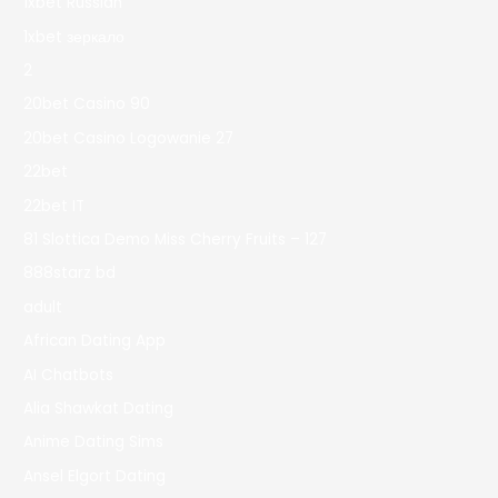
1xbet Russian
1xbet зеркало
2
20bet Casino 90
20bet Casino Logowanie 27
22bet
22bet IT
81 Slottica Demo Miss Cherry Fruits – 127
888starz bd
adult
African Dating App
AI Chatbots
Alia Shawkat Dating
Anime Dating Sims
Ansel Elgort Dating