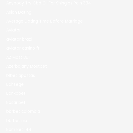
Anybody Try Cbd Oil For Shingles Pain 394
Asian Dating
Average Dating Time Before Marriage
Aviator
aviator brazil
aviator casino fr
AZ Most BET
Azerbajany Mostbet
b1bet apostas
Bahsegel
Bankobet
Basaribet
bbrbet colombia
bbrbet mx
Bdm Bet 144