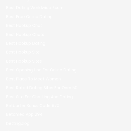
Best Dating Worldwide Scam
Best Free Online Dating
Best Hookup Chat
Best Hookup Chats
Best Hookup Dating
Best Hookup Site
Best Hookup Sites
Best Opening Line For Online Dating
Best Place To Meet Women
Best Rated Dating Sites For Over 50
Best Site For Chatting And Dating
Betbarter Bonus Code 970
Betonred App 294
bettingblog