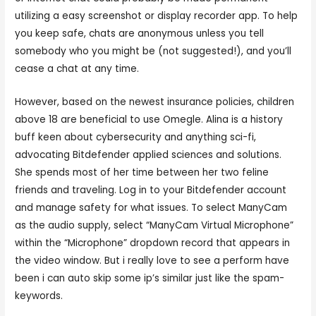
utilizing a easy screenshot or display recorder app. To help
you keep safe, chats are anonymous unless you tell
somebody who you might be (not suggested!), and you’ll
cease a chat at any time.
However, based on the newest insurance policies, children
above 18 are beneficial to use Omegle. Alina is a history
buff keen about cybersecurity and anything sci-fi,
advocating Bitdefender applied sciences and solutions.
She spends most of her time between her two feline
friends and traveling. Log in to your Bitdefender account
and manage safety for what issues. To select ManyCam
as the audio supply, select “ManyCam Virtual Microphone”
within the “Microphone” dropdown record that appears in
the video window. But i really love to see a perform have
been i can auto skip some ip’s similar just like the spam-
keywords.