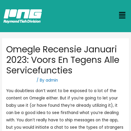
Omegle Recensie Januari
2023: Voors En Tegens Alle
Servicefuncties
Uncategorized
/ By
admin
You doubtless don’t want to be exposed to a lot of the
content on Omegle either. But if you’re going to let your
baby use it (or have found they’re already utilizing it), it
can be a good idea to see firsthand what you’re dealing
with. You don’t really have to ship messages on the app,
but you would initiate a chat to see the types of strangers