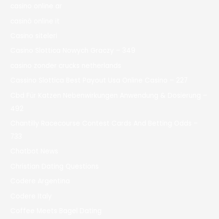
casino online ar
casinò online it
Casino siteleri
Casino Slottica Nowych Graczy – 349
casino zonder crucks netherlands
Cassino Slottica Best Payout Usa Online Casino – 227
Cbd Für Katzen Nebenwirkungen Anwendung & Dosierung –
492
Chantilly Racecourse Contest Cards And Betting Odds –
733
Chatbot News
Christian Dating Questions
Codere Argentina
Codere Italy
Coffee Meets Bagel Dating