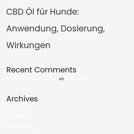
CBD Öl für Hunde:
Anwendung, Dosierung,
Wirkungen
Recent Comments
A WordPress Commenter
on
Hello world!
Archives
May 2025
April 2025
March 2025