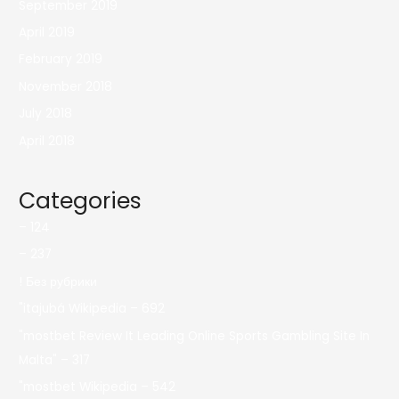
September 2019
April 2019
February 2019
November 2018
July 2018
April 2018
Categories
– 124
– 237
! Без рубрики
"itajubá Wikipedia – 692
"mostbet Review It Leading Online Sports Gambling Site In
Malta" – 317
"mostbet Wikipedia – 542