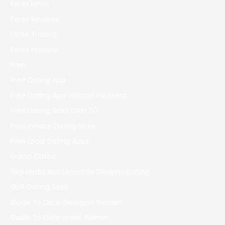
Forex News
Forex Reviews
Forex Trading
Forex Новости
Free
Free Dating App
Free Dating App Without Payment
Free Dating Sites Over 50
Free Inmate Dating Sites
Free Local Dating Apps
Gama Casino
Gigi Hadid And Leonardo Dicaprio Dating
Golf Dating Sites
Guide To Date Georgian Women
Guide To Date Israeli Women