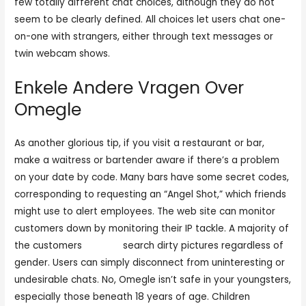
few totally different chat choices, although they do not
seem to be clearly defined. All choices let users chat one-
on-one with strangers, either through text messages or
twin webcam shows.
Enkele Andere Vragen Over
Omegle
As another glorious tip, if you visit a restaurant or bar,
make a waitress or bartender aware if there’s a problem
on your date by code. Many bars have some secret codes,
corresponding to requesting an “Angel Shot,” which friends
might use to alert employees. The web site can monitor
customers down by monitoring their IP tackle. A majority of
the customers
omegla
search dirty pictures regardless of
gender. Users can simply disconnect from uninteresting or
undesirable chats. No, Omegle isn’t safe in your youngsters,
especially those beneath 18 years of age. Children