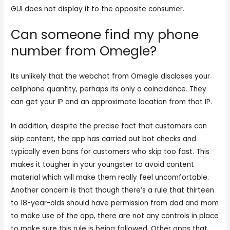
GUI does not display it to the opposite consumer.
Can someone find my phone
number from Omegle?
Its unlikely that the webchat from Omegle discloses your
cellphone quantity, perhaps its only a coincidence. They
can get your IP and an approximate location from that IP.
In addition, despite the precise fact that customers can
skip content, the app has carried out bot checks and
typically even bans for customers who skip too fast. This
makes it tougher in your youngster to avoid content
material which will make them really feel uncomfortable.
Another concern is that though there’s a rule that thirteen
to 18-year-olds should have permission from dad and mom
to make use of the app, there are not any controls in place
to make sure this rule is being followed. Other apps that