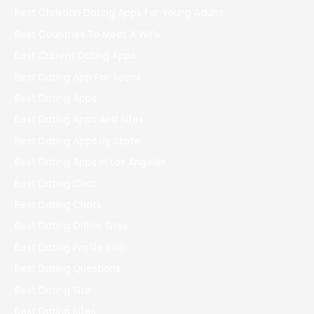
Best Christian Dating Apps For Young Adults
Best Countries To Meet A Wife
Best Current Dating Apps
Best Dating App For Teens
Best Dating Apps
Best Dating Apps And Sites
Best Dating Apps By State
Best Dating Apps In Los Angeles
Best Dating Chat
Best Dating Chats
Best Dating Online Sites
Best Dating Profile Bios
Best Dating Questions
Best Dating Site
Best Dating Sites