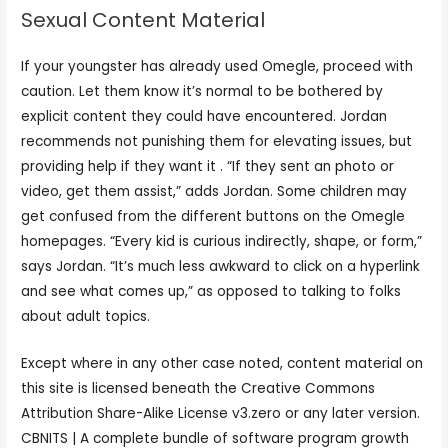
Sexual Content Material
If your youngster has already used Omegle, proceed with
caution. Let them know it’s normal to be bothered by
explicit content they could have encountered. Jordan
recommends not punishing them for elevating issues, but
providing help if they want it . “If they sent an photo or
video, get them assist,” adds Jordan. Some children may
get confused from the different buttons on the Omegle
homepages. “Every kid is curious indirectly, shape, or form,”
says Jordan. “It’s much less awkward to click on a hyperlink
and see what comes up,” as opposed to talking to folks
about adult topics.
Except where in any other case noted, content material on
this site is licensed beneath the Creative Commons
Attribution Share-Alike License v3.zero or any later version.
CBNITS | A complete bundle of software program growth