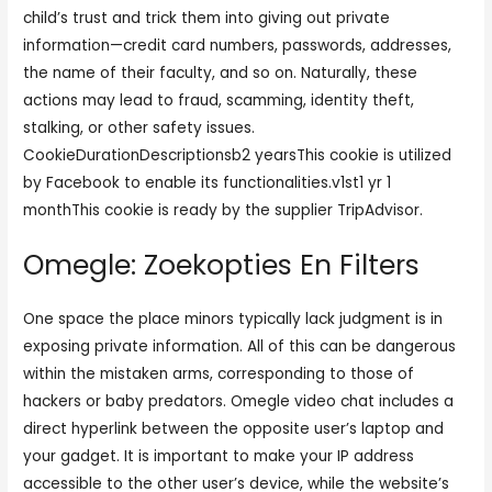
child’s trust and trick them into giving out private
information—credit card numbers, passwords, addresses,
the name of their faculty, and so on. Naturally, these
actions may lead to fraud, scamming, identity theft,
stalking, or other safety issues.
CookieDurationDescriptionsb2 yearsThis cookie is utilized
by Facebook to enable its functionalities.v1st1 yr 1
monthThis cookie is ready by the supplier TripAdvisor.
Omegle: Zoekopties En Filters
One space the place minors typically lack judgment is in
exposing private information. All of this can be dangerous
within the mistaken arms, corresponding to those of
hackers or baby predators. Omegle video chat includes a
direct hyperlink between the opposite user’s laptop and
your gadget. It is important to make your IP address
accessible to the other user’s device, while the website’s