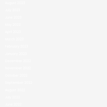
August 2023
July 2023
June 2023
May 2023
April 2023
March 2023
February 2023
January 2023
December 2022
November 2022
October 2022
September 2022
August 2022
July 2022
June 2022