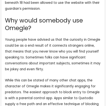
beneath 18 had been allowed to use the website with their
guardian’s permission.
Why would somebody use
Omegle?
Young people have advised us that the curiosity in Omegle
could be as a end result of it connects strangers online,
that means that you never know who you will find yourself
speaking to. Sometimes folks can have significant
conversations about important subjects, sometimes it may
be jokey and even flirty.
While this can be stated of many other chat apps, the
character of Omegle makes it significantly engaging for
predators. The easiest approach to block entry to Omegle
is with a parental control app. Apps similar to Qustodio
supply a free path and an effective technique of blocking