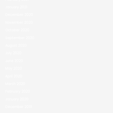
January 2021
December 2020
November 2020
October 2020
September 2020
August 2020
July 2020
June 2020
May 2020
April 2020
March 2020
February 2020
January 2020
December 2019