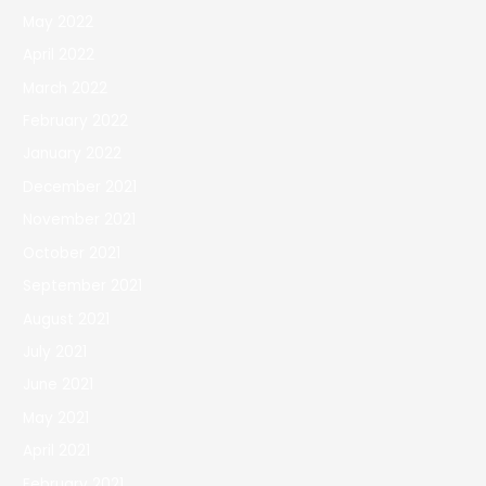
May 2022
April 2022
March 2022
February 2022
January 2022
December 2021
November 2021
October 2021
September 2021
August 2021
July 2021
June 2021
May 2021
April 2021
February 2021