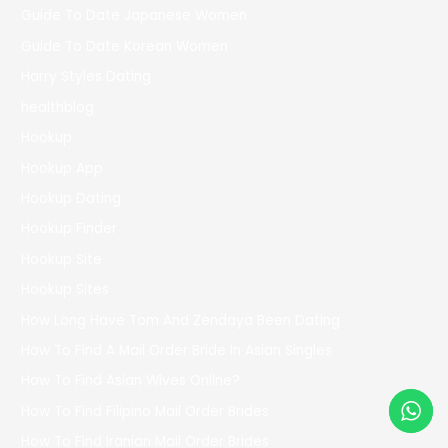
Guide To Date Japanese Women
Guide To Date Korean Women
Harry Styles Dating
healthblog
Hookup
Hookup App
Hookup Dating
Hookup Finder
Hookup Site
Hookup Sites
How Long Have Tom And Zendaya Been Dating
How To Find A Mail Order Bride In Asian Singles
How To Find Asian Wives Online?
How To Find Filipino Mail Order Brides
How To Find Iranian Mail Order Brides