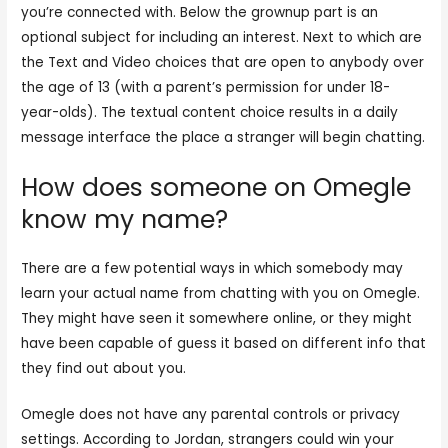
you’re connected with. Below the grownup part is an
optional subject for including an interest. Next to which are
the Text and Video choices that are open to anybody over
the age of 13 (with a parent’s permission for under 18-
year-olds). The textual content choice results in a daily
message interface the place a stranger will begin chatting.
How does someone on Omegle
know my name?
There are a few potential ways in which somebody may
learn your actual name from chatting with you on Omegle.
They might have seen it somewhere online, or they might
have been capable of guess it based on different info that
they find out about you.
Omegle does not have any parental controls or privacy
settings. According to Jordan, strangers could win your