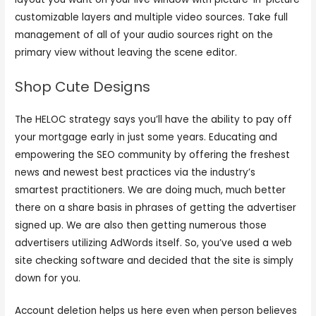
customizable layers and multiple video sources. Take full
management of all of your audio sources right on the
primary view without leaving the scene editor.
Shop Cute Designs
The HELOC strategy says you’ll have the ability to pay off
your mortgage early in just some years. Educating and
empowering the SEO community by offering the freshest
news and newest best practices via the industry’s
smartest practitioners. We are doing much, much better
there on a share basis in phrases of getting the advertiser
signed up. We are also then getting numerous those
advertisers utilizing AdWords itself. So, you’ve used a web
site checking software and decided that the site is simply
down for you.
Account deletion helps us here even when person believes