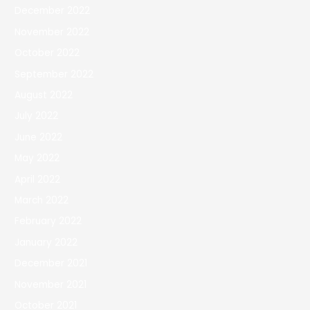
December 2022
November 2022
October 2022
September 2022
August 2022
July 2022
June 2022
May 2022
April 2022
March 2022
February 2022
January 2022
December 2021
November 2021
October 2021