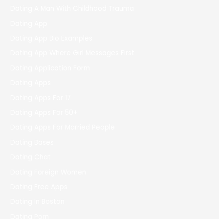
Dating A Man With Childhood Trauma
Dating App
Dating App Bio Examples
Dating App Where Girl Messages First
Dating Application Form
Dating Apps
Dating Apps For 17
Dating Apps For 50+
Dating Apps For Married People
Dating Bases
Dating Chat
Dating Foreign Women
Dating Free Apps
Dating In Boston
Dating Porn