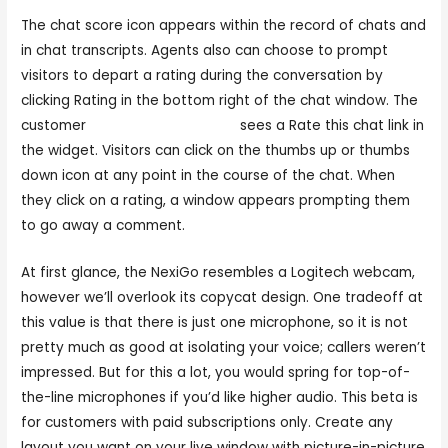
The chat score icon appears within the record of chats and
in chat transcripts. Agents also can choose to prompt
visitors to depart a rating during the conversation by
clicking Rating in the bottom right of the chat window. The
customer
www.chaturbate.com
sees a Rate this chat link in
the widget. Visitors can click on the thumbs up or thumbs
down icon at any point in the course of the chat. When
they click on a rating, a window appears prompting them
to go away a comment.
At first glance, the NexiGo resembles a Logitech webcam,
however we’ll overlook its copycat design. One tradeoff at
this value is that there is just one microphone, so it is not
pretty much as good at isolating your voice; callers weren’t
impressed. But for this a lot, you would spring for top-of-
the-line microphones if you’d like higher audio. This beta is
for customers with paid subscriptions only. Create any
layout you want on your live window with picture-in-picture