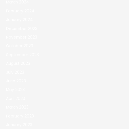
March 2024
February 2024
January 2024
December 2023
November 2023
October 2023
September 2023
August 2023
July 2023
June 2023
May 2023
April 2023
March 2023
February 2023
January 2023