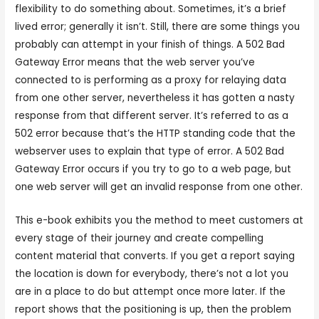
flexibility to do something about. Sometimes, it’s a brief
lived error; generally it isn’t. Still, there are some things you
probably can attempt in your finish of things. A 502 Bad
Gateway Error means that the web server you’ve
connected to is performing as a proxy for relaying data
from one other server, nevertheless it has gotten a nasty
response from that different server. It’s referred to as a
502 error because that’s the HTTP standing code that the
webserver uses to explain that type of error. A 502 Bad
Gateway Error occurs if you try to go to a web page, but
one web server will get an invalid response from one other.
This e-book exhibits you the method to meet customers at
every stage of their journey and create compelling
content material that converts. If you get a report saying
the location is down for everybody, there’s not a lot you
are in a place to do but attempt once more later. If the
report shows that the positioning is up, then the problem