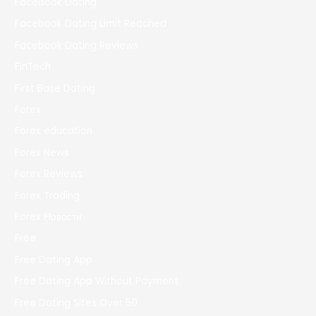
Facebook Dating
Facebook Dating Limit Reached
Facebook Dating Reviews
FinTech
First Base Dating
Forex
Forex education
Forex News
Forex Reviews
Forex Trading
Forex Новости
Free
Free Dating App
Free Dating App Without Payment
Free Dating Sites Over 50