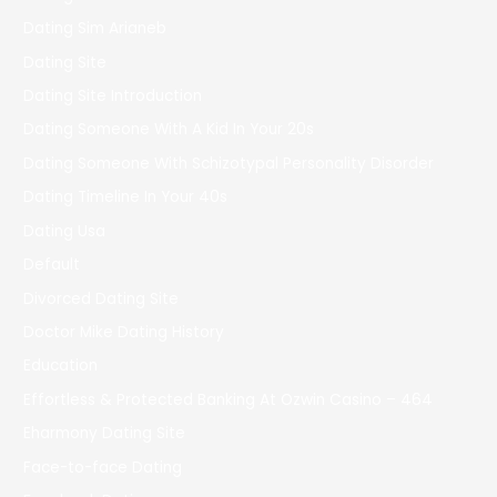
Dating Sim Arianeb
Dating Site
Dating Site Introduction
Dating Someone With A Kid In Your 20s
Dating Someone With Schizotypal Personality Disorder
Dating Timeline In Your 40s
Dating Usa
Default
Divorced Dating Site
Doctor Mike Dating History
Education
Effortless & Protected Banking At Ozwin Casino – 464
Eharmony Dating Site
Face-to-face Dating