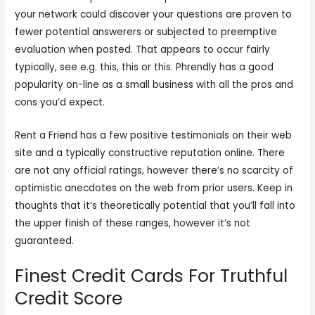
your network could discover your questions are proven to
fewer potential answerers or subjected to preemptive
evaluation when posted. That appears to occur fairly
typically, see e.g. this, this or this. Phrendly has a good
popularity on-line as a small business with all the pros and
cons you’d expect.
Rent a Friend has a few positive testimonials on their web
site and a typically constructive reputation online. There
are not any official ratings, however there’s no scarcity of
optimistic anecdotes on the web from prior users. Keep in
thoughts that it’s theoretically potential that you’ll fall into
the upper finish of these ranges, however it’s not
guaranteed.
Finest Credit Cards For Truthful
Credit Score