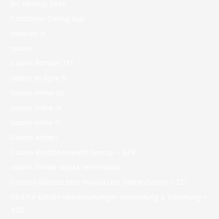
Bst Hookup Sites
Caribbean Dating App
casibom tr
casino
Casino Bdmbet 177
casino en ligne fr
casino onlina ca
casino online ar
casinò online it
Casino siteleri
Casino Slottica Nowych Graczy – 349
casino zonder crucks netherlands
Cassino Slottica Best Payout Usa Online Casino – 227
Cbd Für Katzen Nebenwirkungen Anwendung & Dosierung –
492