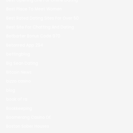
Best Opening Line For Online Dating
Best Place To Meet Women
Best Rated Dating Sites For Over 50
Best Site For Chatting And Dating
Betbarter Bonus Code 970
Betonred App 294
bettingblog
Big Sean Dating
Bitcoin News
bizzo casino
blog
book of ra
Bookkeeping
Boomerang Casino DE
Boston Sober Houses