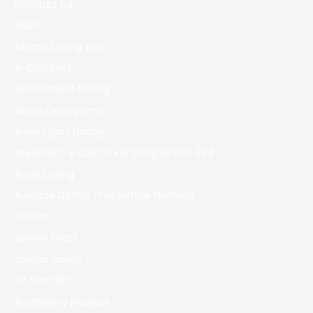
888starz bd
adult
African Dating App
AI Chatbots
Alia Shawkat Dating
Anime Dating Sims
Ansel Elgort Dating
Anybody Try Cbd Oil For Shingles Pain 394
Asian Dating
Average Dating Time Before Marriage
Aviator
aviator brazil
aviator casino fr
AZ Most BET
Azerbajany Mostbet