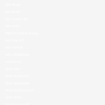
1Win Brasil
1win Brazil
1win Casino 83
1win India
1WIN Official In Russia
1win Site 321
1win Turkiye
1win uzbekistan
1winRussia
1xbet apk
1xbet Argentina
1xbet Azerbajan
1xbet Azerbaydjan
1xbet Brazil
1xbet casino BD