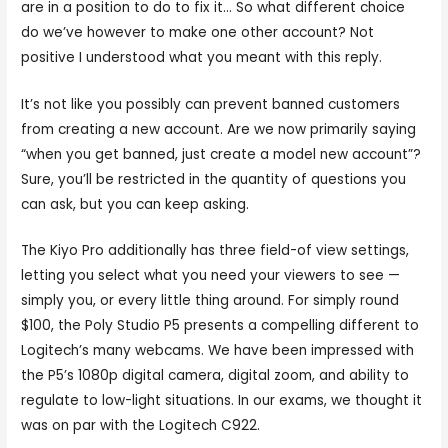
are in a position to do to fix it… So what different choice
do we’ve however to make one other account? Not
positive I understood what you meant with this reply.
It’s not like you possibly can prevent banned customers
from creating a new account. Are we now primarily saying
“when you get banned, just create a model new account”?
Sure, you’ll be restricted in the quantity of questions you
can ask, but you can keep asking.
The Kiyo Pro additionally has three field-of view settings,
letting you select what you need your viewers to see —
simply you, or every little thing around. For simply round
$100, the Poly Studio P5 presents a compelling different to
Logitech’s many webcams. We have been impressed with
the P5’s 1080p digital camera, digital zoom, and ability to
regulate to low-light situations. In our exams, we thought it
was on par with the Logitech C922.