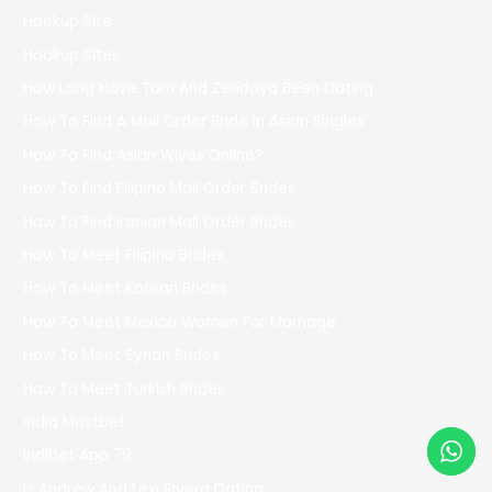
Hookup Site
Hookup Sites
How Long Have Tom And Zendaya Been Dating
How To Find A Mail Order Bride In Asian Singles
How To Find Asian Wives Online?
How To Find Filipino Mail Order Brides
How To Find Iranian Mail Order Brides
How To Meet Filipino Brides
How To Meet Korean Brides
How To Meet Mexico Women For Marriage
How To Meet Syrian Brides
How To Meet Turkish Brides
India Mostbet
Indibet App 79
Is Andrew And Lexi Rivera Dating