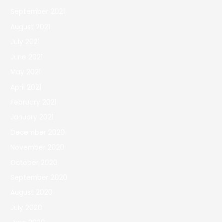
September 2021
August 2021
July 2021
June 2021
May 2021
April 2021
February 2021
January 2021
December 2020
November 2020
October 2020
September 2020
August 2020
July 2020