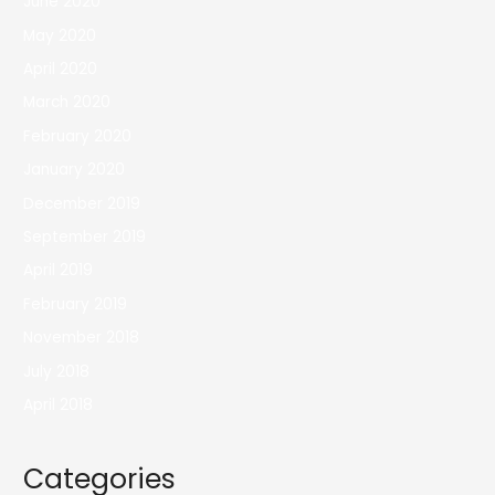
June 2020
May 2020
April 2020
March 2020
February 2020
January 2020
December 2019
September 2019
April 2019
February 2019
November 2018
July 2018
April 2018
Categories