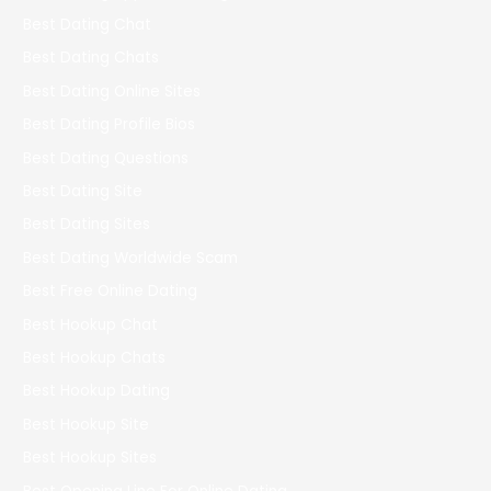
Best Dating Chat
Best Dating Chats
Best Dating Online Sites
Best Dating Profile Bios
Best Dating Questions
Best Dating Site
Best Dating Sites
Best Dating Worldwide Scam
Best Free Online Dating
Best Hookup Chat
Best Hookup Chats
Best Hookup Dating
Best Hookup Site
Best Hookup Sites