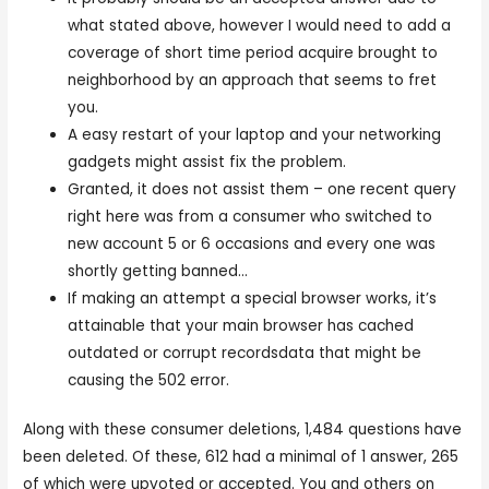
what stated above, however I would need to add a
coverage of short time period acquire brought to
neighborhood by an approach that seems to fret
you.
A easy restart of your laptop and your networking
gadgets might assist fix the problem.
Granted, it does not assist them – one recent query
right here was from a consumer who switched to
new account 5 or 6 occasions and every one was
shortly getting banned…
If making an attempt a special browser works, it’s
attainable that your main browser has cached
outdated or corrupt recordsdata that might be
causing the 502 error.
Along with these consumer deletions, 1,484 questions have
been deleted. Of these, 612 had a minimal of 1 answer, 265
of which were upvoted or accepted. You and others on