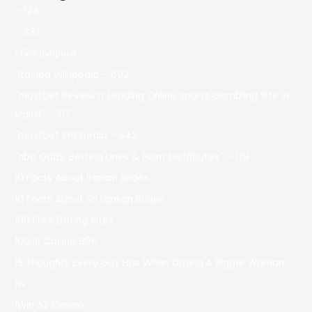
– 124
– 237
! Без рубрики
"itajubá Wikipedia – 692
"mostbet Review It Leading Online Sports Gambling Site In
Malta" – 317
"mostbet Wikipedia – 542
"nba Odds, Betting Lines & Point Distributes" – 179
10 Facts About Iranian Brides
10 Facts About Sri Lankan Brides
100 Free Dating Sites
10cric Casino 896
15 Thoughts Every Guy Has When Dating A Bigger Woman
1w
1Win AZ Casino