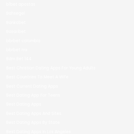
b1bet apostas
Bahsegel
Bankobet
Basaribet
bbrbet colombia
bbrbet mx
Bdm Bet 144
Best Christian Dating Apps For Young Adults
Best Countries To Meet A Wife
Best Current Dating Apps
Best Dating App For Teens
Best Dating Apps
Best Dating Apps And Sites
Best Dating Apps By State
Best Dating Apps In Los Angeles