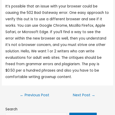
It’s possible that an issue with your browser could be
causing the 502 Bad Gateway error. One easy approach to
verify this out is to use a different browser and see if it
works. You can use Google Chrome, Mozilla Firefox, Apple
Safari, or Microsoft Edge. If you’ll find a way to see the
error within the new browser as well, then you understand
it’s not a browser concern, and you must strive one other
solution. Hello, We want 1 or 2 writers who can write
evaluations for adult web sites. The critiques should be
freed from grammar errors and plagiarism. The pay is
$0.50 per a hundred phrases and also you have to be
comfortable writing grownup content.
←
Previous Post
Next Post
→
Search