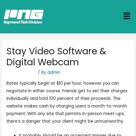
Stay Video Software &
Digital Webcam
Uncategorized
/ By
admin
Rates typically begin at $10 per hour, however you can
negotiate in either course. Friends get to set their charges
individually and hold 100 percent of their proceeds. The
website makes cash by charging users a month-to-month
payment. With any site that permits in-person meet-ups,
there’s a danger that your client might be untrustworthy.
It probably should be an accepted answer due to