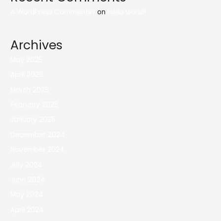
A WordPress Commenter
on
Hello world!
Archives
May 2025
April 2025
March 2025
February 2025
January 2025
December 2024
November 2024
July 2024
June 2024
May 2024
April 2024