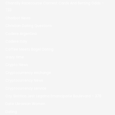
Chantilly Racecourse Contest Cards And Betting Odds –
733
Chatbot News
Christian Dating Questions
Codere Argentina
Codere Italy
Coffee Meets Bagel Dating
crazy time
Crypto News
Cryptocurrency exchange
Cryptocurrency News
Cryptocurrency service
Czy Slottica Jest Legalna Emancipatie Boulevard – 378
Date Ukrainian Women
Dating