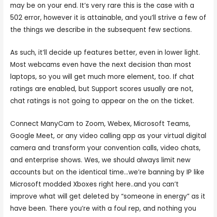
may be on your end. It’s very rare this is the case with a
502 error, however it is attainable, and you’ll strive a few of
the things we describe in the subsequent few sections.
As such, it’ll decide up features better, even in lower light.
Most webcams even have the next decision than most
laptops, so you will get much more element, too. If chat
ratings are enabled, but Support scores usually are not,
chat ratings is not going to appear on the on the ticket.
Connect ManyCam to Zoom, Webex, Microsoft Teams,
Google Meet, or any video calling app as your virtual digital
camera and transform your convention calls, video chats,
and enterprise shows. Wes, we should always limit new
accounts but on the identical time…we’re banning by IP like
Microsoft modded Xboxes right here..and you can’t
improve what will get deleted by “someone in energy” as it
have been. There you’re with a foul rep, and nothing you