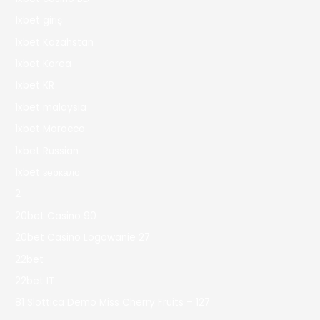
1xbet giriş
1xbet Kazahstan
1xbet Korea
1xbet KR
1xbet malaysia
1xbet Morocco
1xbet Russian
1xbet зеркало
2
20bet Casino 90
20bet Casino Logowanie 27
22bet
22bet IT
81 Slottica Demo Miss Cherry Fruits – 127