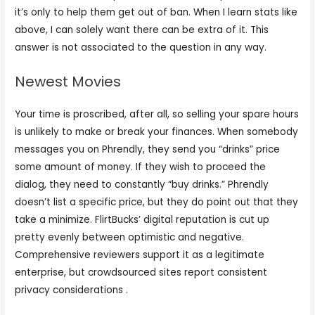
it’s only to help them get out of ban. When I learn stats like
above, I can solely want there can be extra of it. This
answer is not associated to the question in any way.
Newest Movies
Your time is proscribed, after all, so selling your spare hours
is unlikely to make or break your finances. When somebody
messages you on Phrendly, they send you “drinks” price
some amount of money. If they wish to proceed the
dialog, they need to constantly “buy drinks.” Phrendly
doesn’t list a specific price, but they do point out that they
take a minimize. FlirtBucks’ digital reputation is cut up
pretty evenly between optimistic and negative.
Comprehensive reviewers support it as a legitimate
enterprise, but crowdsourced sites report consistent
privacy considerations .