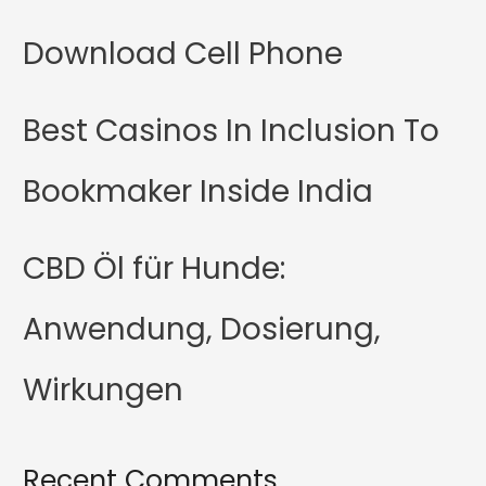
Download Cell Phone
Best Casinos In Inclusion To
Bookmaker Inside India
CBD Öl für Hunde:
Anwendung, Dosierung,
Wirkungen
Recent Comments