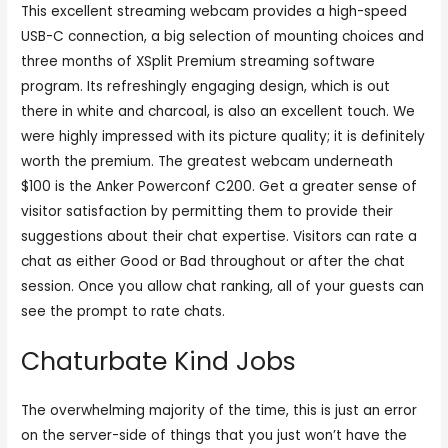
This excellent streaming webcam provides a high-speed
USB-C connection, a big selection of mounting choices and
three months of XSplit Premium streaming software
program. Its refreshingly engaging design, which is out
there in white and charcoal, is also an excellent touch. We
were highly impressed with its picture quality; it is definitely
worth the premium. The greatest webcam underneath
$100 is the Anker Powerconf C200. Get a greater sense of
visitor satisfaction by permitting them to provide their
suggestions about their chat expertise. Visitors can rate a
chat as either Good or Bad throughout or after the chat
session. Once you allow chat ranking, all of your guests can
see the prompt to rate chats.
Chaturbate Kind Jobs
The overwhelming majority of the time, this is just an error
on the server-side of things that you just won’t have the