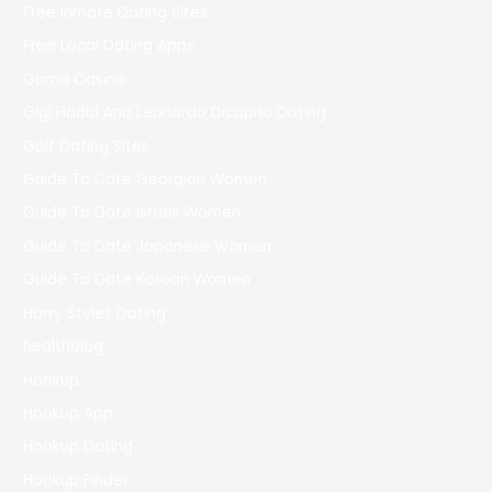
Free Inmate Dating Sites
Free Local Dating Apps
Gama Casino
Gigi Hadid And Leonardo Dicaprio Dating
Golf Dating Sites
Guide To Date Georgian Women
Guide To Date Israeli Women
Guide To Date Japanese Women
Guide To Date Korean Women
Harry Styles Dating
healthblog
Hookup
Hookup App
Hookup Dating
Hookup Finder