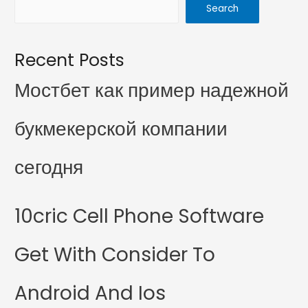
Search
Recent Posts
Мостбет как пример надежной
букмекерской компании
сегодня
10cric Cell Phone Software
Get With Consider To
Android And Ios