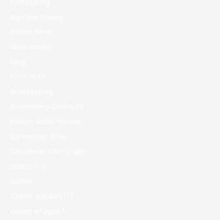
bettingblog
Big Sean Dating
Bitcoin News
bizzo casino
blog
book of ra
Bookkeeping
Boomerang Casino DE
Boston Sober Houses
Bst Hookup Sites
Caribbean Dating App
casibom tr
casino
Casino Bdmbet 177
casino en ligne fr