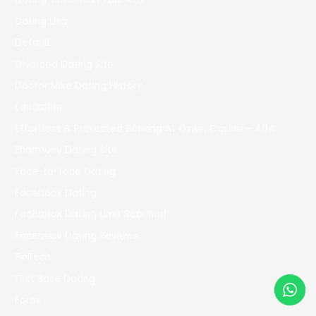
Dating Usa
Default
Divorced Dating Site
Doctor Mike Dating History
Education
Effortless & Protected Banking At Ozwin Casino – 464
Eharmony Dating Site
Face-to-face Dating
Facebook Dating
Facebook Dating Limit Reached
Facebook Dating Reviews
FinTech
First Base Dating
Forex