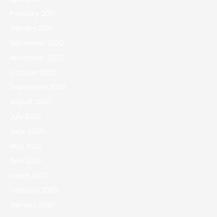
February 2021
January 2021
December 2020
November 2020
October 2020
September 2020
August 2020
July 2020
June 2020
May 2020
April 2020
March 2020
February 2020
January 2020