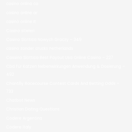
casino onlina ca
casino online ar
casinò online it
Casino siteleri
Casino Slottica Nowych Graczy – 349
casino zonder crucks netherlands
Cassino Slottica Best Payout Usa Online Casino – 227
Cbd Für Katzen Nebenwirkungen Anwendung & Dosierung –
492
Chantilly Racecourse Contest Cards And Betting Odds –
733
Chatbot News
Christian Dating Questions
Codere Argentina
Codere Italy