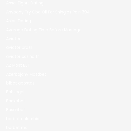
Ansel Elgort Dating
Anybody Try Cbd Oil For Shingles Pain 394
Asian Dating
Average Dating Time Before Marriage
Aviator
aviator brazil
aviator casino fr
AZ Most BET
Azerbajany Mostbet
b1bet apostas
Bahsegel
Bankobet
Basaribet
bbrbet colombia
bbrbet mx