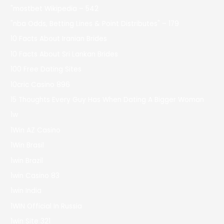
"mostbet Wikipedia – 542
"nba Odds, Betting Lines & Point Distributes" – 179
10 Facts About Iranian Brides
10 Facts About Sri Lankan Brides
100 Free Dating Sites
10cric Casino 896
15 Thoughts Every Guy Has When Dating A Bigger Woman
1w
1Win AZ Casino
1Win Brasil
1win Brazil
1win Casino 83
1win India
1WIN Official In Russia
1win Site 321