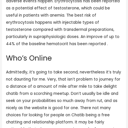
adverse events happen. Erythrocytosis has been reported
as a potential effect of testosterone, which could be
useful in patients with anemia. The best risk of
erythrocytosis happens with injectable types of
testosterone compared with transdermal preparations,
particularly in supraphysiologic doses. An improve of up to
44% of the baseline hematocrit has been reported .
Who’s Online
Admittedly, it’s going to take second, nevertheless it’s truly
not daunting for me. Very, that isn’t problem to journey for
a distance of a amount of mile after mile to take delight
chatib from a scorching meetup. Don’t usually be idle and
seek on your probabilities so much away from rut, and as
nicely as the website is good for one. There not many
choices for looking for people on Chatib being a free
chatting and relationship platform. It may be fairly