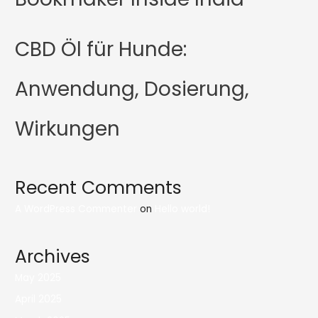
CBD Öl für Hunde:
Anwendung, Dosierung,
Wirkungen
Recent Comments
A WordPress Commenter
on
Hello world!
Archives
May 2025
April 2025