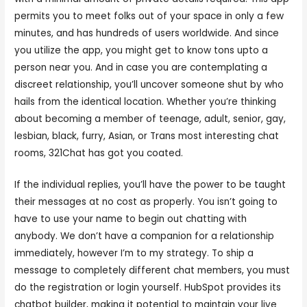
permits you to meet folks out of your space in only a few
minutes, and has hundreds of users worldwide. And since
you utilize the app, you might get to know tons upto a
person near you. And in case you are contemplating a
discreet relationship, you’ll uncover someone shut by who
hails from the identical location. Whether you’re thinking
about becoming a member of teenage, adult, senior, gay,
lesbian, black, furry, Asian, or Trans most interesting chat
rooms, 321Chat has got you coated.
If the individual replies, you’ll have the power to be taught
their messages at no cost as properly. You isn’t going to
have to use your name to begin out chatting with
anybody. We don’t have a companion for a relationship
immediately, however I’m to my strategy. To ship a
message to completely different chat members, you must
do the registration or login yourself. HubSpot provides its
chatbot builder, making it potential to maintain your live