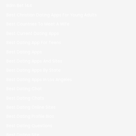
Bdm Bet 144
Best Christian Dating Apps For Young Adults
Best Countries To Meet A Wife
Best Current Dating Apps
Best Dating App For Teens
Best Dating Apps
Best Dating Apps And Sites
Best Dating Apps By State
Best Dating Apps In Los Angeles
Best Dating Chat
Best Dating Chats
Best Dating Online Sites
Best Dating Profile Bios
Best Dating Questions
Best Dating Site