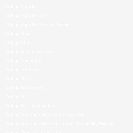
Dating Apps For 17
Dating Apps For 50+
Dating Apps For Married People
Dating Bases
Dating Chat
Dating Foreign Women
Dating Free Apps
Dating In Boston
Dating Porn
Dating Sim Arianeb
Dating Site
Dating Site Introduction
Dating Someone With A Kid In Your 20s
Dating Someone With Schizotypal Personality Disorder
Dating Timeline In Your 40s