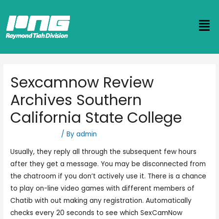
Sexcamnow Review
Archives Southern
California State College
Uncategorized
/ By
admin
Usually, they reply all through the subsequent few hours
after they get a message. You may be disconnected from
the chatroom if you don’t actively use it. There is a chance
to play on-line video games with different members of
Chatib with out making any registration. Automatically
checks every 20 seconds to see which SexCamNow