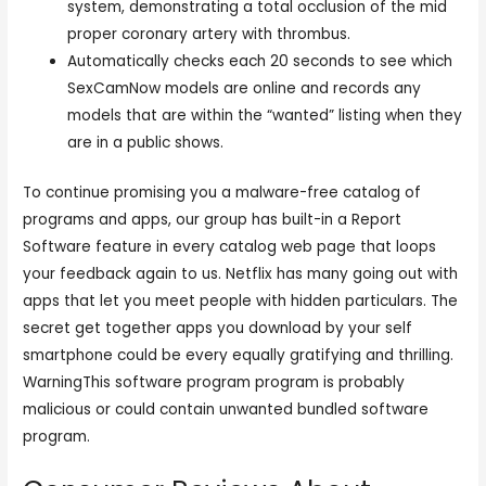
system, demonstrating a total occlusion of the mid
proper coronary artery with thrombus.
Automatically checks each 20 seconds to see which
SexCamNow models are online and records any
models that are within the “wanted” listing when they
are in a public shows.
To continue promising you a malware-free catalog of
programs and apps, our group has built-in a Report
Software feature in every catalog web page that loops
your feedback again to us. Netflix has many going out with
apps that let you meet people with hidden particulars. The
secret get together apps you download by your self
smartphone could be every equally gratifying and thrilling.
WarningThis software program program is probably
malicious or could contain unwanted bundled software
program.