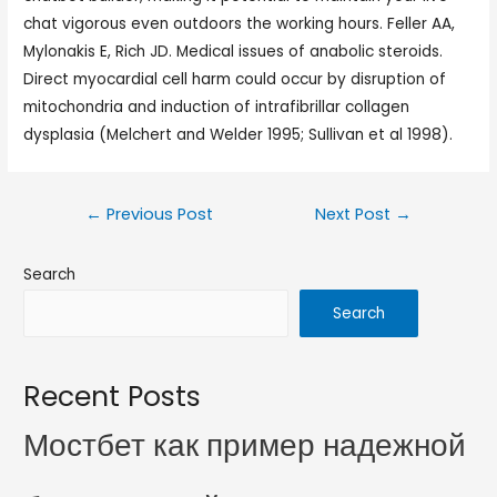
chat vigorous even outdoors the working hours. Feller AA,
Mylonakis E, Rich JD. Medical issues of anabolic steroids.
Direct myocardial cell harm could occur by disruption of
mitochondria and induction of intrafibrillar collagen
dysplasia (Melchert and Welder 1995; Sullivan et al 1998).
←
Previous Post
Next Post
→
Search
Search
Recent Posts
Мостбет как пример надежной