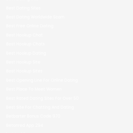
Best Dating Sites
Best Dating Worldwide Scam
Best Free Online Dating
Best Hookup Chat
Best Hookup Chats
Best Hookup Dating
Best Hookup Site
Best Hookup Sites
Best Opening Line For Online Dating
Best Place To Meet Women
Best Rated Dating Sites For Over 50
Best Site For Chatting And Dating
Betbarter Bonus Code 970
Betonred App 294