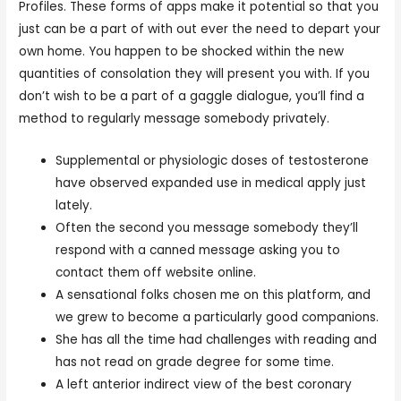
Profiles. These forms of apps make it potential so that you
just can be a part of with out ever the need to depart your
own home. You happen to be shocked within the new
quantities of consolation they will present you with. If you
don’t wish to be a part of a gaggle dialogue, you’ll find a
method to regularly message somebody privately.
Supplemental or physiologic doses of testosterone
have observed expanded use in medical apply just
lately.
Often the second you message somebody they’ll
respond with a canned message asking you to
contact them off website online.
A sensational folks chosen me on this platform, and
we grew to become a particularly good companions.
She has all the time had challenges with reading and
has not read on grade degree for some time.
A left anterior indirect view of the best coronary