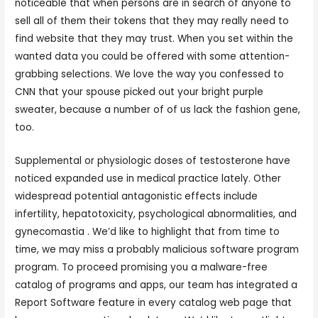
noticeable that when persons are in search of anyone to
sell all of them their tokens that they may really need to
find website that they may trust. When you set within the
wanted data you could be offered with some attention-
grabbing selections. We love the way you confessed to
CNN that your spouse picked out your bright purple
sweater, because a number of of us lack the fashion gene,
too.
Supplemental or physiologic doses of testosterone have
noticed expanded use in medical practice lately. Other
widespread potential antagonistic effects include
infertility, hepatotoxicity, psychological abnormalities, and
gynecomastia . We’d like to highlight that from time to
time, we may miss a probably malicious software program
program. To proceed promising you a malware-free
catalog of programs and apps, our team has integrated a
Report Software feature in every catalog web page that