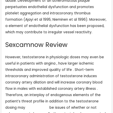
abuse. Development of an atheromatous plaque
perpetuates endothelial dysfunction and promotes
platelet aggregation and intracoronary thrombus
formation (Ajayi et al 1995; Nieminen et al 1996). Moreover,
a element of endothelial dysfunction has been proposed,
which may contribute to irregular vessel reactivity.
Sexcamnow Review
However, testosterone in physiologic doses may even be
useful in patients with angina , have larger ischemic
thresholds and improved quality of life . Short-term
intracoronary administration of testosterone induces
coronary artery dilation and will increase coronary blood
flow in males with established coronary artery illness .
Therefore, an interplay of endogenous elements of the
patient’s threat profile in addition to the testosterone
dosing may
live sex cand
be issues of whether or not