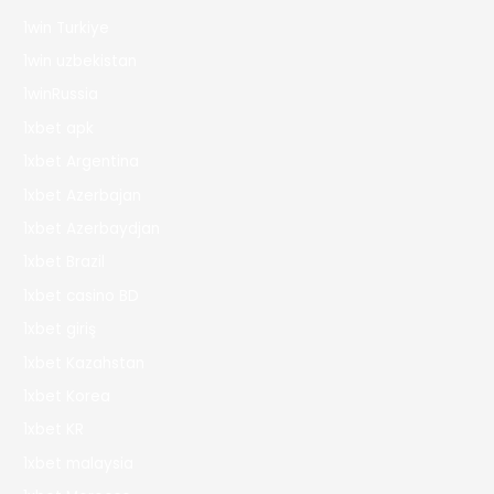
1win Turkiye
1win uzbekistan
1winRussia
1xbet apk
1xbet Argentina
1xbet Azerbajan
1xbet Azerbaydjan
1xbet Brazil
1xbet casino BD
1xbet giriş
1xbet Kazahstan
1xbet Korea
1xbet KR
1xbet malaysia