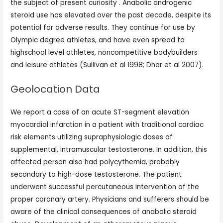
the subject of present curiosity . Anabolic androgenic
steroid use has elevated over the past decade, despite its
potential for adverse results. They continue for use by
Olympic degree athletes, and have even spread to
highschool level athletes, noncompetitive bodybuilders
and leisure athletes (Sullivan et al 1998; Dhar et al 2007).
Geolocation Data
We report a case of an acute ST-segment elevation
myocardial infarction in a patient with traditional cardiac
risk elements utilizing supraphysiologic doses of
supplemental, intramuscular testosterone. In addition, this
affected person also had polycythemia, probably
secondary to high-dose testosterone. The patient
underwent successful percutaneous intervention of the
proper coronary artery. Physicians and sufferers should be
aware of the clinical consequences of anabolic steroid