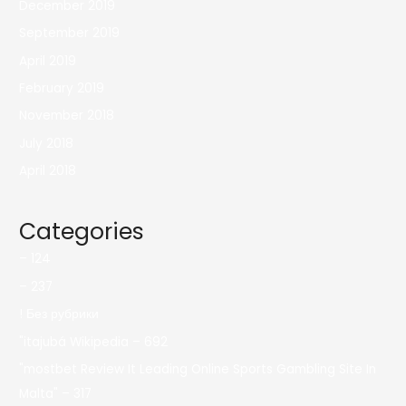
December 2019
September 2019
April 2019
February 2019
November 2018
July 2018
April 2018
Categories
– 124
– 237
! Без рубрики
"itajubá Wikipedia – 692
"mostbet Review It Leading Online Sports Gambling Site In
Malta" – 317