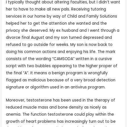
I typically thought about altering faculties, but I didn’t want
her to have to make all new pals. Receiving tutoring
services in our home by way of Child and Family Solutions
helped her to get the attention she wanted and the
privacy she deserved. My ex husband and I went through a
divorce final August and my son turned depressed and
refused to go outside for weeks. My son is now back to
doing his common actions and enjoying his life. The mark
consists of the wording “CAMSODA” written in a cursive
script with two bubbles appearing to the higher proper of
the final “A”. It means a benign program is wrongfully
flagged as malicious because of a very broad detection
signature or algorithm used in an antivirus program.
Moreover, testosterone has been used in the therapy of
reduced muscle mass and bone density as nicely as
anemia. The function testosterone could play within the
growth of heart problems has increasingly turn out to be