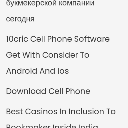
букмекерской компании
сегодня
10cric Cell Phone Software
Get With Consider To
Android And Ios
Download Cell Phone
Best Casinos In Inclusion To
Bookmaker Inside India