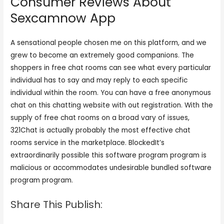
Consumer Reviews About
Sexcamnow App
A sensational people chosen me on this platform, and we
grew to become an extremely good companions. The
shoppers in free chat rooms can see what every particular
individual has to say and may reply to each specific
individual within the room. You can have a free anonymous
chat on this chatting website with out registration. With the
supply of free chat rooms on a broad vary of issues,
321Chat is actually probably the most effective chat
rooms service in the marketplace. BlockedIt’s
extraordinarily possible this software program program is
malicious or accommodates undesirable bundled software
program program.
Share This Publish: