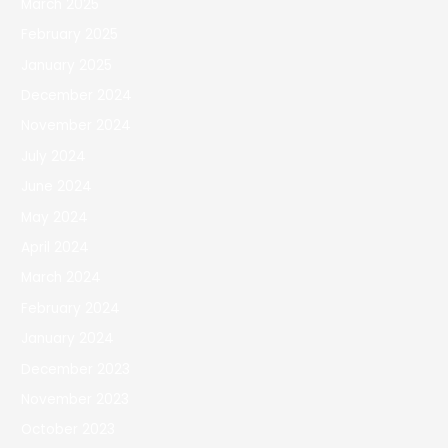
March 2025
February 2025
January 2025
December 2024
November 2024
July 2024
June 2024
May 2024
April 2024
March 2024
February 2024
January 2024
December 2023
November 2023
October 2023