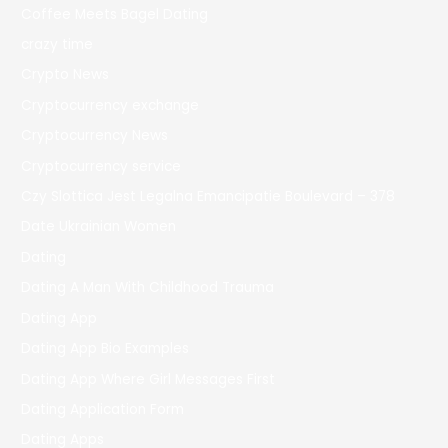
Coffee Meets Bagel Dating
crazy time
Crypto News
Cryptocurrency exchange
Cryptocurrency News
Cryptocurrency service
Czy Slottica Jest Legalna Emancipatie Boulevard – 378
Date Ukrainian Women
Dating
Dating A Man With Childhood Trauma
Dating App
Dating App Bio Examples
Dating App Where Girl Messages First
Dating Application Form
Dating Apps