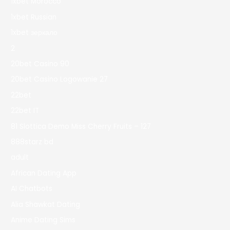
1xbet Morocco
1xbet Russian
1xbet зеркало
2
20bet Casino 90
20bet Casino Logowanie 27
22bet
22bet IT
81 Slottica Demo Miss Cherry Fruits – 127
888starz bd
adult
African Dating App
AI Chatbots
Alia Shawkat Dating
Anime Dating Sims