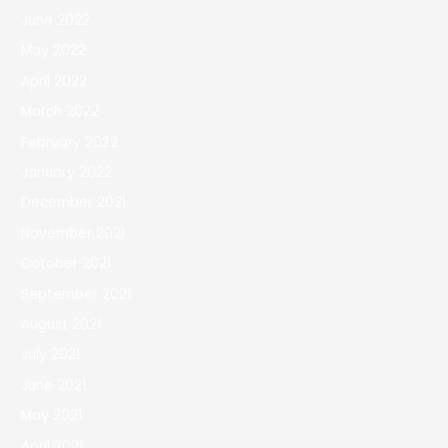
June 2022
May 2022
April 2022
March 2022
February 2022
January 2022
December 2021
November 2021
October 2021
September 2021
August 2021
July 2021
June 2021
May 2021
April 2021