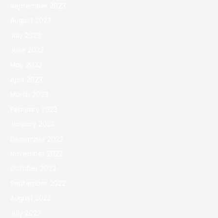
September 2023
August 2023
July 2023
June 2023
May 2023
April 2023
March 2023
February 2023
January 2023
December 2022
November 2022
October 2022
September 2022
August 2022
July 2022