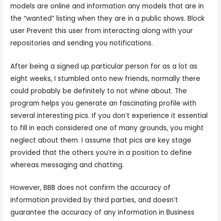
models are online and information any models that are in
the “wanted” listing when they are in a public shows. Block
user Prevent this user from interacting along with your
repositories and sending you notifications.
After being a signed up particular person for as a lot as
eight weeks, I stumbled onto new friends, normally there
could probably be definitely to not whine about. The
program helps you generate an fascinating profile with
several interesting pics. If you don’t experience it essential
to fill in each considered one of many grounds, you might
neglect about them. I assume that pics are key stage
provided that the others you’re in a position to define
whereas messaging and chatting.
However, BBB does not confirm the accuracy of
information provided by third parties, and doesn’t
guarantee the accuracy of any information in Business