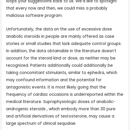
loops your suggestions back to us. We’d like to spotlight
that every now and then, we could miss a probably
malicious software program.
Unfortunately, the data on the use of excessive dose
anabolic steroids in people are mainly offered as case
stories or small studies that lack adequate control groups.
In addition, the data obtainable in the literature doesn’t
account for the steroid kind or dose, as neither may be
recognized. Patients additionally could additionally be
taking concomitant stimulants, similar to ephedra, which
may confound information and the potential for
antagonistic events. It is most likely going that the
frequency of cardiac occasions is underreported within the
medical literature. Supraphysiologic doses of anabolic-
androgenic steroids , which embody more than 30 pure
and artificial derivatives of testosterone, may cause a
large spectrum of clinical sequalae.