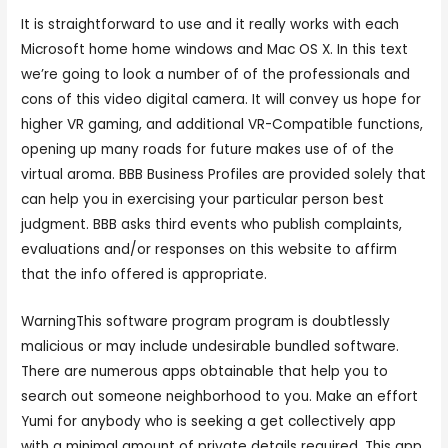
It is straightforward to use and it really works with each
Microsoft home home windows and Mac OS X. In this text
we’re going to look a number of of the professionals and
cons of this video digital camera. It will convey us hope for
higher VR gaming, and additional VR-Compatible functions,
opening up many roads for future makes use of of the
virtual aroma. BBB Business Profiles are provided solely that
can help you in exercising your particular person best
judgment. BBB asks third events who publish complaints,
evaluations and/or responses on this website to affirm
that the info offered is appropriate.
WarningThis software program program is doubtlessly
malicious or may include undesirable bundled software.
There are numerous apps obtainable that help you to
search out someone neighborhood to you. Make an effort
Yumi for anybody who is seeking a get collectively app
with a minimal amount of private details required. This app